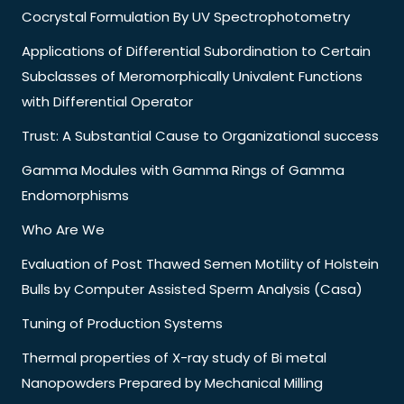
Cocrystal Formulation By UV Spectrophotometry
Applications of Differential Subordination to Certain
Subclasses of Meromorphically Univalent Functions
with Differential Operator
Trust: A Substantial Cause to Organizational success
Gamma Modules with Gamma Rings of Gamma
Endomorphisms
Who Are We
Evaluation of Post Thawed Semen Motility of Holstein
Bulls by Computer Assisted Sperm Analysis (Casa)
Tuning of Production Systems
Thermal properties of X-ray study of Bi metal
Nanopowders Prepared by Mechanical Milling