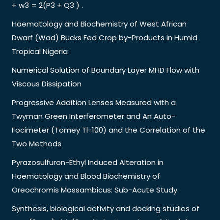
+ w3 = 2(P3 + Q3 ) .
Haematology and Biochemistry of West African
Dwarf (Wad) Bucks Fed Crop by-Products in Humid
Tropical Nigeria
Numerical Solution of Boundary Layer MHD Flow with
Viscous Dissipation
Progressive Addition Lenses Measured with a
Twyman Green Interferometer and An Auto-
Focimeter (Tomey Tl-100) and the Correlation of the
Two Methods
Pyrazosulfuron-Ethyl Induced Alteration in
Haematology and Blood Biochemistry of
Oreochromis Mossambicus: Sub-Acute Study
Synthesis, biological activity and docking studies of