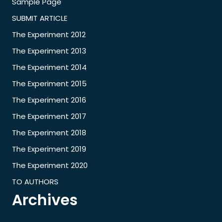
Sample Page
SUBMIT ARTICLE
The Experiment 2012
The Experiment 2013
The Experiment 2014
The Experiment 2015
The Experiment 2016
The Experiment 2017
The Experiment 2018
The Experiment 2019
The Experiment 2020
TO AUTHORS
Archives