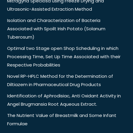
Mitragyna Speciosa using Freeze Drying and
Ultrasonic-Assisted Extraction Method
Isolation and Characterization of Bacteria
Associated with Spoilt Irish Potato (Solanum
Tuberosum)
Optimal two Stage open Shop Scheduling in which
Processing Time, Set Up Time Associated with their
Respective Probabilities
Novel RP-HPLC Method for the Determination of
Diltiazem in Pharmaceutical Drug Products
Identification of Aphrodisiac, Anti Oxidant Activity in
Angel Brugmansia Root Aqueous Extract.
The Nutrient Value of Breastmilk and Some Infant
Formulae