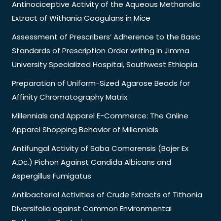
Antinociceptive Activity of the Aqueous Methanolic
Extract of Withania Coagulans in Mice
Assessment of Prescribers’ Adherence to the Basic
Standards of Prescription Order writing in Jimma
University Specialized Hospital, Southwest Ethiopia.
Preparation of Uniform-Sized Agarose Beads for
Affinity Chromatography Matrix
Millennials and Apparel E-Commerce: The Online
Apparel Shopping Behavior of Millennials
Antifungal Activity of Saba Comorensis (Bojer Ex
A.Dc.) Pichon Against Candida Albicans and
Aspergillus Fumigatus
Antibacterial Activities of Crude Extracts of Tithonia
Diversifolia against Common Environmental