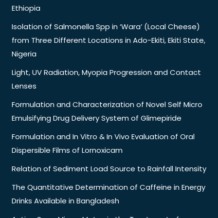
Ethiopia
Isolation of Salmonella Spp in ‘Wara’ (Local Cheese)
from Three Different Locations in Ado-Ekiti, Ekiti State,
Nigeria
Light, UV Radiation, Myopia Progression and Contact
Lenses
Formulation and Characterization of Novel Self Micro
Emulsifying Drug Delivery System of Glimepiride
Formulation and In Vitro & In Vivo Evaluation of Oral
Dispersible Films of Lornoxicam
Relation of Sediment Load Source to Rainfall Intensity
The Quantitative Determination of Caffeine in Energy
Drinks Available in Bangladesh