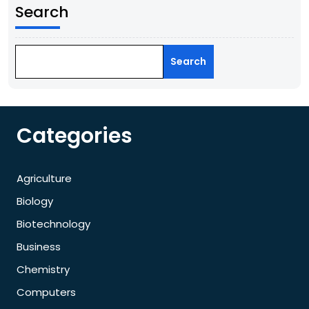
Search
Search
Categories
Agriculture
Biology
Biotechnology
Business
Chemistry
Computers