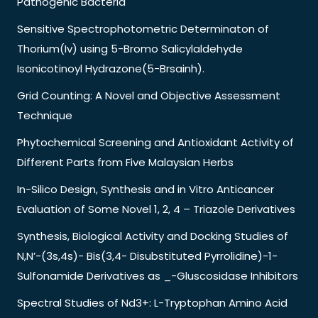
Pathogenic Bacteria
Sensitive Spectrophotometric Determinaton of
Thorium(Iv) using 5-Bromo Salicylaldehyde
Isonicotinoyl Hydrazone(5-Brsainh).
Grid Counting: A Novel and Objective Assessment
Technique
Phytochemical Screening and Antioxidant Activity of
Different Parts from Five Malaysian Herbs
In-Silico Design, Synthesis and in Vitro Anticancer
Evaluation of Some Novel 1, 2, 4 – Triazole Derivatives
Synthesis, Biological Activity and Docking Studies of
N,N’-(3s,4s)- Bis(3,4- Disubstituted Pyrrolidine)-1-
Sulfonamide Derivatives as _-Gluscosidase Inhibitors
Spectral Studies of Nd3+: L-Tryptophan Amino Acid