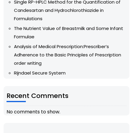
Single RP-HPLC Method for the Quantification of
Candesartan and Hydrochlorothiazide in
Formulations
The Nutrient Value of Breastmilk and Some Infant
Formulae
Analysis of Medical Prescription:Prescriber’s
Adherence to the Basic Principles of Prescription
order writing
Rijndael Secure System
Recent Comments
No comments to show.