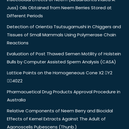
Juss) Oils Obtained from Neem Berries Stored at
Different Periods
Detection of Orientia Tsutsugamushi in Chiggers and
Tissues of Small Mammals Using Polymerase Chain
Reactions
Evaluation of Post Thawed Semen Motility of Holstein
Bulls by Computer Assisted Sperm Analysis (CASA)
Lattice Points on the Homogeneous Cone X2 Y2
40Z2
Pharmacuetical Drug Products Approval Procedure in
Australia
Relative Components of Neem Berry and Biocidal
Effects of Kernel Extracts Against The Adult of
Agonoscelis Pubescens (Thunb.)