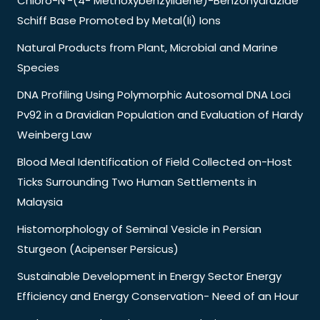
Chloro-N’-(4- Methoxybenzylidene)-Benzohydrazide
Schiff Base Promoted by Metal(Ii) Ions
Natural Products from Plant, Microbial and Marine
Species
DNA Profiling Using Polymorphic Autosomal DNA Loci
Pv92 in a Dravidian Population and Evaluation of Hardy
Weinberg Law
Blood Meal Identification of Field Collected on-Host
Ticks Surrounding Two Human Settlements in
Malaysia
Histomorphology of Seminal Vesicle in Persian
Sturgeon (Acipenser Persicus)
Sustainable Development in Energy Sector Energy
Efficiency and Energy Conservation- Need of an Hour