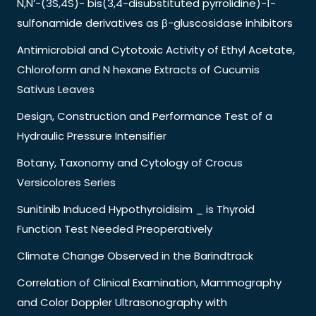
N,N’-(3S,4S)- bis(3,4-disubstituted pyrrolidine)-1-
sulfonamide derivatives as β-gluscosidase inhibitors
Antimicrobial and Cytotoxic Activity of Ethyl Acetate,
Chloroform and N hexane Extracts of Cucumis
Sativus Leaves
Design, Construction and Performance Test of a
Hydraulic Pressure Intensifier
Botany, Taxonomy and Cytology of Crocus
Versicolores Series
Sunitinib Induced Hypothyroidisim _ is Thyroid
Function Test Needed Preoperatively
Climate Change Observed in the Barindtrack
Correlation of Clinical Examination, Mammography
and Color Doppler Ultrasonography with