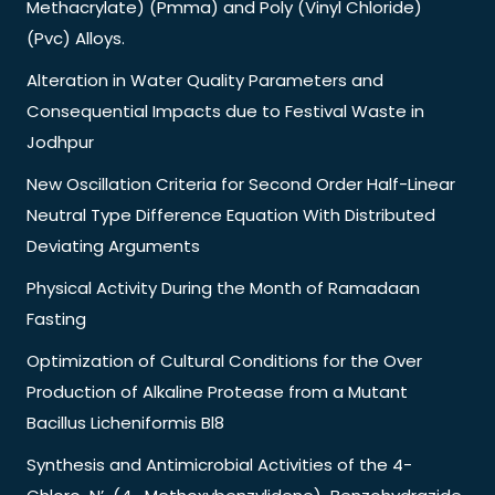
Methacrylate) (Pmma) and Poly (Vinyl Chloride)
(Pvc) Alloys.
Alteration in Water Quality Parameters and
Consequential Impacts due to Festival Waste in
Jodhpur
New Oscillation Criteria for Second Order Half-Linear
Neutral Type Difference Equation With Distributed
Deviating Arguments
Physical Activity During the Month of Ramadaan
Fasting
Optimization of Cultural Conditions for the Over
Production of Alkaline Protease from a Mutant
Bacillus Licheniformis Bl8
Synthesis and Antimicrobial Activities of the 4-