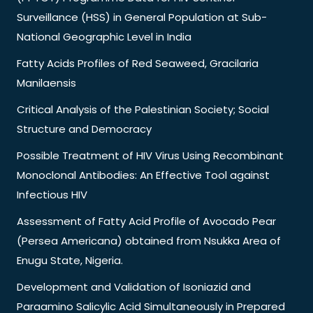
Surveillance (HSS) in General Population at Sub-
National Geographic Level in India
Fatty Acids Profiles of Red Seaweed, Gracilaria
Manilaensis
Critical Analysis of the Palestinian Society; Social
Structure and Democracy
Possible Treatment of HIV Virus Using Recombinant
Monoclonal Antibodies: An Effective Tool against
Infectious HIV
Assessment of Fatty Acid Profile of Avocado Pear
(Persea Americana) obtained from Nsukka Area of
Enugu State, Nigeria.
Development and Validation of Isoniazid and
Paraamino Salicylic Acid Simultaneously in Prepared