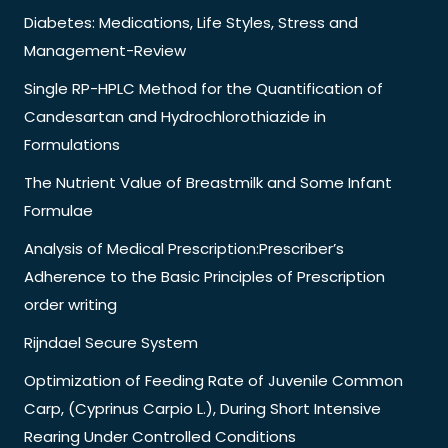
Diabetes: Medications, Life Styles, Stress and
Management-Review
Single RP-HPLC Method for the Quantification of
Candesartan and Hydrochlorothiazide in
Formulations
The Nutrient Value of Breastmilk and Some Infant
Formulae
Analysis of Medical Prescription:Prescriber’s
Adherence to the Basic Principles of Prescription
order writing
Rijndael Secure System
Optimization of Feeding Rate of Juvenile Common
Carp, (Cyprinus Carpio L.), During Short Intensive
Rearing Under Controlled Conditions