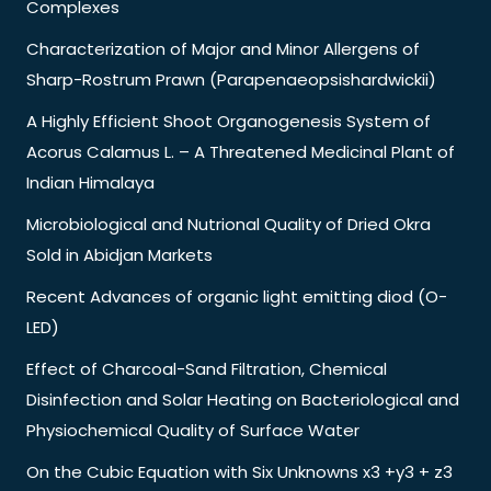
Complexes
Characterization of Major and Minor Allergens of
Sharp-Rostrum Prawn (Parapenaeopsishardwickii)
A Highly Efficient Shoot Organogenesis System of
Acorus Calamus L. – A Threatened Medicinal Plant of
Indian Himalaya
Microbiological and Nutrional Quality of Dried Okra
Sold in Abidjan Markets
Recent Advances of organic light emitting diod (O-
LED)
Effect of Charcoal-Sand Filtration, Chemical
Disinfection and Solar Heating on Bacteriological and
Physiochemical Quality of Surface Water
On the Cubic Equation with Six Unknowns x3 +y3 + z3