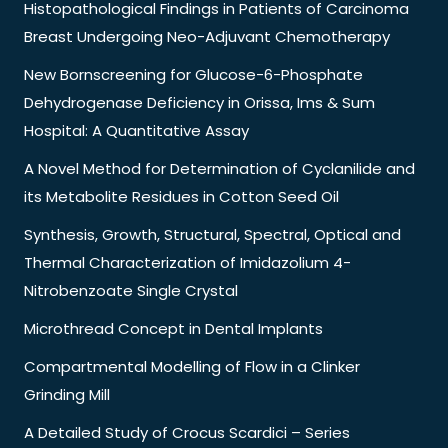
Histopathological Findings in Patients of Carcinoma
Breast Undergoing Neo-Adjuvant Chemotherapy
New Bornscreening for Glucose-6-Phosphate
Dehydrogenase Deficiency in Orissa, Ims & Sum
Hospital: A Quantitative Assay
A Novel Method for Determination of Cyclanilide and
its Metabolite Residues in Cotton Seed Oil
Synthesis, Growth, Structural, Spectral, Optical and
Thermal Characterization of Imidazolium 4-
Nitrobenzoate Single Crystal
Microthread Concept in Dental Implants
Compartmental Modelling of Flow in a Clinker
Grinding Mill
A Detailed Study of Crocus Scardici – Series