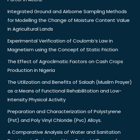
Integrated Ground and Airborne Sampling Methods
for Modelling the Change of Moisture Content Value
in Agricultural Lands
Experimental Verification of Coulomb’s Law in
Magnetism using the Concept of Static Friction
The Effect of Agroclimatic Factors on Cash Crops
Production in Nigeria
The Utilization and Benefits of Salaah (Muslim Prayer)
as a Means of Functional Rehabilitation and Low-
Intensity Physical Activity
Preparation and Characterization of Polystyrene
(Pst) and Poly Vinyl Chloride (Pvc) Alloys.
A Comparative Analysis of Water and Sanitation