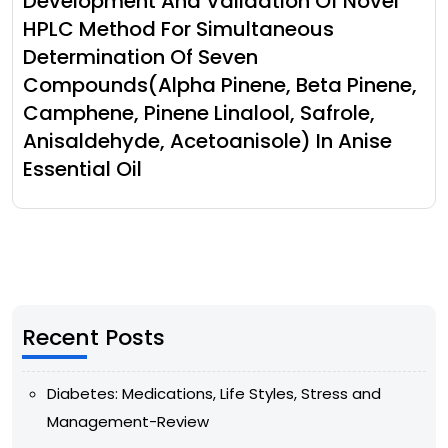
Development And Validation Of Novel
HPLC Method For Simultaneous
Determination Of Seven
Compounds(Alpha Pinene, Beta Pinene,
Camphene, Pinene Linalool, Safrole,
Anisaldehyde, Acetoanisole) In Anise
Essential Oil
Recent Posts
Diabetes: Medications, Life Styles, Stress and
Management-Review