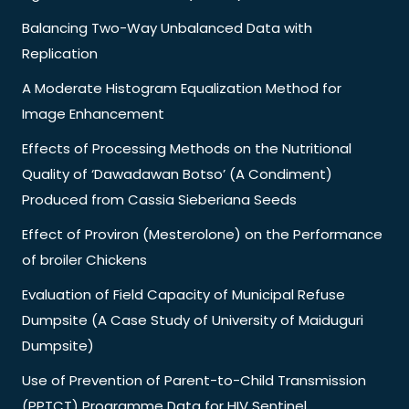
Balancing Two-Way Unbalanced Data with
Replication
A Moderate Histogram Equalization Method for
Image Enhancement
Effects of Processing Methods on the Nutritional
Quality of ‘Dawadawan Botso’ (A Condiment)
Produced from Cassia Sieberiana Seeds
Effect of Proviron (Mesterolone) on the Performance
of broiler Chickens
Evaluation of Field Capacity of Municipal Refuse
Dumpsite (A Case Study of University of Maiduguri
Dumpsite)
Use of Prevention of Parent-to-Child Transmission
(PPTCT) Programme Data for HIV Sentinel