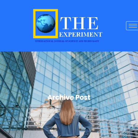
Archive Post