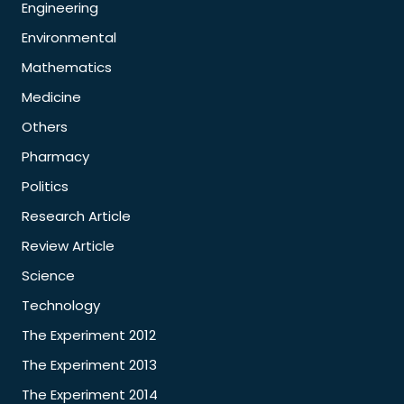
Engineering
Environmental
Mathematics
Medicine
Others
Pharmacy
Politics
Research Article
Review Article
Science
Technology
The Experiment 2012
The Experiment 2013
The Experiment 2014