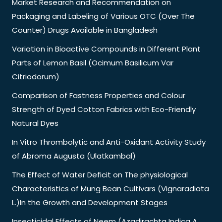
Market Research and Recommendation on
Packaging and Labeling of Various OTC (Over The
Counter) Drugs Available in Bangladesh
Variation in Bioactive Compounds in Different Plant
Parts of Lemon Basil (Ocimum Basilicum Var
Citriodorum)
Comparison of Fastness Properties and Colour
Strength of Dyed Cotton Fabrics with Eco-Friendly
Natural Dyes
In Vitro Thrombolytic and Anti-Oxidant Activity Study
of Abroma Augusta (Ulatkambal)
The Effect of Water Deficit on The physiological
Characteristics of Mung Bean Cultivars (Vignaradiata
L.)In the Growth and Development Stages
Insecticidal Effects of Neem (Azadirachta Indica A.