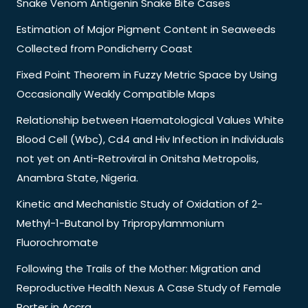
Snake Venom Antigenin Snake Bite Cases
Estimation of Major Pigment Content in Seaweeds
Collected from Pondicherry Coast
Fixed Point Theorem in Fuzzy Metric Space by Using
Occasionally Weakly Compatible Maps
Relationship between Haematological Values White
Blood Cell (Wbc), Cd4 and Hiv Infection in Individuals
not yet on Anti-Retroviral in Onitsha Metropolis,
Anambra State, Nigeria.
Kinetic and Mechanistic Study of Oxidation of 2-
Methyl-1-Butanol by Tripropylammonium
Fluorochromate
Following the Trails of the Mother: Migration and
Reproductive Health Nexus A Case Study of Female
Porter in Accra.