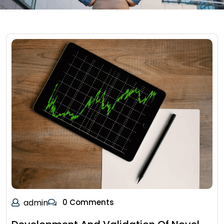
admin
0 Comments