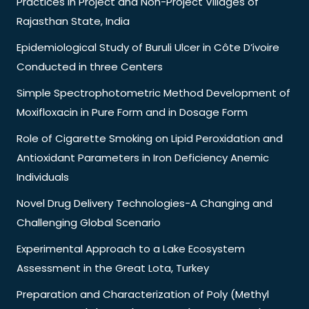
Practices in Project and Non-Project Villages of
Rajasthan State, India
Epidemiological Study of Buruli Ulcer in Côte D’ivoire
Conducted in three Centers
Simple Spectrophotometric Method Development of
Moxifloxacin in Pure Form and in Dosage Form
Role of Cigarette Smoking on Lipid Peroxidation and
Antioxidant Parameters in Iron Deficiency Anemic
Individuals
Novel Drug Delivery Technologies-A Changing and
Challenging Global Scenario
Experimental Approach to a Lake Ecosystem
Assessment in the Great Lota, Turkey
Preparation and Characterization of Poly (Methyl