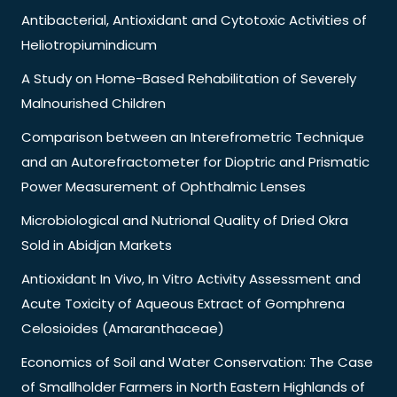
Antibacterial, Antioxidant and Cytotoxic Activities of
Heliotropiumindicum
A Study on Home-Based Rehabilitation of Severely
Malnourished Children
Comparison between an Interefrometric Technique
and an Autorefractometer for Dioptric and Prismatic
Power Measurement of Ophthalmic Lenses
Microbiological and Nutrional Quality of Dried Okra
Sold in Abidjan Markets
Antioxidant In Vivo, In Vitro Activity Assessment and
Acute Toxicity of Aqueous Extract of Gomphrena
Celosioides (Amaranthaceae)
Economics of Soil and Water Conservation: The Case
of Smallholder Farmers in North Eastern Highlands of