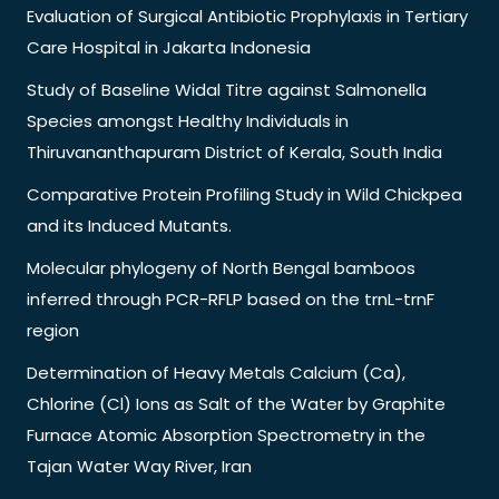
Evaluation of Surgical Antibiotic Prophylaxis in Tertiary
Care Hospital in Jakarta Indonesia
Study of Baseline Widal Titre against Salmonella
Species amongst Healthy Individuals in
Thiruvananthapuram District of Kerala, South India
Comparative Protein Profiling Study in Wild Chickpea
and its Induced Mutants.
Molecular phylogeny of North Bengal bamboos
inferred through PCR-RFLP based on the trnL-trnF
region
Determination of Heavy Metals Calcium (Ca),
Chlorine (Cl) Ions as Salt of the Water by Graphite
Furnace Atomic Absorption Spectrometry in the
Tajan Water Way River, Iran