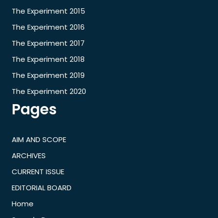
The Experiment 2015
The Experiment 2016
The Experiment 2017
The Experiment 2018
The Experiment 2019
The Experiment 2020
Pages
AIM AND SCOPE
ARCHIVES
CURRENT ISSUE
EDITORIAL BOARD
Home