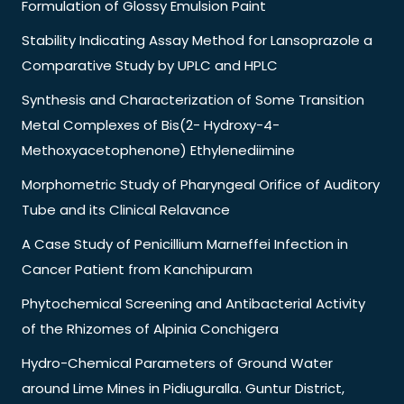
Formulation of Glossy Emulsion Paint
Stability Indicating Assay Method for Lansoprazole a
Comparative Study by UPLC and HPLC
Synthesis and Characterization of Some Transition
Metal Complexes of Bis(2- Hydroxy-4-
Methoxyacetophenone) Ethylenediimine
Morphometric Study of Pharyngeal Orifice of Auditory
Tube and its Clinical Relavance
A Case Study of Penicillium Marneffei Infection in
Cancer Patient from Kanchipuram
Phytochemical Screening and Antibacterial Activity
of the Rhizomes of Alpinia Conchigera
Hydro-Chemical Parameters of Ground Water
around Lime Mines in Pidiuguralla. Guntur District,