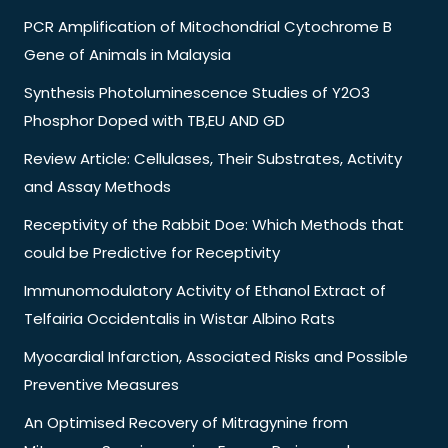
PCR Amplification of Mitochondrial Cytochrome B
Gene of Animals in Malaysia
Synthesis Photoluminescence Studies of Y2O3
Phosphor Doped with TB,EU AND GD
Review Article: Cellulases, Their Substrates, Activity
and Assay Methods
Receptivity of the Rabbit Doe: Which Methods that
could be Predictive for Receptivity
Immunomodulatory Activity of Ethanol Extract of
Telfairia Occidentalis in Wistar Albino Rats
Myocardial Infarction, Associated Risks and Possible
Preventive Measures
An Optimised Recovery of Mitragynine from