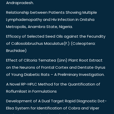
Andrapradesh.
Relationship between Patients Showing Multiple
Lymphadenopathy and Hiv Infection in Onitsha
Metropolis, Anambra State, Nigeria.
Efficacy of Selected Seed Oils against the Fecundity
of Callosobbruchus Maculatus(F.) (Coleoptera:
Bruchidae)
Effect of Clitoria Ternatea (Linn) Plant Root Extract
on the Neurons of Frontal Cortex and Dentate Gyrus
of Young Diabetic Rats – A Preliminary Investigation.
A Novel RP-HPLC Method for the Quantification of
Roflumilast in Formulations
Development of A Dual Target Rapid Diagnostic Dot-
Elisa System for Identification of Cobra and Viper