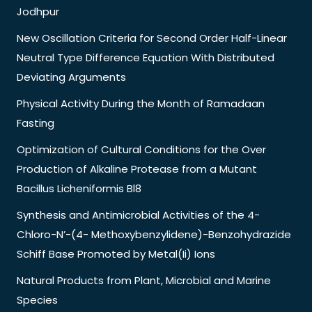
Jodhpur
New Oscillation Criteria for Second Order Half-Linear
Neutral Type Difference Equation With Distributed
Deviating Arguments
Physical Activity During the Month of Ramadaan
Fasting
Optimization of Cultural Conditions for the Over
Production of Alkaline Protease from a Mutant
Bacillus Licheniformis Bl8
Synthesis and Antimicrobial Activities of the 4-
Chloro-N’-(4- Methoxybenzylidene)-Benzohydrazide
Schiff Base Promoted by Metal(Ii) Ions
Natural Products from Plant, Microbial and Marine
Species