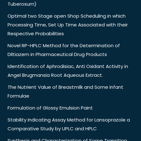
Tuberosum)
Optimal two Stage open Shop Scheduling in which
Processing Time, Set Up Time Associated with their
Respective Probabilities
Novel RP-HPLC Method for the Determination of
Diltiazem in Pharmaceutical Drug Products
Identification of Aphrodisiac, Anti Oxidant Activity in
Angel Brugmansia Root Aqueous Extract.
The Nutrient Value of Breastmilk and Some Infant
Formulae
Formulation of Glossy Emulsion Paint
Stability Indicating Assay Method for Lansoprazole a
Comparative Study by UPLC and HPLC
Synthesis and Characterization of Some Transition