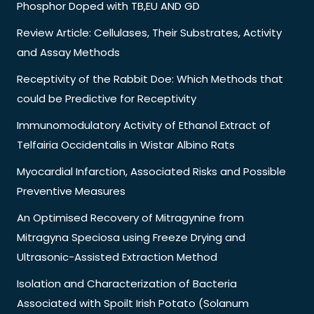
Phosphor Doped with TB,EU AND GD
Review Article: Cellulases, Their Substrates, Activity
and Assay Methods
Receptivity of the Rabbit Doe: Which Methods that
could be Predictive for Receptivity
Immunomodulatory Activity of Ethanol Extract of
Telfairia Occidentalis in Wistar Albino Rats
Myocardial Infarction, Associated Risks and Possible
Preventive Measures
An Optimised Recovery of Mitragynine from
Mitragyna Speciosa using Freeze Drying and
Ultrasonic-Assisted Extraction Method
Isolation and Characterization of Bacteria
Associated with Spoilt Irish Potato (Solanum