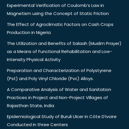
Experimental Verification of Coulomb’s Law in
Magnetism using the Concept of Static Friction
The Effect of Agroclimatic Factors on Cash Crops
Production in Nigeria
The Utilization and Benefits of Salaah (Muslim Prayer)
as a Means of Functional Rehabilitation and Low-
Intensity Physical Activity
Preparation and Characterization of Polystyrene
(Pst) and Poly Vinyl Chloride (Pvc) Alloys.
A Comparative Analysis of Water and Sanitation
Practices in Project and Non-Project Villages of
Rajasthan State, India
Epidemiological Study of Buruli Ulcer in Côte D’ivoire
Conducted in three Centers