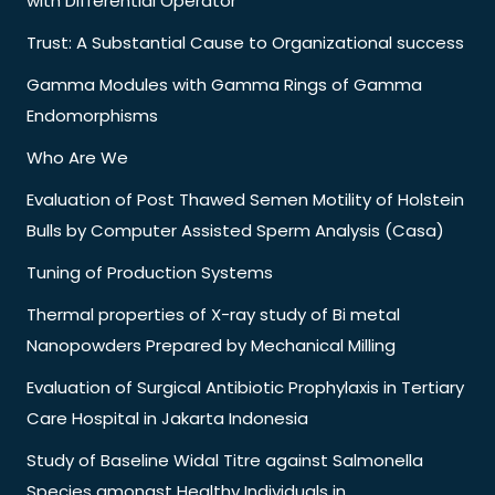
with Differential Operator
Trust: A Substantial Cause to Organizational success
Gamma Modules with Gamma Rings of Gamma
Endomorphisms
Who Are We
Evaluation of Post Thawed Semen Motility of Holstein
Bulls by Computer Assisted Sperm Analysis (Casa)
Tuning of Production Systems
Thermal properties of X-ray study of Bi metal
Nanopowders Prepared by Mechanical Milling
Evaluation of Surgical Antibiotic Prophylaxis in Tertiary
Care Hospital in Jakarta Indonesia
Study of Baseline Widal Titre against Salmonella
Species amongst Healthy Individuals in