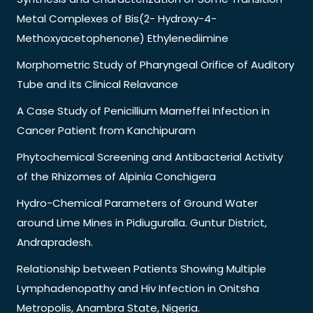
Metal Complexes of Bis(2- Hydroxy-4-
Methoxyacetophenone) Ethylenediimine
Morphometric Study of Pharyngeal Orifice of Auditory
Tube and its Clinical Relavance
A Case Study of Penicillium Marneffei Infection in
Cancer Patient from Kanchipuram
Phytochemical Screening and Antibacterial Activity
of the Rhizomes of Alpinia Conchigera
Hydro-Chemical Parameters of Ground Water
around Lime Mines in Pidiuguralla. Guntur District,
Andrapradesh.
Relationship between Patients Showing Multiple
Lymphadenopathy and Hiv Infection in Onitsha
Metropolis, Anambra State, Nigeria.