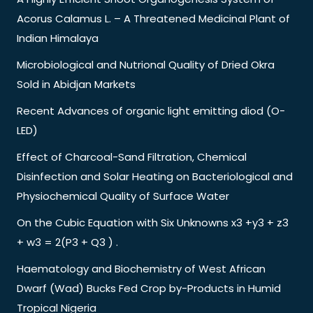
Acorus Calamus L. – A Threatened Medicinal Plant of
Indian Himalaya
Microbiological and Nutrional Quality of Dried Okra
Sold in Abidjan Markets
Recent Advances of organic light emitting diod (O-
LED)
Effect of Charcoal-Sand Filtration, Chemical
Disinfection and Solar Heating on Bacteriological and
Physiochemical Quality of Surface Water
On the Cubic Equation with Six Unknowns x3 +y3 + z3
+ w3 = 2(P3 + Q3 ) .
Haematology and Biochemistry of West African
Dwarf (Wad) Bucks Fed Crop by-Products in Humid
Tropical Nigeria