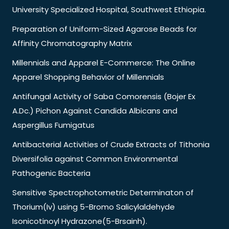
University Specialized Hospital, Southwest Ethiopia.
Preparation of Uniform-Sized Agarose Beads for
Affinity Chromatography Matrix
Millennials and Apparel E-Commerce: The Online
Apparel Shopping Behavior of Millennials
Antifungal Activity of Saba Comorensis (Bojer Ex
A.Dc.) Pichon Against Candida Albicans and
Aspergillus Fumigatus
Antibacterial Activities of Crude Extracts of Tithonia
Diversifolia against Common Environmental
Pathogenic Bacteria
Sensitive Spectrophotometric Determinaton of
Thorium(Iv) using 5-Bromo Salicylaldehyde
Isonicotinoyl Hydrazone(5-Brsainh).