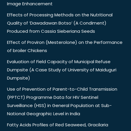
Image Enhancement
Effects of Processing Methods on the Nutritional
Quality of ‘Dawadawan Botso’ (A Condiment)
Produced from Cassia Sieberiana Seeds
Effect of Proviron (Mesterolone) on the Performance
of broiler Chickens
Evaluation of Field Capacity of Municipal Refuse
Dumpsite (A Case Study of University of Maiduguri
Dumpsite)
Use of Prevention of Parent-to-Child Transmission
(PPTCT) Programme Data for HIV Sentinel
Surveillance (HSS) in General Population at Sub-
National Geographic Level in India
Fatty Acids Profiles of Red Seaweed, Gracilaria