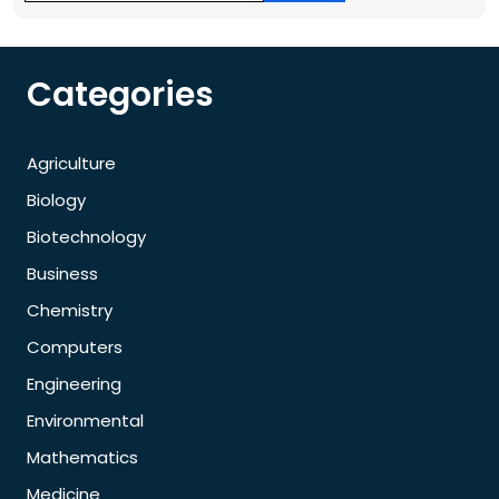
Categories
Agriculture
Biology
Biotechnology
Business
Chemistry
Computers
Engineering
Environmental
Mathematics
Medicine