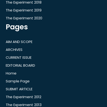
The Experiment 2018
The Experiment 2019
The Experiment 2020
Pages
AIM AND SCOPE
ARCHIVES
CURRENT ISSUE
EDITORIAL BOARD
Home
Sample Page
SUBMIT ARTICLE
The Experiment 2012
The Experiment 2013