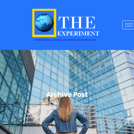
Archive Post