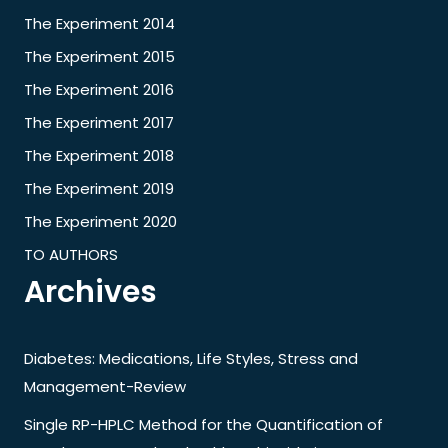
The Experiment 2014
The Experiment 2015
The Experiment 2016
The Experiment 2017
The Experiment 2018
The Experiment 2019
The Experiment 2020
TO AUTHORS
Archives
Diabetes: Medications, Life Styles, Stress and
Management-Review
Single RP-HPLC Method for the Quantification of