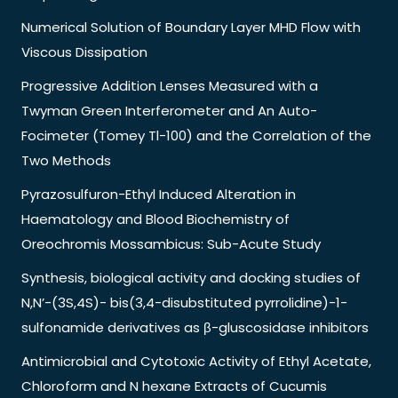
Numerical Solution of Boundary Layer MHD Flow with
Viscous Dissipation
Progressive Addition Lenses Measured with a
Twyman Green Interferometer and An Auto-
Focimeter (Tomey Tl-100) and the Correlation of the
Two Methods
Pyrazosulfuron-Ethyl Induced Alteration in
Haematology and Blood Biochemistry of
Oreochromis Mossambicus: Sub-Acute Study
Synthesis, biological activity and docking studies of
N,N’-(3S,4S)- bis(3,4-disubstituted pyrrolidine)-1-
sulfonamide derivatives as β-gluscosidase inhibitors
Antimicrobial and Cytotoxic Activity of Ethyl Acetate,
Chloroform and N hexane Extracts of Cucumis