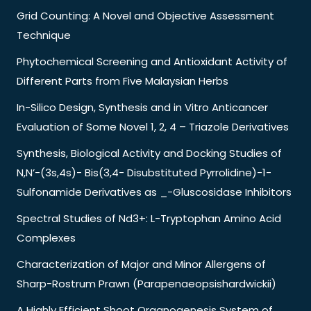
Grid Counting: A Novel and Objective Assessment
Technique
Phytochemical Screening and Antioxidant Activity of
Different Parts from Five Malaysian Herbs
In-Silico Design, Synthesis and in Vitro Anticancer
Evaluation of Some Novel 1, 2, 4 – Triazole Derivatives
Synthesis, Biological Activity and Docking Studies of
N,N’-(3s,4s)- Bis(3,4- Disubstituted Pyrrolidine)-1-
Sulfonamide Derivatives as _-Gluscosidase Inhibitors
Spectral Studies of Nd3+: L-Tryptophan Amino Acid
Complexes
Characterization of Major and Minor Allergens of
Sharp-Rostrum Prawn (Parapenaeopsishardwickii)
A Highly Efficient Shoot Organogenesis System of