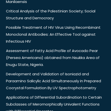
Manilaensis
Critical Analysis of the Palestinian Society; Social
Structure and Democracy
Possible Treatment of HIV Virus Using Recombinant
Monoclonal Antibodies: An Effective Tool against
Infectious HIV
Assessment of Fatty Acid Profile of Avocado Pear
(Persea Americana) obtained from Nsukka Area of
Enugu State, Nigeria.
Development and Validation of Isoniazid and
Paraamino Salicylic Acid Simultaneously in Prepared
Cocrystal Formulation By UV Spectrophotometry
Applications of Differential Subordination to Certain
Subclasses of Meromorphically Univalent Functions