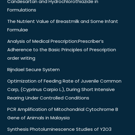
Candesartan and Hydrochlorothiazide in
Formulations
The Nutrient Value of Breastmilk and Some Infant
Formulae
Analysis of Medical Prescription:Prescriber’s
Adherence to the Basic Principles of Prescription
order writing
Rijndael Secure System
Optimization of Feeding Rate of Juvenile Common
Carp, (Cyprinus Carpio L.), During Short Intensive
Rearing Under Controlled Conditions
PCR Amplification of Mitochondrial Cytochrome B
Gene of Animals in Malaysia
Synthesis Photoluminescence Studies of Y2O3