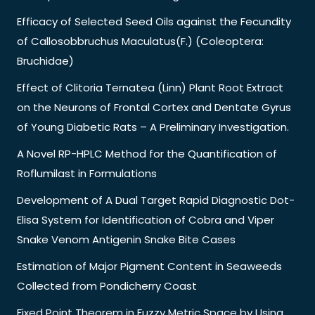
Efficacy of Selected Seed Oils against the Fecundity
of Callosobbruchus Maculatus(F.) (Coleoptera:
Bruchidae)
Effect of Clitoria Ternatea (Linn) Plant Root Extract
on the Neurons of Frontal Cortex and Dentate Gyrus
of Young Diabetic Rats – A Preliminary Investigation.
A Novel RP-HPLC Method for the Quantification of
Roflumilast in Formulations
Development of A Dual Target Rapid Diagnostic Dot-
Elisa System for Identification of Cobra and Viper
Snake Venom Antigenin Snake Bite Cases
Estimation of Major Pigment Content in Seaweeds
Collected from Pondicherry Coast
Fixed Point Theorem in Fuzzy Metric Space by Using