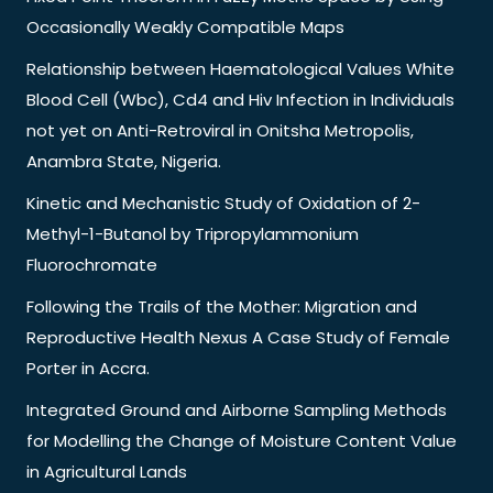
Occasionally Weakly Compatible Maps
Relationship between Haematological Values White
Blood Cell (Wbc), Cd4 and Hiv Infection in Individuals
not yet on Anti-Retroviral in Onitsha Metropolis,
Anambra State, Nigeria.
Kinetic and Mechanistic Study of Oxidation of 2-
Methyl-1-Butanol by Tripropylammonium
Fluorochromate
Following the Trails of the Mother: Migration and
Reproductive Health Nexus A Case Study of Female
Porter in Accra.
Integrated Ground and Airborne Sampling Methods
for Modelling the Change of Moisture Content Value
in Agricultural Lands