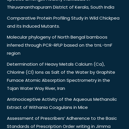
Thiruvananthapuram District of Kerala, South India
Comparative Protein Profiling Study in Wild Chickpea
and its Induced Mutants.
Molecular phylogeny of North Bengal bamboos
inferred through PCR-RFLP based on the trnL-trnF
region
Determination of Heavy Metals Calcium (Ca),
Chlorine (Cl) Ions as Salt of the Water by Graphite
Furnace Atomic Absorption Spectrometry in the
Tajan Water Way River, Iran
Antinociceptive Activity of the Aqueous Methanolic
Extract of Withania Coagulans in Mice
Assessment of Prescribers’ Adherence to the Basic
Standards of Prescription Order writing in Jimma