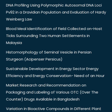
DNA Profiling Using Polymorphic Autosomal DNA Loci
Pv92 in a Dravidian Population and Evaluation of Hardy
Weinberg Law
Blood Meal Identification of Field Collected on-Host
Ticks Surrounding Two Human Settlements in
Malaysia
Histomorphology of Seminal Vesicle in Persian
Sturgeon (Acipenser Persicus)
Sustainable Development in Energy Sector Energy
Efficiency and Energy Conservation- Need of an Hour
Market Research and Recommendation on
Packaging and Labeling of Various OTC (Over The
Counter) Drugs Available in Bangladesh
Variation in Bioactive Compounds in Different Plant