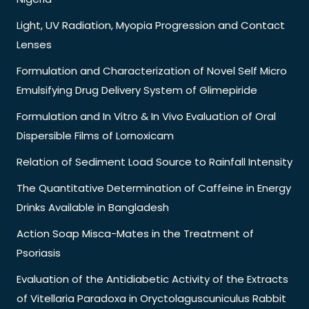
Light, UV Radiation, Myopia Progression and Contact
Lenses
Formulation and Characterization of Novel Self Micro
Emulsifying Drug Delivery System of Glimepiride
Formulation and In Vitro & In Vivo Evaluation of Oral
Dispersible Films of Lornoxicam
Relation of Sediment Load Source to Rainfall Intensity
The Quantitative Determination of Caffeine in Energy
Drinks Available in Bangladesh
Action Soap Misca-Mates in the Treatment of
Psoriasis
Evaluation of the Antidiabetic Activity of the Extracts
of Vitellaria Paradoxa in Oryctolaguscuniculus Rabbit