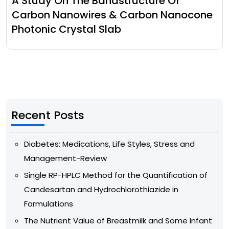
A Study On The Bandstructure Of
Carbon Nanowires & Carbon Nanocone
Photonic Crystal Slab
Recent Posts
Diabetes: Medications, Life Styles, Stress and
Management-Review
Single RP-HPLC Method for the Quantification of
Candesartan and Hydrochlorothiazide in
Formulations
The Nutrient Value of Breastmilk and Some Infant