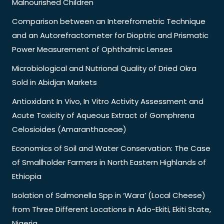
Malnourished Children
Comparison between an Interefrometric Technique
and an Autorefractometer for Dioptric and Prismatic
Power Measurement of Ophthalmic Lenses
Microbiological and Nutrional Quality of Dried Okra
Sold in Abidjan Markets
Antioxidant In Vivo, In Vitro Activity Assessment and
Acute Toxicity of Aqueous Extract of Gomphrena
Celosioides (Amaranthaceae)
Economics of Soil and Water Conservation: The Case
of Smallholder Farmers in North Eastern Highlands of
Ethiopia
Isolation of Salmonella Spp in ‘Wara’ (Local Cheese)
from Three Different Locations in Ado-Ekiti, Ekiti State,
Nigeria