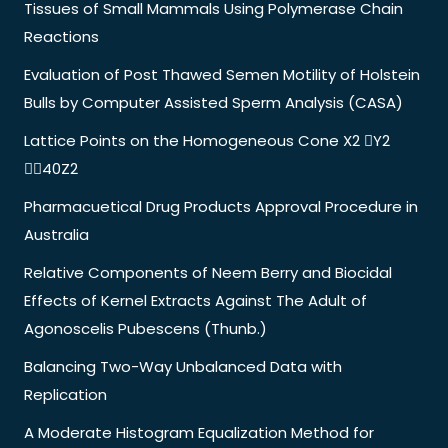
Tissues of Small Mammals Using Polymerase Chain
Reactions
Evaluation of Post Thawed Semen Motility of Holstein
Bulls by Computer Assisted Sperm Analysis (CASA)
Lattice Points on the Homogeneous Cone X2 Y2
40Z2
Pharmacuetical Drug Products Approval Procedure in
Australia
Relative Components of Neem Berry and Biocidal
Effects of Kernel Extracts Against The Adult of
Agonoscelis Pubescens (Thunb.)
Balancing Two-Way Unbalanced Data with
Replication
A Moderate Histogram Equalization Method for