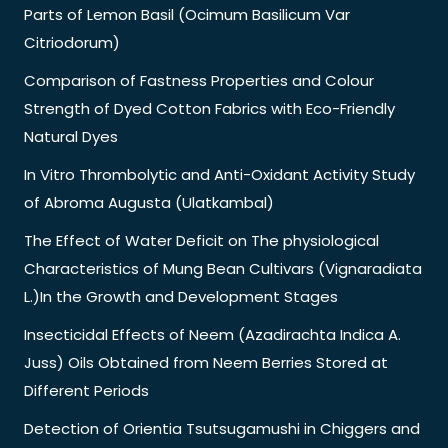
Parts of Lemon Basil (Ocimum Basilicum Var
Citriodorum)
Comparison of Fastness Properties and Colour
Strength of Dyed Cotton Fabrics with Eco-Friendly
Natural Dyes
In Vitro Thrombolytic and Anti-Oxidant Activity Study
of Abroma Augusta (Ulatkambal)
The Effect of Water Deficit on The physiological
Characteristics of Mung Bean Cultivars (Vignaradiata
L.)In the Growth and Development Stages
Insecticidal Effects of Neem (Azadirachta Indica A.
Juss) Oils Obtained from Neem Berries Stored at
Different Periods
Detection of Orientia Tsutsugamushi in Chiggers and