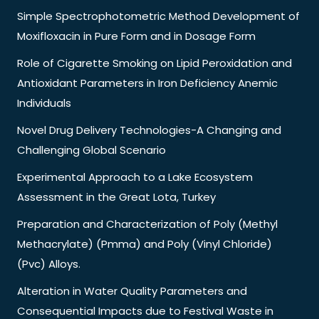
Simple Spectrophotometric Method Development of
Moxifloxacin in Pure Form and in Dosage Form
Role of Cigarette Smoking on Lipid Peroxidation and
Antioxidant Parameters in Iron Deficiency Anemic
Individuals
Novel Drug Delivery Technologies-A Changing and
Challenging Global Scenario
Experimental Approach to a Lake Ecosystem
Assessment in the Great Lota, Turkey
Preparation and Characterization of Poly (Methyl
Methacrylate) (Pmma) and Poly (Vinyl Chloride)
(Pvc) Alloys.
Alteration in Water Quality Parameters and
Consequential Impacts due to Festival Waste in