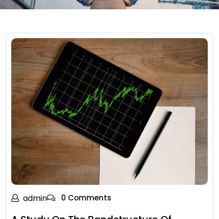
admin
0 Comments