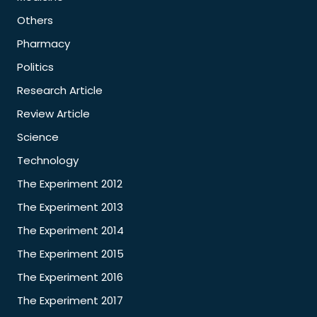
Others
Pharmacy
Politics
Research Article
Review Article
Science
Technology
The Experiment 2012
The Experiment 2013
The Experiment 2014
The Experiment 2015
The Experiment 2016
The Experiment 2017