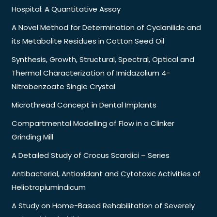
Hospital: A Quantitative Assay
A Novel Method for Determination of Cyclanilide and
its Metabolite Residues in Cotton Seed Oil
Synthesis, Growth, Structural, Spectral, Optical and
Thermal Characterization of Imidazolium 4-
Nitrobenzoate Single Crystal
Microthread Concept in Dental Implants
Compartmental Modelling of Flow in a Clinker
Grinding Mill
A Detailed Study of Crocus Scardici – Series
Antibacterial, Antioxidant and Cytotoxic Activities of
Heliotropiumindicum
A Study on Home-Based Rehabilitation of Severely