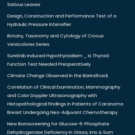
Sativus Leaves
Design, Construction and Performance Test of a
Hydraulic Pressure Intensifier
Botany, Taxonomy and Cytology of Crocus
Versicolores Series
Sunitinib Induced Hypothyroidisim _ is Thyroid
Function Test Needed Preoperatively
Climate Change Observed in the Barindtrack
Correlation of Clinical Examination, Mammography
and Color Doppler Ultrasonography with
Histopathological Findings in Patients of Carcinoma
Breast Undergoing Neo-Adjuvant Chemotherapy
New Bornscreening for Glucose-6-Phosphate
Dehydrogenase Deficiency in Orissa, Ims & Sum