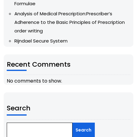
Formulae
Analysis of Medical Prescription:Prescriber’s
Adherence to the Basic Principles of Prescription
order writing
Rijndael Secure System
Recent Comments
No comments to show.
Search
Search