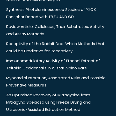
Synthesis Photoluminescence Studies of Y2O3
Phosphor Doped with TB,EU AND GD
Review Article: Cellulases, Their Substrates, Activity
and Assay Methods
Receptivity of the Rabbit Doe: Which Methods that
could be Predictive for Receptivity
Immunomodulatory Activity of Ethanol Extract of
Telfairia Occidentalis in Wistar Albino Rats
Myocardial Infarction, Associated Risks and Possible
Preventive Measures
An Optimised Recovery of Mitragynine from
Mitragyna Speciosa using Freeze Drying and
Ultrasonic-Assisted Extraction Method