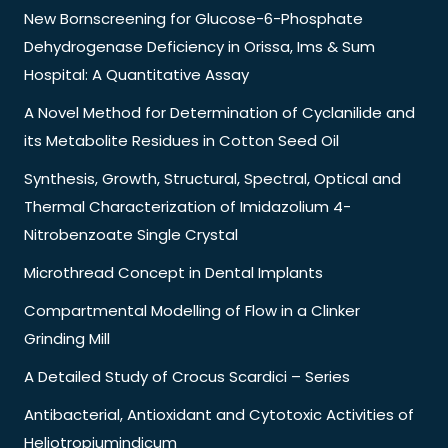
New Bornscreening for Glucose-6-Phosphate
Dehydrogenase Deficiency in Orissa, Ims & Sum
Hospital: A Quantitative Assay
A Novel Method for Determination of Cyclanilide and
its Metabolite Residues in Cotton Seed Oil
Synthesis, Growth, Structural, Spectral, Optical and
Thermal Characterization of Imidazolium 4-
Nitrobenzoate Single Crystal
Microthread Concept in Dental Implants
Compartmental Modelling of Flow in a Clinker
Grinding Mill
A Detailed Study of Crocus Scardici – Series
Antibacterial, Antioxidant and Cytotoxic Activities of
Heliotropiumindicum