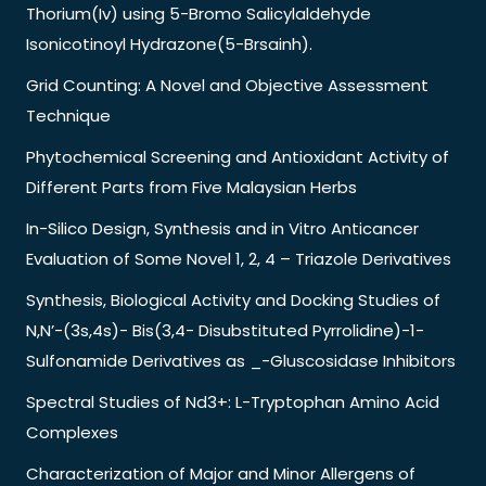
Thorium(Iv) using 5-Bromo Salicylaldehyde
Isonicotinoyl Hydrazone(5-Brsainh).
Grid Counting: A Novel and Objective Assessment
Technique
Phytochemical Screening and Antioxidant Activity of
Different Parts from Five Malaysian Herbs
In-Silico Design, Synthesis and in Vitro Anticancer
Evaluation of Some Novel 1, 2, 4 – Triazole Derivatives
Synthesis, Biological Activity and Docking Studies of
N,N’-(3s,4s)- Bis(3,4- Disubstituted Pyrrolidine)-1-
Sulfonamide Derivatives as _-Gluscosidase Inhibitors
Spectral Studies of Nd3+: L-Tryptophan Amino Acid
Complexes
Characterization of Major and Minor Allergens of