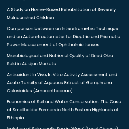
A Study on Home-Based Rehabilitation of Severely
Malnourished Children
Comparison between an Interefrometric Technique
and an Autorefractometer for Dioptric and Prismatic
Power Measurement of Ophthalmic Lenses
Microbiological and Nutrional Quality of Dried Okra
Sold in Abidjan Markets
Antioxidant In Vivo, In Vitro Activity Assessment and
Acute Toxicity of Aqueous Extract of Gomphrena
Celosioides (Amaranthaceae)
Economics of Soil and Water Conservation: The Case
of Smallholder Farmers in North Eastern Highlands of
Ethiopia
Isolation of Salmonella Spp in ‘Wara’ (Local Cheese)