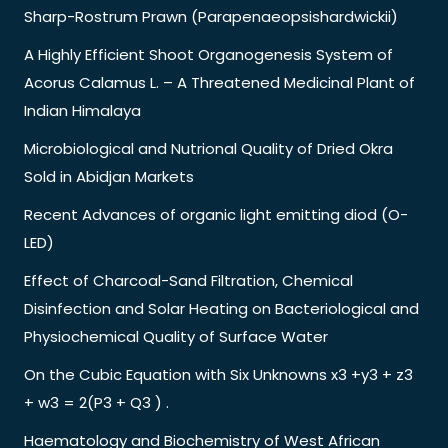
Sharp-Rostrum Prawn (Parapenaeopsishardwickii)
A Highly Efficient Shoot Organogenesis System of
Acorus Calamus L. – A Threatened Medicinal Plant of
Indian Himalaya
Microbiological and Nutrional Quality of Dried Okra
Sold in Abidjan Markets
Recent Advances of organic light emitting diod (O-
LED)
Effect of Charcoal-Sand Filtration, Chemical
Disinfection and Solar Heating on Bacteriological and
Physiochemical Quality of Surface Water
On the Cubic Equation with Six Unknowns x3 +y3 + z3
+ w3 = 2(P3 + Q3 ) .
Haematology and Biochemistry of West African