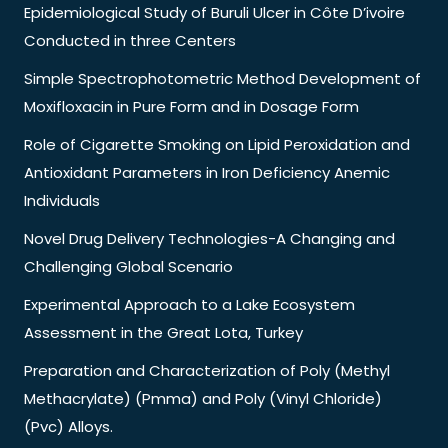
Epidemiological Study of Buruli Ulcer in Côte D’ivoire
Conducted in three Centers
Simple Spectrophotometric Method Development of
Moxifloxacin in Pure Form and in Dosage Form
Role of Cigarette Smoking on Lipid Peroxidation and
Antioxidant Parameters in Iron Deficiency Anemic
Individuals
Novel Drug Delivery Technologies-A Changing and
Challenging Global Scenario
Experimental Approach to a Lake Ecosystem
Assessment in the Great Lota, Turkey
Preparation and Characterization of Poly (Methyl
Methacrylate) (Pmma) and Poly (Vinyl Chloride)
(Pvc) Alloys.