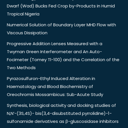
Dwarf (Wad) Bucks Fed Crop by-Products in Humid
Tropical Nigeria
Numerical Solution of Boundary Layer MHD Flow with
Viscous Dissipation
Progressive Addition Lenses Measured with a
Twyman Green Interferometer and An Auto-
Focimeter (Tomey Tl-100) and the Correlation of the
Two Methods
Pyrazosulfuron-Ethyl Induced Alteration in
Haematology and Blood Biochemistry of
Oreochromis Mossambicus: Sub-Acute Study
Synthesis, biological activity and docking studies of
N,N’-(3S,4S)- bis(3,4-disubstituted pyrrolidine)-1-
sulfonamide derivatives as β-gluscosidase inhibitors