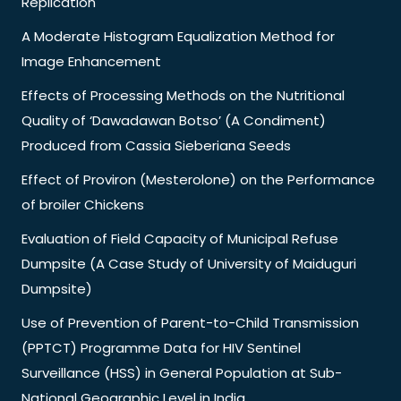
Replication
A Moderate Histogram Equalization Method for
Image Enhancement
Effects of Processing Methods on the Nutritional
Quality of ‘Dawadawan Botso’ (A Condiment)
Produced from Cassia Sieberiana Seeds
Effect of Proviron (Mesterolone) on the Performance
of broiler Chickens
Evaluation of Field Capacity of Municipal Refuse
Dumpsite (A Case Study of University of Maiduguri
Dumpsite)
Use of Prevention of Parent-to-Child Transmission
(PPTCT) Programme Data for HIV Sentinel
Surveillance (HSS) in General Population at Sub-
National Geographic Level in India