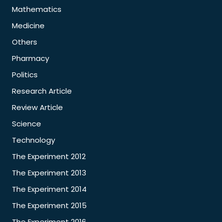
Mathematics
Medicine
Others
Pharmacy
Politics
Research Article
Review Article
Science
Technology
The Experiment 2012
The Experiment 2013
The Experiment 2014
The Experiment 2015
The Experiment 2016