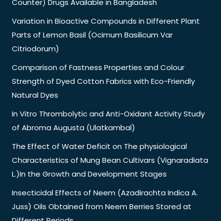
Counter) Drugs Available in Bangladesh
Variation in Bioactive Compounds in Different Plant
Parts of Lemon Basil (Ocimum Basilicum Var
Citriodorum)
Comparison of Fastness Properties and Colour
Strength of Dyed Cotton Fabrics with Eco-Friendly
Natural Dyes
In Vitro Thrombolytic and Anti-Oxidant Activity Study
of Abroma Augusta (Ulatkambal)
The Effect of Water Deficit on The physiological
Characteristics of Mung Bean Cultivars (Vignaradiata
L.)In the Growth and Development Stages
Insecticidal Effects of Neem (Azadirachta Indica A.
Juss) Oils Obtained from Neem Berries Stored at
Different Periods