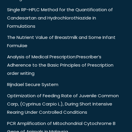
Single RP-HPLC Method for the Quantification of
Candesartan and Hydrochlorothiazide in
Formulations
The Nutrient Value of Breastmilk and Some Infant
Formulae
Analysis of Medical Prescription:Prescriber’s
Adherence to the Basic Principles of Prescription
order writing
Rijndael Secure System
Optimization of Feeding Rate of Juvenile Common
Carp, (Cyprinus Carpio L.), During Short Intensive
Rearing Under Controlled Conditions
PCR Amplification of Mitochondrial Cytochrome B
Gene of Animals in Malaysia