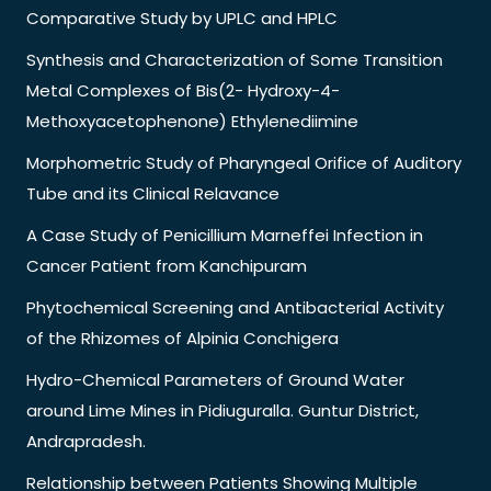
Comparative Study by UPLC and HPLC
Synthesis and Characterization of Some Transition
Metal Complexes of Bis(2- Hydroxy-4-
Methoxyacetophenone) Ethylenediimine
Morphometric Study of Pharyngeal Orifice of Auditory
Tube and its Clinical Relavance
A Case Study of Penicillium Marneffei Infection in
Cancer Patient from Kanchipuram
Phytochemical Screening and Antibacterial Activity
of the Rhizomes of Alpinia Conchigera
Hydro-Chemical Parameters of Ground Water
around Lime Mines in Pidiuguralla. Guntur District,
Andrapradesh.
Relationship between Patients Showing Multiple