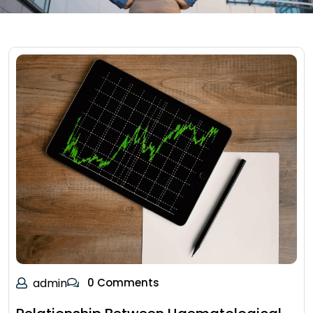
admin
0 Comments