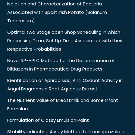
Isolation and Characterization of Bacteria
Associated with Spoilt Irish Potato (Solanum
Tuberosum)
Optimal two Stage open Shop Scheduling in which
Processing Time, Set Up Time Associated with their
Respective Probabilities
Novel RP-HPLC Method for the Determination of
Diltiazem in Pharmaceutical Drug Products
Identification of Aphrodisiac, Anti Oxidant Activity in
Angel Brugmansia Root Aqueous Extract.
The Nutrient Value of Breastmilk and Some Infant
Formulae
Formulation of Glossy Emulsion Paint
Stability Indicating Assay Method for Lansoprazole a