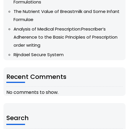
Formulations
The Nutrient Value of Breastmilk and Some Infant
Formulae
Analysis of Medical Prescription:Prescriber’s
Adherence to the Basic Principles of Prescription
order writing
Rijndael Secure System
Recent Comments
No comments to show.
Search