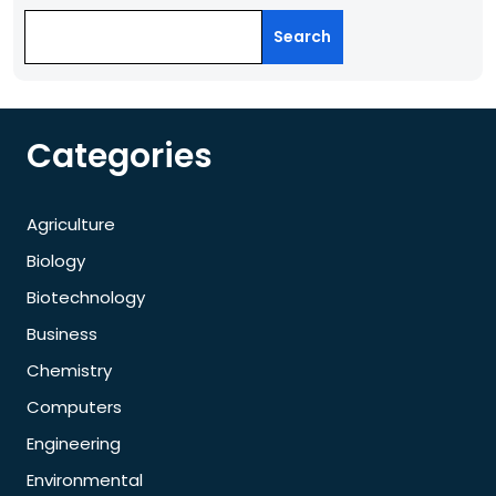
Search
Categories
Agriculture
Biology
Biotechnology
Business
Chemistry
Computers
Engineering
Environmental