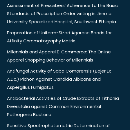
Assessment of Prescribers’ Adherence to the Basic
Standards of Prescription Order writing in Jimma
University Specialized Hospital, Southwest Ethiopia.
Preparation of Uniform-Sized Agarose Beads for
Affinity Chromatography Matrix
Millennials and Apparel E-Commerce: The Online
Apparel Shopping Behavior of Millennials
Antifungal Activity of Saba Comorensis (Bojer Ex
A.Dc.) Pichon Against Candida Albicans and
Aspergillus Fumigatus
Antibacterial Activities of Crude Extracts of Tithonia
Diversifolia against Common Environmental
Pathogenic Bacteria
Sensitive Spectrophotometric Determinaton of