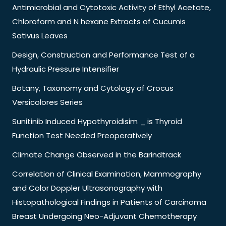
Antimicrobial and Cytotoxic Activity of Ethyl Acetate,
Chloroform and N hexane Extracts of Cucumis
Sativus Leaves
Design, Construction and Performance Test of a
Hydraulic Pressure Intensifier
Botany, Taxonomy and Cytology of Crocus
Versicolores Series
Sunitinib Induced Hypothyroidisim _ is Thyroid
Function Test Needed Preoperatively
Climate Change Observed in the Barindtrack
Correlation of Clinical Examination, Mammography
and Color Doppler Ultrasonography with
Histopathological Findings in Patients of Carcinoma
Breast Undergoing Neo-Adjuvant Chemotherapy