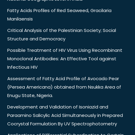
Fatty Acids Profiles of Red Seaweed, Gracilaria
Manilaensis
Critical Analysis of the Palestinian Society; Social
Structure and Democracy
Possible Treatment of HIV Virus Using Recombinant
Monoclonal Antibodies: An Effective Tool against
Infectious HIV
Assessment of Fatty Acid Profile of Avocado Pear
(Persea Americana) obtained from Nsukka Area of
Enugu State, Nigeria.
Development and Validation of Isoniazid and
Paraamino Salicylic Acid Simultaneously in Prepared
Cocrystal Formulation By UV Spectrophotometry