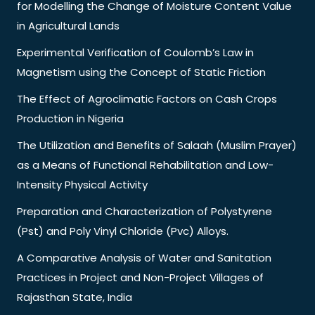
for Modelling the Change of Moisture Content Value
in Agricultural Lands
Experimental Verification of Coulomb’s Law in
Magnetism using the Concept of Static Friction
The Effect of Agroclimatic Factors on Cash Crops
Production in Nigeria
The Utilization and Benefits of Salaah (Muslim Prayer)
as a Means of Functional Rehabilitation and Low-
Intensity Physical Activity
Preparation and Characterization of Polystyrene
(Pst) and Poly Vinyl Chloride (Pvc) Alloys.
A Comparative Analysis of Water and Sanitation
Practices in Project and Non-Project Villages of
Rajasthan State, India