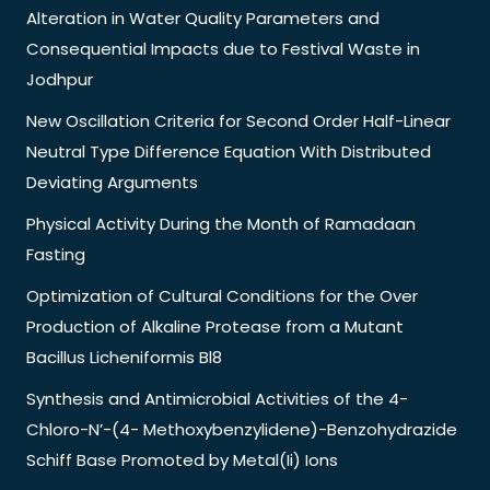
Alteration in Water Quality Parameters and
Consequential Impacts due to Festival Waste in
Jodhpur
New Oscillation Criteria for Second Order Half-Linear
Neutral Type Difference Equation With Distributed
Deviating Arguments
Physical Activity During the Month of Ramadaan
Fasting
Optimization of Cultural Conditions for the Over
Production of Alkaline Protease from a Mutant
Bacillus Licheniformis Bl8
Synthesis and Antimicrobial Activities of the 4-
Chloro-N’-(4- Methoxybenzylidene)-Benzohydrazide
Schiff Base Promoted by Metal(Ii) Ions