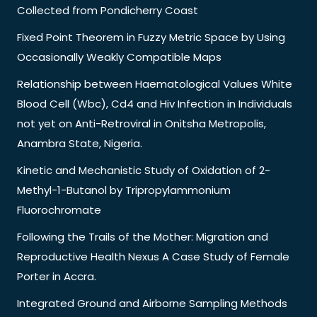
Collected from Pondicherry Coast
Fixed Point Theorem in Fuzzy Metric Space by Using
Occasionally Weakly Compatible Maps
Relationship between Haematological Values White
Blood Cell (Wbc), Cd4 and Hiv Infection in Individuals
not yet on Anti-Retroviral in Onitsha Metropolis,
Anambra State, Nigeria.
Kinetic and Mechanistic Study of Oxidation of 2-
Methyl-1-Butanol by Tripropylammonium
Fluorochromate
Following the Trails of the Mother: Migration and
Reproductive Health Nexus A Case Study of Female
Porter in Accra.
Integrated Ground and Airborne Sampling Methods