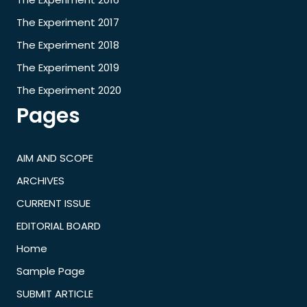
The Experiment 2017
The Experiment 2018
The Experiment 2019
The Experiment 2020
Pages
AIM AND SCOPE
ARCHIVES
CURRENT ISSUE
EDITORIAL BOARD
Home
Sample Page
SUBMIT ARTICLE