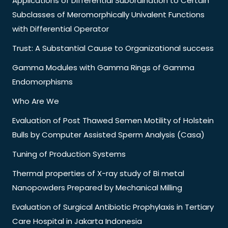
Applications of Differential Subordination to Certain
Subclasses of Meromorphically Univalent Functions
with Differential Operator
Trust: A Substantial Cause to Organizational success
Gamma Modules with Gamma Rings of Gamma
Endomorphisms
Who Are We
Evaluation of Post Thawed Semen Motility of Holstein
Bulls by Computer Assisted Sperm Analysis (Casa)
Tuning of Production Systems
Thermal properties of X-ray study of Bi metal
Nanopowders Prepared by Mechanical Milling
Evaluation of Surgical Antibiotic Prophylaxis in Tertiary
Care Hospital in Jakarta Indonesia