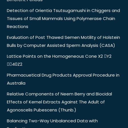
Detection of Orientia Tsutsugamushi in Chiggers and
Tissues of Small Mammals Using Polymerase Chain
Reactions
Evaluation of Post Thawed Semen Motility of Holstein
Bulls by Computer Assisted Sperm Analysis (CASA)
Lattice Points on the Homogeneous Cone X2 Y2
40Z2
Pharmacuetical Drug Products Approval Procedure in
Australia
Relative Components of Neem Berry and Biocidal
Effects of Kernel Extracts Against The Adult of
Agonoscelis Pubescens (Thunb.)
Balancing Two-Way Unbalanced Data with