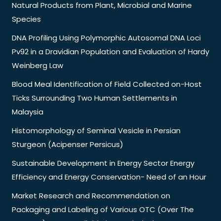
Natural Products from Plant, Microbial and Marine
Species
DNA Profiling Using Polymorphic Autosomal DNA Loci
Pv92 in a Dravidian Population and Evaluation of Hardy
Weinberg Law
Blood Meal Identification of Field Collected on-Host
Ticks Surrounding Two Human Settlements in
Malaysia
Histomorphology of Seminal Vesicle in Persian
Sturgeon (Acipenser Persicus)
Sustainable Development in Energy Sector Energy
Efficiency and Energy Conservation- Need of an Hour
Market Research and Recommendation on
Packaging and Labeling of Various OTC (Over The