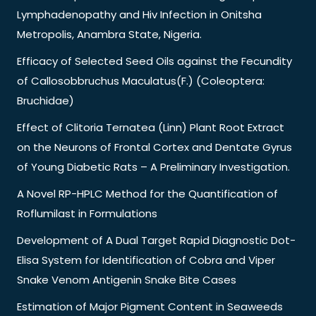
Lymphadenopathy and Hiv Infection in Onitsha
Metropolis, Anambra State, Nigeria.
Efficacy of Selected Seed Oils against the Fecundity
of Callosobbruchus Maculatus(F.) (Coleoptera:
Bruchidae)
Effect of Clitoria Ternatea (Linn) Plant Root Extract
on the Neurons of Frontal Cortex and Dentate Gyrus
of Young Diabetic Rats – A Preliminary Investigation.
A Novel RP-HPLC Method for the Quantification of
Roflumilast in Formulations
Development of A Dual Target Rapid Diagnostic Dot-
Elisa System for Identification of Cobra and Viper
Snake Venom Antigenin Snake Bite Cases
Estimation of Major Pigment Content in Seaweeds