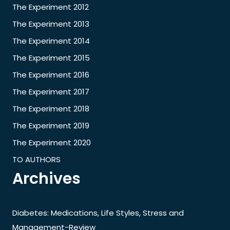
The Experiment 2012
The Experiment 2013
The Experiment 2014
The Experiment 2015
The Experiment 2016
The Experiment 2017
The Experiment 2018
The Experiment 2019
The Experiment 2020
TO AUTHORS
Archives
Diabetes: Medications, Life Styles, Stress and
Management-Review