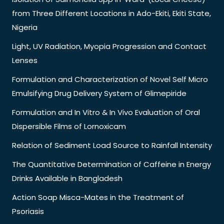
from Three Different Locations in Ado-Ekiti, Ekiti State,
Nigeria
Light, UV Radiation, Myopia Progression and Contact
Lenses
Formulation and Characterization of Novel Self Micro
Emulsifying Drug Delivery System of Glimepiride
Formulation and In Vitro & In Vivo Evaluation of Oral
Dispersible Films of Lornoxicam
Relation of Sediment Load Source to Rainfall Intensity
The Quantitative Determination of Caffeine in Energy
Drinks Available in Bangladesh
Action Soap Misca-Mates in the Treatment of
Psoriasis