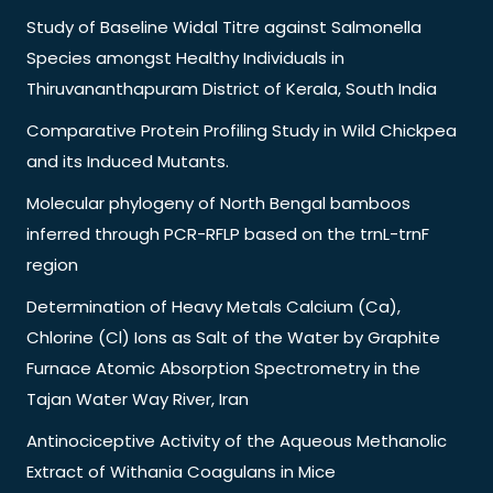
Study of Baseline Widal Titre against Salmonella
Species amongst Healthy Individuals in
Thiruvananthapuram District of Kerala, South India
Comparative Protein Profiling Study in Wild Chickpea
and its Induced Mutants.
Molecular phylogeny of North Bengal bamboos
inferred through PCR-RFLP based on the trnL-trnF
region
Determination of Heavy Metals Calcium (Ca),
Chlorine (Cl) Ions as Salt of the Water by Graphite
Furnace Atomic Absorption Spectrometry in the
Tajan Water Way River, Iran
Antinociceptive Activity of the Aqueous Methanolic
Extract of Withania Coagulans in Mice