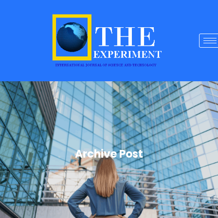
Archive Post