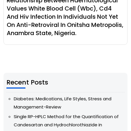
Relationship Between Haematological
Values White Blood Cell (Wbc), Cd4
And Hiv Infection In Individuals Not Yet
On Anti-Retroviral In Onitsha Metropolis,
Anambra State, Nigeria.
Recent Posts
Diabetes: Medications, Life Styles, Stress and
Management-Review
Single RP-HPLC Method for the Quantification of
Candesartan and Hydrochlorothiazide in