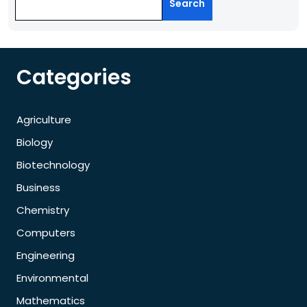
Search
Categories
Agriculture
Biology
Biotechnology
Business
Chemistry
Computers
Engineering
Environmental
Mathematics