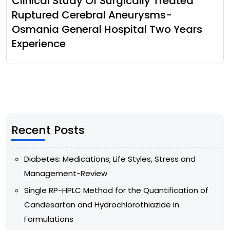
Clinical Study Of Surgically Treated
Ruptured Cerebral Aneurysms-
Osmania General Hospital Two Years
Experience
Recent Posts
Diabetes: Medications, Life Styles, Stress and
Management-Review
Single RP-HPLC Method for the Quantification of
Candesartan and Hydrochlorothiazide in
Formulations