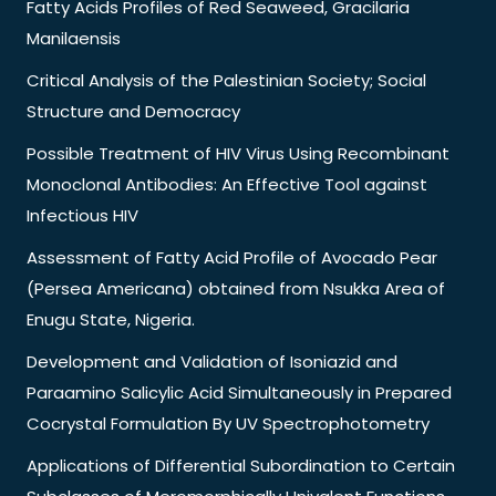
Fatty Acids Profiles of Red Seaweed, Gracilaria
Manilaensis
Critical Analysis of the Palestinian Society; Social
Structure and Democracy
Possible Treatment of HIV Virus Using Recombinant
Monoclonal Antibodies: An Effective Tool against
Infectious HIV
Assessment of Fatty Acid Profile of Avocado Pear
(Persea Americana) obtained from Nsukka Area of
Enugu State, Nigeria.
Development and Validation of Isoniazid and
Paraamino Salicylic Acid Simultaneously in Prepared
Cocrystal Formulation By UV Spectrophotometry
Applications of Differential Subordination to Certain