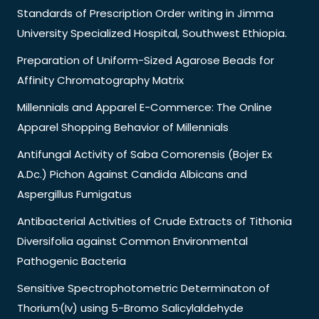
Standards of Prescription Order writing in Jimma
University Specialized Hospital, Southwest Ethiopia.
Preparation of Uniform-Sized Agarose Beads for
Affinity Chromatography Matrix
Millennials and Apparel E-Commerce: The Online
Apparel Shopping Behavior of Millennials
Antifungal Activity of Saba Comorensis (Bojer Ex
A.Dc.) Pichon Against Candida Albicans and
Aspergillus Fumigatus
Antibacterial Activities of Crude Extracts of Tithonia
Diversifolia against Common Environmental
Pathogenic Bacteria
Sensitive Spectrophotometric Determinaton of
Thorium(Iv) using 5-Bromo Salicylaldehyde