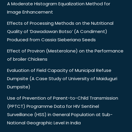
A Moderate Histogram Equalization Method for
Image Enhancement
Effects of Processing Methods on the Nutritional
Quality of ‘Dawadawan Botso’ (A Condiment)
Produced from Cassia Sieberiana Seeds
Effect of Proviron (Mesterolone) on the Performance
of broiler Chickens
Evaluation of Field Capacity of Municipal Refuse
Dumpsite (A Case Study of University of Maiduguri
Dumpsite)
Use of Prevention of Parent-to-Child Transmission
(PPTCT) Programme Data for HIV Sentinel
Surveillance (HSS) in General Population at Sub-
National Geographic Level in India