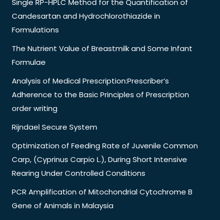
Single RP-HPLC Method for the Quantification of
Candesartan and Hydrochlorothiazide in
Formulations
The Nutrient Value of Breastmilk and Some Infant
Formulae
Analysis of Medical Prescription:Prescriber’s
Adherence to the Basic Principles of Prescription
order writing
Rijndael Secure System
Optimization of Feeding Rate of Juvenile Common
Carp, (Cyprinus Carpio L.), During Short Intensive
Rearing Under Controlled Conditions
PCR Amplification of Mitochondrial Cytochrome B
Gene of Animals in Malaysia