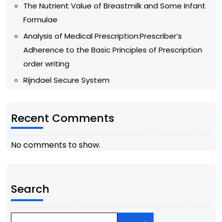
The Nutrient Value of Breastmilk and Some Infant
Formulae
Analysis of Medical Prescription:Prescriber’s
Adherence to the Basic Principles of Prescription
order writing
Rijndael Secure System
Recent Comments
No comments to show.
Search