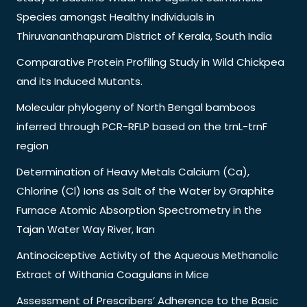
Species amongst Healthy Individuals in
Thiruvananthapuram District of Kerala, South India
Comparative Protein Profiling Study in Wild Chickpea
and its Induced Mutants.
Molecular phylogeny of North Bengal bamboos
inferred through PCR-RFLP based on the trnL-trnF
region
Determination of Heavy Metals Calcium (Ca),
Chlorine (Cl) Ions as Salt of the Water by Graphite
Furnace Atomic Absorption Spectrometry in the
Tajan Water Way River, Iran
Antinociceptive Activity of the Aqueous Methanolic
Extract of Withania Coagulans in Mice
Assessment of Prescribers’ Adherence to the Basic