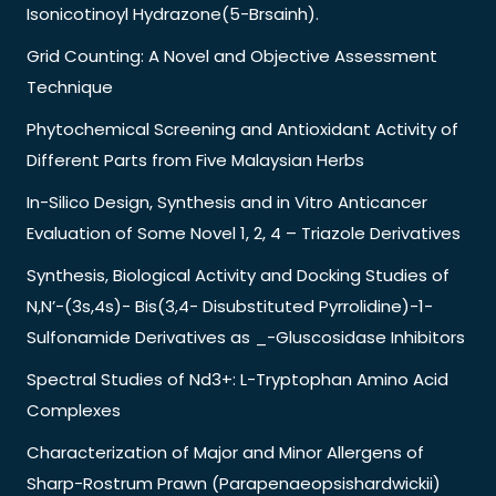
Isonicotinoyl Hydrazone(5-Brsainh).
Grid Counting: A Novel and Objective Assessment
Technique
Phytochemical Screening and Antioxidant Activity of
Different Parts from Five Malaysian Herbs
In-Silico Design, Synthesis and in Vitro Anticancer
Evaluation of Some Novel 1, 2, 4 – Triazole Derivatives
Synthesis, Biological Activity and Docking Studies of
N,N’-(3s,4s)- Bis(3,4- Disubstituted Pyrrolidine)-1-
Sulfonamide Derivatives as _-Gluscosidase Inhibitors
Spectral Studies of Nd3+: L-Tryptophan Amino Acid
Complexes
Characterization of Major and Minor Allergens of
Sharp-Rostrum Prawn (Parapenaeopsishardwickii)