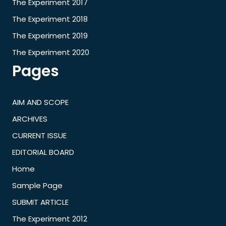
The Experiment 2017
The Experiment 2018
The Experiment 2019
The Experiment 2020
Pages
AIM AND SCOPE
ARCHIVES
CURRENT ISSUE
EDITORIAL BOARD
Home
Sample Page
SUBMIT ARTICLE
The Experiment 2012