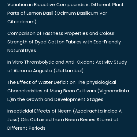
Variation in Bioactive Compounds in Different Plant
Parts of Lemon Basil (Ocimum Basilicum Var
Citriodorum)
Comparison of Fastness Properties and Colour
Strength of Dyed Cotton Fabrics with Eco-Friendly
Natural Dyes
In Vitro Thrombolytic and Anti-Oxidant Activity Study
of Abroma Augusta (Ulatkambal)
The Effect of Water Deficit on The physiological
Characteristics of Mung Bean Cultivars (Vignaradiata
L.)In the Growth and Development Stages
Insecticidal Effects of Neem (Azadirachta Indica A.
Juss) Oils Obtained from Neem Berries Stored at
Different Periods