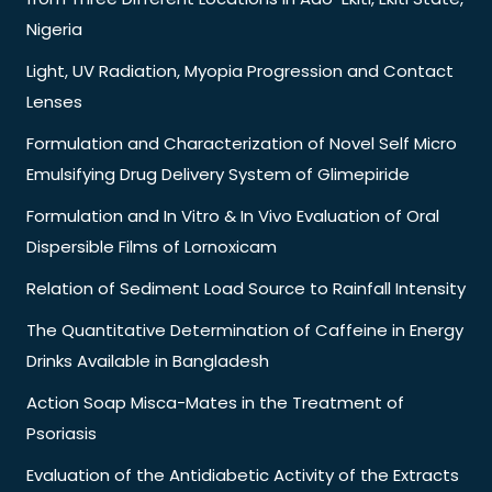
Nigeria
Light, UV Radiation, Myopia Progression and Contact
Lenses
Formulation and Characterization of Novel Self Micro
Emulsifying Drug Delivery System of Glimepiride
Formulation and In Vitro & In Vivo Evaluation of Oral
Dispersible Films of Lornoxicam
Relation of Sediment Load Source to Rainfall Intensity
The Quantitative Determination of Caffeine in Energy
Drinks Available in Bangladesh
Action Soap Misca-Mates in the Treatment of
Psoriasis
Evaluation of the Antidiabetic Activity of the Extracts