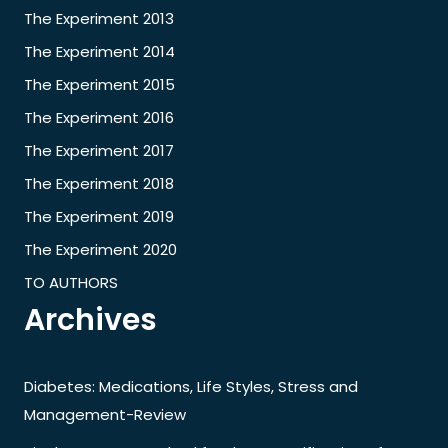
The Experiment 2013
The Experiment 2014
The Experiment 2015
The Experiment 2016
The Experiment 2017
The Experiment 2018
The Experiment 2019
The Experiment 2020
TO AUTHORS
Archives
Diabetes: Medications, Life Styles, Stress and
Management-Review