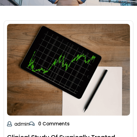
admin
0 Comments