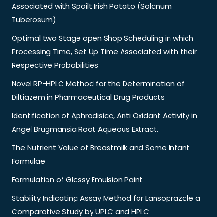
Associated with Spoilt Irish Potato (Solanum
Tuberosum)
Optimal two Stage open Shop Scheduling in which
Processing Time, Set Up Time Associated with their
Respective Probabilities
Novel RP-HPLC Method for the Determination of
Diltiazem in Pharmaceutical Drug Products
Identification of Aphrodisiac, Anti Oxidant Activity in
Angel Brugmansia Root Aqueous Extract.
The Nutrient Value of Breastmilk and Some Infant
Formulae
Formulation of Glossy Emulsion Paint
Stability Indicating Assay Method for Lansoprazole a
Comparative Study by UPLC and HPLC