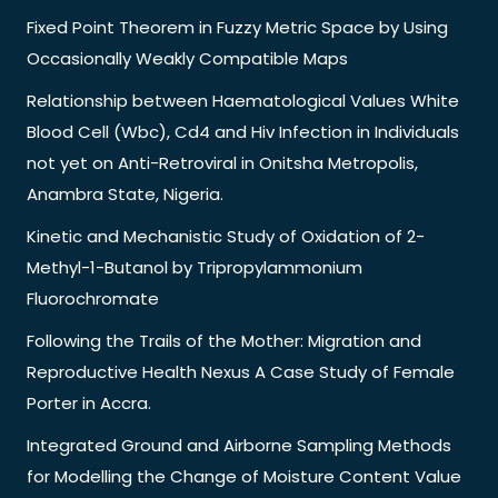
Fixed Point Theorem in Fuzzy Metric Space by Using
Occasionally Weakly Compatible Maps
Relationship between Haematological Values White
Blood Cell (Wbc), Cd4 and Hiv Infection in Individuals
not yet on Anti-Retroviral in Onitsha Metropolis,
Anambra State, Nigeria.
Kinetic and Mechanistic Study of Oxidation of 2-
Methyl-1-Butanol by Tripropylammonium
Fluorochromate
Following the Trails of the Mother: Migration and
Reproductive Health Nexus A Case Study of Female
Porter in Accra.
Integrated Ground and Airborne Sampling Methods
for Modelling the Change of Moisture Content Value