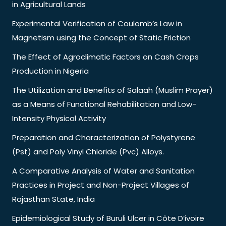
in Agricultural Lands
Experimental Verification of Coulomb’s Law in
Magnetism using the Concept of Static Friction
The Effect of Agroclimatic Factors on Cash Crops
Production in Nigeria
The Utilization and Benefits of Salaah (Muslim Prayer)
as a Means of Functional Rehabilitation and Low-
Intensity Physical Activity
Preparation and Characterization of Polystyrene
(Pst) and Poly Vinyl Chloride (Pvc) Alloys.
A Comparative Analysis of Water and Sanitation
Practices in Project and Non-Project Villages of
Rajasthan State, India
Epidemiological Study of Buruli Ulcer in Côte D’ivoire