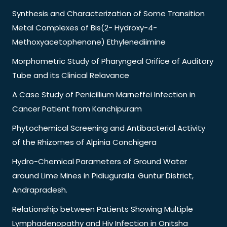
Synthesis and Characterization of Some Transition
Metal Complexes of Bis(2- Hydroxy-4-
Methoxyacetophenone) Ethylenediimine
Morphometric Study of Pharyngeal Orifice of Auditory
Tube and its Clinical Relavance
A Case Study of Penicillium Marneffei Infection in
Cancer Patient from Kanchipuram
Phytochemical Screening and Antibacterial Activity
of the Rhizomes of Alpinia Conchigera
Hydro-Chemical Parameters of Ground Water
around Lime Mines in Pidiuguralla. Guntur District,
Andrapradesh.
Relationship between Patients Showing Multiple
Lymphadenopathy and Hiv Infection in Onitsha