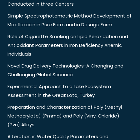
Conducted in three Centers
Simple Spectrophotometric Method Development of
Moxifloxacin in Pure Form and in Dosage Form
Role of Cigarette Smoking on Lipid Peroxidation and
Antioxidant Parameters in Iron Deficiency Anemic
Individuals
Novel Drug Delivery Technologies-A Changing and
Challenging Global Scenario
Experimental Approach to a Lake Ecosystem
Assessment in the Great Lota, Turkey
Preparation and Characterization of Poly (Methyl
Methacrylate) (Pmma) and Poly (Vinyl Chloride)
(Pvc) Alloys.
Alteration in Water Quality Parameters and