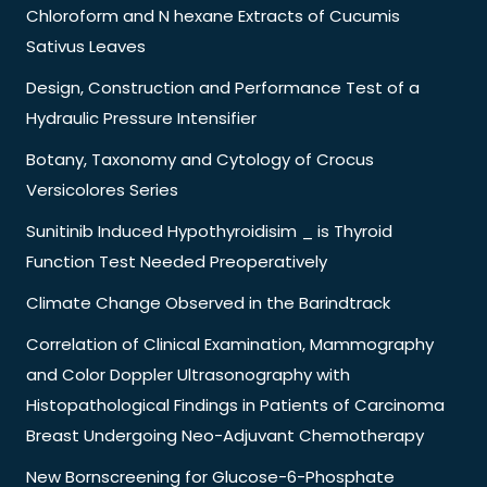
Chloroform and N hexane Extracts of Cucumis
Sativus Leaves
Design, Construction and Performance Test of a
Hydraulic Pressure Intensifier
Botany, Taxonomy and Cytology of Crocus
Versicolores Series
Sunitinib Induced Hypothyroidisim _ is Thyroid
Function Test Needed Preoperatively
Climate Change Observed in the Barindtrack
Correlation of Clinical Examination, Mammography
and Color Doppler Ultrasonography with
Histopathological Findings in Patients of Carcinoma
Breast Undergoing Neo-Adjuvant Chemotherapy
New Bornscreening for Glucose-6-Phosphate