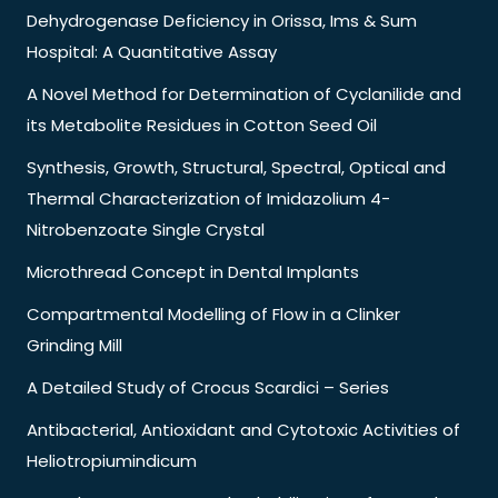
Dehydrogenase Deficiency in Orissa, Ims & Sum
Hospital: A Quantitative Assay
A Novel Method for Determination of Cyclanilide and
its Metabolite Residues in Cotton Seed Oil
Synthesis, Growth, Structural, Spectral, Optical and
Thermal Characterization of Imidazolium 4-
Nitrobenzoate Single Crystal
Microthread Concept in Dental Implants
Compartmental Modelling of Flow in a Clinker
Grinding Mill
A Detailed Study of Crocus Scardici – Series
Antibacterial, Antioxidant and Cytotoxic Activities of
Heliotropiumindicum