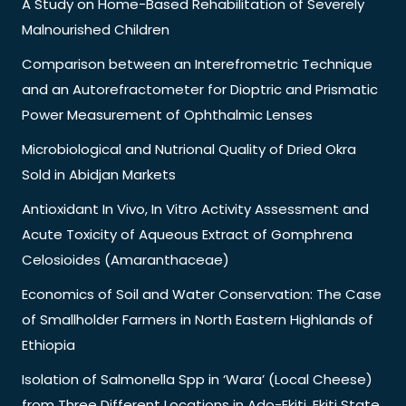
A Study on Home-Based Rehabilitation of Severely
Malnourished Children
Comparison between an Interefrometric Technique
and an Autorefractometer for Dioptric and Prismatic
Power Measurement of Ophthalmic Lenses
Microbiological and Nutrional Quality of Dried Okra
Sold in Abidjan Markets
Antioxidant In Vivo, In Vitro Activity Assessment and
Acute Toxicity of Aqueous Extract of Gomphrena
Celosioides (Amaranthaceae)
Economics of Soil and Water Conservation: The Case
of Smallholder Farmers in North Eastern Highlands of
Ethiopia
Isolation of Salmonella Spp in ‘Wara’ (Local Cheese)
from Three Different Locations in Ado-Ekiti, Ekiti State,