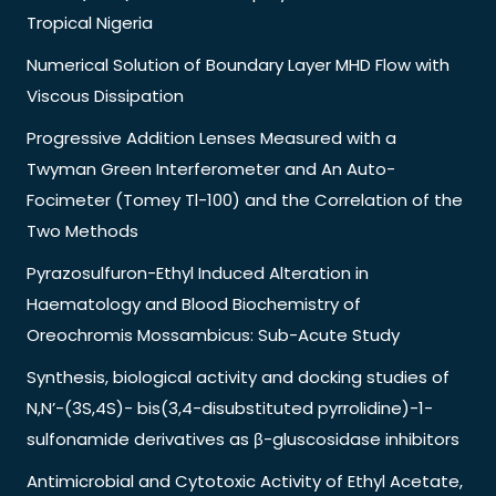
Tropical Nigeria
Numerical Solution of Boundary Layer MHD Flow with
Viscous Dissipation
Progressive Addition Lenses Measured with a
Twyman Green Interferometer and An Auto-
Focimeter (Tomey Tl-100) and the Correlation of the
Two Methods
Pyrazosulfuron-Ethyl Induced Alteration in
Haematology and Blood Biochemistry of
Oreochromis Mossambicus: Sub-Acute Study
Synthesis, biological activity and docking studies of
N,N’-(3S,4S)- bis(3,4-disubstituted pyrrolidine)-1-
sulfonamide derivatives as β-gluscosidase inhibitors
Antimicrobial and Cytotoxic Activity of Ethyl Acetate,