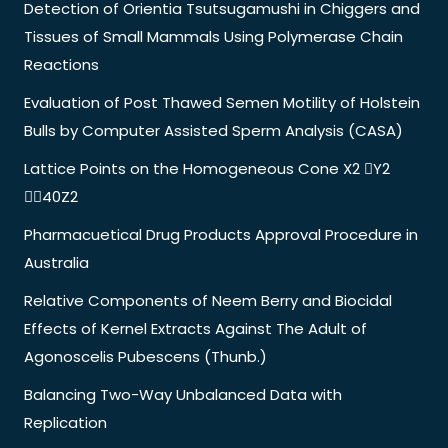
Detection of Orientia Tsutsugamushi in Chiggers and
Tissues of Small Mammals Using Polymerase Chain
Reactions
Evaluation of Post Thawed Semen Motility of Holstein
Bulls by Computer Assisted Sperm Analysis (CASA)
Lattice Points on the Homogeneous Cone X2 Y2
40Z2
Pharmacuetical Drug Products Approval Procedure in
Australia
Relative Components of Neem Berry and Biocidal
Effects of Kernel Extracts Against The Adult of
Agonoscelis Pubescens (Thunb.)
Balancing Two-Way Unbalanced Data with
Replication