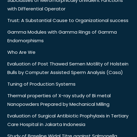
Subclasses of Meromorphically Univalent Functions
with Differential Operator
Trust: A Substantial Cause to Organizational success
Gamma Modules with Gamma Rings of Gamma
Endomorphisms
Who Are We
Evaluation of Post Thawed Semen Motility of Holstein
Bulls by Computer Assisted Sperm Analysis (Casa)
Tuning of Production Systems
Thermal properties of X-ray study of Bi metal
Nanopowders Prepared by Mechanical Milling
Evaluation of Surgical Antibiotic Prophylaxis in Tertiary
Care Hospital in Jakarta Indonesia
Study of Baseline Widal Titre against Salmonella