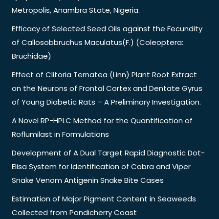
Metropolis, Anambra State, Nigeria.
Efficacy of Selected Seed Oils against the Fecundity
of Callosobbruchus Maculatus(F.) (Coleoptera:
Bruchidae)
Effect of Clitoria Ternatea (Linn) Plant Root Extract
on the Neurons of Frontal Cortex and Dentate Gyrus
of Young Diabetic Rats – A Preliminary Investigation.
A Novel RP-HPLC Method for the Quantification of
Roflumilast in Formulations
Development of A Dual Target Rapid Diagnostic Dot-
Elisa System for Identification of Cobra and Viper
Snake Venom Antigenin Snake Bite Cases
Estimation of Major Pigment Content in Seaweeds
Collected from Pondicherry Coast