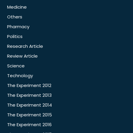
Medicine
Others
Pharmacy
Politics
Research Article
Review Article
Science
Technology
The Experiment 2012
The Experiment 2013
The Experiment 2014
The Experiment 2015
The Experiment 2016