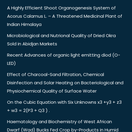
A Highly Efficient Shoot Organogenesis System of
Acorus Calamus L. – A Threatened Medicinal Plant of
Indian Himalaya
Microbiological and Nutrional Quality of Dried Okra
Sold in Abidjan Markets
Recent Advances of organic light emitting diod (O-
LED)
Effect of Charcoal-Sand Filtration, Chemical
Disinfection and Solar Heating on Bacteriological and
Physiochemical Quality of Surface Water
On the Cubic Equation with Six Unknowns x3 +y3 + z3
+ w3 = 2(P3 + Q3 ) .
Haematology and Biochemistry of West African
Dwarf (Wad) Bucks Fed Crop by-Products in Humid