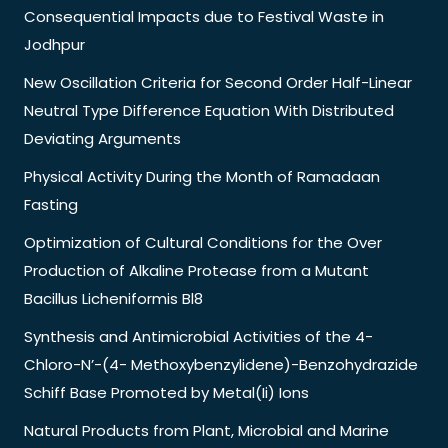
Consequential Impacts due to Festival Waste in
Jodhpur
New Oscillation Criteria for Second Order Half-Linear
Neutral Type Difference Equation With Distributed
Deviating Arguments
Physical Activity During the Month of Ramadaan
Fasting
Optimization of Cultural Conditions for the Over
Production of Alkaline Protease from a Mutant
Bacillus Licheniformis Bl8
Synthesis and Antimicrobial Activities of the 4-
Chloro-N’-(4- Methoxybenzylidene)-Benzohydrazide
Schiff Base Promoted by Metal(Ii) Ions
Natural Products from Plant, Microbial and Marine