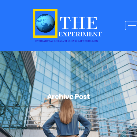
Archive Post