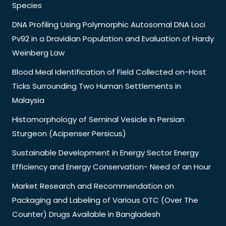
Species
DNA Profiling Using Polymorphic Autosomal DNA Loci
Pv92 in a Dravidian Population and Evaluation of Hardy
Weinberg Law
Blood Meal Identification of Field Collected on-Host
Ticks Surrounding Two Human Settlements in
Malaysia
Histomorphology of Seminal Vesicle in Persian
Sturgeon (Acipenser Persicus)
Sustainable Development in Energy Sector Energy
Efficiency and Energy Conservation- Need of an Hour
Market Research and Recommendation on
Packaging and Labeling of Various OTC (Over The
Counter) Drugs Available in Bangladesh