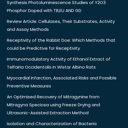
Synthesis Photoluminescence Studies of Y2O3
Phosphor Doped with TB,EU AND GD
Review Article: Cellulases, Their Substrates, Activity
and Assay Methods
Receptivity of the Rabbit Doe: Which Methods that
could be Predictive for Receptivity
Immunomodulatory Activity of Ethanol Extract of
Telfairia Occidentalis in Wistar Albino Rats
Myocardial Infarction, Associated Risks and Possible
Preventive Measures
An Optimised Recovery of Mitragynine from
Mitragyna Speciosa using Freeze Drying and
Ultrasonic-Assisted Extraction Method
Isolation and Characterization of Bacteria