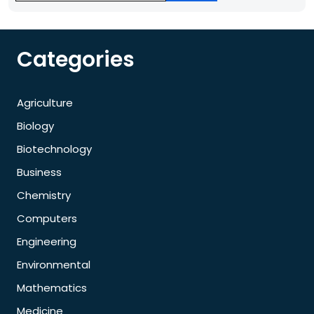
Categories
Agriculture
Biology
Biotechnology
Business
Chemistry
Computers
Engineering
Environmental
Mathematics
Medicine