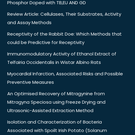
Phosphor Doped with TB,EU AND GD
Review Article: Cellulases, Their Substrates, Activity
and Assay Methods
Receptivity of the Rabbit Doe: Which Methods that
could be Predictive for Receptivity
Immunomodulatory Activity of Ethanol Extract of
Telfairia Occidentalis in Wistar Albino Rats
Myocardial Infarction, Associated Risks and Possible
Preventive Measures
An Optimised Recovery of Mitragynine from
Mitragyna Speciosa using Freeze Drying and
Ultrasonic-Assisted Extraction Method
Isolation and Characterization of Bacteria
Associated with Spoilt Irish Potato (Solanum