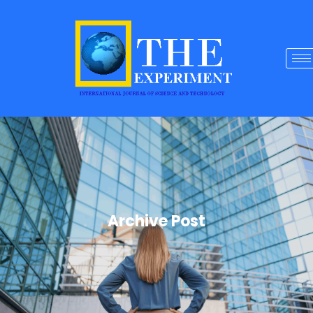
Archive Post