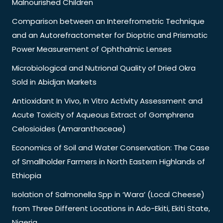
Malnourished Children
Comparison between an Interefrometric Technique
and an Autorefractometer for Dioptric and Prismatic
Power Measurement of Ophthalmic Lenses
Microbiological and Nutrional Quality of Dried Okra
Sold in Abidjan Markets
Antioxidant In Vivo, In Vitro Activity Assessment and
Acute Toxicity of Aqueous Extract of Gomphrena
Celosioides (Amaranthaceae)
Economics of Soil and Water Conservation: The Case
of Smallholder Farmers in North Eastern Highlands of
Ethiopia
Isolation of Salmonella Spp in ‘Wara’ (Local Cheese)
from Three Different Locations in Ado-Ekiti, Ekiti State,
Nigeria