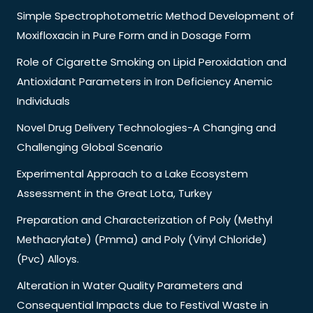
Simple Spectrophotometric Method Development of
Moxifloxacin in Pure Form and in Dosage Form
Role of Cigarette Smoking on Lipid Peroxidation and
Antioxidant Parameters in Iron Deficiency Anemic
Individuals
Novel Drug Delivery Technologies-A Changing and
Challenging Global Scenario
Experimental Approach to a Lake Ecosystem
Assessment in the Great Lota, Turkey
Preparation and Characterization of Poly (Methyl
Methacrylate) (Pmma) and Poly (Vinyl Chloride)
(Pvc) Alloys.
Alteration in Water Quality Parameters and
Consequential Impacts due to Festival Waste in