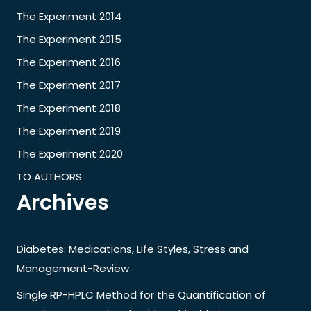
The Experiment 2014
The Experiment 2015
The Experiment 2016
The Experiment 2017
The Experiment 2018
The Experiment 2019
The Experiment 2020
TO AUTHORS
Archives
Diabetes: Medications, Life Styles, Stress and
Management-Review
Single RP-HPLC Method for the Quantification of