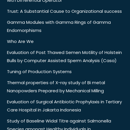
with Differential Operator
Trust: A Substantial Cause to Organizational success
Gamma Modules with Gamma Rings of Gamma
Endomorphisms
Who Are We
Evaluation of Post Thawed Semen Motility of Holstein
Bulls by Computer Assisted Sperm Analysis (Casa)
Tuning of Production Systems
Thermal properties of X-ray study of Bi metal
Nanopowders Prepared by Mechanical Milling
Evaluation of Surgical Antibiotic Prophylaxis in Tertiary
Care Hospital in Jakarta Indonesia
Study of Baseline Widal Titre against Salmonella
Species amongst Healthy Individuals in