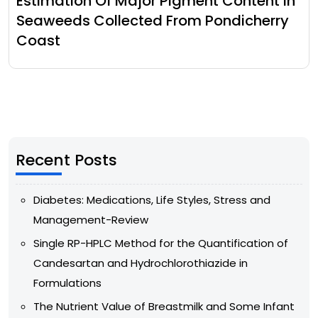
Estimation Of Major Pigment Content In
Seaweeds Collected From Pondicherry
Coast
Recent Posts
Diabetes: Medications, Life Styles, Stress and
Management-Review
Single RP-HPLC Method for the Quantification of
Candesartan and Hydrochlorothiazide in
Formulations
The Nutrient Value of Breastmilk and Some Infant