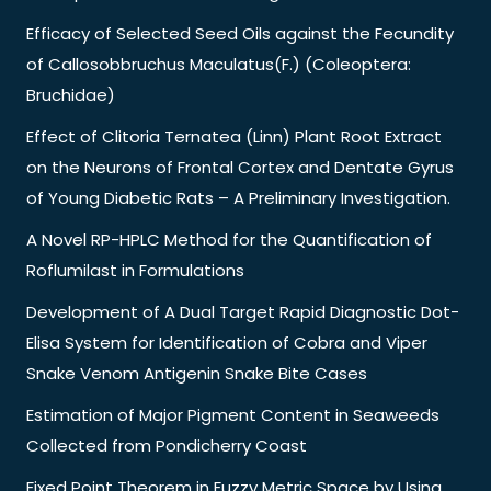
Efficacy of Selected Seed Oils against the Fecundity
of Callosobbruchus Maculatus(F.) (Coleoptera:
Bruchidae)
Effect of Clitoria Ternatea (Linn) Plant Root Extract
on the Neurons of Frontal Cortex and Dentate Gyrus
of Young Diabetic Rats – A Preliminary Investigation.
A Novel RP-HPLC Method for the Quantification of
Roflumilast in Formulations
Development of A Dual Target Rapid Diagnostic Dot-
Elisa System for Identification of Cobra and Viper
Snake Venom Antigenin Snake Bite Cases
Estimation of Major Pigment Content in Seaweeds
Collected from Pondicherry Coast
Fixed Point Theorem in Fuzzy Metric Space by Using