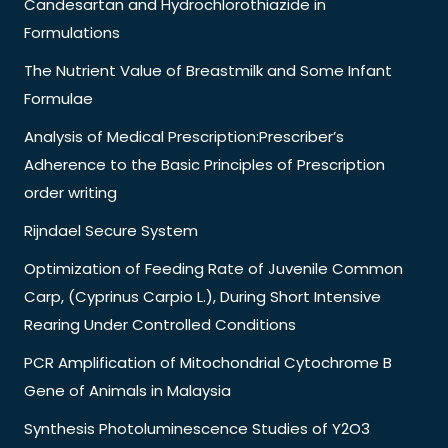
Candesartan and Hydrochlorothiazide in
Formulations
The Nutrient Value of Breastmilk and Some Infant
Formulae
Analysis of Medical Prescription:Prescriber’s
Adherence to the Basic Principles of Prescription
order writing
Rijndael Secure System
Optimization of Feeding Rate of Juvenile Common
Carp, (Cyprinus Carpio L.), During Short Intensive
Rearing Under Controlled Conditions
PCR Amplification of Mitochondrial Cytochrome B
Gene of Animals in Malaysia
Synthesis Photoluminescence Studies of Y2O3