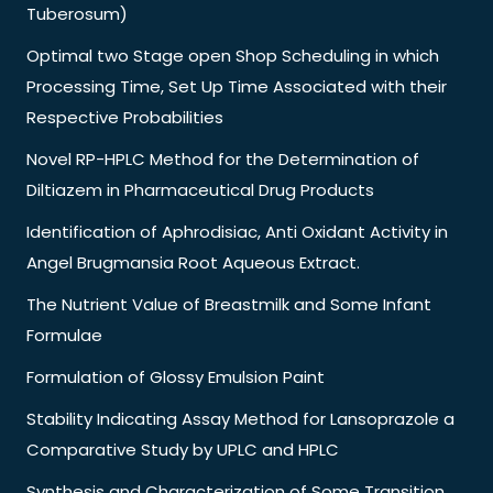
Tuberosum)
Optimal two Stage open Shop Scheduling in which
Processing Time, Set Up Time Associated with their
Respective Probabilities
Novel RP-HPLC Method for the Determination of
Diltiazem in Pharmaceutical Drug Products
Identification of Aphrodisiac, Anti Oxidant Activity in
Angel Brugmansia Root Aqueous Extract.
The Nutrient Value of Breastmilk and Some Infant
Formulae
Formulation of Glossy Emulsion Paint
Stability Indicating Assay Method for Lansoprazole a
Comparative Study by UPLC and HPLC
Synthesis and Characterization of Some Transition