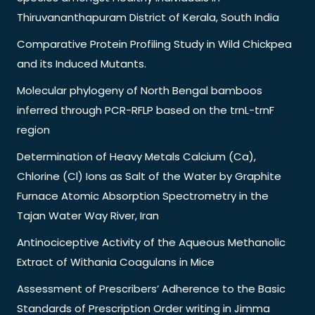
Thiruvananthapuram District of Kerala, South India
Comparative Protein Profiling Study in Wild Chickpea
and its Induced Mutants.
Molecular phylogeny of North Bengal bamboos
inferred through PCR-RFLP based on the trnL-trnF
region
Determination of Heavy Metals Calcium (Ca),
Chlorine (Cl) Ions as Salt of the Water by Graphite
Furnace Atomic Absorption Spectrometry in the
Tajan Water Way River, Iran
Antinociceptive Activity of the Aqueous Methanolic
Extract of Withania Coagulans in Mice
Assessment of Prescribers’ Adherence to the Basic
Standards of Prescription Order writing in Jimma