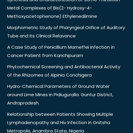
Metal Complexes of Bis(2- Hydroxy-4-
Methoxyacetophenone) Ethylenediimine
Morphometric Study of Pharyngeal Orifice of Auditory
Tube and its Clinical Relavance
A Case Study of Penicillium Marneffei Infection in
Cancer Patient from Kanchipuram
Phytochemical Screening and Antibacterial Activity
of the Rhizomes of Alpinia Conchigera
Hydro-Chemical Parameters of Ground Water
around Lime Mines in Pidiuguralla. Guntur District,
Andrapradesh.
Relationship between Patients Showing Multiple
Lymphadenopathy and Hiv Infection in Onitsha
Metropolis, Anambra State, Nigeria.