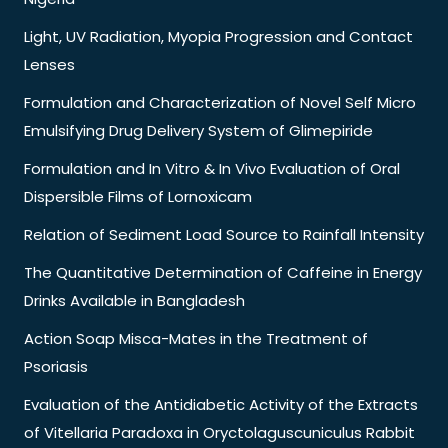
Light, UV Radiation, Myopia Progression and Contact
Lenses
Formulation and Characterization of Novel Self Micro
Emulsifying Drug Delivery System of Glimepiride
Formulation and In Vitro & In Vivo Evaluation of Oral
Dispersible Films of Lornoxicam
Relation of Sediment Load Source to Rainfall Intensity
The Quantitative Determination of Caffeine in Energy
Drinks Available in Bangladesh
Action Soap Misca-Mates in the Treatment of
Psoriasis
Evaluation of the Antidiabetic Activity of the Extracts
of Vitellaria Paradoxa in Oryctolaguscuniculus Rabbit