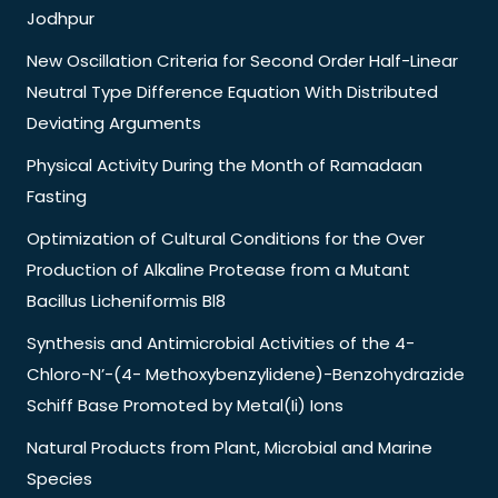
Jodhpur
New Oscillation Criteria for Second Order Half-Linear
Neutral Type Difference Equation With Distributed
Deviating Arguments
Physical Activity During the Month of Ramadaan
Fasting
Optimization of Cultural Conditions for the Over
Production of Alkaline Protease from a Mutant
Bacillus Licheniformis Bl8
Synthesis and Antimicrobial Activities of the 4-
Chloro-N’-(4- Methoxybenzylidene)-Benzohydrazide
Schiff Base Promoted by Metal(Ii) Ions
Natural Products from Plant, Microbial and Marine
Species