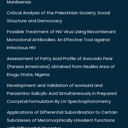
Manilaensis
Critical Analysis of the Palestinian Society; Social
Structure and Democracy
Possible Treatment of HIV Virus Using Recombinant
Monoclonal Antibodies: An Effective Tool against
Infectious HIV
Assessment of Fatty Acid Profile of Avocado Pear
(Persea Americana) obtained from Nsukka Area of
Enugu State, Nigeria.
Development and Validation of Isoniazid and
Paraamino Salicylic Acid Simultaneously in Prepared
Cocrystal Formulation By UV Spectrophotometry
Applications of Differential Subordination to Certain
Subclasses of Meromorphically Univalent Functions