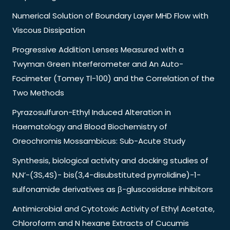
Numerical Solution of Boundary Layer MHD Flow with
Viscous Dissipation
Progressive Addition Lenses Measured with a
Twyman Green Interferometer and An Auto-
Focimeter (Tomey Tl-100) and the Correlation of the
Two Methods
Pyrazosulfuron-Ethyl Induced Alteration in
Haematology and Blood Biochemistry of
Oreochromis Mossambicus: Sub-Acute Study
Synthesis, biological activity and docking studies of
N,N’-(3S,4S)- bis(3,4-disubstituted pyrrolidine)-1-
sulfonamide derivatives as β-gluscosidase inhibitors
Antimicrobial and Cytotoxic Activity of Ethyl Acetate,
Chloroform and N hexane Extracts of Cucumis