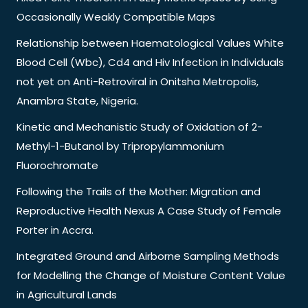
Occasionally Weakly Compatible Maps
Relationship between Haematological Values White
Blood Cell (Wbc), Cd4 and Hiv Infection in Individuals
not yet on Anti-Retroviral in Onitsha Metropolis,
Anambra State, Nigeria.
Kinetic and Mechanistic Study of Oxidation of 2-
Methyl-1-Butanol by Tripropylammonium
Fluorochromate
Following the Trails of the Mother: Migration and
Reproductive Health Nexus A Case Study of Female
Porter in Accra.
Integrated Ground and Airborne Sampling Methods
for Modelling the Change of Moisture Content Value
in Agricultural Lands