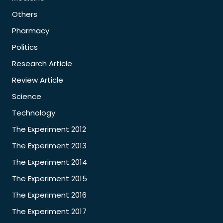
Others
Pharmacy
Politics
Research Article
Review Article
Science
Technology
The Experiment 2012
The Experiment 2013
The Experiment 2014
The Experiment 2015
The Experiment 2016
The Experiment 2017