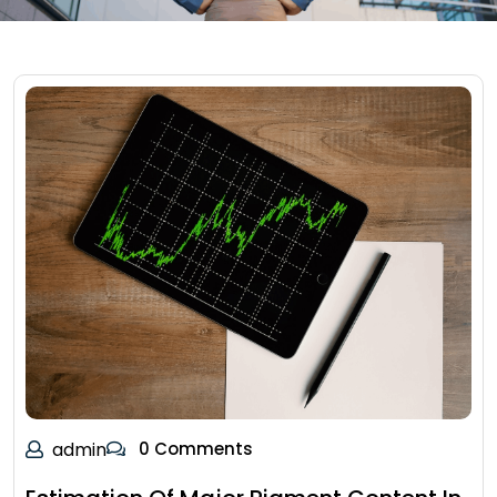
admin
0 Comments