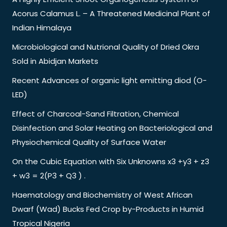
Acorus Calamus L. – A Threatened Medicinal Plant of
Indian Himalaya
Microbiological and Nutrional Quality of Dried Okra
Sold in Abidjan Markets
Recent Advances of organic light emitting diod (O-
LED)
Effect of Charcoal-Sand Filtration, Chemical
Disinfection and Solar Heating on Bacteriological and
Physiochemical Quality of Surface Water
On the Cubic Equation with Six Unknowns x3 +y3 + z3
+ w3 = 2(P3 + Q3 ) .
Haematology and Biochemistry of West African
Dwarf (Wad) Bucks Fed Crop by-Products in Humid
Tropical Nigeria