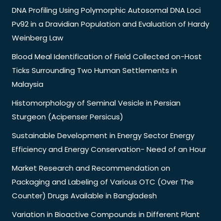
DNA Profiling Using Polymorphic Autosomal DNA Loci
Pv92 in a Dravidian Population and Evaluation of Hardy
Weinberg Law
Blood Meal Identification of Field Collected on-Host
Ticks Surrounding Two Human Settlements in
Malaysia
Histomorphology of Seminal Vesicle in Persian
Sturgeon (Acipenser Persicus)
Sustainable Development in Energy Sector Energy
Efficiency and Energy Conservation- Need of an Hour
Market Research and Recommendation on
Packaging and Labeling of Various OTC (Over The
Counter) Drugs Available in Bangladesh
Variation in Bioactive Compounds in Different Plant