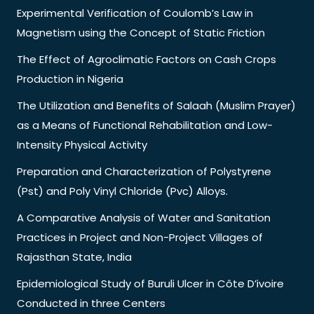
Experimental Verification of Coulomb’s Law in
Magnetism using the Concept of Static Friction
The Effect of Agroclimatic Factors on Cash Crops
Production in Nigeria
The Utilization and Benefits of Salaah (Muslim Prayer)
as a Means of Functional Rehabilitation and Low-
Intensity Physical Activity
Preparation and Characterization of Polystyrene
(Pst) and Poly Vinyl Chloride (Pvc) Alloys.
A Comparative Analysis of Water and Sanitation
Practices in Project and Non-Project Villages of
Rajasthan State, India
Epidemiological Study of Buruli Ulcer in Côte D’ivoire
Conducted in three Centers