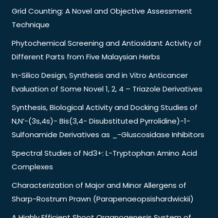
Grid Counting: A Novel and Objective Assessment
Technique
Phytochemical Screening and Antioxidant Activity of
Different Parts from Five Malaysian Herbs
In-Silico Design, Synthesis and in Vitro Anticancer
Evaluation of Some Novel 1, 2, 4 – Triazole Derivatives
Synthesis, Biological Activity and Docking Studies of
N,N’-(3s,4s)- Bis(3,4- Disubstituted Pyrrolidine)-1-
Sulfonamide Derivatives as _-Gluscosidase Inhibitors
Spectral Studies of Nd3+: L-Tryptophan Amino Acid
Complexes
Characterization of Major and Minor Allergens of
Sharp-Rostrum Prawn (Parapenaeopsishardwickii)
A Highly Efficient Shoot Organogenesis System of