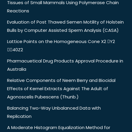
Tissues of Small Mammals Using Polymerase Chain
Reactions
Evaluation of Post Thawed Semen Motility of Holstein
Bulls by Computer Assisted Sperm Analysis (CASA)
Lattice Points on the Homogeneous Cone X2 Y2
40Z2
Pharmacuetical Drug Products Approval Procedure in
Australia
Relative Components of Neem Berry and Biocidal
Effects of Kernel Extracts Against The Adult of
Agonoscelis Pubescens (Thunb.)
Balancing Two-Way Unbalanced Data with
Replication
A Moderate Histogram Equalization Method for