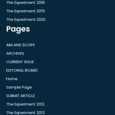
The Experiment 2018
The Experiment 2019
The Experiment 2020
Pages
AIM AND SCOPE
ARCHIVES
CURRENT ISSUE
EDITORIAL BOARD
Home
Sample Page
SUBMIT ARTICLE
The Experiment 2012
The Experiment 2013