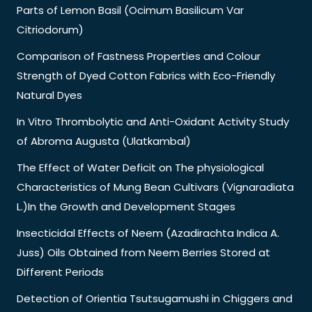
Parts of Lemon Basil (Ocimum Basilicum Var
Citriodorum)
Comparison of Fastness Properties and Colour
Strength of Dyed Cotton Fabrics with Eco-Friendly
Natural Dyes
In Vitro Thrombolytic and Anti-Oxidant Activity Study
of Abroma Augusta (Ulatkambal)
The Effect of Water Deficit on The physiological
Characteristics of Mung Bean Cultivars (Vignaradiata
L.)In the Growth and Development Stages
Insecticidal Effects of Neem (Azadirachta Indica A.
Juss) Oils Obtained from Neem Berries Stored at
Different Periods
Detection of Orientia Tsutsugamushi in Chiggers and