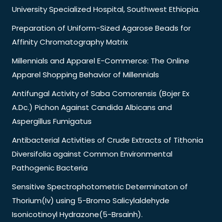
University Specialized Hospital, Southwest Ethiopia.
Preparation of Uniform-Sized Agarose Beads for
Affinity Chromatography Matrix
Millennials and Apparel E-Commerce: The Online
Apparel Shopping Behavior of Millennials
Antifungal Activity of Saba Comorensis (Bojer Ex
A.Dc.) Pichon Against Candida Albicans and
Aspergillus Fumigatus
Antibacterial Activities of Crude Extracts of Tithonia
Diversifolia against Common Environmental
Pathogenic Bacteria
Sensitive Spectrophotometric Determinaton of
Thorium(Iv) using 5-Bromo Salicylaldehyde
Isonicotinoyl Hydrazone(5-Brsainh).