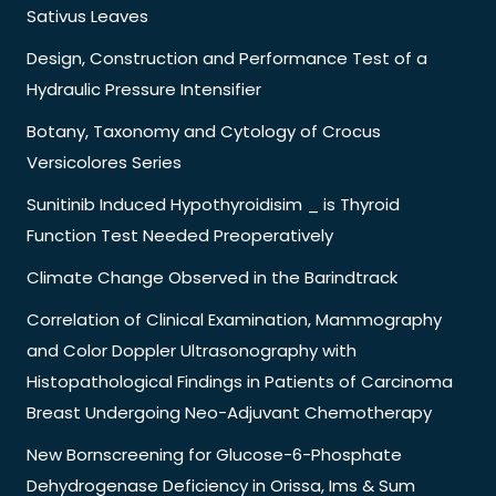
Sativus Leaves
Design, Construction and Performance Test of a
Hydraulic Pressure Intensifier
Botany, Taxonomy and Cytology of Crocus
Versicolores Series
Sunitinib Induced Hypothyroidisim _ is Thyroid
Function Test Needed Preoperatively
Climate Change Observed in the Barindtrack
Correlation of Clinical Examination, Mammography
and Color Doppler Ultrasonography with
Histopathological Findings in Patients of Carcinoma
Breast Undergoing Neo-Adjuvant Chemotherapy
New Bornscreening for Glucose-6-Phosphate
Dehydrogenase Deficiency in Orissa, Ims & Sum