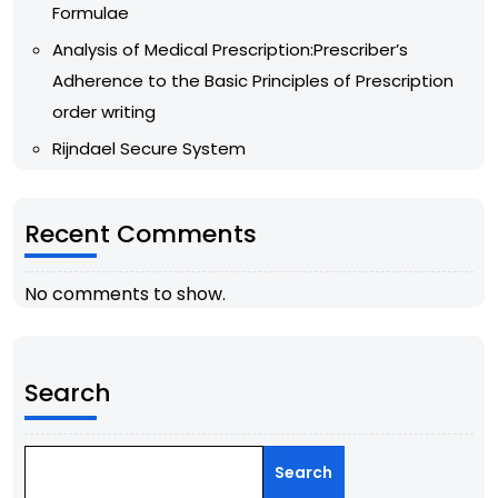
Formulae
Analysis of Medical Prescription:Prescriber’s
Adherence to the Basic Principles of Prescription
order writing
Rijndael Secure System
Recent Comments
No comments to show.
Search
Search