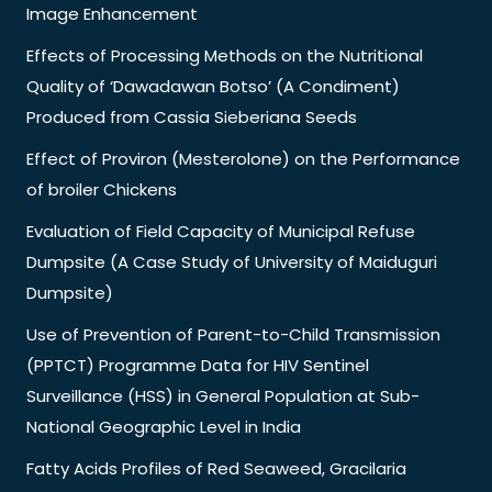
Image Enhancement
Effects of Processing Methods on the Nutritional
Quality of ‘Dawadawan Botso’ (A Condiment)
Produced from Cassia Sieberiana Seeds
Effect of Proviron (Mesterolone) on the Performance
of broiler Chickens
Evaluation of Field Capacity of Municipal Refuse
Dumpsite (A Case Study of University of Maiduguri
Dumpsite)
Use of Prevention of Parent-to-Child Transmission
(PPTCT) Programme Data for HIV Sentinel
Surveillance (HSS) in General Population at Sub-
National Geographic Level in India
Fatty Acids Profiles of Red Seaweed, Gracilaria