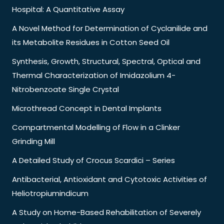
Hospital: A Quantitative Assay
A Novel Method for Determination of Cyclanilide and
its Metabolite Residues in Cotton Seed Oil
Synthesis, Growth, Structural, Spectral, Optical and
Thermal Characterization of Imidazolium 4-
Nitrobenzoate Single Crystal
Microthread Concept in Dental Implants
Compartmental Modelling of Flow in a Clinker
Grinding Mill
A Detailed Study of Crocus Scardici – Series
Antibacterial, Antioxidant and Cytotoxic Activities of
Heliotropiumindicum
A Study on Home-Based Rehabilitation of Severely