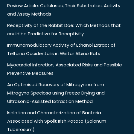
Review Article: Cellulases, Their Substrates, Activity
and Assay Methods
Receptivity of the Rabbit Doe: Which Methods that
could be Predictive for Receptivity
Immunomodulatory Activity of Ethanol Extract of
Telfairia Occidentalis in Wistar Albino Rats
Myocardial Infarction, Associated Risks and Possible
Preventive Measures
An Optimised Recovery of Mitragynine from
Mitragyna Speciosa using Freeze Drying and
Ultrasonic-Assisted Extraction Method
Isolation and Characterization of Bacteria
Associated with Spoilt Irish Potato (Solanum
Tuberosum)