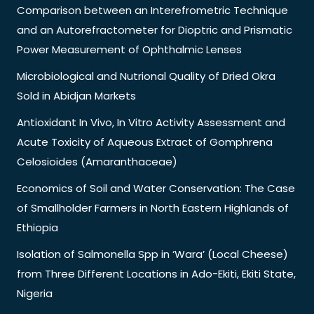
Comparison between an Interefrometric Technique
and an Autorefractometer for Dioptric and Prismatic
Power Measurement of Ophthalmic Lenses
Microbiological and Nutrional Quality of Dried Okra
Sold in Abidjan Markets
Antioxidant In Vivo, In Vitro Activity Assessment and
Acute Toxicity of Aqueous Extract of Gomphrena
Celosioides (Amaranthaceae)
Economics of Soil and Water Conservation: The Case
of Smallholder Farmers in North Eastern Highlands of
Ethiopia
Isolation of Salmonella Spp in ‘Wara’ (Local Cheese)
from Three Different Locations in Ado-Ekiti, Ekiti State,
Nigeria