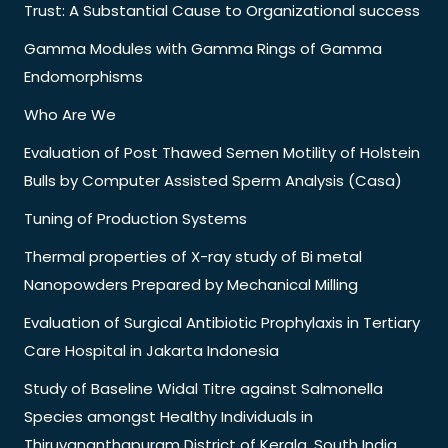
Trust: A Substantial Cause to Organizational success
Gamma Modules with Gamma Rings of Gamma
Endomorphisms
Who Are We
Evaluation of Post Thawed Semen Motility of Holstein
Bulls by Computer Assisted Sperm Analysis (Casa)
Tuning of Production Systems
Thermal properties of X-ray study of Bi metal
Nanopowders Prepared by Mechanical Milling
Evaluation of Surgical Antibiotic Prophylaxis in Tertiary
Care Hospital in Jakarta Indonesia
Study of Baseline Widal Titre against Salmonella
Species amongst Healthy Individuals in
Thiruvananthapuram District of Kerala, South India