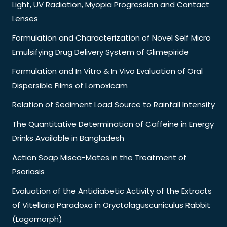
Light, UV Radiation, Myopia Progression and Contact
Lenses
Formulation and Characterization of Novel Self Micro
Emulsifying Drug Delivery System of Glimepiride
Formulation and In Vitro & In Vivo Evaluation of Oral
Dispersible Films of Lornoxicam
Relation of Sediment Load Source to Rainfall Intensity
The Quantitative Determination of Caffeine in Energy
Drinks Available in Bangladesh
Action Soap Misca-Mates in the Treatment of
Psoriasis
Evaluation of the Antidiabetic Activity of the Extracts
of Vitellaria Paradoxa in Oryctolaguscuniculus Rabbit
(Lagomorph)