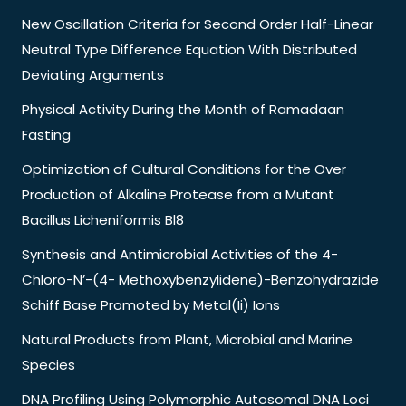
New Oscillation Criteria for Second Order Half-Linear
Neutral Type Difference Equation With Distributed
Deviating Arguments
Physical Activity During the Month of Ramadaan
Fasting
Optimization of Cultural Conditions for the Over
Production of Alkaline Protease from a Mutant
Bacillus Licheniformis Bl8
Synthesis and Antimicrobial Activities of the 4-
Chloro-N’-(4- Methoxybenzylidene)-Benzohydrazide
Schiff Base Promoted by Metal(Ii) Ions
Natural Products from Plant, Microbial and Marine
Species
DNA Profiling Using Polymorphic Autosomal DNA Loci