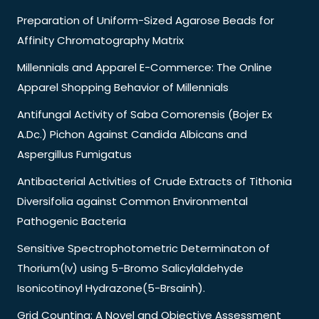
Preparation of Uniform-Sized Agarose Beads for
Affinity Chromatography Matrix
Millennials and Apparel E-Commerce: The Online
Apparel Shopping Behavior of Millennials
Antifungal Activity of Saba Comorensis (Bojer Ex
A.Dc.) Pichon Against Candida Albicans and
Aspergillus Fumigatus
Antibacterial Activities of Crude Extracts of Tithonia
Diversifolia against Common Environmental
Pathogenic Bacteria
Sensitive Spectrophotometric Determinaton of
Thorium(Iv) using 5-Bromo Salicylaldehyde
Isonicotinoyl Hydrazone(5-Brsainh).
Grid Counting: A Novel and Objective Assessment