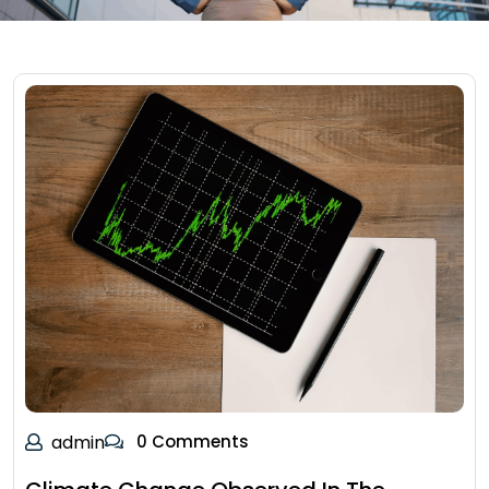
admin
0 Comments