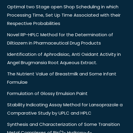
Optimal two Stage open Shop Scheduling in which
Processing Time, Set Up Time Associated with their
Respective Probabilities
Novel RP-HPLC Method for the Determination of
Diltiazem in Pharmaceutical Drug Products
Identification of Aphrodisiac, Anti Oxidant Activity in
Angel Brugmansia Root Aqueous Extract.
The Nutrient Value of Breastmilk and Some Infant
Formulae
Formulation of Glossy Emulsion Paint
Stability Indicating Assay Method for Lansoprazole a
Comparative Study by UPLC and HPLC
Synthesis and Characterization of Some Transition
Metal Complexes of Bis(2- Hydroxy-4-