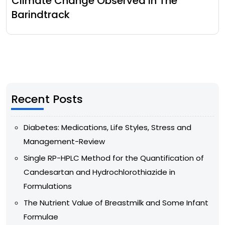
Climate Change Observed In The
Barindtrack
Recent Posts
Diabetes: Medications, Life Styles, Stress and
Management-Review
Single RP-HPLC Method for the Quantification of
Candesartan and Hydrochlorothiazide in
Formulations
The Nutrient Value of Breastmilk and Some Infant
Formulae