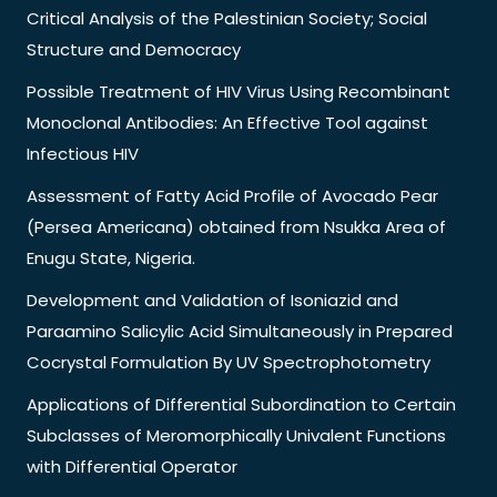
Critical Analysis of the Palestinian Society; Social
Structure and Democracy
Possible Treatment of HIV Virus Using Recombinant
Monoclonal Antibodies: An Effective Tool against
Infectious HIV
Assessment of Fatty Acid Profile of Avocado Pear
(Persea Americana) obtained from Nsukka Area of
Enugu State, Nigeria.
Development and Validation of Isoniazid and
Paraamino Salicylic Acid Simultaneously in Prepared
Cocrystal Formulation By UV Spectrophotometry
Applications of Differential Subordination to Certain
Subclasses of Meromorphically Univalent Functions
with Differential Operator