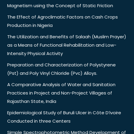
Magnetism using the Concept of Static Friction
The Effect of Agroclimatic Factors on Cash Crops
Production in Nigeria
The Utilization and Benefits of Salaah (Muslim Prayer)
as a Means of Functional Rehabilitation and Low-
Intensity Physical Activity
Preparation and Characterization of Polystyrene
(Pst) and Poly Vinyl Chloride (Pvc) Alloys.
A Comparative Analysis of Water and Sanitation
Practices in Project and Non-Project Villages of
Rajasthan State, India
Epidemiological Study of Buruli Ulcer in Côte D’ivoire
Conducted in three Centers
Simple Spectrophotometric Method Development of