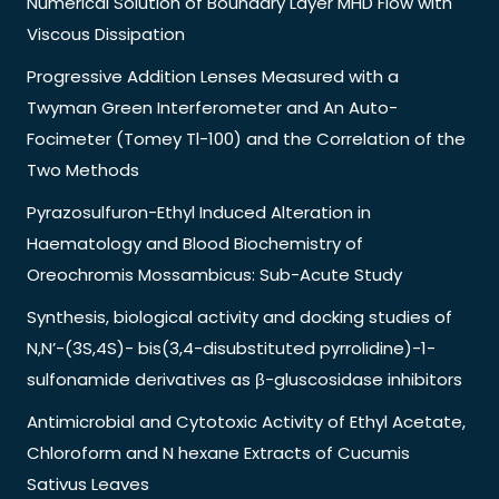
Numerical Solution of Boundary Layer MHD Flow with
Viscous Dissipation
Progressive Addition Lenses Measured with a
Twyman Green Interferometer and An Auto-
Focimeter (Tomey Tl-100) and the Correlation of the
Two Methods
Pyrazosulfuron-Ethyl Induced Alteration in
Haematology and Blood Biochemistry of
Oreochromis Mossambicus: Sub-Acute Study
Synthesis, biological activity and docking studies of
N,N’-(3S,4S)- bis(3,4-disubstituted pyrrolidine)-1-
sulfonamide derivatives as β-gluscosidase inhibitors
Antimicrobial and Cytotoxic Activity of Ethyl Acetate,
Chloroform and N hexane Extracts of Cucumis
Sativus Leaves