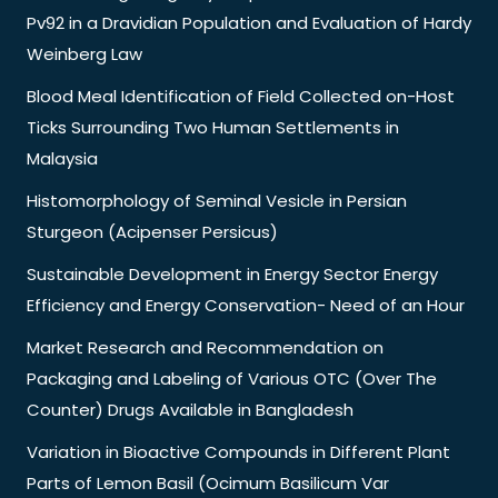
Pv92 in a Dravidian Population and Evaluation of Hardy
Weinberg Law
Blood Meal Identification of Field Collected on-Host
Ticks Surrounding Two Human Settlements in
Malaysia
Histomorphology of Seminal Vesicle in Persian
Sturgeon (Acipenser Persicus)
Sustainable Development in Energy Sector Energy
Efficiency and Energy Conservation- Need of an Hour
Market Research and Recommendation on
Packaging and Labeling of Various OTC (Over The
Counter) Drugs Available in Bangladesh
Variation in Bioactive Compounds in Different Plant
Parts of Lemon Basil (Ocimum Basilicum Var