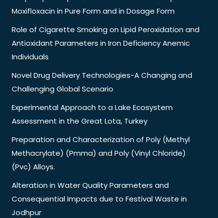
Moxifloxacin in Pure Form and in Dosage Form
Role of Cigarette Smoking on Lipid Peroxidation and
Antioxidant Parameters in Iron Deficiency Anemic
Individuals
Novel Drug Delivery Technologies-A Changing and
Challenging Global Scenario
Experimental Approach to a Lake Ecosystem
Assessment in the Great Lota, Turkey
Preparation and Characterization of Poly (Methyl
Methacrylate) (Pmma) and Poly (Vinyl Chloride)
(Pvc) Alloys.
Alteration in Water Quality Parameters and
Consequential Impacts due to Festival Waste in
Jodhpur