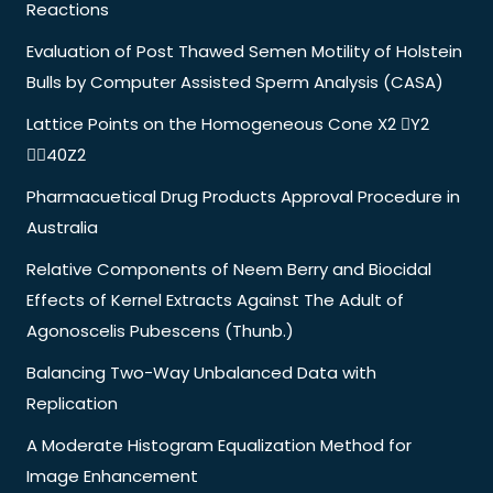
Reactions
Evaluation of Post Thawed Semen Motility of Holstein
Bulls by Computer Assisted Sperm Analysis (CASA)
Lattice Points on the Homogeneous Cone X2 Y2
40Z2
Pharmacuetical Drug Products Approval Procedure in
Australia
Relative Components of Neem Berry and Biocidal
Effects of Kernel Extracts Against The Adult of
Agonoscelis Pubescens (Thunb.)
Balancing Two-Way Unbalanced Data with
Replication
A Moderate Histogram Equalization Method for
Image Enhancement