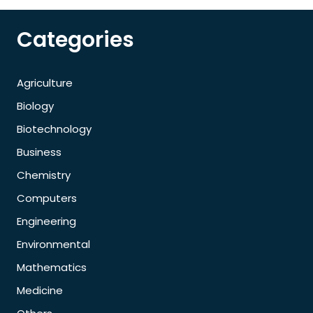
Categories
Agriculture
Biology
Biotechnology
Business
Chemistry
Computers
Engineering
Environmental
Mathematics
Medicine