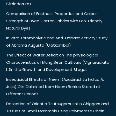
Citriodorum)
Comparison of Fastness Properties and Colour
Strength of Dyed Cotton Fabrics with Eco-Friendly
Natural Dyes
In Vitro Thrombolytic and Anti-Oxidant Activity Study
of Abroma Augusta (Ulatkambal)
The Effect of Water Deficit on The physiological
Characteristics of Mung Bean Cultivars (Vignaradiata
L.)In the Growth and Development Stages
Insecticidal Effects of Neem (Azadirachta Indica A.
Juss) Oils Obtained from Neem Berries Stored at
Different Periods
Detection of Orientia Tsutsugamushi in Chiggers and
Tissues of Small Mammals Using Polymerase Chain