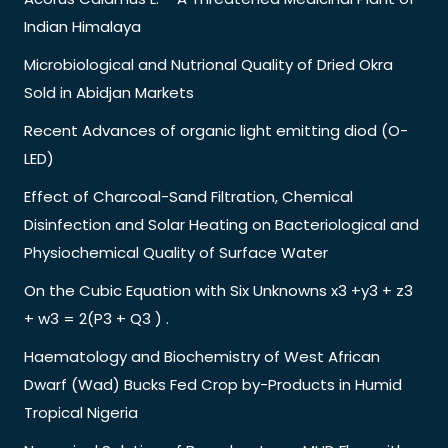
Indian Himalaya
Microbiological and Nutrional Quality of Dried Okra
Sold in Abidjan Markets
Recent Advances of organic light emitting diod (O-
LED)
Effect of Charcoal-Sand Filtration, Chemical
Disinfection and Solar Heating on Bacteriological and
Physiochemical Quality of Surface Water
On the Cubic Equation with Six Unknowns x3 +y3 + z3
+ w3 = 2(P3 + Q3 ) .
Haematology and Biochemistry of West African
Dwarf (Wad) Bucks Fed Crop by-Products in Humid
Tropical Nigeria