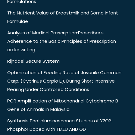
Formulations
The Nutrient Value of Breastmilk and Some Infant
Formulae
Analysis of Medical Prescription:Prescriber’s
Adherence to the Basic Principles of Prescription
order writing
Rijndael Secure System
Optimization of Feeding Rate of Juvenile Common
Carp, (Cyprinus Carpio L.), During Short Intensive
Rearing Under Controlled Conditions
PCR Amplification of Mitochondrial Cytochrome B
Gene of Animals in Malaysia
Synthesis Photoluminescence Studies of Y2O3
Phosphor Doped with TB,EU AND GD