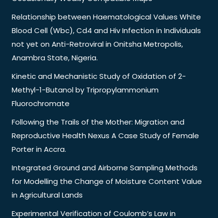
Relationship between Haematological Values White
Blood Cell (Wbc), Cd4 and Hiv Infection in Individuals
not yet on Anti-Retroviral in Onitsha Metropolis,
Anambra State, Nigeria.
Kinetic and Mechanistic Study of Oxidation of 2-
Methyl-1-Butanol by Tripropylammonium
Fluorochromate
Following the Trails of the Mother: Migration and
Reproductive Health Nexus A Case Study of Female
Porter in Accra.
Integrated Ground and Airborne Sampling Methods
for Modelling the Change of Moisture Content Value
in Agricultural Lands
Experimental Verification of Coulomb’s Law in