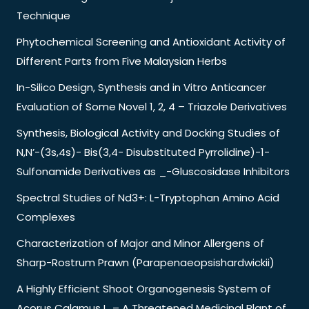
Technique
Phytochemical Screening and Antioxidant Activity of
Different Parts from Five Malaysian Herbs
In-Silico Design, Synthesis and in Vitro Anticancer
Evaluation of Some Novel 1, 2, 4 – Triazole Derivatives
Synthesis, Biological Activity and Docking Studies of
N,N’-(3s,4s)- Bis(3,4- Disubstituted Pyrrolidine)-1-
Sulfonamide Derivatives as _-Gluscosidase Inhibitors
Spectral Studies of Nd3+: L-Tryptophan Amino Acid
Complexes
Characterization of Major and Minor Allergens of
Sharp-Rostrum Prawn (Parapenaeopsishardwickii)
A Highly Efficient Shoot Organogenesis System of
Acorus Calamus L. – A Threatened Medicinal Plant of