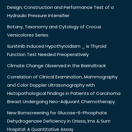
Design, Construction and Performance Test of a
Hydraulic Pressure Intensifier
Botany, Taxonomy and Cytology of Crocus
Versicolores Series
Sunitinib Induced Hypothyroidisim _ is Thyroid
Function Test Needed Preoperatively
Climate Change Observed in the Barindtrack
Correlation of Clinical Examination, Mammography
and Color Doppler Ultrasonography with
Histopathological Findings in Patients of Carcinoma
Breast Undergoing Neo-Adjuvant Chemotherapy
New Bornscreening for Glucose-6-Phosphate
Dehydrogenase Deficiency in Orissa, Ims & Sum
Hospital: A Quantitative Assay