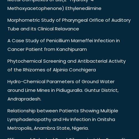
Methoxyacetophenone) Ethylenediimine
Morphometric Study of Pharyngeal Orifice of Auditory
Tube and its Clinical Relavance
A Case Study of Penicillium Marneffei Infection in
Cancer Patient from Kanchipuram
Phytochemical Screening and Antibacterial Activity
of the Rhizomes of Alpinia Conchigera
Hydro-Chemical Parameters of Ground Water
around Lime Mines in Pidiuguralla. Guntur District,
Andrapradesh.
Relationship between Patients Showing Multiple
Lymphadenopathy and Hiv Infection in Onitsha
Metropolis, Anambra State, Nigeria.