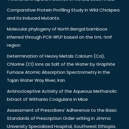
Comparative Protein Profiling Study in Wild Chickpea
and its Induced Mutants.
Molecular phylogeny of North Bengal bamboos
inferred through PCR-RFLP based on the trnL-trnF
region
Determination of Heavy Metals Calcium (Ca),
Chlorine (Cl) Ions as Salt of the Water by Graphite
Furnace Atomic Absorption Spectrometry in the
Tajan Water Way River, Iran
Antinociceptive Activity of the Aqueous Methanolic
Extract of Withania Coagulans in Mice
Assessment of Prescribers’ Adherence to the Basic
Standards of Prescription Order writing in Jimma
University Specialized Hospital, Southwest Ethiopia.