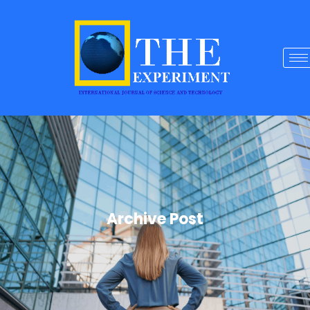
Archive Post