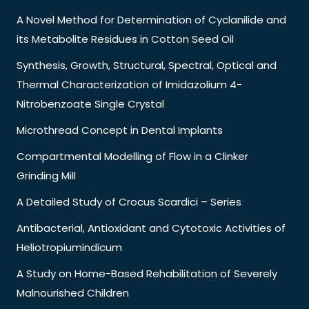
A Novel Method for Determination of Cyclanilide and
its Metabolite Residues in Cotton Seed Oil
Synthesis, Growth, Structural, Spectral, Optical and
Thermal Characterization of Imidazolium 4-
Nitrobenzoate Single Crystal
Microthread Concept in Dental Implants
Compartmental Modelling of Flow in a Clinker
Grinding Mill
A Detailed Study of Crocus Scardici – Series
Antibacterial, Antioxidant and Cytotoxic Activities of
Heliotropiumindicum
A Study on Home-Based Rehabilitation of Severely
Malnourished Children