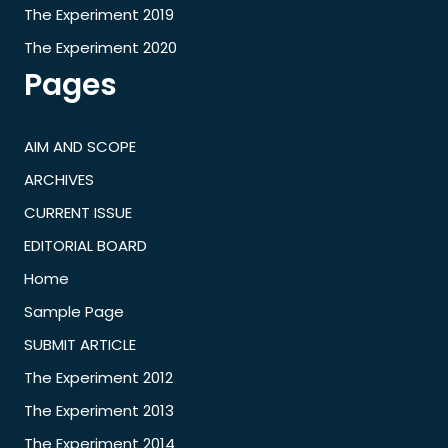
The Experiment 2019
The Experiment 2020
Pages
AIM AND SCOPE
ARCHIVES
CURRENT ISSUE
EDITORIAL BOARD
Home
Sample Page
SUBMIT ARTICLE
The Experiment 2012
The Experiment 2013
The Experiment 2014