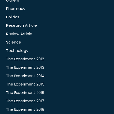
Others
Pharmacy
Politics
Research Article
Review Article
Science
Technology
The Experiment 2012
The Experiment 2013
The Experiment 2014
The Experiment 2015
The Experiment 2016
The Experiment 2017
The Experiment 2018