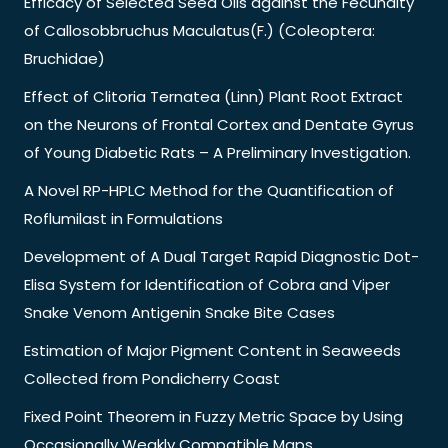
Efficacy of Selected Seed Oils against the Fecundity
of Callosobbruchus Maculatus(F.) (Coleoptera:
Bruchidae)
Effect of Clitoria Ternatea (Linn) Plant Root Extract
on the Neurons of Frontal Cortex and Dentate Gyrus
of Young Diabetic Rats – A Preliminary Investigation.
A Novel RP-HPLC Method for the Quantification of
Roflumilast in Formulations
Development of A Dual Target Rapid Diagnostic Dot-
Elisa System for Identification of Cobra and Viper
Snake Venom Antigenin Snake Bite Cases
Estimation of Major Pigment Content in Seaweeds
Collected from Pondicherry Coast
Fixed Point Theorem in Fuzzy Metric Space by Using
Occasionally Weakly Compatible Maps