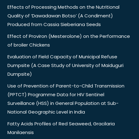
Effects of Processing Methods on the Nutritional
Quality of ‘Dawadawan Botso’ (A Condiment)
Produced from Cassia Sieberiana Seeds
Effect of Proviron (Mesterolone) on the Performance
of broiler Chickens
Evaluation of Field Capacity of Municipal Refuse
Dumpsite (A Case Study of University of Maiduguri
Dumpsite)
Use of Prevention of Parent-to-Child Transmission
(PPTCT) Programme Data for HIV Sentinel
Surveillance (HSS) in General Population at Sub-
National Geographic Level in India
Fatty Acids Profiles of Red Seaweed, Gracilaria
Manilaensis