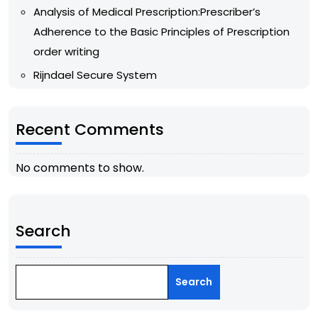
Analysis of Medical Prescription:Prescriber’s
Adherence to the Basic Principles of Prescription
order writing
Rijndael Secure System
Recent Comments
No comments to show.
Search
Search