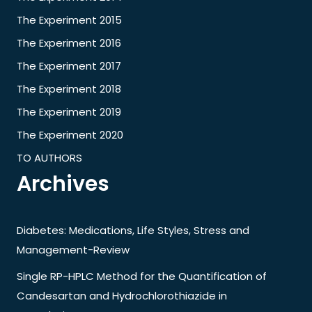
The Experiment 2015
The Experiment 2016
The Experiment 2017
The Experiment 2018
The Experiment 2019
The Experiment 2020
TO AUTHORS
Archives
Diabetes: Medications, Life Styles, Stress and
Management-Review
Single RP-HPLC Method for the Quantification of
Candesartan and Hydrochlorothiazide in