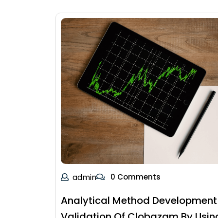
admin
0 Comments
Analytical Method Development
Validation Of Clobazam By Usin