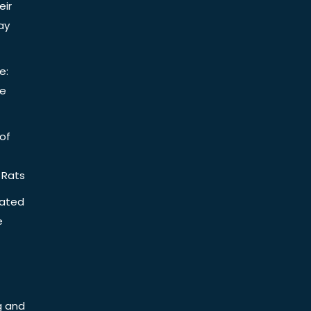
eir
ay
e:
be
of
 Rats
iated
e
g and