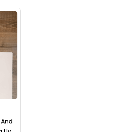
 And
g Uv