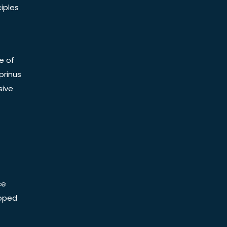
iples
e of
prinus
sive
ce
Doped