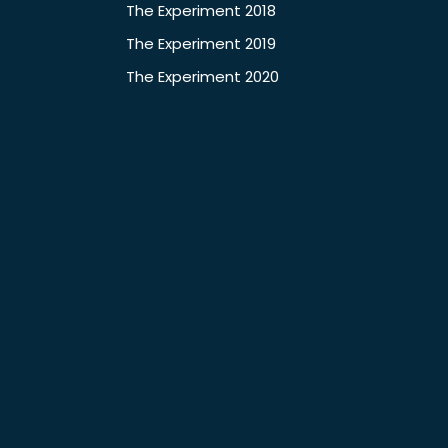
The Experiment 2018
The Experiment 2019
The Experiment 2020