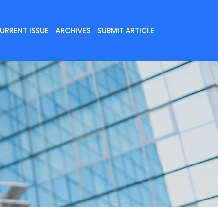
URRENT ISSUE
ARCHIVES
SUBMIT ARTICLE