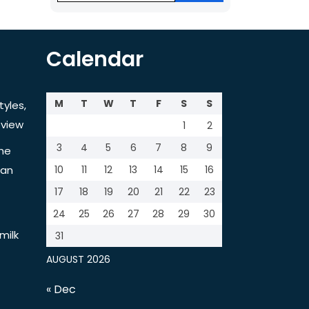
Calendar
M
T
W
T
F
S
S
tyles,
view
1
2
3
4
5
6
7
8
9
the
tan
10
11
12
13
14
15
16
17
18
19
20
21
22
23
24
25
26
27
28
29
30
milk
31
AUGUST 2026
« Dec