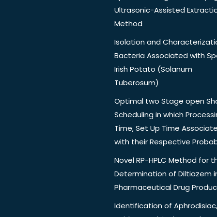
Ultrasonic-Assisted Extracti
Method
Isolation and Characterizati
Bacteria Associated with Spo
Irish Potato (Solanum
Tuberosum)
Optimal two Stage open Sh
Scheduling in which Process
Time, Set Up Time Associat
with their Respective Probabi
Novel RP-HPLC Method for t
Determination of Diltiazem i
Pharmaceutical Drug Produc
Identification of Aphrodisiac,