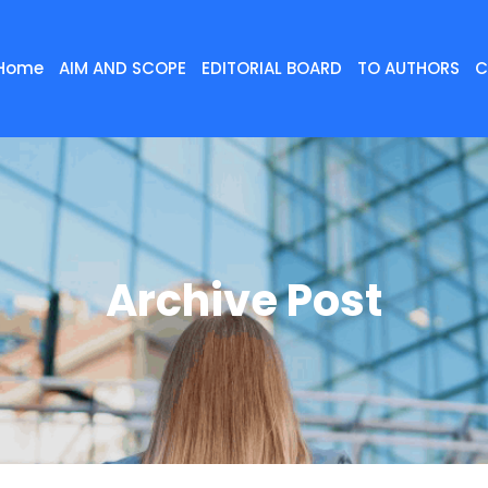
Home
AIM AND SCOPE
EDITORIAL BOARD
TO AUTHORS
C
Archive Post