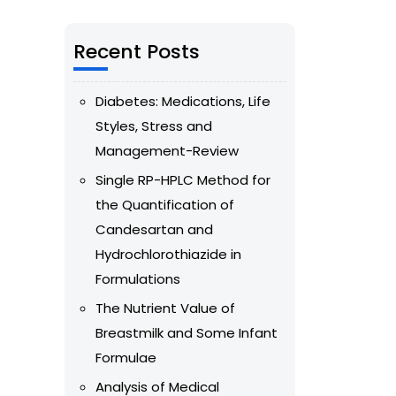
Recent Posts
Diabetes: Medications, Life
Styles, Stress and
Management-Review
Single RP-HPLC Method for
the Quantification of
Candesartan and
Hydrochlorothiazide in
Formulations
The Nutrient Value of
Breastmilk and Some Infant
Formulae
Analysis of Medical