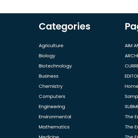
Categories
Pa
Agriculture
AIM 
Biology
ARCH
Biotechnology
CURRE
Business
EDITO
Chemistry
Hom
Computers
Samp
Engineering
SUBMI
Environmental
The E
Mathematics
The E
Medicine
The E