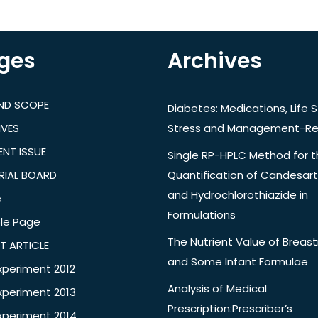
ges
Archives
AND SCOPE
Diabetes: Medications, Life S
IVES
Stress and Management-Re
NT ISSUE
Single RP-HPLC Method for 
RIAL BOARD
Quantification of Candesar
and Hydrochlorothiazide in
e
Formulations
le Page
The Nutrient Value of Breast
T ARTICLE
and Some Infant Formulae
xperiment 2012
Analysis of Medical
xperiment 2013
Prescription:Prescriber’s
xperiment 2014