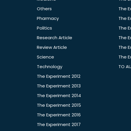
Others
The E
Pharmacy
The E
Politics
The E
Research Article
The E
Review Article
The E
Science
The E
Technology
TO A
The Experiment 2012
The Experiment 2013
The Experiment 2014
The Experiment 2015
The Experiment 2016
The Experiment 2017