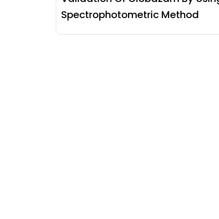
Spectrophotometric Method