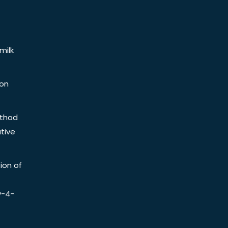
milk
ion
ethod
tive
ion of
y-4-