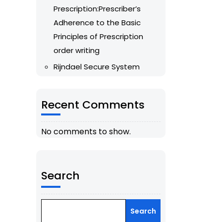
Prescription:Prescriber’s
Adherence to the Basic
Principles of Prescription
order writing
Rijndael Secure System
Recent Comments
No comments to show.
Search
Search