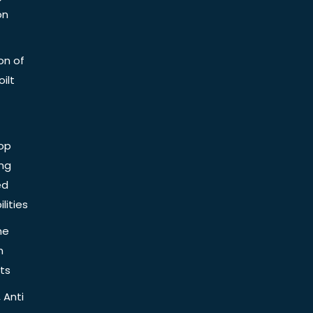
on
on of
ilt
op
ing
ed
lities
he
n
ts
 Anti