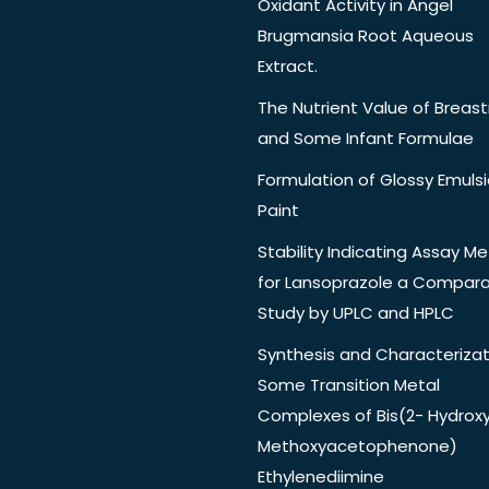
Oxidant Activity in Angel
Brugmansia Root Aqueous
Extract.
The Nutrient Value of Breast
and Some Infant Formulae
Formulation of Glossy Emuls
Paint
Stability Indicating Assay M
for Lansoprazole a Compara
Study by UPLC and HPLC
Synthesis and Characterizat
Some Transition Metal
Complexes of Bis(2- Hydrox
Methoxyacetophenone)
Ethylenediimine