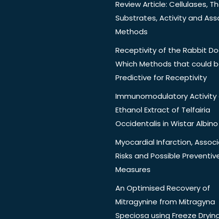
Review Article: Cellulases, Th
Substrates, Activity and Ass
Methods
Receptivity of the Rabbit Do
Which Methods that could 
Predictive for Receptivity
Immunomodulatory Activity 
Ethanol Extract of Telfairia
Occidentalis in Wistar Albino
Myocardial Infarction, Assoc
Risks and Possible Preventiv
Measures
An Optimised Recovery of
Mitragynine from Mitragyna
Speciosa using Freeze Dryin