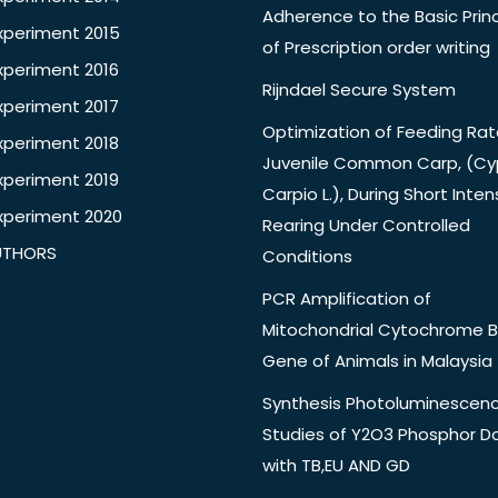
Adherence to the Basic Princ
xperiment 2015
of Prescription order writing
xperiment 2016
Rijndael Secure System
xperiment 2017
Optimization of Feeding Rat
xperiment 2018
Juvenile Common Carp, (Cy
xperiment 2019
Carpio L.), During Short Inten
xperiment 2020
Rearing Under Controlled
UTHORS
Conditions
PCR Amplification of
Mitochondrial Cytochrome B
Gene of Animals in Malaysia
Synthesis Photoluminescen
Studies of Y2O3 Phosphor 
with TB,EU AND GD