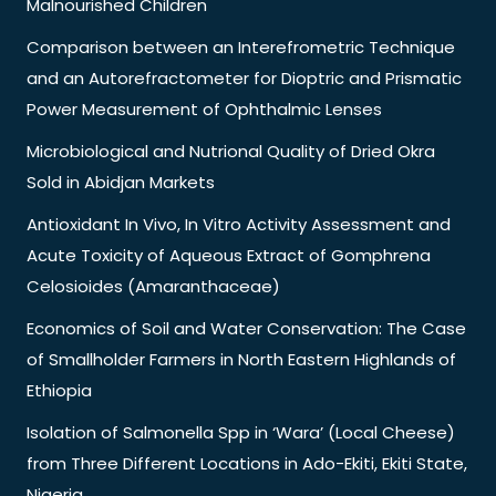
Malnourished Children
Comparison between an Interefrometric Technique
and an Autorefractometer for Dioptric and Prismatic
Power Measurement of Ophthalmic Lenses
Microbiological and Nutrional Quality of Dried Okra
Sold in Abidjan Markets
Antioxidant In Vivo, In Vitro Activity Assessment and
Acute Toxicity of Aqueous Extract of Gomphrena
Celosioides (Amaranthaceae)
Economics of Soil and Water Conservation: The Case
of Smallholder Farmers in North Eastern Highlands of
Ethiopia
Isolation of Salmonella Spp in ‘Wara’ (Local Cheese)
from Three Different Locations in Ado-Ekiti, Ekiti State,
Nigeria