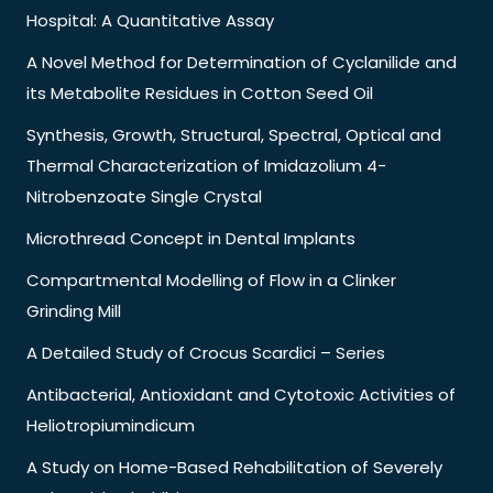
Hospital: A Quantitative Assay
A Novel Method for Determination of Cyclanilide and
its Metabolite Residues in Cotton Seed Oil
Synthesis, Growth, Structural, Spectral, Optical and
Thermal Characterization of Imidazolium 4-
Nitrobenzoate Single Crystal
Microthread Concept in Dental Implants
Compartmental Modelling of Flow in a Clinker
Grinding Mill
A Detailed Study of Crocus Scardici – Series
Antibacterial, Antioxidant and Cytotoxic Activities of
Heliotropiumindicum
A Study on Home-Based Rehabilitation of Severely