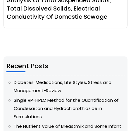
Analysis Of Total Suspended Solids,
Total Dissolved Solids, Electrical
Conductivity Of Domestic Sewage
Recent Posts
Diabetes: Medications, Life Styles, Stress and
Management-Review
Single RP-HPLC Method for the Quantification of
Candesartan and Hydrochlorothiazide in
Formulations
The Nutrient Value of Breastmilk and Some Infant