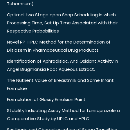
Tuberosum)
Optimal two Stage open Shop Scheduling in which
Processing Time, Set Up Time Associated with their
Respective Probabilities
Novel RP-HPLC Method for the Determination of
Diltiazem in Pharmaceutical Drug Products
Identification of Aphrodisiac, Anti Oxidant Activity in
Angel Brugmansia Root Aqueous Extract.
The Nutrient Value of Breastmilk and Some Infant
Formulae
Formulation of Glossy Emulsion Paint
Stability Indicating Assay Method for Lansoprazole a
Comparative Study by UPLC and HPLC
Synthesis and Characterization of Some Transition