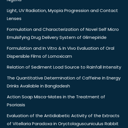
Light, UV Radiation, Myopia Progression and Contact
Lenses
Formulation and Characterization of Novel Self Micro
Emulsifying Drug Delivery System of Glimepiride
Formulation and In Vitro & In Vivo Evaluation of Oral
Dispersible Films of Lornoxicam
Relation of Sediment Load Source to Rainfall Intensity
The Quantitative Determination of Caffeine in Energy
Drinks Available in Bangladesh
Action Soap Misca-Mates in the Treatment of
Psoriasis
Evaluation of the Antidiabetic Activity of the Extracts
of Vitellaria Paradoxa in Oryctolaguscuniculus Rabbit