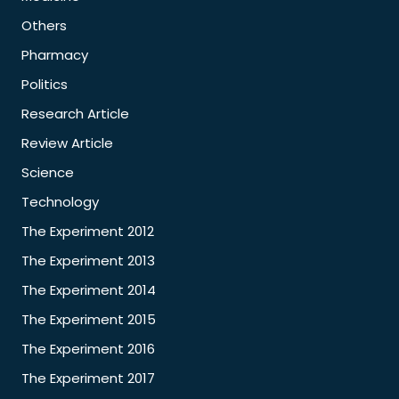
Others
Pharmacy
Politics
Research Article
Review Article
Science
Technology
The Experiment 2012
The Experiment 2013
The Experiment 2014
The Experiment 2015
The Experiment 2016
The Experiment 2017