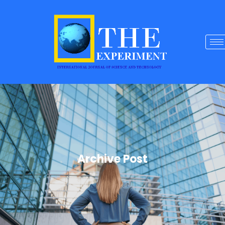
Archive Post