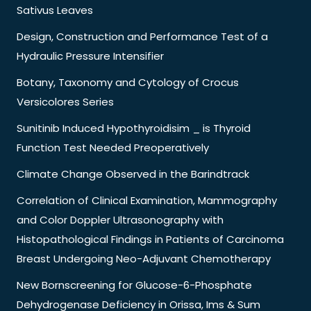
Sativus Leaves
Design, Construction and Performance Test of a
Hydraulic Pressure Intensifier
Botany, Taxonomy and Cytology of Crocus
Versicolores Series
Sunitinib Induced Hypothyroidisim _ is Thyroid
Function Test Needed Preoperatively
Climate Change Observed in the Barindtrack
Correlation of Clinical Examination, Mammography
and Color Doppler Ultrasonography with
Histopathological Findings in Patients of Carcinoma
Breast Undergoing Neo-Adjuvant Chemotherapy
New Bornscreening for Glucose-6-Phosphate
Dehydrogenase Deficiency in Orissa, Ims & Sum