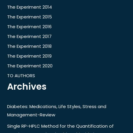
The Experiment 2014
The Experiment 2015
The Experiment 2016
The Experiment 2017
The Experiment 2018
The Experiment 2019
The Experiment 2020
TO AUTHORS
Archives
Diabetes: Medications, Life Styles, Stress and
Management-Review
Single RP-HPLC Method for the Quantification of