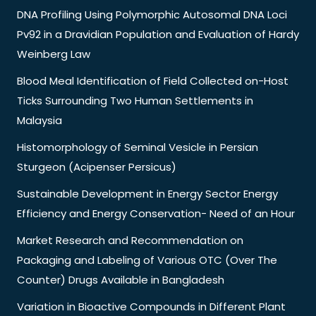
DNA Profiling Using Polymorphic Autosomal DNA Loci
Pv92 in a Dravidian Population and Evaluation of Hardy
Weinberg Law
Blood Meal Identification of Field Collected on-Host
Ticks Surrounding Two Human Settlements in
Malaysia
Histomorphology of Seminal Vesicle in Persian
Sturgeon (Acipenser Persicus)
Sustainable Development in Energy Sector Energy
Efficiency and Energy Conservation- Need of an Hour
Market Research and Recommendation on
Packaging and Labeling of Various OTC (Over The
Counter) Drugs Available in Bangladesh
Variation in Bioactive Compounds in Different Plant