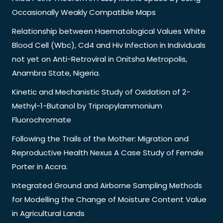
Occasionally Weakly Compatible Maps
Relationship between Haematological Values White
Blood Cell (Wbc), Cd4 and Hiv Infection in Individuals
not yet on Anti-Retroviral in Onitsha Metropolis,
Anambra State, Nigeria.
Kinetic and Mechanistic Study of Oxidation of 2-
Methyl-1-Butanol by Tripropylammonium
Fluorochromate
Following the Trails of the Mother: Migration and
Reproductive Health Nexus A Case Study of Female
Porter in Accra.
Integrated Ground and Airborne Sampling Methods
for Modelling the Change of Moisture Content Value
in Agricultural Lands