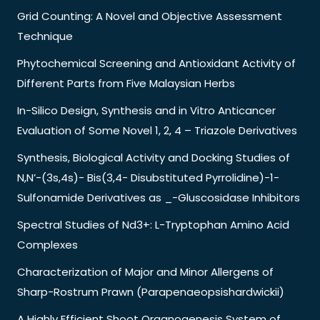
Grid Counting: A Novel and Objective Assessment
Technique
Phytochemical Screening and Antioxidant Activity of
Different Parts from Five Malaysian Herbs
In-Silico Design, Synthesis and in Vitro Anticancer
Evaluation of Some Novel 1, 2, 4 – Triazole Derivatives
Synthesis, Biological Activity and Docking Studies of
N,N’-(3s,4s)- Bis(3,4- Disubstituted Pyrrolidine)-1-
Sulfonamide Derivatives as _-Gluscosidase Inhibitors
Spectral Studies of Nd3+: L-Tryptophan Amino Acid
Complexes
Characterization of Major and Minor Allergens of
Sharp-Rostrum Prawn (Parapenaeopsishardwickii)
A Highly Efficient Shoot Organogenesis System of