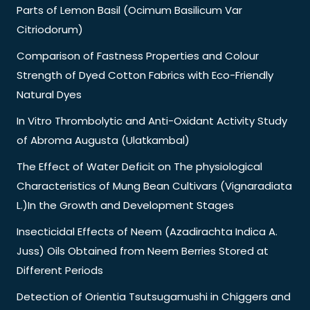
Parts of Lemon Basil (Ocimum Basilicum Var
Citriodorum)
Comparison of Fastness Properties and Colour
Strength of Dyed Cotton Fabrics with Eco-Friendly
Natural Dyes
In Vitro Thrombolytic and Anti-Oxidant Activity Study
of Abroma Augusta (Ulatkambal)
The Effect of Water Deficit on The physiological
Characteristics of Mung Bean Cultivars (Vignaradiata
L.)In the Growth and Development Stages
Insecticidal Effects of Neem (Azadirachta Indica A.
Juss) Oils Obtained from Neem Berries Stored at
Different Periods
Detection of Orientia Tsutsugamushi in Chiggers and