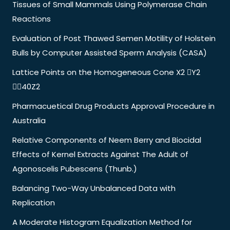
Tissues of Small Mammals Using Polymerase Chain
Reactions
Evaluation of Post Thawed Semen Motility of Holstein
Bulls by Computer Assisted Sperm Analysis (CASA)
Lattice Points on the Homogeneous Cone X2 Y2
40Z2
Pharmacuetical Drug Products Approval Procedure in
Australia
Relative Components of Neem Berry and Biocidal
Effects of Kernel Extracts Against The Adult of
Agonoscelis Pubescens (Thunb.)
Balancing Two-Way Unbalanced Data with
Replication
A Moderate Histogram Equalization Method for