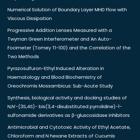
Numerical Solution of Boundary Layer MHD Flow with
Viscous Dissipation
Progressive Addition Lenses Measured with a
Twyman Green Interferometer and An Auto-
Focimeter (Tomey Tl-100) and the Correlation of the
Two Methods
Pyrazosulfuron-Ethyl Induced Alteration in
Haematology and Blood Biochemistry of
Oreochromis Mossambicus: Sub-Acute Study
Synthesis, biological activity and docking studies of
N,N’-(3S,4S)- bis(3,4-disubstituted pyrrolidine)-1-
sulfonamide derivatives as β-gluscosidase inhibitors
Antimicrobial and Cytotoxic Activity of Ethyl Acetate,
Chloroform and N hexane Extracts of Cucumis