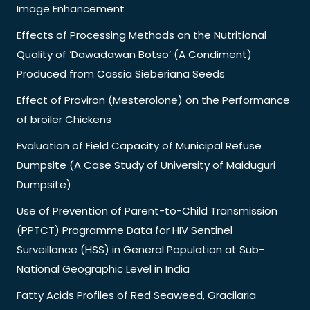
Image Enhancement
Effects of Processing Methods on the Nutritional
Quality of ‘Dawadawan Botso’ (A Condiment)
Produced from Cassia Sieberiana Seeds
Effect of Proviron (Mesterolone) on the Performance
of broiler Chickens
Evaluation of Field Capacity of Municipal Refuse
Dumpsite (A Case Study of University of Maiduguri
Dumpsite)
Use of Prevention of Parent-to-Child Transmission
(PPTCT) Programme Data for HIV Sentinel
Surveillance (HSS) in General Population at Sub-
National Geographic Level in India
Fatty Acids Profiles of Red Seaweed, Gracilaria