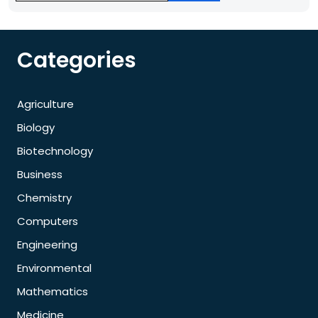
Categories
Agriculture
Biology
Biotechnology
Business
Chemistry
Computers
Engineering
Environmental
Mathematics
Medicine