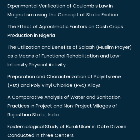
Experimental Verification of Coulomb’s Law in
Magnetism using the Concept of Static Friction
The Effect of Agroclimatic Factors on Cash Crops
Production in Nigeria
The Utilization and Benefits of Salaah (Muslim Prayer)
as a Means of Functional Rehabilitation and Low-
Intensity Physical Activity
Preparation and Characterization of Polystyrene
(Pst) and Poly Vinyl Chloride (Pvc) Alloys.
A Comparative Analysis of Water and Sanitation
Practices in Project and Non-Project Villages of
Rajasthan State, India
Epidemiological Study of Buruli Ulcer in Côte D’ivoire
Conducted in three Centers