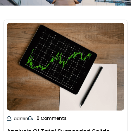
admin
0 Comments