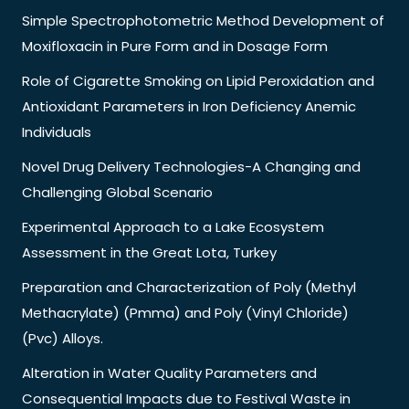
Simple Spectrophotometric Method Development of
Moxifloxacin in Pure Form and in Dosage Form
Role of Cigarette Smoking on Lipid Peroxidation and
Antioxidant Parameters in Iron Deficiency Anemic
Individuals
Novel Drug Delivery Technologies-A Changing and
Challenging Global Scenario
Experimental Approach to a Lake Ecosystem
Assessment in the Great Lota, Turkey
Preparation and Characterization of Poly (Methyl
Methacrylate) (Pmma) and Poly (Vinyl Chloride)
(Pvc) Alloys.
Alteration in Water Quality Parameters and
Consequential Impacts due to Festival Waste in