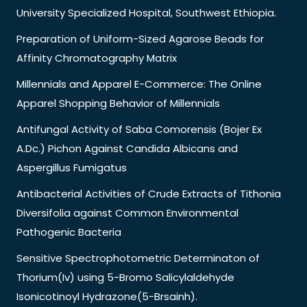
University Specialized Hospital, Southwest Ethiopia.
Preparation of Uniform-Sized Agarose Beads for
Affinity Chromatography Matrix
Millennials and Apparel E-Commerce: The Online
Apparel Shopping Behavior of Millennials
Antifungal Activity of Saba Comorensis (Bojer Ex
A.Dc.) Pichon Against Candida Albicans and
Aspergillus Fumigatus
Antibacterial Activities of Crude Extracts of Tithonia
Diversifolia against Common Environmental
Pathogenic Bacteria
Sensitive Spectrophotometric Determinaton of
Thorium(Iv) using 5-Bromo Salicylaldehyde
Isonicotinoyl Hydrazone(5-Brsainh).