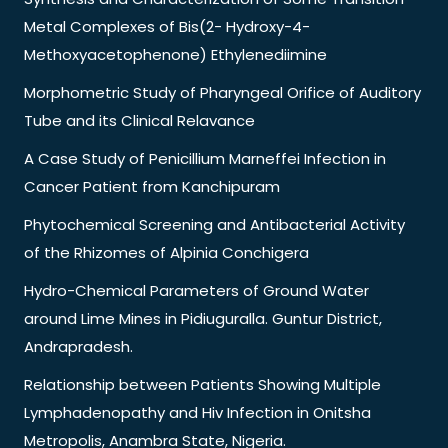
Metal Complexes of Bis(2- Hydroxy-4-
Methoxyacetophenone) Ethylenediimine
Morphometric Study of Pharyngeal Orifice of Auditory
Tube and its Clinical Relavance
A Case Study of Penicillium Marneffei Infection in
Cancer Patient from Kanchipuram
Phytochemical Screening and Antibacterial Activity
of the Rhizomes of Alpinia Conchigera
Hydro-Chemical Parameters of Ground Water
around Lime Mines in Pidiuguralla. Guntur District,
Andrapradesh.
Relationship between Patients Showing Multiple
Lymphadenopathy and Hiv Infection in Onitsha
Metropolis, Anambra State, Nigeria.