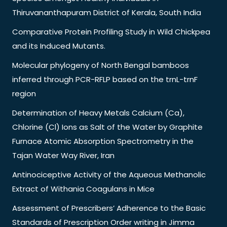
Thiruvananthapuram District of Kerala, South India
Comparative Protein Profiling Study in Wild Chickpea
and its Induced Mutants.
Molecular phylogeny of North Bengal bamboos
inferred through PCR-RFLP based on the trnL-trnF
region
Determination of Heavy Metals Calcium (Ca),
Chlorine (Cl) Ions as Salt of the Water by Graphite
Furnace Atomic Absorption Spectrometry in the
Tajan Water Way River, Iran
Antinociceptive Activity of the Aqueous Methanolic
Extract of Withania Coagulans in Mice
Assessment of Prescribers’ Adherence to the Basic
Standards of Prescription Order writing in Jimma