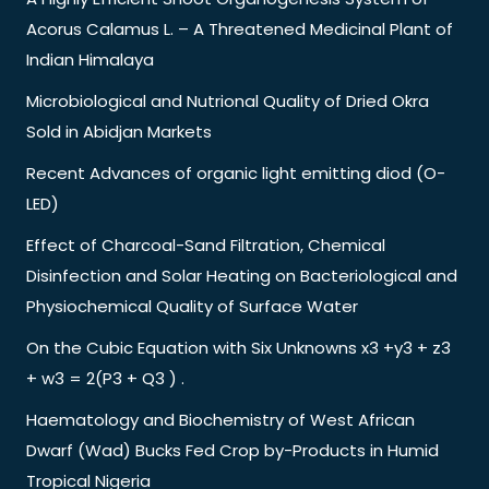
Acorus Calamus L. – A Threatened Medicinal Plant of
Indian Himalaya
Microbiological and Nutrional Quality of Dried Okra
Sold in Abidjan Markets
Recent Advances of organic light emitting diod (O-
LED)
Effect of Charcoal-Sand Filtration, Chemical
Disinfection and Solar Heating on Bacteriological and
Physiochemical Quality of Surface Water
On the Cubic Equation with Six Unknowns x3 +y3 + z3
+ w3 = 2(P3 + Q3 ) .
Haematology and Biochemistry of West African
Dwarf (Wad) Bucks Fed Crop by-Products in Humid
Tropical Nigeria