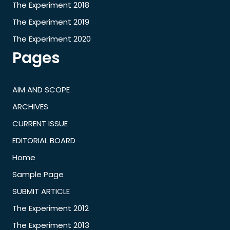
The Experiment 2018
The Experiment 2019
The Experiment 2020
Pages
AIM AND SCOPE
ARCHIVES
CURRENT ISSUE
EDITORIAL BOARD
Home
Sample Page
SUBMIT ARTICLE
The Experiment 2012
The Experiment 2013