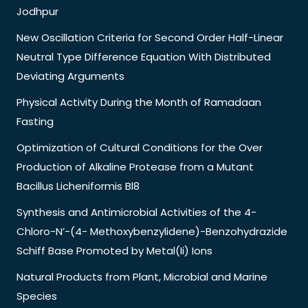
Jodhpur
New Oscillation Criteria for Second Order Half-Linear
Neutral Type Difference Equation With Distributed
Deviating Arguments
Physical Activity During the Month of Ramadaan
Fasting
Optimization of Cultural Conditions for the Over
Production of Alkaline Protease from a Mutant
Bacillus Licheniformis Bl8
Synthesis and Antimicrobial Activities of the 4-
Chloro-N’-(4- Methoxybenzylidene)-Benzohydrazide
Schiff Base Promoted by Metal(Ii) Ions
Natural Products from Plant, Microbial and Marine
Species