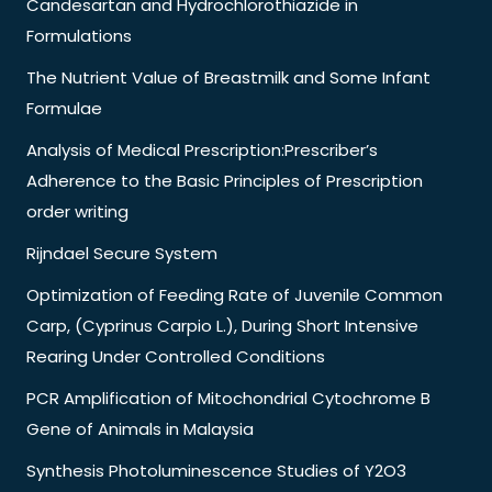
Candesartan and Hydrochlorothiazide in
Formulations
The Nutrient Value of Breastmilk and Some Infant
Formulae
Analysis of Medical Prescription:Prescriber’s
Adherence to the Basic Principles of Prescription
order writing
Rijndael Secure System
Optimization of Feeding Rate of Juvenile Common
Carp, (Cyprinus Carpio L.), During Short Intensive
Rearing Under Controlled Conditions
PCR Amplification of Mitochondrial Cytochrome B
Gene of Animals in Malaysia
Synthesis Photoluminescence Studies of Y2O3