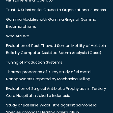
with Differential Operator
Trust: A Substantial Cause to Organizational success
Gamma Modules with Gamma Rings of Gamma
Endomorphisms
Who Are We
Evaluation of Post Thawed Semen Motility of Holstein
Bulls by Computer Assisted Sperm Analysis (Casa)
Tuning of Production Systems
Thermal properties of X-ray study of Bi metal
Nanopowders Prepared by Mechanical Milling
Evaluation of Surgical Antibiotic Prophylaxis in Tertiary
Care Hospital in Jakarta Indonesia
Study of Baseline Widal Titre against Salmonella
Species amongst Healthy Individuals in