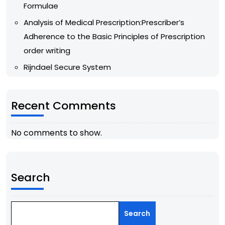
Formulae
Analysis of Medical Prescription:Prescriber’s
Adherence to the Basic Principles of Prescription
order writing
Rijndael Secure System
Recent Comments
No comments to show.
Search
Search