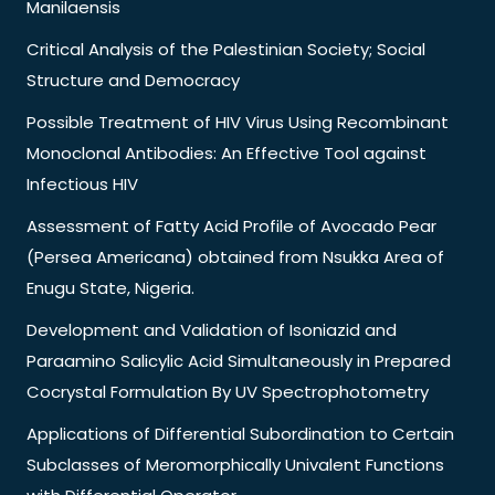
Manilaensis
Critical Analysis of the Palestinian Society; Social
Structure and Democracy
Possible Treatment of HIV Virus Using Recombinant
Monoclonal Antibodies: An Effective Tool against
Infectious HIV
Assessment of Fatty Acid Profile of Avocado Pear
(Persea Americana) obtained from Nsukka Area of
Enugu State, Nigeria.
Development and Validation of Isoniazid and
Paraamino Salicylic Acid Simultaneously in Prepared
Cocrystal Formulation By UV Spectrophotometry
Applications of Differential Subordination to Certain
Subclasses of Meromorphically Univalent Functions