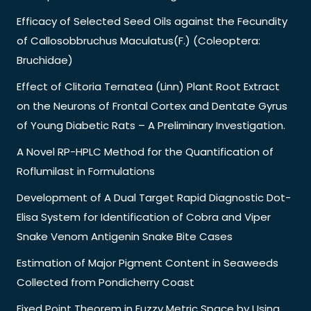
Efficacy of Selected Seed Oils against the Fecundity
of Callosobbruchus Maculatus(F.) (Coleoptera:
Bruchidae)
Effect of Clitoria Ternatea (Linn) Plant Root Extract
on the Neurons of Frontal Cortex and Dentate Gyrus
of Young Diabetic Rats – A Preliminary Investigation.
A Novel RP-HPLC Method for the Quantification of
Roflumilast in Formulations
Development of A Dual Target Rapid Diagnostic Dot-
Elisa System for Identification of Cobra and Viper
Snake Venom Antigenin Snake Bite Cases
Estimation of Major Pigment Content in Seaweeds
Collected from Pondicherry Coast
Fixed Point Theorem in Fuzzy Metric Space by Using