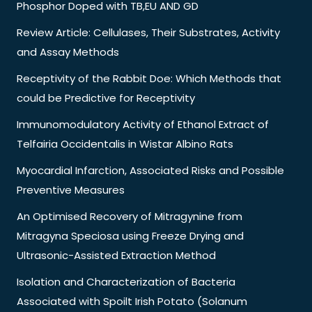
Phosphor Doped with TB,EU AND GD
Review Article: Cellulases, Their Substrates, Activity
and Assay Methods
Receptivity of the Rabbit Doe: Which Methods that
could be Predictive for Receptivity
Immunomodulatory Activity of Ethanol Extract of
Telfairia Occidentalis in Wistar Albino Rats
Myocardial Infarction, Associated Risks and Possible
Preventive Measures
An Optimised Recovery of Mitragynine from
Mitragyna Speciosa using Freeze Drying and
Ultrasonic-Assisted Extraction Method
Isolation and Characterization of Bacteria
Associated with Spoilt Irish Potato (Solanum