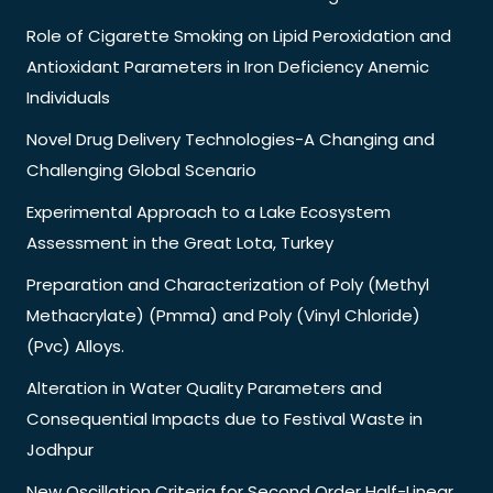
Role of Cigarette Smoking on Lipid Peroxidation and
Antioxidant Parameters in Iron Deficiency Anemic
Individuals
Novel Drug Delivery Technologies-A Changing and
Challenging Global Scenario
Experimental Approach to a Lake Ecosystem
Assessment in the Great Lota, Turkey
Preparation and Characterization of Poly (Methyl
Methacrylate) (Pmma) and Poly (Vinyl Chloride)
(Pvc) Alloys.
Alteration in Water Quality Parameters and
Consequential Impacts due to Festival Waste in
Jodhpur
New Oscillation Criteria for Second Order Half-Linear