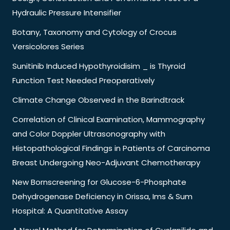
Hydraulic Pressure Intensifier
Botany, Taxonomy and Cytology of Crocus
Versicolores Series
Sunitinib Induced Hypothyroidisim _ is Thyroid
Function Test Needed Preoperatively
Climate Change Observed in the Barindtrack
Correlation of Clinical Examination, Mammography
and Color Doppler Ultrasonography with
Histopathological Findings in Patients of Carcinoma
Breast Undergoing Neo-Adjuvant Chemotherapy
New Bornscreening for Glucose-6-Phosphate
Dehydrogenase Deficiency in Orissa, Ims & Sum
Hospital: A Quantitative Assay