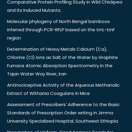
Comparative Protein Profiling Study in Wild Chickpea
and its Induced Mutants.
Molecular phylogeny of North Bengal bamboos
inferred through PCR-RFLP based on the trnL-trnF
region
Determination of Heavy Metals Calcium (Ca),
Chlorine (Cl) Ions as Salt of the Water by Graphite
Furnace Atomic Absorption Spectrometry in the
Tajan Water Way River, Iran
Antinociceptive Activity of the Aqueous Methanolic
Extract of Withania Coagulans in Mice
Assessment of Prescribers’ Adherence to the Basic
Standards of Prescription Order writing in Jimma
University Specialized Hospital, Southwest Ethiopia.