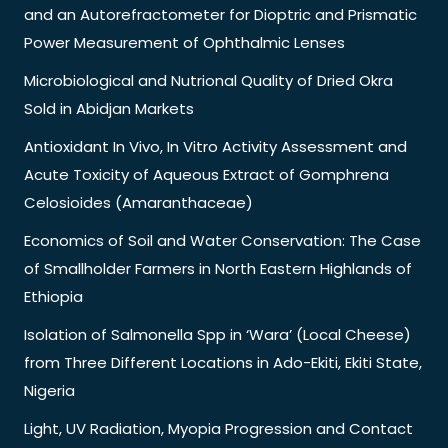
and an Autorefractometer for Dioptric and Prismatic
Power Measurement of Ophthalmic Lenses
Microbiological and Nutrional Quality of Dried Okra
Sold in Abidjan Markets
Antioxidant In Vivo, In Vitro Activity Assessment and
Acute Toxicity of Aqueous Extract of Gomphrena
Celosioides (Amaranthaceae)
Economics of Soil and Water Conservation: The Case
of Smallholder Farmers in North Eastern Highlands of
Ethiopia
Isolation of Salmonella Spp in ‘Wara’ (Local Cheese)
from Three Different Locations in Ado-Ekiti, Ekiti State,
Nigeria
Light, UV Radiation, Myopia Progression and Contact