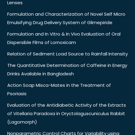
Lenses
Formulation and Characterization of Novel Self Micro
Emulsifying Drug Delivery System of Glimepiride
Formulation and In Vitro & In Vivo Evaluation of Oral
Dispersible Films of Lornoxicam
Relation of Sediment Load Source to Rainfall Intensity
The Quantitative Determination of Caffeine in Energy
Drinks Available in Bangladesh
Action Soap Misca-Mates in the Treatment of
Psoriasis
Evaluation of the Antidiabetic Activity of the Extracts
of Vitellaria Paradoxa in Oryctolaguscuniculus Rabbit
(Lagomorph)
Nonparametric Control Charts for Variability using