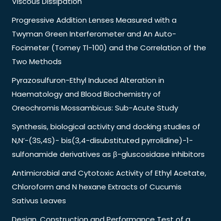
Viscous Dissipation
Progressive Addition Lenses Measured with a
Twyman Green Interferometer and An Auto-
Focimeter (Tomey Tl-100) and the Correlation of the
Two Methods
Pyrazosulfuron-Ethyl Induced Alteration in
Haematology and Blood Biochemistry of
Oreochromis Mossambicus: Sub-Acute Study
Synthesis, biological activity and docking studies of
N,N’-(3S,4S)- bis(3,4-disubstituted pyrrolidine)-1-
sulfonamide derivatives as β-gluscosidase inhibitors
Antimicrobial and Cytotoxic Activity of Ethyl Acetate,
Chloroform and N hexane Extracts of Cucumis
Sativus Leaves
Design, Construction and Performance Test of a