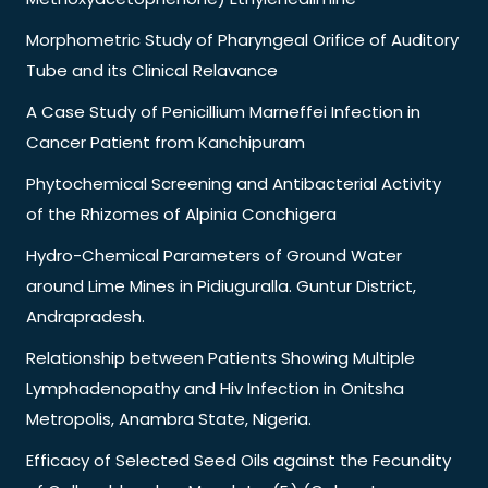
Morphometric Study of Pharyngeal Orifice of Auditory
Tube and its Clinical Relavance
A Case Study of Penicillium Marneffei Infection in
Cancer Patient from Kanchipuram
Phytochemical Screening and Antibacterial Activity
of the Rhizomes of Alpinia Conchigera
Hydro-Chemical Parameters of Ground Water
around Lime Mines in Pidiuguralla. Guntur District,
Andrapradesh.
Relationship between Patients Showing Multiple
Lymphadenopathy and Hiv Infection in Onitsha
Metropolis, Anambra State, Nigeria.
Efficacy of Selected Seed Oils against the Fecundity