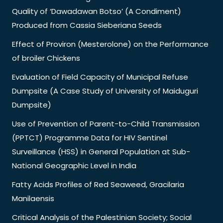
Quality of ‘Dawadawan Botso’ (A Condiment)
Produced from Cassia Sieberiana Seeds
Effect of Proviron (Mesterolone) on the Performance
of broiler Chickens
Evaluation of Field Capacity of Municipal Refuse
Dumpsite (A Case Study of University of Maiduguri
Dumpsite)
Use of Prevention of Parent-to-Child Transmission
(PPTCT) Programme Data for HIV Sentinel
Surveillance (HSS) in General Population at Sub-
National Geographic Level in India
Fatty Acids Profiles of Red Seaweed, Gracilaria
Manilaensis
Critical Analysis of the Palestinian Society; Social