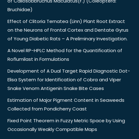
of Callosobbruchus Maculatus(F.) (Coleoptera:
Bruchidae)
Effect of Clitoria Ternatea (Linn) Plant Root Extract
on the Neurons of Frontal Cortex and Dentate Gyrus
of Young Diabetic Rats – A Preliminary Investigation.
A Novel RP-HPLC Method for the Quantification of
Roflumilast in Formulations
Development of A Dual Target Rapid Diagnostic Dot-
Elisa System for Identification of Cobra and Viper
Snake Venom Antigenin Snake Bite Cases
Estimation of Major Pigment Content in Seaweeds
Collected from Pondicherry Coast
Fixed Point Theorem in Fuzzy Metric Space by Using
Occasionally Weakly Compatible Maps