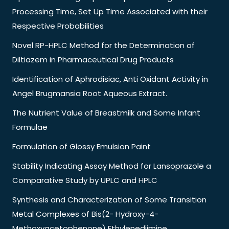
Processing Time, Set Up Time Associated with their
Respective Probabilities
Novel RP-HPLC Method for the Determination of
Diltiazem in Pharmaceutical Drug Products
Identification of Aphrodisiac, Anti Oxidant Activity in
Angel Brugmansia Root Aqueous Extract.
The Nutrient Value of Breastmilk and Some Infant
Formulae
Formulation of Glossy Emulsion Paint
Stability Indicating Assay Method for Lansoprazole a
Comparative Study by UPLC and HPLC
Synthesis and Characterization of Some Transition
Metal Complexes of Bis(2- Hydroxy-4-
Methoxyacetophenone) Ethylenediimine