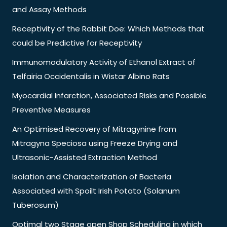
and Assay Methods
Receptivity of the Rabbit Doe: Which Methods that
could be Predictive for Receptivity
Immunomodulatory Activity of Ethanol Extract of
Telfairia Occidentalis in Wistar Albino Rats
Myocardial Infarction, Associated Risks and Possible
Preventive Measures
An Optimised Recovery of Mitragynine from
Mitragyna Speciosa using Freeze Drying and
Ultrasonic-Assisted Extraction Method
Isolation and Characterization of Bacteria
Associated with Spoilt Irish Potato (Solanum
Tuberosum)
Optimal two Stage open Shop Scheduling in which