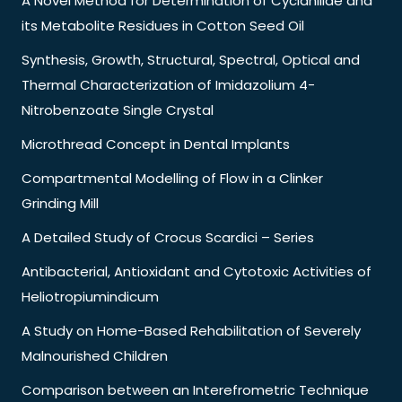
A Novel Method for Determination of Cyclanilide and
its Metabolite Residues in Cotton Seed Oil
Synthesis, Growth, Structural, Spectral, Optical and
Thermal Characterization of Imidazolium 4-
Nitrobenzoate Single Crystal
Microthread Concept in Dental Implants
Compartmental Modelling of Flow in a Clinker
Grinding Mill
A Detailed Study of Crocus Scardici – Series
Antibacterial, Antioxidant and Cytotoxic Activities of
Heliotropiumindicum
A Study on Home-Based Rehabilitation of Severely
Malnourished Children
Comparison between an Interefrometric Technique