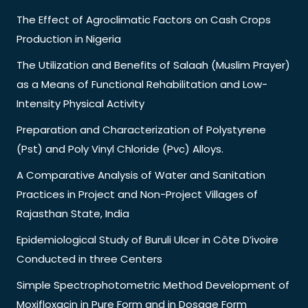
The Effect of Agroclimatic Factors on Cash Crops
Production in Nigeria
The Utilization and Benefits of Salaah (Muslim Prayer)
as a Means of Functional Rehabilitation and Low-
Intensity Physical Activity
Preparation and Characterization of Polystyrene
(Pst) and Poly Vinyl Chloride (Pvc) Alloys.
A Comparative Analysis of Water and Sanitation
Practices in Project and Non-Project Villages of
Rajasthan State, India
Epidemiological Study of Buruli Ulcer in Côte D’ivoire
Conducted in three Centers
Simple Spectrophotometric Method Development of
Moxifloxacin in Pure Form and in Dosage Form