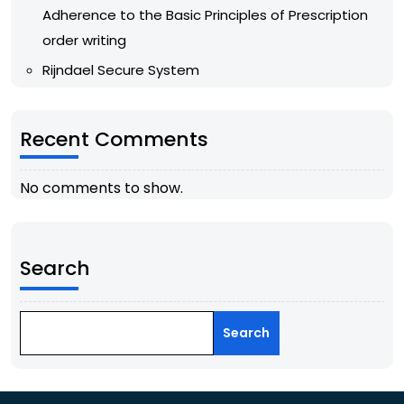
Adherence to the Basic Principles of Prescription
order writing
Rijndael Secure System
Recent Comments
No comments to show.
Search
Search