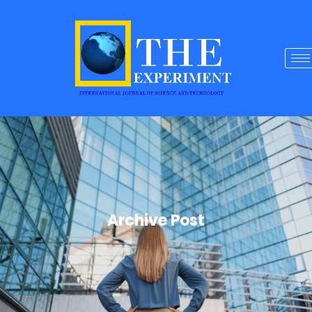
Archive Post