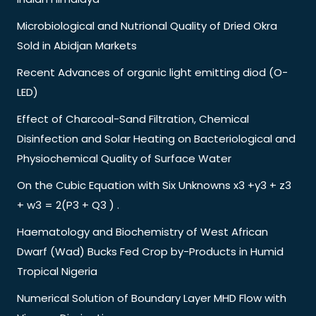
Microbiological and Nutrional Quality of Dried Okra
Sold in Abidjan Markets
Recent Advances of organic light emitting diod (O-
LED)
Effect of Charcoal-Sand Filtration, Chemical
Disinfection and Solar Heating on Bacteriological and
Physiochemical Quality of Surface Water
On the Cubic Equation with Six Unknowns x3 +y3 + z3
+ w3 = 2(P3 + Q3 ) .
Haematology and Biochemistry of West African
Dwarf (Wad) Bucks Fed Crop by-Products in Humid
Tropical Nigeria
Numerical Solution of Boundary Layer MHD Flow with