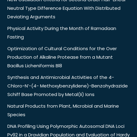
Neutral Type Difference Equation With Distributed
Deviating Arguments
Physical Activity During the Month of Ramadaan
Fasting
Optimization of Cultural Conditions for the Over
Production of Alkaline Protease from a Mutant
Bacillus Licheniformis Bl8
Synthesis and Antimicrobial Activities of the 4-
Chloro-N’-(4- Methoxybenzylidene)-Benzohydrazide
Schiff Base Promoted by Metal(Ii) Ions
Natural Products from Plant, Microbial and Marine
Species
DNA Profiling Using Polymorphic Autosomal DNA Loci
Pv92 in a Dravidian Population and Evaluation of Hardy