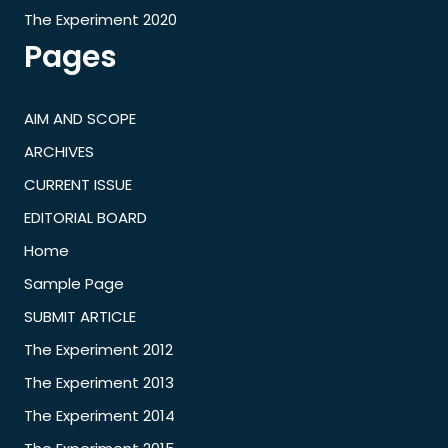
The Experiment 2020
Pages
AIM AND SCOPE
ARCHIVES
CURRENT ISSUE
EDITORIAL BOARD
Home
Sample Page
SUBMIT ARTICLE
The Experiment 2012
The Experiment 2013
The Experiment 2014