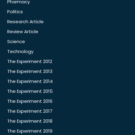
Pharmacy
Politics
Research Article
Review Article
Science
Technology
The Experiment 2012
The Experiment 2013
The Experiment 2014
The Experiment 2015
The Experiment 2016
The Experiment 2017
The Experiment 2018
The Experiment 2019