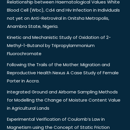
Relationship between Haematological Values White
Blood Cell (Wbc), Cd4 and Hiv Infection in Individuals
not yet on Anti-Retroviral in Onitsha Metropolis,
Anambra State, Nigeria.
Kinetic and Mechanistic Study of Oxidation of 2-
Methyl-1-Butanol by Tripropylammonium
Fluorochromate
Following the Trails of the Mother: Migration and
Reproductive Health Nexus A Case Study of Female
Porter in Accra.
Integrated Ground and Airborne Sampling Methods
for Modelling the Change of Moisture Content Value
in Agricultural Lands
Experimental Verification of Coulomb’s Law in
Magnetism using the Concept of Static Friction