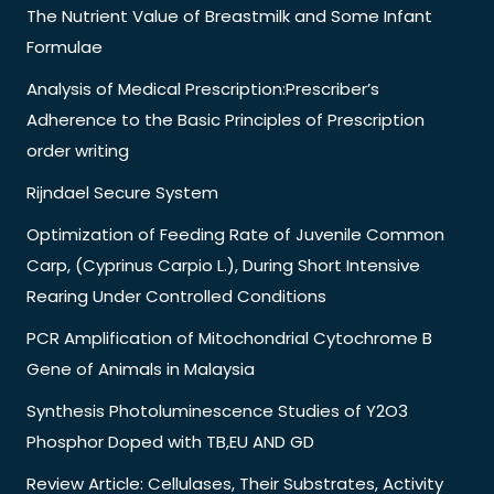
The Nutrient Value of Breastmilk and Some Infant
Formulae
Analysis of Medical Prescription:Prescriber’s
Adherence to the Basic Principles of Prescription
order writing
Rijndael Secure System
Optimization of Feeding Rate of Juvenile Common
Carp, (Cyprinus Carpio L.), During Short Intensive
Rearing Under Controlled Conditions
PCR Amplification of Mitochondrial Cytochrome B
Gene of Animals in Malaysia
Synthesis Photoluminescence Studies of Y2O3
Phosphor Doped with TB,EU AND GD
Review Article: Cellulases, Their Substrates, Activity