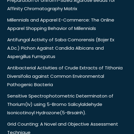
Preparation of Uniform-Sized Agarose Beads for
Affinity Chromatography Matrix
Millennials and Apparel E-Commerce: The Online
Apparel Shopping Behavior of Millennials
Antifungal Activity of Saba Comorensis (Bojer Ex
A.Dc.) Pichon Against Candida Albicans and
Aspergillus Fumigatus
Antibacterial Activities of Crude Extracts of Tithonia
Diversifolia against Common Environmental
Pathogenic Bacteria
Sensitive Spectrophotometric Determinaton of
Thorium(Iv) using 5-Bromo Salicylaldehyde
Isonicotinoyl Hydrazone(5-Brsainh).
Grid Counting: A Novel and Objective Assessment
Technique