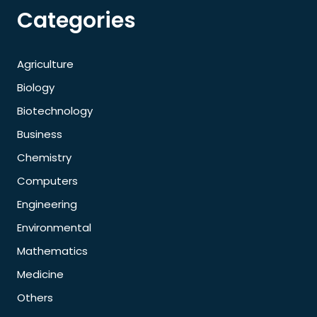
Categories
Agriculture
Biology
Biotechnology
Business
Chemistry
Computers
Engineering
Environmental
Mathematics
Medicine
Others