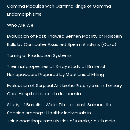
Gamma Modules with Gamma Rings of Gamma
Endomorphisms
Who Are We
Evaluation of Post Thawed Semen Motility of Holstein
Bulls by Computer Assisted Sperm Analysis (Casa)
Tuning of Production Systems
Thermal properties of X-ray study of Bi metal
Nanopowders Prepared by Mechanical Milling
Evaluation of Surgical Antibiotic Prophylaxis in Tertiary
Care Hospital in Jakarta Indonesia
Study of Baseline Widal Titre against Salmonella
Species amongst Healthy Individuals in
Thiruvananthapuram District of Kerala, South India