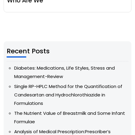
Who Are We
Recent Posts
Diabetes: Medications, Life Styles, Stress and
Management-Review
Single RP-HPLC Method for the Quantification of
Candesartan and Hydrochlorothiazide in
Formulations
The Nutrient Value of Breastmilk and Some Infant
Formulae
Analysis of Medical Prescription:Prescriber’s