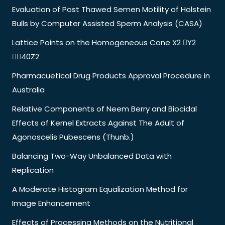
Evaluation of Post Thawed Semen Motility of Holstein
Bulls by Computer Assisted Sperm Analysis (CASA)
Lattice Points on the Homogeneous Cone X2 Y2
40Z2
Pharmacuetical Drug Products Approval Procedure in
Australia
Relative Components of Neem Berry and Biocidal
Effects of Kernel Extracts Against The Adult of
Agonoscelis Pubescens (Thunb.)
Balancing Two-Way Unbalanced Data with
Replication
A Moderate Histogram Equalization Method for
Image Enhancement
Effects of Processing Methods on the Nutritional