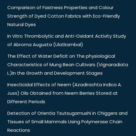
Comparison of Fastness Properties and Colour
Strength of Dyed Cotton Fabrics with Eco-Friendly
Natural Dyes
In Vitro Thrombolytic and Anti-Oxidant Activity Study
of Abroma Augusta (Ulatkambal)
The Effect of Water Deficit on The physiological
Characteristics of Mung Bean Cultivars (Vignaradiata
L.)In the Growth and Development Stages
Insecticidal Effects of Neem (Azadirachta Indica A.
Juss) Oils Obtained from Neem Berries Stored at
Different Periods
Detection of Orientia Tsutsugamushi in Chiggers and
Tissues of Small Mammals Using Polymerase Chain
Reactions