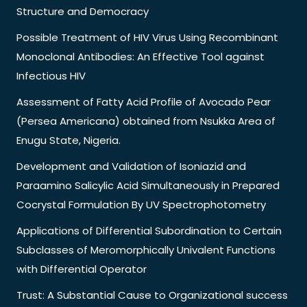
Structure and Democracy
Possible Treatment of HIV Virus Using Recombinant
Monoclonal Antibodies: An Effective Tool against
Infectious HIV
Assessment of Fatty Acid Profile of Avocado Pear
(Persea Americana) obtained from Nsukka Area of
Enugu State, Nigeria.
Development and Validation of Isoniazid and
Paraamino Salicylic Acid Simultaneously in Prepared
Cocrystal Formulation By UV Spectrophotometry
Applications of Differential Subordination to Certain
Subclasses of Meromorphically Univalent Functions
with Differential Operator
Trust: A Substantial Cause to Organizational success