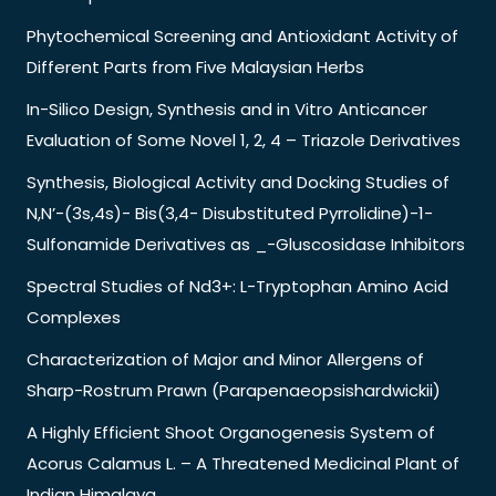
Phytochemical Screening and Antioxidant Activity of
Different Parts from Five Malaysian Herbs
In-Silico Design, Synthesis and in Vitro Anticancer
Evaluation of Some Novel 1, 2, 4 – Triazole Derivatives
Synthesis, Biological Activity and Docking Studies of
N,N’-(3s,4s)- Bis(3,4- Disubstituted Pyrrolidine)-1-
Sulfonamide Derivatives as _-Gluscosidase Inhibitors
Spectral Studies of Nd3+: L-Tryptophan Amino Acid
Complexes
Characterization of Major and Minor Allergens of
Sharp-Rostrum Prawn (Parapenaeopsishardwickii)
A Highly Efficient Shoot Organogenesis System of
Acorus Calamus L. – A Threatened Medicinal Plant of
Indian Himalaya