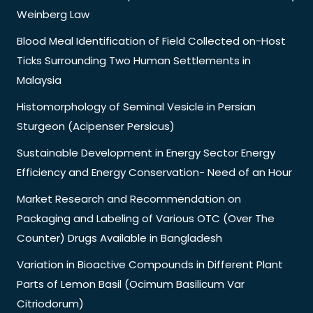
Weinberg Law
Blood Meal Identification of Field Collected on-Host
Ticks Surrounding Two Human Settlements in
Malaysia
Histomorphology of Seminal Vesicle in Persian
Sturgeon (Acipenser Persicus)
Sustainable Development in Energy Sector Energy
Efficiency and Energy Conservation- Need of an Hour
Market Research and Recommendation on
Packaging and Labeling of Various OTC (Over The
Counter) Drugs Available in Bangladesh
Variation in Bioactive Compounds in Different Plant
Parts of Lemon Basil (Ocimum Basilicum Var
Citriodorum)