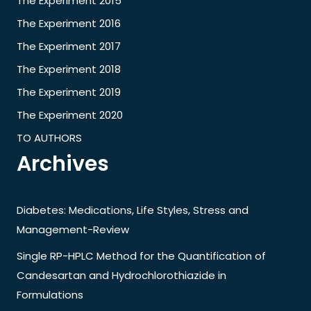
The Experiment 2015
The Experiment 2016
The Experiment 2017
The Experiment 2018
The Experiment 2019
The Experiment 2020
TO AUTHORS
Archives
Diabetes: Medications, Life Styles, Stress and
Management-Review
Single RP-HPLC Method for the Quantification of
Candesartan and Hydrochlorothiazide in
Formulations