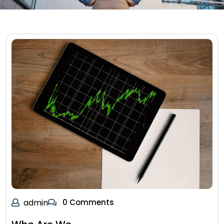
admin
0 Comments