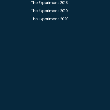
The Experiment 2018
The Experiment 2019
The Experiment 2020