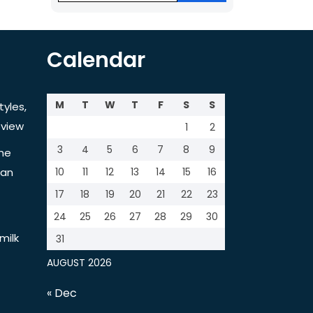
Calendar
M
T
W
T
F
S
S
tyles,
view
1
2
3
4
5
6
7
8
9
the
tan
10
11
12
13
14
15
16
17
18
19
20
21
22
23
24
25
26
27
28
29
30
milk
31
AUGUST 2026
« Dec