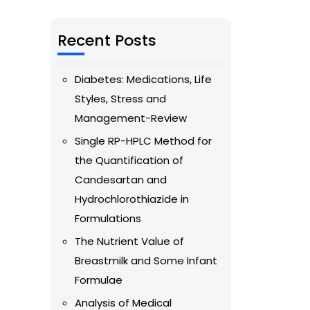
Recent Posts
Diabetes: Medications, Life
Styles, Stress and
Management-Review
Single RP-HPLC Method for
the Quantification of
Candesartan and
Hydrochlorothiazide in
Formulations
The Nutrient Value of
Breastmilk and Some Infant
Formulae
Analysis of Medical