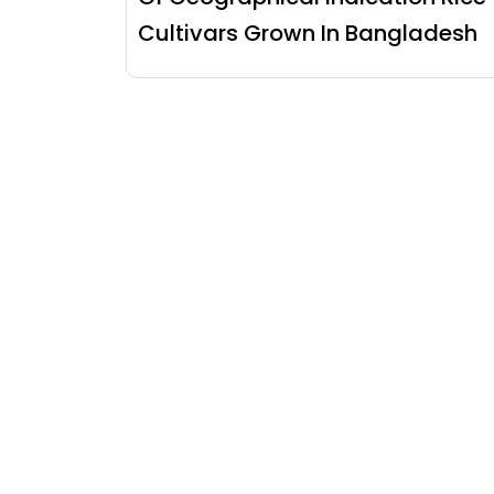
Cultivars Grown In Bangladesh