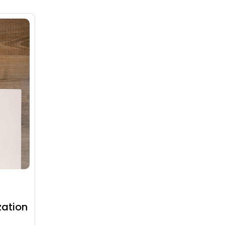
zation