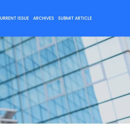
URRENT ISSUE
ARCHIVES
SUBMIT ARTICLE