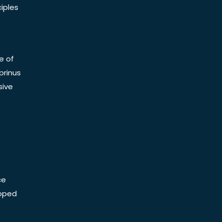
iples
e of
prinus
sive
ce
Doped