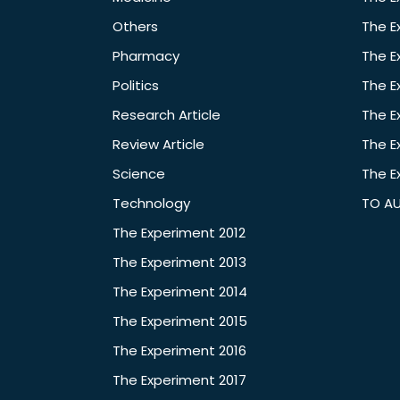
Others
The E
Pharmacy
The E
Politics
The E
Research Article
The E
Review Article
The E
Science
The E
Technology
TO A
The Experiment 2012
The Experiment 2013
The Experiment 2014
The Experiment 2015
The Experiment 2016
The Experiment 2017