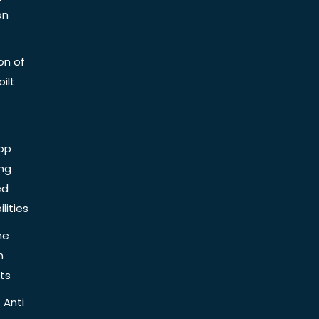
on
on of
ilt
op
ing
ed
lities
he
n
ts
 Anti