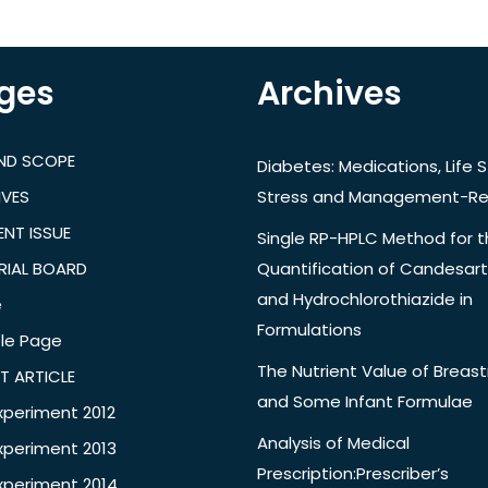
ges
Archives
AND SCOPE
Diabetes: Medications, Life S
IVES
Stress and Management-Re
NT ISSUE
Single RP-HPLC Method for 
RIAL BOARD
Quantification of Candesar
and Hydrochlorothiazide in
e
Formulations
le Page
The Nutrient Value of Breast
T ARTICLE
and Some Infant Formulae
xperiment 2012
Analysis of Medical
xperiment 2013
Prescription:Prescriber’s
xperiment 2014