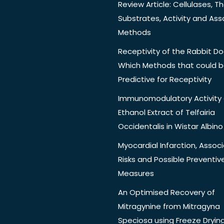
Review Article: Cellulases, Th
Substrates, Activity and Ass
Methods
Receptivity of the Rabbit Do
Which Methods that could 
Predictive for Receptivity
Immunomodulatory Activity 
Ethanol Extract of Telfairia
Occidentalis in Wistar Albino
Myocardial Infarction, Assoc
Risks and Possible Preventiv
Measures
An Optimised Recovery of
Mitragynine from Mitragyna
Speciosa using Freeze Dryin