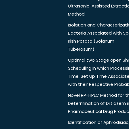
Ultrasonic-Assisted Extracti
Method
Isolation and Characterizati
Bacteria Associated with Spo
Irish Potato (Solanum
Tuberosum)
Optimal two Stage open Sh
Scheduling in which Process
Time, Set Up Time Associat
with their Respective Probabi
Novel RP-HPLC Method for t
Determination of Diltiazem i
Pharmaceutical Drug Produc
Identification of Aphrodisiac,