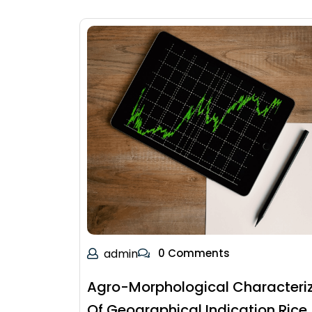
admin
0 Comments
Agro-Morphological Characteri
Of Geographical Indication Rice