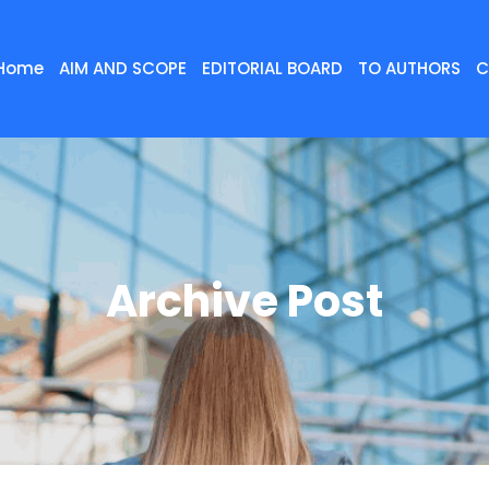
Home
AIM AND SCOPE
EDITORIAL BOARD
TO AUTHORS
C
Archive Post