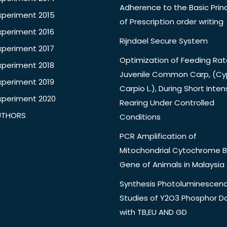
Adherence to the Basic Princ
xperiment 2015
of Prescription order writing
xperiment 2016
Rijndael Secure System
xperiment 2017
Optimization of Feeding Rat
xperiment 2018
Juvenile Common Carp, (Cy
xperiment 2019
Carpio L.), During Short Inten
xperiment 2020
Rearing Under Controlled
UTHORS
Conditions
PCR Amplification of
Mitochondrial Cytochrome B
Gene of Animals in Malaysia
Synthesis Photoluminescen
Studies of Y2O3 Phosphor 
with TB,EU AND GD