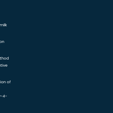
milk
ion
ethod
tive
ion of
y-4-