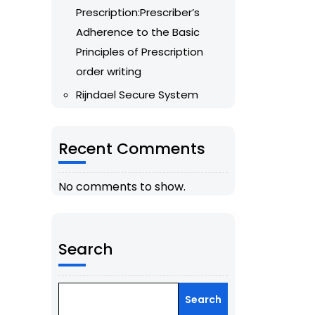
Prescription:Prescriber’s
Adherence to the Basic
Principles of Prescription
order writing
Rijndael Secure System
Recent Comments
No comments to show.
Search
Search