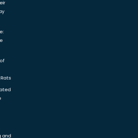
eir
ay
e:
be
of
 Rats
iated
e
g and