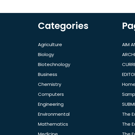
Categories
Pa
Agriculture
AIM 
Biology
ARCH
Biotechnology
CURRE
Business
EDITO
Chemistry
Hom
Computers
Samp
Engineering
SUBMI
Environmental
The E
Mathematics
The E
Medicine
The E