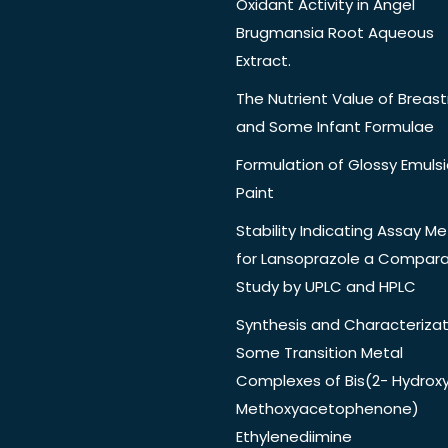
Oxidant Activity in Angel
Brugmansia Root Aqueous
Extract.
The Nutrient Value of Breast
and Some Infant Formulae
Formulation of Glossy Emuls
Paint
Stability Indicating Assay M
for Lansoprazole a Compara
Study by UPLC and HPLC
Synthesis and Characterizat
Some Transition Metal
Complexes of Bis(2- Hydrox
Methoxyacetophenone)
Ethylenediimine