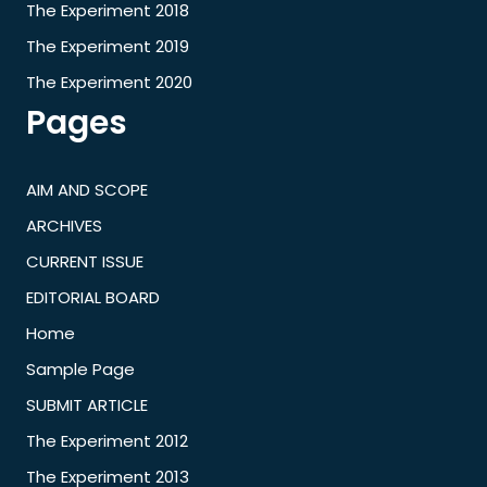
The Experiment 2018
The Experiment 2019
The Experiment 2020
Pages
AIM AND SCOPE
ARCHIVES
CURRENT ISSUE
EDITORIAL BOARD
Home
Sample Page
SUBMIT ARTICLE
The Experiment 2012
The Experiment 2013