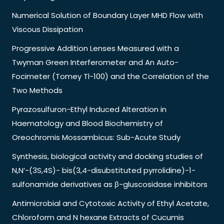
Numerical Solution of Boundary Layer MHD Flow with
Viscous Dissipation
Progressive Addition Lenses Measured with a
Twyman Green Interferometer and An Auto-
Focimeter (Tomey Tl-100) and the Correlation of the
Two Methods
Pyrazosulfuron-Ethyl Induced Alteration in
Haematology and Blood Biochemistry of
Oreochromis Mossambicus: Sub-Acute Study
Synthesis, biological activity and docking studies of
N,N’-(3S,4S)- bis(3,4-disubstituted pyrrolidine)-1-
sulfonamide derivatives as β-gluscosidase inhibitors
Antimicrobial and Cytotoxic Activity of Ethyl Acetate,
Chloroform and N hexane Extracts of Cucumis