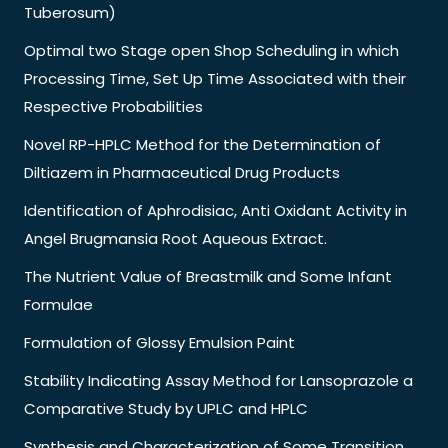
Tuberosum)
Optimal two Stage open Shop Scheduling in which
Processing Time, Set Up Time Associated with their
Respective Probabilities
Novel RP-HPLC Method for the Determination of
Diltiazem in Pharmaceutical Drug Products
Identification of Aphrodisiac, Anti Oxidant Activity in
Angel Brugmansia Root Aqueous Extract.
The Nutrient Value of Breastmilk and Some Infant
Formulae
Formulation of Glossy Emulsion Paint
Stability Indicating Assay Method for Lansoprazole a
Comparative Study by UPLC and HPLC
Synthesis and Characterization of Some Transition