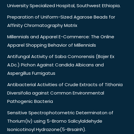
University Specialized Hospital, Southwest Ethiopia.
Preparation of Uniform-Sized Agarose Beads for
Affinity Chromatography Matrix
Millennials and Apparel E-Commerce: The Online
Apparel Shopping Behavior of Millennials
Antifungal Activity of Saba Comorensis (Bojer Ex
A.Dc.) Pichon Against Candida Albicans and
Aspergillus Fumigatus
Antibacterial Activities of Crude Extracts of Tithonia
Diversifolia against Common Environmental
Pathogenic Bacteria
Sensitive Spectrophotometric Determinaton of
Thorium(Iv) using 5-Bromo Salicylaldehyde
Isonicotinoyl Hydrazone(5-Brsainh).