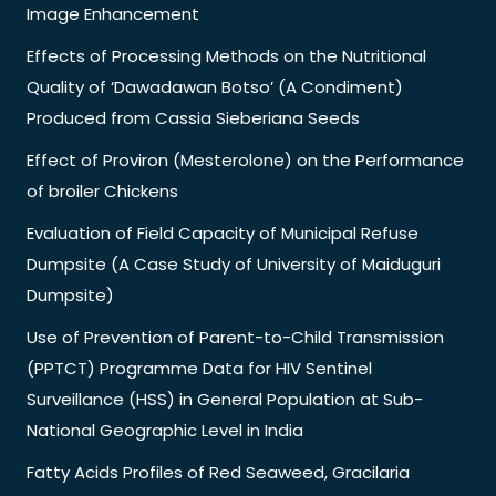
Image Enhancement
Effects of Processing Methods on the Nutritional
Quality of ‘Dawadawan Botso’ (A Condiment)
Produced from Cassia Sieberiana Seeds
Effect of Proviron (Mesterolone) on the Performance
of broiler Chickens
Evaluation of Field Capacity of Municipal Refuse
Dumpsite (A Case Study of University of Maiduguri
Dumpsite)
Use of Prevention of Parent-to-Child Transmission
(PPTCT) Programme Data for HIV Sentinel
Surveillance (HSS) in General Population at Sub-
National Geographic Level in India
Fatty Acids Profiles of Red Seaweed, Gracilaria