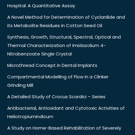
Hospital: A Quantitative Assay
A Novel Method for Determination of Cyclanilide and
its Metabolite Residues in Cotton Seed Oil
Synthesis, Growth, Structural, Spectral, Optical and
Thermal Characterization of Imidazolium 4-
Nitrobenzoate Single Crystal
Microthread Concept in Dental Implants
Compartmental Modelling of Flow in a Clinker
Grinding Mill
A Detailed Study of Crocus Scardici – Series
Antibacterial, Antioxidant and Cytotoxic Activities of
Heliotropiumindicum
A Study on Home-Based Rehabilitation of Severely