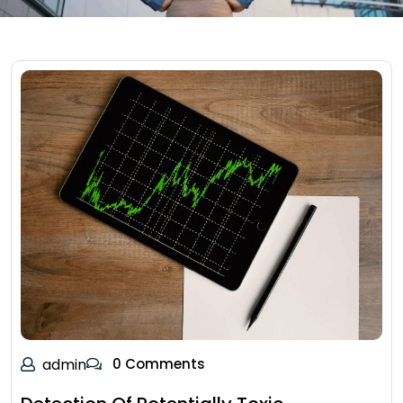
admin
0 Comments