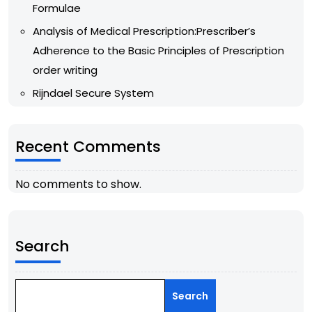
Formulae
Analysis of Medical Prescription:Prescriber’s
Adherence to the Basic Principles of Prescription
order writing
Rijndael Secure System
Recent Comments
No comments to show.
Search
Search