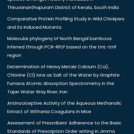
Thiruvananthapuram District of Kerala, South India
Comparative Protein Profiling Study in Wild Chickpea
and its Induced Mutants.
Molecular phylogeny of North Bengal bamboos
inferred through PCR-RFLP based on the trnL-trnF
region
Determination of Heavy Metals Calcium (Ca),
Chlorine (Cl) Ions as Salt of the Water by Graphite
Furnace Atomic Absorption Spectrometry in the
Tajan Water Way River, Iran
Antinociceptive Activity of the Aqueous Methanolic
Extract of Withania Coagulans in Mice
Assessment of Prescribers’ Adherence to the Basic
Standards of Prescription Order writing in Jimma