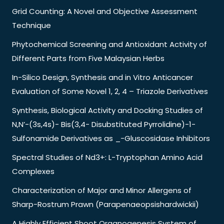
Grid Counting: A Novel and Objective Assessment
Technique
Phytochemical Screening and Antioxidant Activity of
Different Parts from Five Malaysian Herbs
In-Silico Design, Synthesis and in Vitro Anticancer
Evaluation of Some Novel 1, 2, 4 – Triazole Derivatives
Synthesis, Biological Activity and Docking Studies of
N,N’-(3s,4s)- Bis(3,4- Disubstituted Pyrrolidine)-1-
Sulfonamide Derivatives as _-Gluscosidase Inhibitors
Spectral Studies of Nd3+: L-Tryptophan Amino Acid
Complexes
Characterization of Major and Minor Allergens of
Sharp-Rostrum Prawn (Parapenaeopsishardwickii)
A Highly Efficient Shoot Organogenesis System of