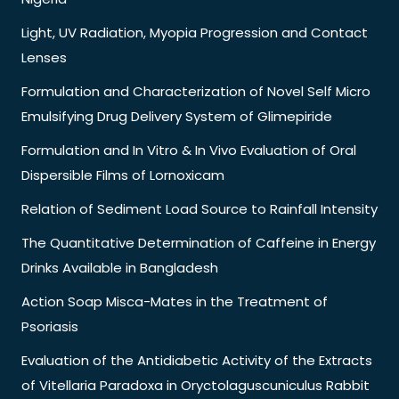
Light, UV Radiation, Myopia Progression and Contact
Lenses
Formulation and Characterization of Novel Self Micro
Emulsifying Drug Delivery System of Glimepiride
Formulation and In Vitro & In Vivo Evaluation of Oral
Dispersible Films of Lornoxicam
Relation of Sediment Load Source to Rainfall Intensity
The Quantitative Determination of Caffeine in Energy
Drinks Available in Bangladesh
Action Soap Misca-Mates in the Treatment of
Psoriasis
Evaluation of the Antidiabetic Activity of the Extracts
of Vitellaria Paradoxa in Oryctolaguscuniculus Rabbit