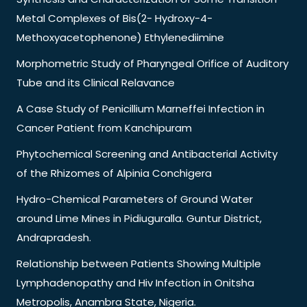
Metal Complexes of Bis(2- Hydroxy-4-
Methoxyacetophenone) Ethylenediimine
Morphometric Study of Pharyngeal Orifice of Auditory
Tube and its Clinical Relavance
A Case Study of Penicillium Marneffei Infection in
Cancer Patient from Kanchipuram
Phytochemical Screening and Antibacterial Activity
of the Rhizomes of Alpinia Conchigera
Hydro-Chemical Parameters of Ground Water
around Lime Mines in Pidiuguralla. Guntur District,
Andrapradesh.
Relationship between Patients Showing Multiple
Lymphadenopathy and Hiv Infection in Onitsha
Metropolis, Anambra State, Nigeria.