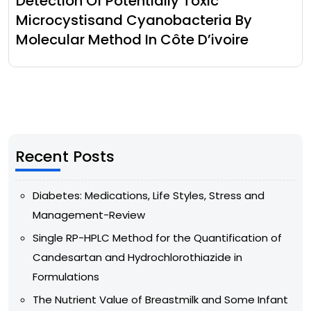
Detection Of Potentially Toxic
Microcystisand Cyanobacteria By
Molecular Method In Côte D’ivoire
Recent Posts
Diabetes: Medications, Life Styles, Stress and
Management-Review
Single RP-HPLC Method for the Quantification of
Candesartan and Hydrochlorothiazide in
Formulations
The Nutrient Value of Breastmilk and Some Infant