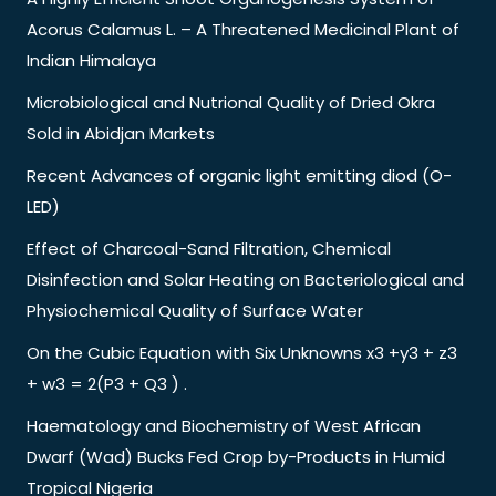
Acorus Calamus L. – A Threatened Medicinal Plant of
Indian Himalaya
Microbiological and Nutrional Quality of Dried Okra
Sold in Abidjan Markets
Recent Advances of organic light emitting diod (O-
LED)
Effect of Charcoal-Sand Filtration, Chemical
Disinfection and Solar Heating on Bacteriological and
Physiochemical Quality of Surface Water
On the Cubic Equation with Six Unknowns x3 +y3 + z3
+ w3 = 2(P3 + Q3 ) .
Haematology and Biochemistry of West African
Dwarf (Wad) Bucks Fed Crop by-Products in Humid
Tropical Nigeria