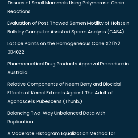
Tissues of Small Mammals Using Polymerase Chain
Reactions
Evaluation of Post Thawed Semen Motility of Holstein
Bulls by Computer Assisted Sperm Analysis (CASA)
Lattice Points on the Homogeneous Cone X2 Y2
40Z2
Pharmacuetical Drug Products Approval Procedure in
Australia
Relative Components of Neem Berry and Biocidal
Effects of Kernel Extracts Against The Adult of
Agonoscelis Pubescens (Thunb.)
Balancing Two-Way Unbalanced Data with
Replication
A Moderate Histogram Equalization Method for