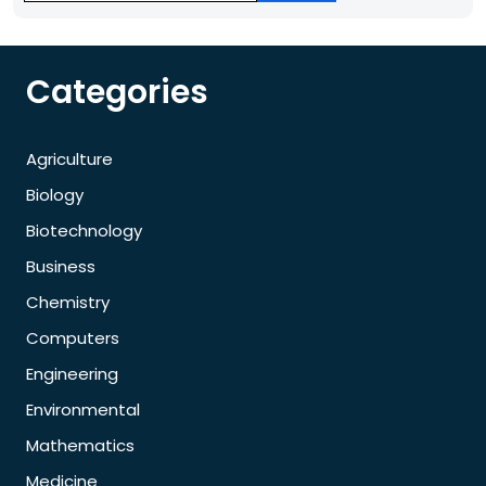
Categories
Agriculture
Biology
Biotechnology
Business
Chemistry
Computers
Engineering
Environmental
Mathematics
Medicine