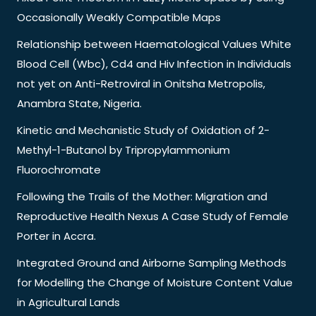
Occasionally Weakly Compatible Maps
Relationship between Haematological Values White
Blood Cell (Wbc), Cd4 and Hiv Infection in Individuals
not yet on Anti-Retroviral in Onitsha Metropolis,
Anambra State, Nigeria.
Kinetic and Mechanistic Study of Oxidation of 2-
Methyl-1-Butanol by Tripropylammonium
Fluorochromate
Following the Trails of the Mother: Migration and
Reproductive Health Nexus A Case Study of Female
Porter in Accra.
Integrated Ground and Airborne Sampling Methods
for Modelling the Change of Moisture Content Value
in Agricultural Lands