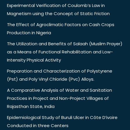
Experimental Verification of Coulomb’s Law in
Magnetism using the Concept of Static Friction
The Effect of Agroclimatic Factors on Cash Crops
Production in Nigeria
The Utilization and Benefits of Salaah (Muslim Prayer)
as a Means of Functional Rehabilitation and Low-
Intensity Physical Activity
Preparation and Characterization of Polystyrene
(Pst) and Poly Vinyl Chloride (Pvc) Alloys.
A Comparative Analysis of Water and Sanitation
Practices in Project and Non-Project Villages of
Rajasthan State, India
Epidemiological Study of Buruli Ulcer in Côte D’ivoire
Conducted in three Centers