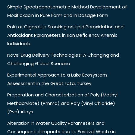
Simple Spectrophotometric Method Development of
Moxifloxacin in Pure Form and in Dosage Form
Role of Cigarette Smoking on Lipid Peroxidation and
Antioxidant Parameters in Iron Deficiency Anemic
Individuals
Novel Drug Delivery Technologies-A Changing and
Challenging Global Scenario
Experimental Approach to a Lake Ecosystem
Assessment in the Great Lota, Turkey
Preparation and Characterization of Poly (Methyl
Methacrylate) (Pmma) and Poly (Vinyl Chloride)
(Pvc) Alloys.
Alteration in Water Quality Parameters and
Consequential Impacts due to Festival Waste in