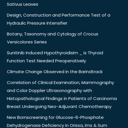
Sativus Leaves
Design, Construction and Performance Test of a
Hydraulic Pressure Intensifier
Botany, Taxonomy and Cytology of Crocus
Versicolores Series
Sunitinib Induced Hypothyroidisim _ is Thyroid
Function Test Needed Preoperatively
Climate Change Observed in the Barindtrack
Correlation of Clinical Examination, Mammography
and Color Doppler Ultrasonography with
Histopathological Findings in Patients of Carcinoma
Breast Undergoing Neo-Adjuvant Chemotherapy
New Bornscreening for Glucose-6-Phosphate
Dehydrogenase Deficiency in Orissa, Ims & Sum