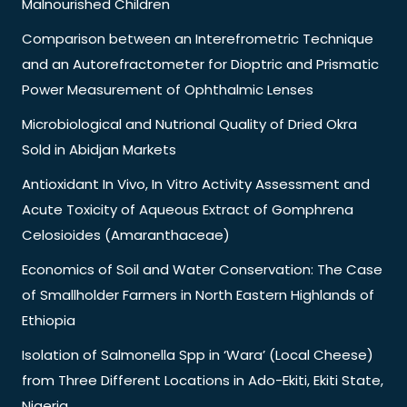
Malnourished Children
Comparison between an Interefrometric Technique
and an Autorefractometer for Dioptric and Prismatic
Power Measurement of Ophthalmic Lenses
Microbiological and Nutrional Quality of Dried Okra
Sold in Abidjan Markets
Antioxidant In Vivo, In Vitro Activity Assessment and
Acute Toxicity of Aqueous Extract of Gomphrena
Celosioides (Amaranthaceae)
Economics of Soil and Water Conservation: The Case
of Smallholder Farmers in North Eastern Highlands of
Ethiopia
Isolation of Salmonella Spp in ‘Wara’ (Local Cheese)
from Three Different Locations in Ado-Ekiti, Ekiti State,
Nigeria