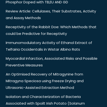
Phosphor Doped with TB,EU AND GD
Review Article: Cellulases, Their Substrates, Activity
and Assay Methods
Receptivity of the Rabbit Doe: Which Methods that
could be Predictive for Receptivity
Immunomodulatory Activity of Ethanol Extract of
Telfairia Occidentalis in Wistar Albino Rats
Myocardial Infarction, Associated Risks and Possible
Preventive Measures
An Optimised Recovery of Mitragynine from
Mitragyna Speciosa using Freeze Drying and
Ultrasonic-Assisted Extraction Method
Isolation and Characterization of Bacteria
Associated with Spoilt Irish Potato (Solanum