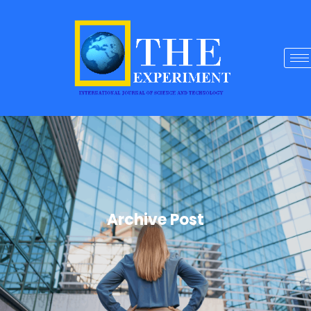
Archive Post