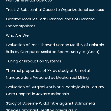
with Differential Operator
Trust: A Substantial Cause to Organizational success
Gamma Modules with Gamma Rings of Gamma
Endomorphisms
Who Are We
Evaluation of Post Thawed Semen Motility of Holstein
Bulls by Computer Assisted Sperm Analysis (Casa)
Tuning of Production Systems
Thermal properties of X-ray study of Bi metal
Nanopowders Prepared by Mechanical Milling
Evaluation of Surgical Antibiotic Prophylaxis in Tertiary
Care Hospital in Jakarta Indonesia
Study of Baseline Widal Titre against Salmonella
Species amongst Healthy Individuals in