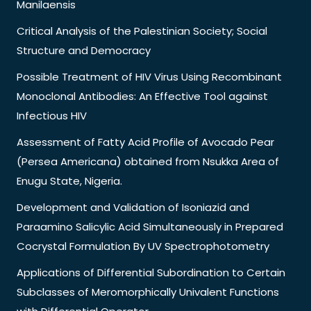
Manilaensis
Critical Analysis of the Palestinian Society; Social
Structure and Democracy
Possible Treatment of HIV Virus Using Recombinant
Monoclonal Antibodies: An Effective Tool against
Infectious HIV
Assessment of Fatty Acid Profile of Avocado Pear
(Persea Americana) obtained from Nsukka Area of
Enugu State, Nigeria.
Development and Validation of Isoniazid and
Paraamino Salicylic Acid Simultaneously in Prepared
Cocrystal Formulation By UV Spectrophotometry
Applications of Differential Subordination to Certain
Subclasses of Meromorphically Univalent Functions