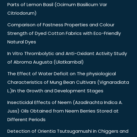
Parts of Lemon Basil (Ocimum Basilicum Var
Citriodorum)
Comparison of Fastness Properties and Colour
Strength of Dyed Cotton Fabrics with Eco-Friendly
Natural Dyes
In Vitro Thrombolytic and Anti-Oxidant Activity Study
of Abroma Augusta (Ulatkambal)
The Effect of Water Deficit on The physiological
Characteristics of Mung Bean Cultivars (Vignaradiata
L.)In the Growth and Development Stages
Insecticidal Effects of Neem (Azadirachta Indica A.
Juss) Oils Obtained from Neem Berries Stored at
Different Periods
Detection of Orientia Tsutsugamushi in Chiggers and