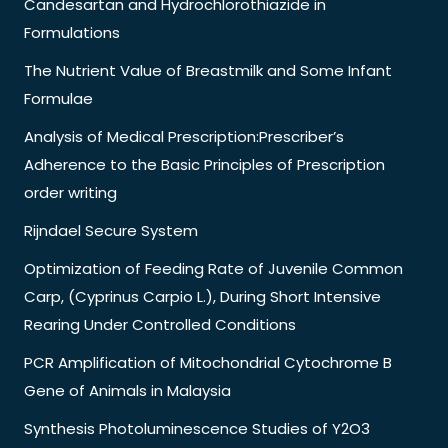
Candesartan and Hydrochlorothiazide in
Formulations
The Nutrient Value of Breastmilk and Some Infant
Formulae
Analysis of Medical Prescription:Prescriber’s
Adherence to the Basic Principles of Prescription
order writing
Rijndael Secure System
Optimization of Feeding Rate of Juvenile Common
Carp, (Cyprinus Carpio L.), During Short Intensive
Rearing Under Controlled Conditions
PCR Amplification of Mitochondrial Cytochrome B
Gene of Animals in Malaysia
Synthesis Photoluminescence Studies of Y2O3