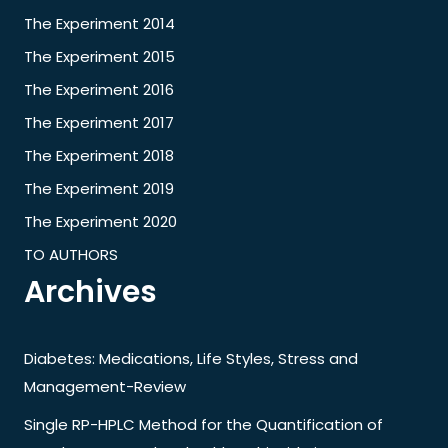
The Experiment 2014
The Experiment 2015
The Experiment 2016
The Experiment 2017
The Experiment 2018
The Experiment 2019
The Experiment 2020
TO AUTHORS
Archives
Diabetes: Medications, Life Styles, Stress and
Management-Review
Single RP-HPLC Method for the Quantification of