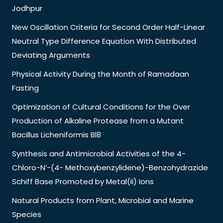
Jodhpur
New Oscillation Criteria for Second Order Half-Linear
Neutral Type Difference Equation With Distributed
Deviating Arguments
Physical Activity During the Month of Ramadaan
Fasting
Optimization of Cultural Conditions for the Over
Production of Alkaline Protease from a Mutant
Bacillus Licheniformis Bl8
Synthesis and Antimicrobial Activities of the 4-
Chloro-N’-(4- Methoxybenzylidene)-Benzohydrazide
Schiff Base Promoted by Metal(Ii) Ions
Natural Products from Plant, Microbial and Marine
Species