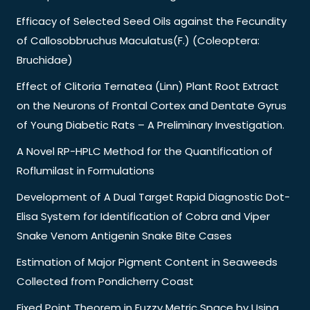
Efficacy of Selected Seed Oils against the Fecundity
of Callosobbruchus Maculatus(F.) (Coleoptera:
Bruchidae)
Effect of Clitoria Ternatea (Linn) Plant Root Extract
on the Neurons of Frontal Cortex and Dentate Gyrus
of Young Diabetic Rats – A Preliminary Investigation.
A Novel RP-HPLC Method for the Quantification of
Roflumilast in Formulations
Development of A Dual Target Rapid Diagnostic Dot-
Elisa System for Identification of Cobra and Viper
Snake Venom Antigenin Snake Bite Cases
Estimation of Major Pigment Content in Seaweeds
Collected from Pondicherry Coast
Fixed Point Theorem in Fuzzy Metric Space by Using