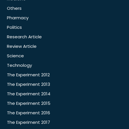
Others
Pharmacy
Politics
Research Article
Review Article
Science
Technology
The Experiment 2012
The Experiment 2013
The Experiment 2014
The Experiment 2015
The Experiment 2016
The Experiment 2017