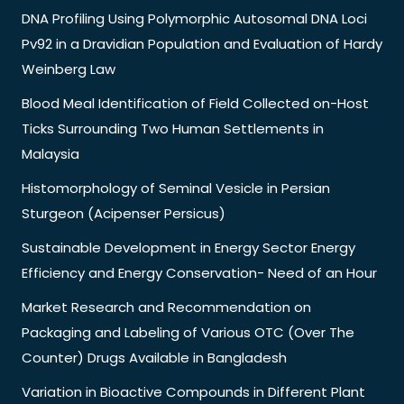
DNA Profiling Using Polymorphic Autosomal DNA Loci
Pv92 in a Dravidian Population and Evaluation of Hardy
Weinberg Law
Blood Meal Identification of Field Collected on-Host
Ticks Surrounding Two Human Settlements in
Malaysia
Histomorphology of Seminal Vesicle in Persian
Sturgeon (Acipenser Persicus)
Sustainable Development in Energy Sector Energy
Efficiency and Energy Conservation- Need of an Hour
Market Research and Recommendation on
Packaging and Labeling of Various OTC (Over The
Counter) Drugs Available in Bangladesh
Variation in Bioactive Compounds in Different Plant