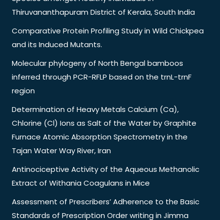
Thiruvananthapuram District of Kerala, South India
Comparative Protein Profiling Study in Wild Chickpea
and its Induced Mutants.
Molecular phylogeny of North Bengal bamboos
inferred through PCR-RFLP based on the trnL-trnF
region
Determination of Heavy Metals Calcium (Ca),
Chlorine (Cl) Ions as Salt of the Water by Graphite
Furnace Atomic Absorption Spectrometry in the
Tajan Water Way River, Iran
Antinociceptive Activity of the Aqueous Methanolic
Extract of Withania Coagulans in Mice
Assessment of Prescribers’ Adherence to the Basic
Standards of Prescription Order writing in Jimma