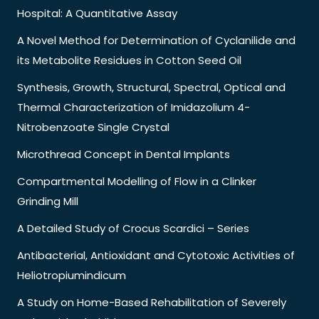
Hospital: A Quantitative Assay
A Novel Method for Determination of Cyclanilide and
its Metabolite Residues in Cotton Seed Oil
Synthesis, Growth, Structural, Spectral, Optical and
Thermal Characterization of Imidazolium 4-
Nitrobenzoate Single Crystal
Microthread Concept in Dental Implants
Compartmental Modelling of Flow in a Clinker
Grinding Mill
A Detailed Study of Crocus Scardici – Series
Antibacterial, Antioxidant and Cytotoxic Activities of
Heliotropiumindicum
A Study on Home-Based Rehabilitation of Severely