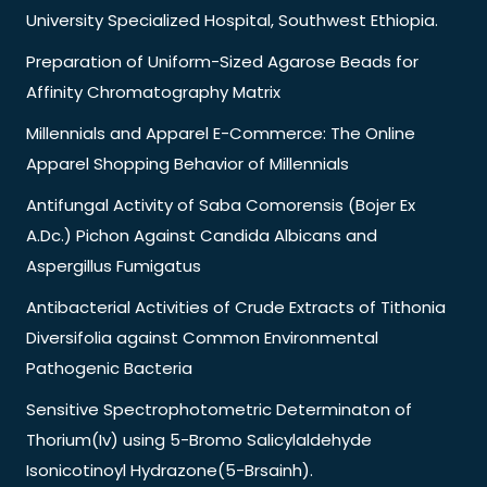
University Specialized Hospital, Southwest Ethiopia.
Preparation of Uniform-Sized Agarose Beads for
Affinity Chromatography Matrix
Millennials and Apparel E-Commerce: The Online
Apparel Shopping Behavior of Millennials
Antifungal Activity of Saba Comorensis (Bojer Ex
A.Dc.) Pichon Against Candida Albicans and
Aspergillus Fumigatus
Antibacterial Activities of Crude Extracts of Tithonia
Diversifolia against Common Environmental
Pathogenic Bacteria
Sensitive Spectrophotometric Determinaton of
Thorium(Iv) using 5-Bromo Salicylaldehyde
Isonicotinoyl Hydrazone(5-Brsainh).