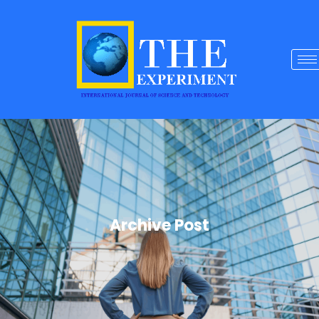
Archive Post