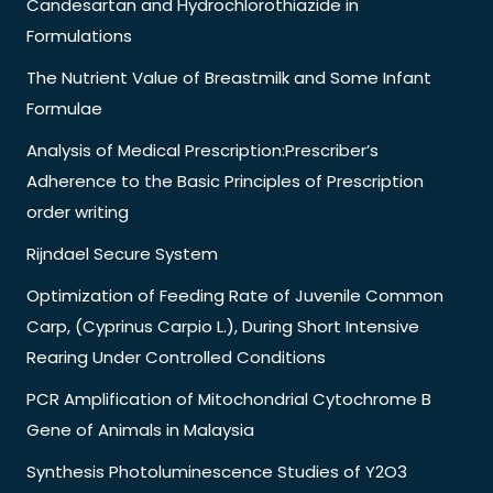
Candesartan and Hydrochlorothiazide in
Formulations
The Nutrient Value of Breastmilk and Some Infant
Formulae
Analysis of Medical Prescription:Prescriber’s
Adherence to the Basic Principles of Prescription
order writing
Rijndael Secure System
Optimization of Feeding Rate of Juvenile Common
Carp, (Cyprinus Carpio L.), During Short Intensive
Rearing Under Controlled Conditions
PCR Amplification of Mitochondrial Cytochrome B
Gene of Animals in Malaysia
Synthesis Photoluminescence Studies of Y2O3