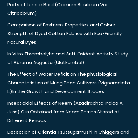
Parts of Lemon Basil (Ocimum Basilicum Var
Citriodorum)
Comparison of Fastness Properties and Colour
Strength of Dyed Cotton Fabrics with Eco-Friendly
Natural Dyes
In Vitro Thrombolytic and Anti-Oxidant Activity Study
of Abroma Augusta (Ulatkambal)
The Effect of Water Deficit on The physiological
Characteristics of Mung Bean Cultivars (Vignaradiata
L.)In the Growth and Development Stages
Insecticidal Effects of Neem (Azadirachta Indica A.
Juss) Oils Obtained from Neem Berries Stored at
Different Periods
Detection of Orientia Tsutsugamushi in Chiggers and