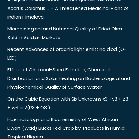
Acorus Calamus L. – A Threatened Medicinal Plant of
Indian Himalaya
Microbiological and Nutrional Quality of Dried Okra
Sold in Abidjan Markets
Recent Advances of organic light emitting diod (O-
LED)
Effect of Charcoal-Sand Filtration, Chemical
Disinfection and Solar Heating on Bacteriological and
Physiochemical Quality of Surface Water
On the Cubic Equation with Six Unknowns x3 +y3 + z3
+ w3 = 2(P3 + Q3 ) .
Haematology and Biochemistry of West African
Dwarf (Wad) Bucks Fed Crop by-Products in Humid
Tropical Nigeria