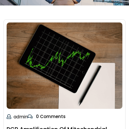
admin
0 Comments