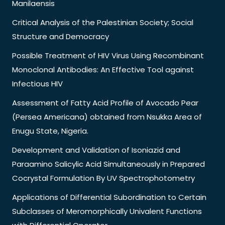
Manilaensis
Critical Analysis of the Palestinian Society; Social
Structure and Democracy
Possible Treatment of HIV Virus Using Recombinant
Monoclonal Antibodies: An Effective Tool against
Infectious HIV
Assessment of Fatty Acid Profile of Avocado Pear
(Persea Americana) obtained from Nsukka Area of
Enugu State, Nigeria.
Development and Validation of Isoniazid and
Paraamino Salicylic Acid Simultaneously in Prepared
Cocrystal Formulation By UV Spectrophotometry
Applications of Differential Subordination to Certain
Subclasses of Meromorphically Univalent Functions