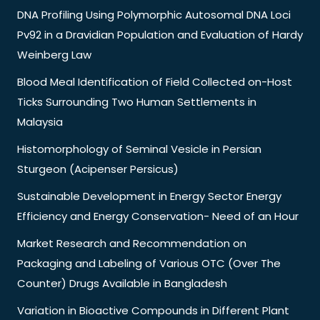
DNA Profiling Using Polymorphic Autosomal DNA Loci
Pv92 in a Dravidian Population and Evaluation of Hardy
Weinberg Law
Blood Meal Identification of Field Collected on-Host
Ticks Surrounding Two Human Settlements in
Malaysia
Histomorphology of Seminal Vesicle in Persian
Sturgeon (Acipenser Persicus)
Sustainable Development in Energy Sector Energy
Efficiency and Energy Conservation- Need of an Hour
Market Research and Recommendation on
Packaging and Labeling of Various OTC (Over The
Counter) Drugs Available in Bangladesh
Variation in Bioactive Compounds in Different Plant