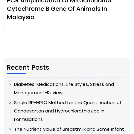
PCR Amplification Of Mitochondrial
Cytochrome B Gene Of Animals In
Malaysia
Recent Posts
Diabetes: Medications, Life Styles, Stress and
Management-Review
Single RP-HPLC Method for the Quantification of
Candesartan and Hydrochlorothiazide in
Formulations
The Nutrient Value of Breastmilk and Some Infant