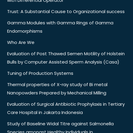
with Differential Operator
Trust: A Substantial Cause to Organizational success
Gamma Modules with Gamma Rings of Gamma
Endomorphisms
Who Are We
Evaluation of Post Thawed Semen Motility of Holstein
Bulls by Computer Assisted Sperm Analysis (Casa)
Tuning of Production Systems
Thermal properties of X-ray study of Bi metal
Nanopowders Prepared by Mechanical Milling
Evaluation of Surgical Antibiotic Prophylaxis in Tertiary
Care Hospital in Jakarta Indonesia
Study of Baseline Widal Titre against Salmonella
Species amongst Healthy Individuals in