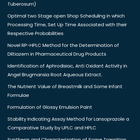
Tuberosum)
Optimal two Stage open Shop Scheduling in which
Processing Time, Set Up Time Associated with their
Respective Probabilities
Novel RP-HPLC Method for the Determination of
Diltiazem in Pharmaceutical Drug Products
Identification of Aphrodisiac, Anti Oxidant Activity in
Angel Brugmansia Root Aqueous Extract.
The Nutrient Value of Breastmilk and Some Infant
Formulae
Formulation of Glossy Emulsion Paint
Stability Indicating Assay Method for Lansoprazole a
Comparative Study by UPLC and HPLC
Synthesis and Characterization of Some Transition