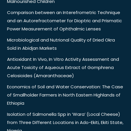
Malnourished Children
Comparison between an Interefrometric Technique
and an Autorefractometer for Dioptric and Prismatic
Power Measurement of Ophthalmic Lenses
Microbiological and Nutrional Quality of Dried Okra
Sold in Abidjan Markets
Antioxidant In Vivo, In Vitro Activity Assessment and
Acute Toxicity of Aqueous Extract of Gomphrena
Celosioides (Amaranthaceae)
Economics of Soil and Water Conservation: The Case
of Smallholder Farmers in North Eastern Highlands of
Ethiopia
Isolation of Salmonella Spp in ‘Wara’ (Local Cheese)
from Three Different Locations in Ado-Ekiti, Ekiti State,
Nigeria