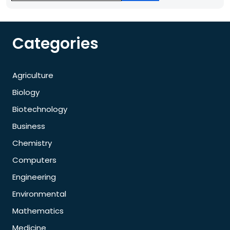
Categories
Agriculture
Biology
Biotechnology
Business
Chemistry
Computers
Engineering
Environmental
Mathematics
Medicine