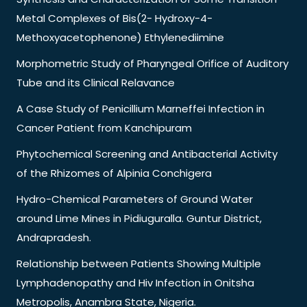
Metal Complexes of Bis(2- Hydroxy-4-
Methoxyacetophenone) Ethylenediimine
Morphometric Study of Pharyngeal Orifice of Auditory
Tube and its Clinical Relavance
A Case Study of Penicillium Marneffei Infection in
Cancer Patient from Kanchipuram
Phytochemical Screening and Antibacterial Activity
of the Rhizomes of Alpinia Conchigera
Hydro-Chemical Parameters of Ground Water
around Lime Mines in Pidiuguralla. Guntur District,
Andrapradesh.
Relationship between Patients Showing Multiple
Lymphadenopathy and Hiv Infection in Onitsha
Metropolis, Anambra State, Nigeria.