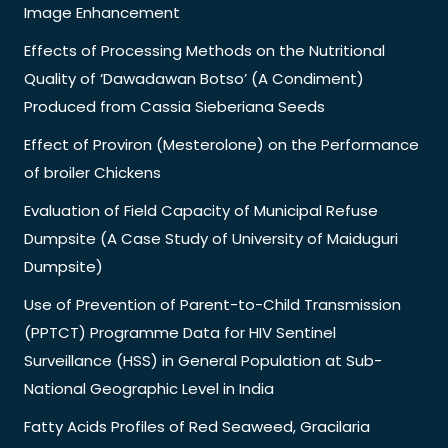
Image Enhancement
Effects of Processing Methods on the Nutritional
Quality of ‘Dawadawan Botso’ (A Condiment)
Produced from Cassia Sieberiana Seeds
Effect of Proviron (Mesterolone) on the Performance
of broiler Chickens
Evaluation of Field Capacity of Municipal Refuse
Dumpsite (A Case Study of University of Maiduguri
Dumpsite)
Use of Prevention of Parent-to-Child Transmission
(PPTCT) Programme Data for HIV Sentinel
Surveillance (HSS) in General Population at Sub-
National Geographic Level in India
Fatty Acids Profiles of Red Seaweed, Gracilaria