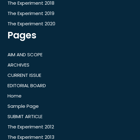
The Experiment 2018
The Experiment 2019
The Experiment 2020
Pages
AIM AND SCOPE
ARCHIVES
CURRENT ISSUE
EDITORIAL BOARD
Home
Sample Page
SUBMIT ARTICLE
The Experiment 2012
The Experiment 2013