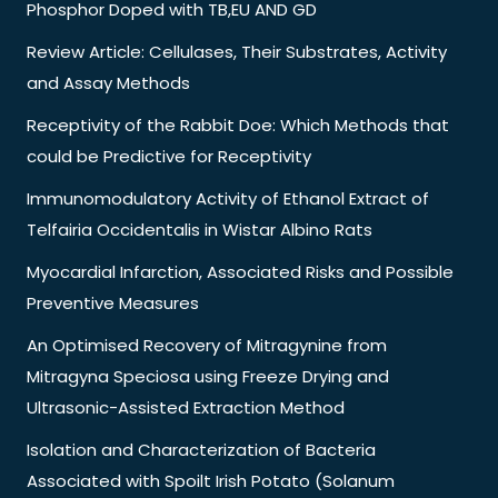
Phosphor Doped with TB,EU AND GD
Review Article: Cellulases, Their Substrates, Activity
and Assay Methods
Receptivity of the Rabbit Doe: Which Methods that
could be Predictive for Receptivity
Immunomodulatory Activity of Ethanol Extract of
Telfairia Occidentalis in Wistar Albino Rats
Myocardial Infarction, Associated Risks and Possible
Preventive Measures
An Optimised Recovery of Mitragynine from
Mitragyna Speciosa using Freeze Drying and
Ultrasonic-Assisted Extraction Method
Isolation and Characterization of Bacteria
Associated with Spoilt Irish Potato (Solanum