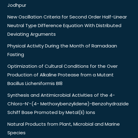
Jodhpur
New Oscillation Criteria for Second Order Half-Linear
Neutral Type Difference Equation With Distributed
Deviating Arguments
Physical Activity During the Month of Ramadaan
Fasting
Optimization of Cultural Conditions for the Over
Production of Alkaline Protease from a Mutant
Bacillus Licheniformis Bl8
Synthesis and Antimicrobial Activities of the 4-
Chloro-N’-(4- Methoxybenzylidene)-Benzohydrazide
Schiff Base Promoted by Metal(Ii) Ions
Natural Products from Plant, Microbial and Marine
Species