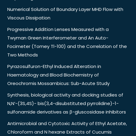
Numerical Solution of Boundary Layer MHD Flow with
Viscous Dissipation
Progressive Addition Lenses Measured with a
Twyman Green Interferometer and An Auto-
Focimeter (Tomey Tl-100) and the Correlation of the
Two Methods
Pyrazosulfuron-Ethyl Induced Alteration in
Haematology and Blood Biochemistry of
Oreochromis Mossambicus: Sub-Acute Study
Synthesis, biological activity and docking studies of
N,N’-(3S,4S)- bis(3,4-disubstituted pyrrolidine)-1-
sulfonamide derivatives as β-gluscosidase inhibitors
Antimicrobial and Cytotoxic Activity of Ethyl Acetate,
Chloroform and N hexane Extracts of Cucumis