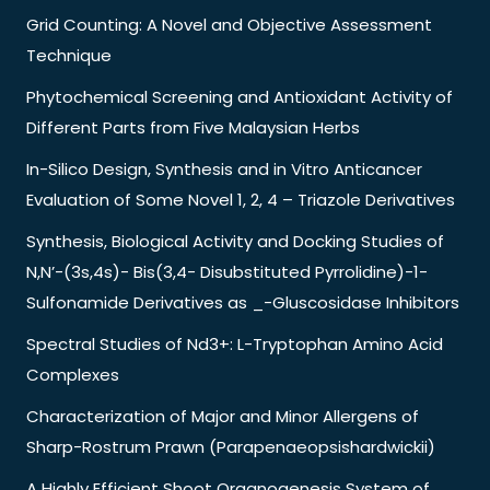
Grid Counting: A Novel and Objective Assessment
Technique
Phytochemical Screening and Antioxidant Activity of
Different Parts from Five Malaysian Herbs
In-Silico Design, Synthesis and in Vitro Anticancer
Evaluation of Some Novel 1, 2, 4 – Triazole Derivatives
Synthesis, Biological Activity and Docking Studies of
N,N’-(3s,4s)- Bis(3,4- Disubstituted Pyrrolidine)-1-
Sulfonamide Derivatives as _-Gluscosidase Inhibitors
Spectral Studies of Nd3+: L-Tryptophan Amino Acid
Complexes
Characterization of Major and Minor Allergens of
Sharp-Rostrum Prawn (Parapenaeopsishardwickii)
A Highly Efficient Shoot Organogenesis System of