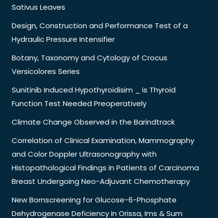
Sativus Leaves
Design, Construction and Performance Test of a
Hydraulic Pressure Intensifier
Botany, Taxonomy and Cytology of Crocus
Versicolores Series
Sunitinib Induced Hypothyroidisim _ is Thyroid
Function Test Needed Preoperatively
Climate Change Observed in the Barindtrack
Correlation of Clinical Examination, Mammography
and Color Doppler Ultrasonography with
Histopathological Findings in Patients of Carcinoma
Breast Undergoing Neo-Adjuvant Chemotherapy
New Bornscreening for Glucose-6-Phosphate
Dehydrogenase Deficiency in Orissa, Ims & Sum