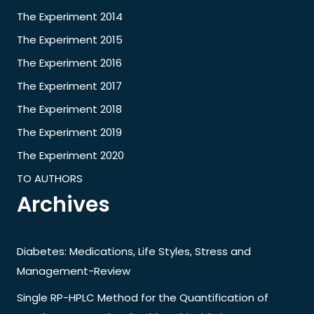
The Experiment 2014
The Experiment 2015
The Experiment 2016
The Experiment 2017
The Experiment 2018
The Experiment 2019
The Experiment 2020
TO AUTHORS
Archives
Diabetes: Medications, Life Styles, Stress and
Management-Review
Single RP-HPLC Method for the Quantification of