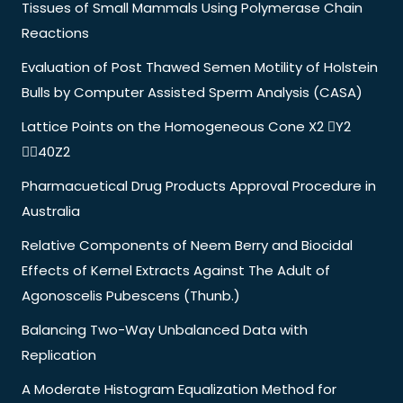
Tissues of Small Mammals Using Polymerase Chain
Reactions
Evaluation of Post Thawed Semen Motility of Holstein
Bulls by Computer Assisted Sperm Analysis (CASA)
Lattice Points on the Homogeneous Cone X2 Y2
40Z2
Pharmacuetical Drug Products Approval Procedure in
Australia
Relative Components of Neem Berry and Biocidal
Effects of Kernel Extracts Against The Adult of
Agonoscelis Pubescens (Thunb.)
Balancing Two-Way Unbalanced Data with
Replication
A Moderate Histogram Equalization Method for