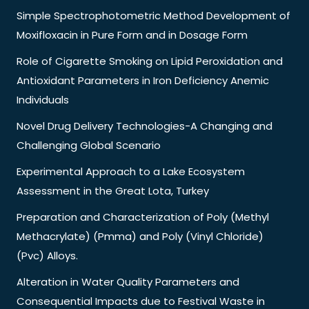
Simple Spectrophotometric Method Development of
Moxifloxacin in Pure Form and in Dosage Form
Role of Cigarette Smoking on Lipid Peroxidation and
Antioxidant Parameters in Iron Deficiency Anemic
Individuals
Novel Drug Delivery Technologies-A Changing and
Challenging Global Scenario
Experimental Approach to a Lake Ecosystem
Assessment in the Great Lota, Turkey
Preparation and Characterization of Poly (Methyl
Methacrylate) (Pmma) and Poly (Vinyl Chloride)
(Pvc) Alloys.
Alteration in Water Quality Parameters and
Consequential Impacts due to Festival Waste in