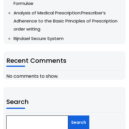
Formulae
Analysis of Medical Prescription:Prescriber’s
Adherence to the Basic Principles of Prescription
order writing
Rijndael Secure System
Recent Comments
No comments to show.
Search
Search