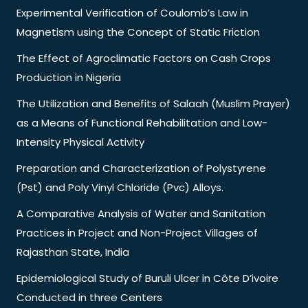
Experimental Verification of Coulomb’s Law in
Magnetism using the Concept of Static Friction
The Effect of Agroclimatic Factors on Cash Crops
Production in Nigeria
The Utilization and Benefits of Salaah (Muslim Prayer)
as a Means of Functional Rehabilitation and Low-
Intensity Physical Activity
Preparation and Characterization of Polystyrene
(Pst) and Poly Vinyl Chloride (Pvc) Alloys.
A Comparative Analysis of Water and Sanitation
Practices in Project and Non-Project Villages of
Rajasthan State, India
Epidemiological Study of Buruli Ulcer in Côte D’ivoire
Conducted in three Centers