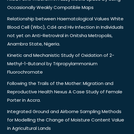
Occasionally Weakly Compatible Maps
Relationship between Haematological Values White
Blood Cell (Wbc), Cd4 and Hiv Infection in Individuals
not yet on Anti-Retroviral in Onitsha Metropolis,
Anambra State, Nigeria.
Kinetic and Mechanistic Study of Oxidation of 2-
Methyl-1-Butanol by Tripropylammonium
Fluorochromate
Following the Trails of the Mother: Migration and
Reproductive Health Nexus A Case Study of Female
Porter in Accra.
Integrated Ground and Airborne Sampling Methods
for Modelling the Change of Moisture Content Value
in Agricultural Lands