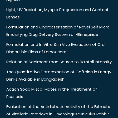
Light, UV Radiation, Myopia Progression and Contact
Lenses
Formulation and Characterization of Novel Self Micro
Emulsifying Drug Delivery System of Glimepiride
Formulation and In Vitro & In Vivo Evaluation of Oral
Dispersible Films of Lornoxicam
Relation of Sediment Load Source to Rainfall Intensity
The Quantitative Determination of Caffeine in Energy
Drinks Available in Bangladesh
Action Soap Misca-Mates in the Treatment of
Psoriasis
Evaluation of the Antidiabetic Activity of the Extracts
of Vitellaria Paradoxa in Oryctolaguscuniculus Rabbit