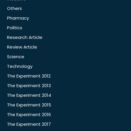
Others
Pharmacy
Politics
Research Article
Review Article
Science
Technology
The Experiment 2012
The Experiment 2013
The Experiment 2014
The Experiment 2015
The Experiment 2016
The Experiment 2017