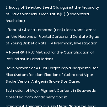
Efficacy of Selected Seed Oils against the Fecundity
of Callosobbruchus Maculatus(F.) (Coleoptera:
Bruchidae)
Effect of Clitoria Ternatea (Linn) Plant Root Extract
on the Neurons of Frontal Cortex and Dentate Gyrus
of Young Diabetic Rats – A Preliminary Investigation.
A Novel RP-HPLC Method for the Quantification of
Roflumilast in Formulations
Development of A Dual Target Rapid Diagnostic Dot-
Elisa System for Identification of Cobra and Viper
Snake Venom Antigenin Snake Bite Cases
Estimation of Major Pigment Content in Seaweeds
Collected from Pondicherry Coast
Fixed Point Theorem in Fuzzy Metric Space by Using