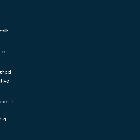
milk
ion
ethod
tive
ion of
y-4-