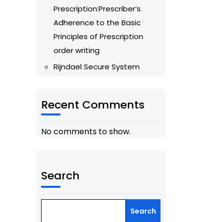
Prescription:Prescriber’s
Adherence to the Basic
Principles of Prescription
order writing
Rijndael Secure System
Recent Comments
No comments to show.
Search
Search