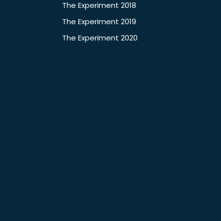
The Experiment 2018
The Experiment 2019
The Experiment 2020