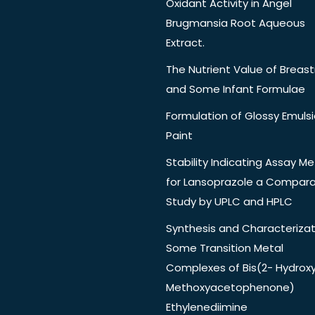
Oxidant Activity in Angel
Brugmansia Root Aqueous
Extract.
The Nutrient Value of Breast
and Some Infant Formulae
Formulation of Glossy Emuls
Paint
Stability Indicating Assay M
for Lansoprazole a Compara
Study by UPLC and HPLC
Synthesis and Characterizat
Some Transition Metal
Complexes of Bis(2- Hydrox
Methoxyacetophenone)
Ethylenediimine