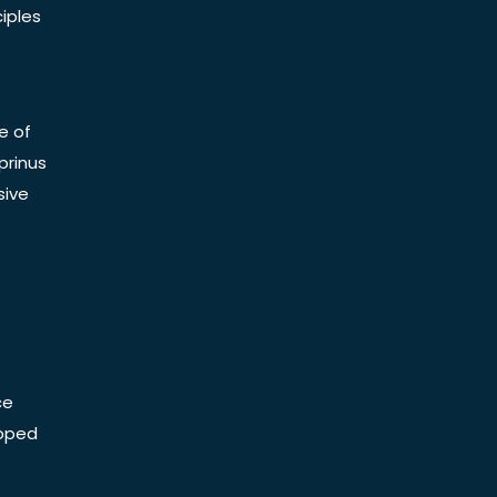
iples
e of
prinus
sive
ce
Doped