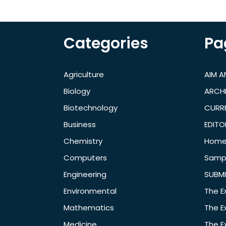
Categories
Pa
Agriculture
AIM 
Biology
ARCH
Biotechnology
CURRE
Business
EDITO
Chemistry
Hom
Computers
Samp
Engineering
SUBMI
Environmental
The E
Mathematics
The E
Medicine
The E