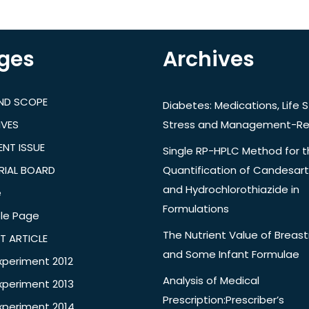
ges
Archives
AND SCOPE
Diabetes: Medications, Life S
IVES
Stress and Management-Re
NT ISSUE
Single RP-HPLC Method for 
RIAL BOARD
Quantification of Candesar
and Hydrochlorothiazide in
e
Formulations
le Page
The Nutrient Value of Breast
T ARTICLE
and Some Infant Formulae
xperiment 2012
Analysis of Medical
xperiment 2013
Prescription:Prescriber’s
xperiment 2014