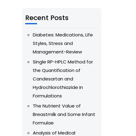
Recent Posts
Diabetes: Medications, Life
Styles, Stress and
Management-Review
Single RP-HPLC Method for
the Quantification of
Candesartan and
Hydrochlorothiazide in
Formulations
The Nutrient Value of
Breastmilk and Some Infant
Formulae
Analysis of Medical