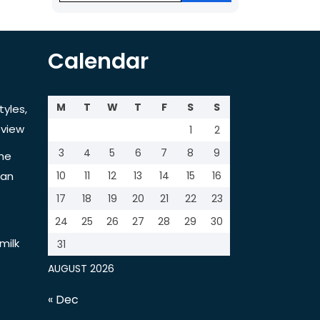
Calendar
M
T
W
T
F
S
S
tyles,
view
1
2
3
4
5
6
7
8
9
the
tan
10
11
12
13
14
15
16
17
18
19
20
21
22
23
24
25
26
27
28
29
30
milk
31
AUGUST 2026
« Dec