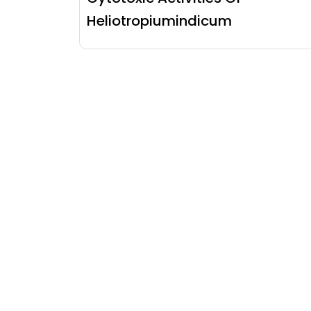
Heliotropiumindicum