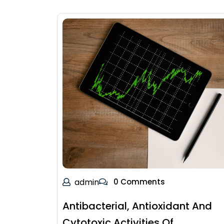
admin
0 Comments
Antibacterial, Antioxidant And
Cytotoxic Activities Of