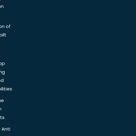
on
on of
ilt
op
ing
ed
lities
he
n
ts
 Anti