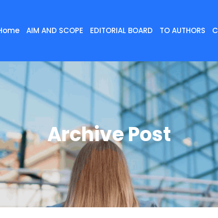
Home
AIM AND SCOPE
EDITORIAL BOARD
TO AUTHORS
C
Archive Post