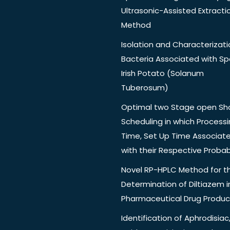
Ultrasonic-Assisted Extracti
Method
Isolation and Characterizati
Bacteria Associated with Spo
Irish Potato (Solanum
Tuberosum)
Optimal two Stage open Sh
Scheduling in which Process
Time, Set Up Time Associat
with their Respective Probabi
Novel RP-HPLC Method for t
Determination of Diltiazem i
Pharmaceutical Drug Produc
Identification of Aphrodisiac,