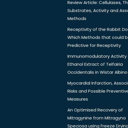
Review Article: Cellulases, Th
Substrates, Activity and Ass
Methods
Receptivity of the Rabbit Do
Which Methods that could 
Predictive for Receptivity
Immunomodulatory Activity 
Ethanol Extract of Telfairia
Occidentalis in Wistar Albino
Myocardial Infarction, Assoc
Risks and Possible Preventiv
Measures
An Optimised Recovery of
Mitragynine from Mitragyna
Speciosa using Freeze Dryin