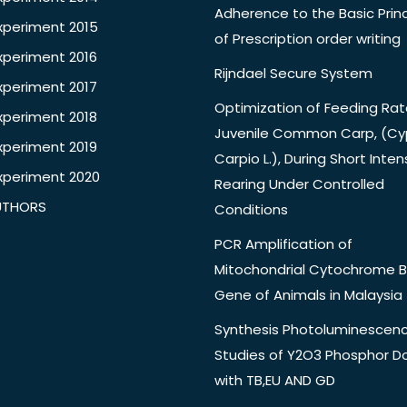
Adherence to the Basic Princ
xperiment 2015
of Prescription order writing
xperiment 2016
Rijndael Secure System
xperiment 2017
Optimization of Feeding Rat
xperiment 2018
Juvenile Common Carp, (Cy
xperiment 2019
Carpio L.), During Short Inten
xperiment 2020
Rearing Under Controlled
UTHORS
Conditions
PCR Amplification of
Mitochondrial Cytochrome B
Gene of Animals in Malaysia
Synthesis Photoluminescen
Studies of Y2O3 Phosphor 
with TB,EU AND GD