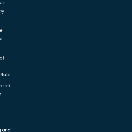
eir
ay
e:
be
of
 Rats
iated
e
g and