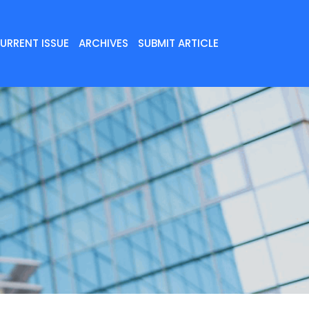
URRENT ISSUE
ARCHIVES
SUBMIT ARTICLE