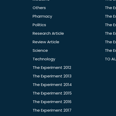
Others
The E
Pharmacy
The E
Politics
The E
Research Article
The E
Review Article
The E
Science
The E
Technology
TO A
The Experiment 2012
The Experiment 2013
The Experiment 2014
The Experiment 2015
The Experiment 2016
The Experiment 2017