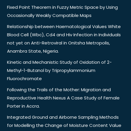
Fixed Point Theorem in Fuzzy Metric Space by Using
Occasionally Weakly Compatible Maps
Relationship between Haematological Values White
Blood Cell (Wbc), Cd4 and Hiv Infection in Individuals
not yet on Anti-Retroviral in Onitsha Metropolis,
Anambra State, Nigeria.
Kinetic and Mechanistic Study of Oxidation of 2-
Methyl-1-Butanol by Tripropylammonium
Fluorochromate
Following the Trails of the Mother: Migration and
Reproductive Health Nexus A Case Study of Female
Porter in Accra.
Integrated Ground and Airborne Sampling Methods
for Modelling the Change of Moisture Content Value