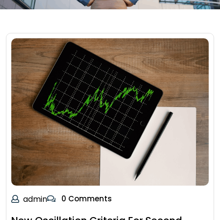
admin
0 Comments