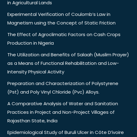
in Agricultural Lands
Experimental Verification of Coulomb’s Law in
Magnetism using the Concept of Static Friction
The Effect of Agroclimatic Factors on Cash Crops
Production in Nigeria
The Utilization and Benefits of Salaah (Muslim Prayer)
as a Means of Functional Rehabilitation and Low-
Intensity Physical Activity
Preparation and Characterization of Polystyrene
(Pst) and Poly Vinyl Chloride (Pvc) Alloys.
A Comparative Analysis of Water and Sanitation
Practices in Project and Non-Project Villages of
Rajasthan State, India
Epidemiological Study of Buruli Ulcer in Côte D’ivoire