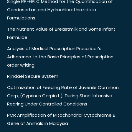
Single RP-HPLC Method for the Quantification of
Candesartan and Hydrochlorothiazide in
Formulations
The Nutrient Value of Breastmilk and Some Infant
Formulae
Analysis of Medical Prescription:Prescriber’s
Adherence to the Basic Principles of Prescription
order writing
Rijndael Secure System
Optimization of Feeding Rate of Juvenile Common
Carp, (Cyprinus Carpio L.), During Short Intensive
Rearing Under Controlled Conditions
PCR Amplification of Mitochondrial Cytochrome B
Gene of Animals in Malaysia