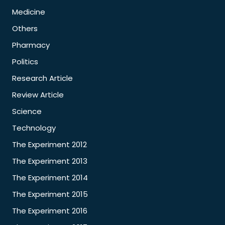
Medicine
Others
Pharmacy
Politics
Research Article
Review Article
Science
Technology
The Experiment 2012
The Experiment 2013
The Experiment 2014
The Experiment 2015
The Experiment 2016