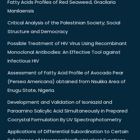
Fatty Acids Profiles of Red Seaweed, Gracilaria
Manilaensis
Critical Analysis of the Palestinian Society; Social
Structure and Democracy
Possible Treatment of HIV Virus Using Recombinant
Monoclonal Antibodies: An Effective Tool against
Infectious HIV
Assessment of Fatty Acid Profile of Avocado Pear
(Persea Americana) obtained from Nsukka Area of
Enugu State, Nigeria.
Development and Validation of Isoniazid and
Paraamino Salicylic Acid Simultaneously in Prepared
Cocrystal Formulation By UV Spectrophotometry
Applications of Differential Subordination to Certain