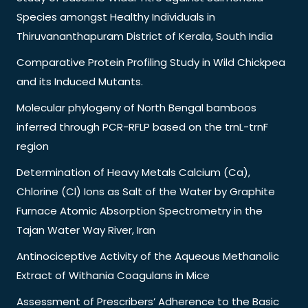
Species amongst Healthy Individuals in
Thiruvananthapuram District of Kerala, South India
Comparative Protein Profiling Study in Wild Chickpea
and its Induced Mutants.
Molecular phylogeny of North Bengal bamboos
inferred through PCR-RFLP based on the trnL-trnF
region
Determination of Heavy Metals Calcium (Ca),
Chlorine (Cl) Ions as Salt of the Water by Graphite
Furnace Atomic Absorption Spectrometry in the
Tajan Water Way River, Iran
Antinociceptive Activity of the Aqueous Methanolic
Extract of Withania Coagulans in Mice
Assessment of Prescribers’ Adherence to the Basic