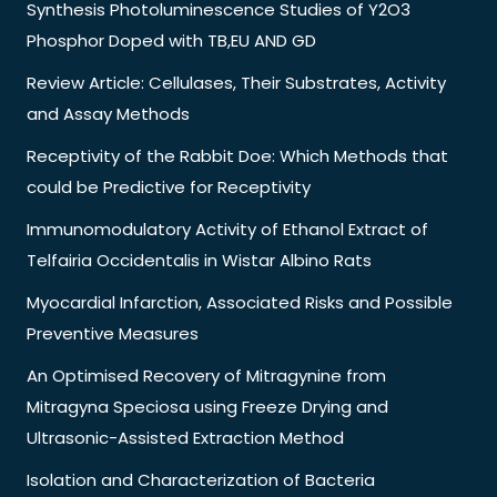
Synthesis Photoluminescence Studies of Y2O3
Phosphor Doped with TB,EU AND GD
Review Article: Cellulases, Their Substrates, Activity
and Assay Methods
Receptivity of the Rabbit Doe: Which Methods that
could be Predictive for Receptivity
Immunomodulatory Activity of Ethanol Extract of
Telfairia Occidentalis in Wistar Albino Rats
Myocardial Infarction, Associated Risks and Possible
Preventive Measures
An Optimised Recovery of Mitragynine from
Mitragyna Speciosa using Freeze Drying and
Ultrasonic-Assisted Extraction Method
Isolation and Characterization of Bacteria