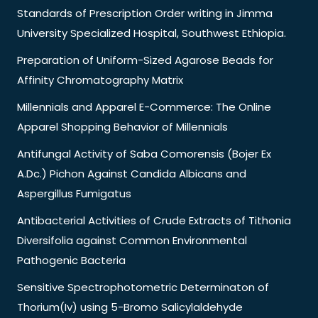
Standards of Prescription Order writing in Jimma
University Specialized Hospital, Southwest Ethiopia.
Preparation of Uniform-Sized Agarose Beads for
Affinity Chromatography Matrix
Millennials and Apparel E-Commerce: The Online
Apparel Shopping Behavior of Millennials
Antifungal Activity of Saba Comorensis (Bojer Ex
A.Dc.) Pichon Against Candida Albicans and
Aspergillus Fumigatus
Antibacterial Activities of Crude Extracts of Tithonia
Diversifolia against Common Environmental
Pathogenic Bacteria
Sensitive Spectrophotometric Determinaton of
Thorium(Iv) using 5-Bromo Salicylaldehyde