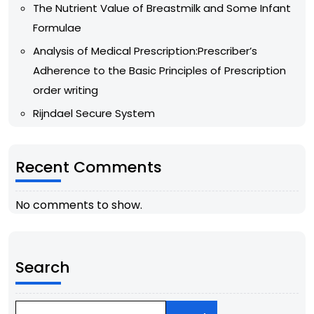
The Nutrient Value of Breastmilk and Some Infant
Formulae
Analysis of Medical Prescription:Prescriber’s
Adherence to the Basic Principles of Prescription
order writing
Rijndael Secure System
Recent Comments
No comments to show.
Search