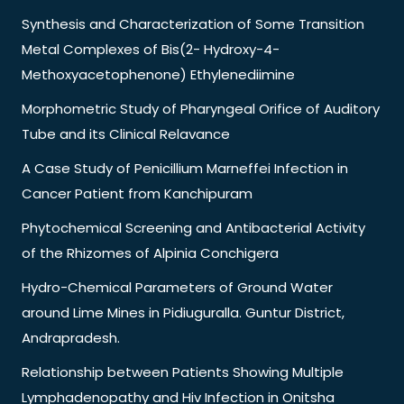
Synthesis and Characterization of Some Transition
Metal Complexes of Bis(2- Hydroxy-4-
Methoxyacetophenone) Ethylenediimine
Morphometric Study of Pharyngeal Orifice of Auditory
Tube and its Clinical Relavance
A Case Study of Penicillium Marneffei Infection in
Cancer Patient from Kanchipuram
Phytochemical Screening and Antibacterial Activity
of the Rhizomes of Alpinia Conchigera
Hydro-Chemical Parameters of Ground Water
around Lime Mines in Pidiuguralla. Guntur District,
Andrapradesh.
Relationship between Patients Showing Multiple
Lymphadenopathy and Hiv Infection in Onitsha