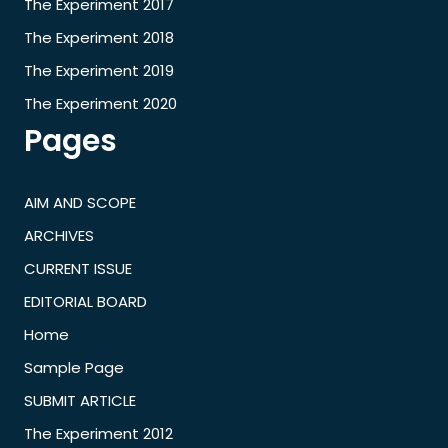
The Experiment 2017
The Experiment 2018
The Experiment 2019
The Experiment 2020
Pages
AIM AND SCOPE
ARCHIVES
CURRENT ISSUE
EDITORIAL BOARD
Home
Sample Page
SUBMIT ARTICLE
The Experiment 2012