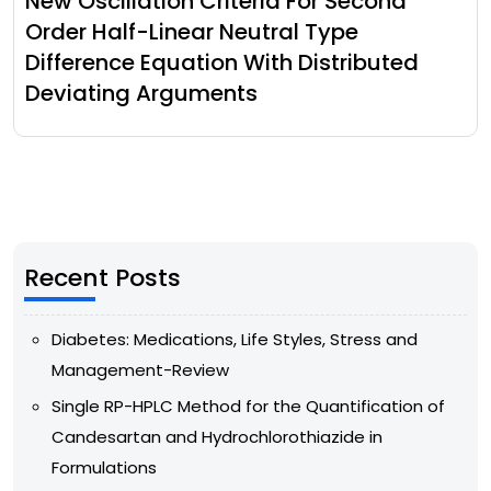
New Oscillation Criteria For Second
Order Half-Linear Neutral Type
Difference Equation With Distributed
Deviating Arguments
Recent Posts
Diabetes: Medications, Life Styles, Stress and
Management-Review
Single RP-HPLC Method for the Quantification of
Candesartan and Hydrochlorothiazide in
Formulations