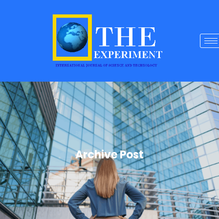
Archive Post