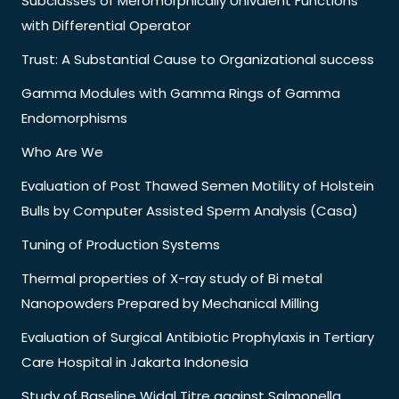
Subclasses of Meromorphically Univalent Functions
with Differential Operator
Trust: A Substantial Cause to Organizational success
Gamma Modules with Gamma Rings of Gamma
Endomorphisms
Who Are We
Evaluation of Post Thawed Semen Motility of Holstein
Bulls by Computer Assisted Sperm Analysis (Casa)
Tuning of Production Systems
Thermal properties of X-ray study of Bi metal
Nanopowders Prepared by Mechanical Milling
Evaluation of Surgical Antibiotic Prophylaxis in Tertiary
Care Hospital in Jakarta Indonesia
Study of Baseline Widal Titre against Salmonella