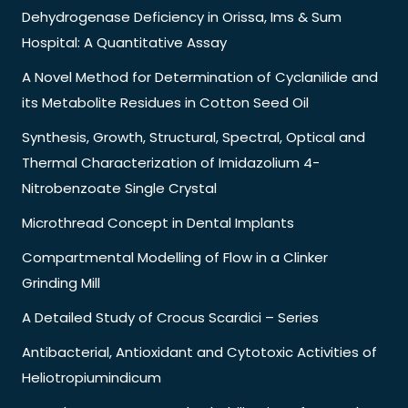
Dehydrogenase Deficiency in Orissa, Ims & Sum
Hospital: A Quantitative Assay
A Novel Method for Determination of Cyclanilide and
its Metabolite Residues in Cotton Seed Oil
Synthesis, Growth, Structural, Spectral, Optical and
Thermal Characterization of Imidazolium 4-
Nitrobenzoate Single Crystal
Microthread Concept in Dental Implants
Compartmental Modelling of Flow in a Clinker
Grinding Mill
A Detailed Study of Crocus Scardici – Series
Antibacterial, Antioxidant and Cytotoxic Activities of
Heliotropiumindicum