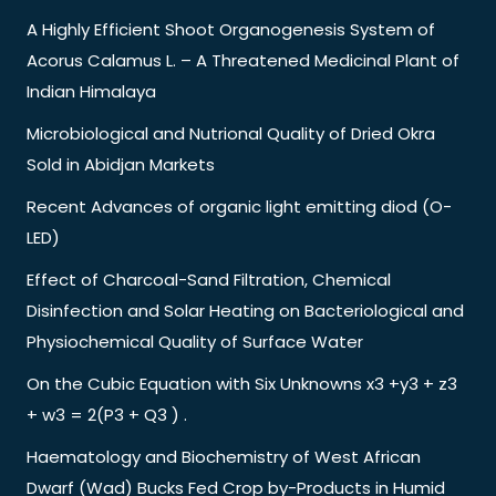
A Highly Efficient Shoot Organogenesis System of
Acorus Calamus L. – A Threatened Medicinal Plant of
Indian Himalaya
Microbiological and Nutrional Quality of Dried Okra
Sold in Abidjan Markets
Recent Advances of organic light emitting diod (O-
LED)
Effect of Charcoal-Sand Filtration, Chemical
Disinfection and Solar Heating on Bacteriological and
Physiochemical Quality of Surface Water
On the Cubic Equation with Six Unknowns x3 +y3 + z3
+ w3 = 2(P3 + Q3 ) .
Haematology and Biochemistry of West African
Dwarf (Wad) Bucks Fed Crop by-Products in Humid