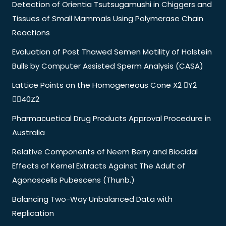
Detection of Orientia Tsutsugamushi in Chiggers and
Tissues of Small Mammals Using Polymerase Chain
Reactions
Evaluation of Post Thawed Semen Motility of Holstein
Bulls by Computer Assisted Sperm Analysis (CASA)
Lattice Points on the Homogeneous Cone X2 Y2
40Z2
Pharmacuetical Drug Products Approval Procedure in
Australia
Relative Components of Neem Berry and Biocidal
Effects of Kernel Extracts Against The Adult of
Agonoscelis Pubescens (Thunb.)
Balancing Two-Way Unbalanced Data with
Replication