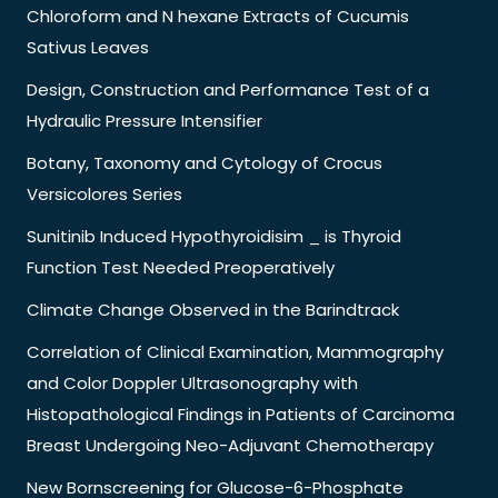
Chloroform and N hexane Extracts of Cucumis
Sativus Leaves
Design, Construction and Performance Test of a
Hydraulic Pressure Intensifier
Botany, Taxonomy and Cytology of Crocus
Versicolores Series
Sunitinib Induced Hypothyroidisim _ is Thyroid
Function Test Needed Preoperatively
Climate Change Observed in the Barindtrack
Correlation of Clinical Examination, Mammography
and Color Doppler Ultrasonography with
Histopathological Findings in Patients of Carcinoma
Breast Undergoing Neo-Adjuvant Chemotherapy
New Bornscreening for Glucose-6-Phosphate