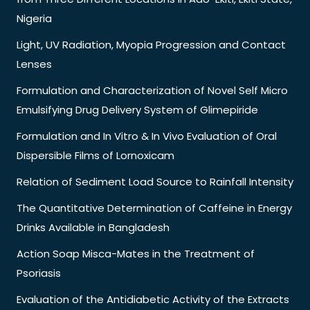
Nigeria
Light, UV Radiation, Myopia Progression and Contact
Lenses
Formulation and Characterization of Novel Self Micro
Emulsifying Drug Delivery System of Glimepiride
Formulation and In Vitro & In Vivo Evaluation of Oral
Dispersible Films of Lornoxicam
Relation of Sediment Load Source to Rainfall Intensity
The Quantitative Determination of Caffeine in Energy
Drinks Available in Bangladesh
Action Soap Misca-Mates in the Treatment of
Psoriasis
Evaluation of the Antidiabetic Activity of the Extracts