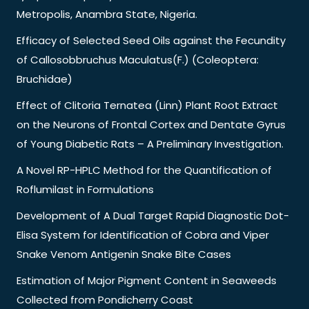
Metropolis, Anambra State, Nigeria.
Efficacy of Selected Seed Oils against the Fecundity
of Callosobbruchus Maculatus(F.) (Coleoptera:
Bruchidae)
Effect of Clitoria Ternatea (Linn) Plant Root Extract
on the Neurons of Frontal Cortex and Dentate Gyrus
of Young Diabetic Rats – A Preliminary Investigation.
A Novel RP-HPLC Method for the Quantification of
Roflumilast in Formulations
Development of A Dual Target Rapid Diagnostic Dot-
Elisa System for Identification of Cobra and Viper
Snake Venom Antigenin Snake Bite Cases
Estimation of Major Pigment Content in Seaweeds
Collected from Pondicherry Coast