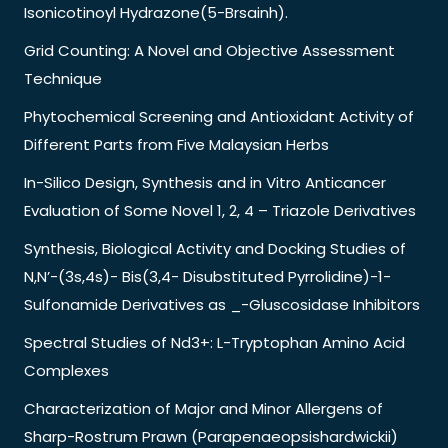
Isonicotinoyl Hydrazone(5-Brsainh).
Grid Counting: A Novel and Objective Assessment
Technique
Phytochemical Screening and Antioxidant Activity of
Different Parts from Five Malaysian Herbs
In-Silico Design, Synthesis and in Vitro Anticancer
Evaluation of Some Novel 1, 2, 4 – Triazole Derivatives
Synthesis, Biological Activity and Docking Studies of
N,N’-(3s,4s)- Bis(3,4- Disubstituted Pyrrolidine)-1-
Sulfonamide Derivatives as _-Gluscosidase Inhibitors
Spectral Studies of Nd3+: L-Tryptophan Amino Acid
Complexes
Characterization of Major and Minor Allergens of
Sharp-Rostrum Prawn (Parapenaeopsishardwickii)