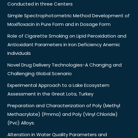
Conducted in three Centers
Simple Spectrophotometric Method Development of
Moxifloxacin in Pure Form and in Dosage Form
Role of Cigarette Smoking on Lipid Peroxidation and
Antioxidant Parameters in Iron Deficiency Anemic
Individuals
Novel Drug Delivery Technologies-A Changing and
Challenging Global Scenario
Experimental Approach to a Lake Ecosystem
Assessment in the Great Lota, Turkey
Preparation and Characterization of Poly (Methyl
Methacrylate) (Pmma) and Poly (Vinyl Chloride)
(Pvc) Alloys.
Alteration in Water Quality Parameters and