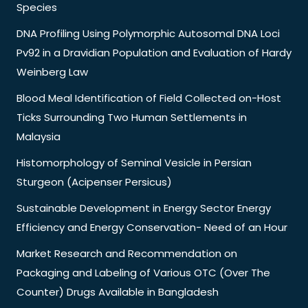
Species
DNA Profiling Using Polymorphic Autosomal DNA Loci
Pv92 in a Dravidian Population and Evaluation of Hardy
Weinberg Law
Blood Meal Identification of Field Collected on-Host
Ticks Surrounding Two Human Settlements in
Malaysia
Histomorphology of Seminal Vesicle in Persian
Sturgeon (Acipenser Persicus)
Sustainable Development in Energy Sector Energy
Efficiency and Energy Conservation- Need of an Hour
Market Research and Recommendation on
Packaging and Labeling of Various OTC (Over The
Counter) Drugs Available in Bangladesh