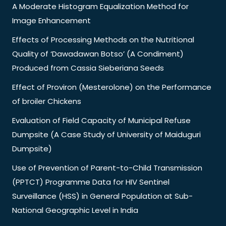
A Moderate Histogram Equalization Method for
Image Enhancement
Effects of Processing Methods on the Nutritional
Quality of ‘Dawadawan Botso’ (A Condiment)
Produced from Cassia Sieberiana Seeds
Effect of Proviron (Mesterolone) on the Performance
of broiler Chickens
Evaluation of Field Capacity of Municipal Refuse
Dumpsite (A Case Study of University of Maiduguri
Dumpsite)
Use of Prevention of Parent-to-Child Transmission
(PPTCT) Programme Data for HIV Sentinel
Surveillance (HSS) in General Population at Sub-
National Geographic Level in India