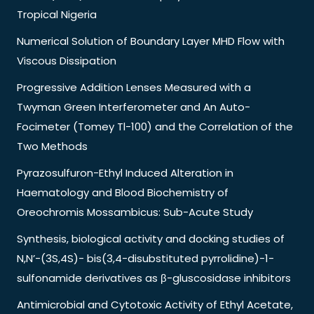
Tropical Nigeria
Numerical Solution of Boundary Layer MHD Flow with
Viscous Dissipation
Progressive Addition Lenses Measured with a
Twyman Green Interferometer and An Auto-
Focimeter (Tomey Tl-100) and the Correlation of the
Two Methods
Pyrazosulfuron-Ethyl Induced Alteration in
Haematology and Blood Biochemistry of
Oreochromis Mossambicus: Sub-Acute Study
Synthesis, biological activity and docking studies of
N,N’-(3S,4S)- bis(3,4-disubstituted pyrrolidine)-1-
sulfonamide derivatives as β-gluscosidase inhibitors
Antimicrobial and Cytotoxic Activity of Ethyl Acetate,