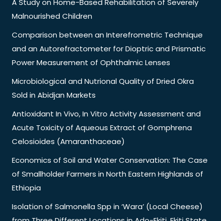
A Study on Home-Based Rehabilitation of Severely
Malnourished Children
Comparison between an Interefrometric Technique
and an Autorefractometer for Dioptric and Prismatic
Power Measurement of Ophthalmic Lenses
Microbiological and Nutrional Quality of Dried Okra
Sold in Abidjan Markets
Antioxidant In Vivo, In Vitro Activity Assessment and
Acute Toxicity of Aqueous Extract of Gomphrena
Celosioides (Amaranthaceae)
Economics of Soil and Water Conservation: The Case
of Smallholder Farmers in North Eastern Highlands of
Ethiopia
Isolation of Salmonella Spp in ‘Wara’ (Local Cheese)
from Three Different Locations in Ado-Ekiti, Ekiti State,