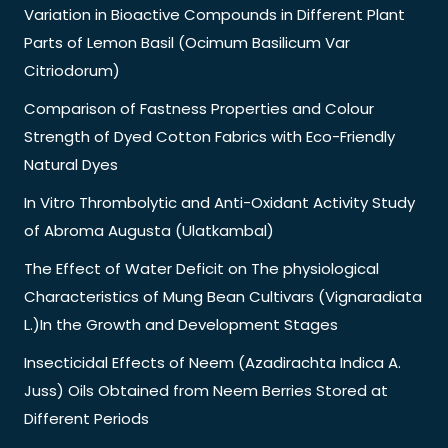
Variation in Bioactive Compounds in Different Plant
Parts of Lemon Basil (Ocimum Basilicum Var
Citriodorum)
Comparison of Fastness Properties and Colour
Strength of Dyed Cotton Fabrics with Eco-Friendly
Natural Dyes
In Vitro Thrombolytic and Anti-Oxidant Activity Study
of Abroma Augusta (Ulatkambal)
The Effect of Water Deficit on The physiological
Characteristics of Mung Bean Cultivars (Vignaradiata
L.)In the Growth and Development Stages
Insecticidal Effects of Neem (Azadirachta Indica A.
Juss) Oils Obtained from Neem Berries Stored at
Different Periods