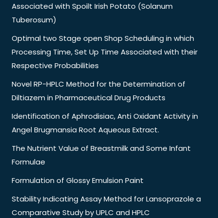
Associated with Spoilt Irish Potato (Solanum
Tuberosum)
Optimal two Stage open Shop Scheduling in which
Processing Time, Set Up Time Associated with their
Respective Probabilities
Novel RP-HPLC Method for the Determination of
Diltiazem in Pharmaceutical Drug Products
Identification of Aphrodisiac, Anti Oxidant Activity in
Angel Brugmansia Root Aqueous Extract.
The Nutrient Value of Breastmilk and Some Infant
Formulae
Formulation of Glossy Emulsion Paint
Stability Indicating Assay Method for Lansoprazole a
Comparative Study by UPLC and HPLC