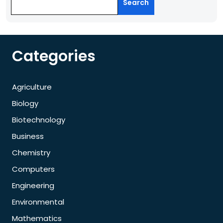
Search
Categories
Agriculture
Biology
Biotechnology
Business
Chemistry
Computers
Engineering
Environmental
Mathematics