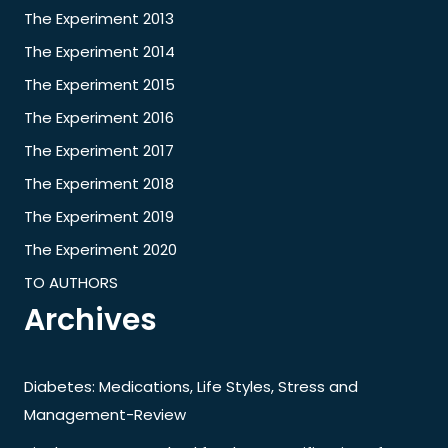
The Experiment 2013
The Experiment 2014
The Experiment 2015
The Experiment 2016
The Experiment 2017
The Experiment 2018
The Experiment 2019
The Experiment 2020
TO AUTHORS
Archives
Diabetes: Medications, Life Styles, Stress and
Management-Review