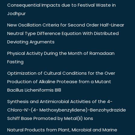
Consequential Impacts due to Festival Waste in
Jodhpur
New Oscillation Criteria for Second Order Half-Linear
Neutral Type Difference Equation With Distributed
Deviating Arguments
Physical Activity During the Month of Ramadaan
Fasting
Optimization of Cultural Conditions for the Over
Production of Alkaline Protease from a Mutant
Bacillus Licheniformis Bl8
Synthesis and Antimicrobial Activities of the 4-
Chloro-N’-(4- Methoxybenzylidene)-Benzohydrazide
Schiff Base Promoted by Metal(Ii) Ions
Natural Products from Plant, Microbial and Marine