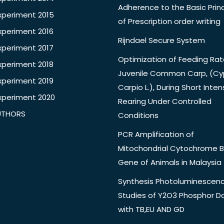
Adherence to the Basic Princ
xperiment 2015
of Prescription order writing
xperiment 2016
Rijndael Secure System
xperiment 2017
Optimization of Feeding Rat
xperiment 2018
Juvenile Common Carp, (Cy
xperiment 2019
Carpio L.), During Short Inten
xperiment 2020
Rearing Under Controlled
UTHORS
Conditions
PCR Amplification of
Mitochondrial Cytochrome B
Gene of Animals in Malaysia
Synthesis Photoluminescen
Studies of Y2O3 Phosphor 
with TB,EU AND GD