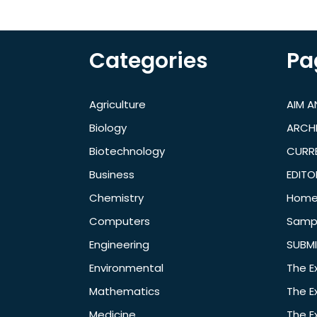
Categories
Pa
Agriculture
AIM 
Biology
ARCH
Biotechnology
CURRE
Business
EDITO
Chemistry
Hom
Computers
Samp
Engineering
SUBMI
Environmental
The E
Mathematics
The E
Medicine
The E