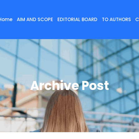
Home
AIM AND SCOPE
EDITORIAL BOARD
TO AUTHORS
C
Archive Post