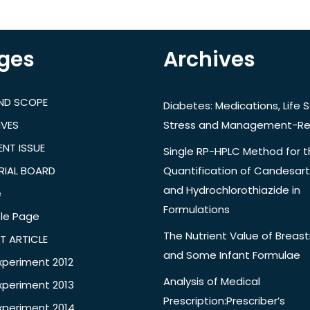
ges
Archives
AND SCOPE
Diabetes: Medications, Life S
IVES
Stress and Management-Re
NT ISSUE
Single RP-HPLC Method for 
RIAL BOARD
Quantification of Candesar
and Hydrochlorothiazide in
e
Formulations
le Page
The Nutrient Value of Breast
T ARTICLE
and Some Infant Formulae
xperiment 2012
Analysis of Medical
xperiment 2013
Prescription:Prescriber’s
xperiment 2014