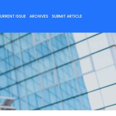
URRENT ISSUE
ARCHIVES
SUBMIT ARTICLE