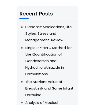
Recent Posts
Diabetes: Medications, Life
Styles, Stress and
Management-Review
Single RP-HPLC Method for
the Quantification of
Candesartan and
Hydrochlorothiazide in
Formulations
The Nutrient Value of
Breastmilk and Some Infant
Formulae
Analysis of Medical