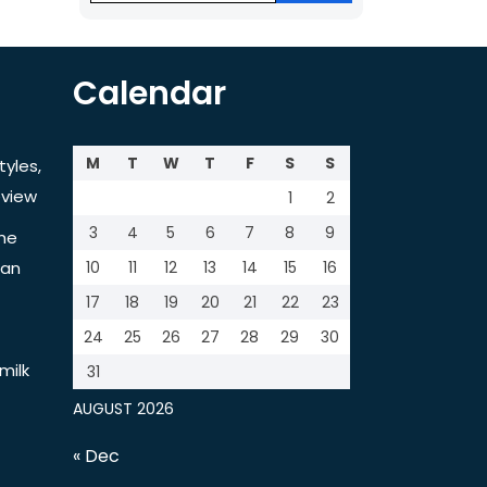
Calendar
M
T
W
T
F
S
S
tyles,
view
1
2
3
4
5
6
7
8
9
the
tan
10
11
12
13
14
15
16
17
18
19
20
21
22
23
24
25
26
27
28
29
30
milk
31
AUGUST 2026
« Dec