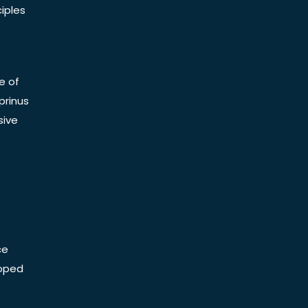
iples
e of
prinus
sive
ce
Doped