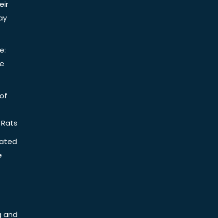
eir
ay
e:
be
of
 Rats
iated
e
g and