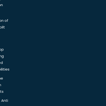
on
on of
ilt
op
ing
ed
lities
he
n
ts
 Anti