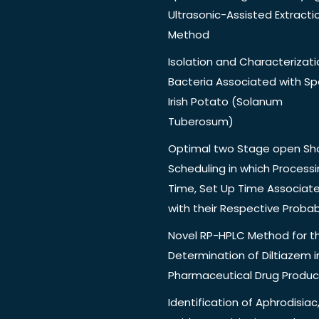
Ultrasonic-Assisted Extracti
Method
Isolation and Characterizati
Bacteria Associated with Spo
Irish Potato (Solanum
Tuberosum)
Optimal two Stage open Sh
Scheduling in which Process
Time, Set Up Time Associat
with their Respective Probabi
Novel RP-HPLC Method for t
Determination of Diltiazem i
Pharmaceutical Drug Produc
Identification of Aphrodisiac,