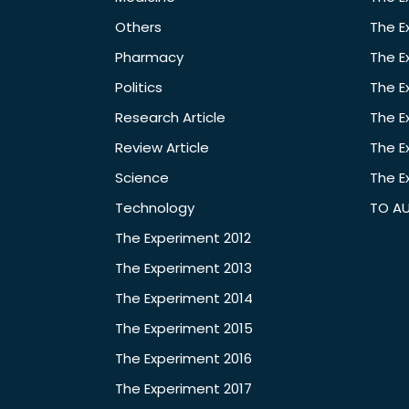
Others
The E
Pharmacy
The E
Politics
The E
Research Article
The E
Review Article
The E
Science
The E
Technology
TO A
The Experiment 2012
The Experiment 2013
The Experiment 2014
The Experiment 2015
The Experiment 2016
The Experiment 2017