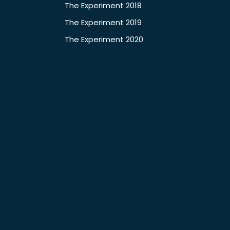
The Experiment 2018
The Experiment 2019
The Experiment 2020