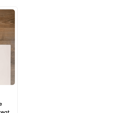
e
reat