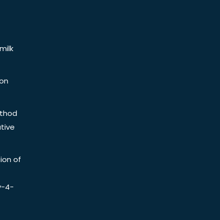
milk
ion
ethod
tive
ion of
y-4-