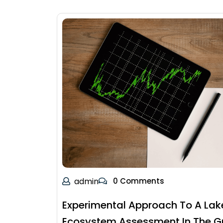
admin
0 Comments
Experimental Approach To A Lak
Ecosystem Assessment In The G