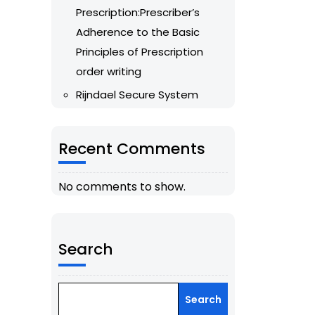
Prescription:Prescriber’s
Adherence to the Basic
Principles of Prescription
order writing
Rijndael Secure System
Recent Comments
No comments to show.
Search
Search