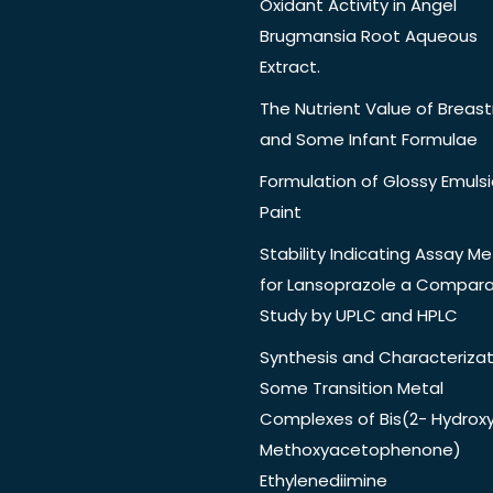
Oxidant Activity in Angel
Brugmansia Root Aqueous
Extract.
The Nutrient Value of Breast
and Some Infant Formulae
Formulation of Glossy Emuls
Paint
Stability Indicating Assay M
for Lansoprazole a Compara
Study by UPLC and HPLC
Synthesis and Characterizat
Some Transition Metal
Complexes of Bis(2- Hydrox
Methoxyacetophenone)
Ethylenediimine