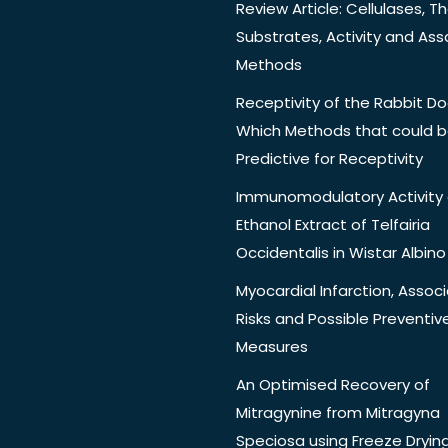
Review Article: Cellulases, Th
Substrates, Activity and Ass
Methods
Receptivity of the Rabbit Do
Which Methods that could 
Predictive for Receptivity
Immunomodulatory Activity 
Ethanol Extract of Telfairia
Occidentalis in Wistar Albino
Myocardial Infarction, Assoc
Risks and Possible Preventiv
Measures
An Optimised Recovery of
Mitragynine from Mitragyna
Speciosa using Freeze Dryin