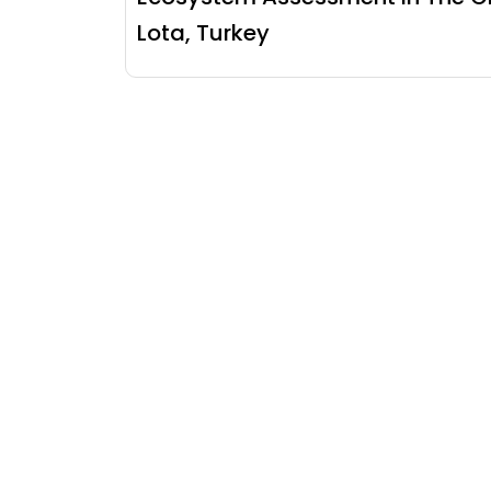
Lota, Turkey