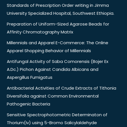
Standards of Prescription Order writing in Jimma
University Specialized Hospital, Southwest Ethiopia.
Preparation of Uniform-Sized Agarose Beads for
Affinity Chromatography Matrix
Millennials and Apparel E-Commerce: The Online
Apparel Shopping Behavior of Millennials
Antifungal Activity of Saba Comorensis (Bojer Ex
A.Dc.) Pichon Against Candida Albicans and
Aspergillus Fumigatus
Antibacterial Activities of Crude Extracts of Tithonia
Diversifolia against Common Environmental
Pathogenic Bacteria
Sensitive Spectrophotometric Determinaton of
Thorium(Iv) using 5-Bromo Salicylaldehyde