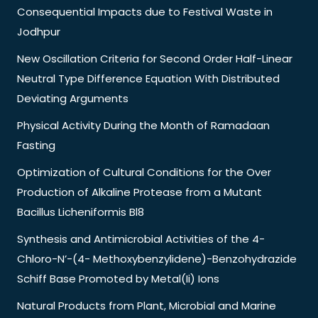
Consequential Impacts due to Festival Waste in
Jodhpur
New Oscillation Criteria for Second Order Half-Linear
Neutral Type Difference Equation With Distributed
Deviating Arguments
Physical Activity During the Month of Ramadaan
Fasting
Optimization of Cultural Conditions for the Over
Production of Alkaline Protease from a Mutant
Bacillus Licheniformis Bl8
Synthesis and Antimicrobial Activities of the 4-
Chloro-N’-(4- Methoxybenzylidene)-Benzohydrazide
Schiff Base Promoted by Metal(Ii) Ions
Natural Products from Plant, Microbial and Marine