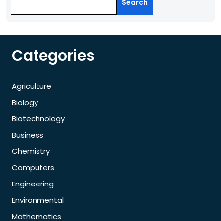
Search
Categories
Agriculture
Biology
Biotechnology
Business
Chemistry
Computers
Engineering
Environmental
Mathematics