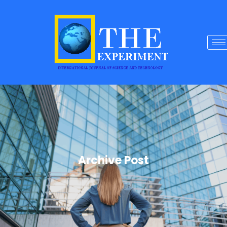
Archive Post