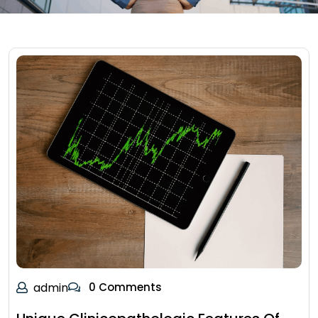
admin
0 Comments