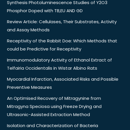
Synthesis Photoluminescence Studies of Y2O3
Phosphor Doped with TB,EU AND GD
Review Article: Cellulases, Their Substrates, Activity
and Assay Methods
Receptivity of the Rabbit Doe: Which Methods that
could be Predictive for Receptivity
Immunomodulatory Activity of Ethanol Extract of
Telfairia Occidentalis in Wistar Albino Rats
Myocardial Infarction, Associated Risks and Possible
Preventive Measures
An Optimised Recovery of Mitragynine from
Mitragyna Speciosa using Freeze Drying and
Ultrasonic-Assisted Extraction Method
Isolation and Characterization of Bacteria