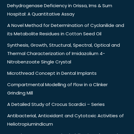
Dehydrogenase Deficiency in Orissa, Ims & Sum
Hospital: A Quantitative Assay
A Novel Method for Determination of Cyclanilide and
its Metabolite Residues in Cotton Seed Oil
Synthesis, Growth, Structural, Spectral, Optical and
Thermal Characterization of Imidazolium 4-
Nitrobenzoate Single Crystal
Microthread Concept in Dental Implants
Compartmental Modelling of Flow in a Clinker
Grinding Mill
A Detailed Study of Crocus Scardici – Series
Antibacterial, Antioxidant and Cytotoxic Activities of
Heliotropiumindicum