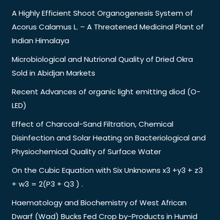
A Highly Efficient Shoot Organogenesis System of
Acorus Calamus L. – A Threatened Medicinal Plant of
Indian Himalaya
Microbiological and Nutrional Quality of Dried Okra
Sold in Abidjan Markets
Recent Advances of organic light emitting diod (O-
LED)
Effect of Charcoal-Sand Filtration, Chemical
Disinfection and Solar Heating on Bacteriological and
Physiochemical Quality of Surface Water
On the Cubic Equation with Six Unknowns x3 +y3 + z3
+ w3 = 2(P3 + Q3 ) .
Haematology and Biochemistry of West African
Dwarf (Wad) Bucks Fed Crop by-Products in Humid