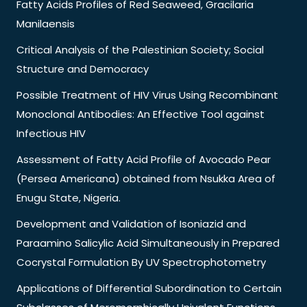
Fatty Acids Profiles of Red Seaweed, Gracilaria
Manilaensis
Critical Analysis of the Palestinian Society; Social
Structure and Democracy
Possible Treatment of HIV Virus Using Recombinant
Monoclonal Antibodies: An Effective Tool against
Infectious HIV
Assessment of Fatty Acid Profile of Avocado Pear
(Persea Americana) obtained from Nsukka Area of
Enugu State, Nigeria.
Development and Validation of Isoniazid and
Paraamino Salicylic Acid Simultaneously in Prepared
Cocrystal Formulation By UV Spectrophotometry
Applications of Differential Subordination to Certain