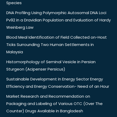
Species
DNA Profiling Using Polymorphic Autosomal DNA Loci
Pv92 in a Dravidian Population and Evaluation of Hardy
Weinberg Law
Blood Meal Identification of Field Collected on-Host
Ticks Surrounding Two Human Settlements in
Malaysia
Histomorphology of Seminal Vesicle in Persian
Sturgeon (Acipenser Persicus)
Sustainable Development in Energy Sector Energy
Efficiency and Energy Conservation- Need of an Hour
Market Research and Recommendation on
Packaging and Labeling of Various OTC (Over The
Counter) Drugs Available in Bangladesh