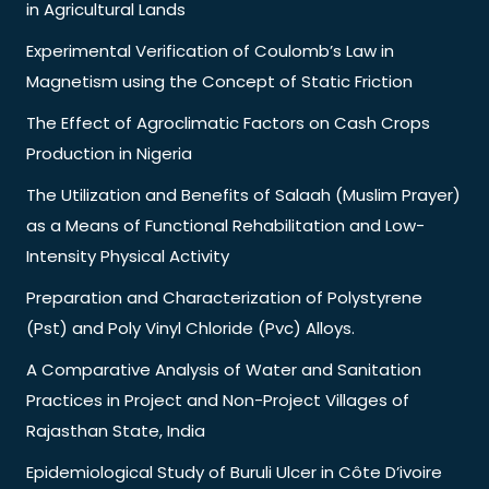
in Agricultural Lands
Experimental Verification of Coulomb’s Law in
Magnetism using the Concept of Static Friction
The Effect of Agroclimatic Factors on Cash Crops
Production in Nigeria
The Utilization and Benefits of Salaah (Muslim Prayer)
as a Means of Functional Rehabilitation and Low-
Intensity Physical Activity
Preparation and Characterization of Polystyrene
(Pst) and Poly Vinyl Chloride (Pvc) Alloys.
A Comparative Analysis of Water and Sanitation
Practices in Project and Non-Project Villages of
Rajasthan State, India
Epidemiological Study of Buruli Ulcer in Côte D’ivoire