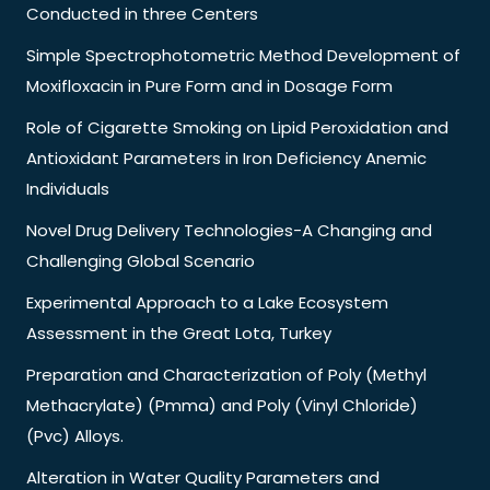
Conducted in three Centers
Simple Spectrophotometric Method Development of
Moxifloxacin in Pure Form and in Dosage Form
Role of Cigarette Smoking on Lipid Peroxidation and
Antioxidant Parameters in Iron Deficiency Anemic
Individuals
Novel Drug Delivery Technologies-A Changing and
Challenging Global Scenario
Experimental Approach to a Lake Ecosystem
Assessment in the Great Lota, Turkey
Preparation and Characterization of Poly (Methyl
Methacrylate) (Pmma) and Poly (Vinyl Chloride)
(Pvc) Alloys.
Alteration in Water Quality Parameters and