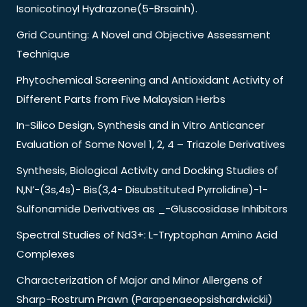
Isonicotinoyl Hydrazone(5-Brsainh).
Grid Counting: A Novel and Objective Assessment
Technique
Phytochemical Screening and Antioxidant Activity of
Different Parts from Five Malaysian Herbs
In-Silico Design, Synthesis and in Vitro Anticancer
Evaluation of Some Novel 1, 2, 4 – Triazole Derivatives
Synthesis, Biological Activity and Docking Studies of
N,N’-(3s,4s)- Bis(3,4- Disubstituted Pyrrolidine)-1-
Sulfonamide Derivatives as _-Gluscosidase Inhibitors
Spectral Studies of Nd3+: L-Tryptophan Amino Acid
Complexes
Characterization of Major and Minor Allergens of
Sharp-Rostrum Prawn (Parapenaeopsishardwickii)