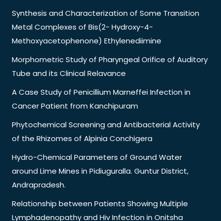
Synthesis and Characterization of Some Transition
Metal Complexes of Bis(2- Hydroxy-4-
Methoxyacetophenone) Ethylenediimine
Morphometric Study of Pharyngeal Orifice of Auditory
Tube and its Clinical Relavance
A Case Study of Penicillium Marneffei Infection in
Cancer Patient from Kanchipuram
Phytochemical Screening and Antibacterial Activity
of the Rhizomes of Alpinia Conchigera
Hydro-Chemical Parameters of Ground Water
around Lime Mines in Pidiuguralla. Guntur District,
Andrapradesh.
Relationship between Patients Showing Multiple
Lymphadenopathy and Hiv Infection in Onitsha