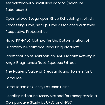
Associated with Spoilt Irish Potato (Solanum
Tuberosum)
Optimal two Stage open Shop Scheduling in which
Processing Time, Set Up Time Associated with their
Respective Probabilities
Novel RP-HPLC Method for the Determination of
Diltiazem in Pharmaceutical Drug Products
Identification of Aphrodisiac, Anti Oxidant Activity in
Angel Brugmansia Root Aqueous Extract.
The Nutrient Value of Breastmilk and Some Infant
Formulae
Formulation of Glossy Emulsion Paint
Stability Indicating Assay Method for Lansoprazole a
Comparative Study by UPLC and HPLC