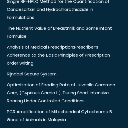
Single RP-HPLC Method for the Quantification of
Candesartan and Hydrochlorothiazide in
Formulations
The Nutrient Value of Breastmilk and Some Infant
Formulae
Analysis of Medical Prescription:Prescriber’s
Adherence to the Basic Principles of Prescription
order writing
Rijndael Secure System
Optimization of Feeding Rate of Juvenile Common
Carp, (Cyprinus Carpio L.), During Short Intensive
Rearing Under Controlled Conditions
PCR Amplification of Mitochondrial Cytochrome B
Gene of Animals in Malaysia