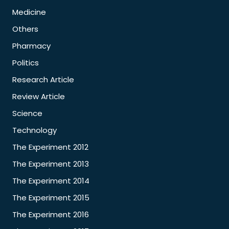
Medicine
Others
Pharmacy
Politics
Research Article
Review Article
Science
Technology
The Experiment 2012
The Experiment 2013
The Experiment 2014
The Experiment 2015
The Experiment 2016