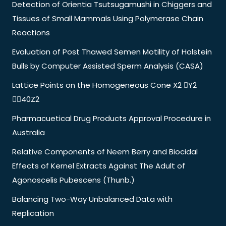
Detection of Orientia Tsutsugamushi in Chiggers and
Tissues of Small Mammals Using Polymerase Chain
Reactions
Evaluation of Post Thawed Semen Motility of Holstein
Bulls by Computer Assisted Sperm Analysis (CASA)
Lattice Points on the Homogeneous Cone X2 Y2
40Z2
Pharmacuetical Drug Products Approval Procedure in
Australia
Relative Components of Neem Berry and Biocidal
Effects of Kernel Extracts Against The Adult of
Agonoscelis Pubescens (Thunb.)
Balancing Two-Way Unbalanced Data with
Replication