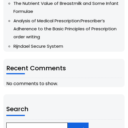
The Nutrient Value of Breastmilk and Some Infant
Formulae
Analysis of Medical Prescription:Prescriber’s
Adherence to the Basic Principles of Prescription
order writing
Rijndael Secure System
Recent Comments
No comments to show.
Search