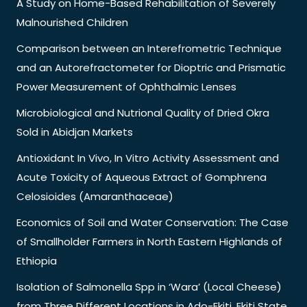
A Study on Home-Based Rehabilitation of Severely
Malnourished Children
Comparison between an Interefrometric Technique
and an Autorefractometer for Dioptric and Prismatic
Power Measurement of Ophthalmic Lenses
Microbiological and Nutrional Quality of Dried Okra
Sold in Abidjan Markets
Antioxidant In Vivo, In Vitro Activity Assessment and
Acute Toxicity of Aqueous Extract of Gomphrena
Celosioides (Amaranthaceae)
Economics of Soil and Water Conservation: The Case
of Smallholder Farmers in North Eastern Highlands of
Ethiopia
Isolation of Salmonella Spp in ‘Wara’ (Local Cheese)
from Three Different Locations in Ado-Ekiti, Ekiti State,