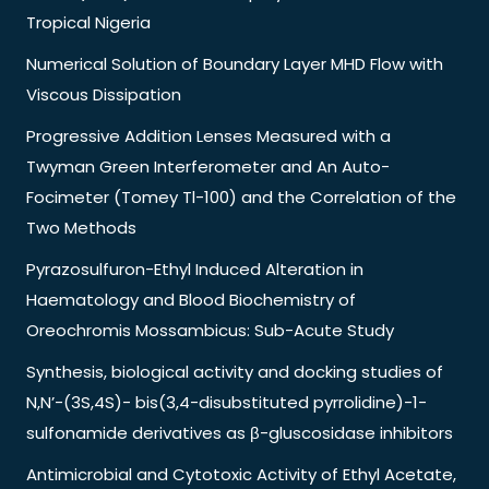
Tropical Nigeria
Numerical Solution of Boundary Layer MHD Flow with
Viscous Dissipation
Progressive Addition Lenses Measured with a
Twyman Green Interferometer and An Auto-
Focimeter (Tomey Tl-100) and the Correlation of the
Two Methods
Pyrazosulfuron-Ethyl Induced Alteration in
Haematology and Blood Biochemistry of
Oreochromis Mossambicus: Sub-Acute Study
Synthesis, biological activity and docking studies of
N,N’-(3S,4S)- bis(3,4-disubstituted pyrrolidine)-1-
sulfonamide derivatives as β-gluscosidase inhibitors
Antimicrobial and Cytotoxic Activity of Ethyl Acetate,