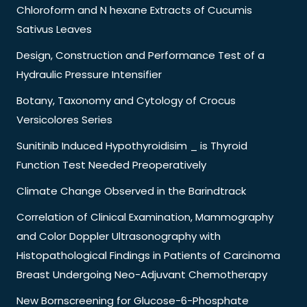
Chloroform and N hexane Extracts of Cucumis
Sativus Leaves
Design, Construction and Performance Test of a
Hydraulic Pressure Intensifier
Botany, Taxonomy and Cytology of Crocus
Versicolores Series
Sunitinib Induced Hypothyroidisim _ is Thyroid
Function Test Needed Preoperatively
Climate Change Observed in the Barindtrack
Correlation of Clinical Examination, Mammography
and Color Doppler Ultrasonography with
Histopathological Findings in Patients of Carcinoma
Breast Undergoing Neo-Adjuvant Chemotherapy
New Bornscreening for Glucose-6-Phosphate