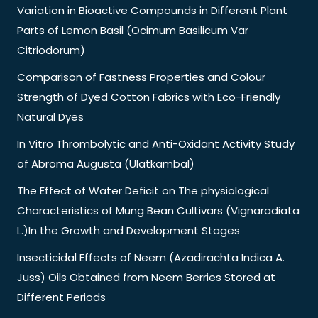
Variation in Bioactive Compounds in Different Plant
Parts of Lemon Basil (Ocimum Basilicum Var
Citriodorum)
Comparison of Fastness Properties and Colour
Strength of Dyed Cotton Fabrics with Eco-Friendly
Natural Dyes
In Vitro Thrombolytic and Anti-Oxidant Activity Study
of Abroma Augusta (Ulatkambal)
The Effect of Water Deficit on The physiological
Characteristics of Mung Bean Cultivars (Vignaradiata
L.)In the Growth and Development Stages
Insecticidal Effects of Neem (Azadirachta Indica A.
Juss) Oils Obtained from Neem Berries Stored at
Different Periods