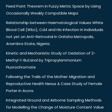
Fixed Point Theorem in Fuzzy Metric Space by Using
Occasionally Weakly Compatible Maps
Relationship between Haematological Values White
Blood Cell (Wbc), Cd4 and Hiv Infection in Individuals
not yet on Anti-Retroviral in Onitsha Metropolis,
Anambra State, Nigeria.
Kinetic and Mechanistic Study of Oxidation of 2-
Methyl-1-Butanol by Tripropylammonium
Fluorochromate
Following the Trails of the Mother: Migration and
Reproductive Health Nexus A Case Study of Female
Porter in Accra.
Integrated Ground and Airborne Sampling Methods
for Modelling the Change of Moisture Content Value