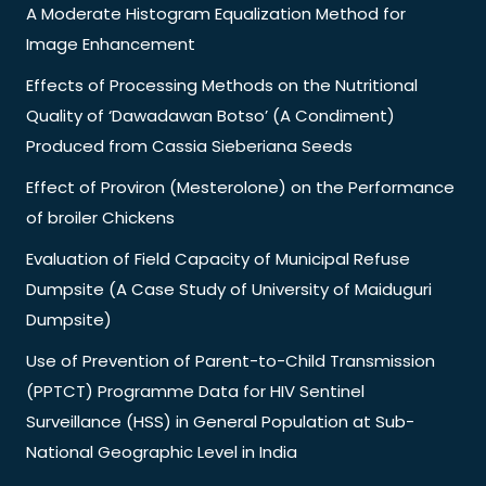
A Moderate Histogram Equalization Method for
Image Enhancement
Effects of Processing Methods on the Nutritional
Quality of ‘Dawadawan Botso’ (A Condiment)
Produced from Cassia Sieberiana Seeds
Effect of Proviron (Mesterolone) on the Performance
of broiler Chickens
Evaluation of Field Capacity of Municipal Refuse
Dumpsite (A Case Study of University of Maiduguri
Dumpsite)
Use of Prevention of Parent-to-Child Transmission
(PPTCT) Programme Data for HIV Sentinel
Surveillance (HSS) in General Population at Sub-
National Geographic Level in India