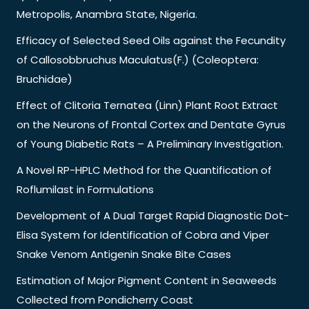
Metropolis, Anambra State, Nigeria.
Efficacy of Selected Seed Oils against the Fecundity
of Callosobbruchus Maculatus(F.) (Coleoptera:
Bruchidae)
Effect of Clitoria Ternatea (Linn) Plant Root Extract
on the Neurons of Frontal Cortex and Dentate Gyrus
of Young Diabetic Rats – A Preliminary Investigation.
A Novel RP-HPLC Method for the Quantification of
Roflumilast in Formulations
Development of A Dual Target Rapid Diagnostic Dot-
Elisa System for Identification of Cobra and Viper
Snake Venom Antigenin Snake Bite Cases
Estimation of Major Pigment Content in Seaweeds
Collected from Pondicherry Coast