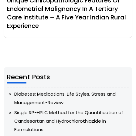
Unique Clinicopathologic Features Of
Endometrial Malignancy In A Tertiary
Care Institute – A Five Year Indian Rural
Experience
Recent Posts
Diabetes: Medications, Life Styles, Stress and
Management-Review
Single RP-HPLC Method for the Quantification of
Candesartan and Hydrochlorothiazide in
Formulations