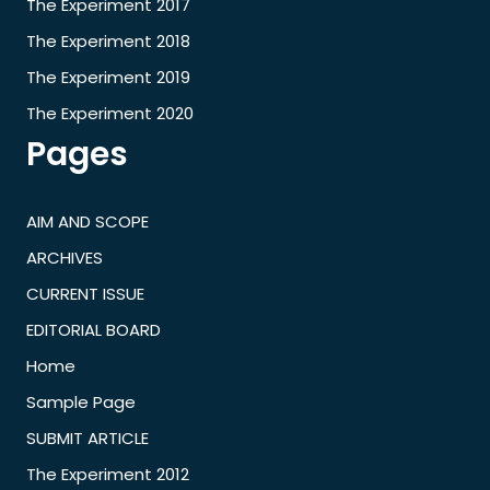
The Experiment 2017
The Experiment 2018
The Experiment 2019
The Experiment 2020
Pages
AIM AND SCOPE
ARCHIVES
CURRENT ISSUE
EDITORIAL BOARD
Home
Sample Page
SUBMIT ARTICLE
The Experiment 2012