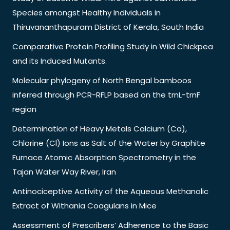
Species amongst Healthy Individuals in
Thiruvananthapuram District of Kerala, South India
Comparative Protein Profiling Study in Wild Chickpea
and its Induced Mutants.
Molecular phylogeny of North Bengal bamboos
inferred through PCR-RFLP based on the trnL-trnF
region
Determination of Heavy Metals Calcium (Ca),
Chlorine (Cl) Ions as Salt of the Water by Graphite
Furnace Atomic Absorption Spectrometry in the
Tajan Water Way River, Iran
Antinociceptive Activity of the Aqueous Methanolic
Extract of Withania Coagulans in Mice
Assessment of Prescribers’ Adherence to the Basic