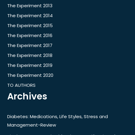
The Experiment 2013
The Experiment 2014
The Experiment 2015
The Experiment 2016
The Experiment 2017
The Experiment 2018
The Experiment 2019
The Experiment 2020
TO AUTHORS
Archives
Diabetes: Medications, Life Styles, Stress and
Management-Review