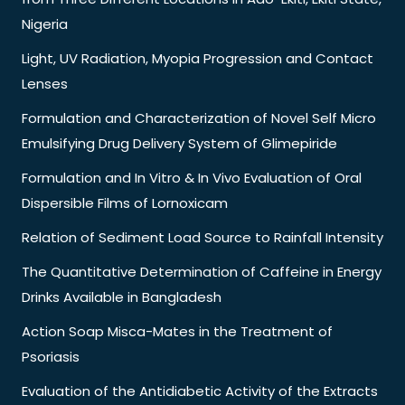
Nigeria
Light, UV Radiation, Myopia Progression and Contact
Lenses
Formulation and Characterization of Novel Self Micro
Emulsifying Drug Delivery System of Glimepiride
Formulation and In Vitro & In Vivo Evaluation of Oral
Dispersible Films of Lornoxicam
Relation of Sediment Load Source to Rainfall Intensity
The Quantitative Determination of Caffeine in Energy
Drinks Available in Bangladesh
Action Soap Misca-Mates in the Treatment of
Psoriasis
Evaluation of the Antidiabetic Activity of the Extracts