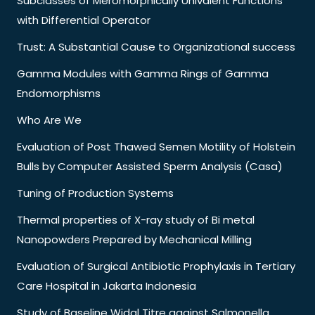
Subclasses of Meromorphically Univalent Functions
with Differential Operator
Trust: A Substantial Cause to Organizational success
Gamma Modules with Gamma Rings of Gamma
Endomorphisms
Who Are We
Evaluation of Post Thawed Semen Motility of Holstein
Bulls by Computer Assisted Sperm Analysis (Casa)
Tuning of Production Systems
Thermal properties of X-ray study of Bi metal
Nanopowders Prepared by Mechanical Milling
Evaluation of Surgical Antibiotic Prophylaxis in Tertiary
Care Hospital in Jakarta Indonesia
Study of Baseline Widal Titre against Salmonella