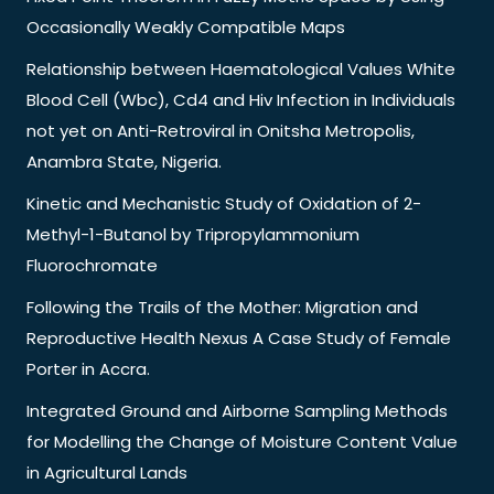
Occasionally Weakly Compatible Maps
Relationship between Haematological Values White
Blood Cell (Wbc), Cd4 and Hiv Infection in Individuals
not yet on Anti-Retroviral in Onitsha Metropolis,
Anambra State, Nigeria.
Kinetic and Mechanistic Study of Oxidation of 2-
Methyl-1-Butanol by Tripropylammonium
Fluorochromate
Following the Trails of the Mother: Migration and
Reproductive Health Nexus A Case Study of Female
Porter in Accra.
Integrated Ground and Airborne Sampling Methods
for Modelling the Change of Moisture Content Value
in Agricultural Lands