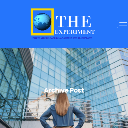
Archive Post