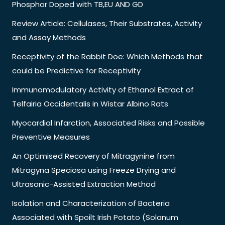
Phosphor Doped with TB,EU AND GD
Review Article: Cellulases, Their Substrates, Activity
and Assay Methods
Receptivity of the Rabbit Doe: Which Methods that
could be Predictive for Receptivity
Immunomodulatory Activity of Ethanol Extract of
Telfairia Occidentalis in Wistar Albino Rats
Myocardial Infarction, Associated Risks and Possible
Preventive Measures
An Optimised Recovery of Mitragynine from
Mitragyna Speciosa using Freeze Drying and
Ultrasonic-Assisted Extraction Method
Isolation and Characterization of Bacteria
Associated with Spoilt Irish Potato (Solanum