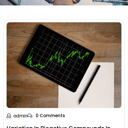
admin
0 Comments