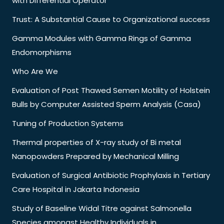
with Differential Operator
Trust: A Substantial Cause to Organizational success
Gamma Modules with Gamma Rings of Gamma
Endomorphisms
Who Are We
Evaluation of Post Thawed Semen Motility of Holstein
Bulls by Computer Assisted Sperm Analysis (Casa)
Tuning of Production Systems
Thermal properties of X-ray study of Bi metal
Nanopowders Prepared by Mechanical Milling
Evaluation of Surgical Antibiotic Prophylaxis in Tertiary
Care Hospital in Jakarta Indonesia
Study of Baseline Widal Titre against Salmonella
Species amongst Healthy Individuals in