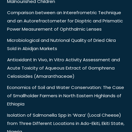
Malnourished Children
Comparison between an Interefrometric Technique
and an Autorefractometer for Dioptric and Prismatic
Power Measurement of Ophthalmic Lenses
Microbiological and Nutrional Quality of Dried Okra
Sold in Abidjan Markets
Antioxidant In Vivo, In Vitro Activity Assessment and
Acute Toxicity of Aqueous Extract of Gomphrena
Celosioides (Amaranthaceae)
Economics of Soil and Water Conservation: The Case
of Smallholder Farmers in North Eastern Highlands of
Ethiopia
Isolation of Salmonella Spp in ‘Wara’ (Local Cheese)
from Three Different Locations in Ado-Ekiti, Ekiti State,
Nigeria