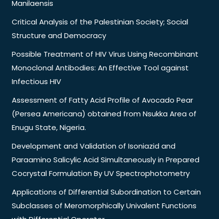
Manilaensis
Critical Analysis of the Palestinian Society; Social
Structure and Democracy
Possible Treatment of HIV Virus Using Recombinant
Monoclonal Antibodies: An Effective Tool against
Infectious HIV
Assessment of Fatty Acid Profile of Avocado Pear
(Persea Americana) obtained from Nsukka Area of
Enugu State, Nigeria.
Development and Validation of Isoniazid and
Paraamino Salicylic Acid Simultaneously in Prepared
Cocrystal Formulation By UV Spectrophotometry
Applications of Differential Subordination to Certain
Subclasses of Meromorphically Univalent Functions