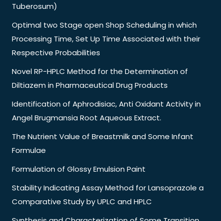
Tuberosum)
Optimal two Stage open Shop Scheduling in which
Processing Time, Set Up Time Associated with their
Respective Probabilities
Novel RP-HPLC Method for the Determination of
Diltiazem in Pharmaceutical Drug Products
Identification of Aphrodisiac, Anti Oxidant Activity in
Angel Brugmansia Root Aqueous Extract.
The Nutrient Value of Breastmilk and Some Infant
Formulae
Formulation of Glossy Emulsion Paint
Stability Indicating Assay Method for Lansoprazole a
Comparative Study by UPLC and HPLC
Synthesis and Characterization of Some Transition