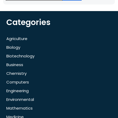
Categories
Agriculture
Biology
Biotechnology
Business
Chemistry
Computers
Engineering
Environmental
Mathematics
Medicine