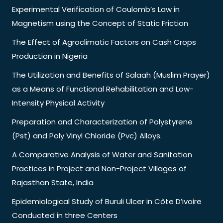
Experimental Verification of Coulomb’s Law in
Magnetism using the Concept of Static Friction
The Effect of Agroclimatic Factors on Cash Crops
Production in Nigeria
The Utilization and Benefits of Salaah (Muslim Prayer)
as a Means of Functional Rehabilitation and Low-
Intensity Physical Activity
Preparation and Characterization of Polystyrene
(Pst) and Poly Vinyl Chloride (Pvc) Alloys.
A Comparative Analysis of Water and Sanitation
Practices in Project and Non-Project Villages of
Rajasthan State, India
Epidemiological Study of Buruli Ulcer in Côte D’ivoire
Conducted in three Centers