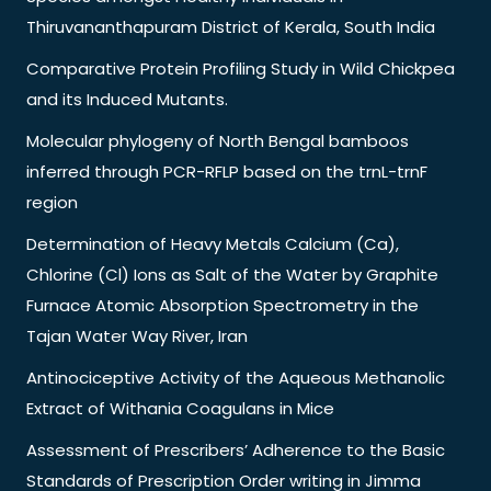
Thiruvananthapuram District of Kerala, South India
Comparative Protein Profiling Study in Wild Chickpea
and its Induced Mutants.
Molecular phylogeny of North Bengal bamboos
inferred through PCR-RFLP based on the trnL-trnF
region
Determination of Heavy Metals Calcium (Ca),
Chlorine (Cl) Ions as Salt of the Water by Graphite
Furnace Atomic Absorption Spectrometry in the
Tajan Water Way River, Iran
Antinociceptive Activity of the Aqueous Methanolic
Extract of Withania Coagulans in Mice
Assessment of Prescribers’ Adherence to the Basic
Standards of Prescription Order writing in Jimma