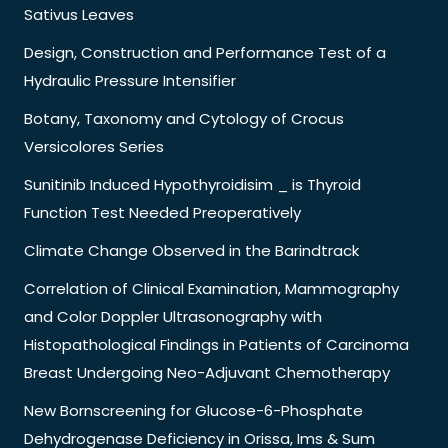
Sativus Leaves
Design, Construction and Performance Test of a
Hydraulic Pressure Intensifier
Botany, Taxonomy and Cytology of Crocus
Versicolores Series
Sunitinib Induced Hypothyroidisim _ is Thyroid
Function Test Needed Preoperatively
Climate Change Observed in the Barindtrack
Correlation of Clinical Examination, Mammography
and Color Doppler Ultrasonography with
Histopathological Findings in Patients of Carcinoma
Breast Undergoing Neo-Adjuvant Chemotherapy
New Bornscreening for Glucose-6-Phosphate
Dehydrogenase Deficiency in Orissa, Ims & Sum