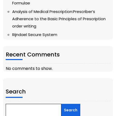
Formulae
Analysis of Medical Prescription:Prescriber’s
Adherence to the Basic Principles of Prescription
order writing
Rijndael Secure System
Recent Comments
No comments to show.
Search
Search