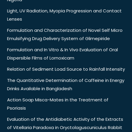
Light, UV Radiation, Myopia Progression and Contact
Lenses
Formulation and Characterization of Novel Self Micro
Emulsifying Drug Delivery System of Glimepiride
Formulation and In Vitro & In Vivo Evaluation of Oral
Dispersible Films of Lornoxicam
Relation of Sediment Load Source to Rainfall Intensity
The Quantitative Determination of Caffeine in Energy
Drinks Available in Bangladesh
Action Soap Misca-Mates in the Treatment of
Psoriasis
Evaluation of the Antidiabetic Activity of the Extracts
of Vitellaria Paradoxa in Oryctolaguscuniculus Rabbit