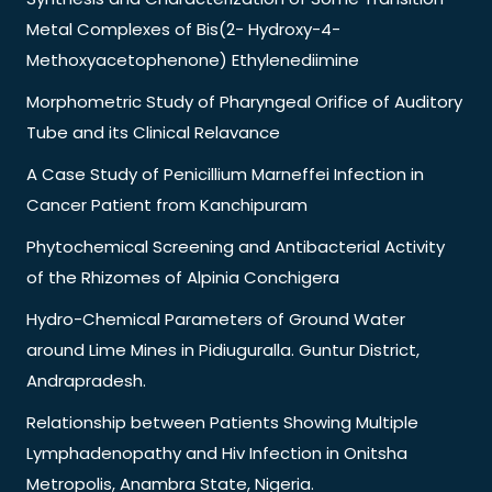
Metal Complexes of Bis(2- Hydroxy-4-
Methoxyacetophenone) Ethylenediimine
Morphometric Study of Pharyngeal Orifice of Auditory
Tube and its Clinical Relavance
A Case Study of Penicillium Marneffei Infection in
Cancer Patient from Kanchipuram
Phytochemical Screening and Antibacterial Activity
of the Rhizomes of Alpinia Conchigera
Hydro-Chemical Parameters of Ground Water
around Lime Mines in Pidiuguralla. Guntur District,
Andrapradesh.
Relationship between Patients Showing Multiple
Lymphadenopathy and Hiv Infection in Onitsha
Metropolis, Anambra State, Nigeria.