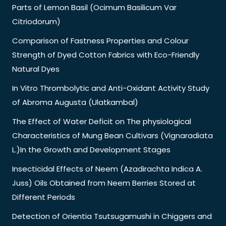
Parts of Lemon Basil (Ocimum Basilicum Var
Citriodorum)
Comparison of Fastness Properties and Colour
Strength of Dyed Cotton Fabrics with Eco-Friendly
Natural Dyes
In Vitro Thrombolytic and Anti-Oxidant Activity Study
of Abroma Augusta (Ulatkambal)
The Effect of Water Deficit on The physiological
Characteristics of Mung Bean Cultivars (Vignaradiata
L.)In the Growth and Development Stages
Insecticidal Effects of Neem (Azadirachta Indica A.
Juss) Oils Obtained from Neem Berries Stored at
Different Periods
Detection of Orientia Tsutsugamushi in Chiggers and