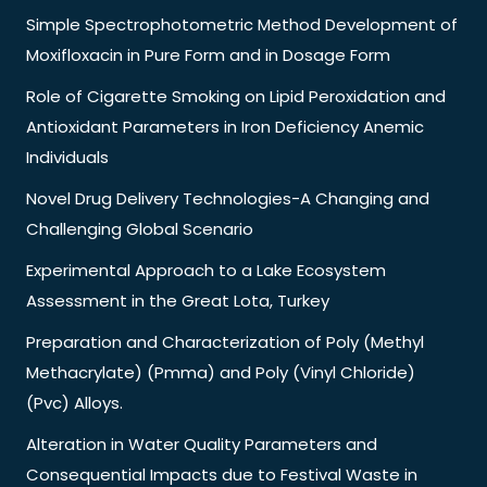
Simple Spectrophotometric Method Development of
Moxifloxacin in Pure Form and in Dosage Form
Role of Cigarette Smoking on Lipid Peroxidation and
Antioxidant Parameters in Iron Deficiency Anemic
Individuals
Novel Drug Delivery Technologies-A Changing and
Challenging Global Scenario
Experimental Approach to a Lake Ecosystem
Assessment in the Great Lota, Turkey
Preparation and Characterization of Poly (Methyl
Methacrylate) (Pmma) and Poly (Vinyl Chloride)
(Pvc) Alloys.
Alteration in Water Quality Parameters and
Consequential Impacts due to Festival Waste in