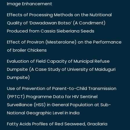
Image Enhancement
Effects of Processing Methods on the Nutritional
Quality of ‘Dawadawan Botso’ (A Condiment)
Produced from Cassia Sieberiana Seeds
Effect of Proviron (Mesterolone) on the Performance
of broiler Chickens
Evaluation of Field Capacity of Municipal Refuse
Dumpsite (A Case Study of University of Maiduguri
Dumpsite)
Use of Prevention of Parent-to-Child Transmission
(PPTCT) Programme Data for HIV Sentinel
Surveillance (HSS) in General Population at Sub-
National Geographic Level in India
Fatty Acids Profiles of Red Seaweed, Gracilaria