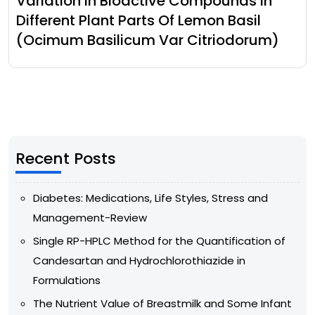
Variation In Bioactive Compounds In
Different Plant Parts Of Lemon Basil
(Ocimum Basilicum Var Citriodorum)
Recent Posts
Diabetes: Medications, Life Styles, Stress and
Management-Review
Single RP-HPLC Method for the Quantification of
Candesartan and Hydrochlorothiazide in
Formulations
The Nutrient Value of Breastmilk and Some Infant