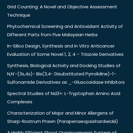
Grid Counting: A Novel and Objective Assessment
Technique
Phytochemical Screening and Antioxidant Activity of
Different Parts from Five Malaysian Herbs
In-Silico Design, Synthesis and in Vitro Anticancer
Evaluation of Some Novel 1, 2, 4 – Triazole Derivatives
Synthesis, Biological Activity and Docking Studies of
N,N’-(3s,4s)- Bis(3,4- Disubstituted Pyrrolidine)-1-
Sulfonamide Derivatives as _-Gluscosidase Inhibitors
Spectral Studies of Nd3+: L-Tryptophan Amino Acid
Complexes
Characterization of Major and Minor Allergens of
Sharp-Rostrum Prawn (Parapenaeopsishardwickii)
A Highly Efficient Shoot Organogenesis System of