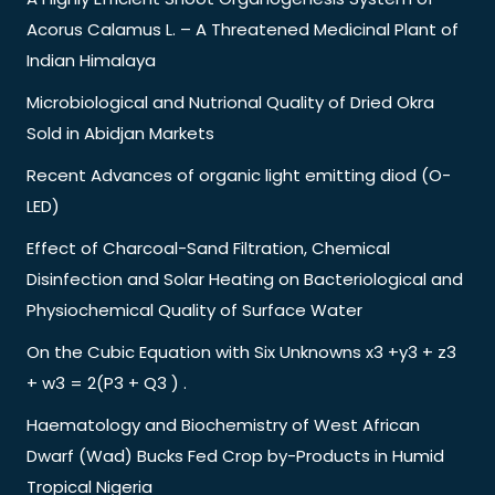
Acorus Calamus L. – A Threatened Medicinal Plant of
Indian Himalaya
Microbiological and Nutrional Quality of Dried Okra
Sold in Abidjan Markets
Recent Advances of organic light emitting diod (O-
LED)
Effect of Charcoal-Sand Filtration, Chemical
Disinfection and Solar Heating on Bacteriological and
Physiochemical Quality of Surface Water
On the Cubic Equation with Six Unknowns x3 +y3 + z3
+ w3 = 2(P3 + Q3 ) .
Haematology and Biochemistry of West African
Dwarf (Wad) Bucks Fed Crop by-Products in Humid
Tropical Nigeria