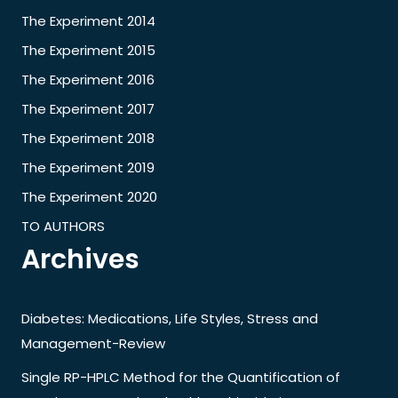
The Experiment 2014
The Experiment 2015
The Experiment 2016
The Experiment 2017
The Experiment 2018
The Experiment 2019
The Experiment 2020
TO AUTHORS
Archives
Diabetes: Medications, Life Styles, Stress and
Management-Review
Single RP-HPLC Method for the Quantification of