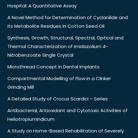
Hospital: A Quantitative Assay
A Novel Method for Determination of Cyclanilide and
its Metabolite Residues in Cotton Seed Oil
Synthesis, Growth, Structural, Spectral, Optical and
Thermal Characterization of Imidazolium 4-
Nitrobenzoate Single Crystal
Microthread Concept in Dental Implants
Compartmental Modelling of Flow in a Clinker
Grinding Mill
A Detailed Study of Crocus Scardici – Series
Antibacterial, Antioxidant and Cytotoxic Activities of
Heliotropiumindicum
A Study on Home-Based Rehabilitation of Severely