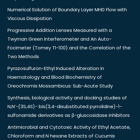
Numerical Solution of Boundary Layer MHD Flow with
Viscous Dissipation
Progressive Addition Lenses Measured with a
Twyman Green Interferometer and An Auto-
Focimeter (Tomey Tl-100) and the Correlation of the
Two Methods
Pyrazosulfuron-Ethyl Induced Alteration in
Haematology and Blood Biochemistry of
Oreochromis Mossambicus: Sub-Acute Study
Synthesis, biological activity and docking studies of
N,N’-(3S,4S)- bis(3,4-disubstituted pyrrolidine)-1-
sulfonamide derivatives as β-gluscosidase inhibitors
Antimicrobial and Cytotoxic Activity of Ethyl Acetate,
Chloroform and N hexane Extracts of Cucumis