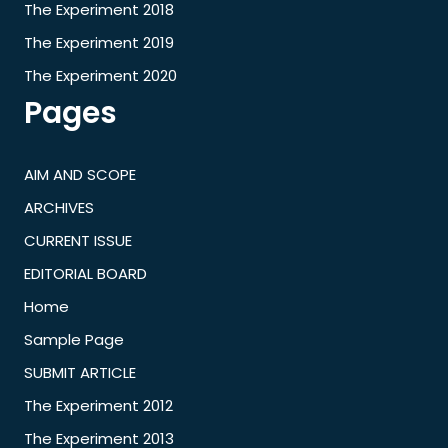
The Experiment 2018
The Experiment 2019
The Experiment 2020
Pages
AIM AND SCOPE
ARCHIVES
CURRENT ISSUE
EDITORIAL BOARD
Home
Sample Page
SUBMIT ARTICLE
The Experiment 2012
The Experiment 2013