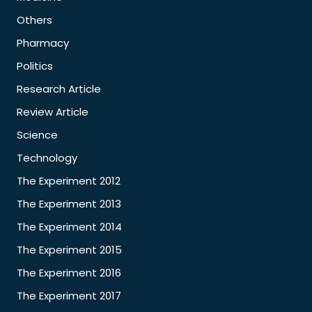
Others
Pharmacy
Politics
Research Article
Review Article
Science
Technology
The Experiment 2012
The Experiment 2013
The Experiment 2014
The Experiment 2015
The Experiment 2016
The Experiment 2017