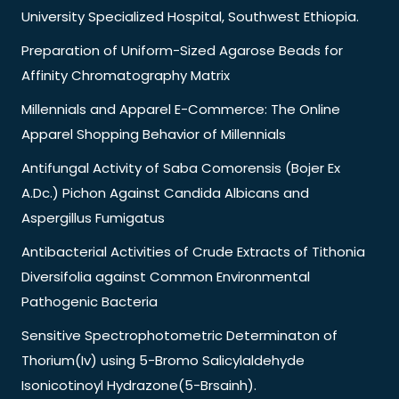
University Specialized Hospital, Southwest Ethiopia.
Preparation of Uniform-Sized Agarose Beads for
Affinity Chromatography Matrix
Millennials and Apparel E-Commerce: The Online
Apparel Shopping Behavior of Millennials
Antifungal Activity of Saba Comorensis (Bojer Ex
A.Dc.) Pichon Against Candida Albicans and
Aspergillus Fumigatus
Antibacterial Activities of Crude Extracts of Tithonia
Diversifolia against Common Environmental
Pathogenic Bacteria
Sensitive Spectrophotometric Determinaton of
Thorium(Iv) using 5-Bromo Salicylaldehyde
Isonicotinoyl Hydrazone(5-Brsainh).