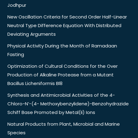
Jodhpur
New Oscillation Criteria for Second Order Half-Linear
Neutral Type Difference Equation With Distributed
Deviating Arguments
Physical Activity During the Month of Ramadaan
Fasting
Optimization of Cultural Conditions for the Over
Production of Alkaline Protease from a Mutant
Bacillus Licheniformis Bl8
Synthesis and Antimicrobial Activities of the 4-
Chloro-N’-(4- Methoxybenzylidene)-Benzohydrazide
Schiff Base Promoted by Metal(Ii) Ions
Natural Products from Plant, Microbial and Marine
Species