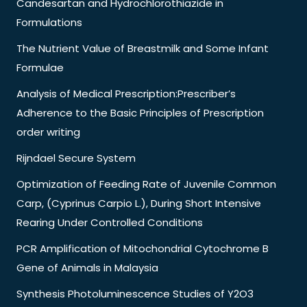
Candesartan and Hydrochlorothiazide in
Formulations
The Nutrient Value of Breastmilk and Some Infant
Formulae
Analysis of Medical Prescription:Prescriber’s
Adherence to the Basic Principles of Prescription
order writing
Rijndael Secure System
Optimization of Feeding Rate of Juvenile Common
Carp, (Cyprinus Carpio L.), During Short Intensive
Rearing Under Controlled Conditions
PCR Amplification of Mitochondrial Cytochrome B
Gene of Animals in Malaysia
Synthesis Photoluminescence Studies of Y2O3