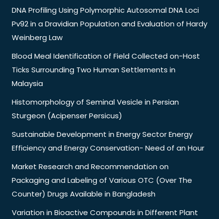
DNA Profiling Using Polymorphic Autosomal DNA Loci
Pv92 in a Dravidian Population and Evaluation of Hardy
Weinberg Law
Blood Meal Identification of Field Collected on-Host
Ticks Surrounding Two Human Settlements in
Malaysia
Histomorphology of Seminal Vesicle in Persian
Sturgeon (Acipenser Persicus)
Sustainable Development in Energy Sector Energy
Efficiency and Energy Conservation- Need of an Hour
Market Research and Recommendation on
Packaging and Labeling of Various OTC (Over The
Counter) Drugs Available in Bangladesh
Variation in Bioactive Compounds in Different Plant