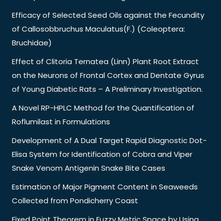
Efficacy of Selected Seed Oils against the Fecundity
of Callosobbruchus Maculatus(F.) (Coleoptera:
Bruchidae)
Effect of Clitoria Ternatea (Linn) Plant Root Extract
on the Neurons of Frontal Cortex and Dentate Gyrus
of Young Diabetic Rats – A Preliminary Investigation.
A Novel RP-HPLC Method for the Quantification of
Roflumilast in Formulations
Development of A Dual Target Rapid Diagnostic Dot-
Elisa System for Identification of Cobra and Viper
Snake Venom Antigenin Snake Bite Cases
Estimation of Major Pigment Content in Seaweeds
Collected from Pondicherry Coast
Fixed Point Theorem in Fuzzy Metric Space by Using