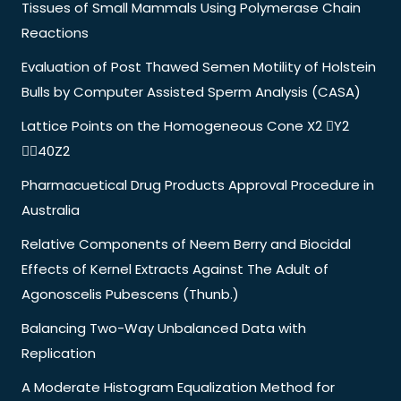
Tissues of Small Mammals Using Polymerase Chain
Reactions
Evaluation of Post Thawed Semen Motility of Holstein
Bulls by Computer Assisted Sperm Analysis (CASA)
Lattice Points on the Homogeneous Cone X2 Y2
40Z2
Pharmacuetical Drug Products Approval Procedure in
Australia
Relative Components of Neem Berry and Biocidal
Effects of Kernel Extracts Against The Adult of
Agonoscelis Pubescens (Thunb.)
Balancing Two-Way Unbalanced Data with
Replication
A Moderate Histogram Equalization Method for