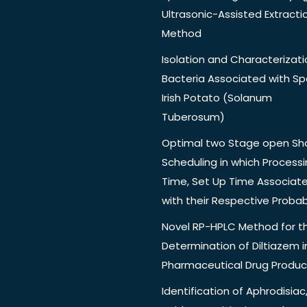
Ultrasonic-Assisted Extracti
Method
Isolation and Characterizati
Bacteria Associated with Spo
Irish Potato (Solanum
Tuberosum)
Optimal two Stage open Sh
Scheduling in which Process
Time, Set Up Time Associat
with their Respective Probabi
Novel RP-HPLC Method for t
Determination of Diltiazem i
Pharmaceutical Drug Produc
Identification of Aphrodisiac,