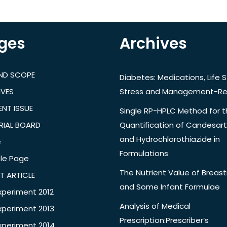
ges
Archives
AND SCOPE
Diabetes: Medications, Life S
IVES
Stress and Management-Re
NT ISSUE
Single RP-HPLC Method for 
RIAL BOARD
Quantification of Candesar
and Hydrochlorothiazide in
e
Formulations
le Page
The Nutrient Value of Breast
T ARTICLE
and Some Infant Formulae
xperiment 2012
Analysis of Medical
xperiment 2013
Prescription:Prescriber’s
xperiment 2014