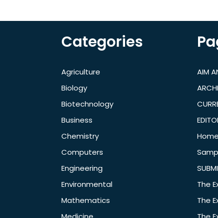
Categories
Pa
Agriculture
AIM 
Biology
ARCH
Biotechnology
CURRE
Business
EDITO
Chemistry
Hom
Computers
Samp
Engineering
SUBMI
Environmental
The E
Mathematics
The E
Medicine
The E