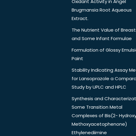
Oxidant Activity in Angel
Brugmansia Root Aqueous
Extract.
The Nutrient Value of Breast
and Some Infant Formulae
Formulation of Glossy Emuls
Paint
Stability Indicating Assay M
for Lansoprazole a Compara
Study by UPLC and HPLC
Synthesis and Characterizat
Some Transition Metal
Complexes of Bis(2- Hydrox
Methoxyacetophenone)
Ethylenediimine