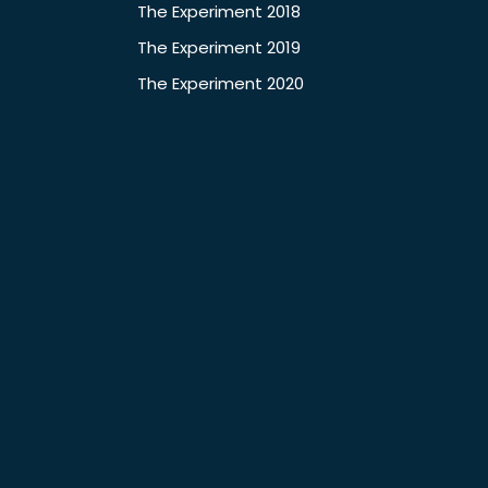
The Experiment 2018
The Experiment 2019
The Experiment 2020