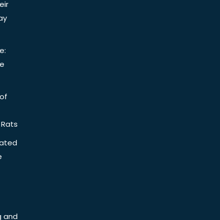
eir
ay
e:
be
of
 Rats
iated
e
g and