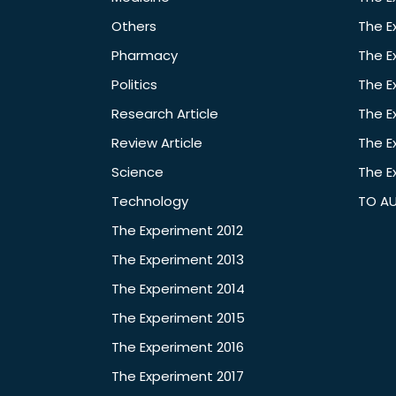
Others
The E
Pharmacy
The E
Politics
The E
Research Article
The E
Review Article
The E
Science
The E
Technology
TO A
The Experiment 2012
The Experiment 2013
The Experiment 2014
The Experiment 2015
The Experiment 2016
The Experiment 2017