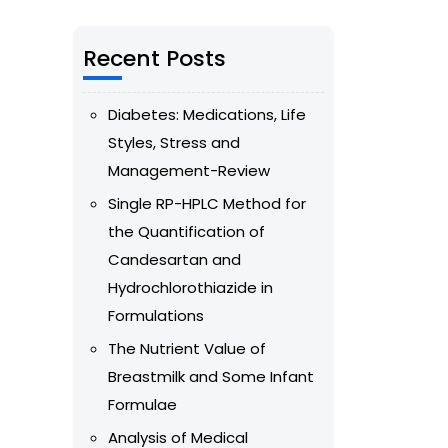
Recent Posts
Diabetes: Medications, Life
Styles, Stress and
Management-Review
Single RP-HPLC Method for
the Quantification of
Candesartan and
Hydrochlorothiazide in
Formulations
The Nutrient Value of
Breastmilk and Some Infant
Formulae
Analysis of Medical