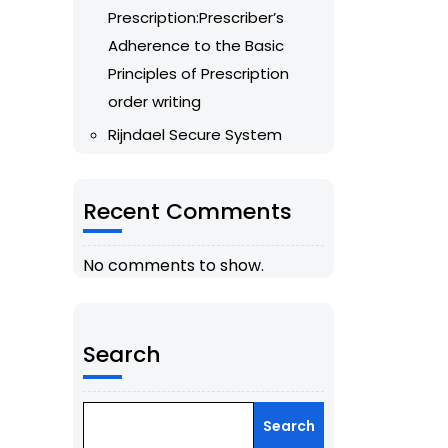
Prescription:Prescriber’s
Adherence to the Basic
Principles of Prescription
order writing
Rijndael Secure System
Recent Comments
No comments to show.
Search
Search