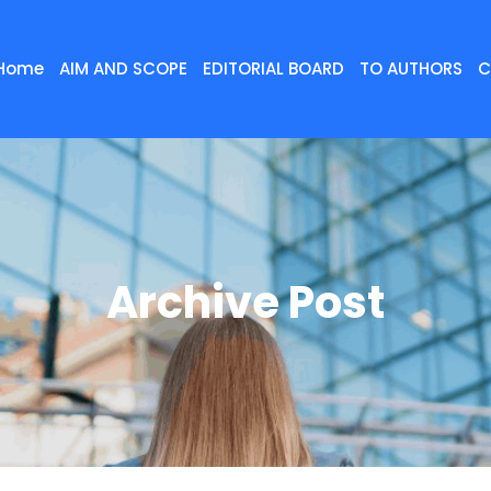
Home
AIM AND SCOPE
EDITORIAL BOARD
TO AUTHORS
C
Archive Post