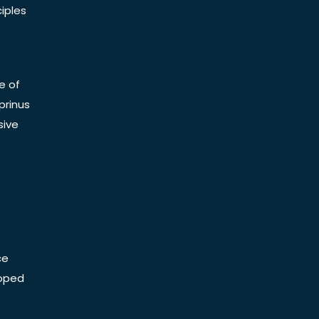
iples
e of
prinus
sive
ce
Doped