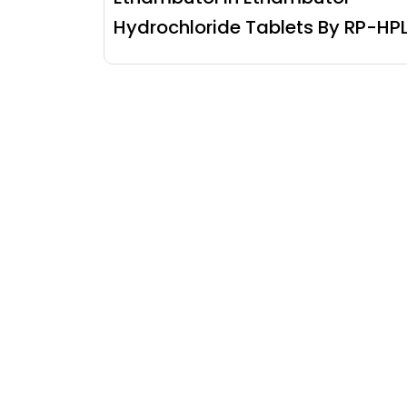
Hydrochloride Tablets By RP-HP