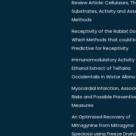
Review Article: Cellulases, Th
Substrates, Activity and Ass
Methods
Receptivity of the Rabbit Do
Which Methods that could 
Predictive for Receptivity
Immunomodulatory Activity 
Ethanol Extract of Telfairia
Occidentalis in Wistar Albino
Myocardial Infarction, Assoc
Risks and Possible Preventiv
Measures
An Optimised Recovery of
Mitragynine from Mitragyna
Speciosa using Freeze Dryin