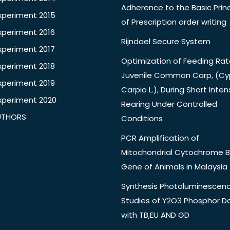
Adherence to the Basic Princ
xperiment 2015
of Prescription order writing
xperiment 2016
Rijndael Secure System
xperiment 2017
Optimization of Feeding Rat
xperiment 2018
Juvenile Common Carp, (Cy
xperiment 2019
Carpio L.), During Short Inten
xperiment 2020
Rearing Under Controlled
UTHORS
Conditions
PCR Amplification of
Mitochondrial Cytochrome B
Gene of Animals in Malaysia
Synthesis Photoluminescen
Studies of Y2O3 Phosphor 
with TB,EU AND GD