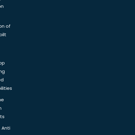
on
on of
ilt
op
ing
ed
lities
he
n
ts
 Anti