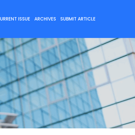
URRENT ISSUE
ARCHIVES
SUBMIT ARTICLE