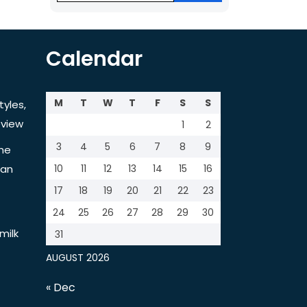
Calendar
M
T
W
T
F
S
S
tyles,
view
1
2
3
4
5
6
7
8
9
the
tan
10
11
12
13
14
15
16
17
18
19
20
21
22
23
24
25
26
27
28
29
30
milk
31
AUGUST 2026
« Dec