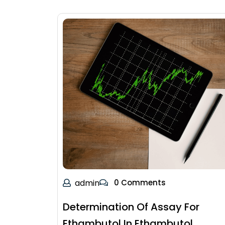
admin
0 Comments
Determination Of Assay For
Ethambutol In Ethambutol