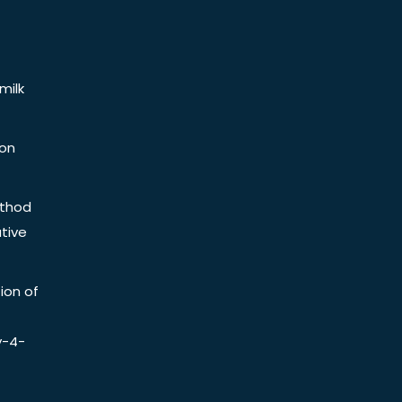
milk
ion
ethod
tive
ion of
y-4-