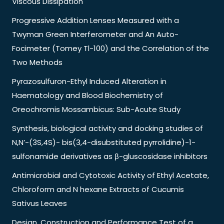
Viscous Dissipation
Progressive Addition Lenses Measured with a
Twyman Green Interferometer and An Auto-
Focimeter (Tomey Tl-100) and the Correlation of the
Two Methods
Pyrazosulfuron-Ethyl Induced Alteration in
Haematology and Blood Biochemistry of
Oreochromis Mossambicus: Sub-Acute Study
Synthesis, biological activity and docking studies of
N,N’-(3S,4S)- bis(3,4-disubstituted pyrrolidine)-1-
sulfonamide derivatives as β-gluscosidase inhibitors
Antimicrobial and Cytotoxic Activity of Ethyl Acetate,
Chloroform and N hexane Extracts of Cucumis
Sativus Leaves
Design, Construction and Performance Test of a