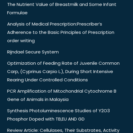
The Nutrient Value of Breastmilk and Some Infant
Formulae
Analysis of Medical Prescription:Prescriber’s
Adherence to the Basic Principles of Prescription
order writing
Rijndael Secure System
Optimization of Feeding Rate of Juvenile Common
Carp, (Cyprinus Carpio L.), During Short Intensive
Rearing Under Controlled Conditions
PCR Amplification of Mitochondrial Cytochrome B
Gene of Animals in Malaysia
Synthesis Photoluminescence Studies of Y2O3
Phosphor Doped with TB,EU AND GD
Review Article: Cellulases, Their Substrates, Activity