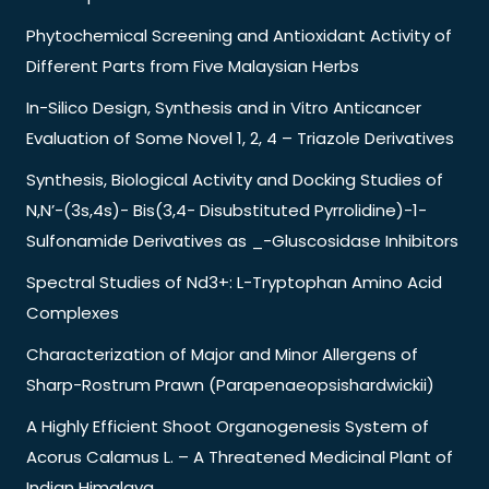
Phytochemical Screening and Antioxidant Activity of
Different Parts from Five Malaysian Herbs
In-Silico Design, Synthesis and in Vitro Anticancer
Evaluation of Some Novel 1, 2, 4 – Triazole Derivatives
Synthesis, Biological Activity and Docking Studies of
N,N’-(3s,4s)- Bis(3,4- Disubstituted Pyrrolidine)-1-
Sulfonamide Derivatives as _-Gluscosidase Inhibitors
Spectral Studies of Nd3+: L-Tryptophan Amino Acid
Complexes
Characterization of Major and Minor Allergens of
Sharp-Rostrum Prawn (Parapenaeopsishardwickii)
A Highly Efficient Shoot Organogenesis System of
Acorus Calamus L. – A Threatened Medicinal Plant of
Indian Himalaya