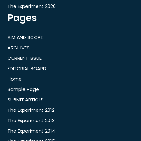
The Experiment 2020
Pages
AIM AND SCOPE
ARCHIVES
CURRENT ISSUE
EDITORIAL BOARD
Home
Sample Page
SUBMIT ARTICLE
The Experiment 2012
The Experiment 2013
The Experiment 2014