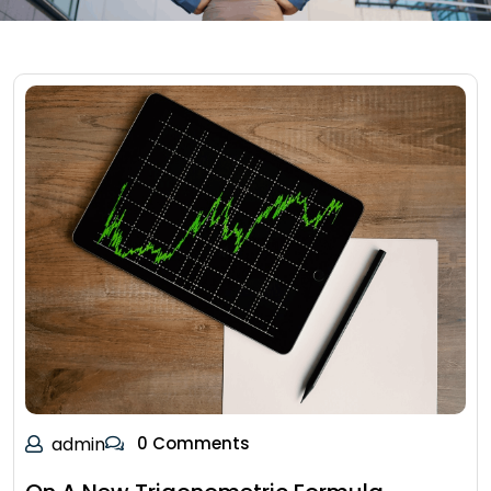
admin
0 Comments