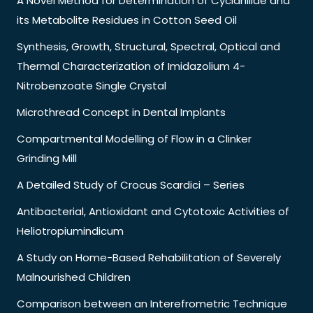
A Novel Method for Determination of Cyclanilide and
its Metabolite Residues in Cotton Seed Oil
Synthesis, Growth, Structural, Spectral, Optical and
Thermal Characterization of Imidazolium 4-
Nitrobenzoate Single Crystal
Microthread Concept in Dental Implants
Compartmental Modelling of Flow in a Clinker
Grinding Mill
A Detailed Study of Crocus Scardici – Series
Antibacterial, Antioxidant and Cytotoxic Activities of
Heliotropiumindicum
A Study on Home-Based Rehabilitation of Severely
Malnourished Children
Comparison between an Interefrometric Technique