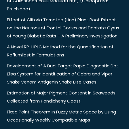
of Callosobbruchus Maculatus(F.) (Coleoptera:
Bruchidae)
Effect of Clitoria Ternatea (Linn) Plant Root Extract
on the Neurons of Frontal Cortex and Dentate Gyrus
of Young Diabetic Rats – A Preliminary Investigation.
A Novel RP-HPLC Method for the Quantification of
Roflumilast in Formulations
Development of A Dual Target Rapid Diagnostic Dot-
Elisa System for Identification of Cobra and Viper
Snake Venom Antigenin Snake Bite Cases
Estimation of Major Pigment Content in Seaweeds
Collected from Pondicherry Coast
Fixed Point Theorem in Fuzzy Metric Space by Using
Occasionally Weakly Compatible Maps