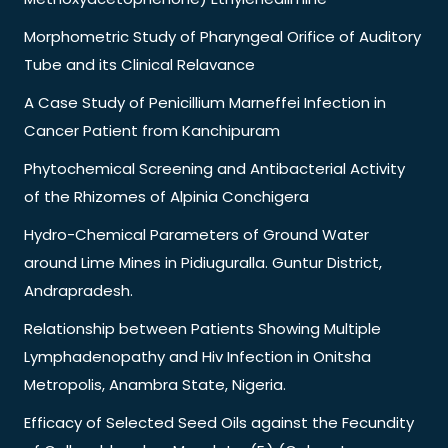
Morphometric Study of Pharyngeal Orifice of Auditory
Tube and its Clinical Relavance
A Case Study of Penicillium Marneffei Infection in
Cancer Patient from Kanchipuram
Phytochemical Screening and Antibacterial Activity
of the Rhizomes of Alpinia Conchigera
Hydro-Chemical Parameters of Ground Water
around Lime Mines in Pidiuguralla. Guntur District,
Andrapradesh.
Relationship between Patients Showing Multiple
Lymphadenopathy and Hiv Infection in Onitsha
Metropolis, Anambra State, Nigeria.
Efficacy of Selected Seed Oils against the Fecundity