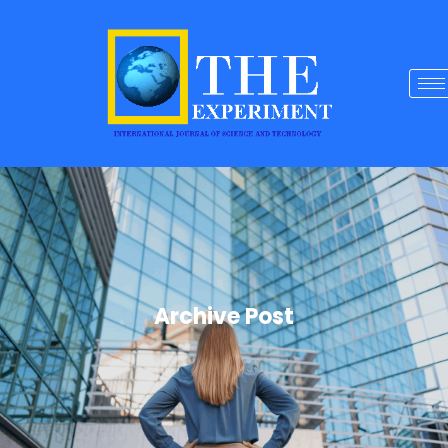
Archive Post