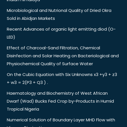
Microbiological and Nutrional Quality of Dried Okra
Sold in Abidjan Markets
Recent Advances of organic light emitting diod (O-
LED)
Effect of Charcoal-Sand Filtration, Chemical
Disinfection and Solar Heating on Bacteriological and
Physiochemical Quality of Surface Water
On the Cubic Equation with Six Unknowns x3 +y3 + z3
+ w3 = 2(P3 + Q3 ) .
Haematology and Biochemistry of West African
Dwarf (Wad) Bucks Fed Crop by-Products in Humid
Tropical Nigeria
Numerical Solution of Boundary Layer MHD Flow with