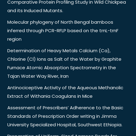
Comparative Protein Profiling Study in Wild Chickpea
and its Induced Mutants.
Molecular phylogeny of North Bengal bamboos
inferred through PCR-RFLP based on the trnL-trnF
region
Determination of Heavy Metals Calcium (Ca),
Chlorine (Cl) Ions as Salt of the Water by Graphite
Furnace Atomic Absorption Spectrometry in the
Tajan Water Way River, Iran
Antinociceptive Activity of the Aqueous Methanolic
Extract of Withania Coagulans in Mice
Assessment of Prescribers’ Adherence to the Basic
Standards of Prescription Order writing in Jimma
University Specialized Hospital, Southwest Ethiopia.