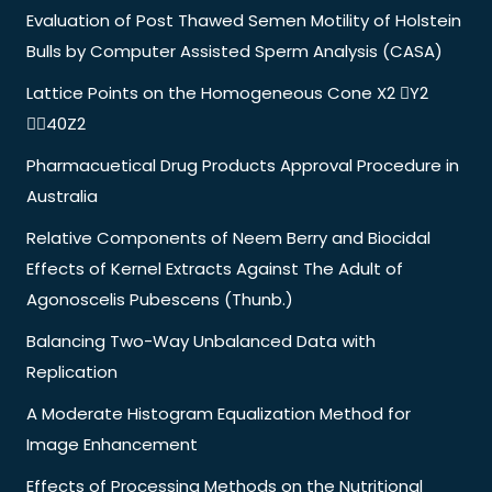
Evaluation of Post Thawed Semen Motility of Holstein
Bulls by Computer Assisted Sperm Analysis (CASA)
Lattice Points on the Homogeneous Cone X2 Y2
40Z2
Pharmacuetical Drug Products Approval Procedure in
Australia
Relative Components of Neem Berry and Biocidal
Effects of Kernel Extracts Against The Adult of
Agonoscelis Pubescens (Thunb.)
Balancing Two-Way Unbalanced Data with
Replication
A Moderate Histogram Equalization Method for
Image Enhancement
Effects of Processing Methods on the Nutritional