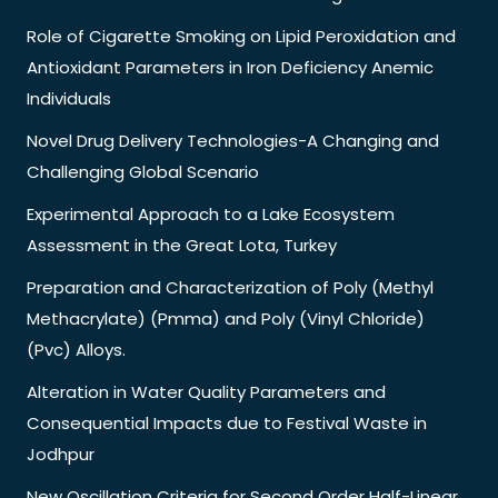
Role of Cigarette Smoking on Lipid Peroxidation and
Antioxidant Parameters in Iron Deficiency Anemic
Individuals
Novel Drug Delivery Technologies-A Changing and
Challenging Global Scenario
Experimental Approach to a Lake Ecosystem
Assessment in the Great Lota, Turkey
Preparation and Characterization of Poly (Methyl
Methacrylate) (Pmma) and Poly (Vinyl Chloride)
(Pvc) Alloys.
Alteration in Water Quality Parameters and
Consequential Impacts due to Festival Waste in
Jodhpur
New Oscillation Criteria for Second Order Half-Linear