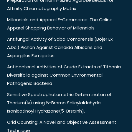
Preparation of Uniform-Sized Agarose Beads for
Affinity Chromatography Matrix
Millennials and Apparel E-Commerce: The Online
Apparel Shopping Behavior of Millennials
Antifungal Activity of Saba Comorensis (Bojer Ex
A.Dc.) Pichon Against Candida Albicans and
Aspergillus Fumigatus
Antibacterial Activities of Crude Extracts of Tithonia
Diversifolia against Common Environmental
Pathogenic Bacteria
Sensitive Spectrophotometric Determinaton of
Thorium(Iv) using 5-Bromo Salicylaldehyde
Isonicotinoyl Hydrazone(5-Brsainh).
Grid Counting: A Novel and Objective Assessment
Technique