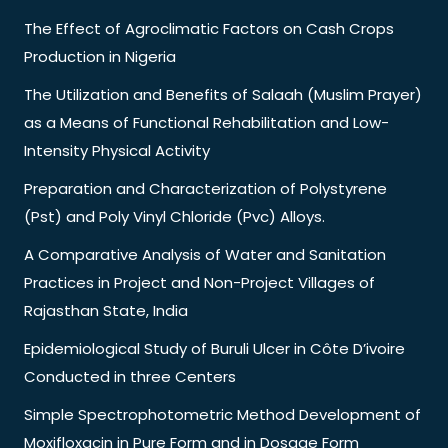
The Effect of Agroclimatic Factors on Cash Crops
Production in Nigeria
The Utilization and Benefits of Salaah (Muslim Prayer)
as a Means of Functional Rehabilitation and Low-
Intensity Physical Activity
Preparation and Characterization of Polystyrene
(Pst) and Poly Vinyl Chloride (Pvc) Alloys.
A Comparative Analysis of Water and Sanitation
Practices in Project and Non-Project Villages of
Rajasthan State, India
Epidemiological Study of Buruli Ulcer in Côte D’ivoire
Conducted in three Centers
Simple Spectrophotometric Method Development of
Moxifloxacin in Pure Form and in Dosage Form