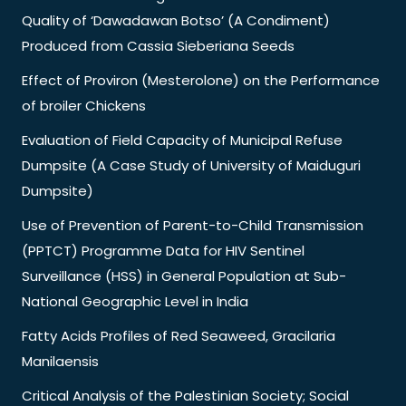
Quality of ‘Dawadawan Botso’ (A Condiment)
Produced from Cassia Sieberiana Seeds
Effect of Proviron (Mesterolone) on the Performance
of broiler Chickens
Evaluation of Field Capacity of Municipal Refuse
Dumpsite (A Case Study of University of Maiduguri
Dumpsite)
Use of Prevention of Parent-to-Child Transmission
(PPTCT) Programme Data for HIV Sentinel
Surveillance (HSS) in General Population at Sub-
National Geographic Level in India
Fatty Acids Profiles of Red Seaweed, Gracilaria
Manilaensis
Critical Analysis of the Palestinian Society; Social