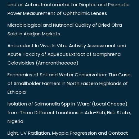
and an Autorefractometer for Dioptric and Prismatic
Power Measurement of Ophthalmic Lenses
Microbiological and Nutrional Quality of Dried Okra
Sold in Abidjan Markets
Antioxidant In Vivo, In Vitro Activity Assessment and
Acute Toxicity of Aqueous Extract of Gomphrena
Celosioides (Amaranthaceae)
Economics of Soil and Water Conservation: The Case
of Smallholder Farmers in North Eastern Highlands of
Ethiopia
Isolation of Salmonella Spp in ‘Wara’ (Local Cheese)
from Three Different Locations in Ado-Ekiti, Ekiti State,
Nigeria
Light, UV Radiation, Myopia Progression and Contact