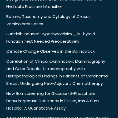
Hydraulic Pressure Intensifier
Botany, Taxonomy and Cytology of Crocus
Versicolores Series
Sunitinib Induced Hypothyroidisim _ is Thyroid
Function Test Needed Preoperatively
Climate Change Observed in the Barindtrack
Correlation of Clinical Examination, Mammography
and Color Doppler Ultrasonography with
Histopathological Findings in Patients of Carcinoma
Breast Undergoing Neo-Adjuvant Chemotherapy
New Bornscreening for Glucose-6-Phosphate
Dehydrogenase Deficiency in Orissa, Ims & Sum
Hospital: A Quantitative Assay