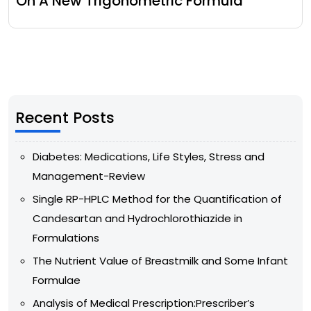
On A New Trigonometric Formula
Recent Posts
Diabetes: Medications, Life Styles, Stress and
Management-Review
Single RP-HPLC Method for the Quantification of
Candesartan and Hydrochlorothiazide in
Formulations
The Nutrient Value of Breastmilk and Some Infant
Formulae
Analysis of Medical Prescription:Prescriber’s