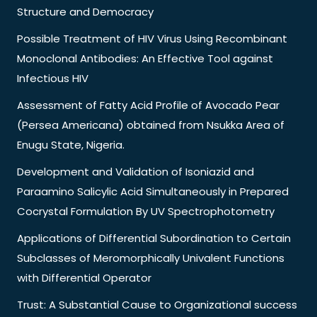
Structure and Democracy
Possible Treatment of HIV Virus Using Recombinant
Monoclonal Antibodies: An Effective Tool against
Infectious HIV
Assessment of Fatty Acid Profile of Avocado Pear
(Persea Americana) obtained from Nsukka Area of
Enugu State, Nigeria.
Development and Validation of Isoniazid and
Paraamino Salicylic Acid Simultaneously in Prepared
Cocrystal Formulation By UV Spectrophotometry
Applications of Differential Subordination to Certain
Subclasses of Meromorphically Univalent Functions
with Differential Operator
Trust: A Substantial Cause to Organizational success