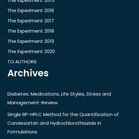
The Experiment 2015
The Experiment 2016
The Experiment 2017
The Experiment 2018
The Experiment 2019
The Experiment 2020
TO AUTHORS
Archives
Diabetes: Medications, Life Styles, Stress and
Management-Review
Single RP-HPLC Method for the Quantification of
Candesartan and Hydrochlorothiazide in
Formulations