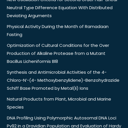
Neutral Type Difference Equation With Distributed
Deviating Arguments
Physical Activity During the Month of Ramadaan
Fasting
Optimization of Cultural Conditions for the Over
Production of Alkaline Protease from a Mutant
Bacillus Licheniformis Bl8
Synthesis and Antimicrobial Activities of the 4-
Chloro-N’-(4- Methoxybenzylidene)-Benzohydrazide
Schiff Base Promoted by Metal(Ii) Ions
Natural Products from Plant, Microbial and Marine
Species
DNA Profiling Using Polymorphic Autosomal DNA Loci
Pv92 in a Dravidian Population and Evaluation of Hardy