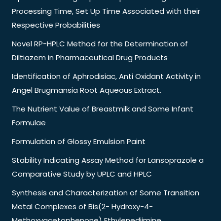
Processing Time, Set Up Time Associated with their
Respective Probabilities
Novel RP-HPLC Method for the Determination of
Diltiazem in Pharmaceutical Drug Products
Identification of Aphrodisiac, Anti Oxidant Activity in
Angel Brugmansia Root Aqueous Extract.
The Nutrient Value of Breastmilk and Some Infant
Formulae
Formulation of Glossy Emulsion Paint
Stability Indicating Assay Method for Lansoprazole a
Comparative Study by UPLC and HPLC
Synthesis and Characterization of Some Transition
Metal Complexes of Bis(2- Hydroxy-4-
Methoxyacetophenone) Ethylenediimine