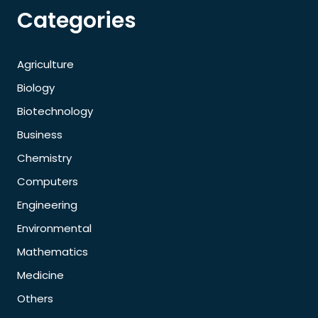
Categories
Agriculture
Biology
Biotechnology
Business
Chemistry
Computers
Engineering
Environmental
Mathematics
Medicine
Others