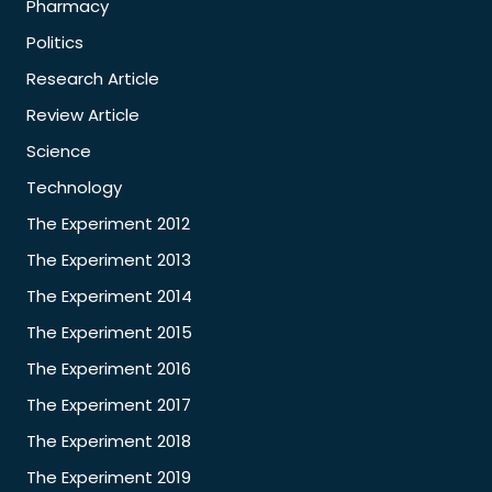
Pharmacy
Politics
Research Article
Review Article
Science
Technology
The Experiment 2012
The Experiment 2013
The Experiment 2014
The Experiment 2015
The Experiment 2016
The Experiment 2017
The Experiment 2018
The Experiment 2019