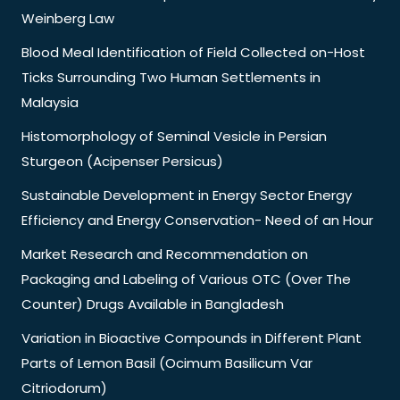
Weinberg Law
Blood Meal Identification of Field Collected on-Host
Ticks Surrounding Two Human Settlements in
Malaysia
Histomorphology of Seminal Vesicle in Persian
Sturgeon (Acipenser Persicus)
Sustainable Development in Energy Sector Energy
Efficiency and Energy Conservation- Need of an Hour
Market Research and Recommendation on
Packaging and Labeling of Various OTC (Over The
Counter) Drugs Available in Bangladesh
Variation in Bioactive Compounds in Different Plant
Parts of Lemon Basil (Ocimum Basilicum Var
Citriodorum)