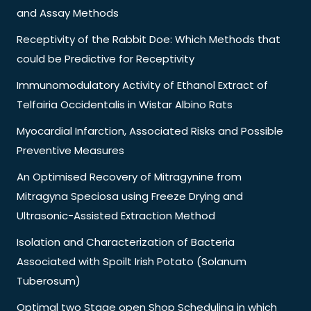
and Assay Methods
Receptivity of the Rabbit Doe: Which Methods that
could be Predictive for Receptivity
Immunomodulatory Activity of Ethanol Extract of
Telfairia Occidentalis in Wistar Albino Rats
Myocardial Infarction, Associated Risks and Possible
Preventive Measures
An Optimised Recovery of Mitragynine from
Mitragyna Speciosa using Freeze Drying and
Ultrasonic-Assisted Extraction Method
Isolation and Characterization of Bacteria
Associated with Spoilt Irish Potato (Solanum
Tuberosum)
Optimal two Stage open Shop Scheduling in which