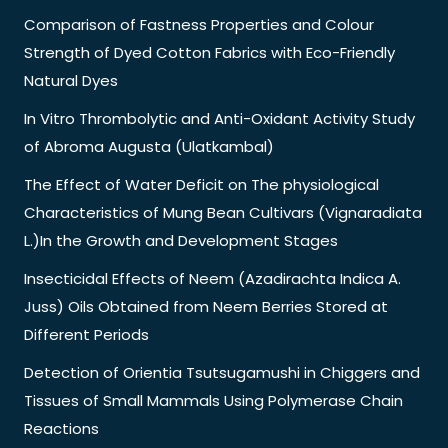
Comparison of Fastness Properties and Colour
Strength of Dyed Cotton Fabrics with Eco-Friendly
Natural Dyes
In Vitro Thrombolytic and Anti-Oxidant Activity Study
of Abroma Augusta (Ulatkambal)
The Effect of Water Deficit on The physiological
Characteristics of Mung Bean Cultivars (Vignaradiata
L.)In the Growth and Development Stages
Insecticidal Effects of Neem (Azadirachta Indica A.
Juss) Oils Obtained from Neem Berries Stored at
Different Periods
Detection of Orientia Tsutsugamushi in Chiggers and
Tissues of Small Mammals Using Polymerase Chain
Reactions