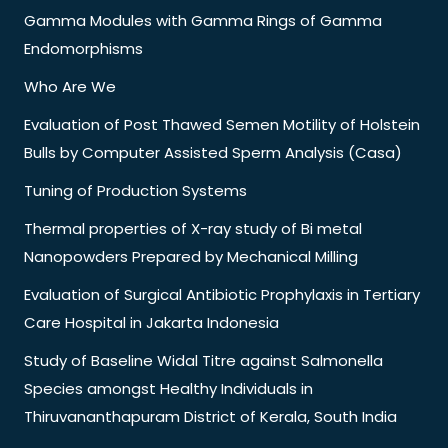
Gamma Modules with Gamma Rings of Gamma
Endomorphisms
Who Are We
Evaluation of Post Thawed Semen Motility of Holstein
Bulls by Computer Assisted Sperm Analysis (Casa)
Tuning of Production Systems
Thermal properties of X-ray study of Bi metal
Nanopowders Prepared by Mechanical Milling
Evaluation of Surgical Antibiotic Prophylaxis in Tertiary
Care Hospital in Jakarta Indonesia
Study of Baseline Widal Titre against Salmonella
Species amongst Healthy Individuals in
Thiruvananthapuram District of Kerala, South India