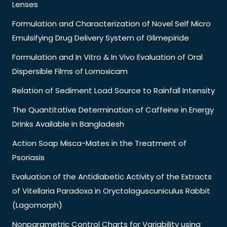
Lenses
Formulation and Characterization of Novel Self Micro
Emulsifying Drug Delivery System of Glimepiride
Formulation and In Vitro & In Vivo Evaluation of Oral
Dispersible Films of Lornoxicam
Relation of Sediment Load Source to Rainfall Intensity
The Quantitative Determination of Caffeine in Energy
Drinks Available in Bangladesh
Action Soap Misca-Mates in the Treatment of
Psoriasis
Evaluation of the Antidiabetic Activity of the Extracts
of Vitellaria Paradoxa in Oryctolaguscuniculus Rabbit
(Lagomorph)
Nonparametric Control Charts for Variability using