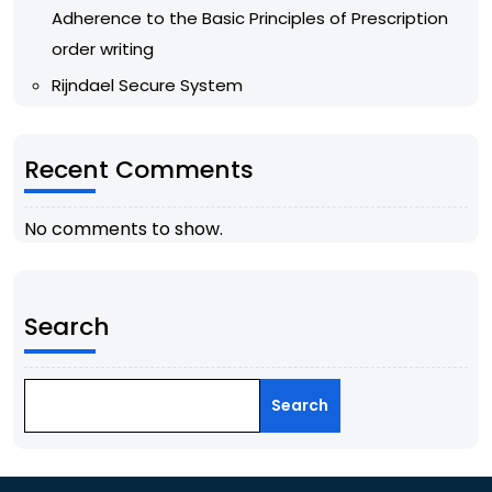
Adherence to the Basic Principles of Prescription
order writing
Rijndael Secure System
Recent Comments
No comments to show.
Search
Search