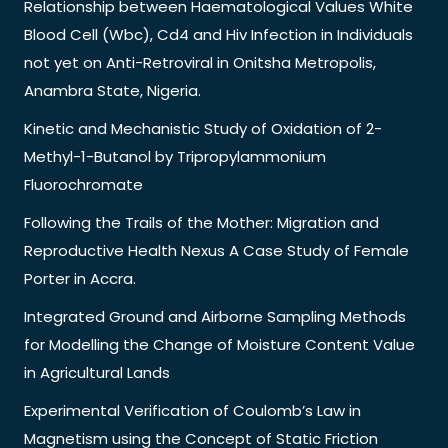
Relationship between Haematological Values White
Blood Cell (Wbc), Cd4 and Hiv Infection in Individuals
not yet on Anti-Retroviral in Onitsha Metropolis,
Anambra State, Nigeria.
Kinetic and Mechanistic Study of Oxidation of 2-
Methyl-1-Butanol by Tripropylammonium
Fluorochromate
Following the Trails of the Mother: Migration and
Reproductive Health Nexus A Case Study of Female
Porter in Accra.
Integrated Ground and Airborne Sampling Methods
for Modelling the Change of Moisture Content Value
in Agricultural Lands
Experimental Verification of Coulomb’s Law in
Magnetism using the Concept of Static Friction