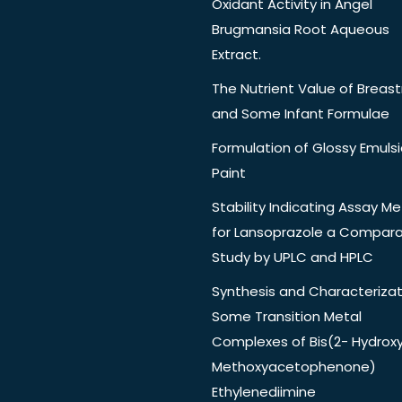
Oxidant Activity in Angel
Brugmansia Root Aqueous
Extract.
The Nutrient Value of Breast
and Some Infant Formulae
Formulation of Glossy Emuls
Paint
Stability Indicating Assay M
for Lansoprazole a Compara
Study by UPLC and HPLC
Synthesis and Characterizat
Some Transition Metal
Complexes of Bis(2- Hydrox
Methoxyacetophenone)
Ethylenediimine