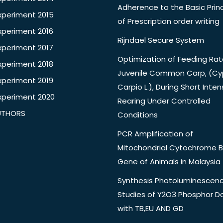
Adherence to the Basic Princ
xperiment 2015
of Prescription order writing
xperiment 2016
Rijndael Secure System
xperiment 2017
Optimization of Feeding Rat
xperiment 2018
Juvenile Common Carp, (Cy
xperiment 2019
Carpio L.), During Short Inten
xperiment 2020
Rearing Under Controlled
UTHORS
Conditions
PCR Amplification of
Mitochondrial Cytochrome B
Gene of Animals in Malaysia
Synthesis Photoluminescen
Studies of Y2O3 Phosphor 
with TB,EU AND GD