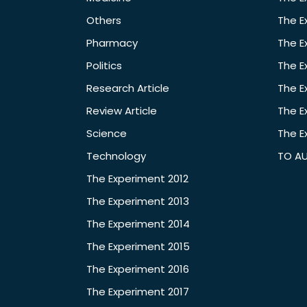
Others
The E
Pharmacy
The E
Politics
The E
Research Article
The E
Review Article
The E
Science
The E
Technology
TO A
The Experiment 2012
The Experiment 2013
The Experiment 2014
The Experiment 2015
The Experiment 2016
The Experiment 2017