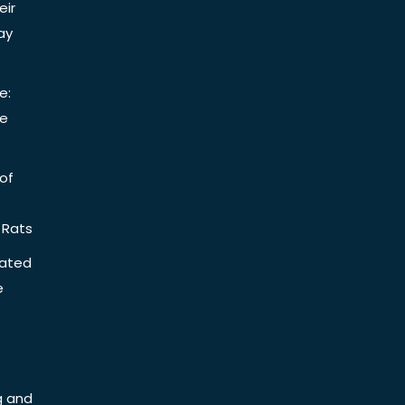
eir
ay
e:
be
of
 Rats
iated
e
g and