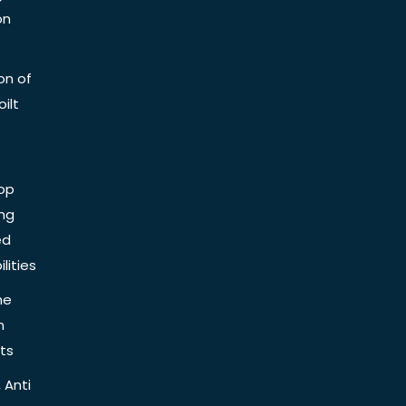
on
on of
ilt
op
ing
ed
lities
he
n
ts
 Anti