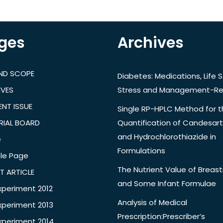
ges
Archives
AND SCOPE
Diabetes: Medications, Life S
IVES
Stress and Management-Re
NT ISSUE
Single RP-HPLC Method for 
RIAL BOARD
Quantification of Candesar
and Hydrochlorothiazide in
e
Formulations
le Page
The Nutrient Value of Breast
T ARTICLE
and Some Infant Formulae
xperiment 2012
Analysis of Medical
xperiment 2013
Prescription:Prescriber’s
xperiment 2014