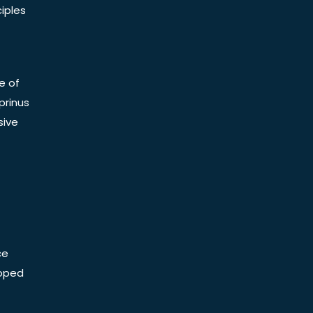
iples
e of
prinus
sive
ce
Doped