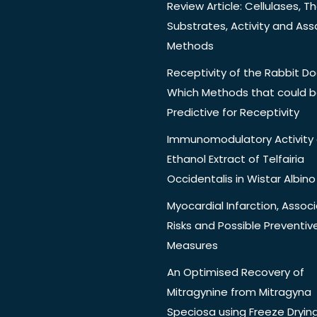
Review Article: Cellulases, Th
Substrates, Activity and Ass
Methods
Receptivity of the Rabbit Do
Which Methods that could 
Predictive for Receptivity
Immunomodulatory Activity 
Ethanol Extract of Telfairia
Occidentalis in Wistar Albino
Myocardial Infarction, Assoc
Risks and Possible Preventiv
Measures
An Optimised Recovery of
Mitragynine from Mitragyna
Speciosa using Freeze Dryin