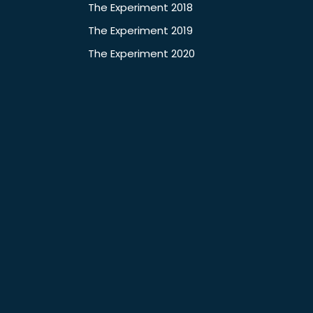
The Experiment 2018
The Experiment 2019
The Experiment 2020