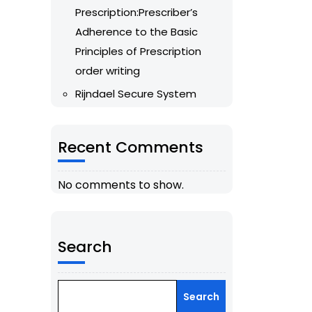
Prescription:Prescriber’s
Adherence to the Basic
Principles of Prescription
order writing
Rijndael Secure System
Recent Comments
No comments to show.
Search
Search