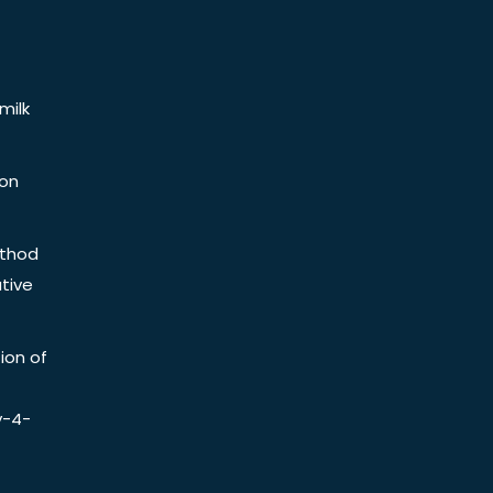
milk
ion
ethod
tive
ion of
y-4-