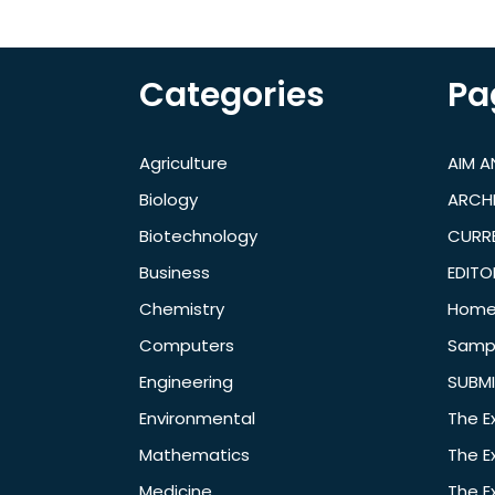
Categories
Pa
Agriculture
AIM 
Biology
ARCH
Biotechnology
CURRE
Business
EDITO
Chemistry
Hom
Computers
Samp
Engineering
SUBMI
Environmental
The E
Mathematics
The E
Medicine
The E