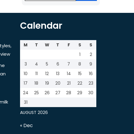
Calendar
M
T
W
T
F
S
S
tyles,
view
1
2
3
4
5
6
7
8
9
the
tan
10
11
12
13
14
15
16
17
18
19
20
21
22
23
24
25
26
27
28
29
30
milk
31
AUGUST 2026
« Dec