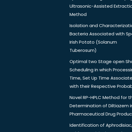
Ultrasonic-Assisted Extracti
Method
Isolation and Characterizati
Bacteria Associated with Spo
Irish Potato (Solanum
Tuberosum)
Optimal two Stage open Sh
Scheduling in which Process
Time, Set Up Time Associat
with their Respective Probabi
Novel RP-HPLC Method for t
Determination of Diltiazem i
Pharmaceutical Drug Produc
Identification of Aphrodisiac,