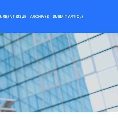
URRENT ISSUE
ARCHIVES
SUBMIT ARTICLE