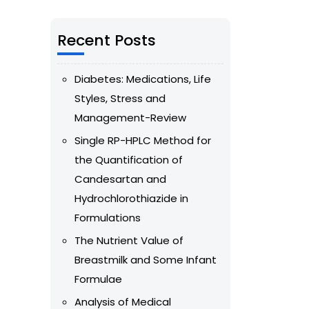
Recent Posts
Diabetes: Medications, Life
Styles, Stress and
Management-Review
Single RP-HPLC Method for
the Quantification of
Candesartan and
Hydrochlorothiazide in
Formulations
The Nutrient Value of
Breastmilk and Some Infant
Formulae
Analysis of Medical