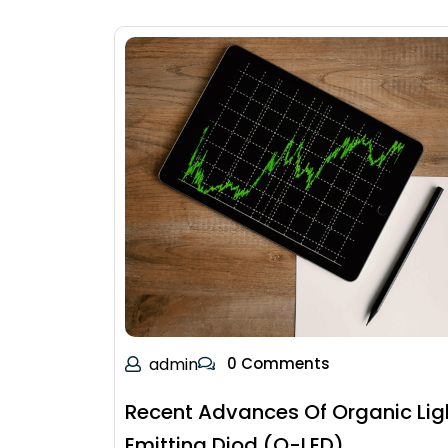
admin
0 Comments
Recent Advances Of Organic Lig
Emitting Diod (O-LED)