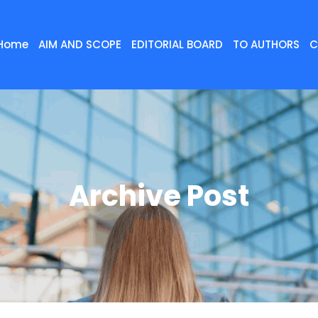
Home
AIM AND SCOPE
EDITORIAL BOARD
TO AUTHORS
C
Archive Post