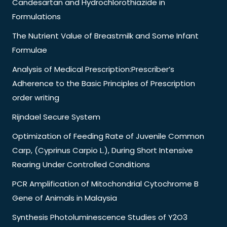
Candesartan and Hydrochlorothiazide in
Formulations
The Nutrient Value of Breastmilk and Some Infant
Formulae
Analysis of Medical Prescription:Prescriber’s
Adherence to the Basic Principles of Prescription
order writing
Rijndael Secure System
Optimization of Feeding Rate of Juvenile Common
Carp, (Cyprinus Carpio L.), During Short Intensive
Rearing Under Controlled Conditions
PCR Amplification of Mitochondrial Cytochrome B
Gene of Animals in Malaysia
Synthesis Photoluminescence Studies of Y2O3