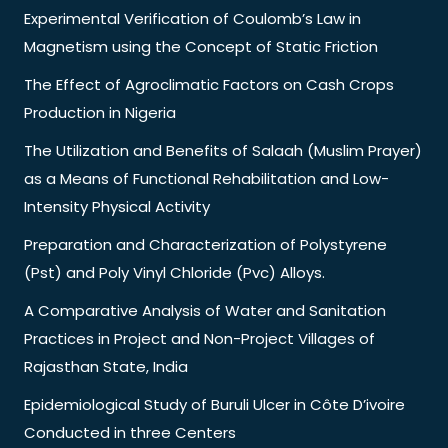
Experimental Verification of Coulomb’s Law in
Magnetism using the Concept of Static Friction
The Effect of Agroclimatic Factors on Cash Crops
Production in Nigeria
The Utilization and Benefits of Salaah (Muslim Prayer)
as a Means of Functional Rehabilitation and Low-
Intensity Physical Activity
Preparation and Characterization of Polystyrene
(Pst) and Poly Vinyl Chloride (Pvc) Alloys.
A Comparative Analysis of Water and Sanitation
Practices in Project and Non-Project Villages of
Rajasthan State, India
Epidemiological Study of Buruli Ulcer in Côte D’ivoire
Conducted in three Centers