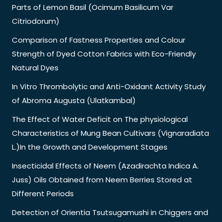
Parts of Lemon Basil (Ocimum Basilicum Var
Citriodorum)
Comparison of Fastness Properties and Colour
Strength of Dyed Cotton Fabrics with Eco-Friendly
Natural Dyes
In Vitro Thrombolytic and Anti-Oxidant Activity Study
of Abroma Augusta (Ulatkambal)
The Effect of Water Deficit on The physiological
Characteristics of Mung Bean Cultivars (Vignaradiata
L.)In the Growth and Development Stages
Insecticidal Effects of Neem (Azadirachta Indica A.
Juss) Oils Obtained from Neem Berries Stored at
Different Periods
Detection of Orientia Tsutsugamushi in Chiggers and