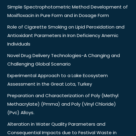
Simple Spectrophotometric Method Development of
Moxifloxacin in Pure Form and in Dosage Form
Role of Cigarette Smoking on Lipid Peroxidation and
Antioxidant Parameters in Iron Deficiency Anemic
Individuals
Novel Drug Delivery Technologies-A Changing and
Challenging Global Scenario
Experimental Approach to a Lake Ecosystem
Assessment in the Great Lota, Turkey
Preparation and Characterization of Poly (Methyl
Methacrylate) (Pmma) and Poly (Vinyl Chloride)
(Pvc) Alloys.
Alteration in Water Quality Parameters and
Consequential Impacts due to Festival Waste in