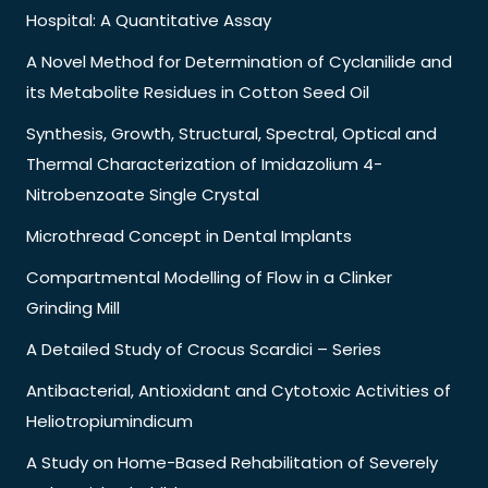
Hospital: A Quantitative Assay
A Novel Method for Determination of Cyclanilide and
its Metabolite Residues in Cotton Seed Oil
Synthesis, Growth, Structural, Spectral, Optical and
Thermal Characterization of Imidazolium 4-
Nitrobenzoate Single Crystal
Microthread Concept in Dental Implants
Compartmental Modelling of Flow in a Clinker
Grinding Mill
A Detailed Study of Crocus Scardici – Series
Antibacterial, Antioxidant and Cytotoxic Activities of
Heliotropiumindicum
A Study on Home-Based Rehabilitation of Severely