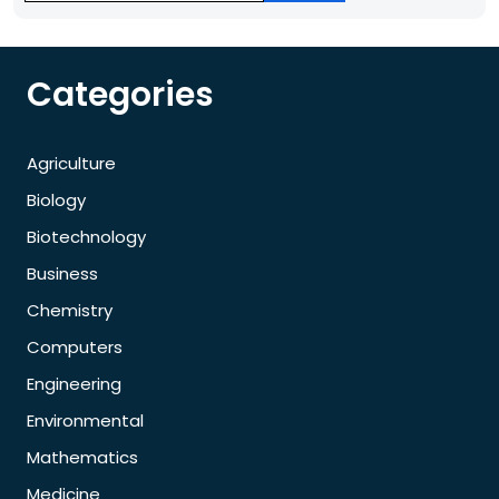
Categories
Agriculture
Biology
Biotechnology
Business
Chemistry
Computers
Engineering
Environmental
Mathematics
Medicine