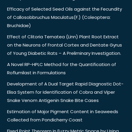
Efficacy of Selected Seed Oils against the Fecundity
of Callosobbruchus Maculatus(F.) (Coleoptera:
Bruchidae)
Effect of Clitoria Ternatea (Linn) Plant Root Extract
on the Neurons of Frontal Cortex and Dentate Gyrus
of Young Diabetic Rats – A Preliminary Investigation.
A Novel RP-HPLC Method for the Quantification of
Roflumilast in Formulations
Development of A Dual Target Rapid Diagnostic Dot-
Elisa System for Identification of Cobra and Viper
Snake Venom Antigenin Snake Bite Cases
Estimation of Major Pigment Content in Seaweeds
Collected from Pondicherry Coast
Fixed Point Theorem in Fuzzy Metric Space by Using