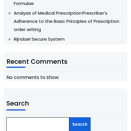
Formulae
Analysis of Medical Prescription:Prescriber’s
Adherence to the Basic Principles of Prescription
order writing
Rijndael Secure System
Recent Comments
No comments to show.
Search
Search