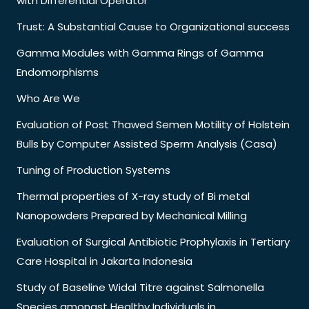
with Differential Operator
Trust: A Substantial Cause to Organizational success
Gamma Modules with Gamma Rings of Gamma
Endomorphisms
Who Are We
Evaluation of Post Thawed Semen Motility of Holstein
Bulls by Computer Assisted Sperm Analysis (Casa)
Tuning of Production Systems
Thermal properties of X-ray study of Bi metal
Nanopowders Prepared by Mechanical Milling
Evaluation of Surgical Antibiotic Prophylaxis in Tertiary
Care Hospital in Jakarta Indonesia
Study of Baseline Widal Titre against Salmonella
Species amongst Healthy Individuals in