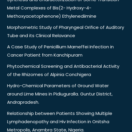
Metal Complexes of Bis(2- Hydroxy-4-
Methoxyacetophenone) Ethylenediimine
Morphometric Study of Pharyngeal Orifice of Auditory
Tube and its Clinical Relavance
A Case Study of Penicillium Marneffei Infection in
Cancer Patient from Kanchipuram
Phytochemical Screening and Antibacterial Activity
of the Rhizomes of Alpinia Conchigera
Hydro-Chemical Parameters of Ground Water
around Lime Mines in Pidiuguralla. Guntur District,
Andrapradesh.
Relationship between Patients Showing Multiple
Lymphadenopathy and Hiv Infection in Onitsha
Metropolis, Anambra State, Nigeria.