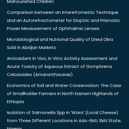
Malnourished Children
Comparison between an Interefrometric Technique
and an Autorefractometer for Dioptric and Prismatic
Power Measurement of Ophthalmic Lenses
Microbiological and Nutrional Quality of Dried Okra
Sold in Abidjan Markets
Antioxidant In Vivo, In Vitro Activity Assessment and
Acute Toxicity of Aqueous Extract of Gomphrena
Celosioides (Amaranthaceae)
Economics of Soil and Water Conservation: The Case
of Smallholder Farmers in North Eastern Highlands of
Ethiopia
Isolation of Salmonella Spp in ‘Wara’ (Local Cheese)
from Three Different Locations in Ado-Ekiti, Ekiti State,
Nigeria