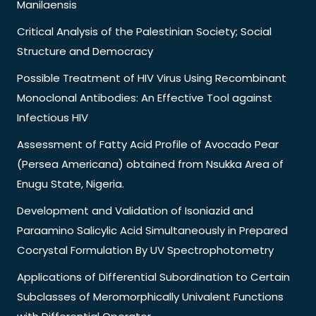
Manilaensis
Critical Analysis of the Palestinian Society; Social
Structure and Democracy
Possible Treatment of HIV Virus Using Recombinant
Monoclonal Antibodies: An Effective Tool against
Infectious HIV
Assessment of Fatty Acid Profile of Avocado Pear
(Persea Americana) obtained from Nsukka Area of
Enugu State, Nigeria.
Development and Validation of Isoniazid and
Paraamino Salicylic Acid Simultaneously in Prepared
Cocrystal Formulation By UV Spectrophotometry
Applications of Differential Subordination to Certain
Subclasses of Meromorphically Univalent Functions