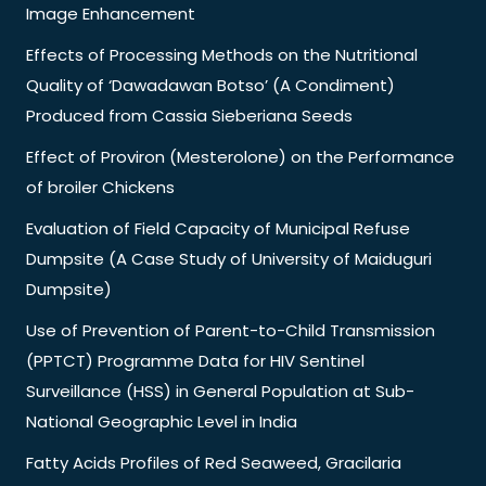
Image Enhancement
Effects of Processing Methods on the Nutritional
Quality of ‘Dawadawan Botso’ (A Condiment)
Produced from Cassia Sieberiana Seeds
Effect of Proviron (Mesterolone) on the Performance
of broiler Chickens
Evaluation of Field Capacity of Municipal Refuse
Dumpsite (A Case Study of University of Maiduguri
Dumpsite)
Use of Prevention of Parent-to-Child Transmission
(PPTCT) Programme Data for HIV Sentinel
Surveillance (HSS) in General Population at Sub-
National Geographic Level in India
Fatty Acids Profiles of Red Seaweed, Gracilaria