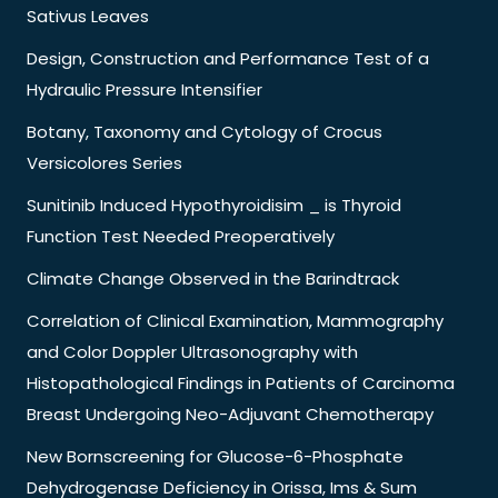
Sativus Leaves
Design, Construction and Performance Test of a
Hydraulic Pressure Intensifier
Botany, Taxonomy and Cytology of Crocus
Versicolores Series
Sunitinib Induced Hypothyroidisim _ is Thyroid
Function Test Needed Preoperatively
Climate Change Observed in the Barindtrack
Correlation of Clinical Examination, Mammography
and Color Doppler Ultrasonography with
Histopathological Findings in Patients of Carcinoma
Breast Undergoing Neo-Adjuvant Chemotherapy
New Bornscreening for Glucose-6-Phosphate
Dehydrogenase Deficiency in Orissa, Ims & Sum