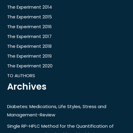
The Experiment 2014
The Experiment 2015
The Experiment 2016
The Experiment 2017
The Experiment 2018
The Experiment 2019
The Experiment 2020
TO AUTHORS
Archives
Diabetes: Medications, Life Styles, Stress and
Management-Review
Single RP-HPLC Method for the Quantification of