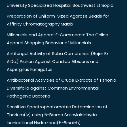
University Specialized Hospital, Southwest Ethiopia.
Preparation of Uniform-Sized Agarose Beads for
Affinity Chromatography Matrix
Millennials and Apparel E-Commerce: The Online
Apparel Shopping Behavior of Millennials
Antifungal Activity of Saba Comorensis (Bojer Ex
A.Dc.) Pichon Against Candida Albicans and
Aspergillus Fumigatus
Antibacterial Activities of Crude Extracts of Tithonia
Diversifolia against Common Environmental
Pathogenic Bacteria
Sensitive Spectrophotometric Determinaton of
Thorium(Iv) using 5-Bromo Salicylaldehyde
Isonicotinoyl Hydrazone(5-Brsainh).