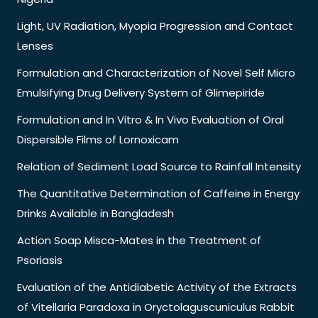
Light, UV Radiation, Myopia Progression and Contact
Lenses
Formulation and Characterization of Novel Self Micro
Emulsifying Drug Delivery System of Glimepiride
Formulation and In Vitro & In Vivo Evaluation of Oral
Dispersible Films of Lornoxicam
Relation of Sediment Load Source to Rainfall Intensity
The Quantitative Determination of Caffeine in Energy
Drinks Available in Bangladesh
Action Soap Misca-Mates in the Treatment of
Psoriasis
Evaluation of the Antidiabetic Activity of the Extracts
of Vitellaria Paradoxa in Oryctolaguscuniculus Rabbit