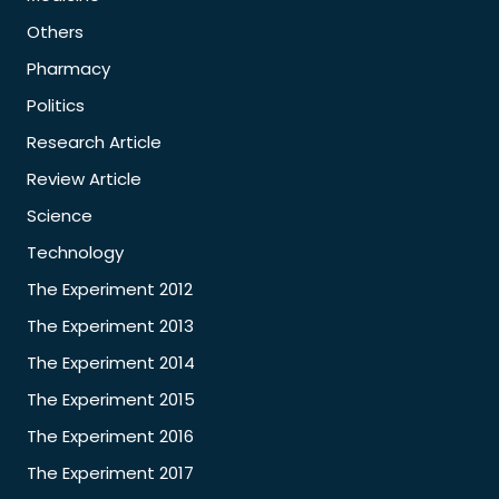
Others
Pharmacy
Politics
Research Article
Review Article
Science
Technology
The Experiment 2012
The Experiment 2013
The Experiment 2014
The Experiment 2015
The Experiment 2016
The Experiment 2017