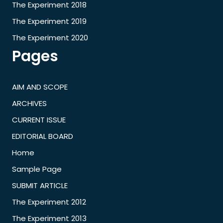
The Experiment 2018
The Experiment 2019
The Experiment 2020
Pages
AIM AND SCOPE
ARCHIVES
CURRENT ISSUE
EDITORIAL BOARD
Home
Sample Page
SUBMIT ARTICLE
The Experiment 2012
The Experiment 2013