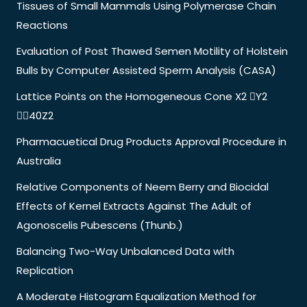
Tissues of Small Mammals Using Polymerase Chain
Reactions
Evaluation of Post Thawed Semen Motility of Holstein
Bulls by Computer Assisted Sperm Analysis (CASA)
Lattice Points on the Homogeneous Cone X2 Y2
40Z2
Pharmacuetical Drug Products Approval Procedure in
Australia
Relative Components of Neem Berry and Biocidal
Effects of Kernel Extracts Against The Adult of
Agonoscelis Pubescens (Thunb.)
Balancing Two-Way Unbalanced Data with
Replication
A Moderate Histogram Equalization Method for