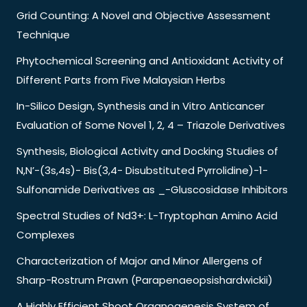
Grid Counting: A Novel and Objective Assessment
Technique
Phytochemical Screening and Antioxidant Activity of
Different Parts from Five Malaysian Herbs
In-Silico Design, Synthesis and in Vitro Anticancer
Evaluation of Some Novel 1, 2, 4 – Triazole Derivatives
Synthesis, Biological Activity and Docking Studies of
N,N’-(3s,4s)- Bis(3,4- Disubstituted Pyrrolidine)-1-
Sulfonamide Derivatives as _-Gluscosidase Inhibitors
Spectral Studies of Nd3+: L-Tryptophan Amino Acid
Complexes
Characterization of Major and Minor Allergens of
Sharp-Rostrum Prawn (Parapenaeopsishardwickii)
A Highly Efficient Shoot Organogenesis System of