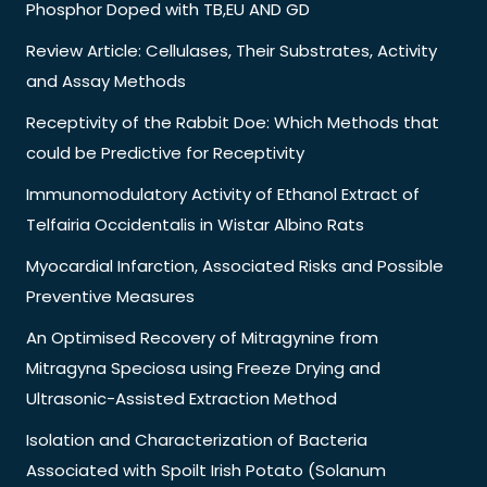
Phosphor Doped with TB,EU AND GD
Review Article: Cellulases, Their Substrates, Activity
and Assay Methods
Receptivity of the Rabbit Doe: Which Methods that
could be Predictive for Receptivity
Immunomodulatory Activity of Ethanol Extract of
Telfairia Occidentalis in Wistar Albino Rats
Myocardial Infarction, Associated Risks and Possible
Preventive Measures
An Optimised Recovery of Mitragynine from
Mitragyna Speciosa using Freeze Drying and
Ultrasonic-Assisted Extraction Method
Isolation and Characterization of Bacteria
Associated with Spoilt Irish Potato (Solanum