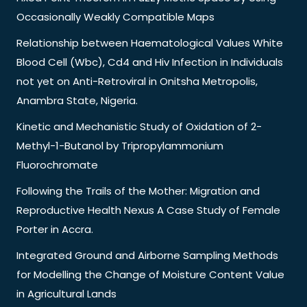
Occasionally Weakly Compatible Maps
Relationship between Haematological Values White
Blood Cell (Wbc), Cd4 and Hiv Infection in Individuals
not yet on Anti-Retroviral in Onitsha Metropolis,
Anambra State, Nigeria.
Kinetic and Mechanistic Study of Oxidation of 2-
Methyl-1-Butanol by Tripropylammonium
Fluorochromate
Following the Trails of the Mother: Migration and
Reproductive Health Nexus A Case Study of Female
Porter in Accra.
Integrated Ground and Airborne Sampling Methods
for Modelling the Change of Moisture Content Value
in Agricultural Lands