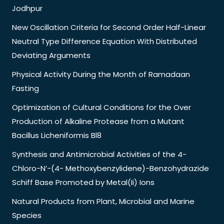
Jodhpur
New Oscillation Criteria for Second Order Half-Linear
Neutral Type Difference Equation With Distributed
Deviating Arguments
Physical Activity During the Month of Ramadaan
Fasting
Optimization of Cultural Conditions for the Over
Production of Alkaline Protease from a Mutant
Bacillus Licheniformis Bl8
Synthesis and Antimicrobial Activities of the 4-
Chloro-N’-(4- Methoxybenzylidene)-Benzohydrazide
Schiff Base Promoted by Metal(Ii) Ions
Natural Products from Plant, Microbial and Marine
Species