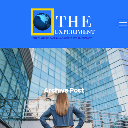
Archive Post