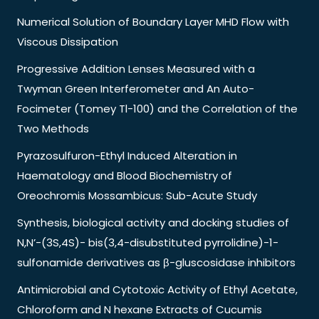
Numerical Solution of Boundary Layer MHD Flow with
Viscous Dissipation
Progressive Addition Lenses Measured with a
Twyman Green Interferometer and An Auto-
Focimeter (Tomey Tl-100) and the Correlation of the
Two Methods
Pyrazosulfuron-Ethyl Induced Alteration in
Haematology and Blood Biochemistry of
Oreochromis Mossambicus: Sub-Acute Study
Synthesis, biological activity and docking studies of
N,N’-(3S,4S)- bis(3,4-disubstituted pyrrolidine)-1-
sulfonamide derivatives as β-gluscosidase inhibitors
Antimicrobial and Cytotoxic Activity of Ethyl Acetate,
Chloroform and N hexane Extracts of Cucumis