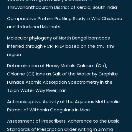
Thiruvananthapuram District of Kerala, South India
Comparative Protein Profiling Study in Wild Chickpea
and its Induced Mutants.
Molecular phylogeny of North Bengal bamboos
inferred through PCR-RFLP based on the trnL-trnF
region
Determination of Heavy Metals Calcium (Ca),
Chlorine (Cl) Ions as Salt of the Water by Graphite
Furnace Atomic Absorption Spectrometry in the
Tajan Water Way River, Iran
Antinociceptive Activity of the Aqueous Methanolic
Extract of Withania Coagulans in Mice
Assessment of Prescribers’ Adherence to the Basic
Standards of Prescription Order writing in Jimma