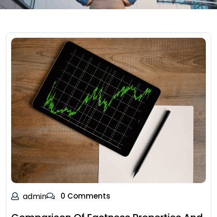
admin
0 Comments