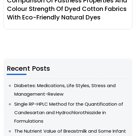
Comparison Of Fastness Properties And
Colour Strength Of Dyed Cotton Fabrics
With Eco-Friendly Natural Dyes
Recent Posts
Diabetes: Medications, Life Styles, Stress and
Management-Review
Single RP-HPLC Method for the Quantification of
Candesartan and Hydrochlorothiazide in
Formulations
The Nutrient Value of Breastmilk and Some Infant