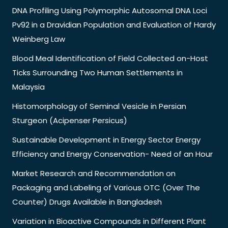
DNA Profiling Using Polymorphic Autosomal DNA Loci
Pv92 in a Dravidian Population and Evaluation of Hardy
Weinberg Law
Blood Meal Identification of Field Collected on-Host
Ticks Surrounding Two Human Settlements in
Malaysia
Histomorphology of Seminal Vesicle in Persian
Sturgeon (Acipenser Persicus)
Sustainable Development in Energy Sector Energy
Efficiency and Energy Conservation- Need of an Hour
Market Research and Recommendation on
Packaging and Labeling of Various OTC (Over The
Counter) Drugs Available in Bangladesh
Variation in Bioactive Compounds in Different Plant