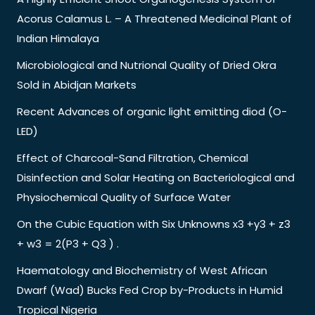
Acorus Calamus L. – A Threatened Medicinal Plant of
Indian Himalaya
Microbiological and Nutrional Quality of Dried Okra
Sold in Abidjan Markets
Recent Advances of organic light emitting diod (O-
LED)
Effect of Charcoal-Sand Filtration, Chemical
Disinfection and Solar Heating on Bacteriological and
Physiochemical Quality of Surface Water
On the Cubic Equation with Six Unknowns x3 +y3 + z3
+ w3 = 2(P3 + Q3 ) .
Haematology and Biochemistry of West African
Dwarf (Wad) Bucks Fed Crop by-Products in Humid
Tropical Nigeria