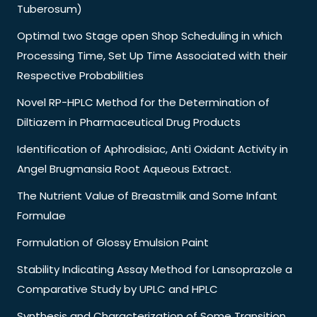
Tuberosum)
Optimal two Stage open Shop Scheduling in which
Processing Time, Set Up Time Associated with their
Respective Probabilities
Novel RP-HPLC Method for the Determination of
Diltiazem in Pharmaceutical Drug Products
Identification of Aphrodisiac, Anti Oxidant Activity in
Angel Brugmansia Root Aqueous Extract.
The Nutrient Value of Breastmilk and Some Infant
Formulae
Formulation of Glossy Emulsion Paint
Stability Indicating Assay Method for Lansoprazole a
Comparative Study by UPLC and HPLC
Synthesis and Characterization of Some Transition