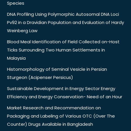
Species
DNA Profiling Using Polymorphic Autosomal DNA Loci
Pv92 in a Dravidian Population and Evaluation of Hardy
Weinberg Law
Blood Meal Identification of Field Collected on-Host
Ticks Surrounding Two Human Settlements in
Malaysia
Histomorphology of Seminal Vesicle in Persian
Sturgeon (Acipenser Persicus)
Sustainable Development in Energy Sector Energy
Efficiency and Energy Conservation- Need of an Hour
Market Research and Recommendation on
Packaging and Labeling of Various OTC (Over The
Counter) Drugs Available in Bangladesh