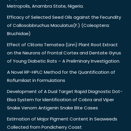
Metropolis, Anambra State, Nigeria.
Efficacy of Selected Seed Oils against the Fecundity
of Callosobbruchus Maculatus(F.) (Coleoptera:
Bruchidae)
Effect of Clitoria Ternatea (Linn) Plant Root Extract
on the Neurons of Frontal Cortex and Dentate Gyrus
of Young Diabetic Rats – A Preliminary Investigation.
A Novel RP-HPLC Method for the Quantification of
Roflumilast in Formulations
Development of A Dual Target Rapid Diagnostic Dot-
Elisa System for Identification of Cobra and Viper
Snake Venom Antigenin Snake Bite Cases
Estimation of Major Pigment Content in Seaweeds
Collected from Pondicherry Coast