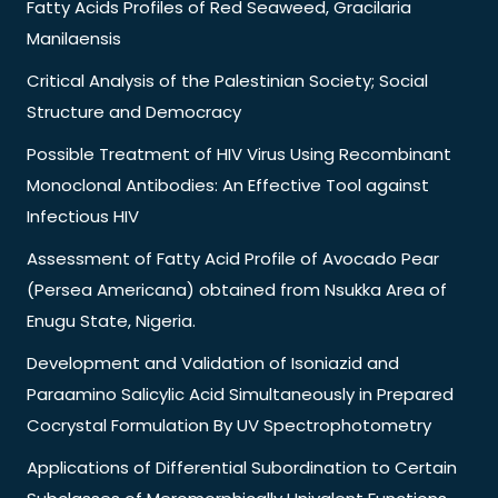
Fatty Acids Profiles of Red Seaweed, Gracilaria
Manilaensis
Critical Analysis of the Palestinian Society; Social
Structure and Democracy
Possible Treatment of HIV Virus Using Recombinant
Monoclonal Antibodies: An Effective Tool against
Infectious HIV
Assessment of Fatty Acid Profile of Avocado Pear
(Persea Americana) obtained from Nsukka Area of
Enugu State, Nigeria.
Development and Validation of Isoniazid and
Paraamino Salicylic Acid Simultaneously in Prepared
Cocrystal Formulation By UV Spectrophotometry
Applications of Differential Subordination to Certain