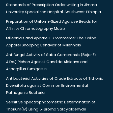
Standards of Prescription Order writing in Jimma
University Specialized Hospital, Southwest Ethiopia.
Preparation of Uniform-Sized Agarose Beads for
Affinity Chromatography Matrix
Millennials and Apparel E-Commerce: The Online
Apparel Shopping Behavior of Millennials
Antifungal Activity of Saba Comorensis (Bojer Ex
A.Dc.) Pichon Against Candida Albicans and
Aspergillus Fumigatus
Antibacterial Activities of Crude Extracts of Tithonia
Diversifolia against Common Environmental
Pathogenic Bacteria
Sensitive Spectrophotometric Determinaton of
Thorium(Iv) using 5-Bromo Salicylaldehyde