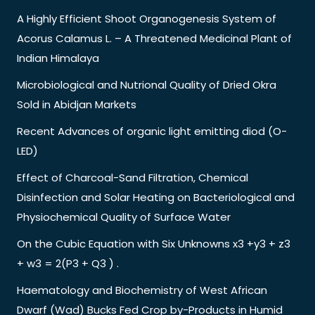
A Highly Efficient Shoot Organogenesis System of
Acorus Calamus L. – A Threatened Medicinal Plant of
Indian Himalaya
Microbiological and Nutrional Quality of Dried Okra
Sold in Abidjan Markets
Recent Advances of organic light emitting diod (O-
LED)
Effect of Charcoal-Sand Filtration, Chemical
Disinfection and Solar Heating on Bacteriological and
Physiochemical Quality of Surface Water
On the Cubic Equation with Six Unknowns x3 +y3 + z3
+ w3 = 2(P3 + Q3 ) .
Haematology and Biochemistry of West African
Dwarf (Wad) Bucks Fed Crop by-Products in Humid