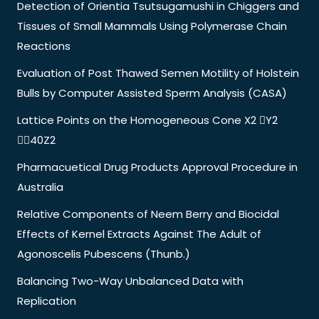
Detection of Orientia Tsutsugamushi in Chiggers and
Tissues of Small Mammals Using Polymerase Chain
Reactions
Evaluation of Post Thawed Semen Motility of Holstein
Bulls by Computer Assisted Sperm Analysis (CASA)
Lattice Points on the Homogeneous Cone X2 Y2
40Z2
Pharmacuetical Drug Products Approval Procedure in
Australia
Relative Components of Neem Berry and Biocidal
Effects of Kernel Extracts Against The Adult of
Agonoscelis Pubescens (Thunb.)
Balancing Two-Way Unbalanced Data with
Replication