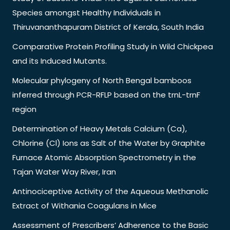
Species amongst Healthy Individuals in
Thiruvananthapuram District of Kerala, South India
Comparative Protein Profiling Study in Wild Chickpea
and its Induced Mutants.
Molecular phylogeny of North Bengal bamboos
inferred through PCR-RFLP based on the trnL-trnF
region
Determination of Heavy Metals Calcium (Ca),
Chlorine (Cl) Ions as Salt of the Water by Graphite
Furnace Atomic Absorption Spectrometry in the
Tajan Water Way River, Iran
Antinociceptive Activity of the Aqueous Methanolic
Extract of Withania Coagulans in Mice
Assessment of Prescribers’ Adherence to the Basic