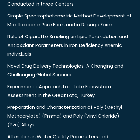
Conducted in three Centers
Simple Spectrophotometric Method Development of
Moxifloxacin in Pure Form and in Dosage Form
Role of Cigarette Smoking on Lipid Peroxidation and
Antioxidant Parameters in Iron Deficiency Anemic
Individuals
Novel Drug Delivery Technologies-A Changing and
Challenging Global Scenario
Experimental Approach to a Lake Ecosystem
Assessment in the Great Lota, Turkey
Preparation and Characterization of Poly (Methyl
Methacrylate) (Pmma) and Poly (Vinyl Chloride)
(Pvc) Alloys.
Alteration in Water Quality Parameters and