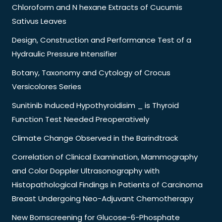
Chloroform and N hexane Extracts of Cucumis
Sativus Leaves
Design, Construction and Performance Test of a
Hydraulic Pressure Intensifier
Botany, Taxonomy and Cytology of Crocus
Versicolores Series
Sunitinib Induced Hypothyroidisim _ is Thyroid
Function Test Needed Preoperatively
Climate Change Observed in the Barindtrack
Correlation of Clinical Examination, Mammography
and Color Doppler Ultrasonography with
Histopathological Findings in Patients of Carcinoma
Breast Undergoing Neo-Adjuvant Chemotherapy
New Bornscreening for Glucose-6-Phosphate