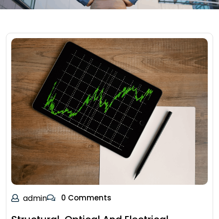
admin
0 Comments