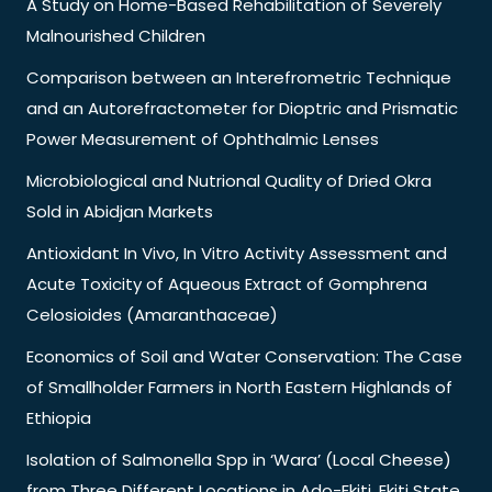
A Study on Home-Based Rehabilitation of Severely
Malnourished Children
Comparison between an Interefrometric Technique
and an Autorefractometer for Dioptric and Prismatic
Power Measurement of Ophthalmic Lenses
Microbiological and Nutrional Quality of Dried Okra
Sold in Abidjan Markets
Antioxidant In Vivo, In Vitro Activity Assessment and
Acute Toxicity of Aqueous Extract of Gomphrena
Celosioides (Amaranthaceae)
Economics of Soil and Water Conservation: The Case
of Smallholder Farmers in North Eastern Highlands of
Ethiopia
Isolation of Salmonella Spp in ‘Wara’ (Local Cheese)
from Three Different Locations in Ado-Ekiti, Ekiti State,