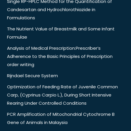
Single RP-HPLC Method for the Quantification of
Candesartan and Hydrochlorothiazide in
Formulations
The Nutrient Value of Breastmilk and Some Infant
Formulae
Analysis of Medical Prescription:Prescriber’s
Adherence to the Basic Principles of Prescription
order writing
Rijndael Secure System
Optimization of Feeding Rate of Juvenile Common
Carp, (Cyprinus Carpio L.), During Short Intensive
Rearing Under Controlled Conditions
PCR Amplification of Mitochondrial Cytochrome B
Gene of Animals in Malaysia