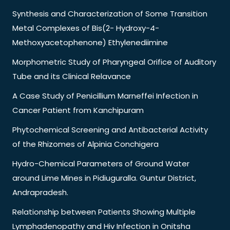
Synthesis and Characterization of Some Transition
Metal Complexes of Bis(2- Hydroxy-4-
Methoxyacetophenone) Ethylenediimine
Morphometric Study of Pharyngeal Orifice of Auditory
Tube and its Clinical Relavance
A Case Study of Penicillium Marneffei Infection in
Cancer Patient from Kanchipuram
Phytochemical Screening and Antibacterial Activity
of the Rhizomes of Alpinia Conchigera
Hydro-Chemical Parameters of Ground Water
around Lime Mines in Pidiuguralla. Guntur District,
Andrapradesh.
Relationship between Patients Showing Multiple
Lymphadenopathy and Hiv Infection in Onitsha