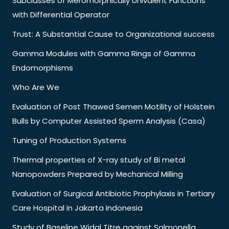
Subclasses of Meromorphically Univalent Functions
with Differential Operator
Trust: A Substantial Cause to Organizational success
Gamma Modules with Gamma Rings of Gamma
Endomorphisms
Who Are We
Evaluation of Post Thawed Semen Motility of Holstein
Bulls by Computer Assisted Sperm Analysis (Casa)
Tuning of Production Systems
Thermal properties of X-ray study of Bi metal
Nanopowders Prepared by Mechanical Milling
Evaluation of Surgical Antibiotic Prophylaxis in Tertiary
Care Hospital in Jakarta Indonesia
Study of Baseline Widal Titre against Salmonella