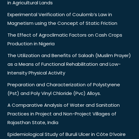
in Agricultural Lands
Experimental Verification of Coulomb’s Law in
Magnetism using the Concept of Static Friction
The Effect of Agroclimatic Factors on Cash Crops
Production in Nigeria
The Utilization and Benefits of Salaah (Muslim Prayer)
as a Means of Functional Rehabilitation and Low-
Intensity Physical Activity
Preparation and Characterization of Polystyrene
(Pst) and Poly Vinyl Chloride (Pvc) Alloys.
A Comparative Analysis of Water and Sanitation
Practices in Project and Non-Project Villages of
Rajasthan State, India
Epidemiological Study of Buruli Ulcer in Côte D’ivoire