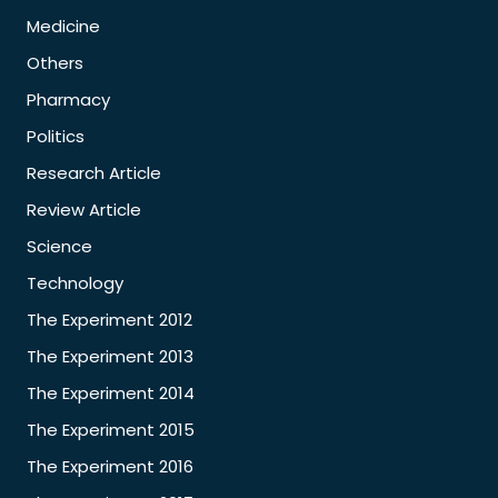
Medicine
Others
Pharmacy
Politics
Research Article
Review Article
Science
Technology
The Experiment 2012
The Experiment 2013
The Experiment 2014
The Experiment 2015
The Experiment 2016