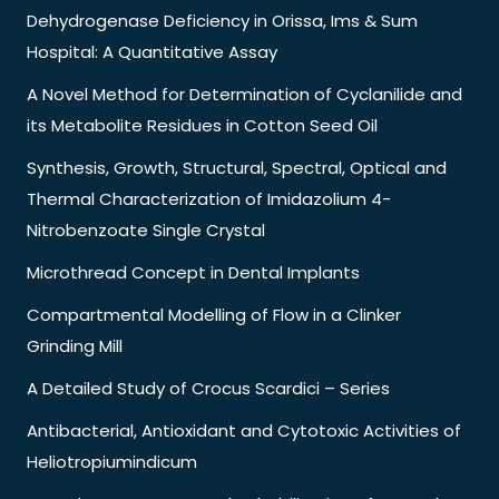
Dehydrogenase Deficiency in Orissa, Ims & Sum
Hospital: A Quantitative Assay
A Novel Method for Determination of Cyclanilide and
its Metabolite Residues in Cotton Seed Oil
Synthesis, Growth, Structural, Spectral, Optical and
Thermal Characterization of Imidazolium 4-
Nitrobenzoate Single Crystal
Microthread Concept in Dental Implants
Compartmental Modelling of Flow in a Clinker
Grinding Mill
A Detailed Study of Crocus Scardici – Series
Antibacterial, Antioxidant and Cytotoxic Activities of
Heliotropiumindicum