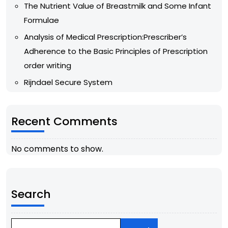
The Nutrient Value of Breastmilk and Some Infant
Formulae
Analysis of Medical Prescription:Prescriber’s
Adherence to the Basic Principles of Prescription
order writing
Rijndael Secure System
Recent Comments
No comments to show.
Search