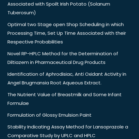
Associated with Spoilt Irish Potato (Solanum
Tuberosum)
Optimal two Stage open Shop Scheduling in which
Processing Time, Set Up Time Associated with their
Respective Probabilities
Novel RP-HPLC Method for the Determination of
Diltiazem in Pharmaceutical Drug Products
Identification of Aphrodisiac, Anti Oxidant Activity in
Angel Brugmansia Root Aqueous Extract.
The Nutrient Value of Breastmilk and Some Infant
Formulae
Formulation of Glossy Emulsion Paint
Stability Indicating Assay Method for Lansoprazole a
Comparative Study by UPLC and HPLC