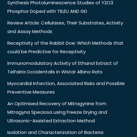
Synthesis Photoluminescence Studies of Y2O3
Phosphor Doped with TB,EU AND GD
Review Article: Cellulases, Their Substrates, Activity
and Assay Methods
Receptivity of the Rabbit Doe: Which Methods that
could be Predictive for Receptivity
Immunomodulatory Activity of Ethanol Extract of
Telfairia Occidentalis in Wistar Albino Rats
Myocardial Infarction, Associated Risks and Possible
Preventive Measures
An Optimised Recovery of Mitragynine from
Mitragyna Speciosa using Freeze Drying and
Ultrasonic-Assisted Extraction Method
Isolation and Characterization of Bacteria