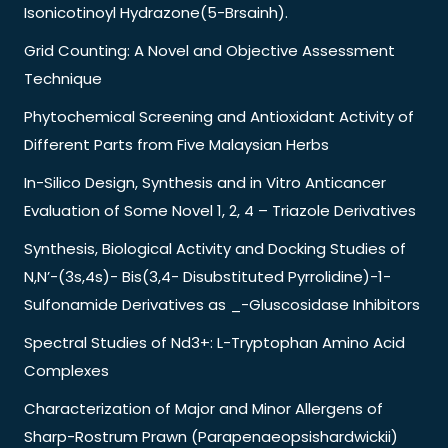
Isonicotinoyl Hydrazone(5-Brsainh).
Grid Counting: A Novel and Objective Assessment
Technique
Phytochemical Screening and Antioxidant Activity of
Different Parts from Five Malaysian Herbs
In-Silico Design, Synthesis and in Vitro Anticancer
Evaluation of Some Novel 1, 2, 4 – Triazole Derivatives
Synthesis, Biological Activity and Docking Studies of
N,N’-(3s,4s)- Bis(3,4- Disubstituted Pyrrolidine)-1-
Sulfonamide Derivatives as _-Gluscosidase Inhibitors
Spectral Studies of Nd3+: L-Tryptophan Amino Acid
Complexes
Characterization of Major and Minor Allergens of
Sharp-Rostrum Prawn (Parapenaeopsishardwickii)