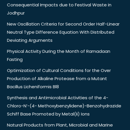
Consequential Impacts due to Festival Waste in
Jodhpur
New Oscillation Criteria for Second Order Half-Linear
Neutral Type Difference Equation With Distributed
Deviating Arguments
Physical Activity During the Month of Ramadaan
Fasting
Optimization of Cultural Conditions for the Over
Production of Alkaline Protease from a Mutant
Bacillus Licheniformis Bl8
Synthesis and Antimicrobial Activities of the 4-
Chloro-N’-(4- Methoxybenzylidene)-Benzohydrazide
Schiff Base Promoted by Metal(Ii) Ions
Natural Products from Plant, Microbial and Marine