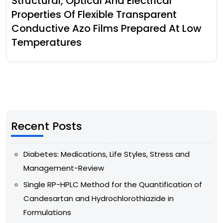
Structural, Optical And Electrical
Properties Of Flexible Transparent
Conductive Azo Films Prepared At Low
Temperatures
Recent Posts
Diabetes: Medications, Life Styles, Stress and
Management-Review
Single RP-HPLC Method for the Quantification of
Candesartan and Hydrochlorothiazide in
Formulations