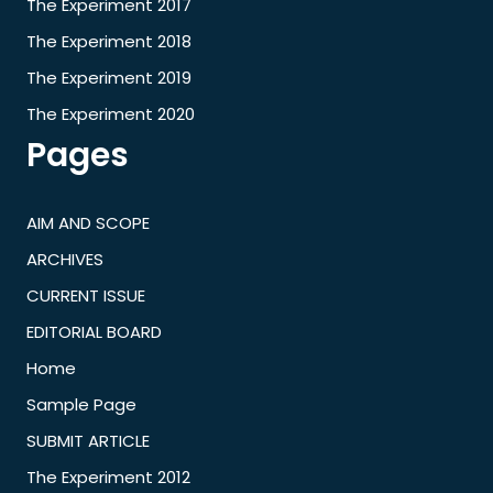
The Experiment 2017
The Experiment 2018
The Experiment 2019
The Experiment 2020
Pages
AIM AND SCOPE
ARCHIVES
CURRENT ISSUE
EDITORIAL BOARD
Home
Sample Page
SUBMIT ARTICLE
The Experiment 2012