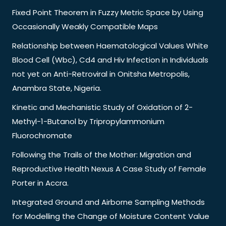
Fixed Point Theorem in Fuzzy Metric Space by Using
Occasionally Weakly Compatible Maps
Relationship between Haematological Values White
Blood Cell (Wbc), Cd4 and Hiv Infection in Individuals
not yet on Anti-Retroviral in Onitsha Metropolis,
Anambra State, Nigeria.
Kinetic and Mechanistic Study of Oxidation of 2-
Methyl-1-Butanol by Tripropylammonium
Fluorochromate
Following the Trails of the Mother: Migration and
Reproductive Health Nexus A Case Study of Female
Porter in Accra.
Integrated Ground and Airborne Sampling Methods
for Modelling the Change of Moisture Content Value