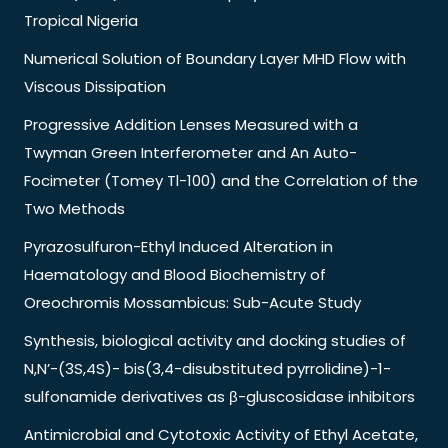
Tropical Nigeria
Numerical Solution of Boundary Layer MHD Flow with
Viscous Dissipation
Progressive Addition Lenses Measured with a
Twyman Green Interferometer and An Auto-
Focimeter (Tomey Tl-100) and the Correlation of the
Two Methods
Pyrazosulfuron-Ethyl Induced Alteration in
Haematology and Blood Biochemistry of
Oreochromis Mossambicus: Sub-Acute Study
Synthesis, biological activity and docking studies of
N,N’-(3S,4S)- bis(3,4-disubstituted pyrrolidine)-1-
sulfonamide derivatives as β-gluscosidase inhibitors
Antimicrobial and Cytotoxic Activity of Ethyl Acetate,