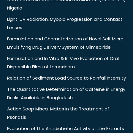
Nigeria
Light, UV Radiation, Myopia Progression and Contact
Lenses
Formulation and Characterization of Novel Self Micro
Emulsifying Drug Delivery System of Glimepiride
Formulation and In Vitro & In Vivo Evaluation of Oral
Dispersible Films of Lornoxicam
Relation of Sediment Load Source to Rainfall Intensity
The Quantitative Determination of Caffeine in Energy
Drinks Available in Bangladesh
Action Soap Misca-Mates in the Treatment of
Psoriasis
Evaluation of the Antidiabetic Activity of the Extracts