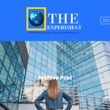
Archive Post