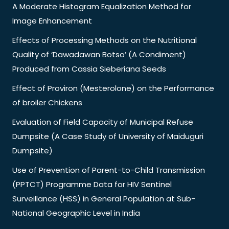
A Moderate Histogram Equalization Method for
Image Enhancement
Effects of Processing Methods on the Nutritional
Quality of ‘Dawadawan Botso’ (A Condiment)
Produced from Cassia Sieberiana Seeds
Effect of Proviron (Mesterolone) on the Performance
of broiler Chickens
Evaluation of Field Capacity of Municipal Refuse
Dumpsite (A Case Study of University of Maiduguri
Dumpsite)
Use of Prevention of Parent-to-Child Transmission
(PPTCT) Programme Data for HIV Sentinel
Surveillance (HSS) in General Population at Sub-
National Geographic Level in India