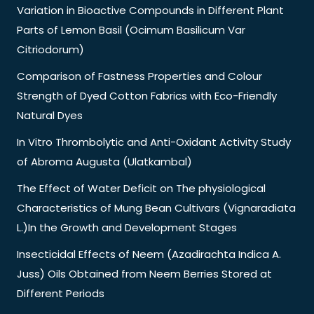
Variation in Bioactive Compounds in Different Plant
Parts of Lemon Basil (Ocimum Basilicum Var
Citriodorum)
Comparison of Fastness Properties and Colour
Strength of Dyed Cotton Fabrics with Eco-Friendly
Natural Dyes
In Vitro Thrombolytic and Anti-Oxidant Activity Study
of Abroma Augusta (Ulatkambal)
The Effect of Water Deficit on The physiological
Characteristics of Mung Bean Cultivars (Vignaradiata
L.)In the Growth and Development Stages
Insecticidal Effects of Neem (Azadirachta Indica A.
Juss) Oils Obtained from Neem Berries Stored at
Different Periods