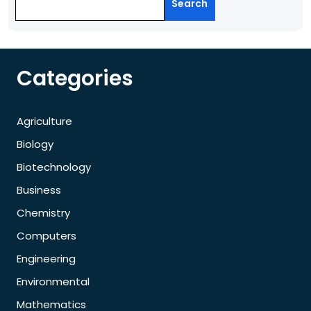
Search
Categories
Agriculture
Biology
Biotechnology
Business
Chemistry
Computers
Engineering
Environmental
Mathematics