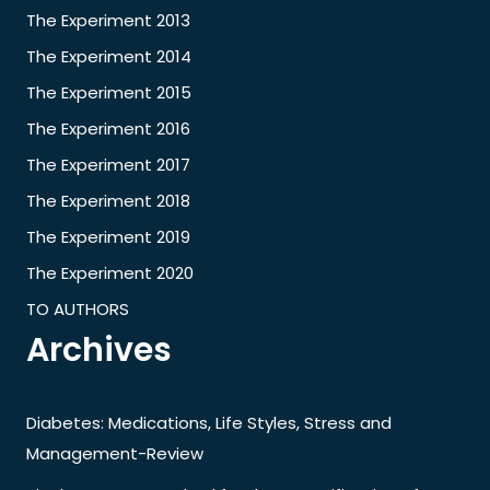
The Experiment 2013
The Experiment 2014
The Experiment 2015
The Experiment 2016
The Experiment 2017
The Experiment 2018
The Experiment 2019
The Experiment 2020
TO AUTHORS
Archives
Diabetes: Medications, Life Styles, Stress and
Management-Review