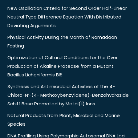
New Oscillation Criteria for Second Order Half-Linear
Neutral Type Difference Equation With Distributed
Deviating Arguments
Physical Activity During the Month of Ramadaan
Fasting
Optimization of Cultural Conditions for the Over
Production of Alkaline Protease from a Mutant
Bacillus Licheniformis Bl8
Synthesis and Antimicrobial Activities of the 4-
Chloro-N’-(4- Methoxybenzylidene)-Benzohydrazide
Schiff Base Promoted by Metal(Ii) Ions
Natural Products from Plant, Microbial and Marine
Species
DNA Profiling Using Polymorphic Autosomal DNA Loci