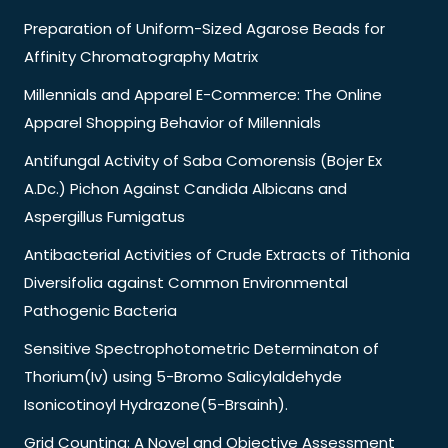
Preparation of Uniform-Sized Agarose Beads for
Affinity Chromatography Matrix
Millennials and Apparel E-Commerce: The Online
Apparel Shopping Behavior of Millennials
Antifungal Activity of Saba Comorensis (Bojer Ex
A.Dc.) Pichon Against Candida Albicans and
Aspergillus Fumigatus
Antibacterial Activities of Crude Extracts of Tithonia
Diversifolia against Common Environmental
Pathogenic Bacteria
Sensitive Spectrophotometric Determinaton of
Thorium(Iv) using 5-Bromo Salicylaldehyde
Isonicotinoyl Hydrazone(5-Brsainh).
Grid Counting: A Novel and Objective Assessment