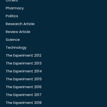
Others
Pharmacy
Politics
Research Article
Review Article
Science
Technology
The Experiment 2012
The Experiment 2013
The Experiment 2014
The Experiment 2015
The Experiment 2016
The Experiment 2017
The Experiment 2018