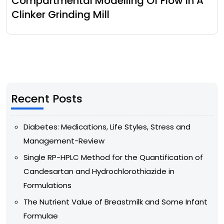
Compartmental Modelling Of Flow In A
Clinker Grinding Mill
Recent Posts
Diabetes: Medications, Life Styles, Stress and
Management-Review
Single RP-HPLC Method for the Quantification of
Candesartan and Hydrochlorothiazide in
Formulations
The Nutrient Value of Breastmilk and Some Infant
Formulae