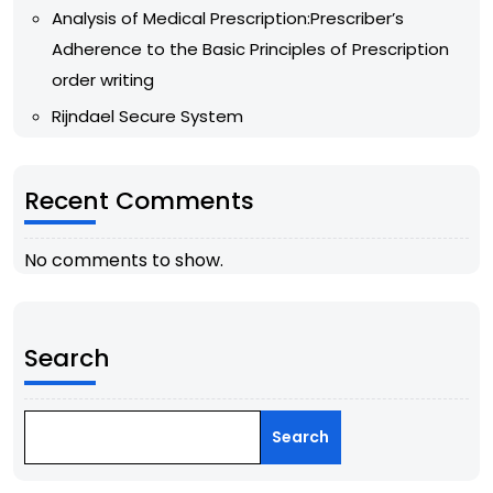
Analysis of Medical Prescription:Prescriber’s
Adherence to the Basic Principles of Prescription
order writing
Rijndael Secure System
Recent Comments
No comments to show.
Search
Search