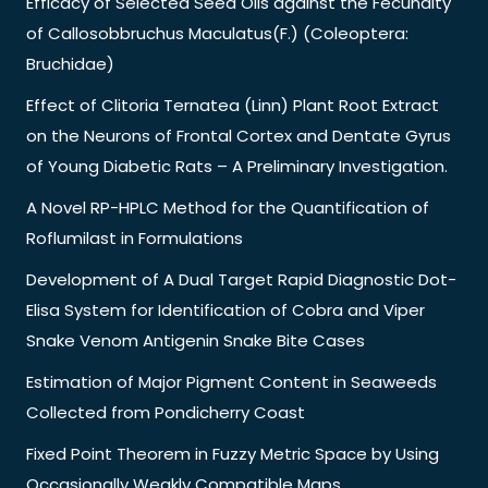
Efficacy of Selected Seed Oils against the Fecundity
of Callosobbruchus Maculatus(F.) (Coleoptera:
Bruchidae)
Effect of Clitoria Ternatea (Linn) Plant Root Extract
on the Neurons of Frontal Cortex and Dentate Gyrus
of Young Diabetic Rats – A Preliminary Investigation.
A Novel RP-HPLC Method for the Quantification of
Roflumilast in Formulations
Development of A Dual Target Rapid Diagnostic Dot-
Elisa System for Identification of Cobra and Viper
Snake Venom Antigenin Snake Bite Cases
Estimation of Major Pigment Content in Seaweeds
Collected from Pondicherry Coast
Fixed Point Theorem in Fuzzy Metric Space by Using
Occasionally Weakly Compatible Maps