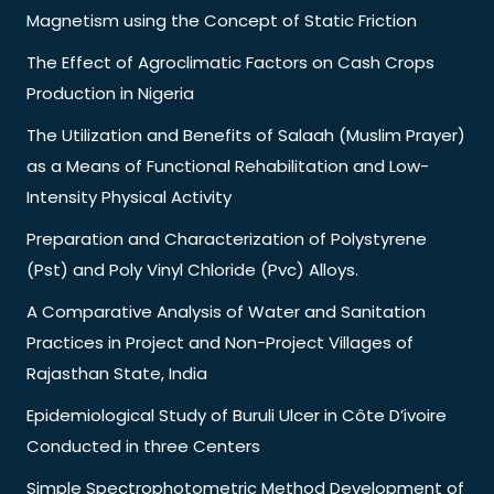
Magnetism using the Concept of Static Friction
The Effect of Agroclimatic Factors on Cash Crops
Production in Nigeria
The Utilization and Benefits of Salaah (Muslim Prayer)
as a Means of Functional Rehabilitation and Low-
Intensity Physical Activity
Preparation and Characterization of Polystyrene
(Pst) and Poly Vinyl Chloride (Pvc) Alloys.
A Comparative Analysis of Water and Sanitation
Practices in Project and Non-Project Villages of
Rajasthan State, India
Epidemiological Study of Buruli Ulcer in Côte D’ivoire
Conducted in three Centers
Simple Spectrophotometric Method Development of