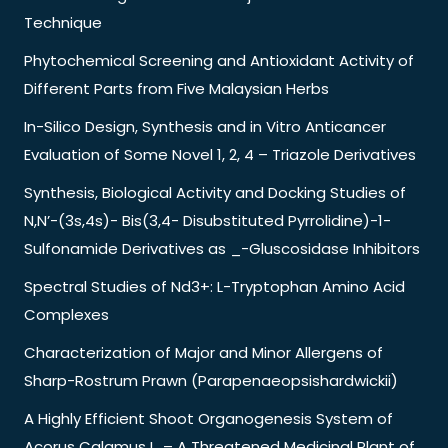
Technique
Phytochemical Screening and Antioxidant Activity of
Different Parts from Five Malaysian Herbs
In-Silico Design, Synthesis and in Vitro Anticancer
Evaluation of Some Novel 1, 2, 4 – Triazole Derivatives
Synthesis, Biological Activity and Docking Studies of
N,N’-(3s,4s)- Bis(3,4- Disubstituted Pyrrolidine)-1-
Sulfonamide Derivatives as _-Gluscosidase Inhibitors
Spectral Studies of Nd3+: L-Tryptophan Amino Acid
Complexes
Characterization of Major and Minor Allergens of
Sharp-Rostrum Prawn (Parapenaeopsishardwickii)
A Highly Efficient Shoot Organogenesis System of
Acorus Calamus L. – A Threatened Medicinal Plant of