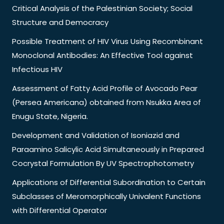
Critical Analysis of the Palestinian Society; Social
Structure and Democracy
Possible Treatment of HIV Virus Using Recombinant
Monoclonal Antibodies: An Effective Tool against
Infectious HIV
Assessment of Fatty Acid Profile of Avocado Pear
(Persea Americana) obtained from Nsukka Area of
Enugu State, Nigeria.
Development and Validation of Isoniazid and
Paraamino Salicylic Acid Simultaneously in Prepared
Cocrystal Formulation By UV Spectrophotometry
Applications of Differential Subordination to Certain
Subclasses of Meromorphically Univalent Functions
with Differential Operator