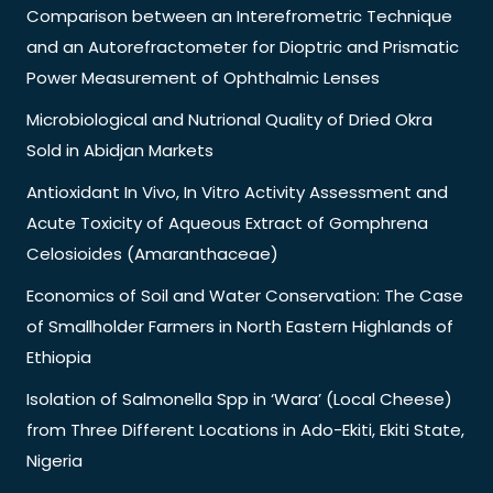
Comparison between an Interefrometric Technique
and an Autorefractometer for Dioptric and Prismatic
Power Measurement of Ophthalmic Lenses
Microbiological and Nutrional Quality of Dried Okra
Sold in Abidjan Markets
Antioxidant In Vivo, In Vitro Activity Assessment and
Acute Toxicity of Aqueous Extract of Gomphrena
Celosioides (Amaranthaceae)
Economics of Soil and Water Conservation: The Case
of Smallholder Farmers in North Eastern Highlands of
Ethiopia
Isolation of Salmonella Spp in ‘Wara’ (Local Cheese)
from Three Different Locations in Ado-Ekiti, Ekiti State,
Nigeria