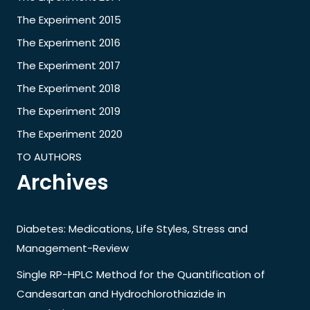
The Experiment 2015
The Experiment 2016
The Experiment 2017
The Experiment 2018
The Experiment 2019
The Experiment 2020
TO AUTHORS
Archives
Diabetes: Medications, Life Styles, Stress and
Management-Review
Single RP-HPLC Method for the Quantification of
Candesartan and Hydrochlorothiazide in