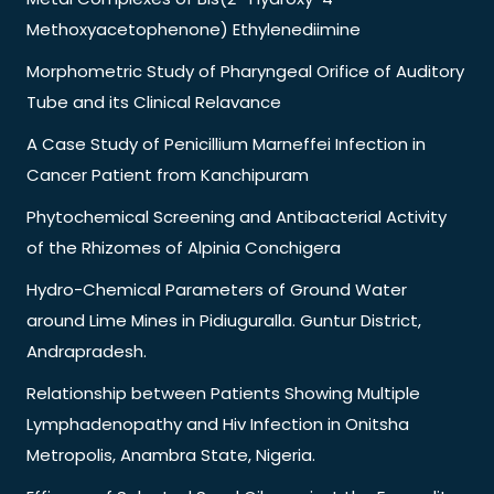
Methoxyacetophenone) Ethylenediimine
Morphometric Study of Pharyngeal Orifice of Auditory
Tube and its Clinical Relavance
A Case Study of Penicillium Marneffei Infection in
Cancer Patient from Kanchipuram
Phytochemical Screening and Antibacterial Activity
of the Rhizomes of Alpinia Conchigera
Hydro-Chemical Parameters of Ground Water
around Lime Mines in Pidiuguralla. Guntur District,
Andrapradesh.
Relationship between Patients Showing Multiple
Lymphadenopathy and Hiv Infection in Onitsha
Metropolis, Anambra State, Nigeria.