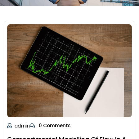
admin
0 Comments