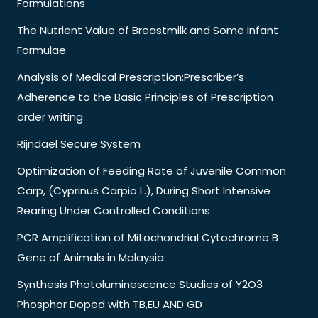
Formulations
The Nutrient Value of Breastmilk and Some Infant
Formulae
Analysis of Medical Prescription:Prescriber’s
Adherence to the Basic Principles of Prescription
order writing
Rijndael Secure System
Optimization of Feeding Rate of Juvenile Common
Carp, (Cyprinus Carpio L.), During Short Intensive
Rearing Under Controlled Conditions
PCR Amplification of Mitochondrial Cytochrome B
Gene of Animals in Malaysia
Synthesis Photoluminescence Studies of Y2O3
Phosphor Doped with TB,EU AND GD