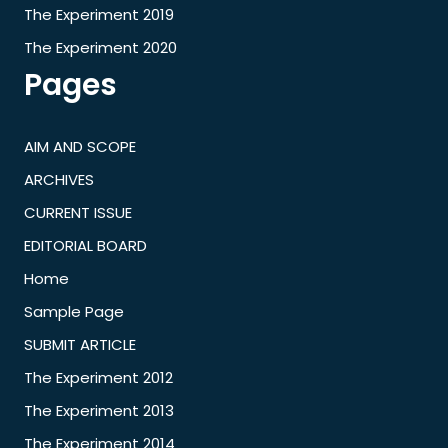
The Experiment 2019
The Experiment 2020
Pages
AIM AND SCOPE
ARCHIVES
CURRENT ISSUE
EDITORIAL BOARD
Home
Sample Page
SUBMIT ARTICLE
The Experiment 2012
The Experiment 2013
The Experiment 2014