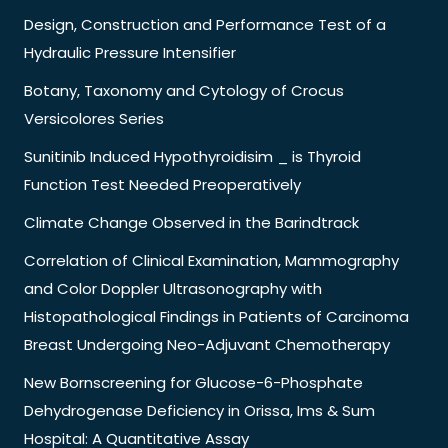
Design, Construction and Performance Test of a
Hydraulic Pressure Intensifier
Botany, Taxonomy and Cytology of Crocus
Versicolores Series
Sunitinib Induced Hypothyroidisim _ is Thyroid
Function Test Needed Preoperatively
Climate Change Observed in the Barindtrack
Correlation of Clinical Examination, Mammography
and Color Doppler Ultrasonography with
Histopathological Findings in Patients of Carcinoma
Breast Undergoing Neo-Adjuvant Chemotherapy
New Bornscreening for Glucose-6-Phosphate
Dehydrogenase Deficiency in Orissa, Ims & Sum
Hospital: A Quantitative Assay