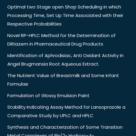
Optimal two Stage open Shop Scheduling in which
Processing Time, Set Up Time Associated with their
Respective Probabilities
Novel RP-HPLC Method for the Determination of
Diltiazem in Pharmaceutical Drug Products
Identification of Aphrodisiac, Anti Oxidant Activity in
Angel Brugmansia Root Aqueous Extract.
The Nutrient Value of Breastmilk and Some Infant
Formulae
Formulation of Glossy Emulsion Paint
Stability Indicating Assay Method for Lansoprazole a
Comparative Study by UPLC and HPLC
Synthesis and Characterization of Some Transition
Metal Complexes of Bis(2- Hydroxy-4-