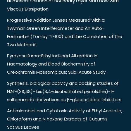
Numerical Solution of Boundary Layer MHD Flow with
Viscous Dissipation
Progressive Addition Lenses Measured with a
Twyman Green Interferometer and An Auto-
Focimeter (Tomey Tl-100) and the Correlation of the
Two Methods
Pyrazosulfuron-Ethyl Induced Alteration in
Haematology and Blood Biochemistry of
Oreochromis Mossambicus: Sub-Acute Study
Synthesis, biological activity and docking studies of
N,N’-(3S,4S)- bis(3,4-disubstituted pyrrolidine)-1-
sulfonamide derivatives as β-gluscosidase inhibitors
Antimicrobial and Cytotoxic Activity of Ethyl Acetate,
Chloroform and N hexane Extracts of Cucumis
Sativus Leaves