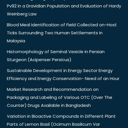
Pv92 in a Dravidian Population and Evaluation of Hardy
Weinberg Law
Blood Meal Identification of Field Collected on-Host
Ticks Surrounding Two Human Settlements in
Malaysia
Histomorphology of Seminal Vesicle in Persian
Sturgeon (Acipenser Persicus)
Sustainable Development in Energy Sector Energy
Efficiency and Energy Conservation- Need of an Hour
Market Research and Recommendation on
Packaging and Labeling of Various OTC (Over The
Counter) Drugs Available in Bangladesh
Variation in Bioactive Compounds in Different Plant
Parts of Lemon Basil (Ocimum Basilicum Var