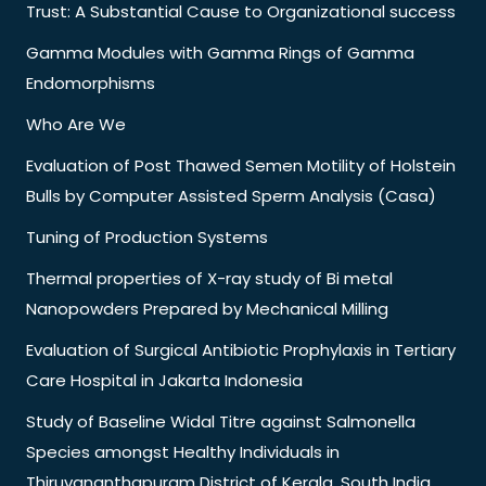
Trust: A Substantial Cause to Organizational success
Gamma Modules with Gamma Rings of Gamma
Endomorphisms
Who Are We
Evaluation of Post Thawed Semen Motility of Holstein
Bulls by Computer Assisted Sperm Analysis (Casa)
Tuning of Production Systems
Thermal properties of X-ray study of Bi metal
Nanopowders Prepared by Mechanical Milling
Evaluation of Surgical Antibiotic Prophylaxis in Tertiary
Care Hospital in Jakarta Indonesia
Study of Baseline Widal Titre against Salmonella
Species amongst Healthy Individuals in
Thiruvananthapuram District of Kerala, South India