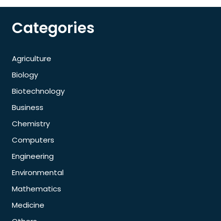
Categories
Agriculture
Biology
Biotechnology
Business
Chemistry
Computers
Engineering
Environmental
Mathematics
Medicine