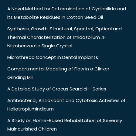
A Novel Method for Determination of Cyclanilide and
its Metabolite Residues in Cotton Seed Oil
Synthesis, Growth, Structural, Spectral, Optical and
Thermal Characterization of Imidazolium 4-
Nitrobenzoate Single Crystal
Microthread Concept in Dental Implants
Compartmental Modelling of Flow in a Clinker
Grinding Mill
A Detailed Study of Crocus Scardici – Series
Antibacterial, Antioxidant and Cytotoxic Activities of
Heliotropiumindicum
A Study on Home-Based Rehabilitation of Severely
Malnourished Children