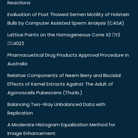
Reactions
Evaluation of Post Thawed Semen Motility of Holstein
Bulls by Computer Assisted Sperm Analysis (CASA)
Lattice Points on the Homogeneous Cone X2 Y2
40Z2
Pharmacuetical Drug Products Approval Procedure in
Australia
Relative Components of Neem Berry and Biocidal
Effects of Kernel Extracts Against The Adult of
Agonoscelis Pubescens (Thunb.)
Balancing Two-Way Unbalanced Data with
Replication
A Moderate Histogram Equalization Method for
Image Enhancement