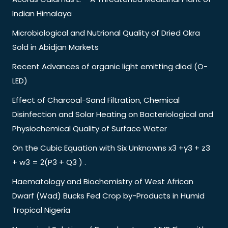
Indian Himalaya
Microbiological and Nutrional Quality of Dried Okra
Sold in Abidjan Markets
Recent Advances of organic light emitting diod (O-
LED)
Effect of Charcoal-Sand Filtration, Chemical
Disinfection and Solar Heating on Bacteriological and
Physiochemical Quality of Surface Water
On the Cubic Equation with Six Unknowns x3 +y3 + z3
+ w3 = 2(P3 + Q3 ) .
Haematology and Biochemistry of West African
Dwarf (Wad) Bucks Fed Crop by-Products in Humid
Tropical Nigeria