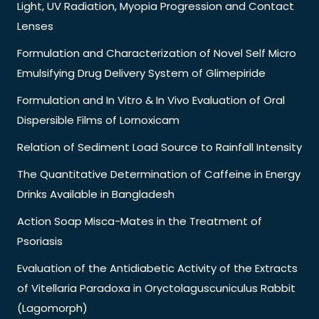
Light, UV Radiation, Myopia Progression and Contact
Lenses
Formulation and Characterization of Novel Self Micro
Emulsifying Drug Delivery System of Glimepiride
Formulation and In Vitro & In Vivo Evaluation of Oral
Dispersible Films of Lornoxicam
Relation of Sediment Load Source to Rainfall Intensity
The Quantitative Determination of Caffeine in Energy
Drinks Available in Bangladesh
Action Soap Misca-Mates in the Treatment of
Psoriasis
Evaluation of the Antidiabetic Activity of the Extracts
of Vitellaria Paradoxa in Oryctolaguscuniculus Rabbit
(Lagomorph)