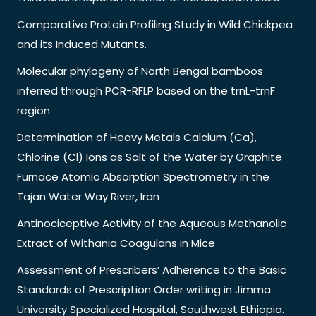
Comparative Protein Profiling Study in Wild Chickpea
and its Induced Mutants.
Molecular phylogeny of North Bengal bamboos
inferred through PCR-RFLP based on the trnL-trnF
region
Determination of Heavy Metals Calcium (Ca),
Chlorine (Cl) Ions as Salt of the Water by Graphite
Furnace Atomic Absorption Spectrometry in the
Tajan Water Way River, Iran
Antinociceptive Activity of the Aqueous Methanolic
Extract of Withania Coagulans in Mice
Assessment of Prescribers’ Adherence to the Basic
Standards of Prescription Order writing in Jimma
University Specialized Hospital, Southwest Ethiopia.