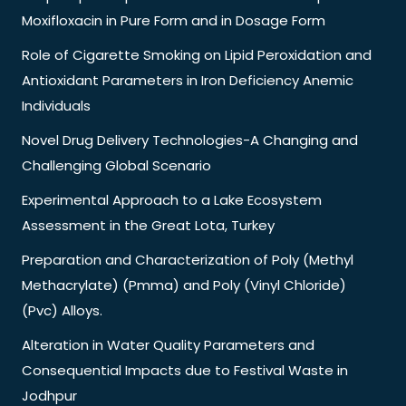
Moxifloxacin in Pure Form and in Dosage Form
Role of Cigarette Smoking on Lipid Peroxidation and
Antioxidant Parameters in Iron Deficiency Anemic
Individuals
Novel Drug Delivery Technologies-A Changing and
Challenging Global Scenario
Experimental Approach to a Lake Ecosystem
Assessment in the Great Lota, Turkey
Preparation and Characterization of Poly (Methyl
Methacrylate) (Pmma) and Poly (Vinyl Chloride)
(Pvc) Alloys.
Alteration in Water Quality Parameters and
Consequential Impacts due to Festival Waste in
Jodhpur