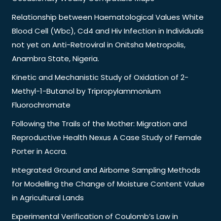
Relationship between Haematological Values White
Blood Cell (Wbc), Cd4 and Hiv Infection in Individuals
not yet on Anti-Retroviral in Onitsha Metropolis,
Anambra State, Nigeria.
Kinetic and Mechanistic Study of Oxidation of 2-
Methyl-1-Butanol by Tripropylammonium
Fluorochromate
Following the Trails of the Mother: Migration and
Reproductive Health Nexus A Case Study of Female
Porter in Accra.
Integrated Ground and Airborne Sampling Methods
for Modelling the Change of Moisture Content Value
in Agricultural Lands
Experimental Verification of Coulomb’s Law in