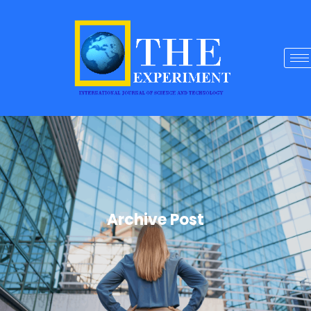
Archive Post