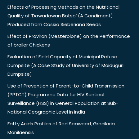
Effects of Processing Methods on the Nutritional
Quality of ‘Dawadawan Botso’ (A Condiment)
Produced from Cassia Sieberiana Seeds
Effect of Proviron (Mesterolone) on the Performance
of broiler Chickens
Evaluation of Field Capacity of Municipal Refuse
Dumpsite (A Case Study of University of Maiduguri
Dumpsite)
Use of Prevention of Parent-to-Child Transmission
(PPTCT) Programme Data for HIV Sentinel
Surveillance (HSS) in General Population at Sub-
National Geographic Level in India
Fatty Acids Profiles of Red Seaweed, Gracilaria
Manilaensis