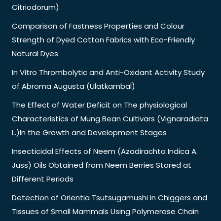
Citriodorum)
Comparison of Fastness Properties and Colour
Strength of Dyed Cotton Fabrics with Eco-Friendly
Natural Dyes
In Vitro Thrombolytic and Anti-Oxidant Activity Study
of Abroma Augusta (Ulatkambal)
The Effect of Water Deficit on The physiological
Characteristics of Mung Bean Cultivars (Vignaradiata
L.)In the Growth and Development Stages
Insecticidal Effects of Neem (Azadirachta Indica A.
Juss) Oils Obtained from Neem Berries Stored at
Different Periods
Detection of Orientia Tsutsugamushi in Chiggers and
Tissues of Small Mammals Using Polymerase Chain