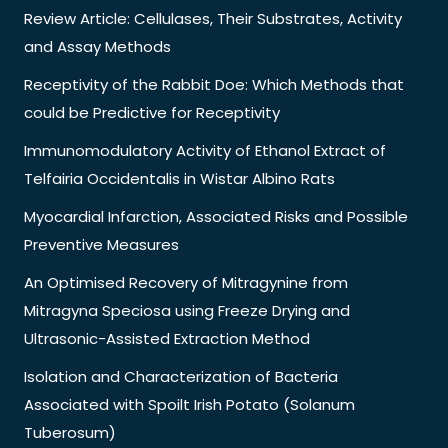
Review Article: Cellulases, Their Substrates, Activity
and Assay Methods
Receptivity of the Rabbit Doe: Which Methods that
could be Predictive for Receptivity
Immunomodulatory Activity of Ethanol Extract of
Telfairia Occidentalis in Wistar Albino Rats
Myocardial Infarction, Associated Risks and Possible
Preventive Measures
An Optimised Recovery of Mitragynine from
Mitragyna Speciosa using Freeze Drying and
Ultrasonic-Assisted Extraction Method
Isolation and Characterization of Bacteria
Associated with Spoilt Irish Potato (Solanum
Tuberosum)