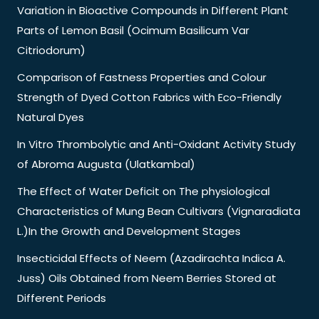
Variation in Bioactive Compounds in Different Plant
Parts of Lemon Basil (Ocimum Basilicum Var
Citriodorum)
Comparison of Fastness Properties and Colour
Strength of Dyed Cotton Fabrics with Eco-Friendly
Natural Dyes
In Vitro Thrombolytic and Anti-Oxidant Activity Study
of Abroma Augusta (Ulatkambal)
The Effect of Water Deficit on The physiological
Characteristics of Mung Bean Cultivars (Vignaradiata
L.)In the Growth and Development Stages
Insecticidal Effects of Neem (Azadirachta Indica A.
Juss) Oils Obtained from Neem Berries Stored at
Different Periods