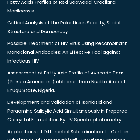
Fatty Acids Profiles of Red Seaweed, Gracilaria
Manilaensis
Critical Analysis of the Palestinian Society; Social
Structure and Democracy
Possible Treatment of HIV Virus Using Recombinant
Monoclonal Antibodies: An Effective Tool against
Infectious HIV
Assessment of Fatty Acid Profile of Avocado Pear
(Persea Americana) obtained from Nsukka Area of
Enugu State, Nigeria.
Development and Validation of Isoniazid and
Paraamino Salicylic Acid Simultaneously in Prepared
Cocrystal Formulation By UV Spectrophotometry
Applications of Differential Subordination to Certain