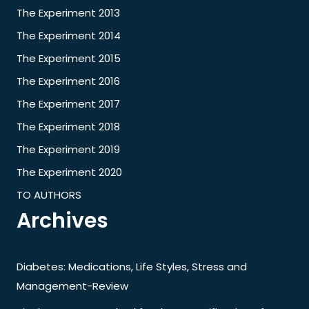
The Experiment 2013
The Experiment 2014
The Experiment 2015
The Experiment 2016
The Experiment 2017
The Experiment 2018
The Experiment 2019
The Experiment 2020
TO AUTHORS
Archives
Diabetes: Medications, Life Styles, Stress and
Management-Review