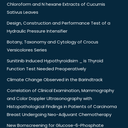
Chloroform and N hexane Extracts of Cucumis
Sativus Leaves
Design, Construction and Performance Test of a
Hydraulic Pressure Intensifier
Botany, Taxonomy and Cytology of Crocus
Versicolores Series
Sunitinib Induced Hypothyroidisim _ is Thyroid
Function Test Needed Preoperatively
Climate Change Observed in the Barindtrack
Correlation of Clinical Examination, Mammography
and Color Doppler Ultrasonography with
Histopathological Findings in Patients of Carcinoma
Breast Undergoing Neo-Adjuvant Chemotherapy
New Bornscreening for Glucose-6-Phosphate