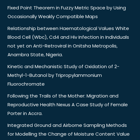
Fixed Point Theorem in Fuzzy Metric Space by Using
Occasionally Weakly Compatible Maps
Relationship between Haematological Values White
Blood Cell (Wbc), Cd4 and Hiv Infection in Individuals
not yet on Anti-Retroviral in Onitsha Metropolis,
Anambra State, Nigeria.
Kinetic and Mechanistic Study of Oxidation of 2-
Methyl-1-Butanol by Tripropylammonium
Fluorochromate
Following the Trails of the Mother: Migration and
Reproductive Health Nexus A Case Study of Female
Porter in Accra.
Integrated Ground and Airborne Sampling Methods
for Modelling the Change of Moisture Content Value