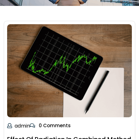
admin
0 Comments