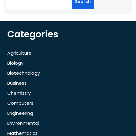
Search
Categories
Agriculture
Biology
Biotechnology
Business
Chemistry
Computers
Engineering
Environmental
Mathematics