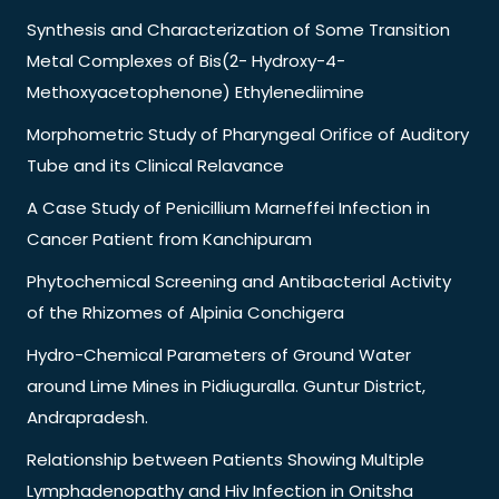
Synthesis and Characterization of Some Transition
Metal Complexes of Bis(2- Hydroxy-4-
Methoxyacetophenone) Ethylenediimine
Morphometric Study of Pharyngeal Orifice of Auditory
Tube and its Clinical Relavance
A Case Study of Penicillium Marneffei Infection in
Cancer Patient from Kanchipuram
Phytochemical Screening and Antibacterial Activity
of the Rhizomes of Alpinia Conchigera
Hydro-Chemical Parameters of Ground Water
around Lime Mines in Pidiuguralla. Guntur District,
Andrapradesh.
Relationship between Patients Showing Multiple
Lymphadenopathy and Hiv Infection in Onitsha