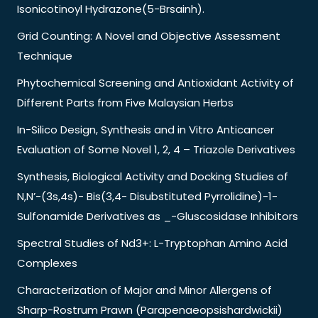
Isonicotinoyl Hydrazone(5-Brsainh).
Grid Counting: A Novel and Objective Assessment
Technique
Phytochemical Screening and Antioxidant Activity of
Different Parts from Five Malaysian Herbs
In-Silico Design, Synthesis and in Vitro Anticancer
Evaluation of Some Novel 1, 2, 4 – Triazole Derivatives
Synthesis, Biological Activity and Docking Studies of
N,N’-(3s,4s)- Bis(3,4- Disubstituted Pyrrolidine)-1-
Sulfonamide Derivatives as _-Gluscosidase Inhibitors
Spectral Studies of Nd3+: L-Tryptophan Amino Acid
Complexes
Characterization of Major and Minor Allergens of
Sharp-Rostrum Prawn (Parapenaeopsishardwickii)