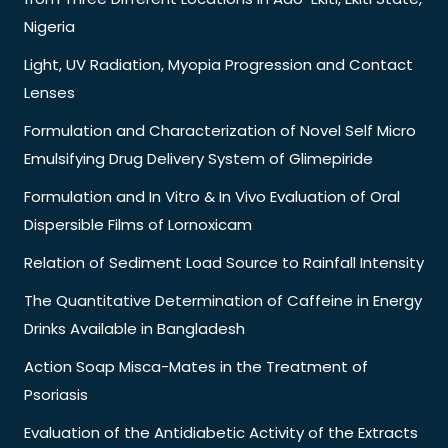
Nigeria
Light, UV Radiation, Myopia Progression and Contact
Lenses
Formulation and Characterization of Novel Self Micro
Emulsifying Drug Delivery System of Glimepiride
Formulation and In Vitro & In Vivo Evaluation of Oral
Dispersible Films of Lornoxicam
Relation of Sediment Load Source to Rainfall Intensity
The Quantitative Determination of Caffeine in Energy
Drinks Available in Bangladesh
Action Soap Misca-Mates in the Treatment of
Psoriasis
Evaluation of the Antidiabetic Activity of the Extracts