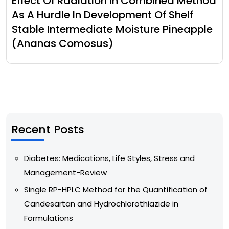
Effect Of Radiation In Combined Method
As A Hurdle In Development Of Shelf
Stable Intermediate Moisture Pineapple
(Ananas Comosus)
Recent Posts
Diabetes: Medications, Life Styles, Stress and
Management-Review
Single RP-HPLC Method for the Quantification of
Candesartan and Hydrochlorothiazide in
Formulations