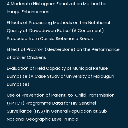
A Moderate Histogram Equalization Method for
Image Enhancement
Effects of Processing Methods on the Nutritional
Quality of ‘Dawadawan Botso’ (A Condiment)
Produced from Cassia Sieberiana Seeds
Effect of Proviron (Mesterolone) on the Performance
of broiler Chickens
Evaluation of Field Capacity of Municipal Refuse
Dumpsite (A Case Study of University of Maiduguri
Dumpsite)
Use of Prevention of Parent-to-Child Transmission
(PPTCT) Programme Data for HIV Sentinel
Surveillance (HSS) in General Population at Sub-
National Geographic Level in India