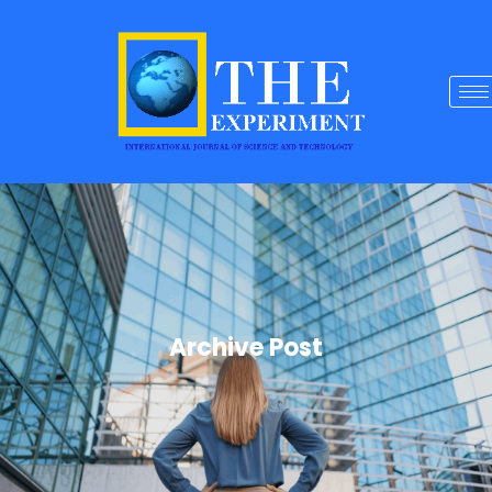
Archive Post