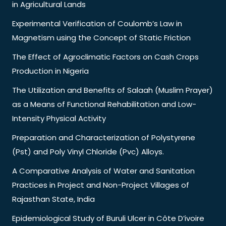
in Agricultural Lands
Experimental Verification of Coulomb’s Law in
Magnetism using the Concept of Static Friction
The Effect of Agroclimatic Factors on Cash Crops
Production in Nigeria
The Utilization and Benefits of Salaah (Muslim Prayer)
as a Means of Functional Rehabilitation and Low-
Intensity Physical Activity
Preparation and Characterization of Polystyrene
(Pst) and Poly Vinyl Chloride (Pvc) Alloys.
A Comparative Analysis of Water and Sanitation
Practices in Project and Non-Project Villages of
Rajasthan State, India
Epidemiological Study of Buruli Ulcer in Côte D’ivoire