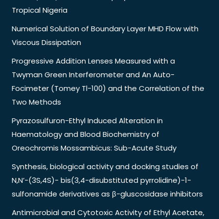
Tropical Nigeria
Numerical Solution of Boundary Layer MHD Flow with
Viscous Dissipation
Progressive Addition Lenses Measured with a
Twyman Green Interferometer and An Auto-
Focimeter (Tomey Tl-100) and the Correlation of the
Two Methods
Pyrazosulfuron-Ethyl Induced Alteration in
Haematology and Blood Biochemistry of
Oreochromis Mossambicus: Sub-Acute Study
Synthesis, biological activity and docking studies of
N,N’-(3S,4S)- bis(3,4-disubstituted pyrrolidine)-1-
sulfonamide derivatives as β-gluscosidase inhibitors
Antimicrobial and Cytotoxic Activity of Ethyl Acetate,