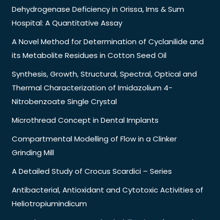
Dehydrogenase Deficiency in Orissa, Ims & Sum
Hospital: A Quantitative Assay
A Novel Method for Determination of Cyclanilide and
its Metabolite Residues in Cotton Seed Oil
Synthesis, Growth, Structural, Spectral, Optical and
Thermal Characterization of Imidazolium 4-
Nitrobenzoate Single Crystal
Microthread Concept in Dental Implants
Compartmental Modelling of Flow in a Clinker
Grinding Mill
A Detailed Study of Crocus Scardici – Series
Antibacterial, Antioxidant and Cytotoxic Activities of
Heliotropiumindicum