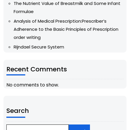
The Nutrient Value of Breastmilk and Some Infant
Formulae
Analysis of Medical Prescription:Prescriber’s
Adherence to the Basic Principles of Prescription
order writing
Rijndael Secure System
Recent Comments
No comments to show.
Search