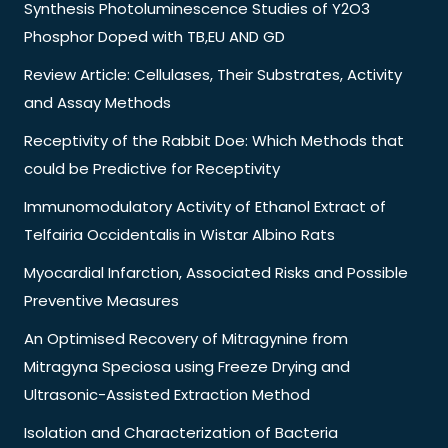
Synthesis Photoluminescence Studies of Y2O3
Phosphor Doped with TB,EU AND GD
Review Article: Cellulases, Their Substrates, Activity
and Assay Methods
Receptivity of the Rabbit Doe: Which Methods that
could be Predictive for Receptivity
Immunomodulatory Activity of Ethanol Extract of
Telfairia Occidentalis in Wistar Albino Rats
Myocardial Infarction, Associated Risks and Possible
Preventive Measures
An Optimised Recovery of Mitragynine from
Mitragyna Speciosa using Freeze Drying and
Ultrasonic-Assisted Extraction Method
Isolation and Characterization of Bacteria