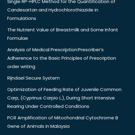
Single RP-HPLC Method for the Quantification of
Candesartan and Hydrochlorothiazide in
Formulations
The Nutrient Value of Breastmilk and Some Infant
Formulae
Analysis of Medical Prescription:Prescriber’s
Adherence to the Basic Principles of Prescription
order writing
Rijndael Secure System
Optimization of Feeding Rate of Juvenile Common
Carp, (Cyprinus Carpio L.), During Short Intensive
Rearing Under Controlled Conditions
PCR Amplification of Mitochondrial Cytochrome B
Gene of Animals in Malaysia