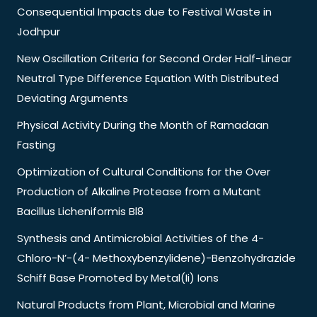
Consequential Impacts due to Festival Waste in
Jodhpur
New Oscillation Criteria for Second Order Half-Linear
Neutral Type Difference Equation With Distributed
Deviating Arguments
Physical Activity During the Month of Ramadaan
Fasting
Optimization of Cultural Conditions for the Over
Production of Alkaline Protease from a Mutant
Bacillus Licheniformis Bl8
Synthesis and Antimicrobial Activities of the 4-
Chloro-N’-(4- Methoxybenzylidene)-Benzohydrazide
Schiff Base Promoted by Metal(Ii) Ions
Natural Products from Plant, Microbial and Marine