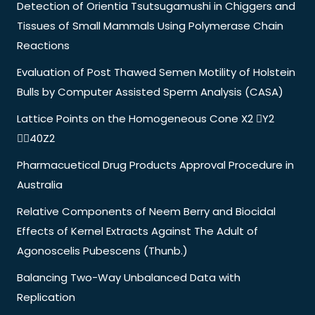
Detection of Orientia Tsutsugamushi in Chiggers and
Tissues of Small Mammals Using Polymerase Chain
Reactions
Evaluation of Post Thawed Semen Motility of Holstein
Bulls by Computer Assisted Sperm Analysis (CASA)
Lattice Points on the Homogeneous Cone X2 Y2
40Z2
Pharmacuetical Drug Products Approval Procedure in
Australia
Relative Components of Neem Berry and Biocidal
Effects of Kernel Extracts Against The Adult of
Agonoscelis Pubescens (Thunb.)
Balancing Two-Way Unbalanced Data with
Replication