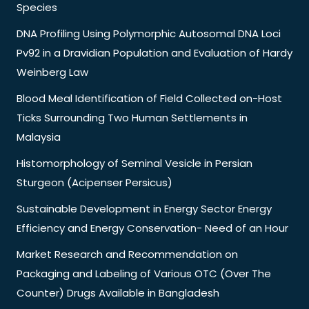
Species
DNA Profiling Using Polymorphic Autosomal DNA Loci
Pv92 in a Dravidian Population and Evaluation of Hardy
Weinberg Law
Blood Meal Identification of Field Collected on-Host
Ticks Surrounding Two Human Settlements in
Malaysia
Histomorphology of Seminal Vesicle in Persian
Sturgeon (Acipenser Persicus)
Sustainable Development in Energy Sector Energy
Efficiency and Energy Conservation- Need of an Hour
Market Research and Recommendation on
Packaging and Labeling of Various OTC (Over The
Counter) Drugs Available in Bangladesh