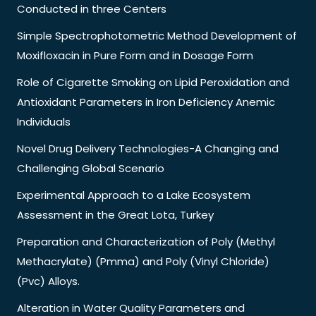
Conducted in three Centers
Simple Spectrophotometric Method Development of
Moxifloxacin in Pure Form and in Dosage Form
Role of Cigarette Smoking on Lipid Peroxidation and
Antioxidant Parameters in Iron Deficiency Anemic
Individuals
Novel Drug Delivery Technologies-A Changing and
Challenging Global Scenario
Experimental Approach to a Lake Ecosystem
Assessment in the Great Lota, Turkey
Preparation and Characterization of Poly (Methyl
Methacrylate) (Pmma) and Poly (Vinyl Chloride)
(Pvc) Alloys.
Alteration in Water Quality Parameters and