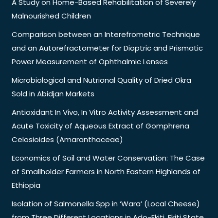
A Study on Home-Based Rehabilitation of Severely
Malnourished Children
Comparison between an Interefrometric Technique
and an Autorefractometer for Dioptric and Prismatic
Power Measurement of Ophthalmic Lenses
Microbiological and Nutrional Quality of Dried Okra
Sold in Abidjan Markets
Antioxidant In Vivo, In Vitro Activity Assessment and
Acute Toxicity of Aqueous Extract of Gomphrena
Celosioides (Amaranthaceae)
Economics of Soil and Water Conservation: The Case
of Smallholder Farmers in North Eastern Highlands of
Ethiopia
Isolation of Salmonella Spp in ‘Wara’ (Local Cheese)
from Three Different Locations in Ado-Ekiti, Ekiti State,