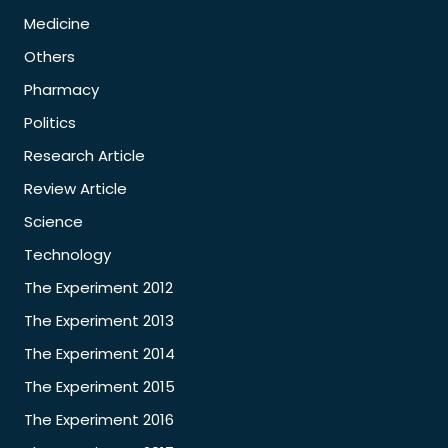
Medicine
Others
Pharmacy
Politics
Research Article
Review Article
Science
Technology
The Experiment 2012
The Experiment 2013
The Experiment 2014
The Experiment 2015
The Experiment 2016