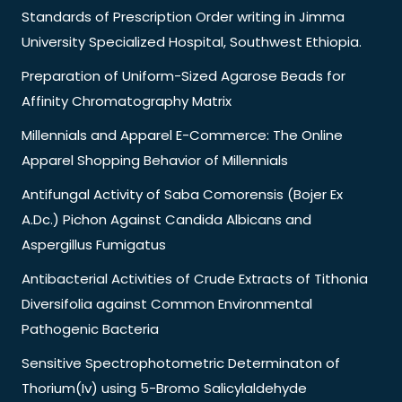
Standards of Prescription Order writing in Jimma
University Specialized Hospital, Southwest Ethiopia.
Preparation of Uniform-Sized Agarose Beads for
Affinity Chromatography Matrix
Millennials and Apparel E-Commerce: The Online
Apparel Shopping Behavior of Millennials
Antifungal Activity of Saba Comorensis (Bojer Ex
A.Dc.) Pichon Against Candida Albicans and
Aspergillus Fumigatus
Antibacterial Activities of Crude Extracts of Tithonia
Diversifolia against Common Environmental
Pathogenic Bacteria
Sensitive Spectrophotometric Determinaton of
Thorium(Iv) using 5-Bromo Salicylaldehyde