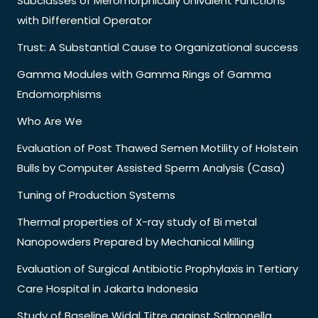
Subclasses of Meromorphically Univalent Functions
with Differential Operator
Trust: A Substantial Cause to Organizational success
Gamma Modules with Gamma Rings of Gamma
Endomorphisms
Who Are We
Evaluation of Post Thawed Semen Motility of Holstein
Bulls by Computer Assisted Sperm Analysis (Casa)
Tuning of Production Systems
Thermal properties of X-ray study of Bi metal
Nanopowders Prepared by Mechanical Milling
Evaluation of Surgical Antibiotic Prophylaxis in Tertiary
Care Hospital in Jakarta Indonesia
Study of Baseline Widal Titre against Salmonella