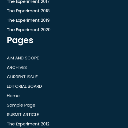
The Experiment 2017
The Experiment 2018
The Experiment 2019
The Experiment 2020
Pages
AIM AND SCOPE
ARCHIVES
CURRENT ISSUE
EDITORIAL BOARD
Home
Sample Page
SUBMIT ARTICLE
The Experiment 2012