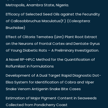
Metropolis, Anambra State, Nigeria.
Efficacy of Selected Seed Oils against the Fecundity
of Callosobbruchus Maculatus(F.) (Coleoptera:
Bruchidae)
Effect of Clitoria Ternatea (Linn) Plant Root Extract
on the Neurons of Frontal Cortex and Dentate Gyrus
of Young Diabetic Rats – A Preliminary Investigation.
A Novel RP-HPLC Method for the Quantification of
Roflumilast in Formulations
Development of A Dual Target Rapid Diagnostic Dot-
Elisa System for Identification of Cobra and Viper
Snake Venom Antigenin Snake Bite Cases
Estimation of Major Pigment Content in Seaweeds
Collected from Pondicherry Coast