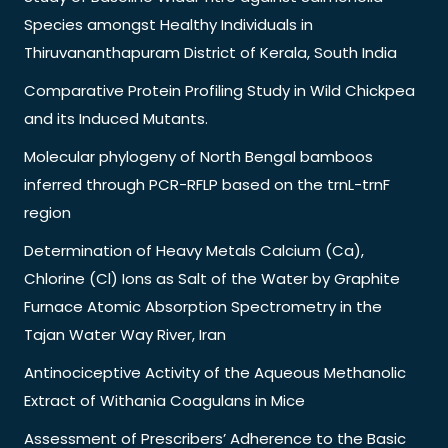
Species amongst Healthy Individuals in
Thiruvananthapuram District of Kerala, South India
Comparative Protein Profiling Study in Wild Chickpea
and its Induced Mutants.
Molecular phylogeny of North Bengal bamboos
inferred through PCR-RFLP based on the trnL-trnF
region
Determination of Heavy Metals Calcium (Ca),
Chlorine (Cl) Ions as Salt of the Water by Graphite
Furnace Atomic Absorption Spectrometry in the
Tajan Water Way River, Iran
Antinociceptive Activity of the Aqueous Methanolic
Extract of Withania Coagulans in Mice
Assessment of Prescribers’ Adherence to the Basic