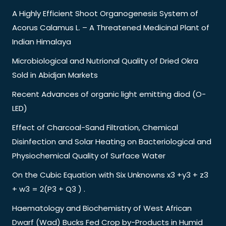
A Highly Efficient Shoot Organogenesis System of
Acorus Calamus L. – A Threatened Medicinal Plant of
Indian Himalaya
Microbiological and Nutrional Quality of Dried Okra
Sold in Abidjan Markets
Recent Advances of organic light emitting diod (O-
LED)
Effect of Charcoal-Sand Filtration, Chemical
Disinfection and Solar Heating on Bacteriological and
Physiochemical Quality of Surface Water
On the Cubic Equation with Six Unknowns x3 +y3 + z3
+ w3 = 2(P3 + Q3 ) .
Haematology and Biochemistry of West African
Dwarf (Wad) Bucks Fed Crop by-Products in Humid