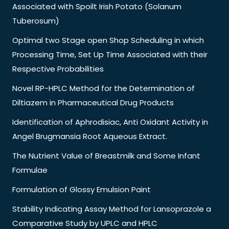
Associated with Spoilt Irish Potato (Solanum
Tuberosum)
Optimal two Stage open Shop Scheduling in which
Processing Time, Set Up Time Associated with their
Respective Probabilities
Novel RP-HPLC Method for the Determination of
Diltiazem in Pharmaceutical Drug Products
Identification of Aphrodisiac, Anti Oxidant Activity in
Angel Brugmansia Root Aqueous Extract.
The Nutrient Value of Breastmilk and Some Infant
Formulae
Formulation of Glossy Emulsion Paint
Stability Indicating Assay Method for Lansoprazole a
Comparative Study by UPLC and HPLC