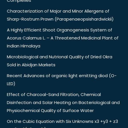
Complexes
Characterization of Major and Minor Allergens of
Sharp-Rostrum Prawn (Parapenaeopsishardwickii)
A Highly Efficient Shoot Organogenesis System of
Acorus Calamus L. – A Threatened Medicinal Plant of
Indian Himalaya
Microbiological and Nutrional Quality of Dried Okra
Sold in Abidjan Markets
Recent Advances of organic light emitting diod (O-
LED)
Effect of Charcoal-Sand Filtration, Chemical
Disinfection and Solar Heating on Bacteriological and
Physiochemical Quality of Surface Water
On the Cubic Equation with Six Unknowns x3 +y3 + z3