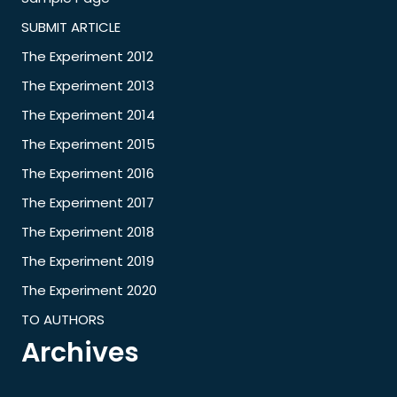
SUBMIT ARTICLE
The Experiment 2012
The Experiment 2013
The Experiment 2014
The Experiment 2015
The Experiment 2016
The Experiment 2017
The Experiment 2018
The Experiment 2019
The Experiment 2020
TO AUTHORS
Archives