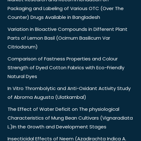
Packaging and Labeling of Various OTC (Over The
Counter) Drugs Available in Bangladesh
Variation in Bioactive Compounds in Different Plant
Parts of Lemon Basil (Ocimum Basilicum Var
Citriodorum)
Comparison of Fastness Properties and Colour
Strength of Dyed Cotton Fabrics with Eco-Friendly
Natural Dyes
In Vitro Thrombolytic and Anti-Oxidant Activity Study
of Abroma Augusta (Ulatkambal)
The Effect of Water Deficit on The physiological
Characteristics of Mung Bean Cultivars (Vignaradiata
L.)In the Growth and Development Stages
Insecticidal Effects of Neem (Azadirachta Indica A.