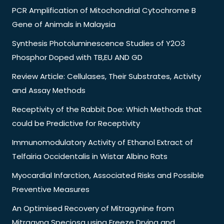
PCR Amplification of Mitochondrial Cytochrome B
Gene of Animals in Malaysia
Synthesis Photoluminescence Studies of Y2O3
Phosphor Doped with TB,EU AND GD
Review Article: Cellulases, Their Substrates, Activity
and Assay Methods
Receptivity of the Rabbit Doe: Which Methods that
could be Predictive for Receptivity
Immunomodulatory Activity of Ethanol Extract of
Telfairia Occidentalis in Wistar Albino Rats
Myocardial Infarction, Associated Risks and Possible
Preventive Measures
An Optimised Recovery of Mitragynine from
Mitragyna Speciosa using Freeze Drying and