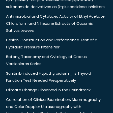
sulfonamide derivatives as β-gluscosidase inhibitors
Antimicrobial and Cytotoxic Activity of Ethyl Acetate,
Chloroform and N hexane Extracts of Cucumis
Sativus Leaves
Design, Construction and Performance Test of a
Hydraulic Pressure Intensifier
Botany, Taxonomy and Cytology of Crocus
Versicolores Series
Sunitinib Induced Hypothyroidisim _ is Thyroid
Function Test Needed Preoperatively
Climate Change Observed in the Barindtrack
Correlation of Clinical Examination, Mammography
and Color Doppler Ultrasonography with