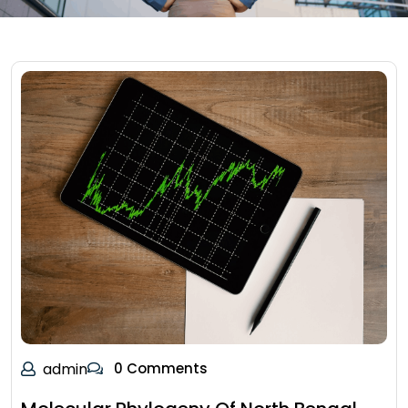
admin
0 Comments