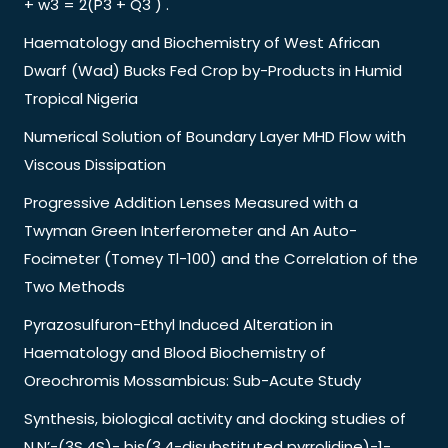
+ w3 = 2(P3 + Q3 ) .
Haematology and Biochemistry of West African
Dwarf (Wad) Bucks Fed Crop by-Products in Humid
Tropical Nigeria
Numerical Solution of Boundary Layer MHD Flow with
Viscous Dissipation
Progressive Addition Lenses Measured with a
Twyman Green Interferometer and An Auto-
Focimeter (Tomey Tl-100) and the Correlation of the
Two Methods
Pyrazosulfuron-Ethyl Induced Alteration in
Haematology and Blood Biochemistry of
Oreochromis Mossambicus: Sub-Acute Study
Synthesis, biological activity and docking studies of
N,N’-(3S,4S)- bis(3,4-disubstituted pyrrolidine)-1-