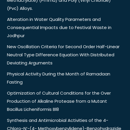
Methacrylate) (Pmma) and Poly (Vinyl Chloride)
(Pvc) Alloys.
Alteration in Water Quality Parameters and
Consequential Impacts due to Festival Waste in
Jodhpur
New Oscillation Criteria for Second Order Half-Linear
Neutral Type Difference Equation With Distributed
Deviating Arguments
Physical Activity During the Month of Ramadaan
Fasting
Optimization of Cultural Conditions for the Over
Production of Alkaline Protease from a Mutant
Bacillus Licheniformis Bl8
Synthesis and Antimicrobial Activities of the 4-
Chloro-N’-(4- Methoxybenzylidene)-Benzohydrazide