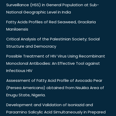
Surveillance (HSS) in General Population at Sub-
National Geographic Level in India
Fatty Acids Profiles of Red Seaweed, Gracilaria
Manilaensis
Critical Analysis of the Palestinian Society; Social
Structure and Democracy
Possible Treatment of HIV Virus Using Recombinant
Monoclonal Antibodies: An Effective Tool against
Infectious HIV
Assessment of Fatty Acid Profile of Avocado Pear
(Persea Americana) obtained from Nsukka Area of
Enugu State, Nigeria.
Development and Validation of Isoniazid and
Paraamino Salicylic Acid Simultaneously in Prepared