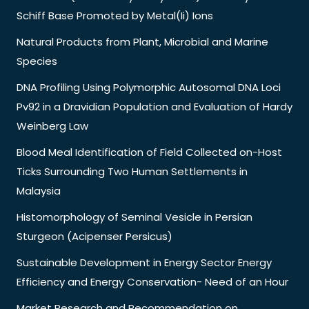
Schiff Base Promoted by Metal(Ii) Ions
Natural Products from Plant, Microbial and Marine
Species
DNA Profiling Using Polymorphic Autosomal DNA Loci
Pv92 in a Dravidian Population and Evaluation of Hardy
Weinberg Law
Blood Meal Identification of Field Collected on-Host
Ticks Surrounding Two Human Settlements in
Malaysia
Histomorphology of Seminal Vesicle in Persian
Sturgeon (Acipenser Persicus)
Sustainable Development in Energy Sector Energy
Efficiency and Energy Conservation- Need of an Hour
Market Research and Recommendation on