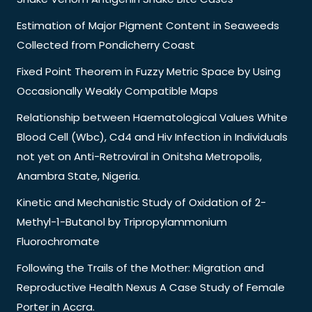
Estimation of Major Pigment Content in Seaweeds
Collected from Pondicherry Coast
Fixed Point Theorem in Fuzzy Metric Space by Using
Occasionally Weakly Compatible Maps
Relationship between Haematological Values White
Blood Cell (Wbc), Cd4 and Hiv Infection in Individuals
not yet on Anti-Retroviral in Onitsha Metropolis,
Anambra State, Nigeria.
Kinetic and Mechanistic Study of Oxidation of 2-
Methyl-1-Butanol by Tripropylammonium
Fluorochromate
Following the Trails of the Mother: Migration and
Reproductive Health Nexus A Case Study of Female
Porter in Accra.