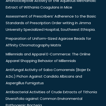
Antinociceptive Activity of the Aqueous Methanolic
Extract of Withania Coagulans in Mice
Assessment of Prescribers’ Adherence to the Basic
Standards of Prescription Order writing in Jimma
University Specialized Hospital, Southwest Ethiopia.
Preparation of Uniform-Sized Agarose Beads for
Affinity Chromatography Matrix
Millennials and Apparel E-Commerce: The Online
Apparel Shopping Behavior of Millennials
Antifungal Activity of Saba Comorensis (Bojer Ex
A.Dc.) Pichon Against Candida Albicans and
Aspergillus Fumigatus
Antibacterial Activities of Crude Extracts of Tithonia
Diversifolia against Common Environmental
Pathogenic Bacteria