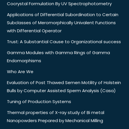
Cocrystal Formulation By UV Spectrophotometry
Applications of Differential Subordination to Certain
Subclasses of Meromorphically Univalent Functions
with Differential Operator
Trust: A Substantial Cause to Organizational success
Gamma Modules with Gamma Rings of Gamma
Endomorphisms
Who Are We
Evaluation of Post Thawed Semen Motility of Holstein
Bulls by Computer Assisted Sperm Analysis (Casa)
Tuning of Production Systems
Thermal properties of X-ray study of Bi metal
Nanopowders Prepared by Mechanical Milling