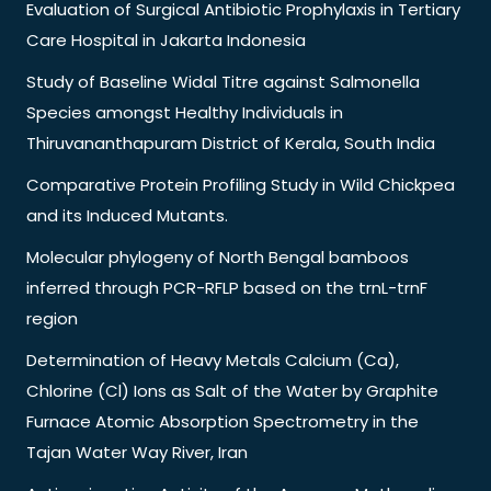
Evaluation of Surgical Antibiotic Prophylaxis in Tertiary
Care Hospital in Jakarta Indonesia
Study of Baseline Widal Titre against Salmonella
Species amongst Healthy Individuals in
Thiruvananthapuram District of Kerala, South India
Comparative Protein Profiling Study in Wild Chickpea
and its Induced Mutants.
Molecular phylogeny of North Bengal bamboos
inferred through PCR-RFLP based on the trnL-trnF
region
Determination of Heavy Metals Calcium (Ca),
Chlorine (Cl) Ions as Salt of the Water by Graphite
Furnace Atomic Absorption Spectrometry in the
Tajan Water Way River, Iran