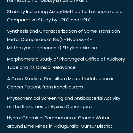
Formulation of Glossy Emulsion Paint
Stability Indicating Assay Method for Lansoprazole a
Comparative Study by UPLC and HPLC
Synthesis and Characterization of Some Transition
Metal Complexes of Bis(2- Hydroxy-4-
Methoxyacetophenone) Ethylenediimine
Morphometric Study of Pharyngeal Orifice of Auditory
Tube and its Clinical Relavance
A Case Study of Penicillium Marneffei Infection in
Cancer Patient from Kanchipuram
Phytochemical Screening and Antibacterial Activity
of the Rhizomes of Alpinia Conchigera
Hydro-Chemical Parameters of Ground Water
around Lime Mines in Pidiuguralla. Guntur District,