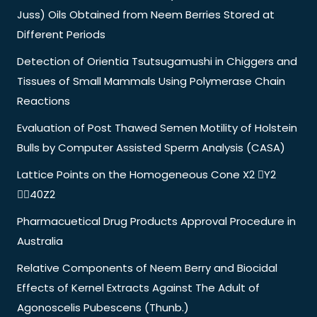
Juss) Oils Obtained from Neem Berries Stored at
Different Periods
Detection of Orientia Tsutsugamushi in Chiggers and
Tissues of Small Mammals Using Polymerase Chain
Reactions
Evaluation of Post Thawed Semen Motility of Holstein
Bulls by Computer Assisted Sperm Analysis (CASA)
Lattice Points on the Homogeneous Cone X2 Y2
40Z2
Pharmacuetical Drug Products Approval Procedure in
Australia
Relative Components of Neem Berry and Biocidal
Effects of Kernel Extracts Against The Adult of
Agonoscelis Pubescens (Thunb.)