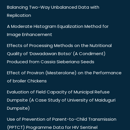
Balancing Two-Way Unbalanced Data with
Replication
A Moderate Histogram Equalization Method for
Image Enhancement
Effects of Processing Methods on the Nutritional
Quality of ‘Dawadawan Botso’ (A Condiment)
Produced from Cassia Sieberiana Seeds
Effect of Proviron (Mesterolone) on the Performance
of broiler Chickens
Evaluation of Field Capacity of Municipal Refuse
Dumpsite (A Case Study of University of Maiduguri
Dumpsite)
Use of Prevention of Parent-to-Child Transmission
(PPTCT) Programme Data for HIV Sentinel