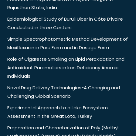
Rajasthan State, India
Epidemiological Study of Buruli Ulcer in Côte D’ivoire
Conducted in three Centers
Simple Spectrophotometric Method Development of
Moxifloxacin in Pure Form and in Dosage Form
Role of Cigarette Smoking on Lipid Peroxidation and
Antioxidant Parameters in Iron Deficiency Anemic
Individuals
Novel Drug Delivery Technologies-A Changing and
Challenging Global Scenario
Experimental Approach to a Lake Ecosystem
Assessment in the Great Lota, Turkey
Preparation and Characterization of Poly (Methyl