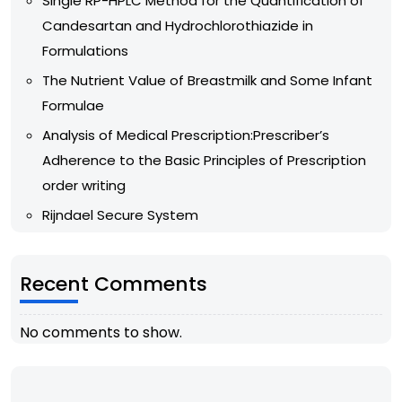
Single RP-HPLC Method for the Quantification of
Candesartan and Hydrochlorothiazide in
Formulations
The Nutrient Value of Breastmilk and Some Infant
Formulae
Analysis of Medical Prescription:Prescriber’s
Adherence to the Basic Principles of Prescription
order writing
Rijndael Secure System
Recent Comments
No comments to show.