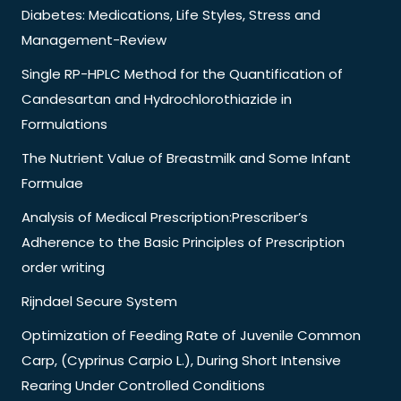
Diabetes: Medications, Life Styles, Stress and
Management-Review
Single RP-HPLC Method for the Quantification of
Candesartan and Hydrochlorothiazide in
Formulations
The Nutrient Value of Breastmilk and Some Infant
Formulae
Analysis of Medical Prescription:Prescriber’s
Adherence to the Basic Principles of Prescription
order writing
Rijndael Secure System
Optimization of Feeding Rate of Juvenile Common
Carp, (Cyprinus Carpio L.), During Short Intensive
Rearing Under Controlled Conditions