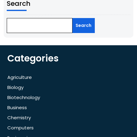
Search
Search
Categories
Agriculture
Biology
Biotechnology
Business
Chemistry
Computers