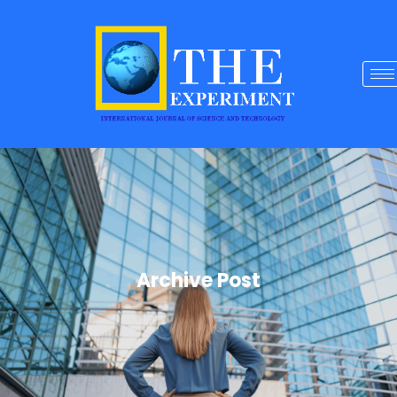
Archive Post