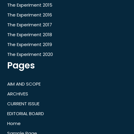
The Experiment 2015
The Experiment 2016
The Experiment 2017
The Experiment 2018
The Experiment 2019
The Experiment 2020
Pages
AIM AND SCOPE
ARCHIVES
CURRENT ISSUE
EDITORIAL BOARD
Home
Sample Page