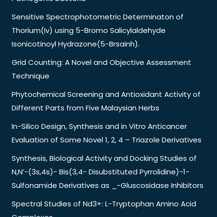
Sensitive Spectrophotometric Determinaton of
Thorium(Iv) using 5-Bromo Salicylaldehyde
Isonicotinoyl Hydrazone(5-Brsainh).
Grid Counting: A Novel and Objective Assessment
Technique
Phytochemical Screening and Antioxidant Activity of
Different Parts from Five Malaysian Herbs
In-Silico Design, Synthesis and in Vitro Anticancer
Evaluation of Some Novel 1, 2, 4 – Triazole Derivatives
Synthesis, Biological Activity and Docking Studies of
N,N’-(3s,4s)- Bis(3,4- Disubstituted Pyrrolidine)-1-
Sulfonamide Derivatives as _-Gluscosidase Inhibitors
Spectral Studies of Nd3+: L-Tryptophan Amino Acid