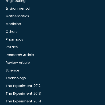
Engineering
Environmental
Mathematics
Medicine
Others
Pharmacy
Politics
Research Article
Review Article
Science
Technology
The Experiment 2012
The Experiment 2013
The Experiment 2014