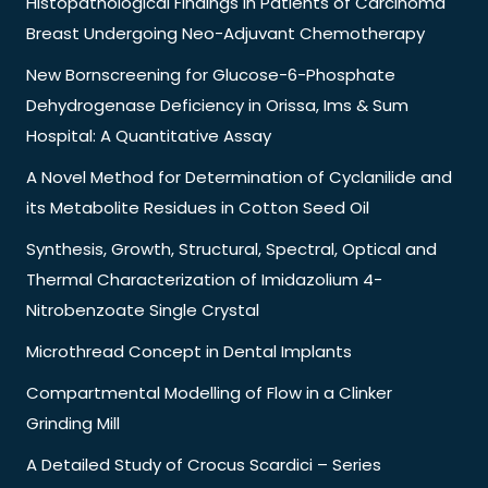
Histopathological Findings in Patients of Carcinoma
Breast Undergoing Neo-Adjuvant Chemotherapy
New Bornscreening for Glucose-6-Phosphate
Dehydrogenase Deficiency in Orissa, Ims & Sum
Hospital: A Quantitative Assay
A Novel Method for Determination of Cyclanilide and
its Metabolite Residues in Cotton Seed Oil
Synthesis, Growth, Structural, Spectral, Optical and
Thermal Characterization of Imidazolium 4-
Nitrobenzoate Single Crystal
Microthread Concept in Dental Implants
Compartmental Modelling of Flow in a Clinker
Grinding Mill
A Detailed Study of Crocus Scardici – Series