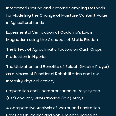
Integrated Ground and Airborne Sampling Methods
for Modelling the Change of Moisture Content Value
in Agricultural Lands
Experimental Verification of Coulomb’s Law in
Magnetism using the Concept of Static Friction
The Effect of Agroclimatic Factors on Cash Crops
Production in Nigeria
The Utilization and Benefits of Salaah (Muslim Prayer)
as a Means of Functional Rehabilitation and Low-
Intensity Physical Activity
Preparation and Characterization of Polystyrene
(Pst) and Poly Vinyl Chloride (Pvc) Alloys.
A Comparative Analysis of Water and Sanitation
Practices in Project and Non-Project Villages of