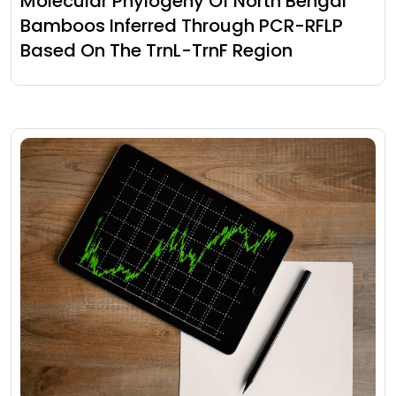
Molecular Phylogeny Of North Bengal
Bamboos Inferred Through PCR-RFLP
Based On The TrnL-TrnF Region