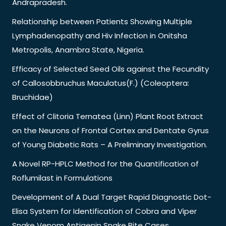
Andrapradesh.
Relationship between Patients Showing Multiple
Lymphadenopathy and Hiv Infection in Onitsha
Metropolis, Anambra State, Nigeria.
Efficacy of Selected Seed Oils against the Fecundity
of Callosobbruchus Maculatus(F.) (Coleoptera:
Bruchidae)
Effect of Clitoria Ternatea (Linn) Plant Root Extract
on the Neurons of Frontal Cortex and Dentate Gyrus
of Young Diabetic Rats – A Preliminary Investigation.
A Novel RP-HPLC Method for the Quantification of
Roflumilast in Formulations
Development of A Dual Target Rapid Diagnostic Dot-
Elisa System for Identification of Cobra and Viper
Snake Venom Antigenin Snake Bite Cases