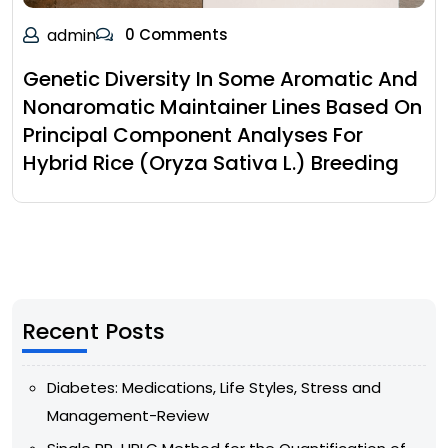
admin
0 Comments
Genetic Diversity In Some Aromatic And
Nonaromatic Maintainer Lines Based On
Principal Component Analyses For
Hybrid Rice (Oryza Sativa L.) Breeding
Recent Posts
Diabetes: Medications, Life Styles, Stress and
Management-Review