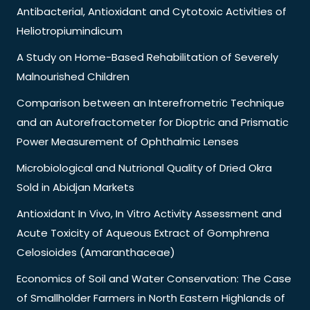
Antibacterial, Antioxidant and Cytotoxic Activities of
Heliotropiumindicum
A Study on Home-Based Rehabilitation of Severely
Malnourished Children
Comparison between an Interefrometric Technique
and an Autorefractometer for Dioptric and Prismatic
Power Measurement of Ophthalmic Lenses
Microbiological and Nutrional Quality of Dried Okra
Sold in Abidjan Markets
Antioxidant In Vivo, In Vitro Activity Assessment and
Acute Toxicity of Aqueous Extract of Gomphrena
Celosioides (Amaranthaceae)
Economics of Soil and Water Conservation: The Case
of Smallholder Farmers in North Eastern Highlands of