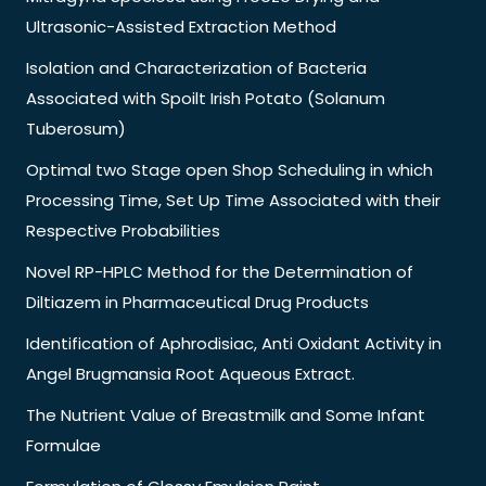
Ultrasonic-Assisted Extraction Method
Isolation and Characterization of Bacteria
Associated with Spoilt Irish Potato (Solanum
Tuberosum)
Optimal two Stage open Shop Scheduling in which
Processing Time, Set Up Time Associated with their
Respective Probabilities
Novel RP-HPLC Method for the Determination of
Diltiazem in Pharmaceutical Drug Products
Identification of Aphrodisiac, Anti Oxidant Activity in
Angel Brugmansia Root Aqueous Extract.
The Nutrient Value of Breastmilk and Some Infant
Formulae