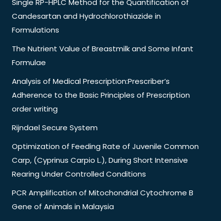
Single RP-HPLC Method for the Quantification of
Candesartan and Hydrochlorothiazide in
Formulations
The Nutrient Value of Breastmilk and Some Infant
Formulae
Analysis of Medical Prescription:Prescriber’s
Adherence to the Basic Principles of Prescription
order writing
Rijndael Secure System
Optimization of Feeding Rate of Juvenile Common
Carp, (Cyprinus Carpio L.), During Short Intensive
Rearing Under Controlled Conditions
PCR Amplification of Mitochondrial Cytochrome B
Gene of Animals in Malaysia