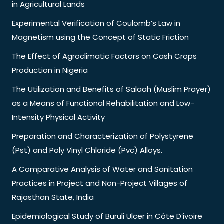
in Agricultural Lands
Experimental Verification of Coulomb’s Law in
Magnetism using the Concept of Static Friction
The Effect of Agroclimatic Factors on Cash Crops
Production in Nigeria
The Utilization and Benefits of Salaah (Muslim Prayer)
as a Means of Functional Rehabilitation and Low-
Intensity Physical Activity
Preparation and Characterization of Polystyrene
(Pst) and Poly Vinyl Chloride (Pvc) Alloys.
A Comparative Analysis of Water and Sanitation
Practices in Project and Non-Project Villages of
Rajasthan State, India
Epidemiological Study of Buruli Ulcer in Côte D’ivoire