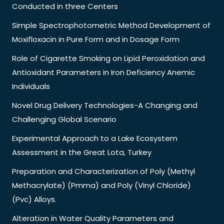
Conducted in three Centers
Simple Spectrophotometric Method Development of
Moxifloxacin in Pure Form and in Dosage Form
Role of Cigarette Smoking on Lipid Peroxidation and
Antioxidant Parameters in Iron Deficiency Anemic
Individuals
Novel Drug Delivery Technologies-A Changing and
Challenging Global Scenario
Experimental Approach to a Lake Ecosystem
Assessment in the Great Lota, Turkey
Preparation and Characterization of Poly (Methyl
Methacrylate) (Pmma) and Poly (Vinyl Chloride)
(Pvc) Alloys.
Alteration in Water Quality Parameters and