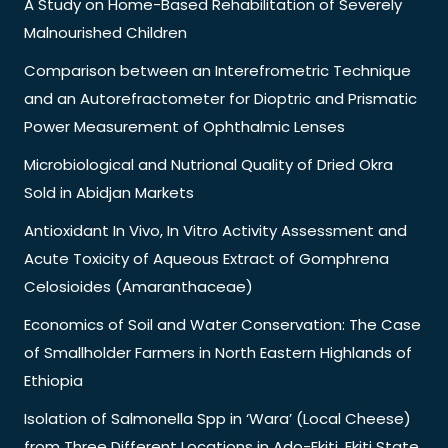
A Study on Home-Based Rehabilitation of Severely
Malnourished Children
Comparison between an Interefrometric Technique
and an Autorefractometer for Dioptric and Prismatic
Power Measurement of Ophthalmic Lenses
Microbiological and Nutrional Quality of Dried Okra
Sold in Abidjan Markets
Antioxidant In Vivo, In Vitro Activity Assessment and
Acute Toxicity of Aqueous Extract of Gomphrena
Celosioides (Amaranthaceae)
Economics of Soil and Water Conservation: The Case
of Smallholder Farmers in North Eastern Highlands of
Ethiopia
Isolation of Salmonella Spp in ‘Wara’ (Local Cheese)
from Three Different Locations in Ado-Ekiti, Ekiti State,