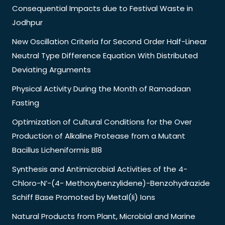
Consequential Impacts due to Festival Waste in
Jodhpur
New Oscillation Criteria for Second Order Half-Linear
Neutral Type Difference Equation With Distributed
Deviating Arguments
Physical Activity During the Month of Ramadaan
Fasting
Optimization of Cultural Conditions for the Over
Production of Alkaline Protease from a Mutant
Bacillus Licheniformis Bl8
Synthesis and Antimicrobial Activities of the 4-
Chloro-N’-(4- Methoxybenzylidene)-Benzohydrazide
Schiff Base Promoted by Metal(Ii) Ions
Natural Products from Plant, Microbial and Marine