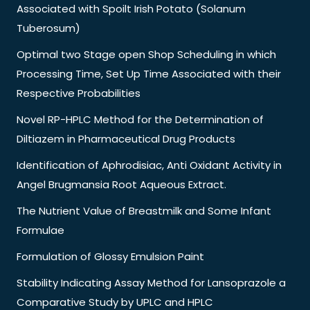
Associated with Spoilt Irish Potato (Solanum
Tuberosum)
Optimal two Stage open Shop Scheduling in which
Processing Time, Set Up Time Associated with their
Respective Probabilities
Novel RP-HPLC Method for the Determination of
Diltiazem in Pharmaceutical Drug Products
Identification of Aphrodisiac, Anti Oxidant Activity in
Angel Brugmansia Root Aqueous Extract.
The Nutrient Value of Breastmilk and Some Infant
Formulae
Formulation of Glossy Emulsion Paint
Stability Indicating Assay Method for Lansoprazole a
Comparative Study by UPLC and HPLC