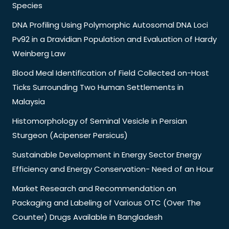
Species
DNA Profiling Using Polymorphic Autosomal DNA Loci
Pv92 in a Dravidian Population and Evaluation of Hardy
Weinberg Law
Blood Meal Identification of Field Collected on-Host
Ticks Surrounding Two Human Settlements in
Malaysia
Histomorphology of Seminal Vesicle in Persian
Sturgeon (Acipenser Persicus)
Sustainable Development in Energy Sector Energy
Efficiency and Energy Conservation- Need of an Hour
Market Research and Recommendation on
Packaging and Labeling of Various OTC (Over The
Counter) Drugs Available in Bangladesh