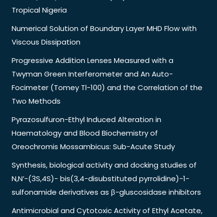
Tropical Nigeria
Numerical Solution of Boundary Layer MHD Flow with
Viscous Dissipation
Progressive Addition Lenses Measured with a
Twyman Green Interferometer and An Auto-
Focimeter (Tomey Tl-100) and the Correlation of the
Two Methods
Pyrazosulfuron-Ethyl Induced Alteration in
Haematology and Blood Biochemistry of
Oreochromis Mossambicus: Sub-Acute Study
Synthesis, biological activity and docking studies of
N,N’-(3S,4S)- bis(3,4-disubstituted pyrrolidine)-1-
sulfonamide derivatives as β-gluscosidase inhibitors
Antimicrobial and Cytotoxic Activity of Ethyl Acetate,