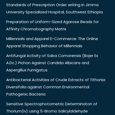
Standards of Prescription Order writing in Jimma
University Specialized Hospital, Southwest Ethiopia.
Preparation of Uniform-Sized Agarose Beads for
Affinity Chromatography Matrix
Millennials and Apparel E-Commerce: The Online
Apparel Shopping Behavior of Millennials
Antifungal Activity of Saba Comorensis (Bojer Ex
A.Dc.) Pichon Against Candida Albicans and
Aspergillus Fumigatus
Antibacterial Activities of Crude Extracts of Tithonia
Diversifolia against Common Environmental
Pathogenic Bacteria
Sensitive Spectrophotometric Determinaton of
Thorium(Iv) using 5-Bromo Salicylaldehyde