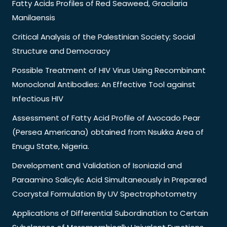
Fatty Acids Profiles of Red Seaweed, Gracilaria
Manilaensis
Critical Analysis of the Palestinian Society; Social
Structure and Democracy
Possible Treatment of HIV Virus Using Recombinant
Monoclonal Antibodies: An Effective Tool against
Infectious HIV
Assessment of Fatty Acid Profile of Avocado Pear
(Persea Americana) obtained from Nsukka Area of
Enugu State, Nigeria.
Development and Validation of Isoniazid and
Paraamino Salicylic Acid Simultaneously in Prepared
Cocrystal Formulation By UV Spectrophotometry
Applications of Differential Subordination to Certain