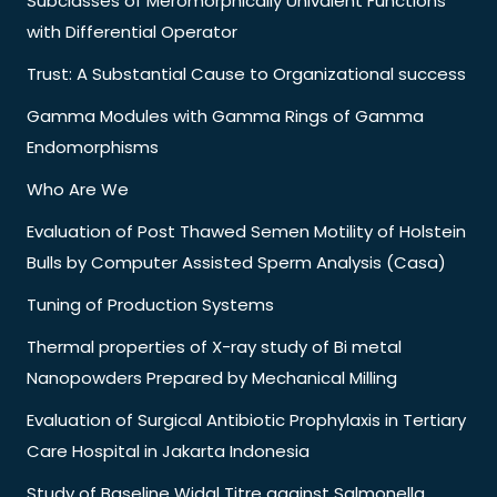
Subclasses of Meromorphically Univalent Functions
with Differential Operator
Trust: A Substantial Cause to Organizational success
Gamma Modules with Gamma Rings of Gamma
Endomorphisms
Who Are We
Evaluation of Post Thawed Semen Motility of Holstein
Bulls by Computer Assisted Sperm Analysis (Casa)
Tuning of Production Systems
Thermal properties of X-ray study of Bi metal
Nanopowders Prepared by Mechanical Milling
Evaluation of Surgical Antibiotic Prophylaxis in Tertiary
Care Hospital in Jakarta Indonesia
Study of Baseline Widal Titre against Salmonella