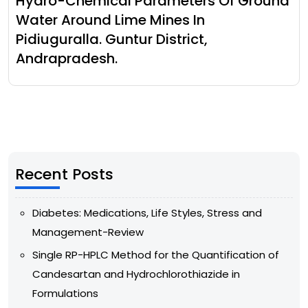
Hydro-Chemical Parameters Of Ground
Water Around Lime Mines In
Pidiuguralla. Guntur District,
Andrapradesh.
Recent Posts
Diabetes: Medications, Life Styles, Stress and
Management-Review
Single RP-HPLC Method for the Quantification of
Candesartan and Hydrochlorothiazide in
Formulations