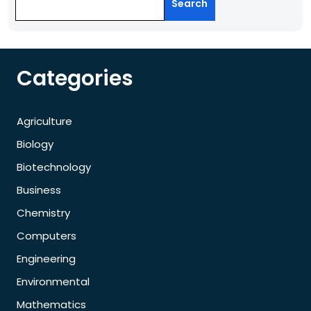
Search
Categories
Agriculture
Biology
Biotechnology
Business
Chemistry
Computers
Engineering
Environmental
Mathematics