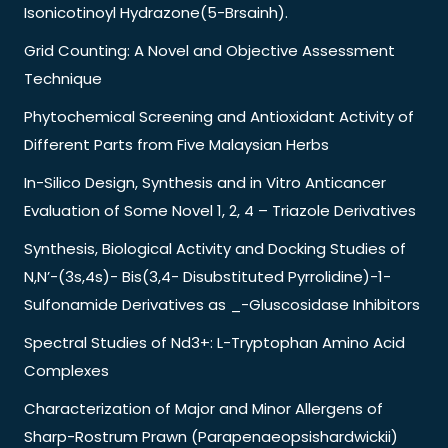
Isonicotinoyl Hydrazone(5-Brsainh).
Grid Counting: A Novel and Objective Assessment
Technique
Phytochemical Screening and Antioxidant Activity of
Different Parts from Five Malaysian Herbs
In-Silico Design, Synthesis and in Vitro Anticancer
Evaluation of Some Novel 1, 2, 4 – Triazole Derivatives
Synthesis, Biological Activity and Docking Studies of
N,N’-(3s,4s)- Bis(3,4- Disubstituted Pyrrolidine)-1-
Sulfonamide Derivatives as _-Gluscosidase Inhibitors
Spectral Studies of Nd3+: L-Tryptophan Amino Acid
Complexes
Characterization of Major and Minor Allergens of
Sharp-Rostrum Prawn (Parapenaeopsishardwickii)