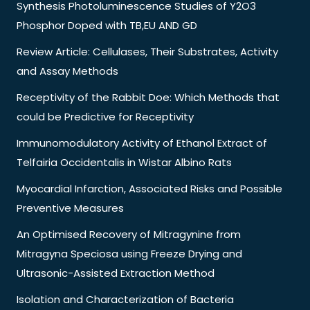
Synthesis Photoluminescence Studies of Y2O3
Phosphor Doped with TB,EU AND GD
Review Article: Cellulases, Their Substrates, Activity
and Assay Methods
Receptivity of the Rabbit Doe: Which Methods that
could be Predictive for Receptivity
Immunomodulatory Activity of Ethanol Extract of
Telfairia Occidentalis in Wistar Albino Rats
Myocardial Infarction, Associated Risks and Possible
Preventive Measures
An Optimised Recovery of Mitragynine from
Mitragyna Speciosa using Freeze Drying and
Ultrasonic-Assisted Extraction Method
Isolation and Characterization of Bacteria