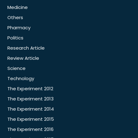
Medicine
Others
Pharmacy
Politics
Research Article
Review Article
Science
Technology
The Experiment 2012
The Experiment 2013
The Experiment 2014
The Experiment 2015
The Experiment 2016