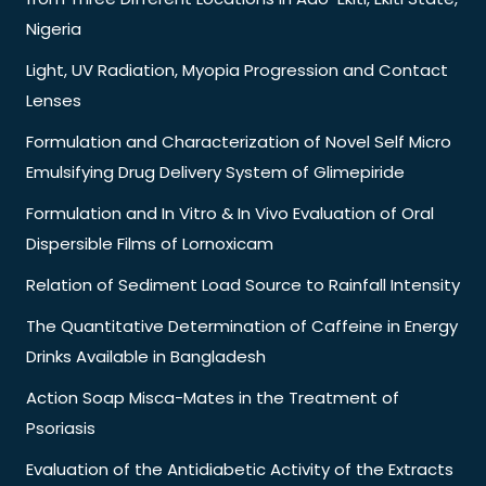
Nigeria
Light, UV Radiation, Myopia Progression and Contact
Lenses
Formulation and Characterization of Novel Self Micro
Emulsifying Drug Delivery System of Glimepiride
Formulation and In Vitro & In Vivo Evaluation of Oral
Dispersible Films of Lornoxicam
Relation of Sediment Load Source to Rainfall Intensity
The Quantitative Determination of Caffeine in Energy
Drinks Available in Bangladesh
Action Soap Misca-Mates in the Treatment of
Psoriasis
Evaluation of the Antidiabetic Activity of the Extracts