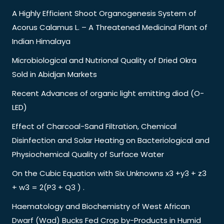
A Highly Efficient Shoot Organogenesis System of
Acorus Calamus L. – A Threatened Medicinal Plant of
Indian Himalaya
Microbiological and Nutrional Quality of Dried Okra
Sold in Abidjan Markets
Recent Advances of organic light emitting diod (O-
LED)
Effect of Charcoal-Sand Filtration, Chemical
Disinfection and Solar Heating on Bacteriological and
Physiochemical Quality of Surface Water
On the Cubic Equation with Six Unknowns x3 +y3 + z3
+ w3 = 2(P3 + Q3 ) .
Haematology and Biochemistry of West African
Dwarf (Wad) Bucks Fed Crop by-Products in Humid