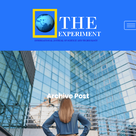
Archive Post