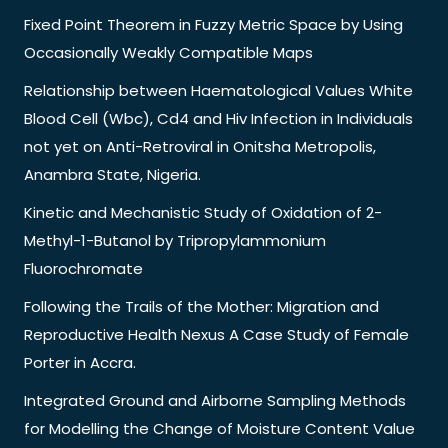
Fixed Point Theorem in Fuzzy Metric Space by Using
Occasionally Weakly Compatible Maps
Relationship between Haematological Values White
Blood Cell (Wbc), Cd4 and Hiv Infection in Individuals
not yet on Anti-Retroviral in Onitsha Metropolis,
Anambra State, Nigeria.
Kinetic and Mechanistic Study of Oxidation of 2-
Methyl-1-Butanol by Tripropylammonium
Fluorochromate
Following the Trails of the Mother: Migration and
Reproductive Health Nexus A Case Study of Female
Porter in Accra.
Integrated Ground and Airborne Sampling Methods
for Modelling the Change of Moisture Content Value