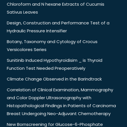
Chloroform and N hexane Extracts of Cucumis
Sativus Leaves
Design, Construction and Performance Test of a
Hydraulic Pressure Intensifier
Botany, Taxonomy and Cytology of Crocus
Versicolores Series
Sunitinib Induced Hypothyroidisim _ is Thyroid
Function Test Needed Preoperatively
Climate Change Observed in the Barindtrack
Correlation of Clinical Examination, Mammography
and Color Doppler Ultrasonography with
Histopathological Findings in Patients of Carcinoma
Breast Undergoing Neo-Adjuvant Chemotherapy
New Bornscreening for Glucose-6-Phosphate