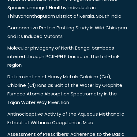
Species amongst Healthy Individuals in
Thiruvananthapuram District of Kerala, South India
Comparative Protein Profiling Study in Wild Chickpea
and its Induced Mutants.
Molecular phylogeny of North Bengal bamboos
inferred through PCR-RFLP based on the trnL-trnF
region
Determination of Heavy Metals Calcium (Ca),
Chlorine (Cl) Ions as Salt of the Water by Graphite
Furnace Atomic Absorption Spectrometry in the
Tajan Water Way River, Iran
Antinociceptive Activity of the Aqueous Methanolic
Extract of Withania Coagulans in Mice
Assessment of Prescribers’ Adherence to the Basic