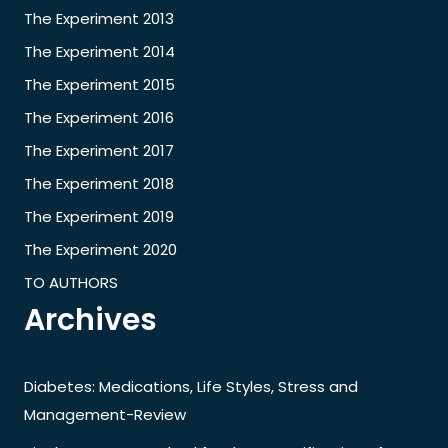
The Experiment 2013
The Experiment 2014
The Experiment 2015
The Experiment 2016
The Experiment 2017
The Experiment 2018
The Experiment 2019
The Experiment 2020
TO AUTHORS
Archives
Diabetes: Medications, Life Styles, Stress and
Management-Review