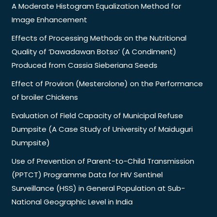
A Moderate Histogram Equalization Method for
Image Enhancement
Effects of Processing Methods on the Nutritional
Quality of ‘Dawadawan Botso’ (A Condiment)
Produced from Cassia Sieberiana Seeds
Effect of Proviron (Mesterolone) on the Performance
of broiler Chickens
Evaluation of Field Capacity of Municipal Refuse
Dumpsite (A Case Study of University of Maiduguri
Dumpsite)
Use of Prevention of Parent-to-Child Transmission
(PPTCT) Programme Data for HIV Sentinel
Surveillance (HSS) in General Population at Sub-
National Geographic Level in India