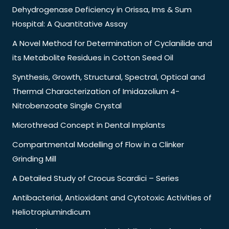
Dehydrogenase Deficiency in Orissa, Ims & Sum
Hospital: A Quantitative Assay
A Novel Method for Determination of Cyclanilide and
its Metabolite Residues in Cotton Seed Oil
Synthesis, Growth, Structural, Spectral, Optical and
Thermal Characterization of Imidazolium 4-
Nitrobenzoate Single Crystal
Microthread Concept in Dental Implants
Compartmental Modelling of Flow in a Clinker
Grinding Mill
A Detailed Study of Crocus Scardici – Series
Antibacterial, Antioxidant and Cytotoxic Activities of
Heliotropiumindicum