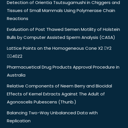
Detection of Orientia Tsutsugamushi in Chiggers and
Tissues of Small Mammals Using Polymerase Chain
Reactions
Evaluation of Post Thawed Semen Motility of Holstein
Bulls by Computer Assisted Sperm Analysis (CASA)
Lattice Points on the Homogeneous Cone X2 Y2
40Z2
Pharmacuetical Drug Products Approval Procedure in
Australia
Relative Components of Neem Berry and Biocidal
Effects of Kernel Extracts Against The Adult of
Agonoscelis Pubescens (Thunb.)
Balancing Two-Way Unbalanced Data with
Replication