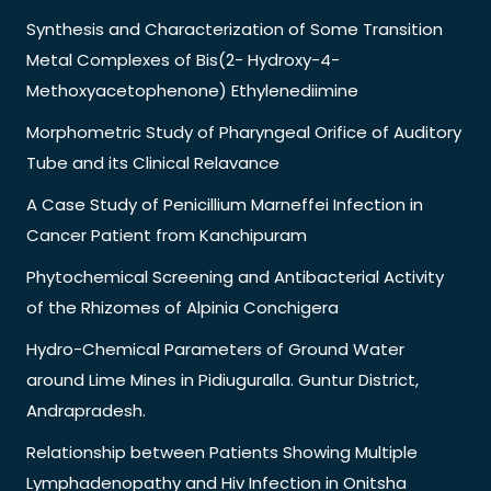
Synthesis and Characterization of Some Transition
Metal Complexes of Bis(2- Hydroxy-4-
Methoxyacetophenone) Ethylenediimine
Morphometric Study of Pharyngeal Orifice of Auditory
Tube and its Clinical Relavance
A Case Study of Penicillium Marneffei Infection in
Cancer Patient from Kanchipuram
Phytochemical Screening and Antibacterial Activity
of the Rhizomes of Alpinia Conchigera
Hydro-Chemical Parameters of Ground Water
around Lime Mines in Pidiuguralla. Guntur District,
Andrapradesh.
Relationship between Patients Showing Multiple
Lymphadenopathy and Hiv Infection in Onitsha