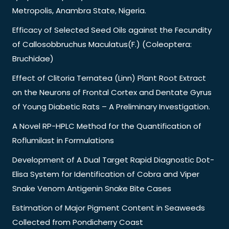
Metropolis, Anambra State, Nigeria.
Efficacy of Selected Seed Oils against the Fecundity
of Callosobbruchus Maculatus(F.) (Coleoptera:
Bruchidae)
Effect of Clitoria Ternatea (Linn) Plant Root Extract
on the Neurons of Frontal Cortex and Dentate Gyrus
of Young Diabetic Rats – A Preliminary Investigation.
A Novel RP-HPLC Method for the Quantification of
Roflumilast in Formulations
Development of A Dual Target Rapid Diagnostic Dot-
Elisa System for Identification of Cobra and Viper
Snake Venom Antigenin Snake Bite Cases
Estimation of Major Pigment Content in Seaweeds
Collected from Pondicherry Coast