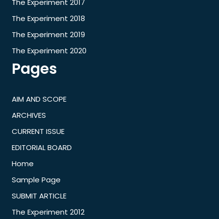
The Experiment 2017
The Experiment 2018
The Experiment 2019
The Experiment 2020
Pages
AIM AND SCOPE
ARCHIVES
CURRENT ISSUE
EDITORIAL BOARD
Home
Sample Page
SUBMIT ARTICLE
The Experiment 2012