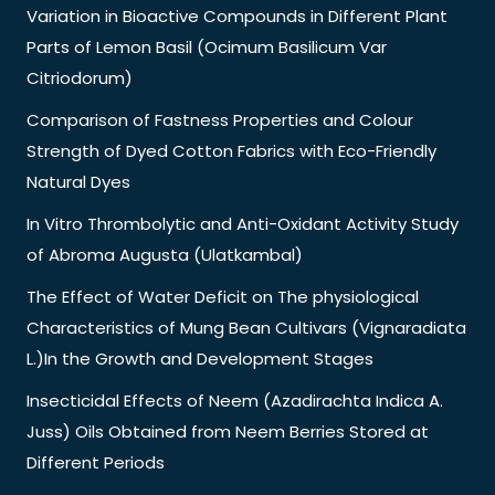
Variation in Bioactive Compounds in Different Plant
Parts of Lemon Basil (Ocimum Basilicum Var
Citriodorum)
Comparison of Fastness Properties and Colour
Strength of Dyed Cotton Fabrics with Eco-Friendly
Natural Dyes
In Vitro Thrombolytic and Anti-Oxidant Activity Study
of Abroma Augusta (Ulatkambal)
The Effect of Water Deficit on The physiological
Characteristics of Mung Bean Cultivars (Vignaradiata
L.)In the Growth and Development Stages
Insecticidal Effects of Neem (Azadirachta Indica A.
Juss) Oils Obtained from Neem Berries Stored at
Different Periods