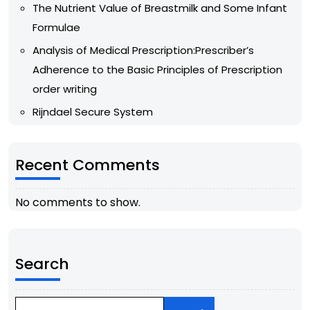
The Nutrient Value of Breastmilk and Some Infant
Formulae
Analysis of Medical Prescription:Prescriber’s
Adherence to the Basic Principles of Prescription
order writing
Rijndael Secure System
Recent Comments
No comments to show.
Search