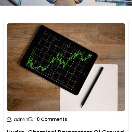
admin
0 Comments