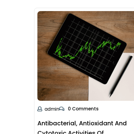
admin
0 Comments
Antibacterial, Antioxidant And
Cytotoxic Activities Of