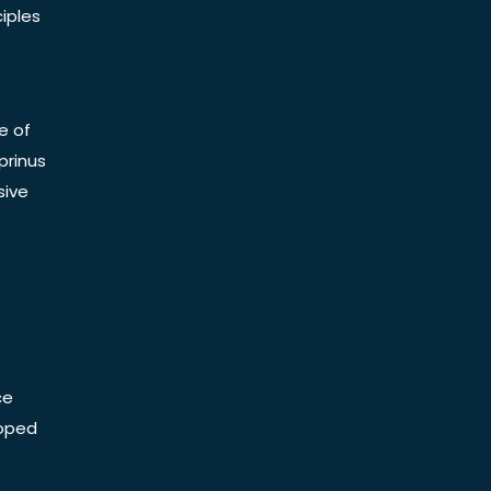
iples
e of
prinus
sive
ce
Doped