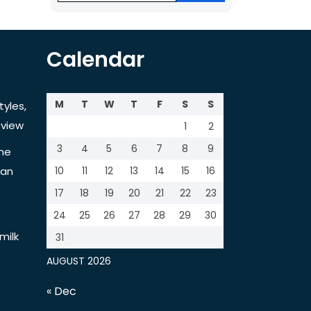
Calendar
M
T
W
T
F
S
S
tyles,
view
1
2
3
4
5
6
7
8
9
the
tan
10
11
12
13
14
15
16
17
18
19
20
21
22
23
24
25
26
27
28
29
30
milk
31
AUGUST 2026
« Dec