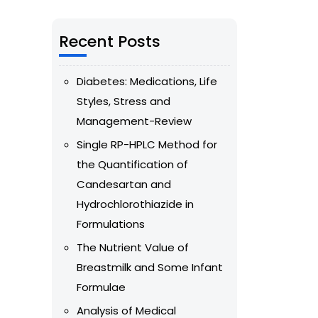
Recent Posts
Diabetes: Medications, Life
Styles, Stress and
Management-Review
Single RP-HPLC Method for
the Quantification of
Candesartan and
Hydrochlorothiazide in
Formulations
The Nutrient Value of
Breastmilk and Some Infant
Formulae
Analysis of Medical