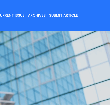
URRENT ISSUE
ARCHIVES
SUBMIT ARTICLE