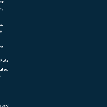
eir
ay
e:
be
of
 Rats
iated
e
g and