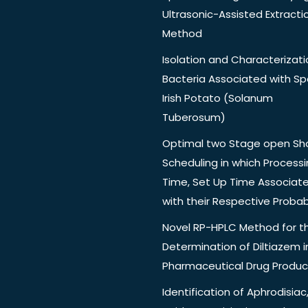
Ultrasonic-Assisted Extracti
Method
Isolation and Characterizati
Bacteria Associated with Spo
Irish Potato (Solanum
Tuberosum)
Optimal two Stage open Sh
Scheduling in which Process
Time, Set Up Time Associat
with their Respective Probabi
Novel RP-HPLC Method for t
Determination of Diltiazem i
Pharmaceutical Drug Produc
Identification of Aphrodisiac,