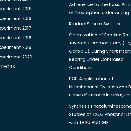
Adherence to the Basic Princ
xperiment 2015
of Prescription order writing
xperiment 2016
Rijndael Secure System
xperiment 2017
Optimization of Feeding Rat
xperiment 2018
Juvenile Common Carp, (Cy
xperiment 2019
Carpio L.), During Short Inten
xperiment 2020
Rearing Under Controlled
UTHORS
Conditions
PCR Amplification of
Mitochondrial Cytochrome B
Gene of Animals in Malaysia
Synthesis Photoluminescen
Studies of Y2O3 Phosphor 
with TB,EU AND GD