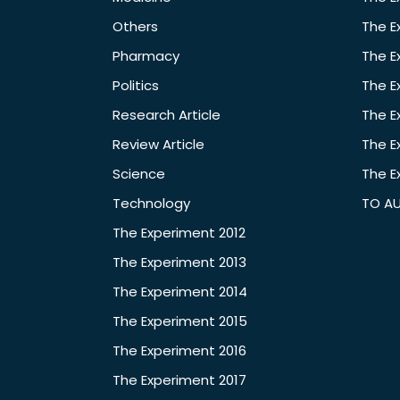
Others
The E
Pharmacy
The E
Politics
The E
Research Article
The E
Review Article
The E
Science
The E
Technology
TO A
The Experiment 2012
The Experiment 2013
The Experiment 2014
The Experiment 2015
The Experiment 2016
The Experiment 2017