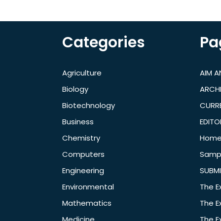
Categories
Pa
Agriculture
AIM 
Biology
ARCH
Biotechnology
CURRE
Business
EDITO
Chemistry
Hom
Computers
Samp
Engineering
SUBMI
Environmental
The E
Mathematics
The E
Medicine
The E