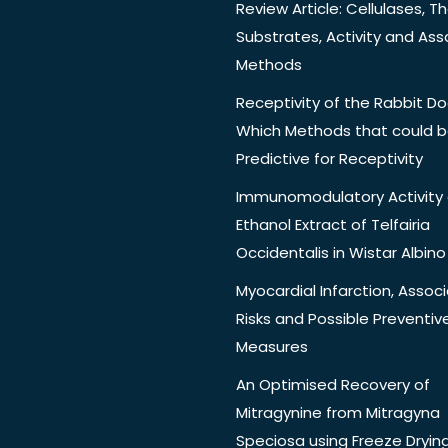
Review Article: Cellulases, Th
Substrates, Activity and Ass
Methods
Receptivity of the Rabbit Do
Which Methods that could 
Predictive for Receptivity
Immunomodulatory Activity 
Ethanol Extract of Telfairia
Occidentalis in Wistar Albino
Myocardial Infarction, Assoc
Risks and Possible Preventiv
Measures
An Optimised Recovery of
Mitragynine from Mitragyna
Speciosa using Freeze Dryin