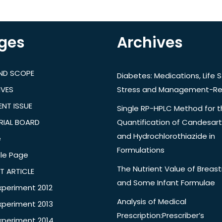
ges
Archives
AND SCOPE
Diabetes: Medications, Life S
IVES
Stress and Management-Re
NT ISSUE
Single RP-HPLC Method for 
RIAL BOARD
Quantification of Candesar
and Hydrochlorothiazide in
e
Formulations
le Page
The Nutrient Value of Breast
T ARTICLE
and Some Infant Formulae
xperiment 2012
Analysis of Medical
xperiment 2013
Prescription:Prescriber’s
xperiment 2014