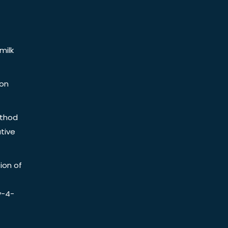
milk
ion
ethod
tive
ion of
y-4-