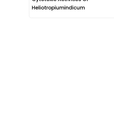
Heliotropiumindicum