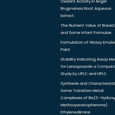
Oxidant Activity in Angel
Brugmansia Root Aqueous
Extract.
The Nutrient Value of Breast
and Some Infant Formulae
Formulation of Glossy Emuls
Paint
Stability Indicating Assay M
for Lansoprazole a Compara
Study by UPLC and HPLC
Synthesis and Characterizat
Some Transition Metal
Complexes of Bis(2- Hydrox
Methoxyacetophenone)
Ethylenediimine