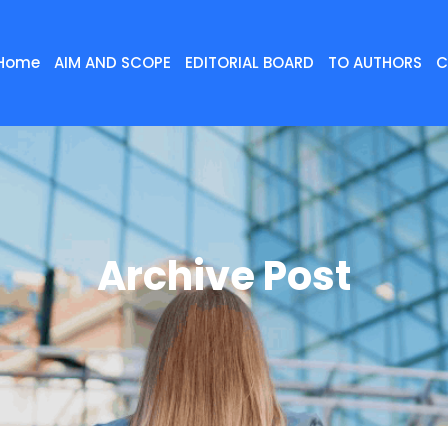
Home
AIM AND SCOPE
EDITORIAL BOARD
TO AUTHORS
C
Archive Post