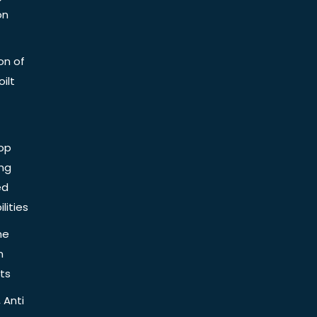
on
on of
ilt
op
ing
ed
lities
he
n
ts
 Anti