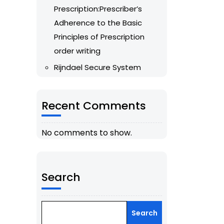
Prescription:Prescriber’s
Adherence to the Basic
Principles of Prescription
order writing
Rijndael Secure System
Recent Comments
No comments to show.
Search
Search