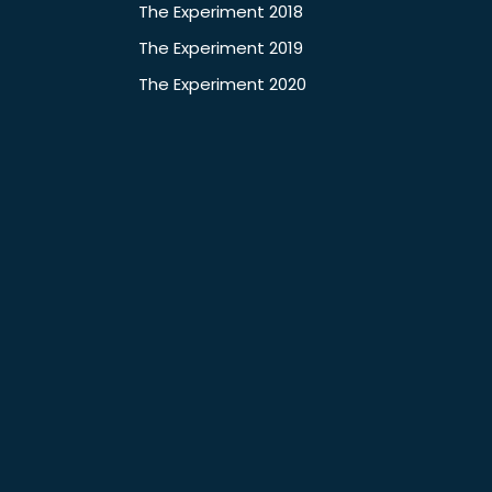
The Experiment 2018
The Experiment 2019
The Experiment 2020