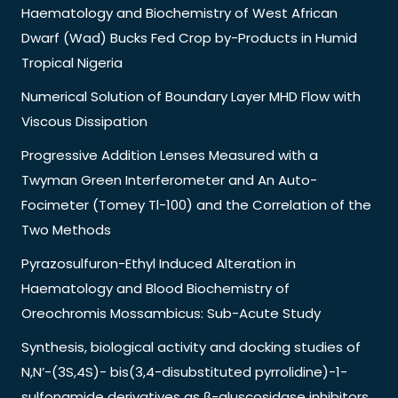
Haematology and Biochemistry of West African
Dwarf (Wad) Bucks Fed Crop by-Products in Humid
Tropical Nigeria
Numerical Solution of Boundary Layer MHD Flow with
Viscous Dissipation
Progressive Addition Lenses Measured with a
Twyman Green Interferometer and An Auto-
Focimeter (Tomey Tl-100) and the Correlation of the
Two Methods
Pyrazosulfuron-Ethyl Induced Alteration in
Haematology and Blood Biochemistry of
Oreochromis Mossambicus: Sub-Acute Study
Synthesis, biological activity and docking studies of
N,N’-(3S,4S)- bis(3,4-disubstituted pyrrolidine)-1-
sulfonamide derivatives as β-gluscosidase inhibitors