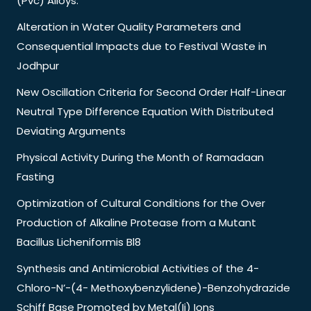
(Pvc) Alloys.
Alteration in Water Quality Parameters and
Consequential Impacts due to Festival Waste in
Jodhpur
New Oscillation Criteria for Second Order Half-Linear
Neutral Type Difference Equation With Distributed
Deviating Arguments
Physical Activity During the Month of Ramadaan
Fasting
Optimization of Cultural Conditions for the Over
Production of Alkaline Protease from a Mutant
Bacillus Licheniformis Bl8
Synthesis and Antimicrobial Activities of the 4-
Chloro-N’-(4- Methoxybenzylidene)-Benzohydrazide
Schiff Base Promoted by Metal(Ii) Ions