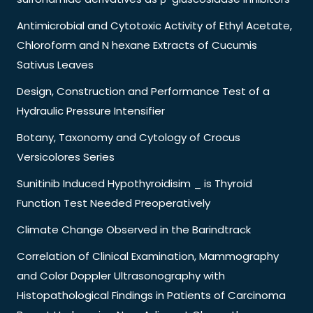
Antimicrobial and Cytotoxic Activity of Ethyl Acetate,
Chloroform and N hexane Extracts of Cucumis
Sativus Leaves
Design, Construction and Performance Test of a
Hydraulic Pressure Intensifier
Botany, Taxonomy and Cytology of Crocus
Versicolores Series
Sunitinib Induced Hypothyroidisim _ is Thyroid
Function Test Needed Preoperatively
Climate Change Observed in the Barindtrack
Correlation of Clinical Examination, Mammography
and Color Doppler Ultrasonography with
Histopathological Findings in Patients of Carcinoma