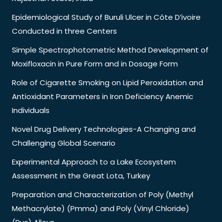
Epidemiological Study of Buruli Ulcer in Côte D’ivoire
Conducted in three Centers
Simple Spectrophotometric Method Development of
Moxifloxacin in Pure Form and in Dosage Form
Role of Cigarette Smoking on Lipid Peroxidation and
Antioxidant Parameters in Iron Deficiency Anemic
Individuals
Novel Drug Delivery Technologies-A Changing and
Challenging Global Scenario
Experimental Approach to a Lake Ecosystem
Assessment in the Great Lota, Turkey
Preparation and Characterization of Poly (Methyl
Methacrylate) (Pmma) and Poly (Vinyl Chloride)