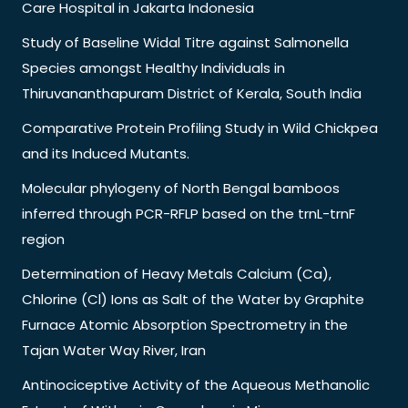
Care Hospital in Jakarta Indonesia
Study of Baseline Widal Titre against Salmonella
Species amongst Healthy Individuals in
Thiruvananthapuram District of Kerala, South India
Comparative Protein Profiling Study in Wild Chickpea
and its Induced Mutants.
Molecular phylogeny of North Bengal bamboos
inferred through PCR-RFLP based on the trnL-trnF
region
Determination of Heavy Metals Calcium (Ca),
Chlorine (Cl) Ions as Salt of the Water by Graphite
Furnace Atomic Absorption Spectrometry in the
Tajan Water Way River, Iran
Antinociceptive Activity of the Aqueous Methanolic