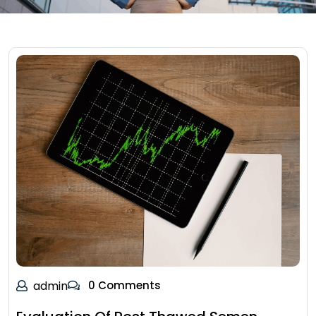
admin
0 Comments