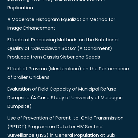
Replication
A Moderate Histogram Equalization Method for
Image Enhancement
Effects of Processing Methods on the Nutritional
Quality of ‘Dawadawan Botso’ (A Condiment)
Produced from Cassia Sieberiana Seeds
Effect of Proviron (Mesterolone) on the Performance
of broiler Chickens
Evaluation of Field Capacity of Municipal Refuse
Dumpsite (A Case Study of University of Maiduguri
Dumpsite)
Use of Prevention of Parent-to-Child Transmission
(PPTCT) Programme Data for HIV Sentinel
Surveillance (HSS) in General Population at Sub-