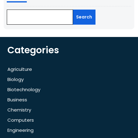
Search
Categories
Agriculture
Biology
Biotechnology
Business
Chemistry
Computers
Engineering