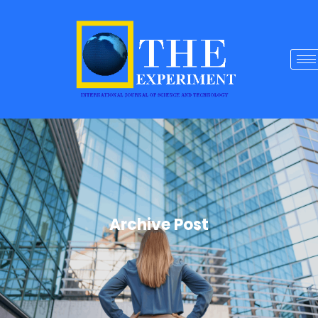
Archive Post