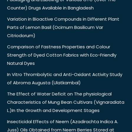
Counter) Drugs Available in Bangladesh
Variation in Bioactive Compounds in Different Plant
Parts of Lemon Basil (Ocimum Basilicum Var
Citriodorum)
Comparison of Fastness Properties and Colour
Strength of Dyed Cotton Fabrics with Eco-Friendly
Natural Dyes
In Vitro Thrombolytic and Anti-Oxidant Activity Study
of Abroma Augusta (Ulatkambal)
The Effect of Water Deficit on The physiological
Characteristics of Mung Bean Cultivars (Vignaradiata
L.)In the Growth and Development Stages
Insecticidal Effects of Neem (Azadirachta Indica A.
Juss) Oils Obtained from Neem Berries Stored at