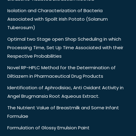
Isolation and Characterization of Bacteria
Associated with Spoilt Irish Potato (Solanum
Tuberosum)
Optimal two Stage open Shop Scheduling in which
Processing Time, Set Up Time Associated with their
Respective Probabilities
Novel RP-HPLC Method for the Determination of
Diltiazem in Pharmaceutical Drug Products
Identification of Aphrodisiac, Anti Oxidant Activity in
Angel Brugmansia Root Aqueous Extract.
The Nutrient Value of Breastmilk and Some Infant
Formulae
Formulation of Glossy Emulsion Paint