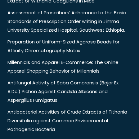
Extract of Withania Coagulans in Mice
Assessment of Prescribers’ Adherence to the Basic
Standards of Prescription Order writing in Jimma
University Specialized Hospital, Southwest Ethiopia.
Preparation of Uniform-Sized Agarose Beads for
Affinity Chromatography Matrix
Millennials and Apparel E-Commerce: The Online
Apparel Shopping Behavior of Millennials
Antifungal Activity of Saba Comorensis (Bojer Ex
A.Dc.) Pichon Against Candida Albicans and
Aspergillus Fumigatus
Antibacterial Activities of Crude Extracts of Tithonia
Diversifolia against Common Environmental
Pathogenic Bacteria