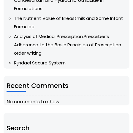
Candesartan and Hydrochlorothiazide in
Formulations
The Nutrient Value of Breastmilk and Some Infant
Formulae
Analysis of Medical Prescription:Prescriber’s
Adherence to the Basic Principles of Prescription
order writing
Rijndael Secure System
Recent Comments
No comments to show.
Search