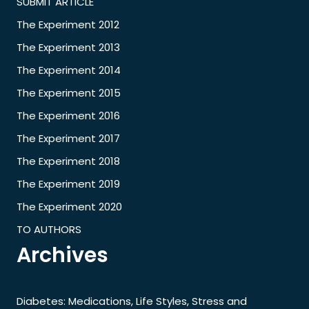
SUBMIT ARTICLE
The Experiment 2012
The Experiment 2013
The Experiment 2014
The Experiment 2015
The Experiment 2016
The Experiment 2017
The Experiment 2018
The Experiment 2019
The Experiment 2020
TO AUTHORS
Archives
Diabetes: Medications, Life Styles, Stress and