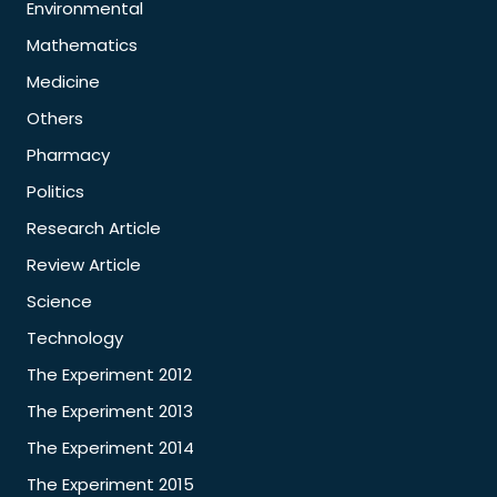
Environmental
Mathematics
Medicine
Others
Pharmacy
Politics
Research Article
Review Article
Science
Technology
The Experiment 2012
The Experiment 2013
The Experiment 2014
The Experiment 2015