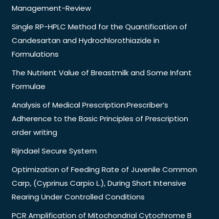
Management-Review
Single RP-HPLC Method for the Quantification of
Candesartan and Hydrochlorothiazide in
Formulations
The Nutrient Value of Breastmilk and Some Infant
Formulae
Analysis of Medical Prescription:Prescriber’s
Adherence to the Basic Principles of Prescription
order writing
Rijndael Secure System
Optimization of Feeding Rate of Juvenile Common
Carp, (Cyprinus Carpio L.), During Short Intensive
Rearing Under Controlled Conditions
PCR Amplification of Mitochondrial Cytochrome B