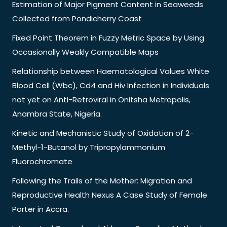
Estimation of Major Pigment Content in Seaweeds
Collected from Pondicherry Coast
Fixed Point Theorem in Fuzzy Metric Space by Using
Occasionally Weakly Compatible Maps
Relationship between Haematological Values White
Blood Cell (Wbc), Cd4 and Hiv Infection in Individuals
not yet on Anti-Retroviral in Onitsha Metropolis,
Anambra State, Nigeria.
Kinetic and Mechanistic Study of Oxidation of 2-
Methyl-1-Butanol by Tripropylammonium
Fluorochromate
Following the Trails of the Mother: Migration and
Reproductive Health Nexus A Case Study of Female
Porter in Accra.