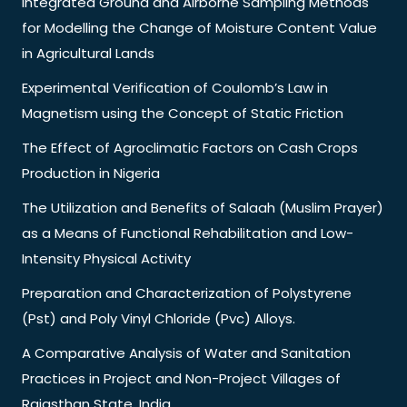
Integrated Ground and Airborne Sampling Methods
for Modelling the Change of Moisture Content Value
in Agricultural Lands
Experimental Verification of Coulomb’s Law in
Magnetism using the Concept of Static Friction
The Effect of Agroclimatic Factors on Cash Crops
Production in Nigeria
The Utilization and Benefits of Salaah (Muslim Prayer)
as a Means of Functional Rehabilitation and Low-
Intensity Physical Activity
Preparation and Characterization of Polystyrene
(Pst) and Poly Vinyl Chloride (Pvc) Alloys.
A Comparative Analysis of Water and Sanitation
Practices in Project and Non-Project Villages of
Rajasthan State, India