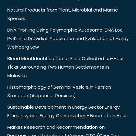
Natural Products from Plant, Microbial and Marine
Species
DNA Profiling Using Polymorphic Autosomal DNA Loci
Pv92 in a Dravidian Population and Evaluation of Hardy
Weinberg Law
Blood Meal Identification of Field Collected on-Host
Ticks Surrounding Two Human Settlements in
Malaysia
Histomorphology of Seminal Vesicle in Persian
Sturgeon (Acipenser Persicus)
Sustainable Development in Energy Sector Energy
Efficiency and Energy Conservation- Need of an Hour
Market Research and Recommendation on
Packaging and Labeling of Various OTC (Over The