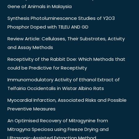
Gene of Animals in Malaysia
Synthesis Photoluminescence Studies of Y2O3
Phosphor Doped with TB,EU AND GD
Review Article: Cellulases, Their Substrates, Activity
and Assay Methods
Receptivity of the Rabbit Doe: Which Methods that
could be Predictive for Receptivity
Immunomodulatory Activity of Ethanol Extract of
Telfairia Occidentalis in Wistar Albino Rats
Myocardial Infarction, Associated Risks and Possible
Preventive Measures
An Optimised Recovery of Mitragynine from
Mitragyna Speciosa using Freeze Drying and
Ultrasonic-Assisted Extraction Method