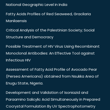
National Geographic Level in India
Fatty Acids Profiles of Red Seaweed, Gracilaria
Manilaensis
Critical Analysis of the Palestinian Society; Social
Structure and Democracy
Possible Treatment of HIV Virus Using Recombinant
Monoclonal Antibodies: An Effective Tool against
Infectious HIV
Assessment of Fatty Acid Profile of Avocado Pear
(Persea Americana) obtained from Nsukka Area of
Enugu State, Nigeria.
Development and Validation of Isoniazid and
Paraamino Salicylic Acid Simultaneously in Prepared
Cocrystal Formulation By UV Spectrophotometry