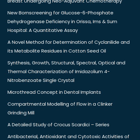
Breast Undergoing Neo-Adjuvant Chemotherapy
New Bornscreening for Glucose-6-Phosphate
Dehydrogenase Deficiency in Orissa, Ims & Sum
Hospital: A Quantitative Assay
A Novel Method for Determination of Cyclanilide and
its Metabolite Residues in Cotton Seed Oil
Synthesis, Growth, Structural, Spectral, Optical and
Thermal Characterization of Imidazolium 4-
Nitrobenzoate Single Crystal
Microthread Concept in Dental Implants
Compartmental Modelling of Flow in a Clinker
Grinding Mill
A Detailed Study of Crocus Scardici – Series
Antibacterial, Antioxidant and Cytotoxic Activities of