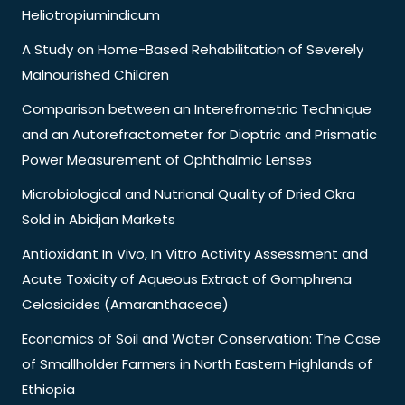
Heliotropiumindicum
A Study on Home-Based Rehabilitation of Severely
Malnourished Children
Comparison between an Interefrometric Technique
and an Autorefractometer for Dioptric and Prismatic
Power Measurement of Ophthalmic Lenses
Microbiological and Nutrional Quality of Dried Okra
Sold in Abidjan Markets
Antioxidant In Vivo, In Vitro Activity Assessment and
Acute Toxicity of Aqueous Extract of Gomphrena
Celosioides (Amaranthaceae)
Economics of Soil and Water Conservation: The Case
of Smallholder Farmers in North Eastern Highlands of
Ethiopia