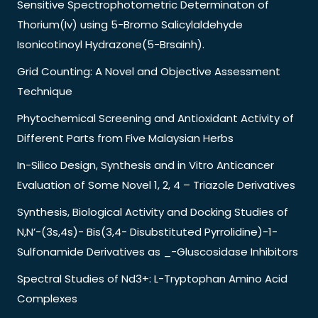
Sensitive Spectrophotometric Determinaton of
Thorium(Iv) using 5-Bromo Salicylaldehyde
Isonicotinoyl Hydrazone(5-Brsainh).
Grid Counting: A Novel and Objective Assessment
Technique
Phytochemical Screening and Antioxidant Activity of
Different Parts from Five Malaysian Herbs
In-Silico Design, Synthesis and in Vitro Anticancer
Evaluation of Some Novel 1, 2, 4 – Triazole Derivatives
Synthesis, Biological Activity and Docking Studies of
N,N’-(3s,4s)- Bis(3,4- Disubstituted Pyrrolidine)-1-
Sulfonamide Derivatives as _-Gluscosidase Inhibitors
Spectral Studies of Nd3+: L-Tryptophan Amino Acid
Complexes