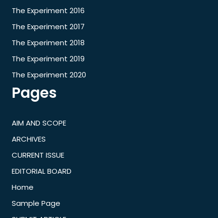
The Experiment 2016
The Experiment 2017
The Experiment 2018
The Experiment 2019
The Experiment 2020
Pages
AIM AND SCOPE
ARCHIVES
CURRENT ISSUE
EDITORIAL BOARD
Home
Sample Page