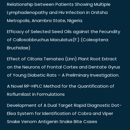
Relationship between Patients Showing Multiple
Lymphadenopathy and Hiv Infection in Onitsha
Metropolis, Anambra State, Nigeria.
Efficacy of Selected Seed Oils against the Fecundity
of Callosobbruchus Maculatus(F.) (Coleoptera:
Bruchidae)
Effect of Clitoria Ternatea (Linn) Plant Root Extract
on the Neurons of Frontal Cortex and Dentate Gyrus
of Young Diabetic Rats – A Preliminary Investigation.
A Novel RP-HPLC Method for the Quantification of
Roflumilast in Formulations
Development of A Dual Target Rapid Diagnostic Dot-
Elisa System for Identification of Cobra and Viper
Snake Venom Antigenin Snake Bite Cases