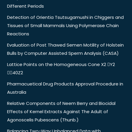
Different Periods
Detection of Orientia Tsutsugamushi in Chiggers and
Tissues of Small Mammals Using Polymerase Chain
Reactions
Evaluation of Post Thawed Semen Motility of Holstein
Bulls by Computer Assisted Sperm Analysis (CASA)
Lattice Points on the Homogeneous Cone X2 Y2
40Z2
Pharmacuetical Drug Products Approval Procedure in
Australia
Relative Components of Neem Berry and Biocidal
Effects of Kernel Extracts Against The Adult of
Agonoscelis Pubescens (Thunb.)
Balancing Two-Way Unbalanced Data with