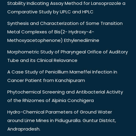
Stability Indicating Assay Method for Lansoprazole a
Comparative Study by UPLC and HPLC
Synthesis and Characterization of Some Transition
Metal Complexes of Bis(2- Hydroxy-4-
Methoxyacetophenone) Ethylenediimine
Morphometric Study of Pharyngeal Orifice of Auditory
Tube and its Clinical Relavance
A Case Study of Penicillium Marneffei Infection in
Cancer Patient from Kanchipuram
Phytochemical Screening and Antibacterial Activity
of the Rhizomes of Alpinia Conchigera
Hydro-Chemical Parameters of Ground Water
around Lime Mines in Pidiuguralla. Guntur District,
Andrapradesh.