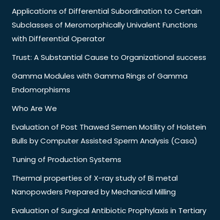
Applications of Differential Subordination to Certain
Subclasses of Meromorphically Univalent Functions
with Differential Operator
Trust: A Substantial Cause to Organizational success
Gamma Modules with Gamma Rings of Gamma
Endomorphisms
Who Are We
Evaluation of Post Thawed Semen Motility of Holstein
Bulls by Computer Assisted Sperm Analysis (Casa)
Tuning of Production Systems
Thermal properties of X-ray study of Bi metal
Nanopowders Prepared by Mechanical Milling
Evaluation of Surgical Antibiotic Prophylaxis in Tertiary