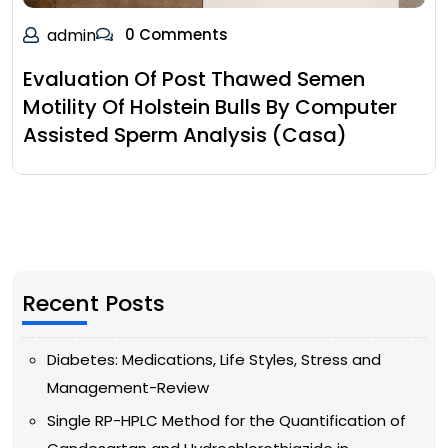
admin
0 Comments
Evaluation Of Post Thawed Semen
Motility Of Holstein Bulls By Computer
Assisted Sperm Analysis (Casa)
Recent Posts
Diabetes: Medications, Life Styles, Stress and
Management-Review
Single RP-HPLC Method for the Quantification of