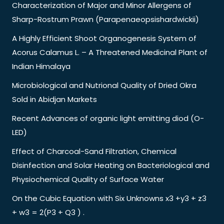
Characterization of Major and Minor Allergens of
Sharp-Rostrum Prawn (Parapenaeopsishardwickii)
A Highly Efficient Shoot Organogenesis System of
Acorus Calamus L. – A Threatened Medicinal Plant of
Indian Himalaya
Microbiological and Nutrional Quality of Dried Okra
Sold in Abidjan Markets
Recent Advances of organic light emitting diod (O-
LED)
Effect of Charcoal-Sand Filtration, Chemical
Disinfection and Solar Heating on Bacteriological and
Physiochemical Quality of Surface Water
On the Cubic Equation with Six Unknowns x3 +y3 + z3
+ w3 = 2(P3 + Q3 ) .