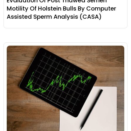
Evaluation Of Post Thawed Semen
Motility Of Holstein Bulls By Computer
Assisted Sperm Analysis (CASA)