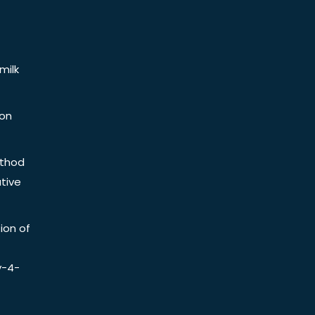
milk
ion
ethod
tive
ion of
y-4-