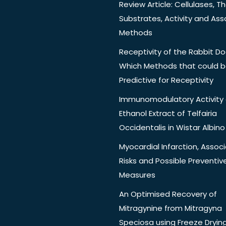
Review Article: Cellulases, Th
Substrates, Activity and Ass
Methods
Receptivity of the Rabbit Do
Which Methods that could 
Predictive for Receptivity
Immunomodulatory Activity 
Ethanol Extract of Telfairia
Occidentalis in Wistar Albino
Myocardial Infarction, Assoc
Risks and Possible Preventiv
Measures
An Optimised Recovery of
Mitragynine from Mitragyna
Speciosa using Freeze Dryin