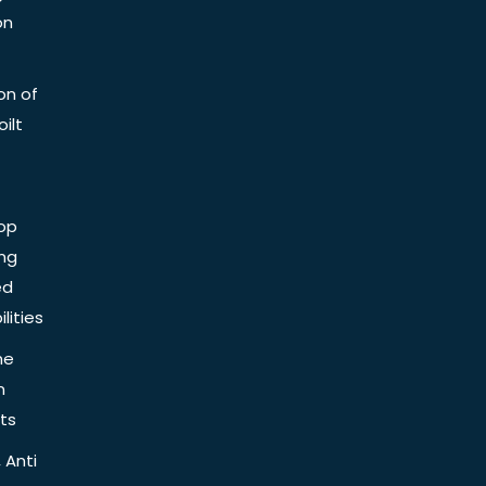
on
on of
ilt
op
ing
ed
lities
he
n
ts
 Anti