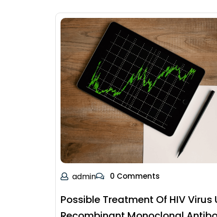
admin
0 Comments
Possible Treatment Of HIV Virus 
Recombinant Monoclonal Antibo