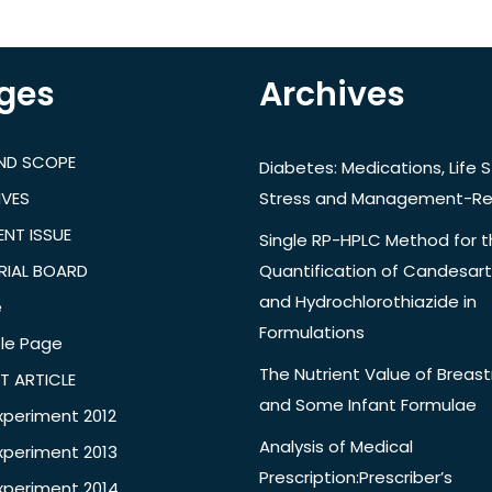
ges
Archives
AND SCOPE
Diabetes: Medications, Life S
IVES
Stress and Management-Re
NT ISSUE
Single RP-HPLC Method for 
RIAL BOARD
Quantification of Candesar
and Hydrochlorothiazide in
e
Formulations
le Page
The Nutrient Value of Breast
T ARTICLE
and Some Infant Formulae
xperiment 2012
Analysis of Medical
xperiment 2013
Prescription:Prescriber’s
xperiment 2014