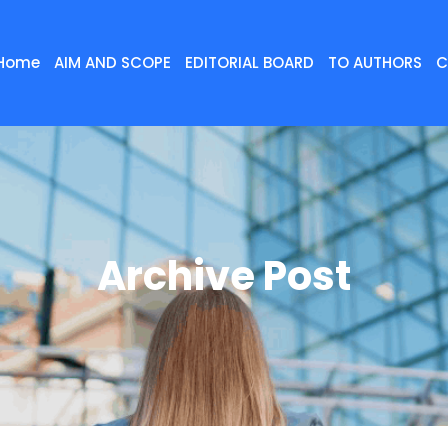
Home
AIM AND SCOPE
EDITORIAL BOARD
TO AUTHORS
C
Archive Post