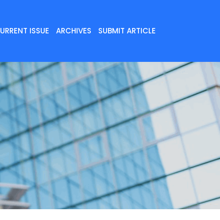
URRENT ISSUE
ARCHIVES
SUBMIT ARTICLE