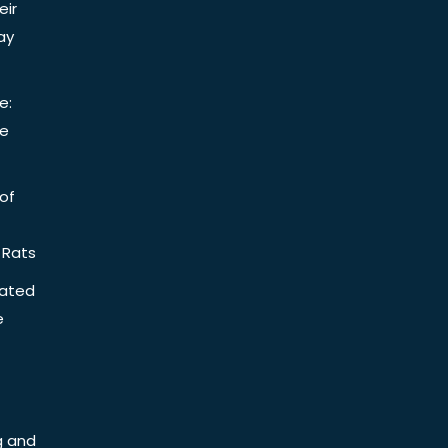
eir
ay
e:
be
of
 Rats
iated
e
g and