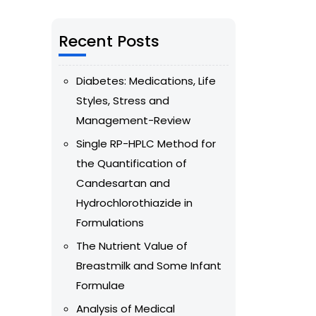
Recent Posts
Diabetes: Medications, Life
Styles, Stress and
Management-Review
Single RP-HPLC Method for
the Quantification of
Candesartan and
Hydrochlorothiazide in
Formulations
The Nutrient Value of
Breastmilk and Some Infant
Formulae
Analysis of Medical