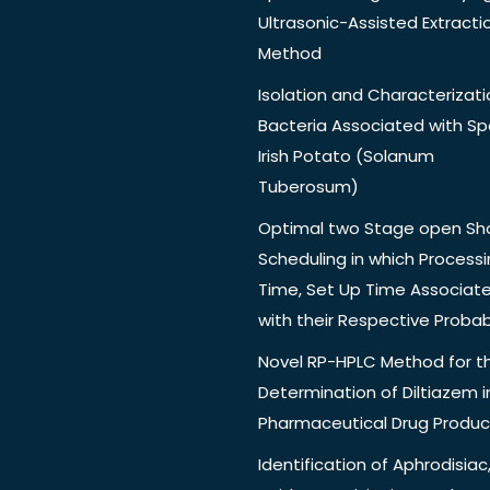
Ultrasonic-Assisted Extracti
Method
Isolation and Characterizati
Bacteria Associated with Spo
Irish Potato (Solanum
Tuberosum)
Optimal two Stage open Sh
Scheduling in which Process
Time, Set Up Time Associat
with their Respective Probabi
Novel RP-HPLC Method for t
Determination of Diltiazem i
Pharmaceutical Drug Produc
Identification of Aphrodisiac,