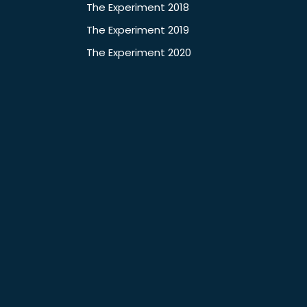
The Experiment 2018
The Experiment 2019
The Experiment 2020