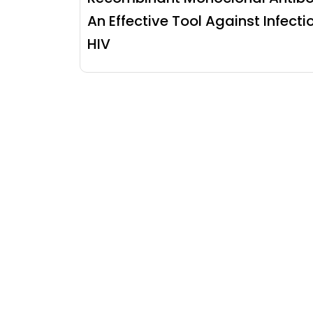
An Effective Tool Against Infecti
HIV