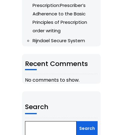
Prescription:Prescriber’s
Adherence to the Basic
Principles of Prescription
order writing
Rijndael Secure System
Recent Comments
No comments to show.
Search
Search