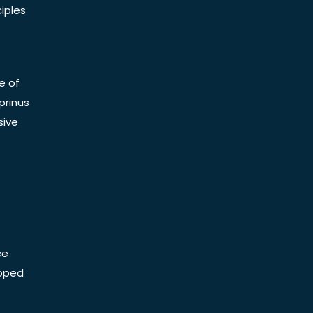
iples
e of
prinus
sive
ce
Doped