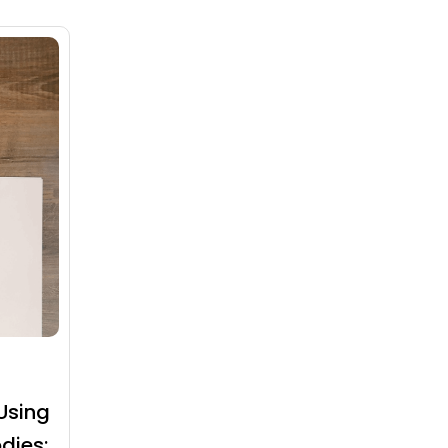
Using
dies: