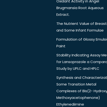
Oxidant Activity in Angel
Brugmansia Root Aqueous
Extract.
The Nutrient Value of Breast
and Some Infant Formulae
Formulation of Glossy Emuls
Paint
Stability Indicating Assay M
for Lansoprazole a Compara
Study by UPLC and HPLC
Synthesis and Characterizat
Some Transition Metal
Complexes of Bis(2- Hydrox
Methoxyacetophenone)
Ethylenediimine