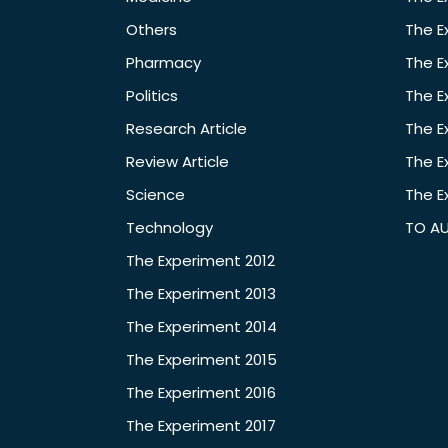
Others
The E
Pharmacy
The E
Politics
The E
Research Article
The E
Review Article
The E
Science
The E
Technology
TO A
The Experiment 2012
The Experiment 2013
The Experiment 2014
The Experiment 2015
The Experiment 2016
The Experiment 2017