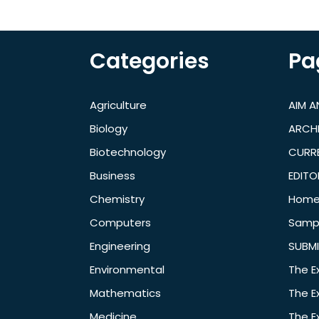
Categories
Pa
Agriculture
AIM 
Biology
ARCH
Biotechnology
CURRE
Business
EDITO
Chemistry
Hom
Computers
Samp
Engineering
SUBMI
Environmental
The E
Mathematics
The E
Medicine
The E