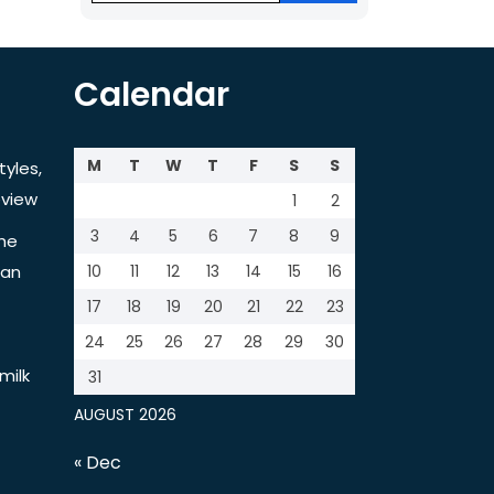
Calendar
M
T
W
T
F
S
S
tyles,
view
1
2
3
4
5
6
7
8
9
the
tan
10
11
12
13
14
15
16
17
18
19
20
21
22
23
24
25
26
27
28
29
30
milk
31
AUGUST 2026
« Dec