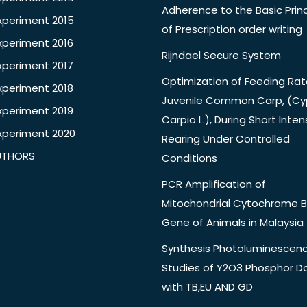
Adherence to the Basic Princ
xperiment 2015
of Prescription order writing
xperiment 2016
Rijndael Secure System
xperiment 2017
Optimization of Feeding Rat
xperiment 2018
Juvenile Common Carp, (Cy
xperiment 2019
Carpio L.), During Short Inten
xperiment 2020
Rearing Under Controlled
UTHORS
Conditions
PCR Amplification of
Mitochondrial Cytochrome B
Gene of Animals in Malaysia
Synthesis Photoluminescen
Studies of Y2O3 Phosphor 
with TB,EU AND GD