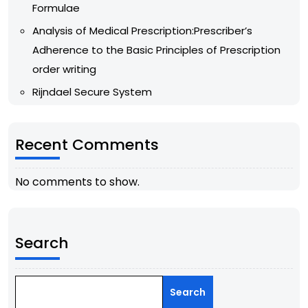
Formulae
Analysis of Medical Prescription:Prescriber’s
Adherence to the Basic Principles of Prescription
order writing
Rijndael Secure System
Recent Comments
No comments to show.
Search
Search