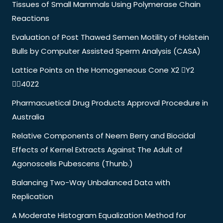
Tissues of Small Mammals Using Polymerase Chain
Reactions
Evaluation of Post Thawed Semen Motility of Holstein
Bulls by Computer Assisted Sperm Analysis (CASA)
Lattice Points on the Homogeneous Cone X2 Y2
40Z2
Pharmacuetical Drug Products Approval Procedure in
Australia
Relative Components of Neem Berry and Biocidal
Effects of Kernel Extracts Against The Adult of
Agonoscelis Pubescens (Thunb.)
Balancing Two-Way Unbalanced Data with
Replication
A Moderate Histogram Equalization Method for