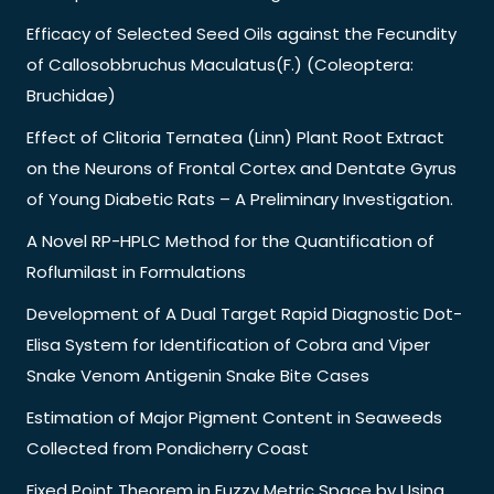
Efficacy of Selected Seed Oils against the Fecundity
of Callosobbruchus Maculatus(F.) (Coleoptera:
Bruchidae)
Effect of Clitoria Ternatea (Linn) Plant Root Extract
on the Neurons of Frontal Cortex and Dentate Gyrus
of Young Diabetic Rats – A Preliminary Investigation.
A Novel RP-HPLC Method for the Quantification of
Roflumilast in Formulations
Development of A Dual Target Rapid Diagnostic Dot-
Elisa System for Identification of Cobra and Viper
Snake Venom Antigenin Snake Bite Cases
Estimation of Major Pigment Content in Seaweeds
Collected from Pondicherry Coast
Fixed Point Theorem in Fuzzy Metric Space by Using