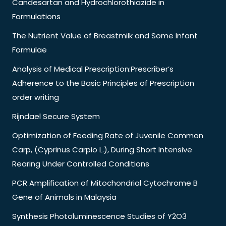
Candesartan and Hydrochlorothiazide in
Formulations
The Nutrient Value of Breastmilk and Some Infant
Formulae
Analysis of Medical Prescription:Prescriber’s
Adherence to the Basic Principles of Prescription
order writing
Rijndael Secure System
Optimization of Feeding Rate of Juvenile Common
Carp, (Cyprinus Carpio L.), During Short Intensive
Rearing Under Controlled Conditions
PCR Amplification of Mitochondrial Cytochrome B
Gene of Animals in Malaysia
Synthesis Photoluminescence Studies of Y2O3