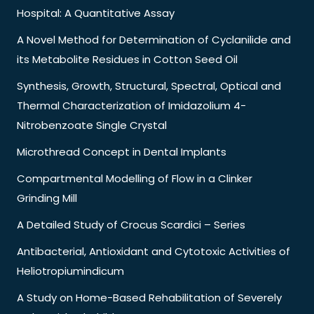
Hospital: A Quantitative Assay
A Novel Method for Determination of Cyclanilide and
its Metabolite Residues in Cotton Seed Oil
Synthesis, Growth, Structural, Spectral, Optical and
Thermal Characterization of Imidazolium 4-
Nitrobenzoate Single Crystal
Microthread Concept in Dental Implants
Compartmental Modelling of Flow in a Clinker
Grinding Mill
A Detailed Study of Crocus Scardici – Series
Antibacterial, Antioxidant and Cytotoxic Activities of
Heliotropiumindicum
A Study on Home-Based Rehabilitation of Severely