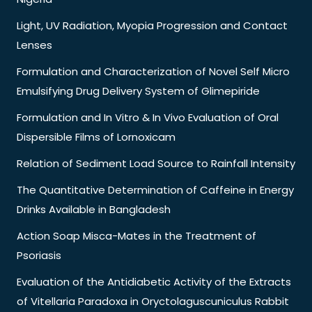
Light, UV Radiation, Myopia Progression and Contact
Lenses
Formulation and Characterization of Novel Self Micro
Emulsifying Drug Delivery System of Glimepiride
Formulation and In Vitro & In Vivo Evaluation of Oral
Dispersible Films of Lornoxicam
Relation of Sediment Load Source to Rainfall Intensity
The Quantitative Determination of Caffeine in Energy
Drinks Available in Bangladesh
Action Soap Misca-Mates in the Treatment of
Psoriasis
Evaluation of the Antidiabetic Activity of the Extracts
of Vitellaria Paradoxa in Oryctolaguscuniculus Rabbit