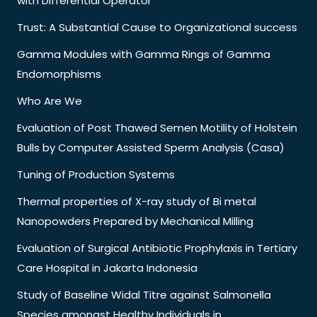
with Differential Operator
Trust: A Substantial Cause to Organizational success
Gamma Modules with Gamma Rings of Gamma
Endomorphisms
Who Are We
Evaluation of Post Thawed Semen Motility of Holstein
Bulls by Computer Assisted Sperm Analysis (Casa)
Tuning of Production Systems
Thermal properties of X-ray study of Bi metal
Nanopowders Prepared by Mechanical Milling
Evaluation of Surgical Antibiotic Prophylaxis in Tertiary
Care Hospital in Jakarta Indonesia
Study of Baseline Widal Titre against Salmonella
Species amongst Healthy Individuals in