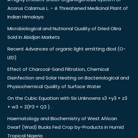
Acorus Calamus L. – A Threatened Medicinal Plant of
Indian Himalaya
Microbiological and Nutrional Quality of Dried Okra
Sold in Abidjan Markets
Recent Advances of organic light emitting diod (O-
LED)
Effect of Charcoal-Sand Filtration, Chemical
Disinfection and Solar Heating on Bacteriological and
Physiochemical Quality of Surface Water
On the Cubic Equation with Six Unknowns x3 +y3 + z3
+ w3 = 2(P3 + Q3 ) .
Haematology and Biochemistry of West African
Dwarf (Wad) Bucks Fed Crop by-Products in Humid
Tropical Nigeria