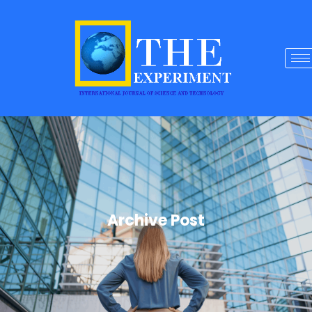
Archive Post