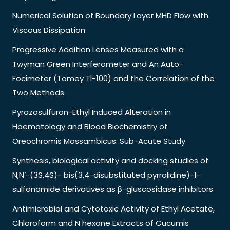
Numerical Solution of Boundary Layer MHD Flow with
Viscous Dissipation
Progressive Addition Lenses Measured with a
Twyman Green Interferometer and An Auto-
Focimeter (Tomey Tl-100) and the Correlation of the
Two Methods
Pyrazosulfuron-Ethyl Induced Alteration in
Haematology and Blood Biochemistry of
Oreochromis Mossambicus: Sub-Acute Study
Synthesis, biological activity and docking studies of
N,N’-(3S,4S)- bis(3,4-disubstituted pyrrolidine)-1-
sulfonamide derivatives as β-gluscosidase inhibitors
Antimicrobial and Cytotoxic Activity of Ethyl Acetate,
Chloroform and N hexane Extracts of Cucumis