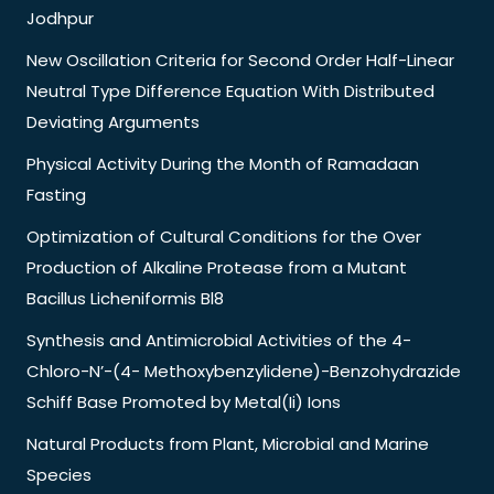
Jodhpur
New Oscillation Criteria for Second Order Half-Linear
Neutral Type Difference Equation With Distributed
Deviating Arguments
Physical Activity During the Month of Ramadaan
Fasting
Optimization of Cultural Conditions for the Over
Production of Alkaline Protease from a Mutant
Bacillus Licheniformis Bl8
Synthesis and Antimicrobial Activities of the 4-
Chloro-N’-(4- Methoxybenzylidene)-Benzohydrazide
Schiff Base Promoted by Metal(Ii) Ions
Natural Products from Plant, Microbial and Marine
Species