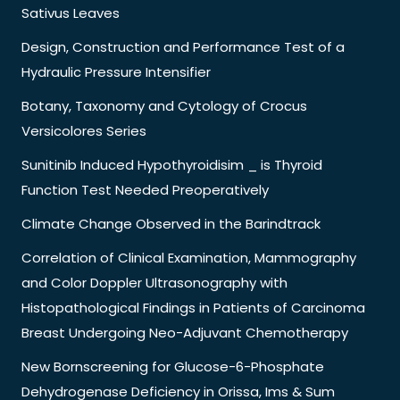
Sativus Leaves
Design, Construction and Performance Test of a
Hydraulic Pressure Intensifier
Botany, Taxonomy and Cytology of Crocus
Versicolores Series
Sunitinib Induced Hypothyroidisim _ is Thyroid
Function Test Needed Preoperatively
Climate Change Observed in the Barindtrack
Correlation of Clinical Examination, Mammography
and Color Doppler Ultrasonography with
Histopathological Findings in Patients of Carcinoma
Breast Undergoing Neo-Adjuvant Chemotherapy
New Bornscreening for Glucose-6-Phosphate
Dehydrogenase Deficiency in Orissa, Ims & Sum