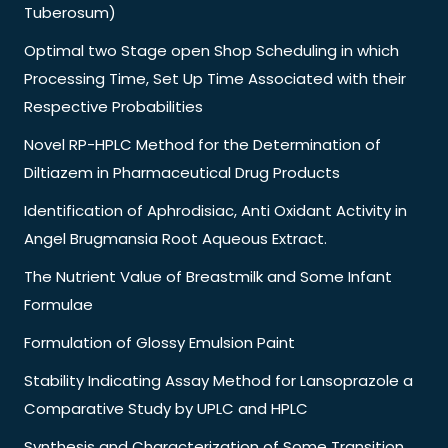
Tuberosum)
Optimal two Stage open Shop Scheduling in which
Processing Time, Set Up Time Associated with their
Respective Probabilities
Novel RP-HPLC Method for the Determination of
Diltiazem in Pharmaceutical Drug Products
Identification of Aphrodisiac, Anti Oxidant Activity in
Angel Brugmansia Root Aqueous Extract.
The Nutrient Value of Breastmilk and Some Infant
Formulae
Formulation of Glossy Emulsion Paint
Stability Indicating Assay Method for Lansoprazole a
Comparative Study by UPLC and HPLC
Synthesis and Characterization of Some Transition