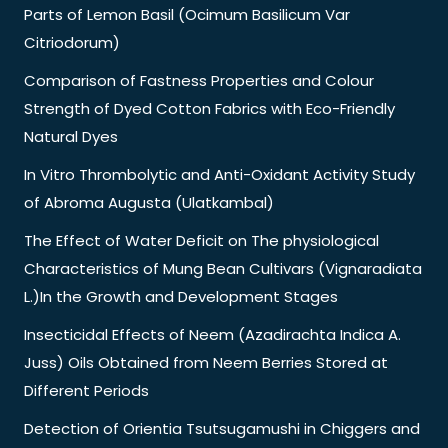
Parts of Lemon Basil (Ocimum Basilicum Var
Citriodorum)
Comparison of Fastness Properties and Colour
Strength of Dyed Cotton Fabrics with Eco-Friendly
Natural Dyes
In Vitro Thrombolytic and Anti-Oxidant Activity Study
of Abroma Augusta (Ulatkambal)
The Effect of Water Deficit on The physiological
Characteristics of Mung Bean Cultivars (Vignaradiata
L.)In the Growth and Development Stages
Insecticidal Effects of Neem (Azadirachta Indica A.
Juss) Oils Obtained from Neem Berries Stored at
Different Periods
Detection of Orientia Tsutsugamushi in Chiggers and