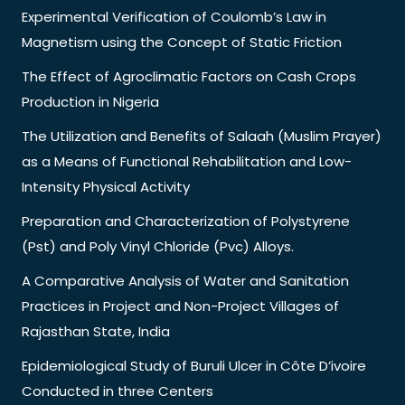
Experimental Verification of Coulomb’s Law in
Magnetism using the Concept of Static Friction
The Effect of Agroclimatic Factors on Cash Crops
Production in Nigeria
The Utilization and Benefits of Salaah (Muslim Prayer)
as a Means of Functional Rehabilitation and Low-
Intensity Physical Activity
Preparation and Characterization of Polystyrene
(Pst) and Poly Vinyl Chloride (Pvc) Alloys.
A Comparative Analysis of Water and Sanitation
Practices in Project and Non-Project Villages of
Rajasthan State, India
Epidemiological Study of Buruli Ulcer in Côte D’ivoire
Conducted in three Centers