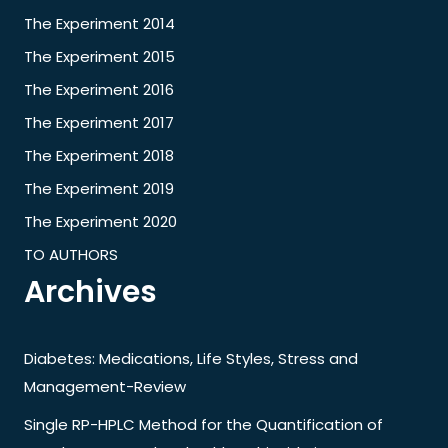
The Experiment 2014
The Experiment 2015
The Experiment 2016
The Experiment 2017
The Experiment 2018
The Experiment 2019
The Experiment 2020
TO AUTHORS
Archives
Diabetes: Medications, Life Styles, Stress and
Management-Review
Single RP-HPLC Method for the Quantification of