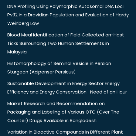
DNA Profiling Using Polymorphic Autosomal DNA Loci
Pv92 in a Dravidian Population and Evaluation of Hardy
Weinberg Law
Blood Meal Identification of Field Collected on-Host
Ticks Surrounding Two Human Settlements in
Malaysia
Histomorphology of Seminal Vesicle in Persian
Sturgeon (Acipenser Persicus)
Sustainable Development in Energy Sector Energy
Efficiency and Energy Conservation- Need of an Hour
Market Research and Recommendation on
Packaging and Labeling of Various OTC (Over The
Counter) Drugs Available in Bangladesh
Variation in Bioactive Compounds in Different Plant