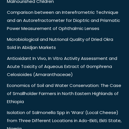
Malnourished Children
Comparison between an Interefrometric Technique
and an Autorefractometer for Dioptric and Prismatic
Power Measurement of Ophthalmic Lenses
Microbiological and Nutrional Quality of Dried Okra
Sold in Abidjan Markets
Antioxidant In Vivo, In Vitro Activity Assessment and
Acute Toxicity of Aqueous Extract of Gomphrena
Celosioides (Amaranthaceae)
Economics of Soil and Water Conservation: The Case
of Smallholder Farmers in North Eastern Highlands of
Ethiopia
Isolation of Salmonella Spp in ‘Wara’ (Local Cheese)
from Three Different Locations in Ado-Ekiti, Ekiti State,
Nigeria