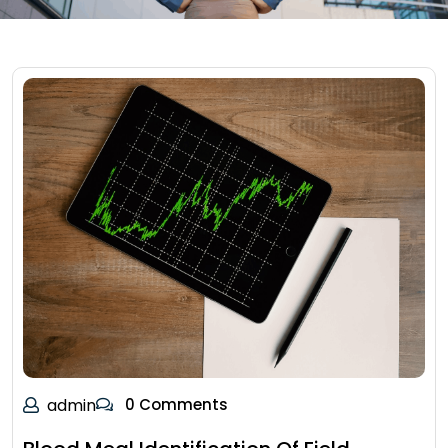
admin
0 Comments