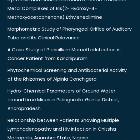
Metal Complexes of Bis(2- Hydroxy-4-
Methoxyacetophenone) Ethylenediimine
Morphometric Study of Pharyngeal Orifice of Auditory
Tube and its Clinical Relavance
A Case Study of Penicillium Marneffei Infection in
Cancer Patient from Kanchipuram
Phytochemical Screening and Antibacterial Activity
of the Rhizomes of Alpinia Conchigera
Hydro-Chemical Parameters of Ground Water
around Lime Mines in Pidiuguralla. Guntur District,
Andrapradesh.
Relationship between Patients Showing Multiple
Lymphadenopathy and Hiv Infection in Onitsha
Metropolis, Anambra State, Nigeria.