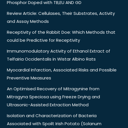
Phosphor Doped with TB,EU AND GD
Review Article: Cellulases, Their Substrates, Activity
and Assay Methods
Receptivity of the Rabbit Doe: Which Methods that
could be Predictive for Receptivity
Immunomodulatory Activity of Ethanol Extract of
Telfairia Occidentalis in Wistar Albino Rats
Myocardial Infarction, Associated Risks and Possible
Preventive Measures
An Optimised Recovery of Mitragynine from
Mitragyna Speciosa using Freeze Drying and
Ultrasonic-Assisted Extraction Method
Isolation and Characterization of Bacteria
Associated with Spoilt Irish Potato (Solanum