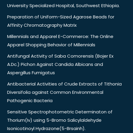
University Specialized Hospital, Southwest Ethiopia.
Preparation of Uniform-Sized Agarose Beads for
Affinity Chromatography Matrix
Millennials and Apparel E-Commerce: The Online
Apparel Shopping Behavior of Millennials
Antifungal Activity of Saba Comorensis (Bojer Ex
A.Dc.) Pichon Against Candida Albicans and
Aspergillus Fumigatus
Antibacterial Activities of Crude Extracts of Tithonia
Diversifolia against Common Environmental
Pathogenic Bacteria
Sensitive Spectrophotometric Determinaton of
Thorium(Iv) using 5-Bromo Salicylaldehyde
Isonicotinoyl Hydrazone(5-Brsainh).