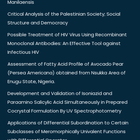
Manilaensis
Critical Analysis of the Palestinian Society; Social
Structure and Democracy
Possible Treatment of HIV Virus Using Recombinant
Monoclonal Antibodies: An Effective Tool against
Infectious HIV
Assessment of Fatty Acid Profile of Avocado Pear
(Persea Americana) obtained from Nsukka Area of
Enugu State, Nigeria.
Development and Validation of Isoniazid and
Paraamino Salicylic Acid Simultaneously in Prepared
Cocrystal Formulation By UV Spectrophotometry
Applications of Differential Subordination to Certain
Subclasses of Meromorphically Univalent Functions