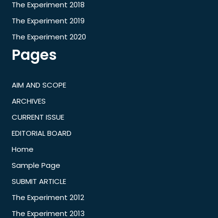
The Experiment 2018
The Experiment 2019
The Experiment 2020
Pages
AIM AND SCOPE
ARCHIVES
CURRENT ISSUE
EDITORIAL BOARD
Home
Sample Page
SUBMIT ARTICLE
The Experiment 2012
The Experiment 2013