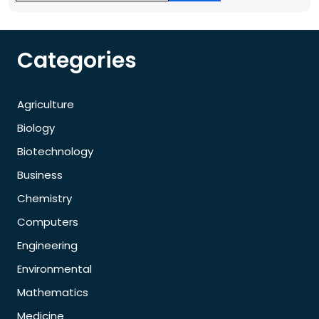
Categories
Agriculture
Biology
Biotechnology
Business
Chemistry
Computers
Engineering
Environmental
Mathematics
Medicine