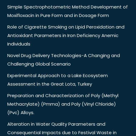
Simple Spectrophotometric Method Development of
Moxifloxacin in Pure Form and in Dosage Form
Role of Cigarette Smoking on Lipid Peroxidation and
Antioxidant Parameters in Iron Deficiency Anemic
Individuals
Novel Drug Delivery Technologies-A Changing and
Challenging Global Scenario
Experimental Approach to a Lake Ecosystem
Assessment in the Great Lota, Turkey
Preparation and Characterization of Poly (Methyl
Methacrylate) (Pmma) and Poly (Vinyl Chloride)
(Pvc) Alloys.
Alteration in Water Quality Parameters and
Consequential Impacts due to Festival Waste in