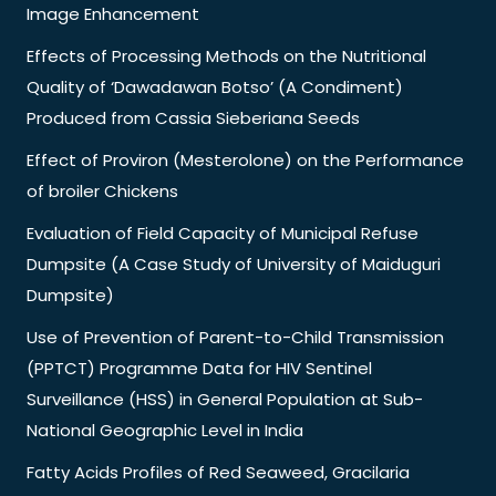
Image Enhancement
Effects of Processing Methods on the Nutritional
Quality of ‘Dawadawan Botso’ (A Condiment)
Produced from Cassia Sieberiana Seeds
Effect of Proviron (Mesterolone) on the Performance
of broiler Chickens
Evaluation of Field Capacity of Municipal Refuse
Dumpsite (A Case Study of University of Maiduguri
Dumpsite)
Use of Prevention of Parent-to-Child Transmission
(PPTCT) Programme Data for HIV Sentinel
Surveillance (HSS) in General Population at Sub-
National Geographic Level in India
Fatty Acids Profiles of Red Seaweed, Gracilaria