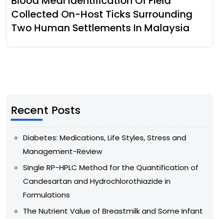
Blood Meal Identification Of Field
Collected On-Host Ticks Surrounding
Two Human Settlements In Malaysia
Recent Posts
Diabetes: Medications, Life Styles, Stress and
Management-Review
Single RP-HPLC Method for the Quantification of
Candesartan and Hydrochlorothiazide in
Formulations
The Nutrient Value of Breastmilk and Some Infant