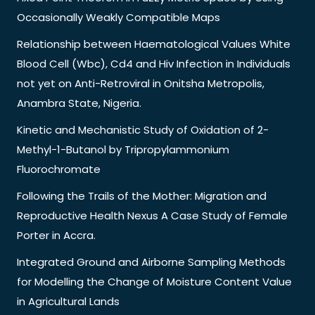
Occasionally Weakly Compatible Maps
Relationship between Haematological Values White
Blood Cell (Wbc), Cd4 and Hiv Infection in Individuals
not yet on Anti-Retroviral in Onitsha Metropolis,
Anambra State, Nigeria.
Kinetic and Mechanistic Study of Oxidation of 2-
Methyl-1-Butanol by Tripropylammonium
Fluorochromate
Following the Trails of the Mother: Migration and
Reproductive Health Nexus A Case Study of Female
Porter in Accra.
Integrated Ground and Airborne Sampling Methods
for Modelling the Change of Moisture Content Value
in Agricultural Lands