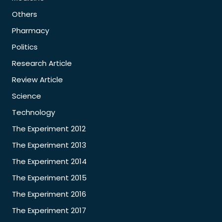
Others
Pharmacy
Politics
Research Article
Review Article
Science
Technology
The Experiment 2012
The Experiment 2013
The Experiment 2014
The Experiment 2015
The Experiment 2016
The Experiment 2017