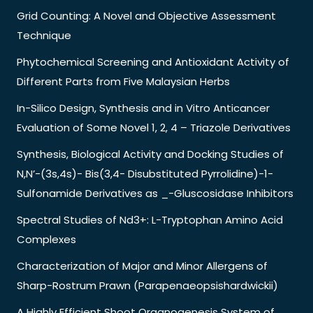
Grid Counting: A Novel and Objective Assessment
Technique
Phytochemical Screening and Antioxidant Activity of
Different Parts from Five Malaysian Herbs
In-Silico Design, Synthesis and in Vitro Anticancer
Evaluation of Some Novel 1, 2, 4 – Triazole Derivatives
Synthesis, Biological Activity and Docking Studies of
N,N’-(3s,4s)- Bis(3,4- Disubstituted Pyrrolidine)-1-
Sulfonamide Derivatives as _-Gluscosidase Inhibitors
Spectral Studies of Nd3+: L-Tryptophan Amino Acid
Complexes
Characterization of Major and Minor Allergens of
Sharp-Rostrum Prawn (Parapenaeopsishardwickii)
A Highly Efficient Shoot Organogenesis System of