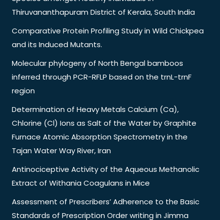
Thiruvananthapuram District of Kerala, South India
Comparative Protein Profiling Study in Wild Chickpea
and its Induced Mutants.
Molecular phylogeny of North Bengal bamboos
inferred through PCR-RFLP based on the trnL-trnF
region
Determination of Heavy Metals Calcium (Ca),
Chlorine (Cl) Ions as Salt of the Water by Graphite
Furnace Atomic Absorption Spectrometry in the
Tajan Water Way River, Iran
Antinociceptive Activity of the Aqueous Methanolic
Extract of Withania Coagulans in Mice
Assessment of Prescribers’ Adherence to the Basic
Standards of Prescription Order writing in Jimma