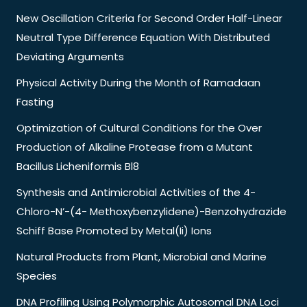
New Oscillation Criteria for Second Order Half-Linear
Neutral Type Difference Equation With Distributed
Deviating Arguments
Physical Activity During the Month of Ramadaan
Fasting
Optimization of Cultural Conditions for the Over
Production of Alkaline Protease from a Mutant
Bacillus Licheniformis Bl8
Synthesis and Antimicrobial Activities of the 4-
Chloro-N’-(4- Methoxybenzylidene)-Benzohydrazide
Schiff Base Promoted by Metal(Ii) Ions
Natural Products from Plant, Microbial and Marine
Species
DNA Profiling Using Polymorphic Autosomal DNA Loci