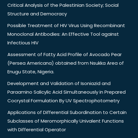
Critical Analysis of the Palestinian Society; Social
Structure and Democracy
Possible Treatment of HIV Virus Using Recombinant
Monoclonal Antibodies: An Effective Tool against
Infectious HIV
Assessment of Fatty Acid Profile of Avocado Pear
(Persea Americana) obtained from Nsukka Area of
Enugu State, Nigeria.
Development and Validation of Isoniazid and
Paraamino Salicylic Acid Simultaneously in Prepared
Cocrystal Formulation By UV Spectrophotometry
Applications of Differential Subordination to Certain
Subclasses of Meromorphically Univalent Functions
with Differential Operator