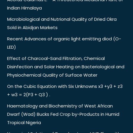
Indian Himalaya
Microbiological and Nutrional Quality of Dried Okra
Sold in Abidjan Markets
Recent Advances of organic light emitting diod (O-
LED)
Effect of Charcoal-Sand Filtration, Chemical
Disinfection and Solar Heating on Bacteriological and
Physiochemical Quality of Surface Water
On the Cubic Equation with Six Unknowns x3 +y3 + z3
+ w3 = 2(P3 + Q3 ) .
Haematology and Biochemistry of West African
Dwarf (Wad) Bucks Fed Crop by-Products in Humid
Tropical Nigeria