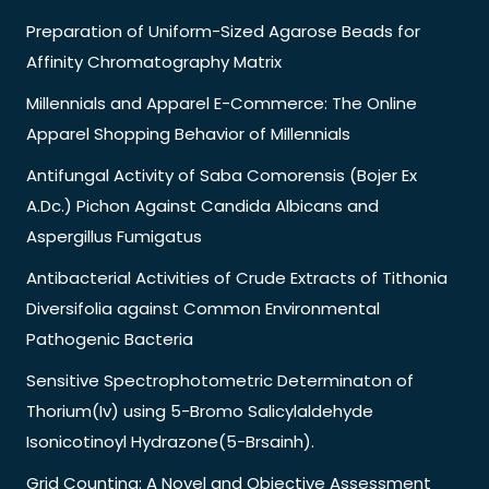
Preparation of Uniform-Sized Agarose Beads for
Affinity Chromatography Matrix
Millennials and Apparel E-Commerce: The Online
Apparel Shopping Behavior of Millennials
Antifungal Activity of Saba Comorensis (Bojer Ex
A.Dc.) Pichon Against Candida Albicans and
Aspergillus Fumigatus
Antibacterial Activities of Crude Extracts of Tithonia
Diversifolia against Common Environmental
Pathogenic Bacteria
Sensitive Spectrophotometric Determinaton of
Thorium(Iv) using 5-Bromo Salicylaldehyde
Isonicotinoyl Hydrazone(5-Brsainh).
Grid Counting: A Novel and Objective Assessment