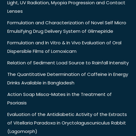
Light, UV Radiation, Myopia Progression and Contact
Lenses
Formulation and Characterization of Novel Self Micro
Emulsifying Drug Delivery System of Glimepiride
Formulation and In Vitro & In Vivo Evaluation of Oral
Dispersible Films of Lornoxicam
Relation of Sediment Load Source to Rainfall Intensity
The Quantitative Determination of Caffeine in Energy
Drinks Available in Bangladesh
Action Soap Misca-Mates in the Treatment of
Psoriasis
Evaluation of the Antidiabetic Activity of the Extracts
of Vitellaria Paradoxa in Oryctolaguscuniculus Rabbit
(Lagomorph)