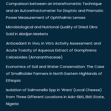
Comparison between an Interefrometric Technique
and an Autorefractometer for Dioptric and Prismatic
Power Measurement of Ophthalmic Lenses
Microbiological and Nutrional Quality of Dried Okra
Sold in Abidjan Markets
Antioxidant In Vivo, In Vitro Activity Assessment and
Acute Toxicity of Aqueous Extract of Gomphrena
Celosioides (Amaranthaceae)
Economics of Soil and Water Conservation: The Case
of Smallholder Farmers in North Eastern Highlands of
Ethiopia
Isolation of Salmonella Spp in ‘Wara’ (Local Cheese)
from Three Different Locations in Ado-Ekiti, Ekiti State,
Nigeria