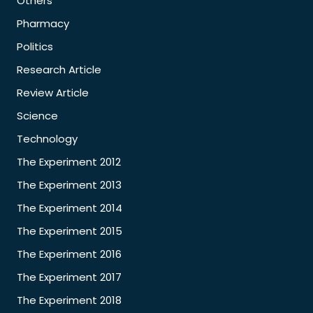
Others
Pharmacy
Politics
Research Article
Review Article
Science
Technology
The Experiment 2012
The Experiment 2013
The Experiment 2014
The Experiment 2015
The Experiment 2016
The Experiment 2017
The Experiment 2018