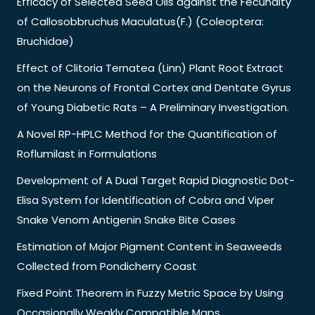
Efficacy of Selected Seed Oils against the Fecundity
of Callosobbruchus Maculatus(F.) (Coleoptera:
Bruchidae)
Effect of Clitoria Ternatea (Linn) Plant Root Extract
on the Neurons of Frontal Cortex and Dentate Gyrus
of Young Diabetic Rats – A Preliminary Investigation.
A Novel RP-HPLC Method for the Quantification of
Roflumilast in Formulations
Development of A Dual Target Rapid Diagnostic Dot-
Elisa System for Identification of Cobra and Viper
Snake Venom Antigenin Snake Bite Cases
Estimation of Major Pigment Content in Seaweeds
Collected from Pondicherry Coast
Fixed Point Theorem in Fuzzy Metric Space by Using
Occasionally Weakly Compatible Maps