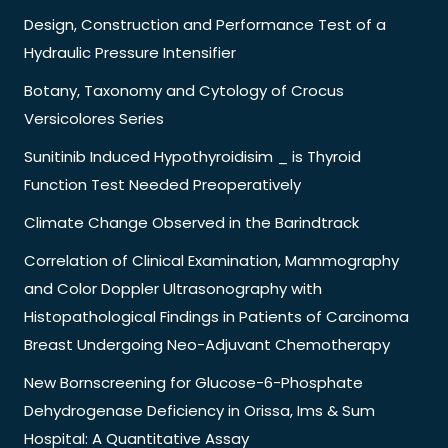
Design, Construction and Performance Test of a
Hydraulic Pressure Intensifier
Botany, Taxonomy and Cytology of Crocus
Versicolores Series
Sunitinib Induced Hypothyroidisim _ is Thyroid
Function Test Needed Preoperatively
Climate Change Observed in the Barindtrack
Correlation of Clinical Examination, Mammography
and Color Doppler Ultrasonography with
Histopathological Findings in Patients of Carcinoma
Breast Undergoing Neo-Adjuvant Chemotherapy
New Bornscreening for Glucose-6-Phosphate
Dehydrogenase Deficiency in Orissa, Ims & Sum
Hospital: A Quantitative Assay