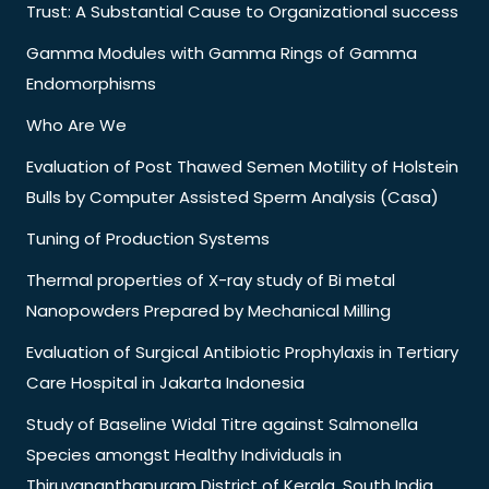
Trust: A Substantial Cause to Organizational success
Gamma Modules with Gamma Rings of Gamma
Endomorphisms
Who Are We
Evaluation of Post Thawed Semen Motility of Holstein
Bulls by Computer Assisted Sperm Analysis (Casa)
Tuning of Production Systems
Thermal properties of X-ray study of Bi metal
Nanopowders Prepared by Mechanical Milling
Evaluation of Surgical Antibiotic Prophylaxis in Tertiary
Care Hospital in Jakarta Indonesia
Study of Baseline Widal Titre against Salmonella
Species amongst Healthy Individuals in
Thiruvananthapuram District of Kerala, South India