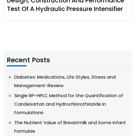
Design, Construction And Performance
Test Of A Hydraulic Pressure Intensifier
Recent Posts
Diabetes: Medications, Life Styles, Stress and
Management-Review
Single RP-HPLC Method for the Quantification of
Candesartan and Hydrochlorothiazide in
Formulations
The Nutrient Value of Breastmilk and Some Infant
Formulae