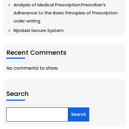
Analysis of Medical Prescription:Prescriber’s
Adherence to the Basic Principles of Prescription
order writing
Rijndael Secure System
Recent Comments
No comments to show.
Search
Search