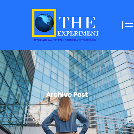
Archive Post