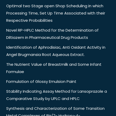
Optimal two Stage open Shop Scheduling in which
Processing Time, Set Up Time Associated with their
Respective Probabilities
Novel RP-HPLC Method for the Determination of
Diltiazem in Pharmaceutical Drug Products
Identification of Aphrodisiac, Anti Oxidant Activity in
Angel Brugmansia Root Aqueous Extract.
The Nutrient Value of Breastmilk and Some Infant
Formulae
Formulation of Glossy Emulsion Paint
Stability Indicating Assay Method for Lansoprazole a
Comparative Study by UPLC and HPLC
Synthesis and Characterization of Some Transition
Metal Complexes of Bis(2- Hydroxy-4-