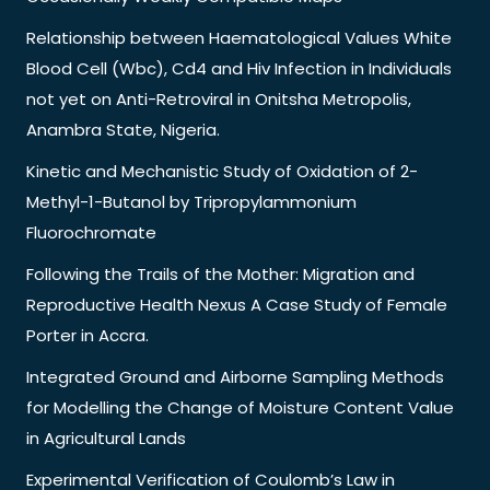
Relationship between Haematological Values White
Blood Cell (Wbc), Cd4 and Hiv Infection in Individuals
not yet on Anti-Retroviral in Onitsha Metropolis,
Anambra State, Nigeria.
Kinetic and Mechanistic Study of Oxidation of 2-
Methyl-1-Butanol by Tripropylammonium
Fluorochromate
Following the Trails of the Mother: Migration and
Reproductive Health Nexus A Case Study of Female
Porter in Accra.
Integrated Ground and Airborne Sampling Methods
for Modelling the Change of Moisture Content Value
in Agricultural Lands
Experimental Verification of Coulomb’s Law in