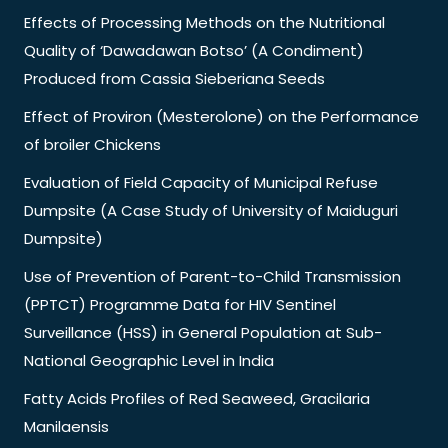
Effects of Processing Methods on the Nutritional
Quality of ‘Dawadawan Botso’ (A Condiment)
Produced from Cassia Sieberiana Seeds
Effect of Proviron (Mesterolone) on the Performance
of broiler Chickens
Evaluation of Field Capacity of Municipal Refuse
Dumpsite (A Case Study of University of Maiduguri
Dumpsite)
Use of Prevention of Parent-to-Child Transmission
(PPTCT) Programme Data for HIV Sentinel
Surveillance (HSS) in General Population at Sub-
National Geographic Level in India
Fatty Acids Profiles of Red Seaweed, Gracilaria
Manilaensis