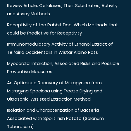
Review Article: Cellulases, Their Substrates, Activity
and Assay Methods
Receptivity of the Rabbit Doe: Which Methods that
could be Predictive for Receptivity
Immunomodulatory Activity of Ethanol Extract of
Telfairia Occidentalis in Wistar Albino Rats
Myocardial Infarction, Associated Risks and Possible
Preventive Measures
An Optimised Recovery of Mitragynine from
Mitragyna Speciosa using Freeze Drying and
Ultrasonic-Assisted Extraction Method
Isolation and Characterization of Bacteria
Associated with Spoilt Irish Potato (Solanum
Tuberosum)