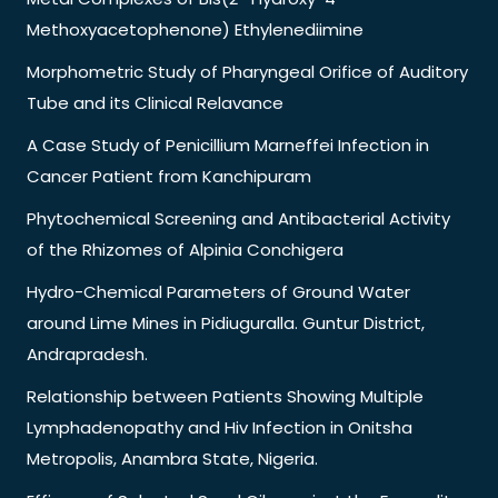
Methoxyacetophenone) Ethylenediimine
Morphometric Study of Pharyngeal Orifice of Auditory
Tube and its Clinical Relavance
A Case Study of Penicillium Marneffei Infection in
Cancer Patient from Kanchipuram
Phytochemical Screening and Antibacterial Activity
of the Rhizomes of Alpinia Conchigera
Hydro-Chemical Parameters of Ground Water
around Lime Mines in Pidiuguralla. Guntur District,
Andrapradesh.
Relationship between Patients Showing Multiple
Lymphadenopathy and Hiv Infection in Onitsha
Metropolis, Anambra State, Nigeria.