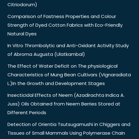
Citriodorum)
Comparison of Fastness Properties and Colour
Strength of Dyed Cotton Fabrics with Eco-Friendly
Natural Dyes
In Vitro Thrombolytic and Anti-Oxidant Activity Study
of Abroma Augusta (Ulatkambal)
The Effect of Water Deficit on The physiological
Characteristics of Mung Bean Cultivars (Vignaradiata
L.)In the Growth and Development Stages
Insecticidal Effects of Neem (Azadirachta Indica A.
Juss) Oils Obtained from Neem Berries Stored at
Different Periods
Detection of Orientia Tsutsugamushi in Chiggers and
Tissues of Small Mammals Using Polymerase Chain