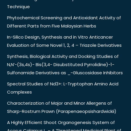
Technique
Phytochemical Screening and Antioxidant Activity of
Different Parts from Five Malaysian Herbs
In-Silico Design, Synthesis and in Vitro Anticancer
Evaluation of Some Novel 1, 2, 4 – Triazole Derivatives
Synthesis, Biological Activity and Docking Studies of
N,N’-(3s,4s)- Bis(3,4- Disubstituted Pyrrolidine)-1-
Sulfonamide Derivatives as _-Gluscosidase Inhibitors
Spectral Studies of Nd3+: L-Tryptophan Amino Acid
Complexes
Characterization of Major and Minor Allergens of
Sharp-Rostrum Prawn (Parapenaeopsishardwickii)
A Highly Efficient Shoot Organogenesis System of
Acorus Calamus L. – A Threatened Medicinal Plant of