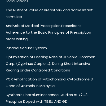
Formulations
The Nutrient Value of Breastmilk and Some Infant
Formulae
Analysis of Medical Prescription:Prescriber’s
Adherence to the Basic Principles of Prescription
order writing
Rijndael Secure System
Optimization of Feeding Rate of Juvenile Common
Carp, (Cyprinus Carpio L.), During Short Intensive
Rearing Under Controlled Conditions
PCR Amplification of Mitochondrial Cytochrome B
Gene of Animals in Malaysia
Synthesis Photoluminescence Studies of Y2O3
Phosphor Doped with TB,EU AND GD