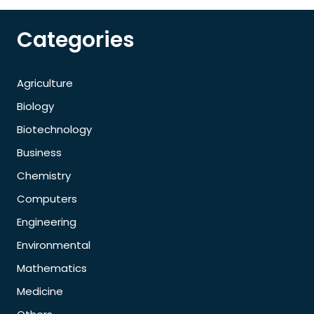
Categories
Agriculture
Biology
Biotechnology
Business
Chemistry
Computers
Engineering
Environmental
Mathematics
Medicine