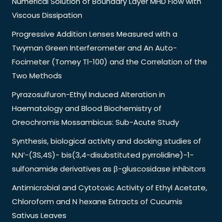
Numerical Solution of Boundary Layer MHD Flow with
Viscous Dissipation
Progressive Addition Lenses Measured with a
Twyman Green Interferometer and An Auto-
Focimeter (Tomey Tl-100) and the Correlation of the
Two Methods
Pyrazosulfuron-Ethyl Induced Alteration in
Haematology and Blood Biochemistry of
Oreochromis Mossambicus: Sub-Acute Study
Synthesis, biological activity and docking studies of
N,N’-(3S,4S)- bis(3,4-disubstituted pyrrolidine)-1-
sulfonamide derivatives as β-gluscosidase inhibitors
Antimicrobial and Cytotoxic Activity of Ethyl Acetate,
Chloroform and N hexane Extracts of Cucumis
Sativus Leaves