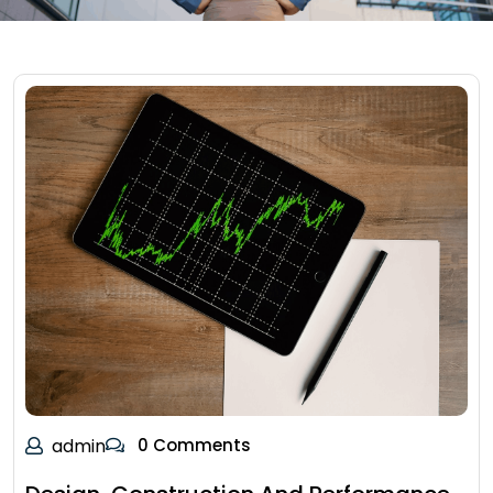
admin
0 Comments