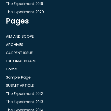
The Experiment 2019
The Experiment 2020
Pages
AIM AND SCOPE
ARCHIVES
CURRENT ISSUE
EDITORIAL BOARD
Home
Sample Page
SUBMIT ARTICLE
The Experiment 2012
The Experiment 2013
The Experiment 2014