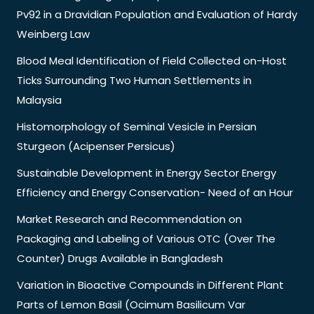
Pv92 in a Dravidian Population and Evaluation of Hardy
Weinberg Law
Blood Meal Identification of Field Collected on-Host
Ticks Surrounding Two Human Settlements in
Malaysia
Histomorphology of Seminal Vesicle in Persian
Sturgeon (Acipenser Persicus)
Sustainable Development in Energy Sector Energy
Efficiency and Energy Conservation- Need of an Hour
Market Research and Recommendation on
Packaging and Labeling of Various OTC (Over The
Counter) Drugs Available in Bangladesh
Variation in Bioactive Compounds in Different Plant
Parts of Lemon Basil (Ocimum Basilicum Var