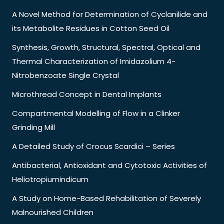
A Novel Method for Determination of Cyclanilide and
its Metabolite Residues in Cotton Seed Oil
Synthesis, Growth, Structural, Spectral, Optical and
Thermal Characterization of Imidazolium 4-
Nitrobenzoate Single Crystal
Microthread Concept in Dental Implants
Compartmental Modelling of Flow in a Clinker
Grinding Mill
A Detailed Study of Crocus Scardici – Series
Antibacterial, Antioxidant and Cytotoxic Activities of
Heliotropiumindicum
A Study on Home-Based Rehabilitation of Severely
Malnourished Children