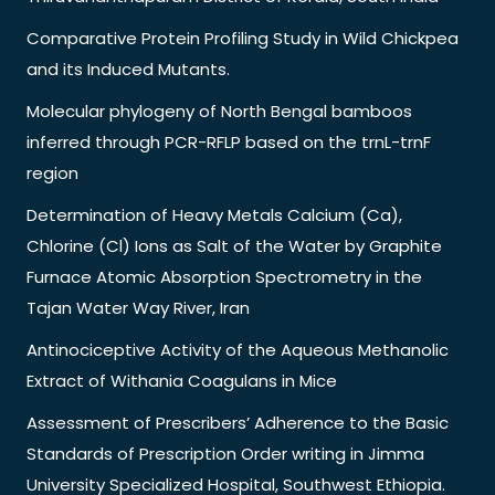
Comparative Protein Profiling Study in Wild Chickpea
and its Induced Mutants.
Molecular phylogeny of North Bengal bamboos
inferred through PCR-RFLP based on the trnL-trnF
region
Determination of Heavy Metals Calcium (Ca),
Chlorine (Cl) Ions as Salt of the Water by Graphite
Furnace Atomic Absorption Spectrometry in the
Tajan Water Way River, Iran
Antinociceptive Activity of the Aqueous Methanolic
Extract of Withania Coagulans in Mice
Assessment of Prescribers’ Adherence to the Basic
Standards of Prescription Order writing in Jimma
University Specialized Hospital, Southwest Ethiopia.