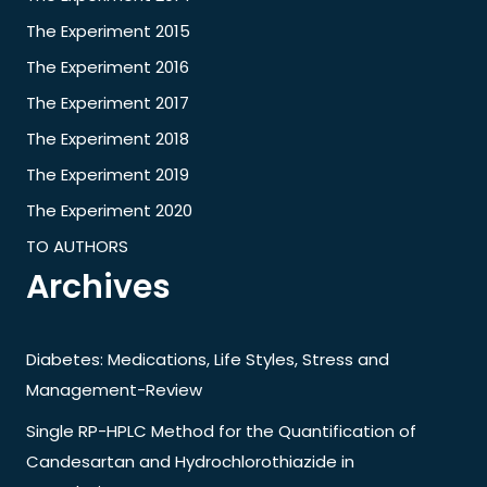
The Experiment 2015
The Experiment 2016
The Experiment 2017
The Experiment 2018
The Experiment 2019
The Experiment 2020
TO AUTHORS
Archives
Diabetes: Medications, Life Styles, Stress and
Management-Review
Single RP-HPLC Method for the Quantification of
Candesartan and Hydrochlorothiazide in