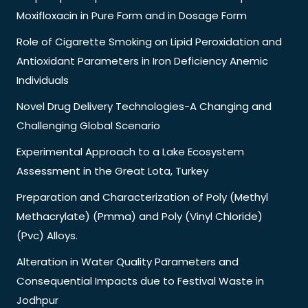
Moxifloxacin in Pure Form and in Dosage Form
Role of Cigarette Smoking on Lipid Peroxidation and
Antioxidant Parameters in Iron Deficiency Anemic
Individuals
Novel Drug Delivery Technologies-A Changing and
Challenging Global Scenario
Experimental Approach to a Lake Ecosystem
Assessment in the Great Lota, Turkey
Preparation and Characterization of Poly (Methyl
Methacrylate) (Pmma) and Poly (Vinyl Chloride)
(Pvc) Alloys.
Alteration in Water Quality Parameters and
Consequential Impacts due to Festival Waste in
Jodhpur