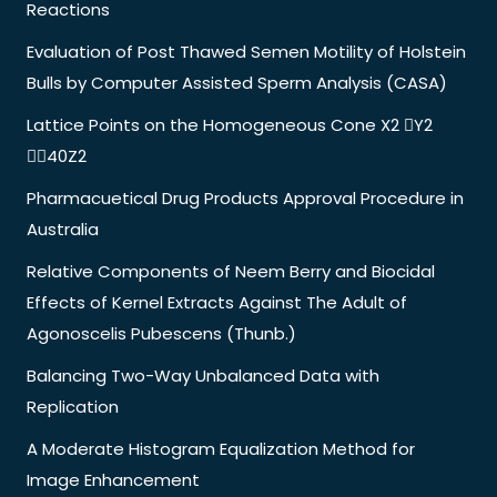
Reactions
Evaluation of Post Thawed Semen Motility of Holstein
Bulls by Computer Assisted Sperm Analysis (CASA)
Lattice Points on the Homogeneous Cone X2 Y2
40Z2
Pharmacuetical Drug Products Approval Procedure in
Australia
Relative Components of Neem Berry and Biocidal
Effects of Kernel Extracts Against The Adult of
Agonoscelis Pubescens (Thunb.)
Balancing Two-Way Unbalanced Data with
Replication
A Moderate Histogram Equalization Method for
Image Enhancement