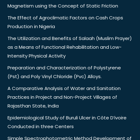
Magnetism using the Concept of Static Friction
The Effect of Agroclimatic Factors on Cash Crops
Production in Nigeria
The Utilization and Benefits of Salaah (Muslim Prayer)
as a Means of Functional Rehabilitation and Low-
Intensity Physical Activity
Preparation and Characterization of Polystyrene
(Pst) and Poly Vinyl Chloride (Pvc) Alloys.
A Comparative Analysis of Water and Sanitation
Practices in Project and Non-Project Villages of
Rajasthan State, India
Epidemiological Study of Buruli Ulcer in Côte D’ivoire
Conducted in three Centers
Simple Spectrophotometric Method Development of