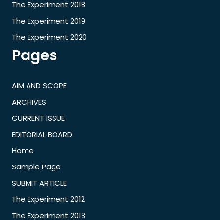
The Experiment 2018
The Experiment 2019
The Experiment 2020
Pages
AIM AND SCOPE
ARCHIVES
CURRENT ISSUE
EDITORIAL BOARD
Home
Sample Page
SUBMIT ARTICLE
The Experiment 2012
The Experiment 2013