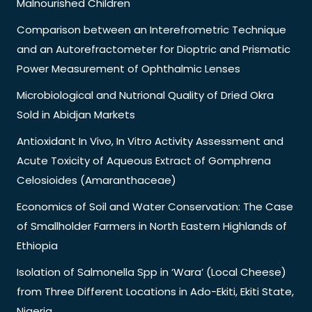
Malnourished Children
Comparison between an Interefrometric Technique
and an Autorefractometer for Dioptric and Prismatic
Power Measurement of Ophthalmic Lenses
Microbiological and Nutrional Quality of Dried Okra
Sold in Abidjan Markets
Antioxidant In Vivo, In Vitro Activity Assessment and
Acute Toxicity of Aqueous Extract of Gomphrena
Celosioides (Amaranthaceae)
Economics of Soil and Water Conservation: The Case
of Smallholder Farmers in North Eastern Highlands of
Ethiopia
Isolation of Salmonella Spp in ‘Wara’ (Local Cheese)
from Three Different Locations in Ado-Ekiti, Ekiti State,
Nigeria