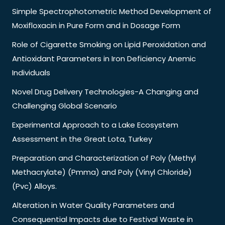
Simple Spectrophotometric Method Development of
Moxifloxacin in Pure Form and in Dosage Form
Role of Cigarette Smoking on Lipid Peroxidation and
Antioxidant Parameters in Iron Deficiency Anemic
Individuals
Novel Drug Delivery Technologies-A Changing and
Challenging Global Scenario
Experimental Approach to a Lake Ecosystem
Assessment in the Great Lota, Turkey
Preparation and Characterization of Poly (Methyl
Methacrylate) (Pmma) and Poly (Vinyl Chloride)
(Pvc) Alloys.
Alteration in Water Quality Parameters and
Consequential Impacts due to Festival Waste in