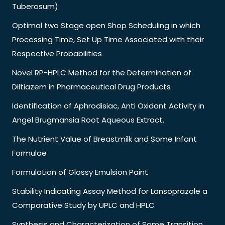
Tuberosum)
Optimal two Stage open Shop Scheduling in which
Processing Time, Set Up Time Associated with their
Respective Probabilities
Novel RP-HPLC Method for the Determination of
Diltiazem in Pharmaceutical Drug Products
Identification of Aphrodisiac, Anti Oxidant Activity in
Angel Brugmansia Root Aqueous Extract.
The Nutrient Value of Breastmilk and Some Infant
Formulae
Formulation of Glossy Emulsion Paint
Stability Indicating Assay Method for Lansoprazole a
Comparative Study by UPLC and HPLC
Synthesis and Characterization of Some Transition