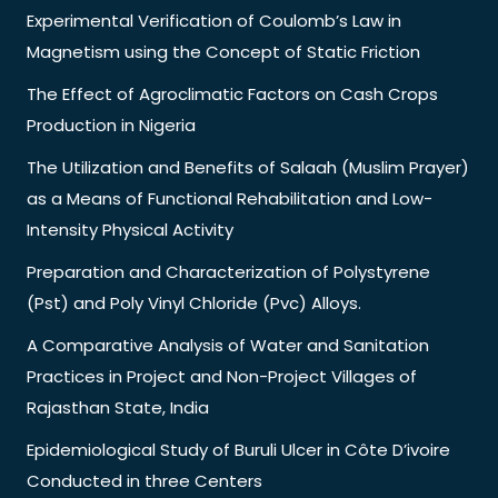
Experimental Verification of Coulomb’s Law in
Magnetism using the Concept of Static Friction
The Effect of Agroclimatic Factors on Cash Crops
Production in Nigeria
The Utilization and Benefits of Salaah (Muslim Prayer)
as a Means of Functional Rehabilitation and Low-
Intensity Physical Activity
Preparation and Characterization of Polystyrene
(Pst) and Poly Vinyl Chloride (Pvc) Alloys.
A Comparative Analysis of Water and Sanitation
Practices in Project and Non-Project Villages of
Rajasthan State, India
Epidemiological Study of Buruli Ulcer in Côte D’ivoire
Conducted in three Centers