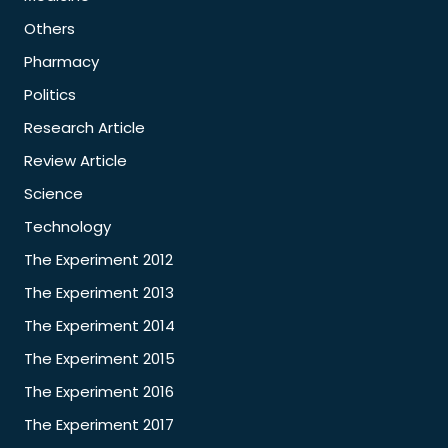
Others
Pharmacy
Politics
Research Article
Review Article
Science
Technology
The Experiment 2012
The Experiment 2013
The Experiment 2014
The Experiment 2015
The Experiment 2016
The Experiment 2017