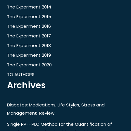
The Experiment 2014
The Experiment 2015
The Experiment 2016
The Experiment 2017
The Experiment 2018
The Experiment 2019
The Experiment 2020
TO AUTHORS
Archives
Diabetes: Medications, Life Styles, Stress and
Management-Review
Single RP-HPLC Method for the Quantification of