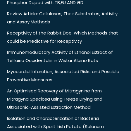
Phosphor Doped with TB,EU AND GD
Review Article: Cellulases, Their Substrates, Activity
and Assay Methods
Receptivity of the Rabbit Doe: Which Methods that
could be Predictive for Receptivity
Immunomodulatory Activity of Ethanol Extract of
Telfairia Occidentalis in Wistar Albino Rats
Myocardial Infarction, Associated Risks and Possible
Preventive Measures
An Optimised Recovery of Mitragynine from
Mitragyna Speciosa using Freeze Drying and
Ultrasonic-Assisted Extraction Method
Isolation and Characterization of Bacteria
Associated with Spoilt Irish Potato (Solanum