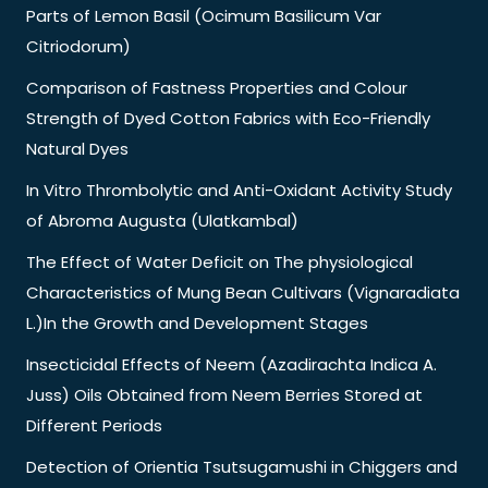
Parts of Lemon Basil (Ocimum Basilicum Var
Citriodorum)
Comparison of Fastness Properties and Colour
Strength of Dyed Cotton Fabrics with Eco-Friendly
Natural Dyes
In Vitro Thrombolytic and Anti-Oxidant Activity Study
of Abroma Augusta (Ulatkambal)
The Effect of Water Deficit on The physiological
Characteristics of Mung Bean Cultivars (Vignaradiata
L.)In the Growth and Development Stages
Insecticidal Effects of Neem (Azadirachta Indica A.
Juss) Oils Obtained from Neem Berries Stored at
Different Periods
Detection of Orientia Tsutsugamushi in Chiggers and