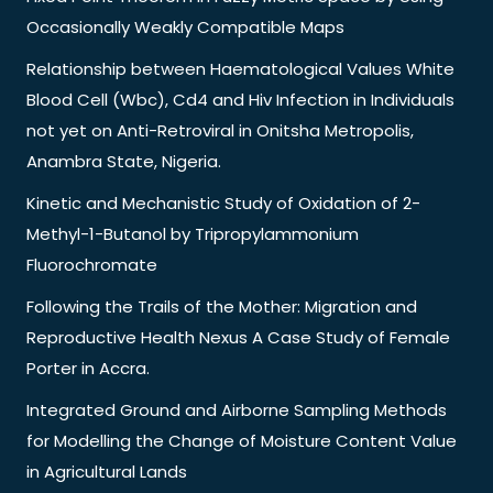
Occasionally Weakly Compatible Maps
Relationship between Haematological Values White
Blood Cell (Wbc), Cd4 and Hiv Infection in Individuals
not yet on Anti-Retroviral in Onitsha Metropolis,
Anambra State, Nigeria.
Kinetic and Mechanistic Study of Oxidation of 2-
Methyl-1-Butanol by Tripropylammonium
Fluorochromate
Following the Trails of the Mother: Migration and
Reproductive Health Nexus A Case Study of Female
Porter in Accra.
Integrated Ground and Airborne Sampling Methods
for Modelling the Change of Moisture Content Value
in Agricultural Lands