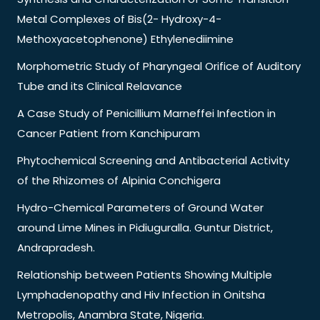
Metal Complexes of Bis(2- Hydroxy-4-
Methoxyacetophenone) Ethylenediimine
Morphometric Study of Pharyngeal Orifice of Auditory
Tube and its Clinical Relavance
A Case Study of Penicillium Marneffei Infection in
Cancer Patient from Kanchipuram
Phytochemical Screening and Antibacterial Activity
of the Rhizomes of Alpinia Conchigera
Hydro-Chemical Parameters of Ground Water
around Lime Mines in Pidiuguralla. Guntur District,
Andrapradesh.
Relationship between Patients Showing Multiple
Lymphadenopathy and Hiv Infection in Onitsha
Metropolis, Anambra State, Nigeria.