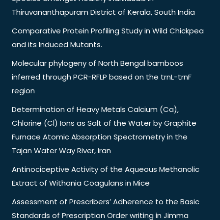
Thiruvananthapuram District of Kerala, South India
Comparative Protein Profiling Study in Wild Chickpea
and its Induced Mutants.
Molecular phylogeny of North Bengal bamboos
inferred through PCR-RFLP based on the trnL-trnF
region
Determination of Heavy Metals Calcium (Ca),
Chlorine (Cl) Ions as Salt of the Water by Graphite
Furnace Atomic Absorption Spectrometry in the
Tajan Water Way River, Iran
Antinociceptive Activity of the Aqueous Methanolic
Extract of Withania Coagulans in Mice
Assessment of Prescribers’ Adherence to the Basic
Standards of Prescription Order writing in Jimma