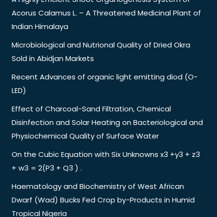
Acorus Calamus L. – A Threatened Medicinal Plant of
Indian Himalaya
Microbiological and Nutrional Quality of Dried Okra
Sold in Abidjan Markets
Recent Advances of organic light emitting diod (O-
LED)
Effect of Charcoal-Sand Filtration, Chemical
Disinfection and Solar Heating on Bacteriological and
Physiochemical Quality of Surface Water
On the Cubic Equation with Six Unknowns x3 +y3 + z3
+ w3 = 2(P3 + Q3 ) .
Haematology and Biochemistry of West African
Dwarf (Wad) Bucks Fed Crop by-Products in Humid
Tropical Nigeria