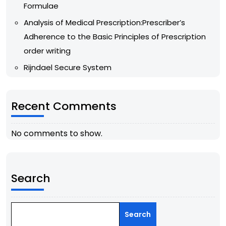
Formulae
Analysis of Medical Prescription:Prescriber’s
Adherence to the Basic Principles of Prescription
order writing
Rijndael Secure System
Recent Comments
No comments to show.
Search
Search