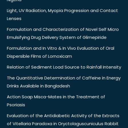
Light, UV Radiation, Myopia Progression and Contact
Lenses
Formulation and Characterization of Novel Self Micro
Emulsifying Drug Delivery System of Glimepiride
Formulation and In Vitro & In Vivo Evaluation of Oral
Dispersible Films of Lornoxicam
Relation of Sediment Load Source to Rainfall Intensity
The Quantitative Determination of Caffeine in Energy
Drinks Available in Bangladesh
Action Soap Misca-Mates in the Treatment of
Psoriasis
Evaluation of the Antidiabetic Activity of the Extracts
of Vitellaria Paradoxa in Oryctolaguscuniculus Rabbit