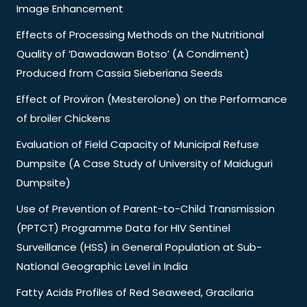
Image Enhancement
Effects of Processing Methods on the Nutritional
Quality of ‘Dawadawan Botso’ (A Condiment)
Produced from Cassia Sieberiana Seeds
Effect of Proviron (Mesterolone) on the Performance
of broiler Chickens
Evaluation of Field Capacity of Municipal Refuse
Dumpsite (A Case Study of University of Maiduguri
Dumpsite)
Use of Prevention of Parent-to-Child Transmission
(PPTCT) Programme Data for HIV Sentinel
Surveillance (HSS) in General Population at Sub-
National Geographic Level in India
Fatty Acids Profiles of Red Seaweed, Gracilaria