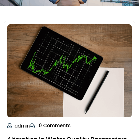
admin
0 Comments