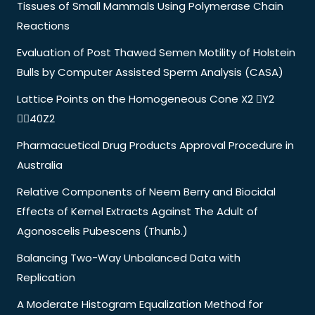
Tissues of Small Mammals Using Polymerase Chain
Reactions
Evaluation of Post Thawed Semen Motility of Holstein
Bulls by Computer Assisted Sperm Analysis (CASA)
Lattice Points on the Homogeneous Cone X2 Y2
40Z2
Pharmacuetical Drug Products Approval Procedure in
Australia
Relative Components of Neem Berry and Biocidal
Effects of Kernel Extracts Against The Adult of
Agonoscelis Pubescens (Thunb.)
Balancing Two-Way Unbalanced Data with
Replication
A Moderate Histogram Equalization Method for