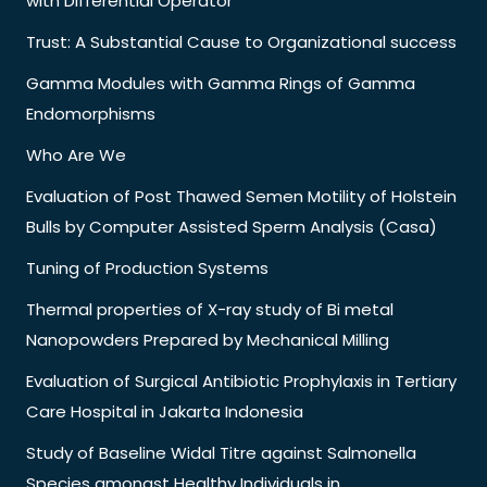
with Differential Operator
Trust: A Substantial Cause to Organizational success
Gamma Modules with Gamma Rings of Gamma
Endomorphisms
Who Are We
Evaluation of Post Thawed Semen Motility of Holstein
Bulls by Computer Assisted Sperm Analysis (Casa)
Tuning of Production Systems
Thermal properties of X-ray study of Bi metal
Nanopowders Prepared by Mechanical Milling
Evaluation of Surgical Antibiotic Prophylaxis in Tertiary
Care Hospital in Jakarta Indonesia
Study of Baseline Widal Titre against Salmonella
Species amongst Healthy Individuals in