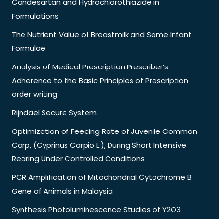
Candesartan and Hydrochlorothiazide in
Formulations
The Nutrient Value of Breastmilk and Some Infant
Formulae
Analysis of Medical Prescription:Prescriber’s
Adherence to the Basic Principles of Prescription
order writing
Rijndael Secure System
Optimization of Feeding Rate of Juvenile Common
Carp, (Cyprinus Carpio L.), During Short Intensive
Rearing Under Controlled Conditions
PCR Amplification of Mitochondrial Cytochrome B
Gene of Animals in Malaysia
Synthesis Photoluminescence Studies of Y2O3