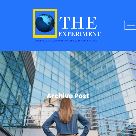
Archive Post