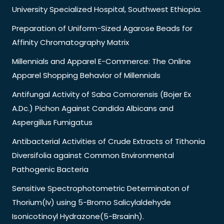
University Specialized Hospital, Southwest Ethiopia.
Preparation of Uniform-Sized Agarose Beads for
Affinity Chromatography Matrix
Millennials and Apparel E-Commerce: The Online
Apparel Shopping Behavior of Millennials
Antifungal Activity of Saba Comorensis (Bojer Ex
A.Dc.) Pichon Against Candida Albicans and
Aspergillus Fumigatus
Antibacterial Activities of Crude Extracts of Tithonia
Diversifolia against Common Environmental
Pathogenic Bacteria
Sensitive Spectrophotometric Determinaton of
Thorium(Iv) using 5-Bromo Salicylaldehyde
Isonicotinoyl Hydrazone(5-Brsainh).