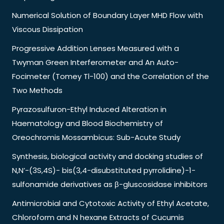
Numerical Solution of Boundary Layer MHD Flow with
Viscous Dissipation
Progressive Addition Lenses Measured with a
Twyman Green Interferometer and An Auto-
Focimeter (Tomey Tl-100) and the Correlation of the
Two Methods
Pyrazosulfuron-Ethyl Induced Alteration in
Haematology and Blood Biochemistry of
Oreochromis Mossambicus: Sub-Acute Study
Synthesis, biological activity and docking studies of
N,N’-(3S,4S)- bis(3,4-disubstituted pyrrolidine)-1-
sulfonamide derivatives as β-gluscosidase inhibitors
Antimicrobial and Cytotoxic Activity of Ethyl Acetate,
Chloroform and N hexane Extracts of Cucumis