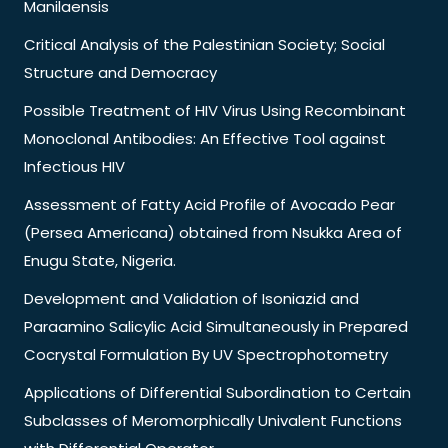
Manilaensis
Critical Analysis of the Palestinian Society; Social
Structure and Democracy
Possible Treatment of HIV Virus Using Recombinant
Monoclonal Antibodies: An Effective Tool against
Infectious HIV
Assessment of Fatty Acid Profile of Avocado Pear
(Persea Americana) obtained from Nsukka Area of
Enugu State, Nigeria.
Development and Validation of Isoniazid and
Paraamino Salicylic Acid Simultaneously in Prepared
Cocrystal Formulation By UV Spectrophotometry
Applications of Differential Subordination to Certain
Subclasses of Meromorphically Univalent Functions