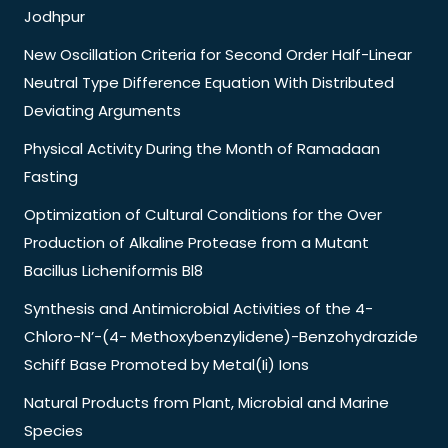
Jodhpur
New Oscillation Criteria for Second Order Half-Linear
Neutral Type Difference Equation With Distributed
Deviating Arguments
Physical Activity During the Month of Ramadaan
Fasting
Optimization of Cultural Conditions for the Over
Production of Alkaline Protease from a Mutant
Bacillus Licheniformis Bl8
Synthesis and Antimicrobial Activities of the 4-
Chloro-N’-(4- Methoxybenzylidene)-Benzohydrazide
Schiff Base Promoted by Metal(Ii) Ions
Natural Products from Plant, Microbial and Marine
Species