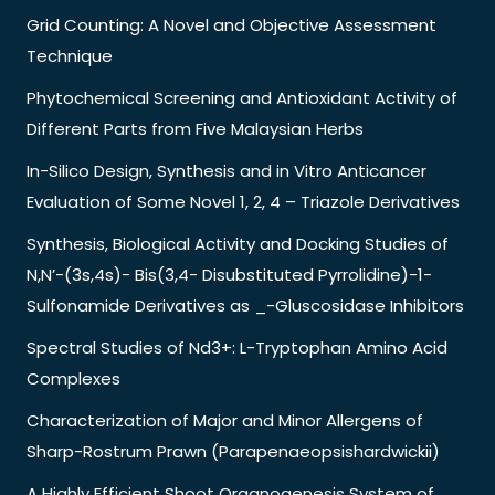
Grid Counting: A Novel and Objective Assessment
Technique
Phytochemical Screening and Antioxidant Activity of
Different Parts from Five Malaysian Herbs
In-Silico Design, Synthesis and in Vitro Anticancer
Evaluation of Some Novel 1, 2, 4 – Triazole Derivatives
Synthesis, Biological Activity and Docking Studies of
N,N’-(3s,4s)- Bis(3,4- Disubstituted Pyrrolidine)-1-
Sulfonamide Derivatives as _-Gluscosidase Inhibitors
Spectral Studies of Nd3+: L-Tryptophan Amino Acid
Complexes
Characterization of Major and Minor Allergens of
Sharp-Rostrum Prawn (Parapenaeopsishardwickii)
A Highly Efficient Shoot Organogenesis System of