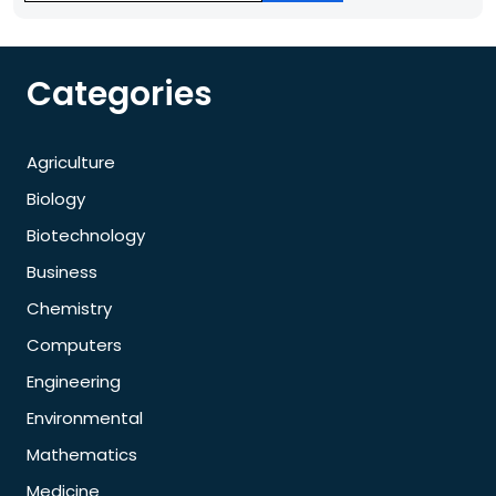
Categories
Agriculture
Biology
Biotechnology
Business
Chemistry
Computers
Engineering
Environmental
Mathematics
Medicine