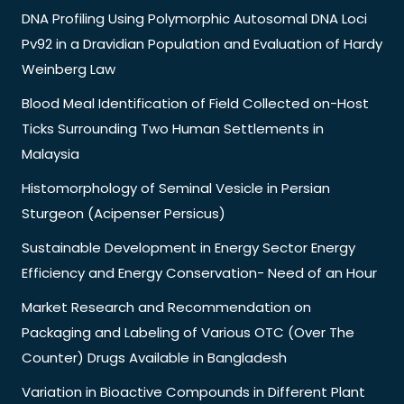
DNA Profiling Using Polymorphic Autosomal DNA Loci
Pv92 in a Dravidian Population and Evaluation of Hardy
Weinberg Law
Blood Meal Identification of Field Collected on-Host
Ticks Surrounding Two Human Settlements in
Malaysia
Histomorphology of Seminal Vesicle in Persian
Sturgeon (Acipenser Persicus)
Sustainable Development in Energy Sector Energy
Efficiency and Energy Conservation- Need of an Hour
Market Research and Recommendation on
Packaging and Labeling of Various OTC (Over The
Counter) Drugs Available in Bangladesh
Variation in Bioactive Compounds in Different Plant