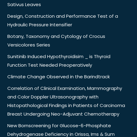
Sativus Leaves
Design, Construction and Performance Test of a
Hydraulic Pressure Intensifier
Botany, Taxonomy and Cytology of Crocus
Versicolores Series
Sunitinib Induced Hypothyroidisim _ is Thyroid
Function Test Needed Preoperatively
Climate Change Observed in the Barindtrack
Correlation of Clinical Examination, Mammography
and Color Doppler Ultrasonography with
Histopathological Findings in Patients of Carcinoma
Breast Undergoing Neo-Adjuvant Chemotherapy
New Bornscreening for Glucose-6-Phosphate
Dehydrogenase Deficiency in Orissa, Ims & Sum