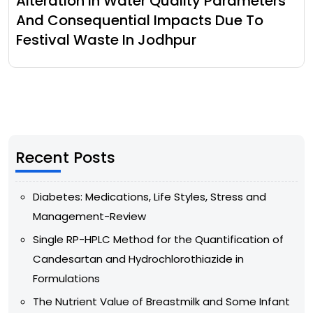
Alteration In Water Quality Parameters
And Consequential Impacts Due To
Festival Waste In Jodhpur
Recent Posts
Diabetes: Medications, Life Styles, Stress and
Management-Review
Single RP-HPLC Method for the Quantification of
Candesartan and Hydrochlorothiazide in
Formulations
The Nutrient Value of Breastmilk and Some Infant