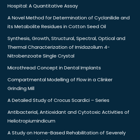
Hospital: A Quantitative Assay
A Novel Method for Determination of Cyclanilide and
its Metabolite Residues in Cotton Seed Oil
Synthesis, Growth, Structural, Spectral, Optical and
Thermal Characterization of Imidazolium 4-
Nitrobenzoate Single Crystal
Microthread Concept in Dental Implants
Compartmental Modelling of Flow in a Clinker
Grinding Mill
A Detailed Study of Crocus Scardici – Series
Antibacterial, Antioxidant and Cytotoxic Activities of
Heliotropiumindicum
A Study on Home-Based Rehabilitation of Severely