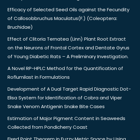
Efficacy of Selected Seed Oils against the Fecundity
of Callosobbruchus Maculatus(F.) (Coleoptera:
Bruchidae)
Effect of Clitoria Ternatea (Linn) Plant Root Extract
on the Neurons of Frontal Cortex and Dentate Gyrus
of Young Diabetic Rats – A Preliminary Investigation.
A Novel RP-HPLC Method for the Quantification of
Roflumilast in Formulations
Development of A Dual Target Rapid Diagnostic Dot-
Elisa System for Identification of Cobra and Viper
Snake Venom Antigenin Snake Bite Cases
Estimation of Major Pigment Content in Seaweeds
Collected from Pondicherry Coast
Fixed Point Theorem in Fuzzy Metric Space by Using