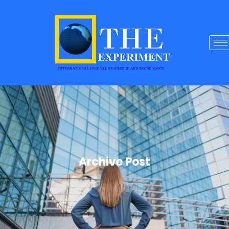
Archive Post