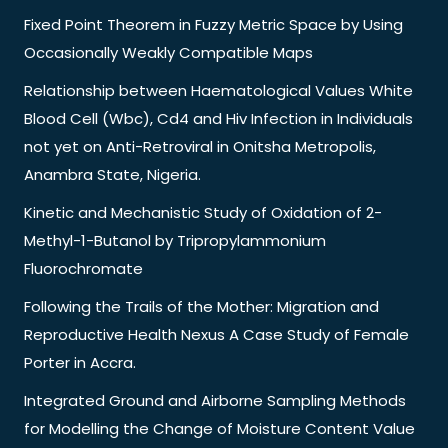
Fixed Point Theorem in Fuzzy Metric Space by Using
Occasionally Weakly Compatible Maps
Relationship between Haematological Values White
Blood Cell (Wbc), Cd4 and Hiv Infection in Individuals
not yet on Anti-Retroviral in Onitsha Metropolis,
Anambra State, Nigeria.
Kinetic and Mechanistic Study of Oxidation of 2-
Methyl-1-Butanol by Tripropylammonium
Fluorochromate
Following the Trails of the Mother: Migration and
Reproductive Health Nexus A Case Study of Female
Porter in Accra.
Integrated Ground and Airborne Sampling Methods
for Modelling the Change of Moisture Content Value