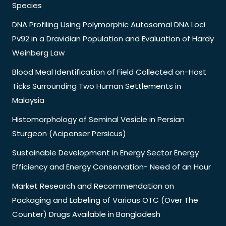
Species
DNA Profiling Using Polymorphic Autosomal DNA Loci
Pv92 in a Dravidian Population and Evaluation of Hardy
Weinberg Law
Blood Meal Identification of Field Collected on-Host
Ticks Surrounding Two Human Settlements in
Malaysia
Histomorphology of Seminal Vesicle in Persian
Sturgeon (Acipenser Persicus)
Sustainable Development in Energy Sector Energy
Efficiency and Energy Conservation- Need of an Hour
Market Research and Recommendation on
Packaging and Labeling of Various OTC (Over The
Counter) Drugs Available in Bangladesh