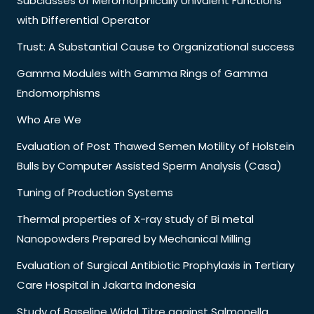
Subclasses of Meromorphically Univalent Functions
with Differential Operator
Trust: A Substantial Cause to Organizational success
Gamma Modules with Gamma Rings of Gamma
Endomorphisms
Who Are We
Evaluation of Post Thawed Semen Motility of Holstein
Bulls by Computer Assisted Sperm Analysis (Casa)
Tuning of Production Systems
Thermal properties of X-ray study of Bi metal
Nanopowders Prepared by Mechanical Milling
Evaluation of Surgical Antibiotic Prophylaxis in Tertiary
Care Hospital in Jakarta Indonesia
Study of Baseline Widal Titre against Salmonella