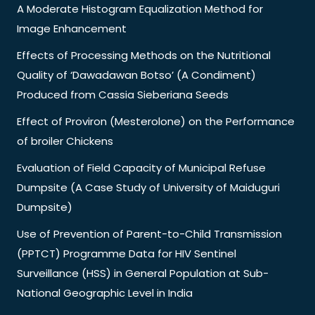
A Moderate Histogram Equalization Method for
Image Enhancement
Effects of Processing Methods on the Nutritional
Quality of ‘Dawadawan Botso’ (A Condiment)
Produced from Cassia Sieberiana Seeds
Effect of Proviron (Mesterolone) on the Performance
of broiler Chickens
Evaluation of Field Capacity of Municipal Refuse
Dumpsite (A Case Study of University of Maiduguri
Dumpsite)
Use of Prevention of Parent-to-Child Transmission
(PPTCT) Programme Data for HIV Sentinel
Surveillance (HSS) in General Population at Sub-
National Geographic Level in India