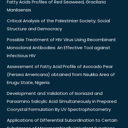
Fatty Acids Profiles of Red Seaweed, Gracilaria
Manilaensis
Critical Analysis of the Palestinian Society; Social
Structure and Democracy
Possible Treatment of HIV Virus Using Recombinant
Monoclonal Antibodies: An Effective Tool against
Infectious HIV
Assessment of Fatty Acid Profile of Avocado Pear
(Persea Americana) obtained from Nsukka Area of
Enugu State, Nigeria.
Development and Validation of Isoniazid and
Paraamino Salicylic Acid Simultaneously in Prepared
Cocrystal Formulation By UV Spectrophotometry
Applications of Differential Subordination to Certain