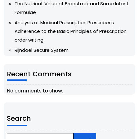
The Nutrient Value of Breastmilk and Some Infant
Formulae
Analysis of Medical Prescription:Prescriber’s
Adherence to the Basic Principles of Prescription
order writing
Rijndael Secure System
Recent Comments
No comments to show.
Search