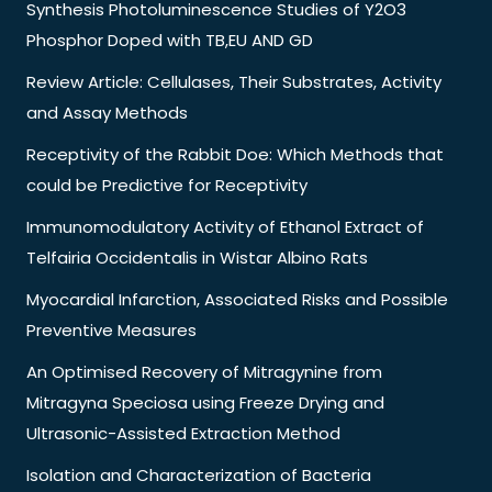
Synthesis Photoluminescence Studies of Y2O3
Phosphor Doped with TB,EU AND GD
Review Article: Cellulases, Their Substrates, Activity
and Assay Methods
Receptivity of the Rabbit Doe: Which Methods that
could be Predictive for Receptivity
Immunomodulatory Activity of Ethanol Extract of
Telfairia Occidentalis in Wistar Albino Rats
Myocardial Infarction, Associated Risks and Possible
Preventive Measures
An Optimised Recovery of Mitragynine from
Mitragyna Speciosa using Freeze Drying and
Ultrasonic-Assisted Extraction Method
Isolation and Characterization of Bacteria