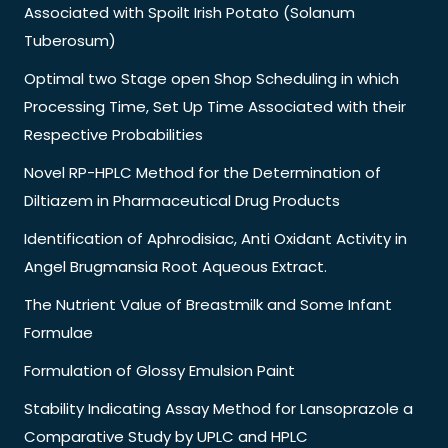
Associated with Spoilt Irish Potato (Solanum
Tuberosum)
Optimal two Stage open Shop Scheduling in which
Processing Time, Set Up Time Associated with their
Respective Probabilities
Novel RP-HPLC Method for the Determination of
Diltiazem in Pharmaceutical Drug Products
Identification of Aphrodisiac, Anti Oxidant Activity in
Angel Brugmansia Root Aqueous Extract.
The Nutrient Value of Breastmilk and Some Infant
Formulae
Formulation of Glossy Emulsion Paint
Stability Indicating Assay Method for Lansoprazole a
Comparative Study by UPLC and HPLC