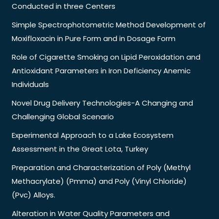
Conducted in three Centers
Simple Spectrophotometric Method Development of
Moxifloxacin in Pure Form and in Dosage Form
Role of Cigarette Smoking on Lipid Peroxidation and
Antioxidant Parameters in Iron Deficiency Anemic
Individuals
Novel Drug Delivery Technologies-A Changing and
Challenging Global Scenario
Experimental Approach to a Lake Ecosystem
Assessment in the Great Lota, Turkey
Preparation and Characterization of Poly (Methyl
Methacrylate) (Pmma) and Poly (Vinyl Chloride)
(Pvc) Alloys.
Alteration in Water Quality Parameters and