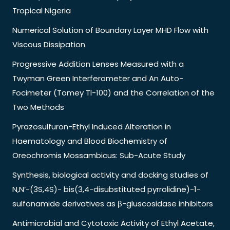
Tropical Nigeria
Numerical Solution of Boundary Layer MHD Flow with
Viscous Dissipation
Progressive Addition Lenses Measured with a
Twyman Green Interferometer and An Auto-
Focimeter (Tomey Tl-100) and the Correlation of the
Two Methods
Pyrazosulfuron-Ethyl Induced Alteration in
Haematology and Blood Biochemistry of
Oreochromis Mossambicus: Sub-Acute Study
Synthesis, biological activity and docking studies of
N,N’-(3S,4S)- bis(3,4-disubstituted pyrrolidine)-1-
sulfonamide derivatives as β-gluscosidase inhibitors
Antimicrobial and Cytotoxic Activity of Ethyl Acetate,