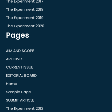
The Experiment 2017
The Experiment 2018
The Experiment 2019
The Experiment 2020
Pages
AIM AND SCOPE
ARCHIVES
CURRENT ISSUE
EDITORIAL BOARD
Home
Sample Page
SUBMIT ARTICLE
The Experiment 2012