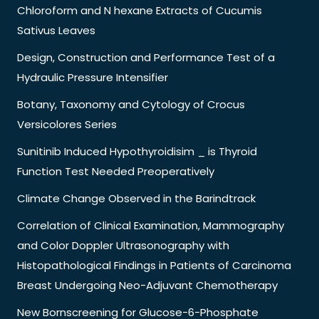
Chloroform and N hexane Extracts of Cucumis
Sativus Leaves
Design, Construction and Performance Test of a
Hydraulic Pressure Intensifier
Botany, Taxonomy and Cytology of Crocus
Versicolores Series
Sunitinib Induced Hypothyroidisim _ is Thyroid
Function Test Needed Preoperatively
Climate Change Observed in the Barindtrack
Correlation of Clinical Examination, Mammography
and Color Doppler Ultrasonography with
Histopathological Findings in Patients of Carcinoma
Breast Undergoing Neo-Adjuvant Chemotherapy
New Bornscreening for Glucose-6-Phosphate