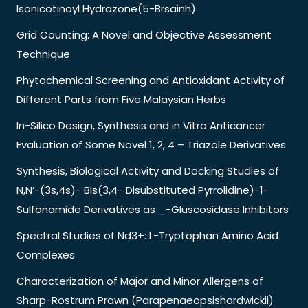
Isonicotinoyl Hydrazone(5-Brsainh).
Grid Counting: A Novel and Objective Assessment
Technique
Phytochemical Screening and Antioxidant Activity of
Different Parts from Five Malaysian Herbs
In-Silico Design, Synthesis and in Vitro Anticancer
Evaluation of Some Novel 1, 2, 4 – Triazole Derivatives
Synthesis, Biological Activity and Docking Studies of
N,N’-(3s,4s)- Bis(3,4- Disubstituted Pyrrolidine)-1-
Sulfonamide Derivatives as _-Gluscosidase Inhibitors
Spectral Studies of Nd3+: L-Tryptophan Amino Acid
Complexes
Characterization of Major and Minor Allergens of
Sharp-Rostrum Prawn (Parapenaeopsishardwickii)