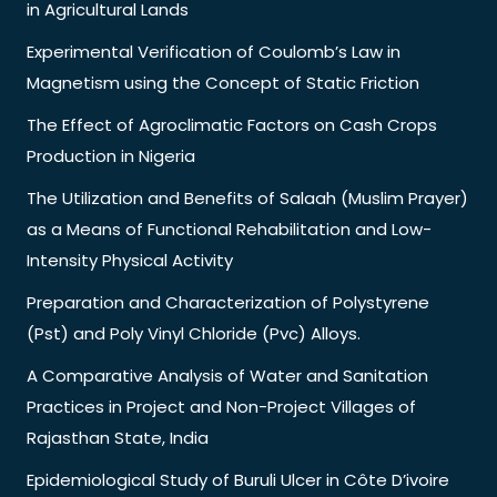
in Agricultural Lands
Experimental Verification of Coulomb’s Law in
Magnetism using the Concept of Static Friction
The Effect of Agroclimatic Factors on Cash Crops
Production in Nigeria
The Utilization and Benefits of Salaah (Muslim Prayer)
as a Means of Functional Rehabilitation and Low-
Intensity Physical Activity
Preparation and Characterization of Polystyrene
(Pst) and Poly Vinyl Chloride (Pvc) Alloys.
A Comparative Analysis of Water and Sanitation
Practices in Project and Non-Project Villages of
Rajasthan State, India
Epidemiological Study of Buruli Ulcer in Côte D’ivoire