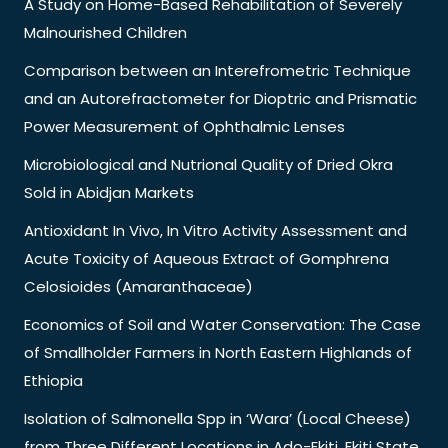
A Study on Home-Based Rehabilitation of Severely
Malnourished Children
Comparison between an Interefrometric Technique
and an Autorefractometer for Dioptric and Prismatic
Power Measurement of Ophthalmic Lenses
Microbiological and Nutrional Quality of Dried Okra
Sold in Abidjan Markets
Antioxidant In Vivo, In Vitro Activity Assessment and
Acute Toxicity of Aqueous Extract of Gomphrena
Celosioides (Amaranthaceae)
Economics of Soil and Water Conservation: The Case
of Smallholder Farmers in North Eastern Highlands of
Ethiopia
Isolation of Salmonella Spp in ‘Wara’ (Local Cheese)
from Three Different Locations in Ado-Ekiti, Ekiti State,