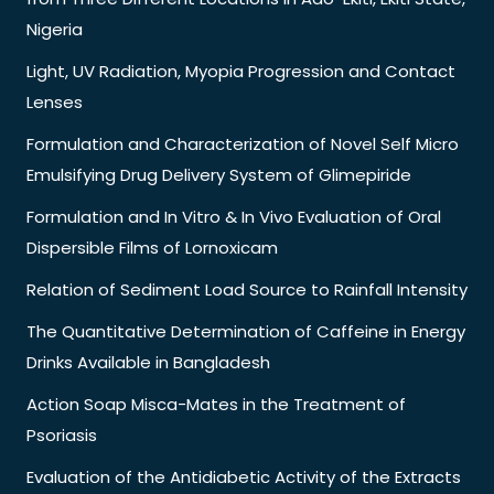
Nigeria
Light, UV Radiation, Myopia Progression and Contact
Lenses
Formulation and Characterization of Novel Self Micro
Emulsifying Drug Delivery System of Glimepiride
Formulation and In Vitro & In Vivo Evaluation of Oral
Dispersible Films of Lornoxicam
Relation of Sediment Load Source to Rainfall Intensity
The Quantitative Determination of Caffeine in Energy
Drinks Available in Bangladesh
Action Soap Misca-Mates in the Treatment of
Psoriasis
Evaluation of the Antidiabetic Activity of the Extracts