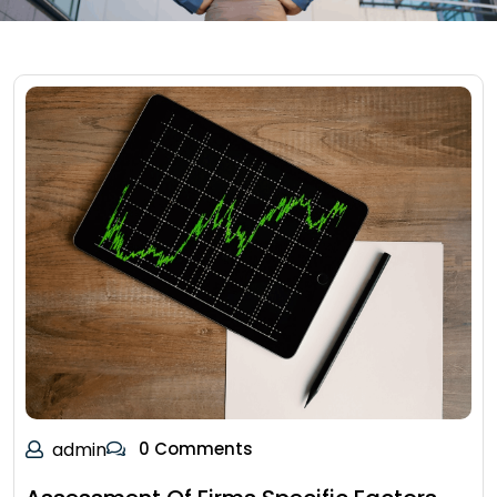
admin
0 Comments