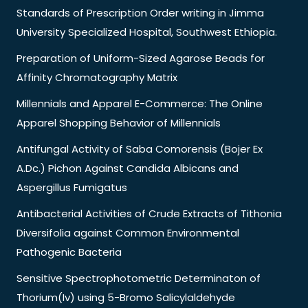
Standards of Prescription Order writing in Jimma
University Specialized Hospital, Southwest Ethiopia.
Preparation of Uniform-Sized Agarose Beads for
Affinity Chromatography Matrix
Millennials and Apparel E-Commerce: The Online
Apparel Shopping Behavior of Millennials
Antifungal Activity of Saba Comorensis (Bojer Ex
A.Dc.) Pichon Against Candida Albicans and
Aspergillus Fumigatus
Antibacterial Activities of Crude Extracts of Tithonia
Diversifolia against Common Environmental
Pathogenic Bacteria
Sensitive Spectrophotometric Determinaton of
Thorium(Iv) using 5-Bromo Salicylaldehyde