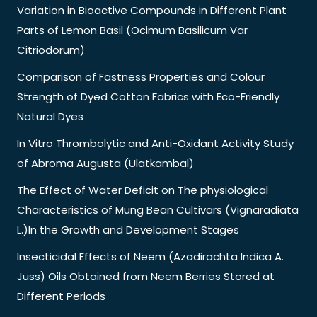
Variation in Bioactive Compounds in Different Plant
Parts of Lemon Basil (Ocimum Basilicum Var
Citriodorum)
Comparison of Fastness Properties and Colour
Strength of Dyed Cotton Fabrics with Eco-Friendly
Natural Dyes
In Vitro Thrombolytic and Anti-Oxidant Activity Study
of Abroma Augusta (Ulatkambal)
The Effect of Water Deficit on The physiological
Characteristics of Mung Bean Cultivars (Vignaradiata
L.)In the Growth and Development Stages
Insecticidal Effects of Neem (Azadirachta Indica A.
Juss) Oils Obtained from Neem Berries Stored at
Different Periods