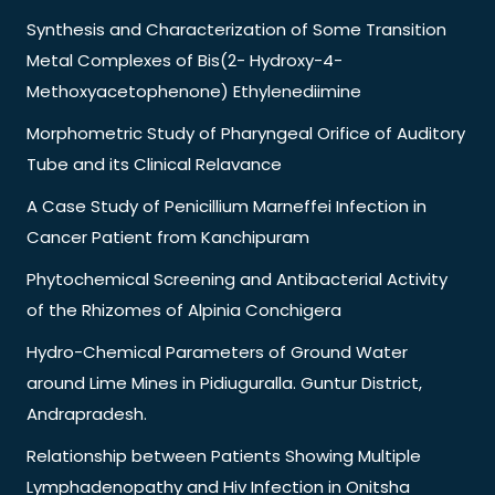
Synthesis and Characterization of Some Transition
Metal Complexes of Bis(2- Hydroxy-4-
Methoxyacetophenone) Ethylenediimine
Morphometric Study of Pharyngeal Orifice of Auditory
Tube and its Clinical Relavance
A Case Study of Penicillium Marneffei Infection in
Cancer Patient from Kanchipuram
Phytochemical Screening and Antibacterial Activity
of the Rhizomes of Alpinia Conchigera
Hydro-Chemical Parameters of Ground Water
around Lime Mines in Pidiuguralla. Guntur District,
Andrapradesh.
Relationship between Patients Showing Multiple
Lymphadenopathy and Hiv Infection in Onitsha