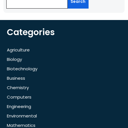
Search
Categories
Agriculture
Biology
Biotechnology
Business
Chemistry
Computers
Engineering
Environmental
Mathematics