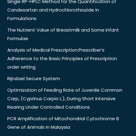
Single RP-HPLC Method for the Quantification of
Candesartan and Hydrochlorothiazide in
Formulations
The Nutrient Value of Breastmilk and Some Infant
Formulae
Analysis of Medical Prescription:Prescriber’s
Adherence to the Basic Principles of Prescription
order writing
Rijndael Secure System
Optimization of Feeding Rate of Juvenile Common
Carp, (Cyprinus Carpio L.), During Short Intensive
Rearing Under Controlled Conditions
PCR Amplification of Mitochondrial Cytochrome B
Gene of Animals in Malaysia