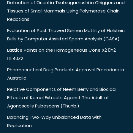
Detection of Orientia Tsutsugamushi in Chiggers and
Tissues of Small Mammals Using Polymerase Chain
Reactions
Evaluation of Post Thawed Semen Motility of Holstein
Bulls by Computer Assisted Sperm Analysis (CASA)
Lattice Points on the Homogeneous Cone X2 Y2
40Z2
Pharmacuetical Drug Products Approval Procedure in
Australia
Relative Components of Neem Berry and Biocidal
Effects of Kernel Extracts Against The Adult of
Agonoscelis Pubescens (Thunb.)
Balancing Two-Way Unbalanced Data with
Replication