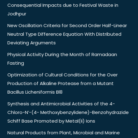
Consequential Impacts due to Festival Waste in
Jodhpur
New Oscillation Criteria for Second Order Half-Linear
Neutral Type Difference Equation With Distributed
Deviating Arguments
Physical Activity During the Month of Ramadaan
Fasting
Optimization of Cultural Conditions for the Over
Production of Alkaline Protease from a Mutant
Bacillus Licheniformis Bl8
Synthesis and Antimicrobial Activities of the 4-
Chloro-N’-(4- Methoxybenzylidene)-Benzohydrazide
Schiff Base Promoted by Metal(Ii) Ions
Natural Products from Plant, Microbial and Marine