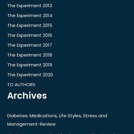
The Experiment 2013
The Experiment 2014
The Experiment 2015
The Experiment 2016
The Experiment 2017
The Experiment 2018
The Experiment 2019
The Experiment 2020
TO AUTHORS
Archives
Diabetes: Medications, Life Styles, Stress and
Management-Review