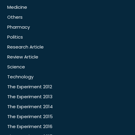
Medicine
Others
Pharmacy
Politics
Research Article
Review Article
Science
Technology
The Experiment 2012
The Experiment 2013
The Experiment 2014
The Experiment 2015
The Experiment 2016