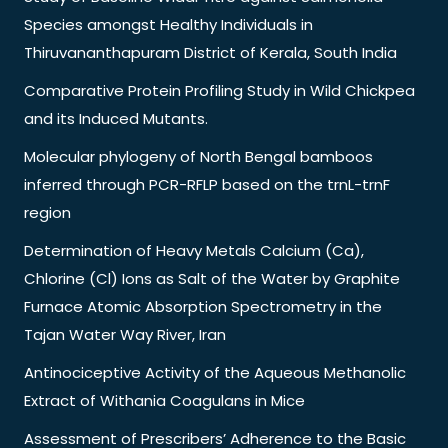
Species amongst Healthy Individuals in
Thiruvananthapuram District of Kerala, South India
Comparative Protein Profiling Study in Wild Chickpea
and its Induced Mutants.
Molecular phylogeny of North Bengal bamboos
inferred through PCR-RFLP based on the trnL-trnF
region
Determination of Heavy Metals Calcium (Ca),
Chlorine (Cl) Ions as Salt of the Water by Graphite
Furnace Atomic Absorption Spectrometry in the
Tajan Water Way River, Iran
Antinociceptive Activity of the Aqueous Methanolic
Extract of Withania Coagulans in Mice
Assessment of Prescribers’ Adherence to the Basic