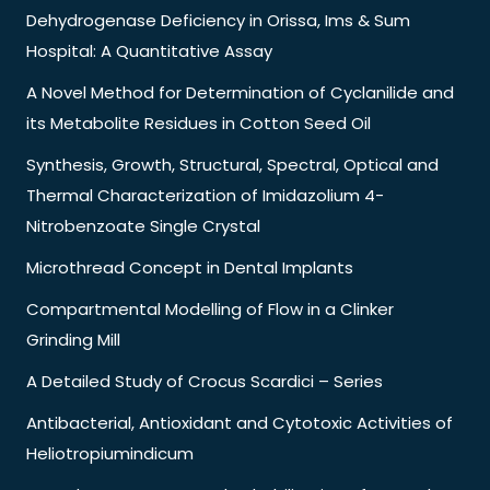
Dehydrogenase Deficiency in Orissa, Ims & Sum
Hospital: A Quantitative Assay
A Novel Method for Determination of Cyclanilide and
its Metabolite Residues in Cotton Seed Oil
Synthesis, Growth, Structural, Spectral, Optical and
Thermal Characterization of Imidazolium 4-
Nitrobenzoate Single Crystal
Microthread Concept in Dental Implants
Compartmental Modelling of Flow in a Clinker
Grinding Mill
A Detailed Study of Crocus Scardici – Series
Antibacterial, Antioxidant and Cytotoxic Activities of
Heliotropiumindicum