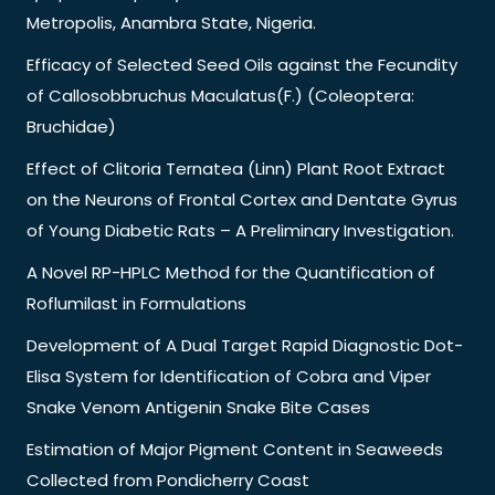
Metropolis, Anambra State, Nigeria.
Efficacy of Selected Seed Oils against the Fecundity
of Callosobbruchus Maculatus(F.) (Coleoptera:
Bruchidae)
Effect of Clitoria Ternatea (Linn) Plant Root Extract
on the Neurons of Frontal Cortex and Dentate Gyrus
of Young Diabetic Rats – A Preliminary Investigation.
A Novel RP-HPLC Method for the Quantification of
Roflumilast in Formulations
Development of A Dual Target Rapid Diagnostic Dot-
Elisa System for Identification of Cobra and Viper
Snake Venom Antigenin Snake Bite Cases
Estimation of Major Pigment Content in Seaweeds
Collected from Pondicherry Coast