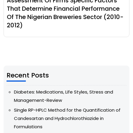
Assessment Of Firms Specific Factors
That Determine Financial Performance
Of The Nigerian Breweries Sector (2010-
2012)
Recent Posts
Diabetes: Medications, Life Styles, Stress and
Management-Review
Single RP-HPLC Method for the Quantification of
Candesartan and Hydrochlorothiazide in
Formulations