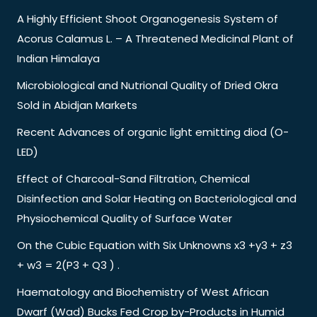
A Highly Efficient Shoot Organogenesis System of
Acorus Calamus L. – A Threatened Medicinal Plant of
Indian Himalaya
Microbiological and Nutrional Quality of Dried Okra
Sold in Abidjan Markets
Recent Advances of organic light emitting diod (O-
LED)
Effect of Charcoal-Sand Filtration, Chemical
Disinfection and Solar Heating on Bacteriological and
Physiochemical Quality of Surface Water
On the Cubic Equation with Six Unknowns x3 +y3 + z3
+ w3 = 2(P3 + Q3 ) .
Haematology and Biochemistry of West African
Dwarf (Wad) Bucks Fed Crop by-Products in Humid