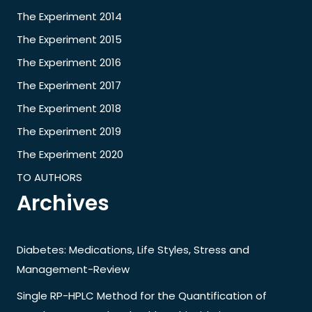
The Experiment 2014
The Experiment 2015
The Experiment 2016
The Experiment 2017
The Experiment 2018
The Experiment 2019
The Experiment 2020
TO AUTHORS
Archives
Diabetes: Medications, Life Styles, Stress and
Management-Review
Single RP-HPLC Method for the Quantification of