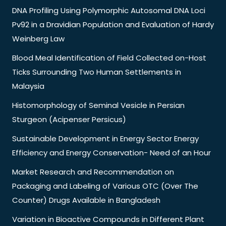
DNA Profiling Using Polymorphic Autosomal DNA Loci
Pv92 in a Dravidian Population and Evaluation of Hardy
Weinberg Law
Blood Meal Identification of Field Collected on-Host
Ticks Surrounding Two Human Settlements in
Malaysia
Histomorphology of Seminal Vesicle in Persian
Sturgeon (Acipenser Persicus)
Sustainable Development in Energy Sector Energy
Efficiency and Energy Conservation- Need of an Hour
Market Research and Recommendation on
Packaging and Labeling of Various OTC (Over The
Counter) Drugs Available in Bangladesh
Variation in Bioactive Compounds in Different Plant