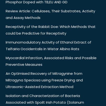
Phosphor Doped with TB,EU AND GD
Review Article: Cellulases, Their Substrates, Activity
and Assay Methods
Receptivity of the Rabbit Doe: Which Methods that
could be Predictive for Receptivity
Immunomodulatory Activity of Ethanol Extract of
Telfairia Occidentalis in Wistar Albino Rats
Myocardial Infarction, Associated Risks and Possible
Preventive Measures
An Optimised Recovery of Mitragynine from
Mitragyna Speciosa using Freeze Drying and
Ultrasonic-Assisted Extraction Method
Isolation and Characterization of Bacteria
Associated with Spoilt Irish Potato (Solanum