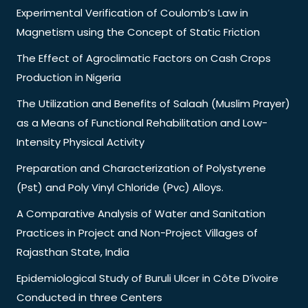
Experimental Verification of Coulomb’s Law in
Magnetism using the Concept of Static Friction
The Effect of Agroclimatic Factors on Cash Crops
Production in Nigeria
The Utilization and Benefits of Salaah (Muslim Prayer)
as a Means of Functional Rehabilitation and Low-
Intensity Physical Activity
Preparation and Characterization of Polystyrene
(Pst) and Poly Vinyl Chloride (Pvc) Alloys.
A Comparative Analysis of Water and Sanitation
Practices in Project and Non-Project Villages of
Rajasthan State, India
Epidemiological Study of Buruli Ulcer in Côte D’ivoire
Conducted in three Centers