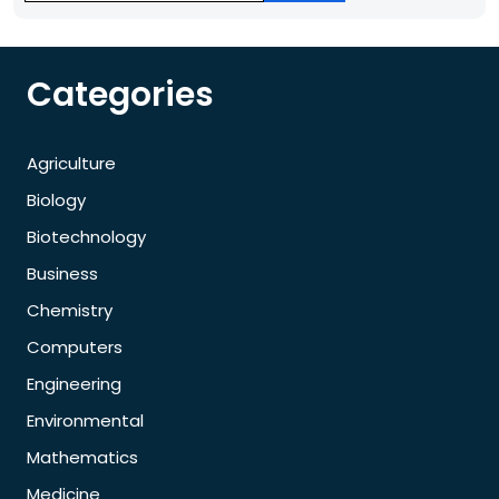
Categories
Agriculture
Biology
Biotechnology
Business
Chemistry
Computers
Engineering
Environmental
Mathematics
Medicine