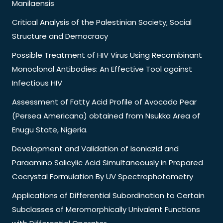
Manilaensis
Critical Analysis of the Palestinian Society; Social
Structure and Democracy
Possible Treatment of HIV Virus Using Recombinant
Monoclonal Antibodies: An Effective Tool against
Infectious HIV
Assessment of Fatty Acid Profile of Avocado Pear
(Persea Americana) obtained from Nsukka Area of
Enugu State, Nigeria.
Development and Validation of Isoniazid and
Paraamino Salicylic Acid Simultaneously in Prepared
Cocrystal Formulation By UV Spectrophotometry
Applications of Differential Subordination to Certain
Subclasses of Meromorphically Univalent Functions