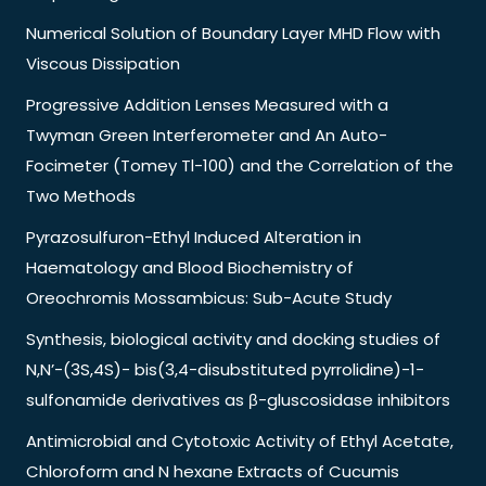
Numerical Solution of Boundary Layer MHD Flow with
Viscous Dissipation
Progressive Addition Lenses Measured with a
Twyman Green Interferometer and An Auto-
Focimeter (Tomey Tl-100) and the Correlation of the
Two Methods
Pyrazosulfuron-Ethyl Induced Alteration in
Haematology and Blood Biochemistry of
Oreochromis Mossambicus: Sub-Acute Study
Synthesis, biological activity and docking studies of
N,N’-(3S,4S)- bis(3,4-disubstituted pyrrolidine)-1-
sulfonamide derivatives as β-gluscosidase inhibitors
Antimicrobial and Cytotoxic Activity of Ethyl Acetate,
Chloroform and N hexane Extracts of Cucumis