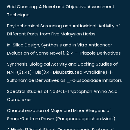
Grid Counting: A Novel and Objective Assessment
Technique
Phytochemical Screening and Antioxidant Activity of
Different Parts from Five Malaysian Herbs
In-Silico Design, Synthesis and in Vitro Anticancer
Evaluation of Some Novel 1, 2, 4 – Triazole Derivatives
Synthesis, Biological Activity and Docking Studies of
N,N’-(3s,4s)- Bis(3,4- Disubstituted Pyrrolidine)-1-
Sulfonamide Derivatives as _-Gluscosidase Inhibitors
Spectral Studies of Nd3+: L-Tryptophan Amino Acid
Complexes
Characterization of Major and Minor Allergens of
Sharp-Rostrum Prawn (Parapenaeopsishardwickii)
A Highly Efficient Shoot Organogenesis System of