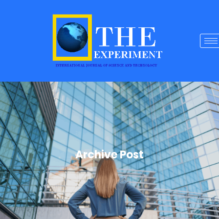
Archive Post