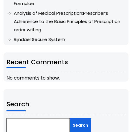
Formulae
Analysis of Medical Prescription:Prescriber’s
Adherence to the Basic Principles of Prescription
order writing
Rijndael Secure System
Recent Comments
No comments to show.
Search
Search