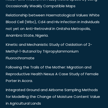
Occasionally Weakly Compatible Maps
Relationship between Haematological Values White
Blood Cell (Wbc), Cd4 and Hiv Infection in Individuals
not yet on Anti-Retroviral in Onitsha Metropolis,
Anambra State, Nigeria.
Kinetic and Mechanistic Study of Oxidation of 2-
Methyl-1-Butanol by Tripropylammonium
Fluorochromate
Following the Trails of the Mother: Migration and
Reproductive Health Nexus A Case Study of Female
Porter in Accra.
Integrated Ground and Airborne Sampling Methods
for Modelling the Change of Moisture Content Value
in Agricultural Lands