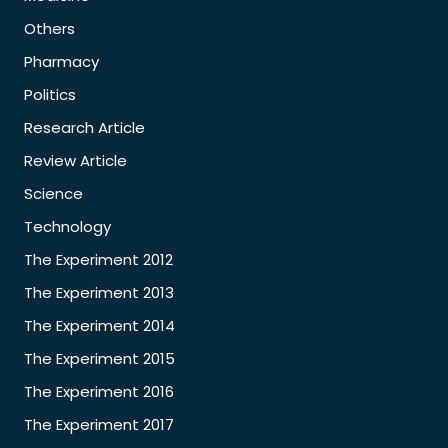
Others
Pharmacy
Politics
Research Article
Review Article
Science
Technology
The Experiment 2012
The Experiment 2013
The Experiment 2014
The Experiment 2015
The Experiment 2016
The Experiment 2017