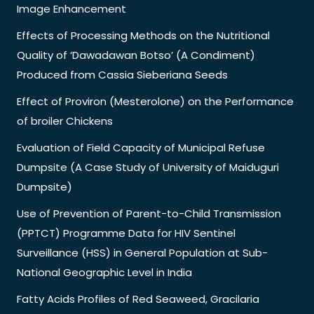
Image Enhancement
Effects of Processing Methods on the Nutritional
Quality of ‘Dawadawan Botso’ (A Condiment)
Produced from Cassia Sieberiana Seeds
Effect of Proviron (Mesterolone) on the Performance
of broiler Chickens
Evaluation of Field Capacity of Municipal Refuse
Dumpsite (A Case Study of University of Maiduguri
Dumpsite)
Use of Prevention of Parent-to-Child Transmission
(PPTCT) Programme Data for HIV Sentinel
Surveillance (HSS) in General Population at Sub-
National Geographic Level in India
Fatty Acids Profiles of Red Seaweed, Gracilaria