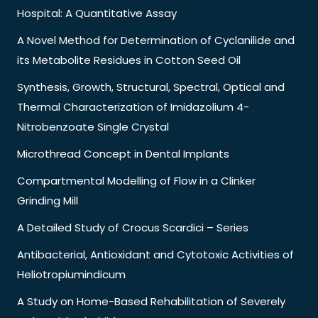
Hospital: A Quantitative Assay
A Novel Method for Determination of Cyclanilide and
its Metabolite Residues in Cotton Seed Oil
Synthesis, Growth, Structural, Spectral, Optical and
Thermal Characterization of Imidazolium 4-
Nitrobenzoate Single Crystal
Microthread Concept in Dental Implants
Compartmental Modelling of Flow in a Clinker
Grinding Mill
A Detailed Study of Crocus Scardici – Series
Antibacterial, Antioxidant and Cytotoxic Activities of
Heliotropiumindicum
A Study on Home-Based Rehabilitation of Severely