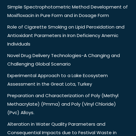
Simple Spectrophotometric Method Development of
Moxifloxacin in Pure Form and in Dosage Form
Role of Cigarette Smoking on Lipid Peroxidation and
Antioxidant Parameters in Iron Deficiency Anemic
Individuals
Novel Drug Delivery Technologies-A Changing and
Challenging Global Scenario
Experimental Approach to a Lake Ecosystem
Assessment in the Great Lota, Turkey
Preparation and Characterization of Poly (Methyl
Methacrylate) (Pmma) and Poly (Vinyl Chloride)
(Pvc) Alloys.
Alteration in Water Quality Parameters and
Consequential Impacts due to Festival Waste in