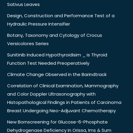
Sativus Leaves
Design, Construction and Performance Test of a
Hydraulic Pressure Intensifier
Botany, Taxonomy and Cytology of Crocus
Versicolores Series
Sunitinib Induced Hypothyroidisim _ is Thyroid
Function Test Needed Preoperatively
Climate Change Observed in the Barindtrack
Correlation of Clinical Examination, Mammography
and Color Doppler Ultrasonography with
Histopathological Findings in Patients of Carcinoma
Breast Undergoing Neo-Adjuvant Chemotherapy
New Bornscreening for Glucose-6-Phosphate
Dehydrogenase Deficiency in Orissa, Ims & Sum