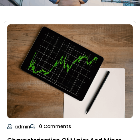
admin
0 Comments