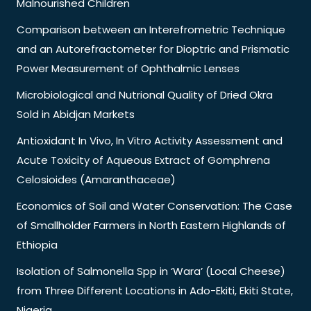
Malnourished Children
Comparison between an Interefrometric Technique
and an Autorefractometer for Dioptric and Prismatic
Power Measurement of Ophthalmic Lenses
Microbiological and Nutrional Quality of Dried Okra
Sold in Abidjan Markets
Antioxidant In Vivo, In Vitro Activity Assessment and
Acute Toxicity of Aqueous Extract of Gomphrena
Celosioides (Amaranthaceae)
Economics of Soil and Water Conservation: The Case
of Smallholder Farmers in North Eastern Highlands of
Ethiopia
Isolation of Salmonella Spp in ‘Wara’ (Local Cheese)
from Three Different Locations in Ado-Ekiti, Ekiti State,
Nigeria