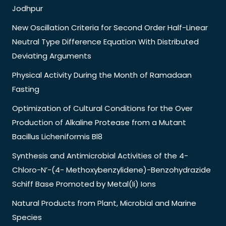
Jodhpur
New Oscillation Criteria for Second Order Half-Linear
Neutral Type Difference Equation With Distributed
Deviating Arguments
Physical Activity During the Month of Ramadaan
Fasting
Optimization of Cultural Conditions for the Over
Production of Alkaline Protease from a Mutant
Bacillus Licheniformis Bl8
Synthesis and Antimicrobial Activities of the 4-
Chloro-N’-(4- Methoxybenzylidene)-Benzohydrazide
Schiff Base Promoted by Metal(Ii) Ions
Natural Products from Plant, Microbial and Marine
Species