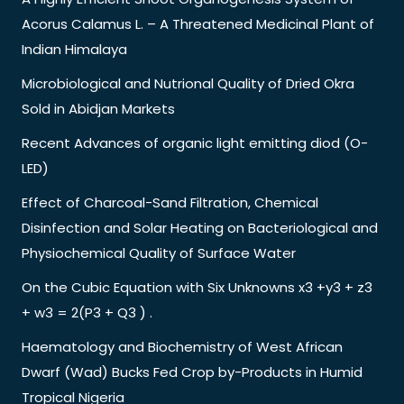
Acorus Calamus L. – A Threatened Medicinal Plant of
Indian Himalaya
Microbiological and Nutrional Quality of Dried Okra
Sold in Abidjan Markets
Recent Advances of organic light emitting diod (O-
LED)
Effect of Charcoal-Sand Filtration, Chemical
Disinfection and Solar Heating on Bacteriological and
Physiochemical Quality of Surface Water
On the Cubic Equation with Six Unknowns x3 +y3 + z3
+ w3 = 2(P3 + Q3 ) .
Haematology and Biochemistry of West African
Dwarf (Wad) Bucks Fed Crop by-Products in Humid
Tropical Nigeria