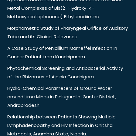
Metal Complexes of Bis(2- Hydroxy-4-
Methoxyacetophenone) Ethylenediimine
Morphometric Study of Pharyngeal Orifice of Auditory
Tube and its Clinical Relavance
A Case Study of Penicillium Marneffei Infection in
Cancer Patient from Kanchipuram
Phytochemical Screening and Antibacterial Activity
of the Rhizomes of Alpinia Conchigera
Hydro-Chemical Parameters of Ground Water
around Lime Mines in Pidiuguralla. Guntur District,
Andrapradesh.
Relationship between Patients Showing Multiple
Lymphadenopathy and Hiv Infection in Onitsha
Metropolis, Anambra State, Nigeria.