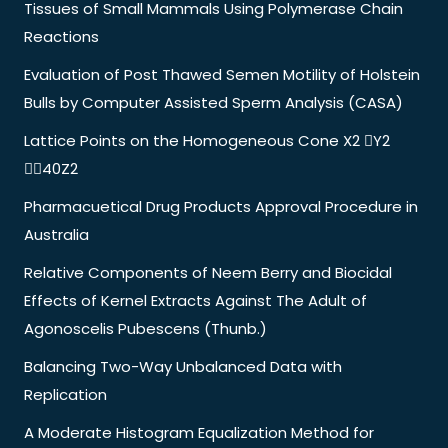
Tissues of Small Mammals Using Polymerase Chain
Reactions
Evaluation of Post Thawed Semen Motility of Holstein
Bulls by Computer Assisted Sperm Analysis (CASA)
Lattice Points on the Homogeneous Cone X2 Y2
40Z2
Pharmacuetical Drug Products Approval Procedure in
Australia
Relative Components of Neem Berry and Biocidal
Effects of Kernel Extracts Against The Adult of
Agonoscelis Pubescens (Thunb.)
Balancing Two-Way Unbalanced Data with
Replication
A Moderate Histogram Equalization Method for