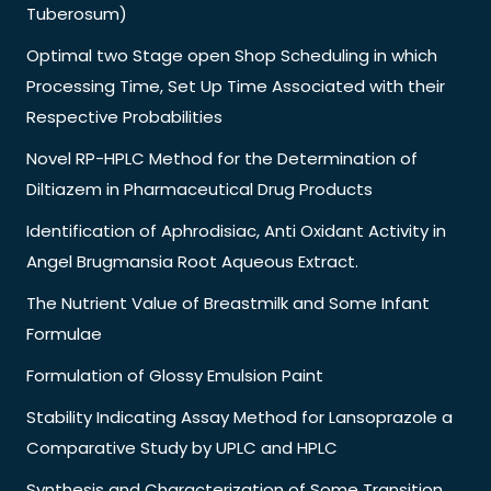
Tuberosum)
Optimal two Stage open Shop Scheduling in which
Processing Time, Set Up Time Associated with their
Respective Probabilities
Novel RP-HPLC Method for the Determination of
Diltiazem in Pharmaceutical Drug Products
Identification of Aphrodisiac, Anti Oxidant Activity in
Angel Brugmansia Root Aqueous Extract.
The Nutrient Value of Breastmilk and Some Infant
Formulae
Formulation of Glossy Emulsion Paint
Stability Indicating Assay Method for Lansoprazole a
Comparative Study by UPLC and HPLC
Synthesis and Characterization of Some Transition