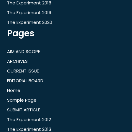
The Experiment 2018
The Experiment 2019
The Experiment 2020
Pages
AIM AND SCOPE
ARCHIVES
CURRENT ISSUE
EDITORIAL BOARD
Home
Sample Page
SUBMIT ARTICLE
The Experiment 2012
The Experiment 2013