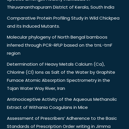
Thiruvananthapuram District of Kerala, South India
Comparative Protein Profiling Study in Wild Chickpea
and its Induced Mutants.
Molecular phylogeny of North Bengal bamboos
inferred through PCR-RFLP based on the trnL-trnF
region
Determination of Heavy Metals Calcium (Ca),
Chlorine (Cl) Ions as Salt of the Water by Graphite
Furnace Atomic Absorption Spectrometry in the
Tajan Water Way River, Iran
Antinociceptive Activity of the Aqueous Methanolic
Extract of Withania Coagulans in Mice
Assessment of Prescribers’ Adherence to the Basic
Standards of Prescription Order writing in Jimma