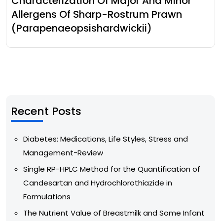
Characterization Of Major And Minor
Allergens Of Sharp-Rostrum Prawn
(Parapenaeopsishardwickii)
Recent Posts
Diabetes: Medications, Life Styles, Stress and
Management-Review
Single RP-HPLC Method for the Quantification of
Candesartan and Hydrochlorothiazide in
Formulations
The Nutrient Value of Breastmilk and Some Infant