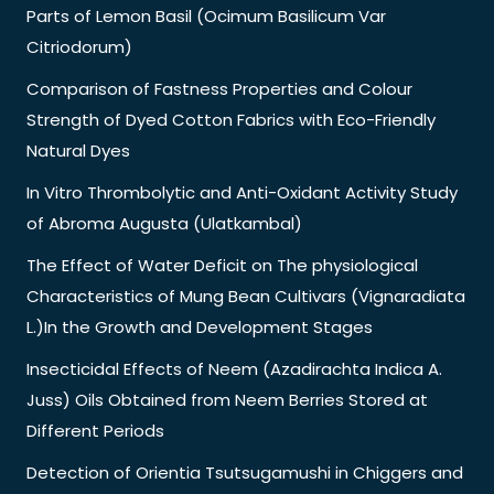
Parts of Lemon Basil (Ocimum Basilicum Var
Citriodorum)
Comparison of Fastness Properties and Colour
Strength of Dyed Cotton Fabrics with Eco-Friendly
Natural Dyes
In Vitro Thrombolytic and Anti-Oxidant Activity Study
of Abroma Augusta (Ulatkambal)
The Effect of Water Deficit on The physiological
Characteristics of Mung Bean Cultivars (Vignaradiata
L.)In the Growth and Development Stages
Insecticidal Effects of Neem (Azadirachta Indica A.
Juss) Oils Obtained from Neem Berries Stored at
Different Periods
Detection of Orientia Tsutsugamushi in Chiggers and