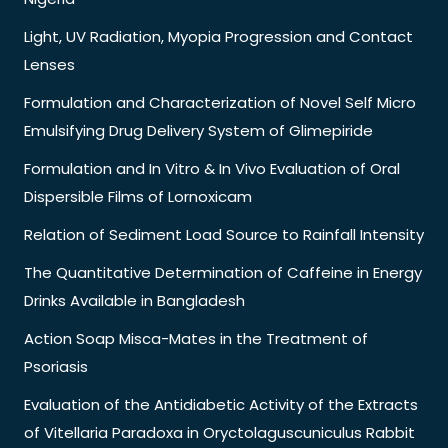
Light, UV Radiation, Myopia Progression and Contact
Lenses
Formulation and Characterization of Novel Self Micro
Emulsifying Drug Delivery System of Glimepiride
Formulation and In Vitro & In Vivo Evaluation of Oral
Dispersible Films of Lornoxicam
Relation of Sediment Load Source to Rainfall Intensity
The Quantitative Determination of Caffeine in Energy
Drinks Available in Bangladesh
Action Soap Misca-Mates in the Treatment of
Psoriasis
Evaluation of the Antidiabetic Activity of the Extracts
of Vitellaria Paradoxa in Oryctolaguscuniculus Rabbit