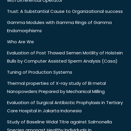
with Differential Operator
Trust: A Substantial Cause to Organizational success
Gamma Modules with Gamma Rings of Gamma
Endomorphisms
Who Are We
Evaluation of Post Thawed Semen Motility of Holstein
Bulls by Computer Assisted Sperm Analysis (Casa)
Tuning of Production Systems
Thermal properties of X-ray study of Bi metal
Nanopowders Prepared by Mechanical Milling
Evaluation of Surgical Antibiotic Prophylaxis in Tertiary
Care Hospital in Jakarta Indonesia
Study of Baseline Widal Titre against Salmonella
Species amongst Healthy Individuals in