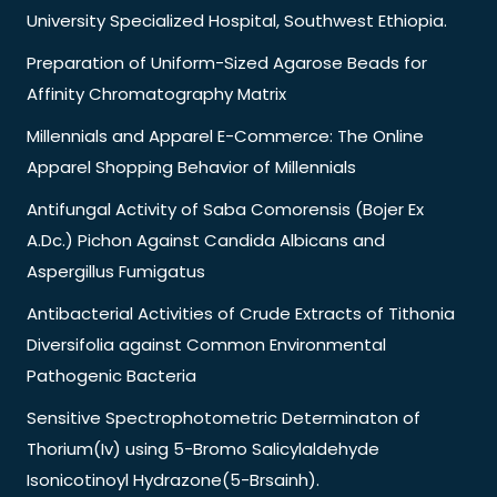
University Specialized Hospital, Southwest Ethiopia.
Preparation of Uniform-Sized Agarose Beads for
Affinity Chromatography Matrix
Millennials and Apparel E-Commerce: The Online
Apparel Shopping Behavior of Millennials
Antifungal Activity of Saba Comorensis (Bojer Ex
A.Dc.) Pichon Against Candida Albicans and
Aspergillus Fumigatus
Antibacterial Activities of Crude Extracts of Tithonia
Diversifolia against Common Environmental
Pathogenic Bacteria
Sensitive Spectrophotometric Determinaton of
Thorium(Iv) using 5-Bromo Salicylaldehyde
Isonicotinoyl Hydrazone(5-Brsainh).