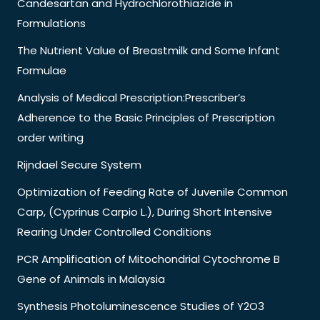
Candesartan and Hydrochlorothiazide in
Formulations
The Nutrient Value of Breastmilk and Some Infant
Formulae
Analysis of Medical Prescription:Prescriber’s
Adherence to the Basic Principles of Prescription
order writing
Rijndael Secure System
Optimization of Feeding Rate of Juvenile Common
Carp, (Cyprinus Carpio L.), During Short Intensive
Rearing Under Controlled Conditions
PCR Amplification of Mitochondrial Cytochrome B
Gene of Animals in Malaysia
Synthesis Photoluminescence Studies of Y2O3