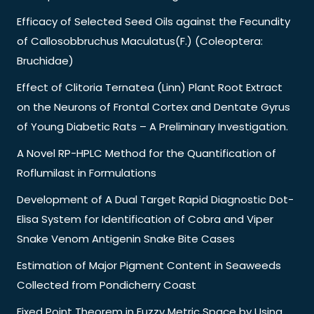
Efficacy of Selected Seed Oils against the Fecundity
of Callosobbruchus Maculatus(F.) (Coleoptera:
Bruchidae)
Effect of Clitoria Ternatea (Linn) Plant Root Extract
on the Neurons of Frontal Cortex and Dentate Gyrus
of Young Diabetic Rats – A Preliminary Investigation.
A Novel RP-HPLC Method for the Quantification of
Roflumilast in Formulations
Development of A Dual Target Rapid Diagnostic Dot-
Elisa System for Identification of Cobra and Viper
Snake Venom Antigenin Snake Bite Cases
Estimation of Major Pigment Content in Seaweeds
Collected from Pondicherry Coast
Fixed Point Theorem in Fuzzy Metric Space by Using