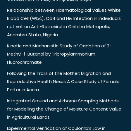
Relationship between Haematological Values White
Blood Cell (Wbc), Cd4 and Hiv Infection in Individuals
not yet on Anti-Retroviral in Onitsha Metropolis,
Anambra State, Nigeria.
Kinetic and Mechanistic Study of Oxidation of 2-
Methyl-1-Butanol by Tripropylammonium
Fluorochromate
Following the Trails of the Mother: Migration and
Reproductive Health Nexus A Case Study of Female
Porter in Accra.
Integrated Ground and Airborne Sampling Methods
for Modelling the Change of Moisture Content Value
in Agricultural Lands
Experimental Verification of Coulomb’s Law in