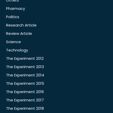
Others
Pharmacy
Politics
Research Article
Review Article
Science
Technology
The Experiment 2012
The Experiment 2013
The Experiment 2014
The Experiment 2015
The Experiment 2016
The Experiment 2017
The Experiment 2018