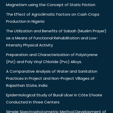
Magnetism using the Concept of Static Friction
The Effect of Agroclimatic Factors on Cash Crops
Production in Nigeria
The Utilization and Benefits of Salaah (Muslim Prayer)
as a Means of Functional Rehabilitation and Low-
Intensity Physical Activity
Preparation and Characterization of Polystyrene
(Pst) and Poly Vinyl Chloride (Pvc) Alloys.
A Comparative Analysis of Water and Sanitation
Practices in Project and Non-Project Villages of
Rajasthan State, India
Epidemiological Study of Buruli Ulcer in Côte D’ivoire
Conducted in three Centers
Simple Spectrophotometric Method Development of