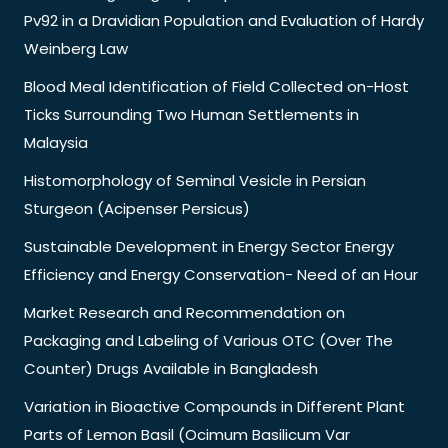
Pv92 in a Dravidian Population and Evaluation of Hardy
Weinberg Law
Blood Meal Identification of Field Collected on-Host
Ticks Surrounding Two Human Settlements in
Malaysia
Histomorphology of Seminal Vesicle in Persian
Sturgeon (Acipenser Persicus)
Sustainable Development in Energy Sector Energy
Efficiency and Energy Conservation- Need of an Hour
Market Research and Recommendation on
Packaging and Labeling of Various OTC (Over The
Counter) Drugs Available in Bangladesh
Variation in Bioactive Compounds in Different Plant
Parts of Lemon Basil (Ocimum Basilicum Var