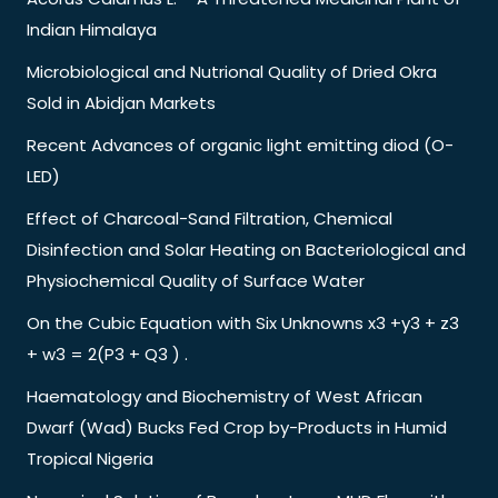
Indian Himalaya
Microbiological and Nutrional Quality of Dried Okra
Sold in Abidjan Markets
Recent Advances of organic light emitting diod (O-
LED)
Effect of Charcoal-Sand Filtration, Chemical
Disinfection and Solar Heating on Bacteriological and
Physiochemical Quality of Surface Water
On the Cubic Equation with Six Unknowns x3 +y3 + z3
+ w3 = 2(P3 + Q3 ) .
Haematology and Biochemistry of West African
Dwarf (Wad) Bucks Fed Crop by-Products in Humid
Tropical Nigeria