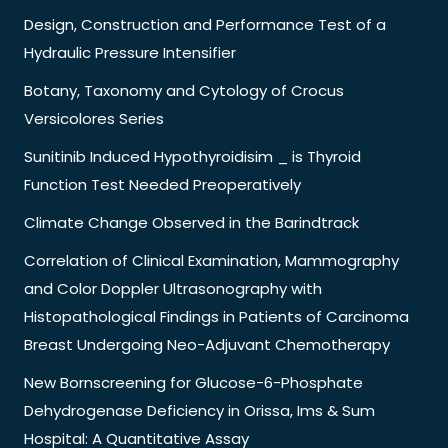
Design, Construction and Performance Test of a
Hydraulic Pressure Intensifier
Botany, Taxonomy and Cytology of Crocus
Versicolores Series
Sunitinib Induced Hypothyroidisim _ is Thyroid
Function Test Needed Preoperatively
Climate Change Observed in the Barindtrack
Correlation of Clinical Examination, Mammography
and Color Doppler Ultrasonography with
Histopathological Findings in Patients of Carcinoma
Breast Undergoing Neo-Adjuvant Chemotherapy
New Bornscreening for Glucose-6-Phosphate
Dehydrogenase Deficiency in Orissa, Ims & Sum
Hospital: A Quantitative Assay