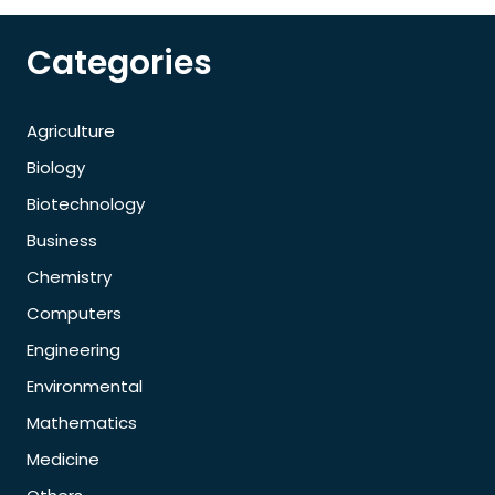
Categories
Agriculture
Biology
Biotechnology
Business
Chemistry
Computers
Engineering
Environmental
Mathematics
Medicine