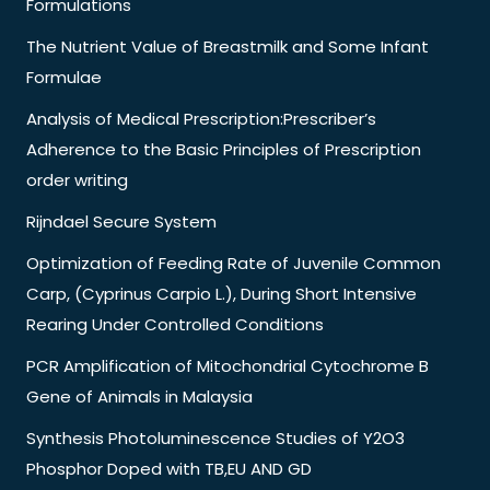
Formulations
The Nutrient Value of Breastmilk and Some Infant
Formulae
Analysis of Medical Prescription:Prescriber’s
Adherence to the Basic Principles of Prescription
order writing
Rijndael Secure System
Optimization of Feeding Rate of Juvenile Common
Carp, (Cyprinus Carpio L.), During Short Intensive
Rearing Under Controlled Conditions
PCR Amplification of Mitochondrial Cytochrome B
Gene of Animals in Malaysia
Synthesis Photoluminescence Studies of Y2O3
Phosphor Doped with TB,EU AND GD