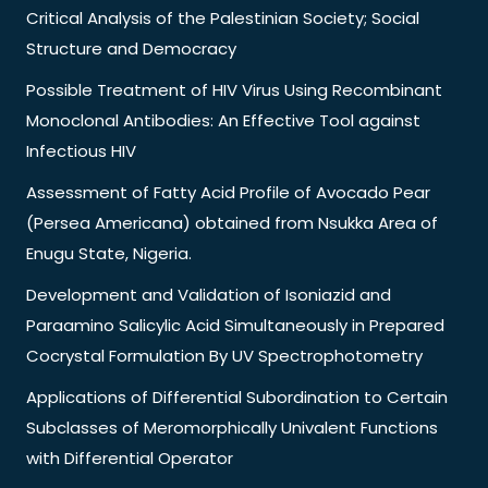
Critical Analysis of the Palestinian Society; Social
Structure and Democracy
Possible Treatment of HIV Virus Using Recombinant
Monoclonal Antibodies: An Effective Tool against
Infectious HIV
Assessment of Fatty Acid Profile of Avocado Pear
(Persea Americana) obtained from Nsukka Area of
Enugu State, Nigeria.
Development and Validation of Isoniazid and
Paraamino Salicylic Acid Simultaneously in Prepared
Cocrystal Formulation By UV Spectrophotometry
Applications of Differential Subordination to Certain
Subclasses of Meromorphically Univalent Functions
with Differential Operator