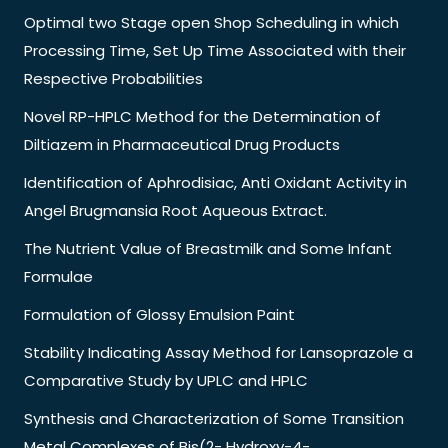
Optimal two Stage open Shop Scheduling in which
Processing Time, Set Up Time Associated with their
Respective Probabilities
Novel RP-HPLC Method for the Determination of
Diltiazem in Pharmaceutical Drug Products
Identification of Aphrodisiac, Anti Oxidant Activity in
Angel Brugmansia Root Aqueous Extract.
The Nutrient Value of Breastmilk and Some Infant
Formulae
Formulation of Glossy Emulsion Paint
Stability Indicating Assay Method for Lansoprazole a
Comparative Study by UPLC and HPLC
Synthesis and Characterization of Some Transition
Metal Complexes of Bis(2- Hydroxy-4-