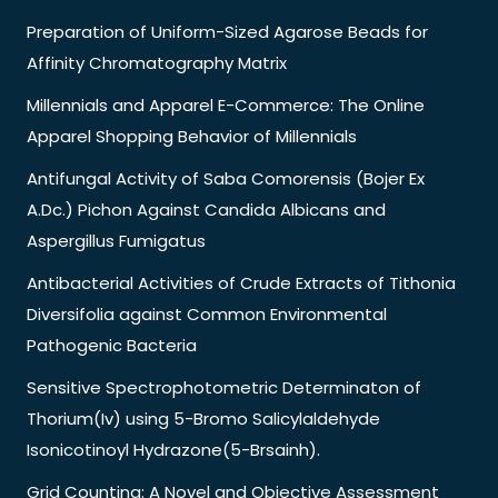
Preparation of Uniform-Sized Agarose Beads for
Affinity Chromatography Matrix
Millennials and Apparel E-Commerce: The Online
Apparel Shopping Behavior of Millennials
Antifungal Activity of Saba Comorensis (Bojer Ex
A.Dc.) Pichon Against Candida Albicans and
Aspergillus Fumigatus
Antibacterial Activities of Crude Extracts of Tithonia
Diversifolia against Common Environmental
Pathogenic Bacteria
Sensitive Spectrophotometric Determinaton of
Thorium(Iv) using 5-Bromo Salicylaldehyde
Isonicotinoyl Hydrazone(5-Brsainh).
Grid Counting: A Novel and Objective Assessment