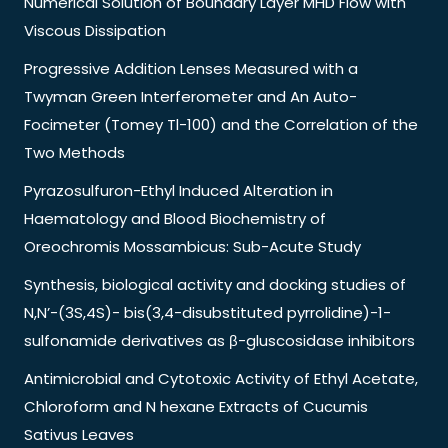
Numerical Solution of Boundary Layer MHD Flow with
Viscous Dissipation
Progressive Addition Lenses Measured with a
Twyman Green Interferometer and An Auto-
Focimeter (Tomey Tl-100) and the Correlation of the
Two Methods
Pyrazosulfuron-Ethyl Induced Alteration in
Haematology and Blood Biochemistry of
Oreochromis Mossambicus: Sub-Acute Study
Synthesis, biological activity and docking studies of
N,N’-(3S,4S)- bis(3,4-disubstituted pyrrolidine)-1-
sulfonamide derivatives as β-gluscosidase inhibitors
Antimicrobial and Cytotoxic Activity of Ethyl Acetate,
Chloroform and N hexane Extracts of Cucumis
Sativus Leaves