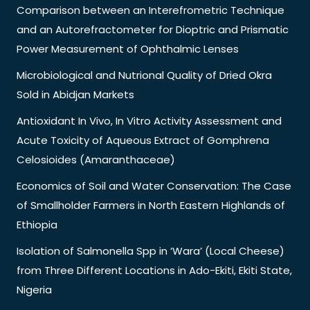
Comparison between an Interefrometric Technique
and an Autorefractometer for Dioptric and Prismatic
Power Measurement of Ophthalmic Lenses
Microbiological and Nutrional Quality of Dried Okra
Sold in Abidjan Markets
Antioxidant In Vivo, In Vitro Activity Assessment and
Acute Toxicity of Aqueous Extract of Gomphrena
Celosioides (Amaranthaceae)
Economics of Soil and Water Conservation: The Case
of Smallholder Farmers in North Eastern Highlands of
Ethiopia
Isolation of Salmonella Spp in ‘Wara’ (Local Cheese)
from Three Different Locations in Ado-Ekiti, Ekiti State,
Nigeria