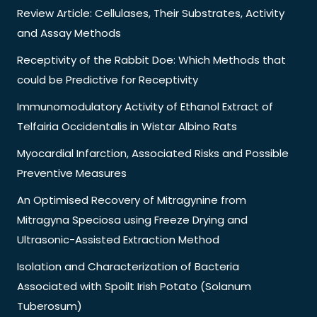
Review Article: Cellulases, Their Substrates, Activity
and Assay Methods
Receptivity of the Rabbit Doe: Which Methods that
could be Predictive for Receptivity
Immunomodulatory Activity of Ethanol Extract of
Telfairia Occidentalis in Wistar Albino Rats
Myocardial Infarction, Associated Risks and Possible
Preventive Measures
An Optimised Recovery of Mitragynine from
Mitragyna Speciosa using Freeze Drying and
Ultrasonic-Assisted Extraction Method
Isolation and Characterization of Bacteria
Associated with Spoilt Irish Potato (Solanum
Tuberosum)