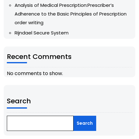
Analysis of Medical Prescription:Prescriber’s
Adherence to the Basic Principles of Prescription
order writing
Rijndael Secure System
Recent Comments
No comments to show.
Search
Search