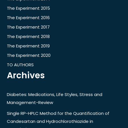
The Experiment 2015
The Experiment 2016
The Experiment 2017
The Experiment 2018
The Experiment 2019
The Experiment 2020
TO AUTHORS
Archives
Diabetes: Medications, Life Styles, Stress and
Management-Review
Single RP-HPLC Method for the Quantification of
Candesartan and Hydrochlorothiazide in