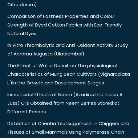
Citriodorum)
Comparison of Fastness Properties and Colour
Strength of Dyed Cotton Fabrics with Eco-Friendly
Natural Dyes
In Vitro Thrombolytic and Anti-Oxidant Activity Study
of Abroma Augusta (Ulatkambal)
The Effect of Water Deficit on The physiological
Characteristics of Mung Bean Cultivars (Vignaradiata
L.)In the Growth and Development Stages
Insecticidal Effects of Neem (Azadirachta Indica A.
Juss) Oils Obtained from Neem Berries Stored at
Different Periods
Detection of Orientia Tsutsugamushi in Chiggers and
Tissues of Small Mammals Using Polymerase Chain