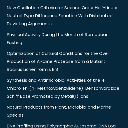
New Oscillation Criteria for Second Order Half-Linear
Neutral Type Difference Equation With Distributed
Deviating Arguments
Physical Activity During the Month of Ramadaan
Fasting
Optimization of Cultural Conditions for the Over
Production of Alkaline Protease from a Mutant
Bacillus Licheniformis Bl8
Synthesis and Antimicrobial Activities of the 4-
Chloro-N’-(4- Methoxybenzylidene)-Benzohydrazide
Schiff Base Promoted by Metal(Ii) Ions
Natural Products from Plant, Microbial and Marine
Species
DNA Profiling Using Polymorphic Autosomal DNA Loci