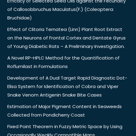
Efficacy of Selected Seed Oils against the Fecundity
of Callosobbruchus Maculatus(F.) (Coleoptera:
Bruchidae)
Effect of Clitoria Ternatea (Linn) Plant Root Extract
on the Neurons of Frontal Cortex and Dentate Gyrus
of Young Diabetic Rats – A Preliminary Investigation.
A Novel RP-HPLC Method for the Quantification of
Roflumilast in Formulations
Development of A Dual Target Rapid Diagnostic Dot-
Elisa System for Identification of Cobra and Viper
Snake Venom Antigenin Snake Bite Cases
Estimation of Major Pigment Content in Seaweeds
Collected from Pondicherry Coast
Fixed Point Theorem in Fuzzy Metric Space by Using
Occasionally Weakly Compatible Maps