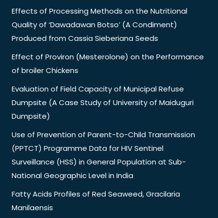
Effects of Processing Methods on the Nutritional
Quality of ‘Dawadawan Botso’ (A Condiment)
Produced from Cassia Sieberiana Seeds
Effect of Proviron (Mesterolone) on the Performance
of broiler Chickens
Evaluation of Field Capacity of Municipal Refuse
Dumpsite (A Case Study of University of Maiduguri
Dumpsite)
Use of Prevention of Parent-to-Child Transmission
(PPTCT) Programme Data for HIV Sentinel
Surveillance (HSS) in General Population at Sub-
National Geographic Level in India
Fatty Acids Profiles of Red Seaweed, Gracilaria
Manilaensis