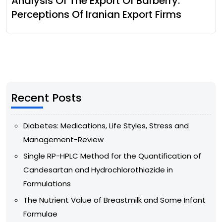
Analysis Of The Export Of Barberry:
Perceptions Of Iranian Export Firms
Recent Posts
Diabetes: Medications, Life Styles, Stress and
Management-Review
Single RP-HPLC Method for the Quantification of
Candesartan and Hydrochlorothiazide in
Formulations
The Nutrient Value of Breastmilk and Some Infant
Formulae