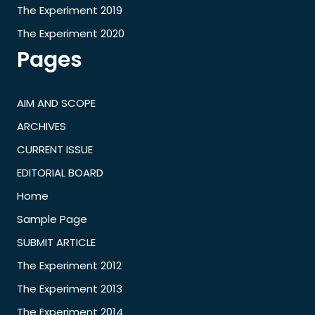
The Experiment 2019
The Experiment 2020
Pages
AIM AND SCOPE
ARCHIVES
CURRENT ISSUE
EDITORIAL BOARD
Home
Sample Page
SUBMIT ARTICLE
The Experiment 2012
The Experiment 2013
The Experiment 2014