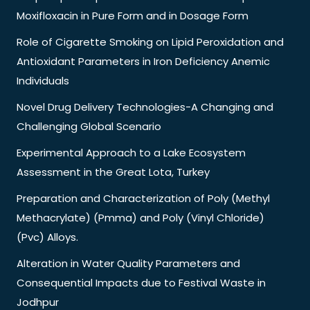
Moxifloxacin in Pure Form and in Dosage Form
Role of Cigarette Smoking on Lipid Peroxidation and
Antioxidant Parameters in Iron Deficiency Anemic
Individuals
Novel Drug Delivery Technologies-A Changing and
Challenging Global Scenario
Experimental Approach to a Lake Ecosystem
Assessment in the Great Lota, Turkey
Preparation and Characterization of Poly (Methyl
Methacrylate) (Pmma) and Poly (Vinyl Chloride)
(Pvc) Alloys.
Alteration in Water Quality Parameters and
Consequential Impacts due to Festival Waste in
Jodhpur