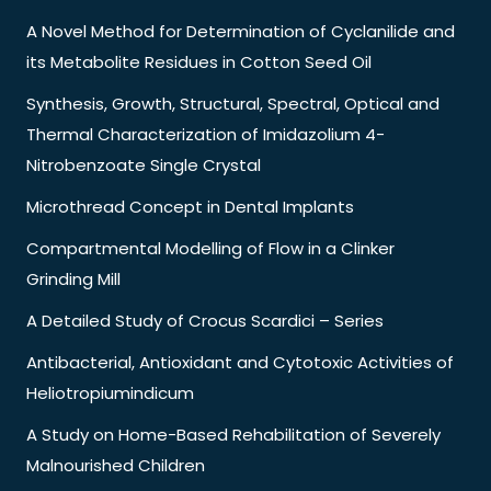
A Novel Method for Determination of Cyclanilide and
its Metabolite Residues in Cotton Seed Oil
Synthesis, Growth, Structural, Spectral, Optical and
Thermal Characterization of Imidazolium 4-
Nitrobenzoate Single Crystal
Microthread Concept in Dental Implants
Compartmental Modelling of Flow in a Clinker
Grinding Mill
A Detailed Study of Crocus Scardici – Series
Antibacterial, Antioxidant and Cytotoxic Activities of
Heliotropiumindicum
A Study on Home-Based Rehabilitation of Severely
Malnourished Children