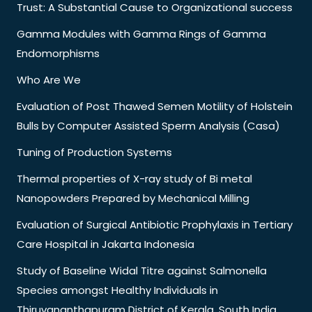
Trust: A Substantial Cause to Organizational success
Gamma Modules with Gamma Rings of Gamma
Endomorphisms
Who Are We
Evaluation of Post Thawed Semen Motility of Holstein
Bulls by Computer Assisted Sperm Analysis (Casa)
Tuning of Production Systems
Thermal properties of X-ray study of Bi metal
Nanopowders Prepared by Mechanical Milling
Evaluation of Surgical Antibiotic Prophylaxis in Tertiary
Care Hospital in Jakarta Indonesia
Study of Baseline Widal Titre against Salmonella
Species amongst Healthy Individuals in
Thiruvananthapuram District of Kerala, South India