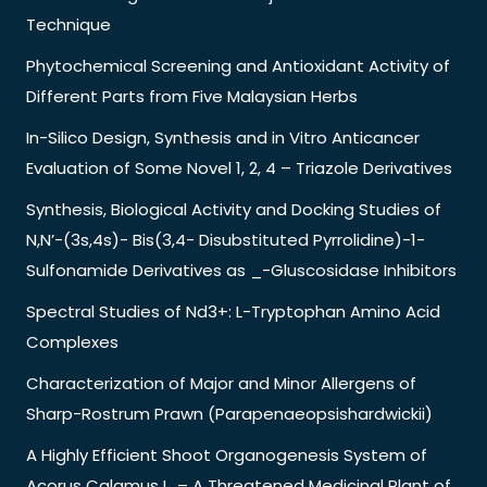
Technique
Phytochemical Screening and Antioxidant Activity of
Different Parts from Five Malaysian Herbs
In-Silico Design, Synthesis and in Vitro Anticancer
Evaluation of Some Novel 1, 2, 4 – Triazole Derivatives
Synthesis, Biological Activity and Docking Studies of
N,N’-(3s,4s)- Bis(3,4- Disubstituted Pyrrolidine)-1-
Sulfonamide Derivatives as _-Gluscosidase Inhibitors
Spectral Studies of Nd3+: L-Tryptophan Amino Acid
Complexes
Characterization of Major and Minor Allergens of
Sharp-Rostrum Prawn (Parapenaeopsishardwickii)
A Highly Efficient Shoot Organogenesis System of
Acorus Calamus L. – A Threatened Medicinal Plant of