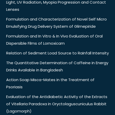
Light, UV Radiation, Myopia Progression and Contact
Lenses
Formulation and Characterization of Novel Self Micro
Emulsifying Drug Delivery System of Glimepiride
Formulation and In Vitro & In Vivo Evaluation of Oral
Dispersible Films of Lornoxicam
Relation of Sediment Load Source to Rainfall Intensity
The Quantitative Determination of Caffeine in Energy
Drinks Available in Bangladesh
Action Soap Misca-Mates in the Treatment of
Psoriasis
Evaluation of the Antidiabetic Activity of the Extracts
of Vitellaria Paradoxa in Oryctolaguscuniculus Rabbit
(Lagomorph)