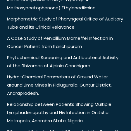
Methoxyacetophenone) Ethylenediimine
Morphometric Study of Pharyngeal Orifice of Auditory
Tube and its Clinical Relavance
A Case Study of Penicillium Marneffei Infection in
Cancer Patient from Kanchipuram
Phytochemical Screening and Antibacterial Activity
of the Rhizomes of Alpinia Conchigera
Hydro-Chemical Parameters of Ground Water
around Lime Mines in Pidiuguralla. Guntur District,
Andrapradesh.
Relationship between Patients Showing Multiple
Lymphadenopathy and Hiv Infection in Onitsha
Metropolis, Anambra State, Nigeria.