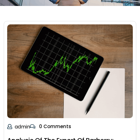
admin
0 Comments