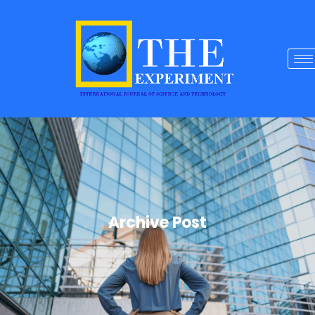
Archive Post