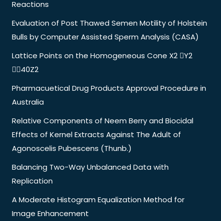
Reactions
Evaluation of Post Thawed Semen Motility of Holstein
Bulls by Computer Assisted Sperm Analysis (CASA)
Lattice Points on the Homogeneous Cone X2 Y2
40Z2
Pharmacuetical Drug Products Approval Procedure in
Australia
Relative Components of Neem Berry and Biocidal
Effects of Kernel Extracts Against The Adult of
Agonoscelis Pubescens (Thunb.)
Balancing Two-Way Unbalanced Data with
Replication
A Moderate Histogram Equalization Method for
Image Enhancement