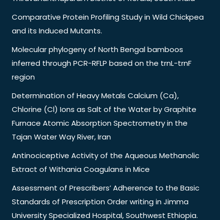
Comparative Protein Profiling Study in Wild Chickpea
and its Induced Mutants.
Molecular phylogeny of North Bengal bamboos
inferred through PCR-RFLP based on the trnL-trnF
region
Determination of Heavy Metals Calcium (Ca),
Chlorine (Cl) Ions as Salt of the Water by Graphite
Furnace Atomic Absorption Spectrometry in the
Tajan Water Way River, Iran
Antinociceptive Activity of the Aqueous Methanolic
Extract of Withania Coagulans in Mice
Assessment of Prescribers’ Adherence to the Basic
Standards of Prescription Order writing in Jimma
University Specialized Hospital, Southwest Ethiopia.