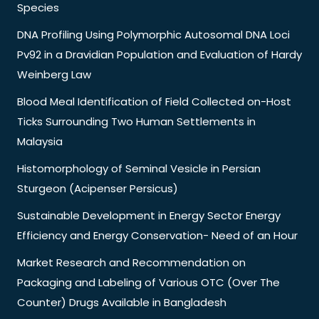
Species
DNA Profiling Using Polymorphic Autosomal DNA Loci
Pv92 in a Dravidian Population and Evaluation of Hardy
Weinberg Law
Blood Meal Identification of Field Collected on-Host
Ticks Surrounding Two Human Settlements in
Malaysia
Histomorphology of Seminal Vesicle in Persian
Sturgeon (Acipenser Persicus)
Sustainable Development in Energy Sector Energy
Efficiency and Energy Conservation- Need of an Hour
Market Research and Recommendation on
Packaging and Labeling of Various OTC (Over The
Counter) Drugs Available in Bangladesh