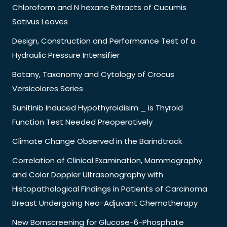
Chloroform and N hexane Extracts of Cucumis
Sativus Leaves
Design, Construction and Performance Test of a
Hydraulic Pressure Intensifier
Botany, Taxonomy and Cytology of Crocus
Versicolores Series
Sunitinib Induced Hypothyroidisim _ is Thyroid
Function Test Needed Preoperatively
Climate Change Observed in the Barindtrack
Correlation of Clinical Examination, Mammography
and Color Doppler Ultrasonography with
Histopathological Findings in Patients of Carcinoma
Breast Undergoing Neo-Adjuvant Chemotherapy
New Bornscreening for Glucose-6-Phosphate