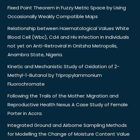
Fixed Point Theorem in Fuzzy Metric Space by Using
Occasionally Weakly Compatible Maps
Relationship between Haematological Values White
Blood Cell (Wbc), Cd4 and Hiv Infection in Individuals
not yet on Anti-Retroviral in Onitsha Metropolis,
Anambra State, Nigeria.
Kinetic and Mechanistic Study of Oxidation of 2-
Methyl-1-Butanol by Tripropylammonium
Fluorochromate
Following the Trails of the Mother: Migration and
Reproductive Health Nexus A Case Study of Female
Porter in Accra.
Integrated Ground and Airborne Sampling Methods
for Modelling the Change of Moisture Content Value