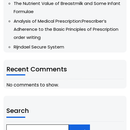
The Nutrient Value of Breastmilk and Some Infant
Formulae
Analysis of Medical Prescription:Prescriber’s
Adherence to the Basic Principles of Prescription
order writing
Rijndael Secure System
Recent Comments
No comments to show.
Search