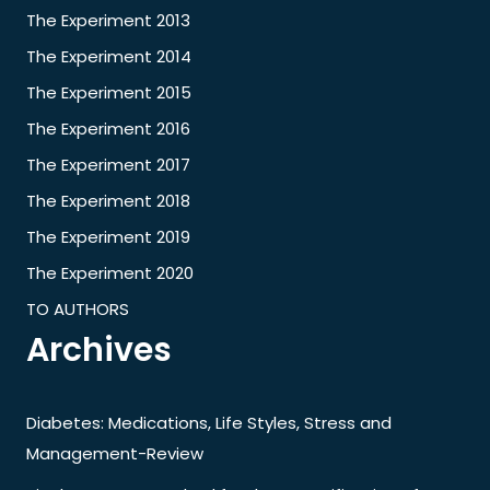
The Experiment 2013
The Experiment 2014
The Experiment 2015
The Experiment 2016
The Experiment 2017
The Experiment 2018
The Experiment 2019
The Experiment 2020
TO AUTHORS
Archives
Diabetes: Medications, Life Styles, Stress and
Management-Review