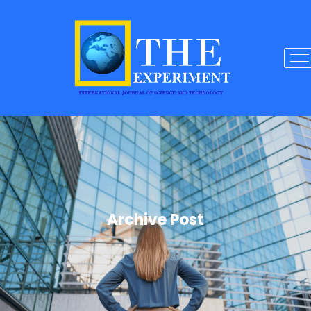
Archive Post