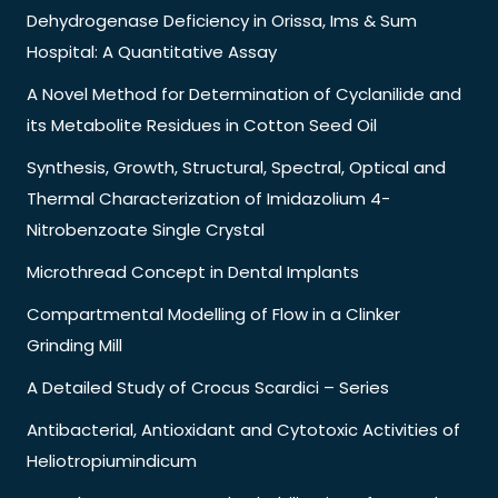
Dehydrogenase Deficiency in Orissa, Ims & Sum
Hospital: A Quantitative Assay
A Novel Method for Determination of Cyclanilide and
its Metabolite Residues in Cotton Seed Oil
Synthesis, Growth, Structural, Spectral, Optical and
Thermal Characterization of Imidazolium 4-
Nitrobenzoate Single Crystal
Microthread Concept in Dental Implants
Compartmental Modelling of Flow in a Clinker
Grinding Mill
A Detailed Study of Crocus Scardici – Series
Antibacterial, Antioxidant and Cytotoxic Activities of
Heliotropiumindicum