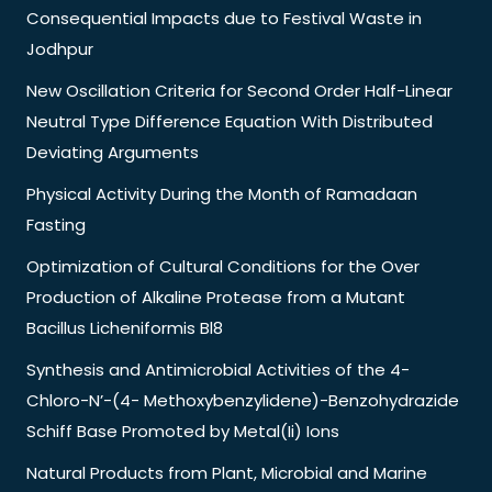
Consequential Impacts due to Festival Waste in
Jodhpur
New Oscillation Criteria for Second Order Half-Linear
Neutral Type Difference Equation With Distributed
Deviating Arguments
Physical Activity During the Month of Ramadaan
Fasting
Optimization of Cultural Conditions for the Over
Production of Alkaline Protease from a Mutant
Bacillus Licheniformis Bl8
Synthesis and Antimicrobial Activities of the 4-
Chloro-N’-(4- Methoxybenzylidene)-Benzohydrazide
Schiff Base Promoted by Metal(Ii) Ions
Natural Products from Plant, Microbial and Marine