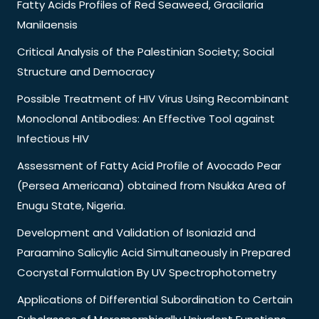
Fatty Acids Profiles of Red Seaweed, Gracilaria
Manilaensis
Critical Analysis of the Palestinian Society; Social
Structure and Democracy
Possible Treatment of HIV Virus Using Recombinant
Monoclonal Antibodies: An Effective Tool against
Infectious HIV
Assessment of Fatty Acid Profile of Avocado Pear
(Persea Americana) obtained from Nsukka Area of
Enugu State, Nigeria.
Development and Validation of Isoniazid and
Paraamino Salicylic Acid Simultaneously in Prepared
Cocrystal Formulation By UV Spectrophotometry
Applications of Differential Subordination to Certain