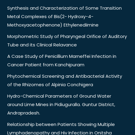
Synthesis and Characterization of Some Transition
Metal Complexes of Bis(2- Hydroxy-4-
Methoxyacetophenone) Ethylenediimine
Morphometric Study of Pharyngeal Orifice of Auditory
Tube and its Clinical Relavance
A Case Study of Penicillium Marneffei Infection in
Cancer Patient from Kanchipuram
Phytochemical Screening and Antibacterial Activity
of the Rhizomes of Alpinia Conchigera
Hydro-Chemical Parameters of Ground Water
around Lime Mines in Pidiuguralla. Guntur District,
Andrapradesh.
Relationship between Patients Showing Multiple
Lymphadenopathy and Hiv Infection in Onitsha