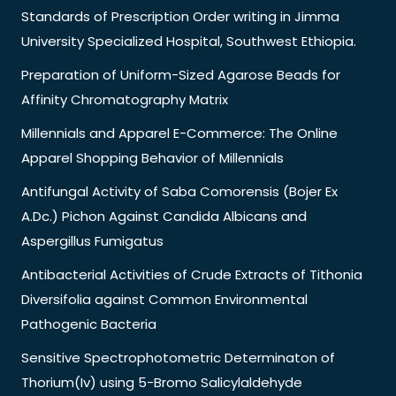
Standards of Prescription Order writing in Jimma
University Specialized Hospital, Southwest Ethiopia.
Preparation of Uniform-Sized Agarose Beads for
Affinity Chromatography Matrix
Millennials and Apparel E-Commerce: The Online
Apparel Shopping Behavior of Millennials
Antifungal Activity of Saba Comorensis (Bojer Ex
A.Dc.) Pichon Against Candida Albicans and
Aspergillus Fumigatus
Antibacterial Activities of Crude Extracts of Tithonia
Diversifolia against Common Environmental
Pathogenic Bacteria
Sensitive Spectrophotometric Determinaton of
Thorium(Iv) using 5-Bromo Salicylaldehyde