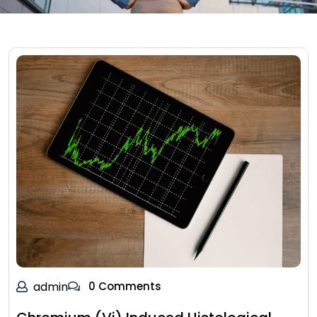
admin
0 Comments