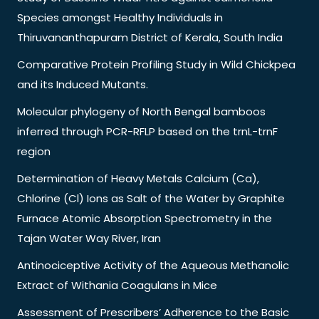
Species amongst Healthy Individuals in
Thiruvananthapuram District of Kerala, South India
Comparative Protein Profiling Study in Wild Chickpea
and its Induced Mutants.
Molecular phylogeny of North Bengal bamboos
inferred through PCR-RFLP based on the trnL-trnF
region
Determination of Heavy Metals Calcium (Ca),
Chlorine (Cl) Ions as Salt of the Water by Graphite
Furnace Atomic Absorption Spectrometry in the
Tajan Water Way River, Iran
Antinociceptive Activity of the Aqueous Methanolic
Extract of Withania Coagulans in Mice
Assessment of Prescribers’ Adherence to the Basic