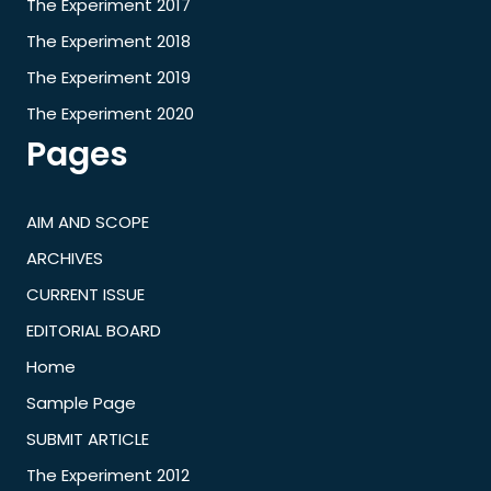
The Experiment 2017
The Experiment 2018
The Experiment 2019
The Experiment 2020
Pages
AIM AND SCOPE
ARCHIVES
CURRENT ISSUE
EDITORIAL BOARD
Home
Sample Page
SUBMIT ARTICLE
The Experiment 2012