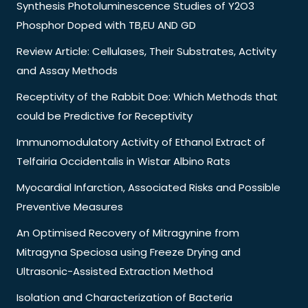
Synthesis Photoluminescence Studies of Y2O3
Phosphor Doped with TB,EU AND GD
Review Article: Cellulases, Their Substrates, Activity
and Assay Methods
Receptivity of the Rabbit Doe: Which Methods that
could be Predictive for Receptivity
Immunomodulatory Activity of Ethanol Extract of
Telfairia Occidentalis in Wistar Albino Rats
Myocardial Infarction, Associated Risks and Possible
Preventive Measures
An Optimised Recovery of Mitragynine from
Mitragyna Speciosa using Freeze Drying and
Ultrasonic-Assisted Extraction Method
Isolation and Characterization of Bacteria