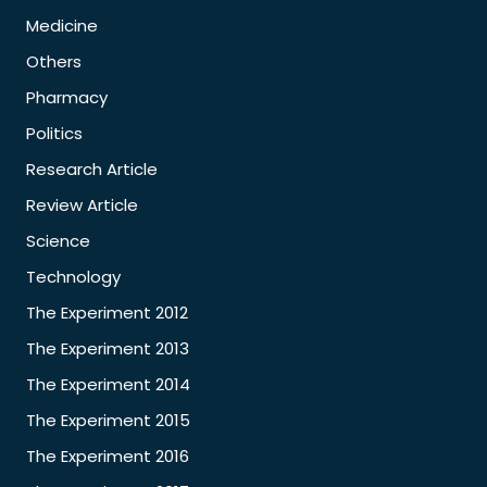
Medicine
Others
Pharmacy
Politics
Research Article
Review Article
Science
Technology
The Experiment 2012
The Experiment 2013
The Experiment 2014
The Experiment 2015
The Experiment 2016