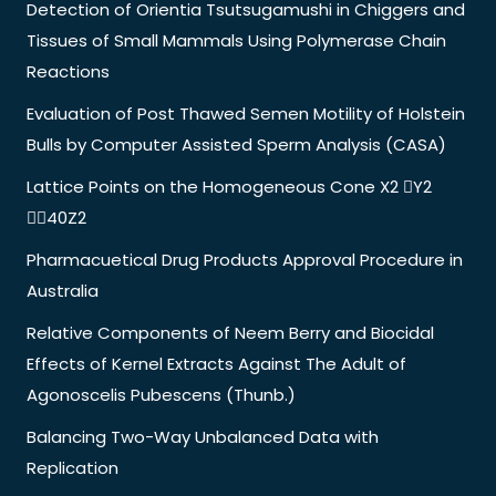
Detection of Orientia Tsutsugamushi in Chiggers and
Tissues of Small Mammals Using Polymerase Chain
Reactions
Evaluation of Post Thawed Semen Motility of Holstein
Bulls by Computer Assisted Sperm Analysis (CASA)
Lattice Points on the Homogeneous Cone X2 Y2
40Z2
Pharmacuetical Drug Products Approval Procedure in
Australia
Relative Components of Neem Berry and Biocidal
Effects of Kernel Extracts Against The Adult of
Agonoscelis Pubescens (Thunb.)
Balancing Two-Way Unbalanced Data with
Replication