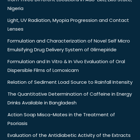
Nigeria
Light, UV Radiation, Myopia Progression and Contact
Lenses
Formulation and Characterization of Novel Self Micro
Emulsifying Drug Delivery System of Glimepiride
Formulation and In Vitro & In Vivo Evaluation of Oral
Dispersible Films of Lornoxicam
Relation of Sediment Load Source to Rainfall Intensity
The Quantitative Determination of Caffeine in Energy
Drinks Available in Bangladesh
Action Soap Misca-Mates in the Treatment of
Psoriasis
Evaluation of the Antidiabetic Activity of the Extracts