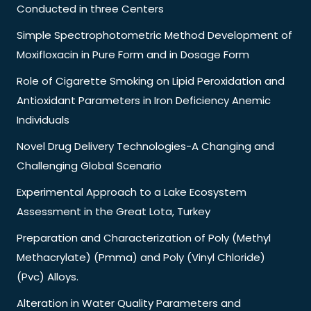
Conducted in three Centers
Simple Spectrophotometric Method Development of
Moxifloxacin in Pure Form and in Dosage Form
Role of Cigarette Smoking on Lipid Peroxidation and
Antioxidant Parameters in Iron Deficiency Anemic
Individuals
Novel Drug Delivery Technologies-A Changing and
Challenging Global Scenario
Experimental Approach to a Lake Ecosystem
Assessment in the Great Lota, Turkey
Preparation and Characterization of Poly (Methyl
Methacrylate) (Pmma) and Poly (Vinyl Chloride)
(Pvc) Alloys.
Alteration in Water Quality Parameters and