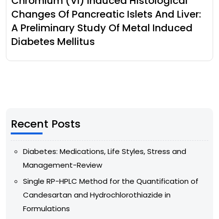
Chromium (Vi) Induced Histological
Changes Of Pancreatic Islets And Liver:
A Preliminary Study Of Metal Induced
Diabetes Mellitus
Recent Posts
Diabetes: Medications, Life Styles, Stress and
Management-Review
Single RP-HPLC Method for the Quantification of
Candesartan and Hydrochlorothiazide in
Formulations