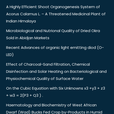
A Highly Efficient Shoot Organogenesis System of
Acorus Calamus L. – A Threatened Medicinal Plant of
Indian Himalaya
Microbiological and Nutrional Quality of Dried Okra
Sold in Abidjan Markets
Recent Advances of organic light emitting diod (O-
LED)
Effect of Charcoal-Sand Filtration, Chemical
Disinfection and Solar Heating on Bacteriological and
Physiochemical Quality of Surface Water
On the Cubic Equation with Six Unknowns x3 +y3 + z3
+ w3 = 2(P3 + Q3 ) .
Haematology and Biochemistry of West African
Dwarf (Wad) Bucks Fed Crop by-Products in Humid