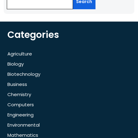
Search
Categories
Agriculture
Biology
Biotechnology
Business
Chemistry
Computers
Engineering
Environmental
Mathematics