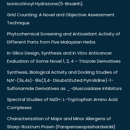
Isonicotinoyl Hydrazone(5-Brsainh).
Grid Counting: A Novel and Objective Assessment
Technique
Phytochemical Screening and Antioxidant Activity of
Different Parts from Five Malaysian Herbs
In-Silico Design, Synthesis and in Vitro Anticancer
Evaluation of Some Novel 1, 2, 4 – Triazole Derivatives
Synthesis, Biological Activity and Docking Studies of
N,N’-(3s,4s)- Bis(3,4- Disubstituted Pyrrolidine)-1-
Sulfonamide Derivatives as _-Gluscosidase Inhibitors
Spectral Studies of Nd3+: L-Tryptophan Amino Acid
Complexes
Characterization of Major and Minor Allergens of
Sharp-Rostrum Prawn (Parapenaeopsishardwickii)