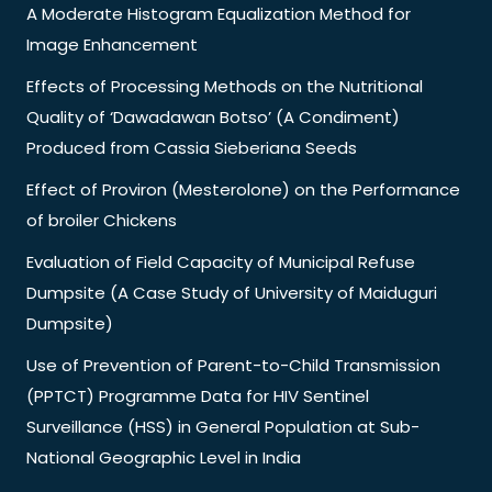
A Moderate Histogram Equalization Method for
Image Enhancement
Effects of Processing Methods on the Nutritional
Quality of ‘Dawadawan Botso’ (A Condiment)
Produced from Cassia Sieberiana Seeds
Effect of Proviron (Mesterolone) on the Performance
of broiler Chickens
Evaluation of Field Capacity of Municipal Refuse
Dumpsite (A Case Study of University of Maiduguri
Dumpsite)
Use of Prevention of Parent-to-Child Transmission
(PPTCT) Programme Data for HIV Sentinel
Surveillance (HSS) in General Population at Sub-
National Geographic Level in India