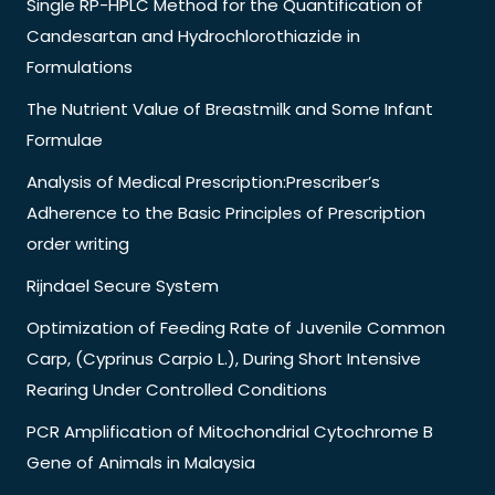
Single RP-HPLC Method for the Quantification of
Candesartan and Hydrochlorothiazide in
Formulations
The Nutrient Value of Breastmilk and Some Infant
Formulae
Analysis of Medical Prescription:Prescriber’s
Adherence to the Basic Principles of Prescription
order writing
Rijndael Secure System
Optimization of Feeding Rate of Juvenile Common
Carp, (Cyprinus Carpio L.), During Short Intensive
Rearing Under Controlled Conditions
PCR Amplification of Mitochondrial Cytochrome B
Gene of Animals in Malaysia