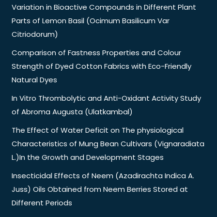
Variation in Bioactive Compounds in Different Plant
Parts of Lemon Basil (Ocimum Basilicum Var
Citriodorum)
Comparison of Fastness Properties and Colour
Strength of Dyed Cotton Fabrics with Eco-Friendly
Natural Dyes
In Vitro Thrombolytic and Anti-Oxidant Activity Study
of Abroma Augusta (Ulatkambal)
The Effect of Water Deficit on The physiological
Characteristics of Mung Bean Cultivars (Vignaradiata
L.)In the Growth and Development Stages
Insecticidal Effects of Neem (Azadirachta Indica A.
Juss) Oils Obtained from Neem Berries Stored at
Different Periods