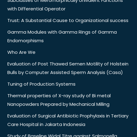
Subclasses of Meromorphically Univalent Functions
with Differential Operator
Trust: A Substantial Cause to Organizational success
Gamma Modules with Gamma Rings of Gamma
Endomorphisms
Who Are We
Evaluation of Post Thawed Semen Motility of Holstein
Bulls by Computer Assisted Sperm Analysis (Casa)
Tuning of Production Systems
Thermal properties of X-ray study of Bi metal
Nanopowders Prepared by Mechanical Milling
Evaluation of Surgical Antibiotic Prophylaxis in Tertiary
Care Hospital in Jakarta Indonesia
Study of Baseline Widal Titre against Salmonella