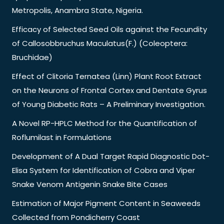
Metropolis, Anambra State, Nigeria.
Efficacy of Selected Seed Oils against the Fecundity
of Callosobbruchus Maculatus(F.) (Coleoptera:
Bruchidae)
Effect of Clitoria Ternatea (Linn) Plant Root Extract
on the Neurons of Frontal Cortex and Dentate Gyrus
of Young Diabetic Rats – A Preliminary Investigation.
A Novel RP-HPLC Method for the Quantification of
Roflumilast in Formulations
Development of A Dual Target Rapid Diagnostic Dot-
Elisa System for Identification of Cobra and Viper
Snake Venom Antigenin Snake Bite Cases
Estimation of Major Pigment Content in Seaweeds
Collected from Pondicherry Coast