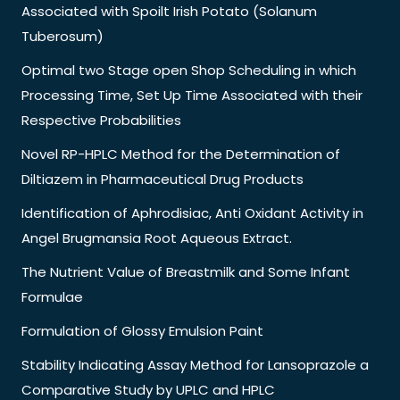
Associated with Spoilt Irish Potato (Solanum
Tuberosum)
Optimal two Stage open Shop Scheduling in which
Processing Time, Set Up Time Associated with their
Respective Probabilities
Novel RP-HPLC Method for the Determination of
Diltiazem in Pharmaceutical Drug Products
Identification of Aphrodisiac, Anti Oxidant Activity in
Angel Brugmansia Root Aqueous Extract.
The Nutrient Value of Breastmilk and Some Infant
Formulae
Formulation of Glossy Emulsion Paint
Stability Indicating Assay Method for Lansoprazole a
Comparative Study by UPLC and HPLC