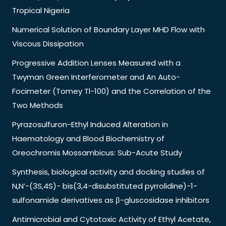
Tropical Nigeria
Numerical Solution of Boundary Layer MHD Flow with
Viscous Dissipation
Progressive Addition Lenses Measured with a
Twyman Green Interferometer and An Auto-
Focimeter (Tomey Tl-100) and the Correlation of the
Two Methods
Pyrazosulfuron-Ethyl Induced Alteration in
Haematology and Blood Biochemistry of
Oreochromis Mossambicus: Sub-Acute Study
Synthesis, biological activity and docking studies of
N,N’-(3S,4S)- bis(3,4-disubstituted pyrrolidine)-1-
sulfonamide derivatives as β-gluscosidase inhibitors
Antimicrobial and Cytotoxic Activity of Ethyl Acetate,