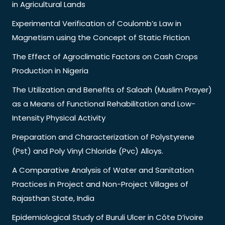
in Agricultural Lands
Experimental Verification of Coulomb’s Law in
Magnetism using the Concept of Static Friction
The Effect of Agroclimatic Factors on Cash Crops
Production in Nigeria
The Utilization and Benefits of Salaah (Muslim Prayer)
as a Means of Functional Rehabilitation and Low-
Intensity Physical Activity
Preparation and Characterization of Polystyrene
(Pst) and Poly Vinyl Chloride (Pvc) Alloys.
A Comparative Analysis of Water and Sanitation
Practices in Project and Non-Project Villages of
Rajasthan State, India
Epidemiological Study of Buruli Ulcer in Côte D’ivoire