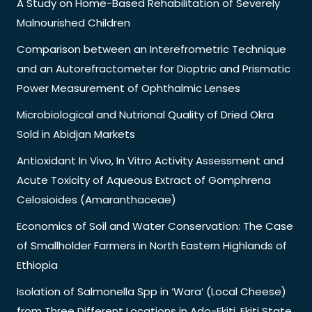
A Study on Home-Based Rehabilitation of Severely
Malnourished Children
Comparison between an Interefrometric Technique
and an Autorefractometer for Dioptric and Prismatic
Power Measurement of Ophthalmic Lenses
Microbiological and Nutrional Quality of Dried Okra
Sold in Abidjan Markets
Antioxidant In Vivo, In Vitro Activity Assessment and
Acute Toxicity of Aqueous Extract of Gomphrena
Celosioides (Amaranthaceae)
Economics of Soil and Water Conservation: The Case
of Smallholder Farmers in North Eastern Highlands of
Ethiopia
Isolation of Salmonella Spp in ‘Wara’ (Local Cheese)
from Three Different Locations in Ado-Ekiti, Ekiti State,