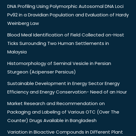
DNA Profiling Using Polymorphic Autosomal DNA Loci
Pv92 in a Dravidian Population and Evaluation of Hardy
Weinberg Law
Blood Meal Identification of Field Collected on-Host
Ticks Surrounding Two Human Settlements in
Malaysia
Histomorphology of Seminal Vesicle in Persian
Sturgeon (Acipenser Persicus)
Sustainable Development in Energy Sector Energy
Efficiency and Energy Conservation- Need of an Hour
Market Research and Recommendation on
Packaging and Labeling of Various OTC (Over The
Counter) Drugs Available in Bangladesh
Variation in Bioactive Compounds in Different Plant