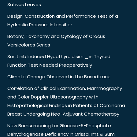
Sativus Leaves
Design, Construction and Performance Test of a
Hydraulic Pressure Intensifier
Botany, Taxonomy and Cytology of Crocus
Versicolores Series
Sunitinib Induced Hypothyroidisim _ is Thyroid
Function Test Needed Preoperatively
Climate Change Observed in the Barindtrack
Correlation of Clinical Examination, Mammography
and Color Doppler Ultrasonography with
Histopathological Findings in Patients of Carcinoma
Breast Undergoing Neo-Adjuvant Chemotherapy
New Bornscreening for Glucose-6-Phosphate
Dehydrogenase Deficiency in Orissa, Ims & Sum