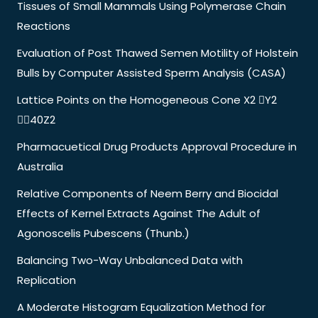
Tissues of Small Mammals Using Polymerase Chain
Reactions
Evaluation of Post Thawed Semen Motility of Holstein
Bulls by Computer Assisted Sperm Analysis (CASA)
Lattice Points on the Homogeneous Cone X2 Y2
40Z2
Pharmacuetical Drug Products Approval Procedure in
Australia
Relative Components of Neem Berry and Biocidal
Effects of Kernel Extracts Against The Adult of
Agonoscelis Pubescens (Thunb.)
Balancing Two-Way Unbalanced Data with
Replication
A Moderate Histogram Equalization Method for