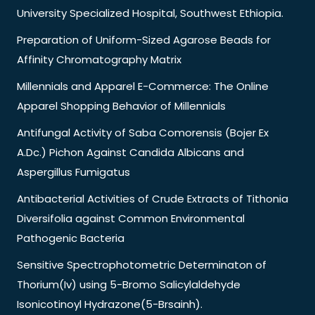
University Specialized Hospital, Southwest Ethiopia.
Preparation of Uniform-Sized Agarose Beads for
Affinity Chromatography Matrix
Millennials and Apparel E-Commerce: The Online
Apparel Shopping Behavior of Millennials
Antifungal Activity of Saba Comorensis (Bojer Ex
A.Dc.) Pichon Against Candida Albicans and
Aspergillus Fumigatus
Antibacterial Activities of Crude Extracts of Tithonia
Diversifolia against Common Environmental
Pathogenic Bacteria
Sensitive Spectrophotometric Determinaton of
Thorium(Iv) using 5-Bromo Salicylaldehyde
Isonicotinoyl Hydrazone(5-Brsainh).