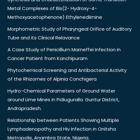
Metal Complexes of Bis(2- Hydroxy-4-
Methoxyacetophenone) Ethylenediimine
Morphometric Study of Pharyngeal Orifice of Auditory
Tube and its Clinical Relavance
A Case Study of Penicillium Marneffei Infection in
Cancer Patient from Kanchipuram
Phytochemical Screening and Antibacterial Activity
of the Rhizomes of Alpinia Conchigera
Hydro-Chemical Parameters of Ground Water
around Lime Mines in Pidiuguralla. Guntur District,
Andrapradesh.
Relationship between Patients Showing Multiple
Lymphadenopathy and Hiv Infection in Onitsha
Metropolis, Anambra State, Nigeria.