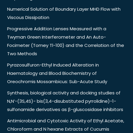
Numerical Solution of Boundary Layer MHD Flow with
Viscous Dissipation
Progressive Addition Lenses Measured with a
Twyman Green Interferometer and An Auto-
Focimeter (Tomey Tl-100) and the Correlation of the
Two Methods
Pyrazosulfuron-Ethyl Induced Alteration in
Haematology and Blood Biochemistry of
Oreochromis Mossambicus: Sub-Acute Study
Synthesis, biological activity and docking studies of
N,N’-(3S,4S)- bis(3,4-disubstituted pyrrolidine)-1-
sulfonamide derivatives as β-gluscosidase inhibitors
Antimicrobial and Cytotoxic Activity of Ethyl Acetate,
Chloroform and N hexane Extracts of Cucumis