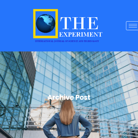
Archive Post