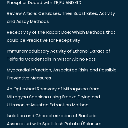
Phosphor Doped with TB,EU AND GD
Review Article: Cellulases, Their Substrates, Activity
and Assay Methods
Receptivity of the Rabbit Doe: Which Methods that
could be Predictive for Receptivity
Immunomodulatory Activity of Ethanol Extract of
Telfairia Occidentalis in Wistar Albino Rats
Myocardial Infarction, Associated Risks and Possible
Preventive Measures
An Optimised Recovery of Mitragynine from
Mitragyna Speciosa using Freeze Drying and
Ultrasonic-Assisted Extraction Method
Isolation and Characterization of Bacteria
Associated with Spoilt Irish Potato (Solanum