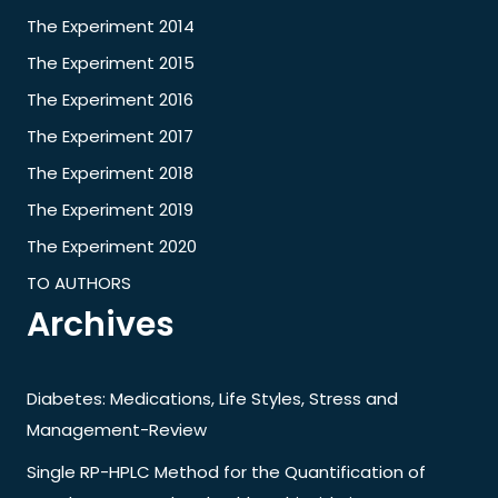
The Experiment 2014
The Experiment 2015
The Experiment 2016
The Experiment 2017
The Experiment 2018
The Experiment 2019
The Experiment 2020
TO AUTHORS
Archives
Diabetes: Medications, Life Styles, Stress and
Management-Review
Single RP-HPLC Method for the Quantification of