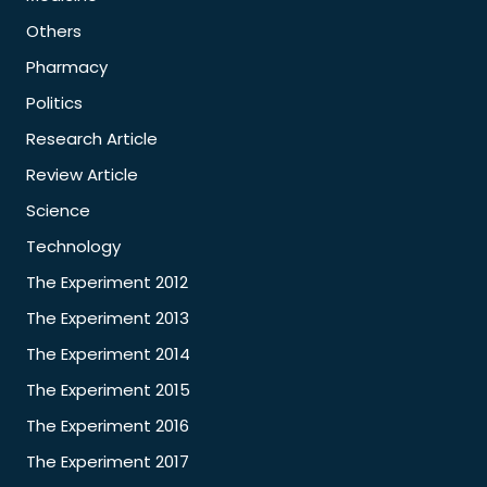
Others
Pharmacy
Politics
Research Article
Review Article
Science
Technology
The Experiment 2012
The Experiment 2013
The Experiment 2014
The Experiment 2015
The Experiment 2016
The Experiment 2017