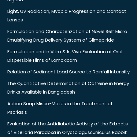
Light, UV Radiation, Myopia Progression and Contact
Lenses
Formulation and Characterization of Novel Self Micro
Emulsifying Drug Delivery System of Glimepiride
Formulation and In Vitro & In Vivo Evaluation of Oral
Dispersible Films of Lornoxicam
Relation of Sediment Load Source to Rainfall Intensity
The Quantitative Determination of Caffeine in Energy
Drinks Available in Bangladesh
Action Soap Misca-Mates in the Treatment of
Psoriasis
Evaluation of the Antidiabetic Activity of the Extracts
of Vitellaria Paradoxa in Oryctolaguscuniculus Rabbit