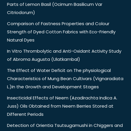
Parts of Lemon Basil (Ocimum Basilicum Var
Citriodorum)
Comparison of Fastness Properties and Colour
Strength of Dyed Cotton Fabrics with Eco-Friendly
Natural Dyes
In Vitro Thrombolytic and Anti-Oxidant Activity Study
of Abroma Augusta (Ulatkambal)
The Effect of Water Deficit on The physiological
Characteristics of Mung Bean Cultivars (Vignaradiata
L.)In the Growth and Development Stages
Insecticidal Effects of Neem (Azadirachta Indica A.
Juss) Oils Obtained from Neem Berries Stored at
Different Periods
Detection of Orientia Tsutsugamushi in Chiggers and