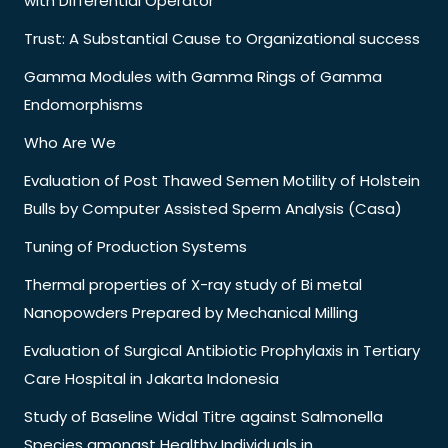
with Differential Operator
Trust: A Substantial Cause to Organizational success
Gamma Modules with Gamma Rings of Gamma
Endomorphisms
Who Are We
Evaluation of Post Thawed Semen Motility of Holstein
Bulls by Computer Assisted Sperm Analysis (Casa)
Tuning of Production Systems
Thermal properties of X-ray study of Bi metal
Nanopowders Prepared by Mechanical Milling
Evaluation of Surgical Antibiotic Prophylaxis in Tertiary
Care Hospital in Jakarta Indonesia
Study of Baseline Widal Titre against Salmonella
Species amongst Healthy Individuals in