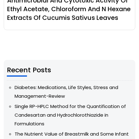
Antimicrobial And Cytotoxic Activity Of
Ethyl Acetate, Chloroform And N Hexane
Extracts Of Cucumis Sativus Leaves
Recent Posts
Diabetes: Medications, Life Styles, Stress and
Management-Review
Single RP-HPLC Method for the Quantification of
Candesartan and Hydrochlorothiazide in
Formulations
The Nutrient Value of Breastmilk and Some Infant