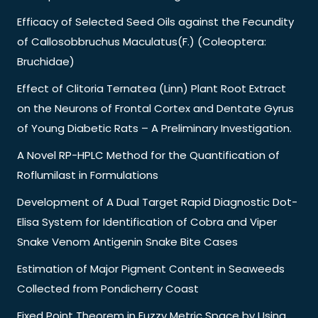
Efficacy of Selected Seed Oils against the Fecundity
of Callosobbruchus Maculatus(F.) (Coleoptera:
Bruchidae)
Effect of Clitoria Ternatea (Linn) Plant Root Extract
on the Neurons of Frontal Cortex and Dentate Gyrus
of Young Diabetic Rats – A Preliminary Investigation.
A Novel RP-HPLC Method for the Quantification of
Roflumilast in Formulations
Development of A Dual Target Rapid Diagnostic Dot-
Elisa System for Identification of Cobra and Viper
Snake Venom Antigenin Snake Bite Cases
Estimation of Major Pigment Content in Seaweeds
Collected from Pondicherry Coast
Fixed Point Theorem in Fuzzy Metric Space by Using