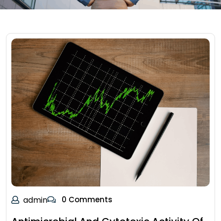
admin
0 Comments