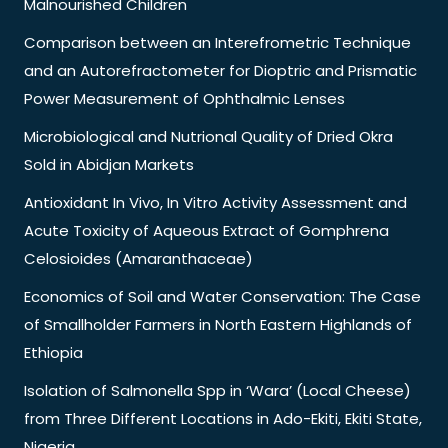
Malnourished Children
Comparison between an Interefrometric Technique
and an Autorefractometer for Dioptric and Prismatic
Power Measurement of Ophthalmic Lenses
Microbiological and Nutrional Quality of Dried Okra
Sold in Abidjan Markets
Antioxidant In Vivo, In Vitro Activity Assessment and
Acute Toxicity of Aqueous Extract of Gomphrena
Celosioides (Amaranthaceae)
Economics of Soil and Water Conservation: The Case
of Smallholder Farmers in North Eastern Highlands of
Ethiopia
Isolation of Salmonella Spp in ‘Wara’ (Local Cheese)
from Three Different Locations in Ado-Ekiti, Ekiti State,
Nigeria