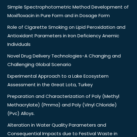
Simple Spectrophotometric Method Development of
Moxifloxacin in Pure Form and in Dosage Form
Role of Cigarette Smoking on Lipid Peroxidation and
Antioxidant Parameters in Iron Deficiency Anemic
Individuals
Novel Drug Delivery Technologies-A Changing and
Challenging Global Scenario
Experimental Approach to a Lake Ecosystem
Assessment in the Great Lota, Turkey
Preparation and Characterization of Poly (Methyl
Methacrylate) (Pmma) and Poly (Vinyl Chloride)
(Pvc) Alloys.
Alteration in Water Quality Parameters and
Consequential Impacts due to Festival Waste in