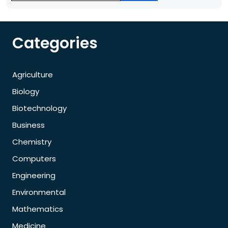
Categories
Agriculture
Biology
Biotechnology
Business
Chemistry
Computers
Engineering
Environmental
Mathematics
Medicine