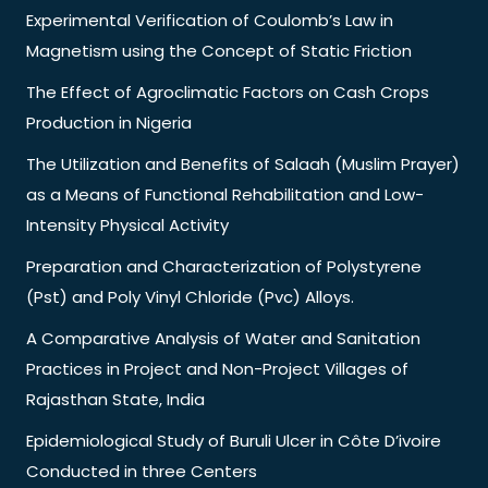
Experimental Verification of Coulomb’s Law in
Magnetism using the Concept of Static Friction
The Effect of Agroclimatic Factors on Cash Crops
Production in Nigeria
The Utilization and Benefits of Salaah (Muslim Prayer)
as a Means of Functional Rehabilitation and Low-
Intensity Physical Activity
Preparation and Characterization of Polystyrene
(Pst) and Poly Vinyl Chloride (Pvc) Alloys.
A Comparative Analysis of Water and Sanitation
Practices in Project and Non-Project Villages of
Rajasthan State, India
Epidemiological Study of Buruli Ulcer in Côte D’ivoire
Conducted in three Centers