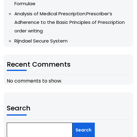
Formulae
Analysis of Medical Prescription:Prescriber’s
Adherence to the Basic Principles of Prescription
order writing
Rijndael Secure System
Recent Comments
No comments to show.
Search
Search