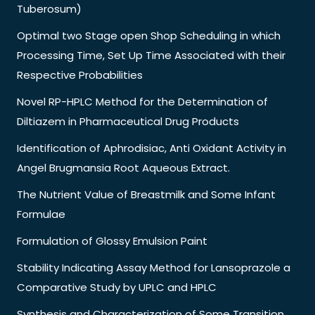
Tuberosum)
Optimal two Stage open Shop Scheduling in which
Processing Time, Set Up Time Associated with their
Respective Probabilities
Novel RP-HPLC Method for the Determination of
Diltiazem in Pharmaceutical Drug Products
Identification of Aphrodisiac, Anti Oxidant Activity in
Angel Brugmansia Root Aqueous Extract.
The Nutrient Value of Breastmilk and Some Infant
Formulae
Formulation of Glossy Emulsion Paint
Stability Indicating Assay Method for Lansoprazole a
Comparative Study by UPLC and HPLC
Synthesis and Characterization of Some Transition