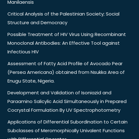
Manilaensis
Critical Analysis of the Palestinian Society; Social
Structure and Democracy
Possible Treatment of HIV Virus Using Recombinant
Monoclonal Antibodies: An Effective Tool against
Infectious HIV
Assessment of Fatty Acid Profile of Avocado Pear
(Persea Americana) obtained from Nsukka Area of
Enugu State, Nigeria.
Development and Validation of Isoniazid and
Paraamino Salicylic Acid Simultaneously in Prepared
Cocrystal Formulation By UV Spectrophotometry
Applications of Differential Subordination to Certain
Subclasses of Meromorphically Univalent Functions