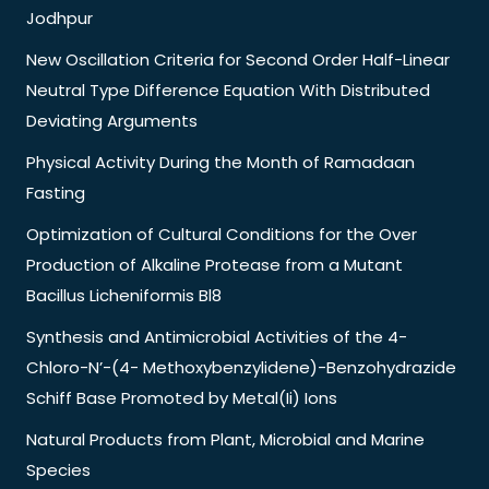
Jodhpur
New Oscillation Criteria for Second Order Half-Linear
Neutral Type Difference Equation With Distributed
Deviating Arguments
Physical Activity During the Month of Ramadaan
Fasting
Optimization of Cultural Conditions for the Over
Production of Alkaline Protease from a Mutant
Bacillus Licheniformis Bl8
Synthesis and Antimicrobial Activities of the 4-
Chloro-N’-(4- Methoxybenzylidene)-Benzohydrazide
Schiff Base Promoted by Metal(Ii) Ions
Natural Products from Plant, Microbial and Marine
Species