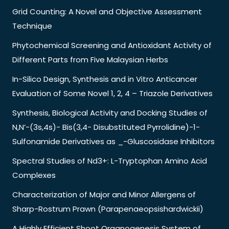
Grid Counting: A Novel and Objective Assessment
Technique
Phytochemical Screening and Antioxidant Activity of
Different Parts from Five Malaysian Herbs
In-Silico Design, Synthesis and in Vitro Anticancer
Evaluation of Some Novel 1, 2, 4 – Triazole Derivatives
Synthesis, Biological Activity and Docking Studies of
N,N’-(3s,4s)- Bis(3,4- Disubstituted Pyrrolidine)-1-
Sulfonamide Derivatives as _-Gluscosidase Inhibitors
Spectral Studies of Nd3+: L-Tryptophan Amino Acid
Complexes
Characterization of Major and Minor Allergens of
Sharp-Rostrum Prawn (Parapenaeopsishardwickii)
A Highly Efficient Shoot Organogenesis System of