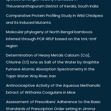
Thiruvananthapuram District of Kerala, South India
Comparative Protein Profiling Study in Wild Chickpea
and its Induced Mutants.
Molecular phylogeny of North Bengal bamboos
inferred through PCR-RFLP based on the trnL-trnF
region
Determination of Heavy Metals Calcium (Ca),
Chlorine (Cl) Ions as Salt of the Water by Graphite
Furnace Atomic Absorption Spectrometry in the
Tajan Water Way River, Iran
Antinociceptive Activity of the Aqueous Methanolic
Extract of Withania Coagulans in Mice
Assessment of Prescribers’ Adherence to the Basic
Standards of Prescription Order writing in Jimma