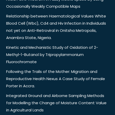
Occasionally Weakly Compatible Maps
Relationship between Haematological Values White
Blood Cell (Wbc), Cd4 and Hiv Infection in Individuals
not yet on Anti-Retroviral in Onitsha Metropolis,
Anambra State, Nigeria.
Kinetic and Mechanistic Study of Oxidation of 2-
Methyl-1-Butanol by Tripropylammonium
Fluorochromate
Following the Trails of the Mother: Migration and
Reproductive Health Nexus A Case Study of Female
Porter in Accra.
Integrated Ground and Airborne Sampling Methods
for Modelling the Change of Moisture Content Value
in Agricultural Lands