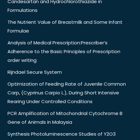
Candesartan and Hydrochlorothiazide in
Formulations
The Nutrient Value of Breastmilk and Some Infant
Formulae
Analysis of Medical Prescription:Prescriber’s
Adherence to the Basic Principles of Prescription
order writing
Rijndael Secure System
Optimization of Feeding Rate of Juvenile Common
Carp, (Cyprinus Carpio L.), During Short Intensive
Rearing Under Controlled Conditions
PCR Amplification of Mitochondrial Cytochrome B
Gene of Animals in Malaysia
Synthesis Photoluminescence Studies of Y2O3