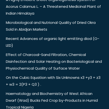
Acorus Calamus L. – A Threatened Medicinal Plant of
Indian Himalaya
Microbiological and Nutrional Quality of Dried Okra
Sold in Abidjan Markets
Recent Advances of organic light emitting diod (O-
LED)
Effect of Charcoal-Sand Filtration, Chemical
Disinfection and Solar Heating on Bacteriological and
Physiochemical Quality of Surface Water
On the Cubic Equation with Six Unknowns x3 +y3 + z3
+ w3 = 2(P3 + Q3 ) .
Haematology and Biochemistry of West African
Dwarf (Wad) Bucks Fed Crop by-Products in Humid
Tropical Nigeria