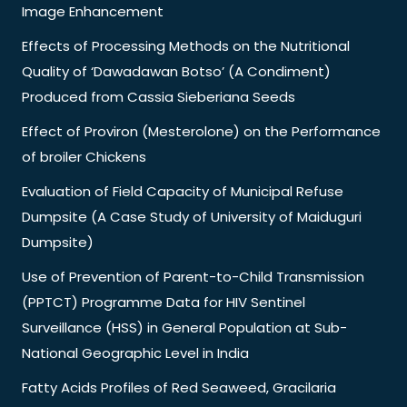
Image Enhancement
Effects of Processing Methods on the Nutritional
Quality of ‘Dawadawan Botso’ (A Condiment)
Produced from Cassia Sieberiana Seeds
Effect of Proviron (Mesterolone) on the Performance
of broiler Chickens
Evaluation of Field Capacity of Municipal Refuse
Dumpsite (A Case Study of University of Maiduguri
Dumpsite)
Use of Prevention of Parent-to-Child Transmission
(PPTCT) Programme Data for HIV Sentinel
Surveillance (HSS) in General Population at Sub-
National Geographic Level in India
Fatty Acids Profiles of Red Seaweed, Gracilaria