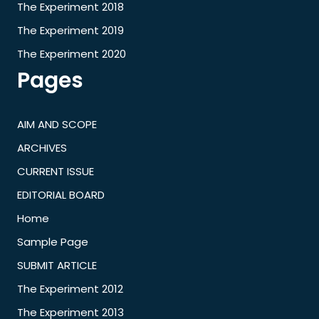
The Experiment 2018
The Experiment 2019
The Experiment 2020
Pages
AIM AND SCOPE
ARCHIVES
CURRENT ISSUE
EDITORIAL BOARD
Home
Sample Page
SUBMIT ARTICLE
The Experiment 2012
The Experiment 2013