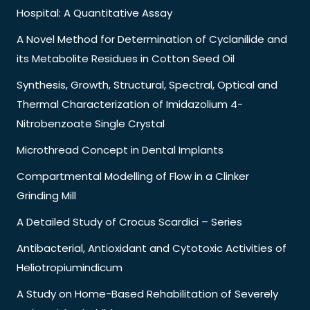
Hospital: A Quantitative Assay
A Novel Method for Determination of Cyclanilide and
its Metabolite Residues in Cotton Seed Oil
Synthesis, Growth, Structural, Spectral, Optical and
Thermal Characterization of Imidazolium 4-
Nitrobenzoate Single Crystal
Microthread Concept in Dental Implants
Compartmental Modelling of Flow in a Clinker
Grinding Mill
A Detailed Study of Crocus Scardici – Series
Antibacterial, Antioxidant and Cytotoxic Activities of
Heliotropiumindicum
A Study on Home-Based Rehabilitation of Severely