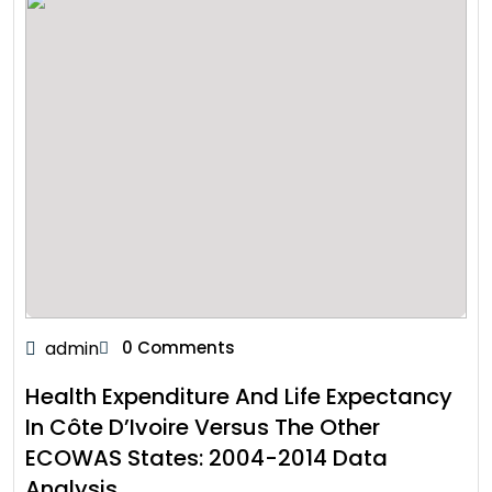
admin
0 Comments
Health Expenditure And Life Expectancy
In Côte D’Ivoire Versus The Other
ECOWAS States: 2004-2014 Data
Analysis