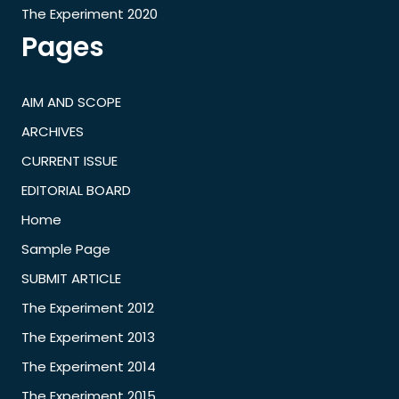
The Experiment 2020
Pages
AIM AND SCOPE
ARCHIVES
CURRENT ISSUE
EDITORIAL BOARD
Home
Sample Page
SUBMIT ARTICLE
The Experiment 2012
The Experiment 2013
The Experiment 2014
The Experiment 2015