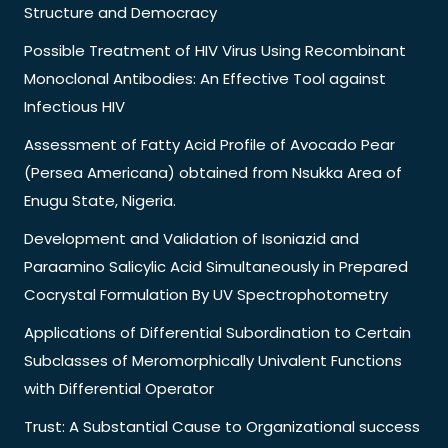
Structure and Democracy
Possible Treatment of HIV Virus Using Recombinant
Monoclonal Antibodies: An Effective Tool against
Infectious HIV
Assessment of Fatty Acid Profile of Avocado Pear
(Persea Americana) obtained from Nsukka Area of
Enugu State, Nigeria.
Development and Validation of Isoniazid and
Paraamino Salicylic Acid Simultaneously in Prepared
Cocrystal Formulation By UV Spectrophotometry
Applications of Differential Subordination to Certain
Subclasses of Meromorphically Univalent Functions
with Differential Operator
Trust: A Substantial Cause to Organizational success