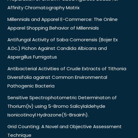
Affinity Chromatography Matrix
Millennials and Apparel E-Commerce: The Online
Apparel Shopping Behavior of Millennials
Antifungal Activity of Saba Comorensis (Bojer Ex
A.Dc.) Pichon Against Candida Albicans and
Aspergillus Fumigatus
Antibacterial Activities of Crude Extracts of Tithonia
Diversifolia against Common Environmental
Pathogenic Bacteria
Sensitive Spectrophotometric Determinaton of
Thorium(Iv) using 5-Bromo Salicylaldehyde
Isonicotinoyl Hydrazone(5-Brsainh).
Grid Counting: A Novel and Objective Assessment
Technique