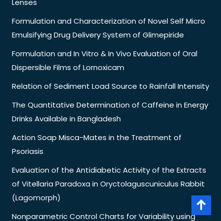
Lenses
Formulation and Characterization of Novel Self Micro
Emulsifying Drug Delivery System of Glimepiride
Formulation and In Vitro & In Vivo Evaluation of Oral
Dispersible Films of Lornoxicam
Relation of Sediment Load Source to Rainfall Intensity
The Quantitative Determination of Caffeine in Energy
Drinks Available in Bangladesh
Action Soap Misca-Mates in the Treatment of
Psoriasis
Evaluation of the Antidiabetic Activity of the Extracts
of Vitellaria Paradoxa in Oryctolaguscuniculus Rabbit
(Lagomorph)
Nonparametric Control Charts for Variability using