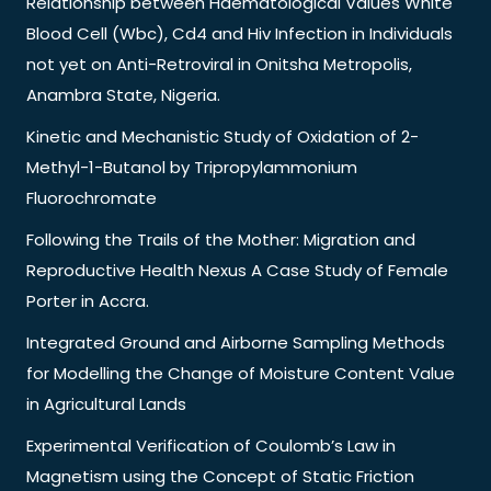
Relationship between Haematological Values White
Blood Cell (Wbc), Cd4 and Hiv Infection in Individuals
not yet on Anti-Retroviral in Onitsha Metropolis,
Anambra State, Nigeria.
Kinetic and Mechanistic Study of Oxidation of 2-
Methyl-1-Butanol by Tripropylammonium
Fluorochromate
Following the Trails of the Mother: Migration and
Reproductive Health Nexus A Case Study of Female
Porter in Accra.
Integrated Ground and Airborne Sampling Methods
for Modelling the Change of Moisture Content Value
in Agricultural Lands
Experimental Verification of Coulomb’s Law in
Magnetism using the Concept of Static Friction