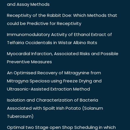
and Assay Methods
Receptivity of the Rabbit Doe: Which Methods that
could be Predictive for Receptivity
Immunomodulatory Activity of Ethanol Extract of
Telfairia Occidentalis in Wistar Albino Rats
Myocardial Infarction, Associated Risks and Possible
Preventive Measures
An Optimised Recovery of Mitragynine from
Mitragyna Speciosa using Freeze Drying and
Ultrasonic-Assisted Extraction Method
Isolation and Characterization of Bacteria
Associated with Spoilt Irish Potato (Solanum
Tuberosum)
Optimal two Stage open Shop Scheduling in which