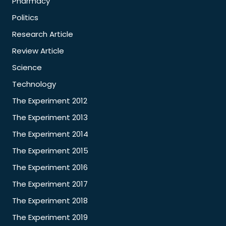
Pharmacy
Politics
Research Article
Review Article
Science
Technology
The Experiment 2012
The Experiment 2013
The Experiment 2014
The Experiment 2015
The Experiment 2016
The Experiment 2017
The Experiment 2018
The Experiment 2019