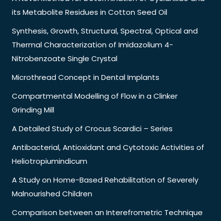
its Metabolite Residues in Cotton Seed Oil
Synthesis, Growth, Structural, Spectral, Optical and
Thermal Characterization of Imidazolium 4-
Nitrobenzoate Single Crystal
Microthread Concept in Dental Implants
Compartmental Modelling of Flow in a Clinker
Grinding Mill
A Detailed Study of Crocus Scardici – Series
Antibacterial, Antioxidant and Cytotoxic Activities of
Heliotropiumindicum
A Study on Home-Based Rehabilitation of Severely
Malnourished Children
Comparison between an Interefrometric Technique