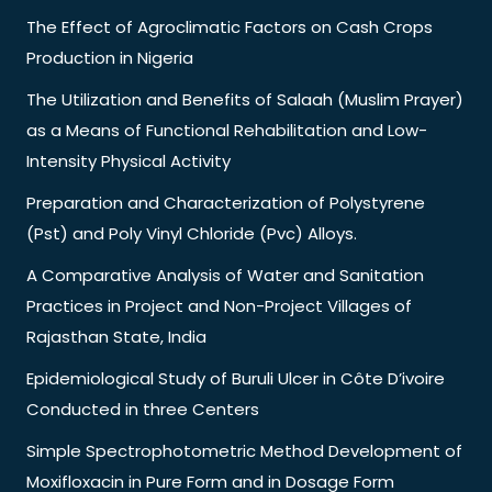
The Effect of Agroclimatic Factors on Cash Crops
Production in Nigeria
The Utilization and Benefits of Salaah (Muslim Prayer)
as a Means of Functional Rehabilitation and Low-
Intensity Physical Activity
Preparation and Characterization of Polystyrene
(Pst) and Poly Vinyl Chloride (Pvc) Alloys.
A Comparative Analysis of Water and Sanitation
Practices in Project and Non-Project Villages of
Rajasthan State, India
Epidemiological Study of Buruli Ulcer in Côte D’ivoire
Conducted in three Centers
Simple Spectrophotometric Method Development of
Moxifloxacin in Pure Form and in Dosage Form