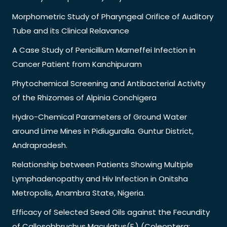
Morphometric Study of Pharyngeal Orifice of Auditory
Tube and its Clinical Relavance
A Case Study of Penicillium Marneffei Infection in
Cancer Patient from Kanchipuram
Phytochemical Screening and Antibacterial Activity
of the Rhizomes of Alpinia Conchigera
Hydro-Chemical Parameters of Ground Water
around Lime Mines in Pidiuguralla. Guntur District,
Andrapradesh.
Relationship between Patients Showing Multiple
Lymphadenopathy and Hiv Infection in Onitsha
Metropolis, Anambra State, Nigeria.
Efficacy of Selected Seed Oils against the Fecundity
of Callosobbruchus Maculatus(F.) (Coleoptera: