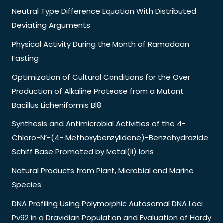
Neutral Type Difference Equation With Distributed
Deviating Arguments
Physical Activity During the Month of Ramadaan
Fasting
Optimization of Cultural Conditions for the Over
Production of Alkaline Protease from a Mutant
Bacillus Licheniformis Bl8
Synthesis and Antimicrobial Activities of the 4-
Chloro-N’-(4- Methoxybenzylidene)-Benzohydrazide
Schiff Base Promoted by Metal(Ii) Ions
Natural Products from Plant, Microbial and Marine
Species
DNA Profiling Using Polymorphic Autosomal DNA Loci
Pv92 in a Dravidian Population and Evaluation of Hardy