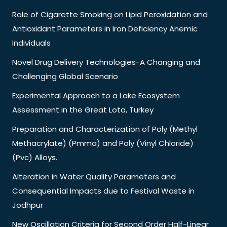
Role of Cigarette Smoking on Lipid Peroxidation and
Antioxidant Parameters in Iron Deficiency Anemic
Individuals
Novel Drug Delivery Technologies-A Changing and
Challenging Global Scenario
Experimental Approach to a Lake Ecosystem
Assessment in the Great Lota, Turkey
Preparation and Characterization of Poly (Methyl
Methacrylate) (Pmma) and Poly (Vinyl Chloride)
(Pvc) Alloys.
Alteration in Water Quality Parameters and
Consequential Impacts due to Festival Waste in
Jodhpur
New Oscillation Criteria for Second Order Half-Linear