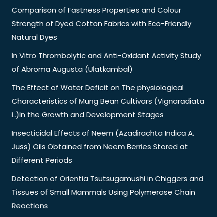
Comparison of Fastness Properties and Colour
Strength of Dyed Cotton Fabrics with Eco-Friendly
Natural Dyes
In Vitro Thrombolytic and Anti-Oxidant Activity Study
of Abroma Augusta (Ulatkambal)
The Effect of Water Deficit on The physiological
Characteristics of Mung Bean Cultivars (Vignaradiata
L.)In the Growth and Development Stages
Insecticidal Effects of Neem (Azadirachta Indica A.
Juss) Oils Obtained from Neem Berries Stored at
Different Periods
Detection of Orientia Tsutsugamushi in Chiggers and
Tissues of Small Mammals Using Polymerase Chain
Reactions