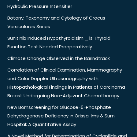
Hydraulic Pressure Intensifier
Botany, Taxonomy and Cytology of Crocus
Versicolores Series
Sunitinib Induced Hypothyroidisim _ is Thyroid
Function Test Needed Preoperatively
Climate Change Observed in the Barindtrack
Correlation of Clinical Examination, Mammography
and Color Doppler Ultrasonography with
Histopathological Findings in Patients of Carcinoma
Breast Undergoing Neo-Adjuvant Chemotherapy
New Bornscreening for Glucose-6-Phosphate
Dehydrogenase Deficiency in Orissa, Ims & Sum
Hospital: A Quantitative Assay
A Novel Method for Determination of Cyclanilide and