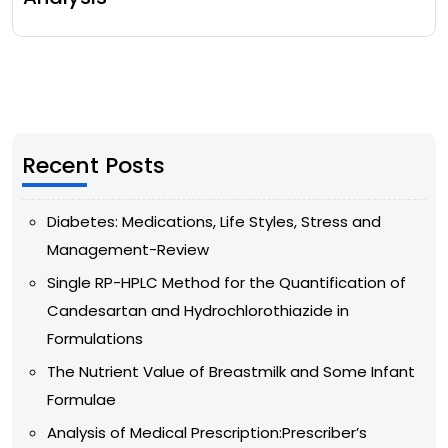
Recent Posts
Diabetes: Medications, Life Styles, Stress and
Management-Review
Single RP-HPLC Method for the Quantification of
Candesartan and Hydrochlorothiazide in
Formulations
The Nutrient Value of Breastmilk and Some Infant
Formulae
Analysis of Medical Prescription:Prescriber’s