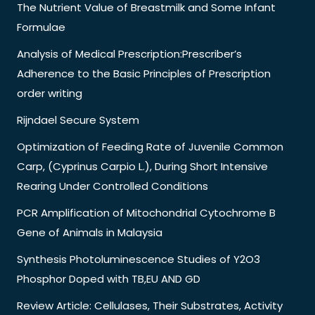
The Nutrient Value of Breastmilk and Some Infant
Formulae
Analysis of Medical Prescription:Prescriber’s
Adherence to the Basic Principles of Prescription
order writing
Rijndael Secure System
Optimization of Feeding Rate of Juvenile Common
Carp, (Cyprinus Carpio L.), During Short Intensive
Rearing Under Controlled Conditions
PCR Amplification of Mitochondrial Cytochrome B
Gene of Animals in Malaysia
Synthesis Photoluminescence Studies of Y2O3
Phosphor Doped with TB,EU AND GD
Review Article: Cellulases, Their Substrates, Activity