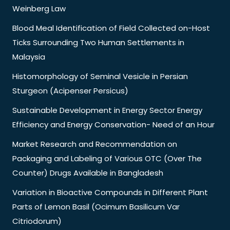
Weinberg Law
Blood Meal Identification of Field Collected on-Host
Ticks Surrounding Two Human Settlements in
Malaysia
Histomorphology of Seminal Vesicle in Persian
Sturgeon (Acipenser Persicus)
Sustainable Development in Energy Sector Energy
Efficiency and Energy Conservation- Need of an Hour
Market Research and Recommendation on
Packaging and Labeling of Various OTC (Over The
Counter) Drugs Available in Bangladesh
Variation in Bioactive Compounds in Different Plant
Parts of Lemon Basil (Ocimum Basilicum Var
Citriodorum)