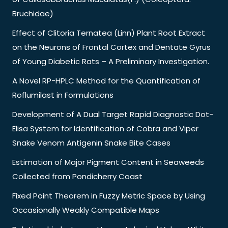
Bruchidae)
Effect of Clitoria Ternatea (Linn) Plant Root Extract
on the Neurons of Frontal Cortex and Dentate Gyrus
of Young Diabetic Rats – A Preliminary Investigation.
A Novel RP-HPLC Method for the Quantification of
Roflumilast in Formulations
Development of A Dual Target Rapid Diagnostic Dot-
Elisa System for Identification of Cobra and Viper
Snake Venom Antigenin Snake Bite Cases
Estimation of Major Pigment Content in Seaweeds
Collected from Pondicherry Coast
Fixed Point Theorem in Fuzzy Metric Space by Using
Occasionally Weakly Compatible Maps