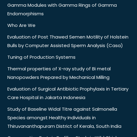
Gamma Modules with Gamma Rings of Gamma
Endomorphisms
Who Are We
Evaluation of Post Thawed Semen Motility of Holstein
Bulls by Computer Assisted Sperm Analysis (Casa)
Tuning of Production Systems
Thermal properties of X-ray study of Bi metal
Nanopowders Prepared by Mechanical Milling
Evaluation of Surgical Antibiotic Prophylaxis in Tertiary
Care Hospital in Jakarta Indonesia
Study of Baseline Widal Titre against Salmonella
Species amongst Healthy Individuals in
Thiruvananthapuram District of Kerala, South India