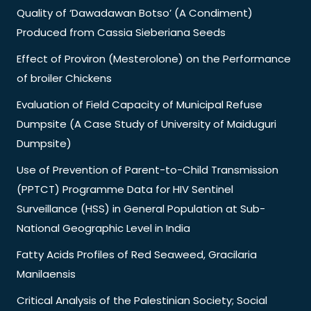
Quality of ‘Dawadawan Botso’ (A Condiment)
Produced from Cassia Sieberiana Seeds
Effect of Proviron (Mesterolone) on the Performance
of broiler Chickens
Evaluation of Field Capacity of Municipal Refuse
Dumpsite (A Case Study of University of Maiduguri
Dumpsite)
Use of Prevention of Parent-to-Child Transmission
(PPTCT) Programme Data for HIV Sentinel
Surveillance (HSS) in General Population at Sub-
National Geographic Level in India
Fatty Acids Profiles of Red Seaweed, Gracilaria
Manilaensis
Critical Analysis of the Palestinian Society; Social