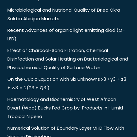
Microbiological and Nutrional Quality of Dried Okra
Sold in Abidjan Markets
Recent Advances of organic light emitting diod (O-
LED)
Effect of Charcoal-Sand Filtration, Chemical
Disinfection and Solar Heating on Bacteriological and
Physiochemical Quality of Surface Water
On the Cubic Equation with Six Unknowns x3 +y3 + z3
+ w3 = 2(P3 + Q3 ) .
Haematology and Biochemistry of West African
Dwarf (Wad) Bucks Fed Crop by-Products in Humid
Tropical Nigeria
Numerical Solution of Boundary Layer MHD Flow with
Viscous Dissipation