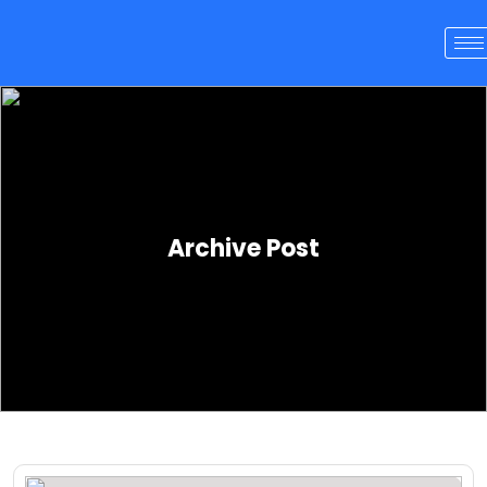
Archive Post