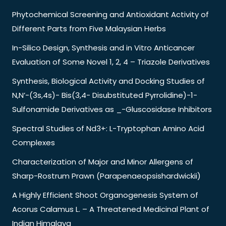
Phytochemical Screening and Antioxidant Activity of
Different Parts from Five Malaysian Herbs
In-Silico Design, Synthesis and in Vitro Anticancer
Evaluation of Some Novel 1, 2, 4 – Triazole Derivatives
Synthesis, Biological Activity and Docking Studies of
N,N’-(3s,4s)- Bis(3,4- Disubstituted Pyrrolidine)-1-
Sulfonamide Derivatives as _-Gluscosidase Inhibitors
Spectral Studies of Nd3+: L-Tryptophan Amino Acid
Complexes
Characterization of Major and Minor Allergens of
Sharp-Rostrum Prawn (Parapenaeopsishardwickii)
A Highly Efficient Shoot Organogenesis System of
Acorus Calamus L. – A Threatened Medicinal Plant of
Indian Himalaya