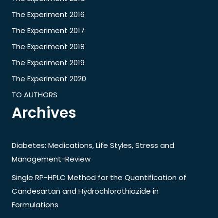
The Experiment 2016
The Experiment 2017
The Experiment 2018
The Experiment 2019
The Experiment 2020
TO AUTHORS
Archives
Diabetes: Medications, Life Styles, Stress and
Management-Review
Single RP-HPLC Method for the Quantification of
Candesartan and Hydrochlorothiazide in
Formulations