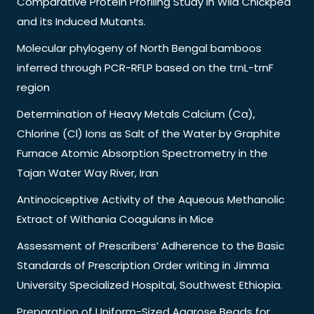
Comparative Protein Profiling Study in Wild Chickpea
and its Induced Mutants.
Molecular phylogeny of North Bengal bamboos
inferred through PCR-RFLP based on the trnL-trnF
region
Determination of Heavy Metals Calcium (Ca),
Chlorine (Cl) Ions as Salt of the Water by Graphite
Furnace Atomic Absorption Spectrometry in the
Tajan Water Way River, Iran
Antinociceptive Activity of the Aqueous Methanolic
Extract of Withania Coagulans in Mice
Assessment of Prescribers’ Adherence to the Basic
Standards of Prescription Order writing in Jimma
University Specialized Hospital, Southwest Ethiopia.
Preparation of Uniform-Sized Agarose Beads for