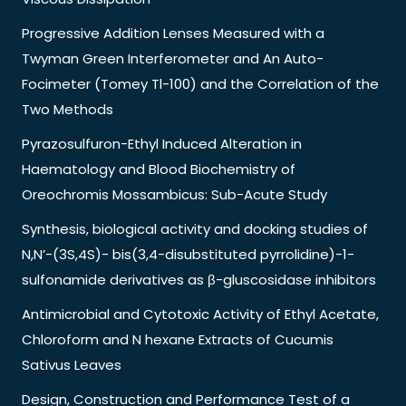
Progressive Addition Lenses Measured with a
Twyman Green Interferometer and An Auto-
Focimeter (Tomey Tl-100) and the Correlation of the
Two Methods
Pyrazosulfuron-Ethyl Induced Alteration in
Haematology and Blood Biochemistry of
Oreochromis Mossambicus: Sub-Acute Study
Synthesis, biological activity and docking studies of
N,N’-(3S,4S)- bis(3,4-disubstituted pyrrolidine)-1-
sulfonamide derivatives as β-gluscosidase inhibitors
Antimicrobial and Cytotoxic Activity of Ethyl Acetate,
Chloroform and N hexane Extracts of Cucumis
Sativus Leaves
Design, Construction and Performance Test of a