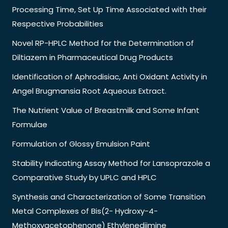
Processing Time, Set Up Time Associated with their
Respective Probabilities
Novel RP-HPLC Method for the Determination of
Diltiazem in Pharmaceutical Drug Products
Identification of Aphrodisiac, Anti Oxidant Activity in
Angel Brugmansia Root Aqueous Extract.
The Nutrient Value of Breastmilk and Some Infant
Formulae
Formulation of Glossy Emulsion Paint
Stability Indicating Assay Method for Lansoprazole a
Comparative Study by UPLC and HPLC
Synthesis and Characterization of Some Transition
Metal Complexes of Bis(2- Hydroxy-4-
Methoxyacetophenone) Ethylenediimine