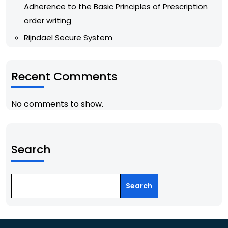
Adherence to the Basic Principles of Prescription
order writing
Rijndael Secure System
Recent Comments
No comments to show.
Search
Search