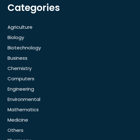
Categories
Agriculture
Biology
Biotechnology
Business
Chemistry
Computers
Engineering
Environmental
Mathematics
Medicine
Others