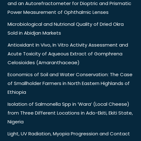
and an Autorefractometer for Dioptric and Prismatic
Power Measurement of Ophthalmic Lenses
Microbiological and Nutrional Quality of Dried Okra
Sold in Abidjan Markets
Antioxidant In Vivo, In Vitro Activity Assessment and
Acute Toxicity of Aqueous Extract of Gomphrena
Celosioides (Amaranthaceae)
Economics of Soil and Water Conservation: The Case
of Smallholder Farmers in North Eastern Highlands of
Ethiopia
Isolation of Salmonella Spp in ‘Wara’ (Local Cheese)
from Three Different Locations in Ado-Ekiti, Ekiti State,
Nigeria
Light, UV Radiation, Myopia Progression and Contact