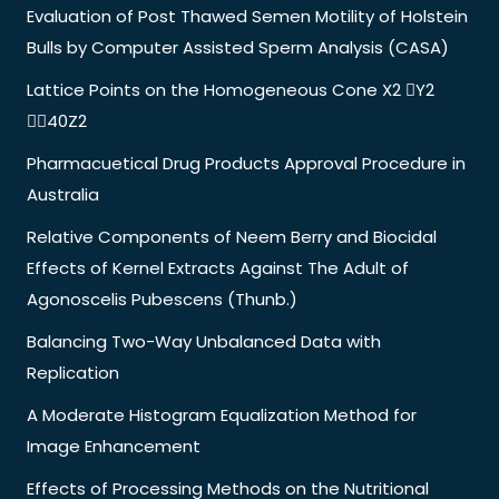
Evaluation of Post Thawed Semen Motility of Holstein
Bulls by Computer Assisted Sperm Analysis (CASA)
Lattice Points on the Homogeneous Cone X2 Y2
40Z2
Pharmacuetical Drug Products Approval Procedure in
Australia
Relative Components of Neem Berry and Biocidal
Effects of Kernel Extracts Against The Adult of
Agonoscelis Pubescens (Thunb.)
Balancing Two-Way Unbalanced Data with
Replication
A Moderate Histogram Equalization Method for
Image Enhancement
Effects of Processing Methods on the Nutritional