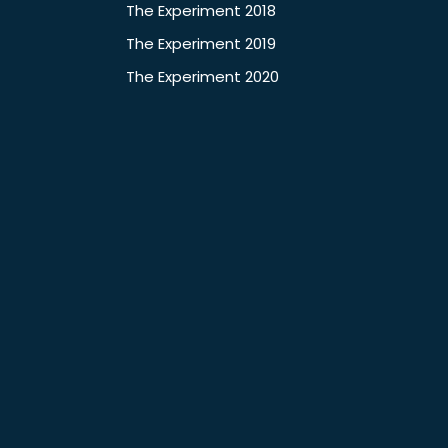
The Experiment 2018
The Experiment 2019
The Experiment 2020