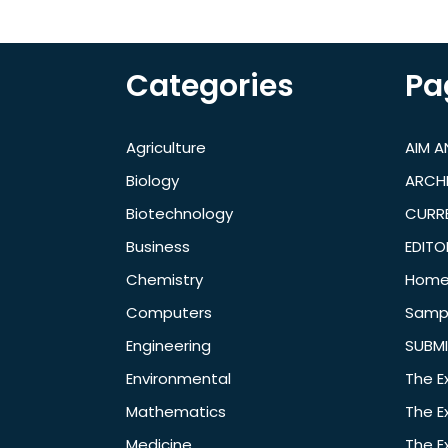
Categories
Pa
Agriculture
AIM 
Biology
ARCH
Biotechnology
CURRE
Business
EDITO
Chemistry
Hom
Computers
Samp
Engineering
SUBMI
Environmental
The E
Mathematics
The E
Medicine
The E