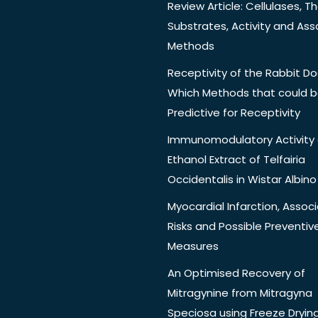
Review Article: Cellulases, Th
Substrates, Activity and Ass
Methods
Receptivity of the Rabbit Do
Which Methods that could 
Predictive for Receptivity
Immunomodulatory Activity 
Ethanol Extract of Telfairia
Occidentalis in Wistar Albino
Myocardial Infarction, Assoc
Risks and Possible Preventiv
Measures
An Optimised Recovery of
Mitragynine from Mitragyna
Speciosa using Freeze Dryin