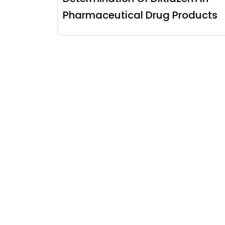
Pharmaceutical Drug Products