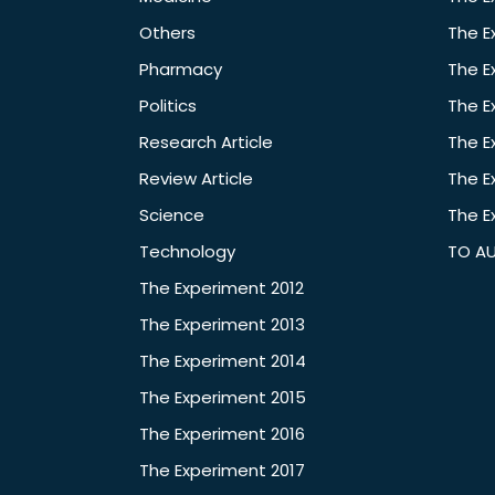
Others
The E
Pharmacy
The E
Politics
The E
Research Article
The E
Review Article
The E
Science
The E
Technology
TO A
The Experiment 2012
The Experiment 2013
The Experiment 2014
The Experiment 2015
The Experiment 2016
The Experiment 2017