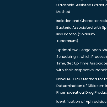
Ultrasonic-Assisted Extracti
Method
Isolation and Characterizati
Bacteria Associated with Spo
Irish Potato (Solanum
Tuberosum)
Optimal two Stage open Sh
Scheduling in which Process
Time, Set Up Time Associat
with their Respective Probabi
Novel RP-HPLC Method for t
Determination of Diltiazem i
Pharmaceutical Drug Produc
Identification of Aphrodisiac,