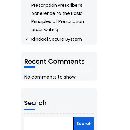
Prescription:Prescriber’s
Adherence to the Basic
Principles of Prescription
order writing
Rijndael Secure System
Recent Comments
No comments to show.
Search
Search