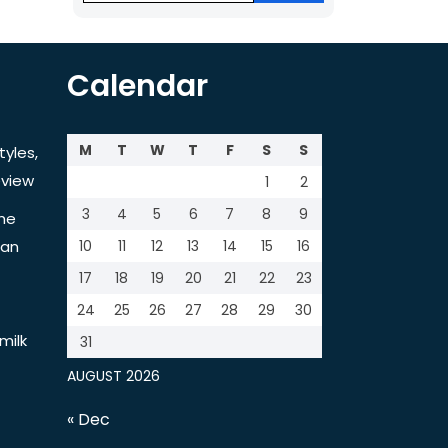
Calendar
M
T
W
T
F
S
S
tyles,
view
1
2
3
4
5
6
7
8
9
the
tan
10
11
12
13
14
15
16
17
18
19
20
21
22
23
24
25
26
27
28
29
30
milk
31
AUGUST 2026
« Dec