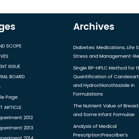
ges
Archives
AND SCOPE
Diabetes: Medications, Life S
IVES
Stress and Management-Re
NT ISSUE
Single RP-HPLC Method for 
RIAL BOARD
Quantification of Candesar
and Hydrochlorothiazide in
e
Formulations
le Page
The Nutrient Value of Breast
T ARTICLE
and Some Infant Formulae
xperiment 2012
Analysis of Medical
xperiment 2013
Prescription:Prescriber’s
xperiment 2014