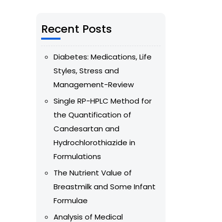
Recent Posts
Diabetes: Medications, Life
Styles, Stress and
Management-Review
Single RP-HPLC Method for
the Quantification of
Candesartan and
Hydrochlorothiazide in
Formulations
The Nutrient Value of
Breastmilk and Some Infant
Formulae
Analysis of Medical