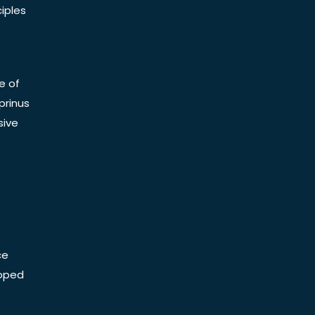
iples
e of
prinus
sive
ce
Doped