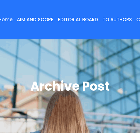
Home
AIM AND SCOPE
EDITORIAL BOARD
TO AUTHORS
C
Archive Post