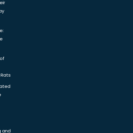
eir
ay
e:
be
of
 Rats
iated
e
g and