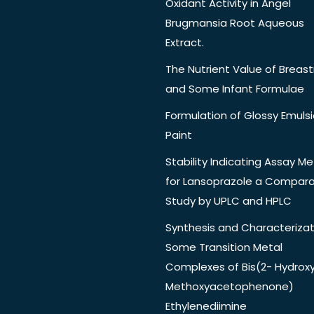
Oxidant Activity in Angel
Brugmansia Root Aqueous
Extract.
The Nutrient Value of Breast
and Some Infant Formulae
Formulation of Glossy Emuls
Paint
Stability Indicating Assay M
for Lansoprazole a Compara
Study by UPLC and HPLC
Synthesis and Characterizat
Some Transition Metal
Complexes of Bis(2- Hydrox
Methoxyacetophenone)
Ethylenediimine