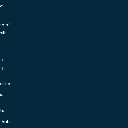
on
on of
ilt
op
ing
ed
lities
he
n
ts
 Anti