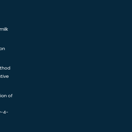
milk
ion
ethod
tive
ion of
y-4-