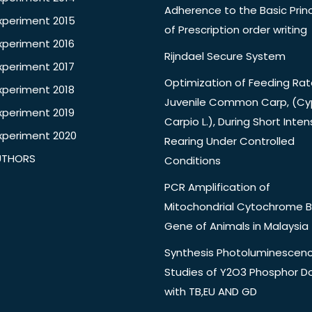
Adherence to the Basic Princ
xperiment 2015
of Prescription order writing
xperiment 2016
Rijndael Secure System
xperiment 2017
Optimization of Feeding Rat
xperiment 2018
Juvenile Common Carp, (Cy
xperiment 2019
Carpio L.), During Short Inten
xperiment 2020
Rearing Under Controlled
UTHORS
Conditions
PCR Amplification of
Mitochondrial Cytochrome B
Gene of Animals in Malaysia
Synthesis Photoluminescen
Studies of Y2O3 Phosphor 
with TB,EU AND GD