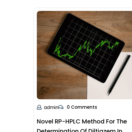
admin
0 Comments
Novel RP-HPLC Method For The
Determination Of Diltiazem In