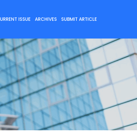
URRENT ISSUE
ARCHIVES
SUBMIT ARTICLE