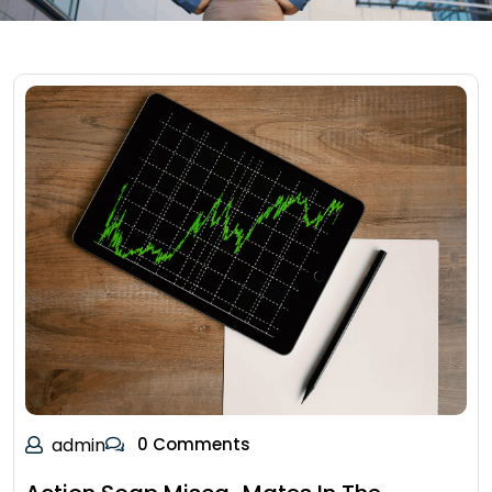
admin
0 Comments