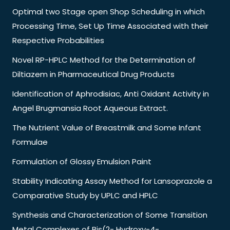
Optimal two Stage open Shop Scheduling in which
Processing Time, Set Up Time Associated with their
Respective Probabilities
Novel RP-HPLC Method for the Determination of
Diltiazem in Pharmaceutical Drug Products
Identification of Aphrodisiac, Anti Oxidant Activity in
Angel Brugmansia Root Aqueous Extract.
The Nutrient Value of Breastmilk and Some Infant
Formulae
Formulation of Glossy Emulsion Paint
Stability Indicating Assay Method for Lansoprazole a
Comparative Study by UPLC and HPLC
Synthesis and Characterization of Some Transition
Metal Complexes of Bis(2- Hydroxy-4-