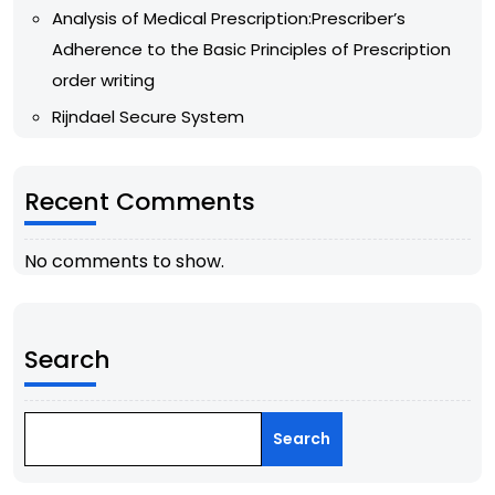
Analysis of Medical Prescription:Prescriber’s
Adherence to the Basic Principles of Prescription
order writing
Rijndael Secure System
Recent Comments
No comments to show.
Search
Search