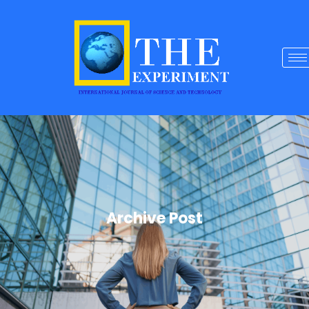
Archive Post