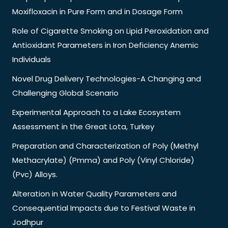
Moxifloxacin in Pure Form and in Dosage Form
Role of Cigarette Smoking on Lipid Peroxidation and
Antioxidant Parameters in Iron Deficiency Anemic
Individuals
Novel Drug Delivery Technologies-A Changing and
Challenging Global Scenario
Experimental Approach to a Lake Ecosystem
Assessment in the Great Lota, Turkey
Preparation and Characterization of Poly (Methyl
Methacrylate) (Pmma) and Poly (Vinyl Chloride)
(Pvc) Alloys.
Alteration in Water Quality Parameters and
Consequential Impacts due to Festival Waste in
Jodhpur