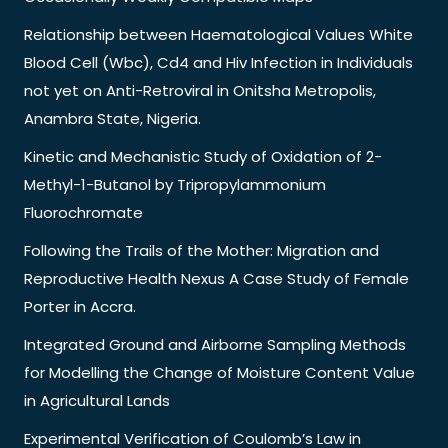
Relationship between Haematological Values White
Blood Cell (Wbc), Cd4 and Hiv Infection in Individuals
not yet on Anti-Retroviral in Onitsha Metropolis,
Anambra State, Nigeria.
Kinetic and Mechanistic Study of Oxidation of 2-
Methyl-1-Butanol by Tripropylammonium
Fluorochromate
Following the Trails of the Mother: Migration and
Reproductive Health Nexus A Case Study of Female
Porter in Accra.
Integrated Ground and Airborne Sampling Methods
for Modelling the Change of Moisture Content Value
in Agricultural Lands
Experimental Verification of Coulomb’s Law in