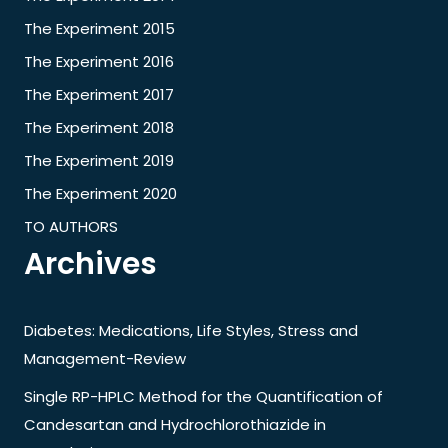
The Experiment 2015
The Experiment 2016
The Experiment 2017
The Experiment 2018
The Experiment 2019
The Experiment 2020
TO AUTHORS
Archives
Diabetes: Medications, Life Styles, Stress and
Management-Review
Single RP-HPLC Method for the Quantification of
Candesartan and Hydrochlorothiazide in