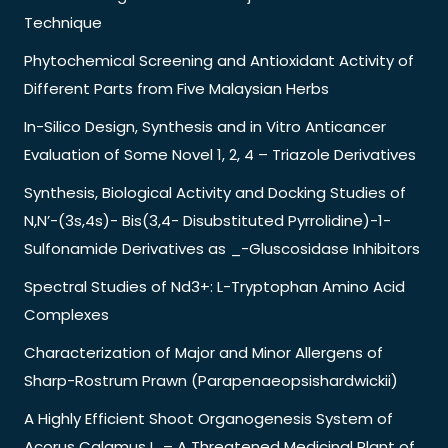
Technique
Phytochemical Screening and Antioxidant Activity of
Different Parts from Five Malaysian Herbs
In-Silico Design, Synthesis and in Vitro Anticancer
Evaluation of Some Novel 1, 2, 4 – Triazole Derivatives
Synthesis, Biological Activity and Docking Studies of
N,N’-(3s,4s)- Bis(3,4- Disubstituted Pyrrolidine)-1-
Sulfonamide Derivatives as _-Gluscosidase Inhibitors
Spectral Studies of Nd3+: L-Tryptophan Amino Acid
Complexes
Characterization of Major and Minor Allergens of
Sharp-Rostrum Prawn (Parapenaeopsishardwickii)
A Highly Efficient Shoot Organogenesis System of
Acorus Calamus L. – A Threatened Medicinal Plant of