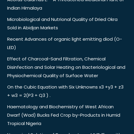
Indian Himalaya
Microbiological and Nutrional Quality of Dried Okra
Sold in Abidjan Markets
Recent Advances of organic light emitting diod (O-
LED)
Effect of Charcoal-Sand Filtration, Chemical
Disinfection and Solar Heating on Bacteriological and
Physiochemical Quality of Surface Water
On the Cubic Equation with Six Unknowns x3 +y3 + z3
+ w3 = 2(P3 + Q3 ) .
Haematology and Biochemistry of West African
Dwarf (Wad) Bucks Fed Crop by-Products in Humid
Tropical Nigeria