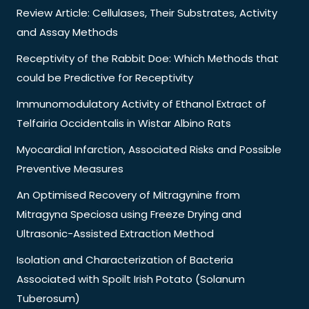
Review Article: Cellulases, Their Substrates, Activity
and Assay Methods
Receptivity of the Rabbit Doe: Which Methods that
could be Predictive for Receptivity
Immunomodulatory Activity of Ethanol Extract of
Telfairia Occidentalis in Wistar Albino Rats
Myocardial Infarction, Associated Risks and Possible
Preventive Measures
An Optimised Recovery of Mitragynine from
Mitragyna Speciosa using Freeze Drying and
Ultrasonic-Assisted Extraction Method
Isolation and Characterization of Bacteria
Associated with Spoilt Irish Potato (Solanum
Tuberosum)