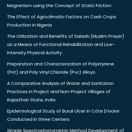
Magnetism using the Concept of Static Friction
The Effect of Agroclimatic Factors on Cash Crops
Production in Nigeria
The Utilization and Benefits of Salaah (Muslim Prayer)
as a Means of Functional Rehabilitation and Low-
Intensity Physical Activity
Preparation and Characterization of Polystyrene
(Pst) and Poly Vinyl Chloride (Pvc) Alloys.
A Comparative Analysis of Water and Sanitation
Practices in Project and Non-Project Villages of
Rajasthan State, India
Epidemiological Study of Buruli Ulcer in Côte D’ivoire
Conducted in three Centers
Simple Spectrophotometric Method Development of