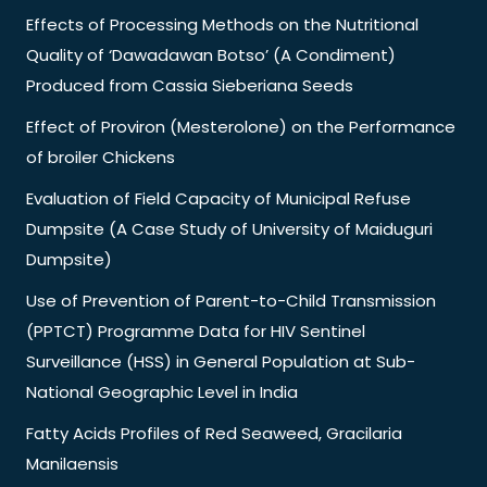
Effects of Processing Methods on the Nutritional
Quality of ‘Dawadawan Botso’ (A Condiment)
Produced from Cassia Sieberiana Seeds
Effect of Proviron (Mesterolone) on the Performance
of broiler Chickens
Evaluation of Field Capacity of Municipal Refuse
Dumpsite (A Case Study of University of Maiduguri
Dumpsite)
Use of Prevention of Parent-to-Child Transmission
(PPTCT) Programme Data for HIV Sentinel
Surveillance (HSS) in General Population at Sub-
National Geographic Level in India
Fatty Acids Profiles of Red Seaweed, Gracilaria
Manilaensis