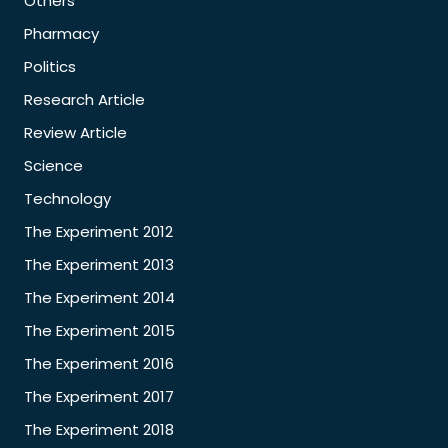
Others
Pharmacy
Politics
Research Article
Review Article
Science
Technology
The Experiment 2012
The Experiment 2013
The Experiment 2014
The Experiment 2015
The Experiment 2016
The Experiment 2017
The Experiment 2018