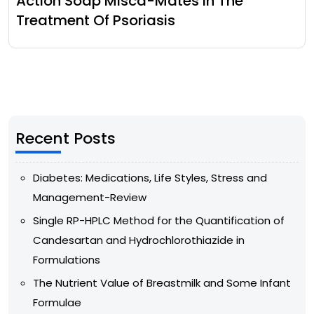
Action Soap Misca-Mates In The
Treatment Of Psoriasis
Recent Posts
Diabetes: Medications, Life Styles, Stress and
Management-Review
Single RP-HPLC Method for the Quantification of
Candesartan and Hydrochlorothiazide in
Formulations
The Nutrient Value of Breastmilk and Some Infant
Formulae