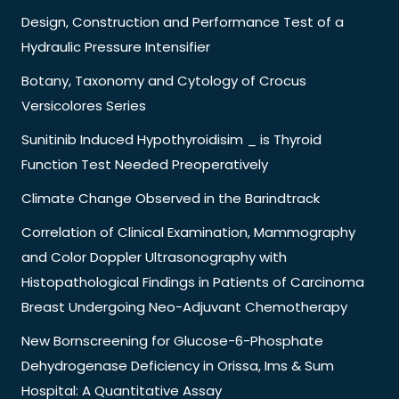
Design, Construction and Performance Test of a
Hydraulic Pressure Intensifier
Botany, Taxonomy and Cytology of Crocus
Versicolores Series
Sunitinib Induced Hypothyroidisim _ is Thyroid
Function Test Needed Preoperatively
Climate Change Observed in the Barindtrack
Correlation of Clinical Examination, Mammography
and Color Doppler Ultrasonography with
Histopathological Findings in Patients of Carcinoma
Breast Undergoing Neo-Adjuvant Chemotherapy
New Bornscreening for Glucose-6-Phosphate
Dehydrogenase Deficiency in Orissa, Ims & Sum
Hospital: A Quantitative Assay