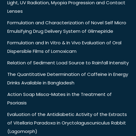
Light, UV Radiation, Myopia Progression and Contact
Lenses
Formulation and Characterization of Novel Self Micro
Emulsifying Drug Delivery System of Glimepiride
Formulation and In Vitro & In Vivo Evaluation of Oral
Dispersible Films of Lornoxicam
Relation of Sediment Load Source to Rainfall Intensity
The Quantitative Determination of Caffeine in Energy
Drinks Available in Bangladesh
Action Soap Misca-Mates in the Treatment of
Psoriasis
Evaluation of the Antidiabetic Activity of the Extracts
of Vitellaria Paradoxa in Oryctolaguscuniculus Rabbit
(Lagomorph)