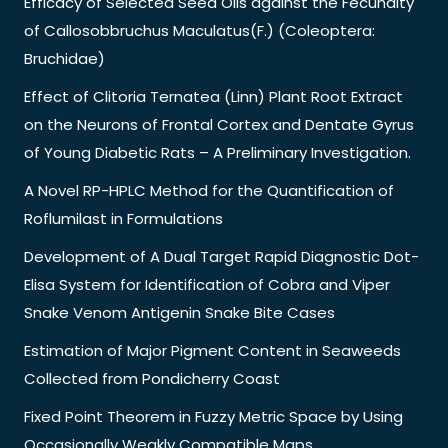
Efficacy of Selected Seed Oils against the Fecundity
of Callosobbruchus Maculatus(F.) (Coleoptera:
Bruchidae)
Effect of Clitoria Ternatea (Linn) Plant Root Extract
on the Neurons of Frontal Cortex and Dentate Gyrus
of Young Diabetic Rats – A Preliminary Investigation.
A Novel RP-HPLC Method for the Quantification of
Roflumilast in Formulations
Development of A Dual Target Rapid Diagnostic Dot-
Elisa System for Identification of Cobra and Viper
Snake Venom Antigenin Snake Bite Cases
Estimation of Major Pigment Content in Seaweeds
Collected from Pondicherry Coast
Fixed Point Theorem in Fuzzy Metric Space by Using
Occasionally Weakly Compatible Maps