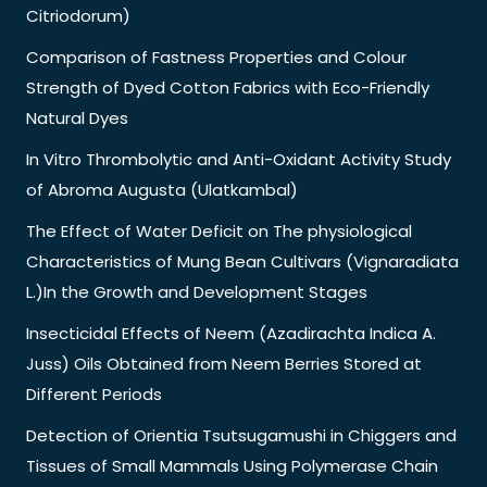
Citriodorum)
Comparison of Fastness Properties and Colour
Strength of Dyed Cotton Fabrics with Eco-Friendly
Natural Dyes
In Vitro Thrombolytic and Anti-Oxidant Activity Study
of Abroma Augusta (Ulatkambal)
The Effect of Water Deficit on The physiological
Characteristics of Mung Bean Cultivars (Vignaradiata
L.)In the Growth and Development Stages
Insecticidal Effects of Neem (Azadirachta Indica A.
Juss) Oils Obtained from Neem Berries Stored at
Different Periods
Detection of Orientia Tsutsugamushi in Chiggers and
Tissues of Small Mammals Using Polymerase Chain