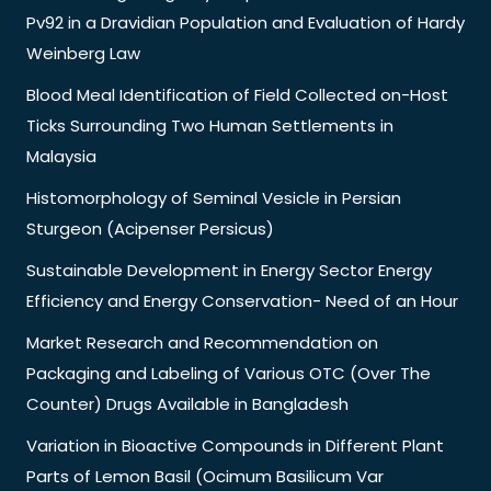
Pv92 in a Dravidian Population and Evaluation of Hardy
Weinberg Law
Blood Meal Identification of Field Collected on-Host
Ticks Surrounding Two Human Settlements in
Malaysia
Histomorphology of Seminal Vesicle in Persian
Sturgeon (Acipenser Persicus)
Sustainable Development in Energy Sector Energy
Efficiency and Energy Conservation- Need of an Hour
Market Research and Recommendation on
Packaging and Labeling of Various OTC (Over The
Counter) Drugs Available in Bangladesh
Variation in Bioactive Compounds in Different Plant
Parts of Lemon Basil (Ocimum Basilicum Var