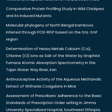
Comparative Protein Profiling Study in Wild Chickpea
and its Induced Mutants.
Molecular phylogeny of North Bengal bamboos
inferred through PCR-RFLP based on the trnL-trnF
region
Determination of Heavy Metals Calcium (Ca),
Chlorine (Cl) Ions as Salt of the Water by Graphite
Furnace Atomic Absorption Spectrometry in the
Tajan Water Way River, Iran
Antinociceptive Activity of the Aqueous Methanolic
Extract of Withania Coagulans in Mice
Assessment of Prescribers’ Adherence to the Basic
Standards of Prescription Order writing in Jimma
University Specialized Hospital, Southwest Ethiopia.