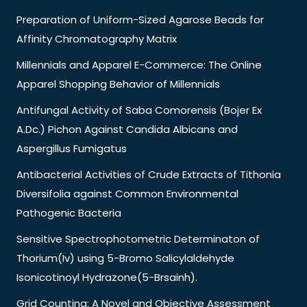
Preparation of Uniform-Sized Agarose Beads for
Affinity Chromatography Matrix
Millennials and Apparel E-Commerce: The Online
Apparel Shopping Behavior of Millennials
Antifungal Activity of Saba Comorensis (Bojer Ex
A.Dc.) Pichon Against Candida Albicans and
Aspergillus Fumigatus
Antibacterial Activities of Crude Extracts of Tithonia
Diversifolia against Common Environmental
Pathogenic Bacteria
Sensitive Spectrophotometric Determinaton of
Thorium(Iv) using 5-Bromo Salicylaldehyde
Isonicotinoyl Hydrazone(5-Brsainh).
Grid Counting: A Novel and Objective Assessment