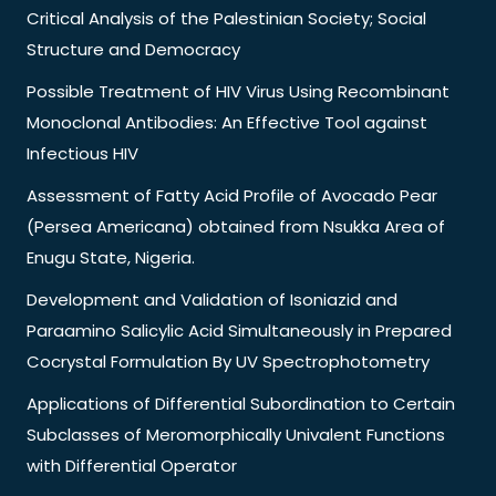
Critical Analysis of the Palestinian Society; Social
Structure and Democracy
Possible Treatment of HIV Virus Using Recombinant
Monoclonal Antibodies: An Effective Tool against
Infectious HIV
Assessment of Fatty Acid Profile of Avocado Pear
(Persea Americana) obtained from Nsukka Area of
Enugu State, Nigeria.
Development and Validation of Isoniazid and
Paraamino Salicylic Acid Simultaneously in Prepared
Cocrystal Formulation By UV Spectrophotometry
Applications of Differential Subordination to Certain
Subclasses of Meromorphically Univalent Functions
with Differential Operator