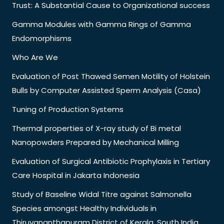
Trust: A Substantial Cause to Organizational success
Gamma Modules with Gamma Rings of Gamma
Endomorphisms
Who Are We
Evaluation of Post Thawed Semen Motility of Holstein
Bulls by Computer Assisted Sperm Analysis (Casa)
Tuning of Production Systems
Thermal properties of X-ray study of Bi metal
Nanopowders Prepared by Mechanical Milling
Evaluation of Surgical Antibiotic Prophylaxis in Tertiary
Care Hospital in Jakarta Indonesia
Study of Baseline Widal Titre against Salmonella
Species amongst Healthy Individuals in
Thiruvananthapuram District of Kerala, South India