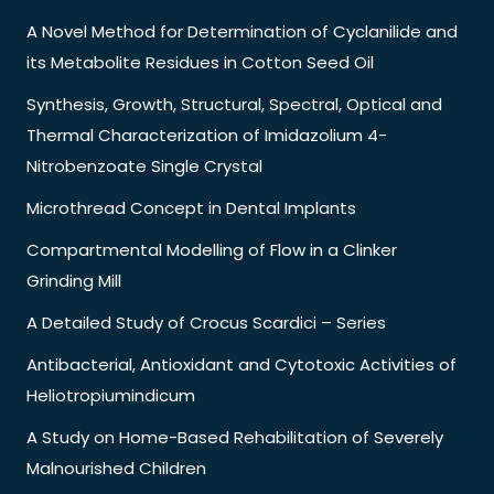
A Novel Method for Determination of Cyclanilide and
its Metabolite Residues in Cotton Seed Oil
Synthesis, Growth, Structural, Spectral, Optical and
Thermal Characterization of Imidazolium 4-
Nitrobenzoate Single Crystal
Microthread Concept in Dental Implants
Compartmental Modelling of Flow in a Clinker
Grinding Mill
A Detailed Study of Crocus Scardici – Series
Antibacterial, Antioxidant and Cytotoxic Activities of
Heliotropiumindicum
A Study on Home-Based Rehabilitation of Severely
Malnourished Children