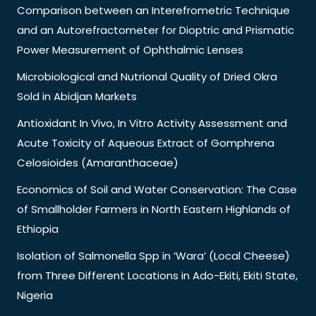
Comparison between an Interefrometric Technique
and an Autorefractometer for Dioptric and Prismatic
Power Measurement of Ophthalmic Lenses
Microbiological and Nutrional Quality of Dried Okra
Sold in Abidjan Markets
Antioxidant In Vivo, In Vitro Activity Assessment and
Acute Toxicity of Aqueous Extract of Gomphrena
Celosioides (Amaranthaceae)
Economics of Soil and Water Conservation: The Case
of Smallholder Farmers in North Eastern Highlands of
Ethiopia
Isolation of Salmonella Spp in ‘Wara’ (Local Cheese)
from Three Different Locations in Ado-Ekiti, Ekiti State,
Nigeria