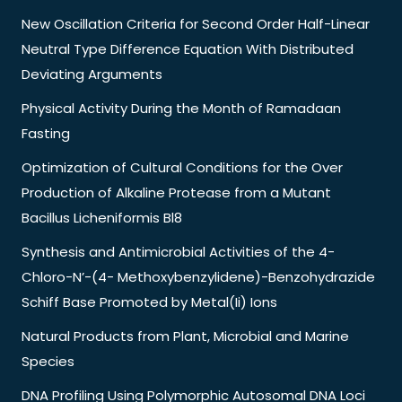
New Oscillation Criteria for Second Order Half-Linear
Neutral Type Difference Equation With Distributed
Deviating Arguments
Physical Activity During the Month of Ramadaan
Fasting
Optimization of Cultural Conditions for the Over
Production of Alkaline Protease from a Mutant
Bacillus Licheniformis Bl8
Synthesis and Antimicrobial Activities of the 4-
Chloro-N’-(4- Methoxybenzylidene)-Benzohydrazide
Schiff Base Promoted by Metal(Ii) Ions
Natural Products from Plant, Microbial and Marine
Species
DNA Profiling Using Polymorphic Autosomal DNA Loci