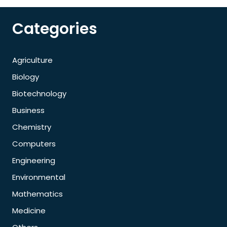
Categories
Agriculture
Biology
Biotechnology
Business
Chemistry
Computers
Engineering
Environmental
Mathematics
Medicine