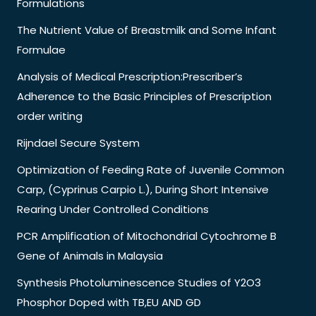
Formulations
The Nutrient Value of Breastmilk and Some Infant
Formulae
Analysis of Medical Prescription:Prescriber’s
Adherence to the Basic Principles of Prescription
order writing
Rijndael Secure System
Optimization of Feeding Rate of Juvenile Common
Carp, (Cyprinus Carpio L.), During Short Intensive
Rearing Under Controlled Conditions
PCR Amplification of Mitochondrial Cytochrome B
Gene of Animals in Malaysia
Synthesis Photoluminescence Studies of Y2O3
Phosphor Doped with TB,EU AND GD