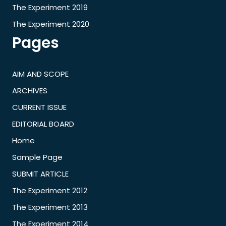
The Experiment 2019
The Experiment 2020
Pages
AIM AND SCOPE
ARCHIVES
CURRENT ISSUE
EDITORIAL BOARD
Home
Sample Page
SUBMIT ARTICLE
The Experiment 2012
The Experiment 2013
The Experiment 2014