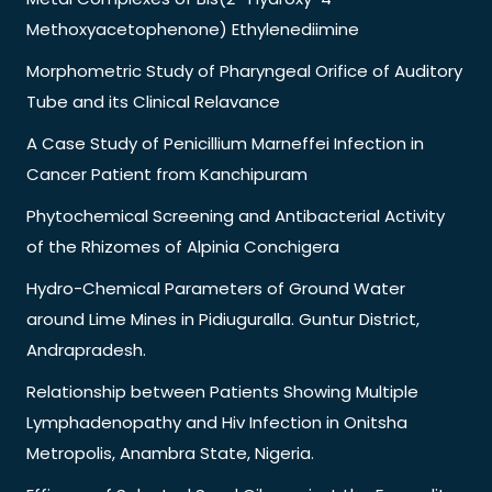
Methoxyacetophenone) Ethylenediimine
Morphometric Study of Pharyngeal Orifice of Auditory
Tube and its Clinical Relavance
A Case Study of Penicillium Marneffei Infection in
Cancer Patient from Kanchipuram
Phytochemical Screening and Antibacterial Activity
of the Rhizomes of Alpinia Conchigera
Hydro-Chemical Parameters of Ground Water
around Lime Mines in Pidiuguralla. Guntur District,
Andrapradesh.
Relationship between Patients Showing Multiple
Lymphadenopathy and Hiv Infection in Onitsha
Metropolis, Anambra State, Nigeria.