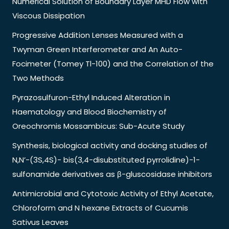
Numerical Solution of Boundary Layer MHD Flow with
Viscous Dissipation
Progressive Addition Lenses Measured with a
Twyman Green Interferometer and An Auto-
Focimeter (Tomey Tl-100) and the Correlation of the
Two Methods
Pyrazosulfuron-Ethyl Induced Alteration in
Haematology and Blood Biochemistry of
Oreochromis Mossambicus: Sub-Acute Study
Synthesis, biological activity and docking studies of
N,N’-(3S,4S)- bis(3,4-disubstituted pyrrolidine)-1-
sulfonamide derivatives as β-gluscosidase inhibitors
Antimicrobial and Cytotoxic Activity of Ethyl Acetate,
Chloroform and N hexane Extracts of Cucumis
Sativus Leaves