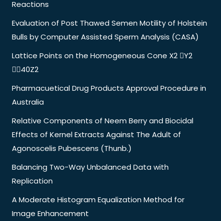
Reactions
Evaluation of Post Thawed Semen Motility of Holstein
Bulls by Computer Assisted Sperm Analysis (CASA)
Lattice Points on the Homogeneous Cone X2 Y2
40Z2
Pharmacuetical Drug Products Approval Procedure in
Australia
Relative Components of Neem Berry and Biocidal
Effects of Kernel Extracts Against The Adult of
Agonoscelis Pubescens (Thunb.)
Balancing Two-Way Unbalanced Data with
Replication
A Moderate Histogram Equalization Method for
Image Enhancement