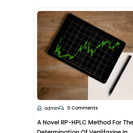
admin
0 Comments
A Novel RP-HPLC Method For Th
Determination Of Venlifaxine In