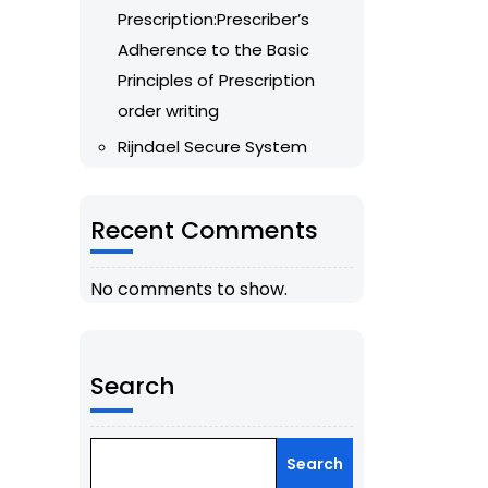
Prescription:Prescriber’s
Adherence to the Basic
Principles of Prescription
order writing
Rijndael Secure System
Recent Comments
No comments to show.
Search
Search