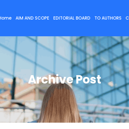
Home
AIM AND SCOPE
EDITORIAL BOARD
TO AUTHORS
C
Archive Post