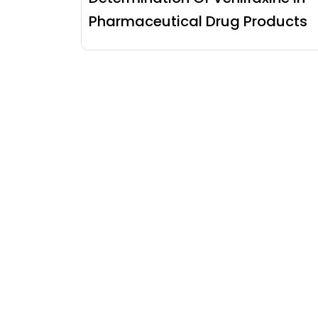
Pharmaceutical Drug Products