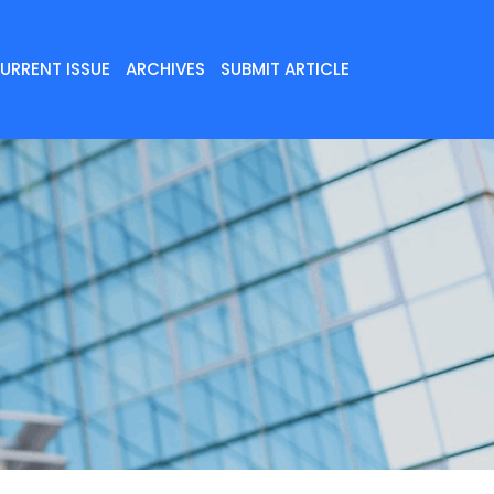
URRENT ISSUE
ARCHIVES
SUBMIT ARTICLE