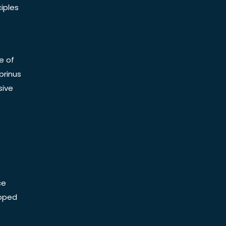
iples
e of
prinus
sive
ce
Doped