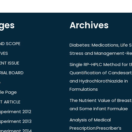
ges
Archives
AND SCOPE
Diabetes: Medications, Life S
IVES
Stress and Management-Re
NT ISSUE
Single RP-HPLC Method for 
RIAL BOARD
Quantification of Candesar
and Hydrochlorothiazide in
e
Formulations
le Page
The Nutrient Value of Breast
T ARTICLE
and Some Infant Formulae
xperiment 2012
Analysis of Medical
xperiment 2013
Prescription:Prescriber’s
xperiment 2014