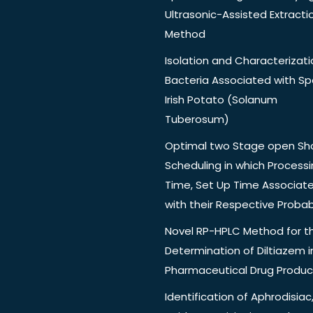
Ultrasonic-Assisted Extracti
Method
Isolation and Characterizati
Bacteria Associated with Spo
Irish Potato (Solanum
Tuberosum)
Optimal two Stage open Sh
Scheduling in which Process
Time, Set Up Time Associat
with their Respective Probabi
Novel RP-HPLC Method for t
Determination of Diltiazem i
Pharmaceutical Drug Produc
Identification of Aphrodisiac,