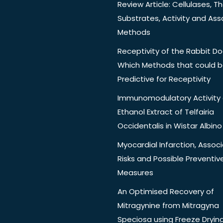
Review Article: Cellulases, Th
Substrates, Activity and Ass
Methods
Receptivity of the Rabbit Do
Which Methods that could 
Predictive for Receptivity
Immunomodulatory Activity 
Ethanol Extract of Telfairia
Occidentalis in Wistar Albino
Myocardial Infarction, Assoc
Risks and Possible Preventiv
Measures
An Optimised Recovery of
Mitragynine from Mitragyna
Speciosa using Freeze Dryin