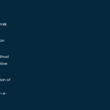
milk
ion
ethod
tive
ion of
y-4-