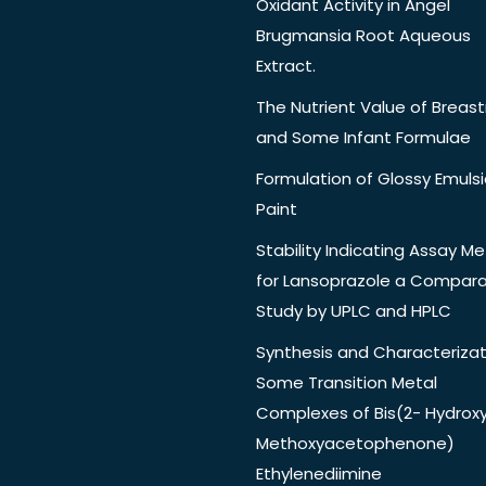
Oxidant Activity in Angel
Brugmansia Root Aqueous
Extract.
The Nutrient Value of Breast
and Some Infant Formulae
Formulation of Glossy Emuls
Paint
Stability Indicating Assay M
for Lansoprazole a Compara
Study by UPLC and HPLC
Synthesis and Characterizat
Some Transition Metal
Complexes of Bis(2- Hydrox
Methoxyacetophenone)
Ethylenediimine