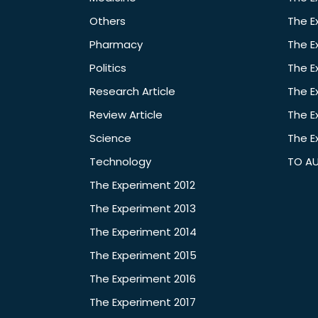
Others
The E
Pharmacy
The E
Politics
The E
Research Article
The E
Review Article
The E
Science
The E
Technology
TO A
The Experiment 2012
The Experiment 2013
The Experiment 2014
The Experiment 2015
The Experiment 2016
The Experiment 2017