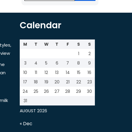
Calendar
M
T
W
T
F
S
S
tyles,
view
1
2
3
4
5
6
7
8
9
the
tan
10
11
12
13
14
15
16
17
18
19
20
21
22
23
24
25
26
27
28
29
30
milk
31
AUGUST 2026
« Dec