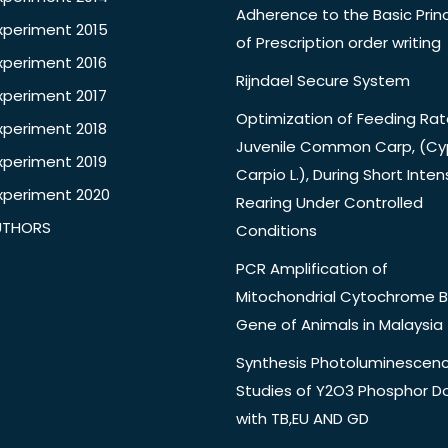
Adherence to the Basic Princ
xperiment 2015
of Prescription order writing
xperiment 2016
Rijndael Secure System
xperiment 2017
Optimization of Feeding Rat
xperiment 2018
Juvenile Common Carp, (Cy
xperiment 2019
Carpio L.), During Short Inten
xperiment 2020
Rearing Under Controlled
UTHORS
Conditions
PCR Amplification of
Mitochondrial Cytochrome B
Gene of Animals in Malaysia
Synthesis Photoluminescen
Studies of Y2O3 Phosphor 
with TB,EU AND GD