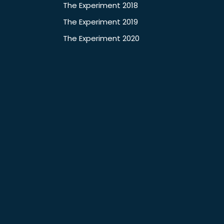
The Experiment 2018
The Experiment 2019
The Experiment 2020