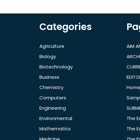
Categories
Pa
Agriculture
AIM 
Biology
ARCH
Biotechnology
CURRE
Business
EDITO
Chemistry
Hom
Computers
Samp
Engineering
SUBMI
Environmental
The E
Mathematics
The E
Medicine
The E