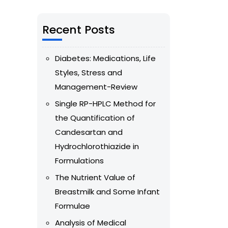
Recent Posts
Diabetes: Medications, Life
Styles, Stress and
Management-Review
Single RP-HPLC Method for
the Quantification of
Candesartan and
Hydrochlorothiazide in
Formulations
The Nutrient Value of
Breastmilk and Some Infant
Formulae
Analysis of Medical