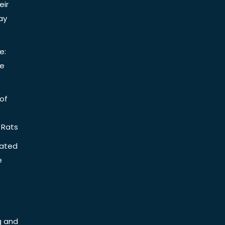
eir
ay
e:
be
of
 Rats
iated
e
g and