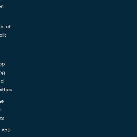
on
on of
ilt
op
ing
ed
lities
he
n
ts
 Anti