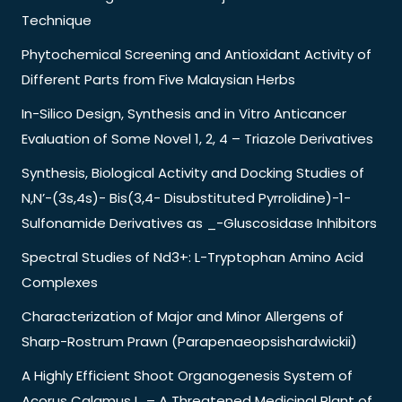
Technique
Phytochemical Screening and Antioxidant Activity of
Different Parts from Five Malaysian Herbs
In-Silico Design, Synthesis and in Vitro Anticancer
Evaluation of Some Novel 1, 2, 4 – Triazole Derivatives
Synthesis, Biological Activity and Docking Studies of
N,N’-(3s,4s)- Bis(3,4- Disubstituted Pyrrolidine)-1-
Sulfonamide Derivatives as _-Gluscosidase Inhibitors
Spectral Studies of Nd3+: L-Tryptophan Amino Acid
Complexes
Characterization of Major and Minor Allergens of
Sharp-Rostrum Prawn (Parapenaeopsishardwickii)
A Highly Efficient Shoot Organogenesis System of
Acorus Calamus L. – A Threatened Medicinal Plant of