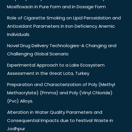
Moxifloxacin in Pure Form and in Dosage Form
Role of Cigarette Smoking on Lipid Peroxidation and
Antioxidant Parameters in Iron Deficiency Anemic
Individuals
Novel Drug Delivery Technologies-A Changing and
Challenging Global Scenario
Experimental Approach to a Lake Ecosystem
Assessment in the Great Lota, Turkey
Preparation and Characterization of Poly (Methyl
Methacrylate) (Pmma) and Poly (Vinyl Chloride)
(Pvc) Alloys.
Alteration in Water Quality Parameters and
Consequential Impacts due to Festival Waste in
Jodhpur