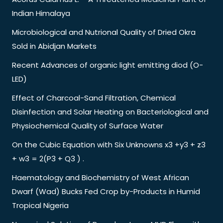
Indian Himalaya
Microbiological and Nutrional Quality of Dried Okra
Sold in Abidjan Markets
Recent Advances of organic light emitting diod (O-
LED)
Effect of Charcoal-Sand Filtration, Chemical
Disinfection and Solar Heating on Bacteriological and
Physiochemical Quality of Surface Water
On the Cubic Equation with Six Unknowns x3 +y3 + z3
+ w3 = 2(P3 + Q3 ) .
Haematology and Biochemistry of West African
Dwarf (Wad) Bucks Fed Crop by-Products in Humid
Tropical Nigeria