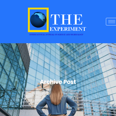
Archive Post