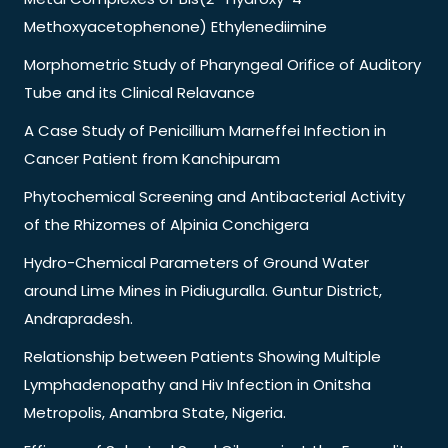
Methoxyacetophenone) Ethylenediimine
Morphometric Study of Pharyngeal Orifice of Auditory
Tube and its Clinical Relavance
A Case Study of Penicillium Marneffei Infection in
Cancer Patient from Kanchipuram
Phytochemical Screening and Antibacterial Activity
of the Rhizomes of Alpinia Conchigera
Hydro-Chemical Parameters of Ground Water
around Lime Mines in Pidiuguralla. Guntur District,
Andrapradesh.
Relationship between Patients Showing Multiple
Lymphadenopathy and Hiv Infection in Onitsha
Metropolis, Anambra State, Nigeria.