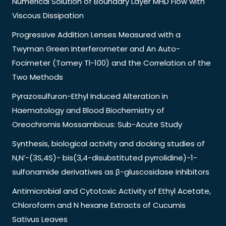
Numerical Solution of Boundary Layer MHD Flow with
Viscous Dissipation
Progressive Addition Lenses Measured with a
Twyman Green Interferometer and An Auto-
Focimeter (Tomey Tl-100) and the Correlation of the
Two Methods
Pyrazosulfuron-Ethyl Induced Alteration in
Haematology and Blood Biochemistry of
Oreochromis Mossambicus: Sub-Acute Study
Synthesis, biological activity and docking studies of
N,N’-(3S,4S)- bis(3,4-disubstituted pyrrolidine)-1-
sulfonamide derivatives as β-gluscosidase inhibitors
Antimicrobial and Cytotoxic Activity of Ethyl Acetate,
Chloroform and N hexane Extracts of Cucumis
Sativus Leaves