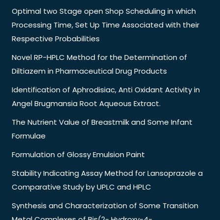
Optimal two Stage open Shop Scheduling in which
Processing Time, Set Up Time Associated with their
Respective Probabilities
Novel RP-HPLC Method for the Determination of
Diltiazem in Pharmaceutical Drug Products
Identification of Aphrodisiac, Anti Oxidant Activity in
Angel Brugmansia Root Aqueous Extract.
The Nutrient Value of Breastmilk and Some Infant
Formulae
Formulation of Glossy Emulsion Paint
Stability Indicating Assay Method for Lansoprazole a
Comparative Study by UPLC and HPLC
Synthesis and Characterization of Some Transition
Metal Complexes of Bis(2- Hydroxy-4-