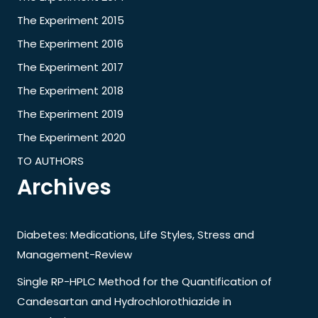
The Experiment 2015
The Experiment 2016
The Experiment 2017
The Experiment 2018
The Experiment 2019
The Experiment 2020
TO AUTHORS
Archives
Diabetes: Medications, Life Styles, Stress and
Management-Review
Single RP-HPLC Method for the Quantification of
Candesartan and Hydrochlorothiazide in