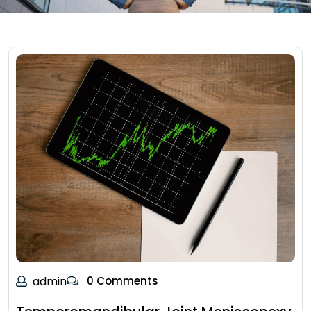
admin
0 Comments