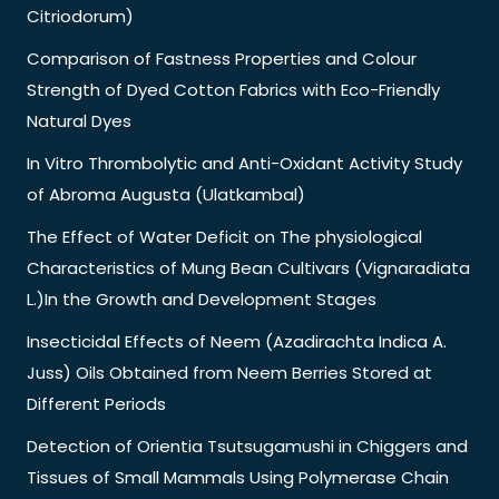
Citriodorum)
Comparison of Fastness Properties and Colour
Strength of Dyed Cotton Fabrics with Eco-Friendly
Natural Dyes
In Vitro Thrombolytic and Anti-Oxidant Activity Study
of Abroma Augusta (Ulatkambal)
The Effect of Water Deficit on The physiological
Characteristics of Mung Bean Cultivars (Vignaradiata
L.)In the Growth and Development Stages
Insecticidal Effects of Neem (Azadirachta Indica A.
Juss) Oils Obtained from Neem Berries Stored at
Different Periods
Detection of Orientia Tsutsugamushi in Chiggers and
Tissues of Small Mammals Using Polymerase Chain