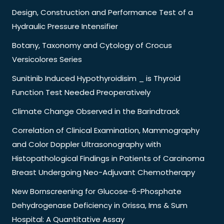
Design, Construction and Performance Test of a
Hydraulic Pressure Intensifier
Botany, Taxonomy and Cytology of Crocus
Versicolores Series
Sunitinib Induced Hypothyroidisim _ is Thyroid
Function Test Needed Preoperatively
Climate Change Observed in the Barindtrack
Correlation of Clinical Examination, Mammography
and Color Doppler Ultrasonography with
Histopathological Findings in Patients of Carcinoma
Breast Undergoing Neo-Adjuvant Chemotherapy
New Bornscreening for Glucose-6-Phosphate
Dehydrogenase Deficiency in Orissa, Ims & Sum
Hospital: A Quantitative Assay