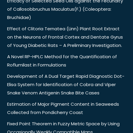
Efficacy of Selected Seed Oils against the Fecundity
of Callosobbruchus Maculatus(F.) (Coleoptera:
Bruchidae)
Effect of Clitoria Ternatea (Linn) Plant Root Extract
on the Neurons of Frontal Cortex and Dentate Gyrus
of Young Diabetic Rats – A Preliminary Investigation.
A Novel RP-HPLC Method for the Quantification of
Roflumilast in Formulations
Development of A Dual Target Rapid Diagnostic Dot-
Elisa System for Identification of Cobra and Viper
Snake Venom Antigenin Snake Bite Cases
Estimation of Major Pigment Content in Seaweeds
Collected from Pondicherry Coast
Fixed Point Theorem in Fuzzy Metric Space by Using
Occasionally Weakly Compatible Maps