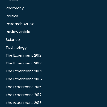
Others
Pharmacy
Politics
Research Article
Review Article
Science
Technology
The Experiment 2012
The Experiment 2013
The Experiment 2014
The Experiment 2015
The Experiment 2016
The Experiment 2017
The Experiment 2018