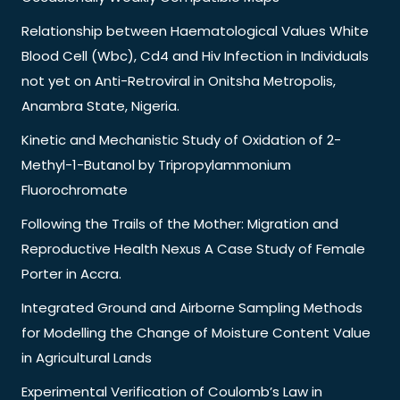
Relationship between Haematological Values White
Blood Cell (Wbc), Cd4 and Hiv Infection in Individuals
not yet on Anti-Retroviral in Onitsha Metropolis,
Anambra State, Nigeria.
Kinetic and Mechanistic Study of Oxidation of 2-
Methyl-1-Butanol by Tripropylammonium
Fluorochromate
Following the Trails of the Mother: Migration and
Reproductive Health Nexus A Case Study of Female
Porter in Accra.
Integrated Ground and Airborne Sampling Methods
for Modelling the Change of Moisture Content Value
in Agricultural Lands
Experimental Verification of Coulomb’s Law in