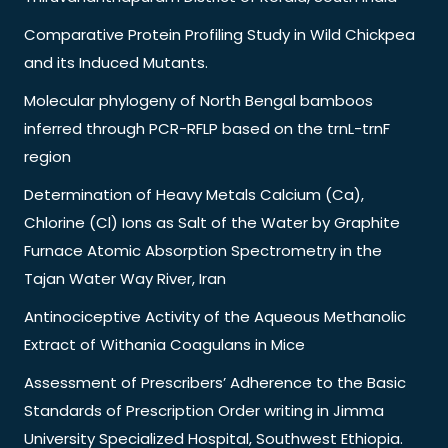
Comparative Protein Profiling Study in Wild Chickpea
and its Induced Mutants.
Molecular phylogeny of North Bengal bamboos
inferred through PCR-RFLP based on the trnL-trnF
region
Determination of Heavy Metals Calcium (Ca),
Chlorine (Cl) Ions as Salt of the Water by Graphite
Furnace Atomic Absorption Spectrometry in the
Tajan Water Way River, Iran
Antinociceptive Activity of the Aqueous Methanolic
Extract of Withania Coagulans in Mice
Assessment of Prescribers’ Adherence to the Basic
Standards of Prescription Order writing in Jimma
University Specialized Hospital, Southwest Ethiopia.