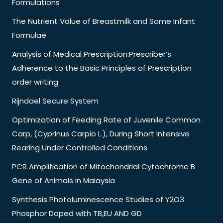
Formulations
The Nutrient Value of Breastmilk and Some Infant
Formulae
Analysis of Medical Prescription:Prescriber’s
Adherence to the Basic Principles of Prescription
order writing
Rijndael Secure System
Optimization of Feeding Rate of Juvenile Common
Carp, (Cyprinus Carpio L.), During Short Intensive
Rearing Under Controlled Conditions
PCR Amplification of Mitochondrial Cytochrome B
Gene of Animals in Malaysia
Synthesis Photoluminescence Studies of Y2O3
Phosphor Doped with TB,EU AND GD