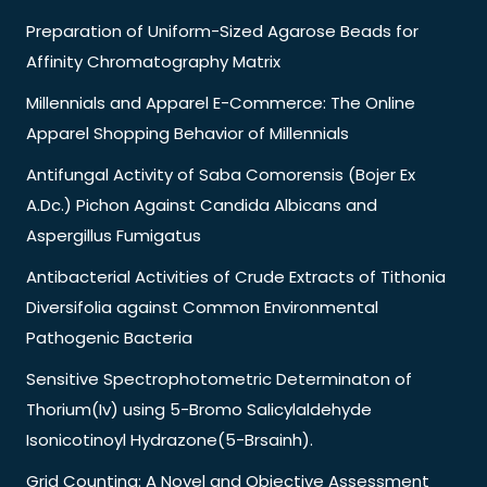
Preparation of Uniform-Sized Agarose Beads for
Affinity Chromatography Matrix
Millennials and Apparel E-Commerce: The Online
Apparel Shopping Behavior of Millennials
Antifungal Activity of Saba Comorensis (Bojer Ex
A.Dc.) Pichon Against Candida Albicans and
Aspergillus Fumigatus
Antibacterial Activities of Crude Extracts of Tithonia
Diversifolia against Common Environmental
Pathogenic Bacteria
Sensitive Spectrophotometric Determinaton of
Thorium(Iv) using 5-Bromo Salicylaldehyde
Isonicotinoyl Hydrazone(5-Brsainh).
Grid Counting: A Novel and Objective Assessment