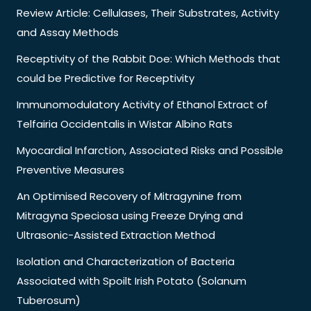
Review Article: Cellulases, Their Substrates, Activity
and Assay Methods
Receptivity of the Rabbit Doe: Which Methods that
could be Predictive for Receptivity
Immunomodulatory Activity of Ethanol Extract of
Telfairia Occidentalis in Wistar Albino Rats
Myocardial Infarction, Associated Risks and Possible
Preventive Measures
An Optimised Recovery of Mitragynine from
Mitragyna Speciosa using Freeze Drying and
Ultrasonic-Assisted Extraction Method
Isolation and Characterization of Bacteria
Associated with Spoilt Irish Potato (Solanum
Tuberosum)