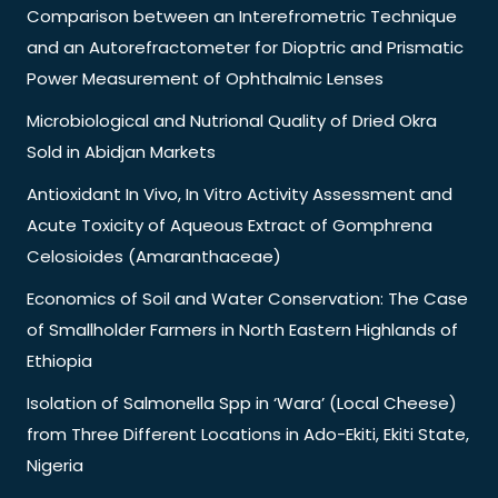
Comparison between an Interefrometric Technique
and an Autorefractometer for Dioptric and Prismatic
Power Measurement of Ophthalmic Lenses
Microbiological and Nutrional Quality of Dried Okra
Sold in Abidjan Markets
Antioxidant In Vivo, In Vitro Activity Assessment and
Acute Toxicity of Aqueous Extract of Gomphrena
Celosioides (Amaranthaceae)
Economics of Soil and Water Conservation: The Case
of Smallholder Farmers in North Eastern Highlands of
Ethiopia
Isolation of Salmonella Spp in ‘Wara’ (Local Cheese)
from Three Different Locations in Ado-Ekiti, Ekiti State,
Nigeria