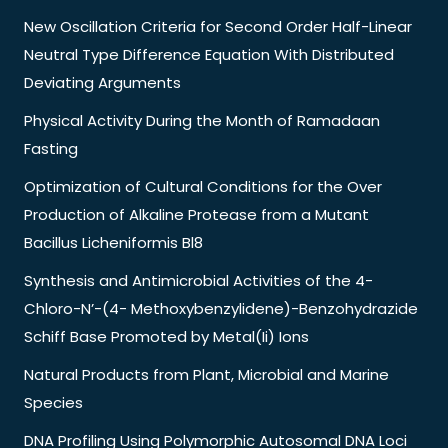
New Oscillation Criteria for Second Order Half-Linear
Neutral Type Difference Equation With Distributed
Deviating Arguments
Physical Activity During the Month of Ramadaan
Fasting
Optimization of Cultural Conditions for the Over
Production of Alkaline Protease from a Mutant
Bacillus Licheniformis Bl8
Synthesis and Antimicrobial Activities of the 4-
Chloro-N’-(4- Methoxybenzylidene)-Benzohydrazide
Schiff Base Promoted by Metal(Ii) Ions
Natural Products from Plant, Microbial and Marine
Species
DNA Profiling Using Polymorphic Autosomal DNA Loci