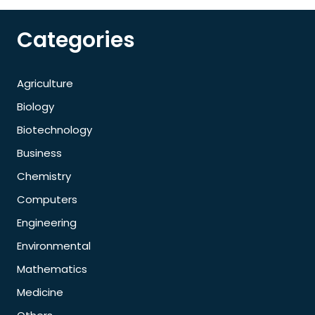
Categories
Agriculture
Biology
Biotechnology
Business
Chemistry
Computers
Engineering
Environmental
Mathematics
Medicine