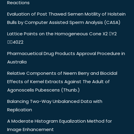
Reactions
Evaluation of Post Thawed Semen Motility of Holstein
Bulls by Computer Assisted Sperm Analysis (CASA)
Lattice Points on the Homogeneous Cone X2 Y2
40Z2
Pharmacuetical Drug Products Approval Procedure in
Australia
Relative Components of Neem Berry and Biocidal
Effects of Kernel Extracts Against The Adult of
Agonoscelis Pubescens (Thunb.)
Balancing Two-Way Unbalanced Data with
Replication
A Moderate Histogram Equalization Method for
Image Enhancement