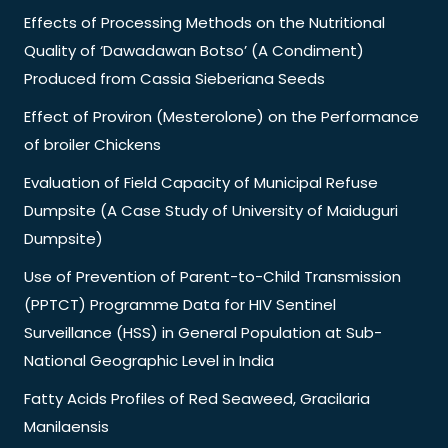
Effects of Processing Methods on the Nutritional
Quality of ‘Dawadawan Botso’ (A Condiment)
Produced from Cassia Sieberiana Seeds
Effect of Proviron (Mesterolone) on the Performance
of broiler Chickens
Evaluation of Field Capacity of Municipal Refuse
Dumpsite (A Case Study of University of Maiduguri
Dumpsite)
Use of Prevention of Parent-to-Child Transmission
(PPTCT) Programme Data for HIV Sentinel
Surveillance (HSS) in General Population at Sub-
National Geographic Level in India
Fatty Acids Profiles of Red Seaweed, Gracilaria
Manilaensis