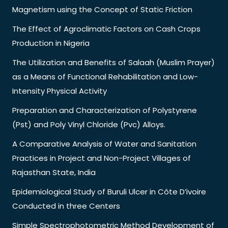
Magnetism using the Concept of Static Friction
The Effect of Agroclimatic Factors on Cash Crops
Production in Nigeria
The Utilization and Benefits of Salaah (Muslim Prayer)
as a Means of Functional Rehabilitation and Low-
Intensity Physical Activity
Preparation and Characterization of Polystyrene
(Pst) and Poly Vinyl Chloride (Pvc) Alloys.
A Comparative Analysis of Water and Sanitation
Practices in Project and Non-Project Villages of
Rajasthan State, India
Epidemiological Study of Buruli Ulcer in Côte D’ivoire
Conducted in three Centers
Simple Spectrophotometric Method Development of