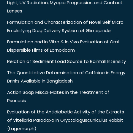
Light, UV Radiation, Myopia Progression and Contact
Lenses
Formulation and Characterization of Novel Self Micro
Emulsifying Drug Delivery System of Glimepiride
Formulation and In Vitro & In Vivo Evaluation of Oral
Dispersible Films of Lornoxicam
Relation of Sediment Load Source to Rainfall Intensity
The Quantitative Determination of Caffeine in Energy
Drinks Available in Bangladesh
Action Soap Misca-Mates in the Treatment of
Psoriasis
Evaluation of the Antidiabetic Activity of the Extracts
of Vitellaria Paradoxa in Oryctolaguscuniculus Rabbit
(Lagomorph)