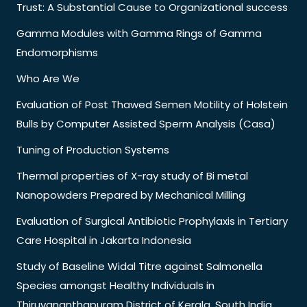
Trust: A Substantial Cause to Organizational success
Gamma Modules with Gamma Rings of Gamma
Endomorphisms
Who Are We
Evaluation of Post Thawed Semen Motility of Holstein
Bulls by Computer Assisted Sperm Analysis (Casa)
Tuning of Production Systems
Thermal properties of X-ray study of Bi metal
Nanopowders Prepared by Mechanical Milling
Evaluation of Surgical Antibiotic Prophylaxis in Tertiary
Care Hospital in Jakarta Indonesia
Study of Baseline Widal Titre against Salmonella
Species amongst Healthy Individuals in
Thiruvananthapuram District of Kerala, South India