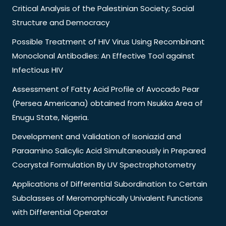
Critical Analysis of the Palestinian Society; Social
Structure and Democracy
Possible Treatment of HIV Virus Using Recombinant
Monoclonal Antibodies: An Effective Tool against
Infectious HIV
Assessment of Fatty Acid Profile of Avocado Pear
(Persea Americana) obtained from Nsukka Area of
Enugu State, Nigeria.
Development and Validation of Isoniazid and
Paraamino Salicylic Acid Simultaneously in Prepared
Cocrystal Formulation By UV Spectrophotometry
Applications of Differential Subordination to Certain
Subclasses of Meromorphically Univalent Functions
with Differential Operator