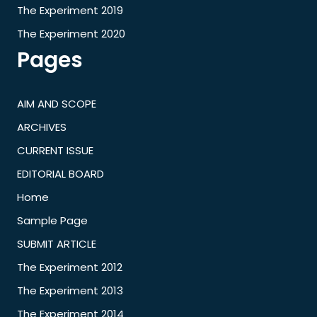
The Experiment 2019
The Experiment 2020
Pages
AIM AND SCOPE
ARCHIVES
CURRENT ISSUE
EDITORIAL BOARD
Home
Sample Page
SUBMIT ARTICLE
The Experiment 2012
The Experiment 2013
The Experiment 2014