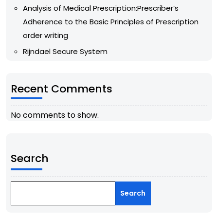
Analysis of Medical Prescription:Prescriber’s
Adherence to the Basic Principles of Prescription
order writing
Rijndael Secure System
Recent Comments
No comments to show.
Search
Search