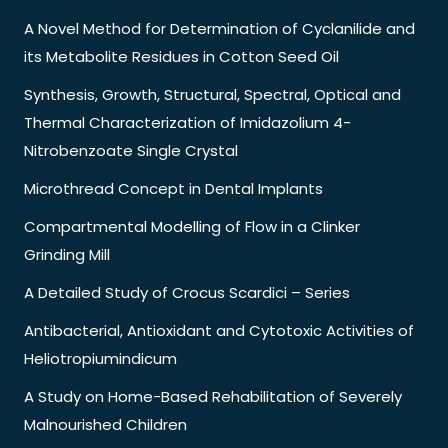
A Novel Method for Determination of Cyclanilide and
its Metabolite Residues in Cotton Seed Oil
Synthesis, Growth, Structural, Spectral, Optical and
Thermal Characterization of Imidazolium 4-
Nitrobenzoate Single Crystal
Microthread Concept in Dental Implants
Compartmental Modelling of Flow in a Clinker
Grinding Mill
A Detailed Study of Crocus Scardici – Series
Antibacterial, Antioxidant and Cytotoxic Activities of
Heliotropiumindicum
A Study on Home-Based Rehabilitation of Severely
Malnourished Children