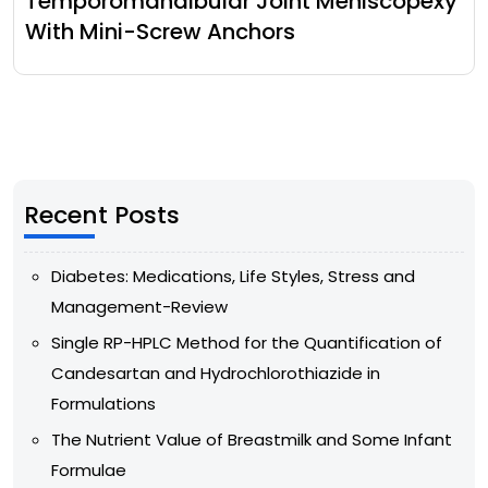
Temporomandibular Joint Meniscopexy
With Mini-Screw Anchors
Recent Posts
Diabetes: Medications, Life Styles, Stress and
Management-Review
Single RP-HPLC Method for the Quantification of
Candesartan and Hydrochlorothiazide in
Formulations
The Nutrient Value of Breastmilk and Some Infant
Formulae