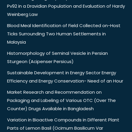
Pv92 in a Dravidian Population and Evaluation of Hardy
Weinberg Law
Blood Meal Identification of Field Collected on-Host
Ticks Surrounding Two Human Settlements in
Malaysia
Histomorphology of Seminal Vesicle in Persian
Sturgeon (Acipenser Persicus)
Sustainable Development in Energy Sector Energy
Efficiency and Energy Conservation- Need of an Hour
Market Research and Recommendation on
Packaging and Labeling of Various OTC (Over The
Counter) Drugs Available in Bangladesh
Variation in Bioactive Compounds in Different Plant
Parts of Lemon Basil (Ocimum Basilicum Var