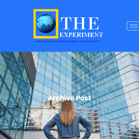
Archive Post