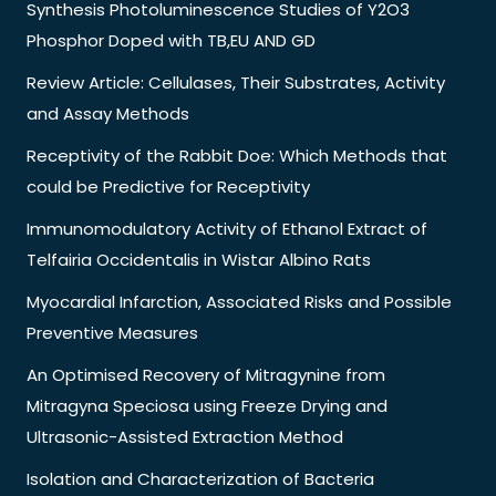
Synthesis Photoluminescence Studies of Y2O3
Phosphor Doped with TB,EU AND GD
Review Article: Cellulases, Their Substrates, Activity
and Assay Methods
Receptivity of the Rabbit Doe: Which Methods that
could be Predictive for Receptivity
Immunomodulatory Activity of Ethanol Extract of
Telfairia Occidentalis in Wistar Albino Rats
Myocardial Infarction, Associated Risks and Possible
Preventive Measures
An Optimised Recovery of Mitragynine from
Mitragyna Speciosa using Freeze Drying and
Ultrasonic-Assisted Extraction Method
Isolation and Characterization of Bacteria