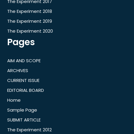
The Experiment 2017
The Experiment 2018
The Experiment 2019
The Experiment 2020
Pages
AIM AND SCOPE
ARCHIVES
CURRENT ISSUE
EDITORIAL BOARD
Home
Sample Page
SUBMIT ARTICLE
The Experiment 2012