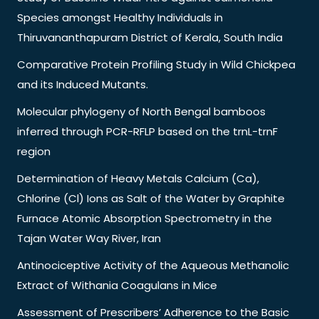
Species amongst Healthy Individuals in
Thiruvananthapuram District of Kerala, South India
Comparative Protein Profiling Study in Wild Chickpea
and its Induced Mutants.
Molecular phylogeny of North Bengal bamboos
inferred through PCR-RFLP based on the trnL-trnF
region
Determination of Heavy Metals Calcium (Ca),
Chlorine (Cl) Ions as Salt of the Water by Graphite
Furnace Atomic Absorption Spectrometry in the
Tajan Water Way River, Iran
Antinociceptive Activity of the Aqueous Methanolic
Extract of Withania Coagulans in Mice
Assessment of Prescribers’ Adherence to the Basic