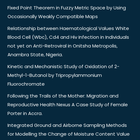
Fixed Point Theorem in Fuzzy Metric Space by Using
Occasionally Weakly Compatible Maps
Relationship between Haematological Values White
Blood Cell (Wbc), Cd4 and Hiv Infection in Individuals
not yet on Anti-Retroviral in Onitsha Metropolis,
Anambra State, Nigeria.
Kinetic and Mechanistic Study of Oxidation of 2-
Methyl-1-Butanol by Tripropylammonium
Fluorochromate
Following the Trails of the Mother: Migration and
Reproductive Health Nexus A Case Study of Female
Porter in Accra.
Integrated Ground and Airborne Sampling Methods
for Modelling the Change of Moisture Content Value