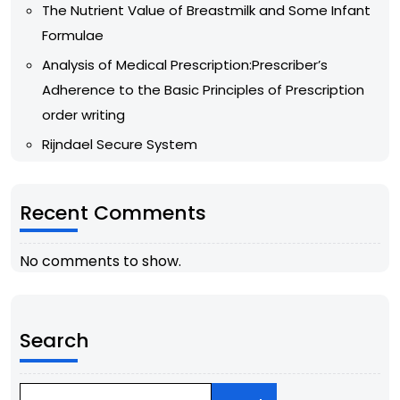
The Nutrient Value of Breastmilk and Some Infant
Formulae
Analysis of Medical Prescription:Prescriber’s
Adherence to the Basic Principles of Prescription
order writing
Rijndael Secure System
Recent Comments
No comments to show.
Search