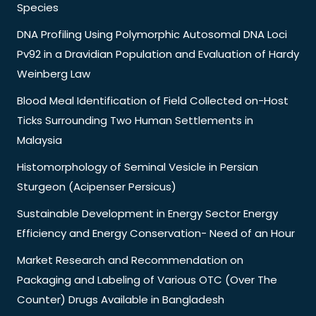
Species
DNA Profiling Using Polymorphic Autosomal DNA Loci
Pv92 in a Dravidian Population and Evaluation of Hardy
Weinberg Law
Blood Meal Identification of Field Collected on-Host
Ticks Surrounding Two Human Settlements in
Malaysia
Histomorphology of Seminal Vesicle in Persian
Sturgeon (Acipenser Persicus)
Sustainable Development in Energy Sector Energy
Efficiency and Energy Conservation- Need of an Hour
Market Research and Recommendation on
Packaging and Labeling of Various OTC (Over The
Counter) Drugs Available in Bangladesh