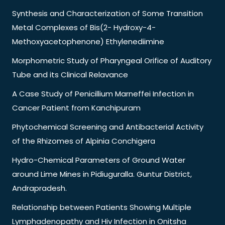
Synthesis and Characterization of Some Transition
Metal Complexes of Bis(2- Hydroxy-4-
Methoxyacetophenone) Ethylenediimine
Morphometric Study of Pharyngeal Orifice of Auditory
Tube and its Clinical Relavance
A Case Study of Penicillium Marneffei Infection in
Cancer Patient from Kanchipuram
Phytochemical Screening and Antibacterial Activity
of the Rhizomes of Alpinia Conchigera
Hydro-Chemical Parameters of Ground Water
around Lime Mines in Pidiuguralla. Guntur District,
Andrapradesh.
Relationship between Patients Showing Multiple
Lymphadenopathy and Hiv Infection in Onitsha