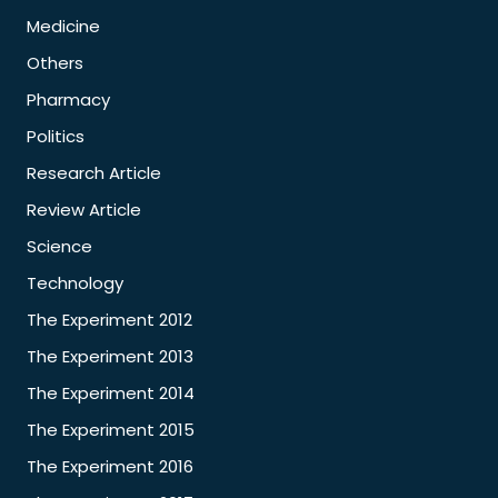
Medicine
Others
Pharmacy
Politics
Research Article
Review Article
Science
Technology
The Experiment 2012
The Experiment 2013
The Experiment 2014
The Experiment 2015
The Experiment 2016