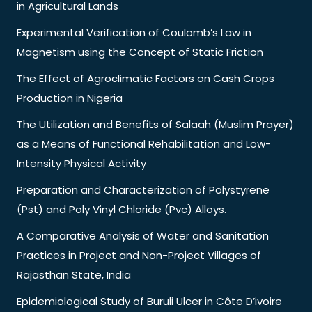
in Agricultural Lands
Experimental Verification of Coulomb’s Law in
Magnetism using the Concept of Static Friction
The Effect of Agroclimatic Factors on Cash Crops
Production in Nigeria
The Utilization and Benefits of Salaah (Muslim Prayer)
as a Means of Functional Rehabilitation and Low-
Intensity Physical Activity
Preparation and Characterization of Polystyrene
(Pst) and Poly Vinyl Chloride (Pvc) Alloys.
A Comparative Analysis of Water and Sanitation
Practices in Project and Non-Project Villages of
Rajasthan State, India
Epidemiological Study of Buruli Ulcer in Côte D’ivoire