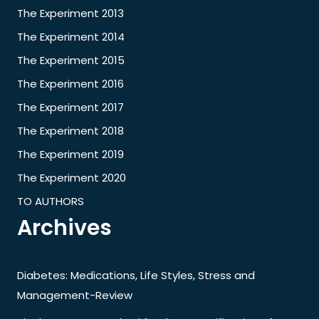
The Experiment 2013
The Experiment 2014
The Experiment 2015
The Experiment 2016
The Experiment 2017
The Experiment 2018
The Experiment 2019
The Experiment 2020
TO AUTHORS
Archives
Diabetes: Medications, Life Styles, Stress and
Management-Review