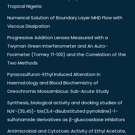
Tropical Nigeria
Numerical Solution of Boundary Layer MHD Flow with
Viscous Dissipation
Progressive Addition Lenses Measured with a
Twyman Green Interferometer and An Auto-
Focimeter (Tomey Tl-100) and the Correlation of the
Two Methods
Pyrazosulfuron-Ethyl Induced Alteration in
Haematology and Blood Biochemistry of
Oreochromis Mossambicus: Sub-Acute Study
Synthesis, biological activity and docking studies of
N,N’-(3S,4S)- bis(3,4-disubstituted pyrrolidine)-1-
sulfonamide derivatives as β-gluscosidase inhibitors
Antimicrobial and Cytotoxic Activity of Ethyl Acetate,