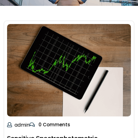
admin
0 Comments