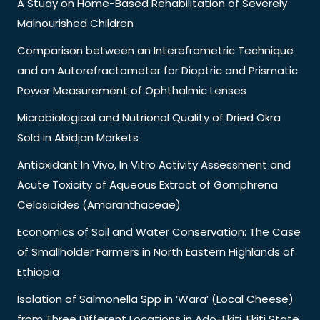
A Study on Home-Based Rehabilitation of Severely
Malnourished Children
Comparison between an Interefrometric Technique
and an Autorefractometer for Dioptric and Prismatic
Power Measurement of Ophthalmic Lenses
Microbiological and Nutrional Quality of Dried Okra
Sold in Abidjan Markets
Antioxidant In Vivo, In Vitro Activity Assessment and
Acute Toxicity of Aqueous Extract of Gomphrena
Celosioides (Amaranthaceae)
Economics of Soil and Water Conservation: The Case
of Smallholder Farmers in North Eastern Highlands of
Ethiopia
Isolation of Salmonella Spp in ‘Wara’ (Local Cheese)
from Three Different Locations in Ado-Ekiti, Ekiti State,