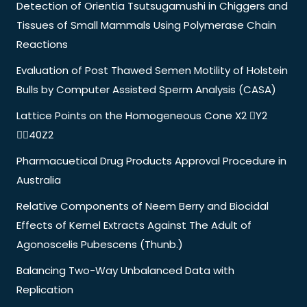
Detection of Orientia Tsutsugamushi in Chiggers and
Tissues of Small Mammals Using Polymerase Chain
Reactions
Evaluation of Post Thawed Semen Motility of Holstein
Bulls by Computer Assisted Sperm Analysis (CASA)
Lattice Points on the Homogeneous Cone X2 Y2
40Z2
Pharmacuetical Drug Products Approval Procedure in
Australia
Relative Components of Neem Berry and Biocidal
Effects of Kernel Extracts Against The Adult of
Agonoscelis Pubescens (Thunb.)
Balancing Two-Way Unbalanced Data with
Replication