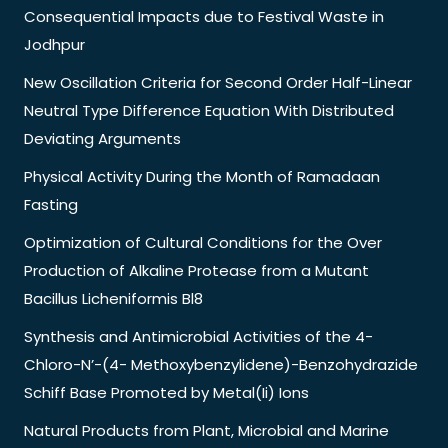
Consequential Impacts due to Festival Waste in
Jodhpur
New Oscillation Criteria for Second Order Half-Linear
Neutral Type Difference Equation With Distributed
Deviating Arguments
Physical Activity During the Month of Ramadaan
Fasting
Optimization of Cultural Conditions for the Over
Production of Alkaline Protease from a Mutant
Bacillus Licheniformis Bl8
Synthesis and Antimicrobial Activities of the 4-
Chloro-N’-(4- Methoxybenzylidene)-Benzohydrazide
Schiff Base Promoted by Metal(Ii) Ions
Natural Products from Plant, Microbial and Marine