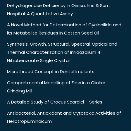
Dehydrogenase Deficiency in Orissa, Ims & Sum
Hospital: A Quantitative Assay
A Novel Method for Determination of Cyclanilide and
its Metabolite Residues in Cotton Seed Oil
Synthesis, Growth, Structural, Spectral, Optical and
Thermal Characterization of Imidazolium 4-
Nitrobenzoate Single Crystal
Microthread Concept in Dental Implants
Compartmental Modelling of Flow in a Clinker
Grinding Mill
A Detailed Study of Crocus Scardici – Series
Antibacterial, Antioxidant and Cytotoxic Activities of
Heliotropiumindicum