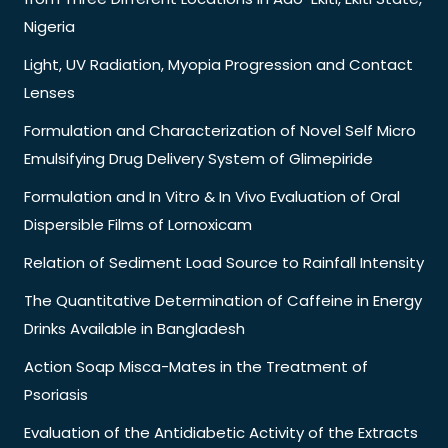
Nigeria
Light, UV Radiation, Myopia Progression and Contact
Lenses
Formulation and Characterization of Novel Self Micro
Emulsifying Drug Delivery System of Glimepiride
Formulation and In Vitro & In Vivo Evaluation of Oral
Dispersible Films of Lornoxicam
Relation of Sediment Load Source to Rainfall Intensity
The Quantitative Determination of Caffeine in Energy
Drinks Available in Bangladesh
Action Soap Misca-Mates in the Treatment of
Psoriasis
Evaluation of the Antidiabetic Activity of the Extracts