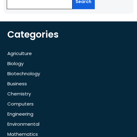
Search
Categories
Agriculture
Biology
Biotechnology
Business
Chemistry
Computers
Engineering
Environmental
Mathematics