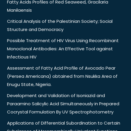
Fatty Acids Profiles of Red Seaweed, Gracilaria
Manilaensis
Critical Analysis of the Palestinian Society; Social
Structure and Democracy
Possible Treatment of HIV Virus Using Recombinant
Monoclonal Antibodies: An Effective Tool against
Infectious HIV
Assessment of Fatty Acid Profile of Avocado Pear
(Persea Americana) obtained from Nsukka Area of
Enugu State, Nigeria.
Development and Validation of Isoniazid and
Paraamino Salicylic Acid Simultaneously in Prepared
Cocrystal Formulation By UV Spectrophotometry
Applications of Differential Subordination to Certain