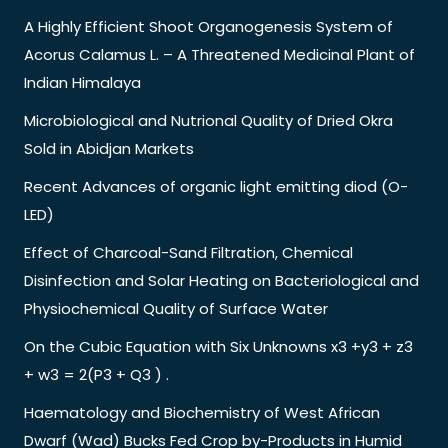
A Highly Efficient Shoot Organogenesis System of
Acorus Calamus L. – A Threatened Medicinal Plant of
Indian Himalaya
Microbiological and Nutrional Quality of Dried Okra
Sold in Abidjan Markets
Recent Advances of organic light emitting diod (O-
LED)
Effect of Charcoal-Sand Filtration, Chemical
Disinfection and Solar Heating on Bacteriological and
Physiochemical Quality of Surface Water
On the Cubic Equation with Six Unknowns x3 +y3 + z3
+ w3 = 2(P3 + Q3 ) .
Haematology and Biochemistry of West African
Dwarf (Wad) Bucks Fed Crop by-Products in Humid