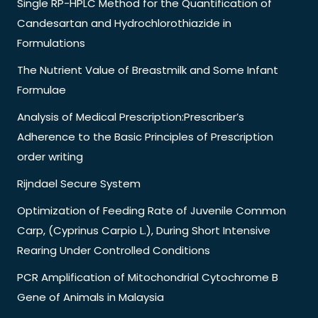
Single RP-HPLC Method for the Quantification of
Candesartan and Hydrochlorothiazide in
Formulations
The Nutrient Value of Breastmilk and Some Infant
Formulae
Analysis of Medical Prescription:Prescriber’s
Adherence to the Basic Principles of Prescription
order writing
Rijndael Secure System
Optimization of Feeding Rate of Juvenile Common
Carp, (Cyprinus Carpio L.), During Short Intensive
Rearing Under Controlled Conditions
PCR Amplification of Mitochondrial Cytochrome B
Gene of Animals in Malaysia