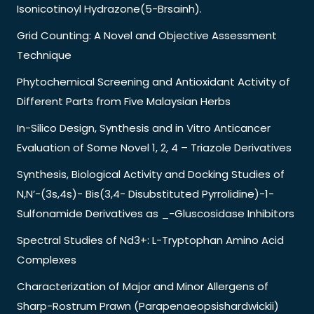
Isonicotinoyl Hydrazone(5-Brsainh).
Grid Counting: A Novel and Objective Assessment
Technique
Phytochemical Screening and Antioxidant Activity of
Different Parts from Five Malaysian Herbs
In-Silico Design, Synthesis and in Vitro Anticancer
Evaluation of Some Novel 1, 2, 4 – Triazole Derivatives
Synthesis, Biological Activity and Docking Studies of
N,N’-(3s,4s)- Bis(3,4- Disubstituted Pyrrolidine)-1-
Sulfonamide Derivatives as _-Gluscosidase Inhibitors
Spectral Studies of Nd3+: L-Tryptophan Amino Acid
Complexes
Characterization of Major and Minor Allergens of
Sharp-Rostrum Prawn (Parapenaeopsishardwickii)