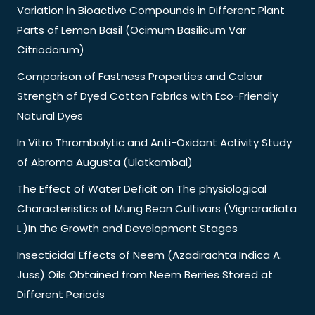
Variation in Bioactive Compounds in Different Plant
Parts of Lemon Basil (Ocimum Basilicum Var
Citriodorum)
Comparison of Fastness Properties and Colour
Strength of Dyed Cotton Fabrics with Eco-Friendly
Natural Dyes
In Vitro Thrombolytic and Anti-Oxidant Activity Study
of Abroma Augusta (Ulatkambal)
The Effect of Water Deficit on The physiological
Characteristics of Mung Bean Cultivars (Vignaradiata
L.)In the Growth and Development Stages
Insecticidal Effects of Neem (Azadirachta Indica A.
Juss) Oils Obtained from Neem Berries Stored at
Different Periods