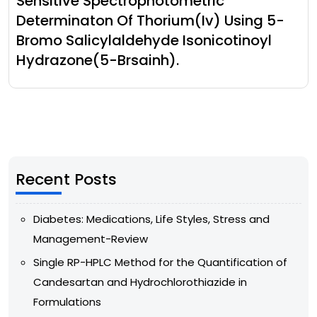
Sensitive Spectrophotometric
Determinaton Of Thorium(Iv) Using 5-
Bromo Salicylaldehyde Isonicotinoyl
Hydrazone(5-Brsainh).
Recent Posts
Diabetes: Medications, Life Styles, Stress and
Management-Review
Single RP-HPLC Method for the Quantification of
Candesartan and Hydrochlorothiazide in
Formulations