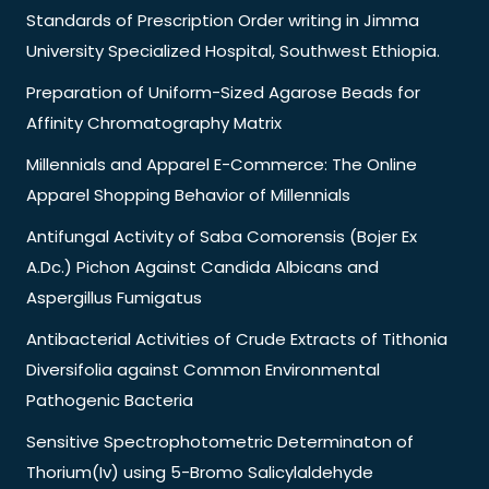
Standards of Prescription Order writing in Jimma
University Specialized Hospital, Southwest Ethiopia.
Preparation of Uniform-Sized Agarose Beads for
Affinity Chromatography Matrix
Millennials and Apparel E-Commerce: The Online
Apparel Shopping Behavior of Millennials
Antifungal Activity of Saba Comorensis (Bojer Ex
A.Dc.) Pichon Against Candida Albicans and
Aspergillus Fumigatus
Antibacterial Activities of Crude Extracts of Tithonia
Diversifolia against Common Environmental
Pathogenic Bacteria
Sensitive Spectrophotometric Determinaton of
Thorium(Iv) using 5-Bromo Salicylaldehyde