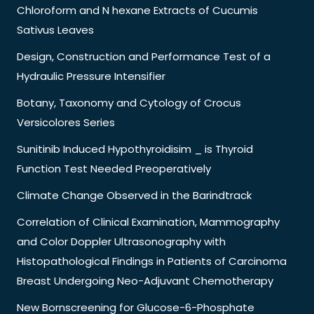
Chloroform and N hexane Extracts of Cucumis
Sativus Leaves
Design, Construction and Performance Test of a
Hydraulic Pressure Intensifier
Botany, Taxonomy and Cytology of Crocus
Versicolores Series
Sunitinib Induced Hypothyroidisim _ is Thyroid
Function Test Needed Preoperatively
Climate Change Observed in the Barindtrack
Correlation of Clinical Examination, Mammography
and Color Doppler Ultrasonography with
Histopathological Findings in Patients of Carcinoma
Breast Undergoing Neo-Adjuvant Chemotherapy
New Bornscreening for Glucose-6-Phosphate