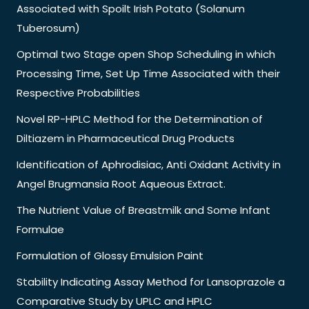
Associated with Spoilt Irish Potato (Solanum
Tuberosum)
Optimal two Stage open Shop Scheduling in which
Processing Time, Set Up Time Associated with their
Respective Probabilities
Novel RP-HPLC Method for the Determination of
Diltiazem in Pharmaceutical Drug Products
Identification of Aphrodisiac, Anti Oxidant Activity in
Angel Brugmansia Root Aqueous Extract.
The Nutrient Value of Breastmilk and Some Infant
Formulae
Formulation of Glossy Emulsion Paint
Stability Indicating Assay Method for Lansoprazole a
Comparative Study by UPLC and HPLC