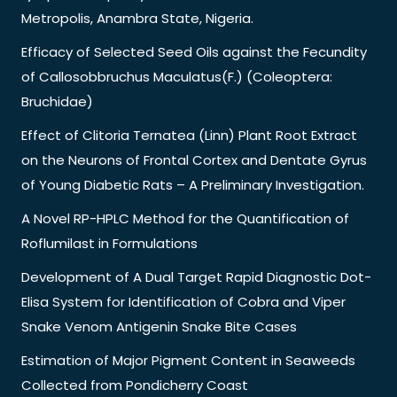
Metropolis, Anambra State, Nigeria.
Efficacy of Selected Seed Oils against the Fecundity
of Callosobbruchus Maculatus(F.) (Coleoptera:
Bruchidae)
Effect of Clitoria Ternatea (Linn) Plant Root Extract
on the Neurons of Frontal Cortex and Dentate Gyrus
of Young Diabetic Rats – A Preliminary Investigation.
A Novel RP-HPLC Method for the Quantification of
Roflumilast in Formulations
Development of A Dual Target Rapid Diagnostic Dot-
Elisa System for Identification of Cobra and Viper
Snake Venom Antigenin Snake Bite Cases
Estimation of Major Pigment Content in Seaweeds
Collected from Pondicherry Coast