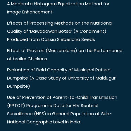
A Moderate Histogram Equalization Method for
Image Enhancement
Effects of Processing Methods on the Nutritional
Quality of ‘Dawadawan Botso’ (A Condiment)
Produced from Cassia Sieberiana Seeds
Effect of Proviron (Mesterolone) on the Performance
of broiler Chickens
Evaluation of Field Capacity of Municipal Refuse
Dumpsite (A Case Study of University of Maiduguri
Dumpsite)
Use of Prevention of Parent-to-Child Transmission
(PPTCT) Programme Data for HIV Sentinel
Surveillance (HSS) in General Population at Sub-
National Geographic Level in India