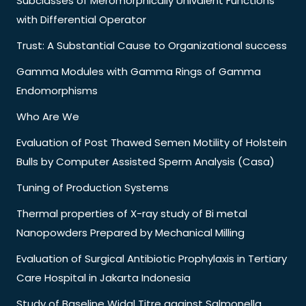
Subclasses of Meromorphically Univalent Functions
with Differential Operator
Trust: A Substantial Cause to Organizational success
Gamma Modules with Gamma Rings of Gamma
Endomorphisms
Who Are We
Evaluation of Post Thawed Semen Motility of Holstein
Bulls by Computer Assisted Sperm Analysis (Casa)
Tuning of Production Systems
Thermal properties of X-ray study of Bi metal
Nanopowders Prepared by Mechanical Milling
Evaluation of Surgical Antibiotic Prophylaxis in Tertiary
Care Hospital in Jakarta Indonesia
Study of Baseline Widal Titre against Salmonella