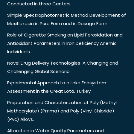
Conducted in three Centers
Simple Spectrophotometric Method Development of
Moxifloxacin in Pure Form and in Dosage Form
Role of Cigarette Smoking on Lipid Peroxidation and
Antioxidant Parameters in Iron Deficiency Anemic
Individuals
Novel Drug Delivery Technologies-A Changing and
Challenging Global Scenario
Experimental Approach to a Lake Ecosystem
Assessment in the Great Lota, Turkey
Preparation and Characterization of Poly (Methyl
Methacrylate) (Pmma) and Poly (Vinyl Chloride)
(Pvc) Alloys.
Alteration in Water Quality Parameters and