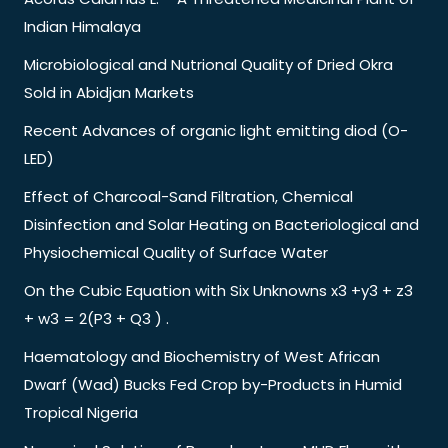
Indian Himalaya
Microbiological and Nutrional Quality of Dried Okra
Sold in Abidjan Markets
Recent Advances of organic light emitting diod (O-
LED)
Effect of Charcoal-Sand Filtration, Chemical
Disinfection and Solar Heating on Bacteriological and
Physiochemical Quality of Surface Water
On the Cubic Equation with Six Unknowns x3 +y3 + z3
+ w3 = 2(P3 + Q3 ) .
Haematology and Biochemistry of West African
Dwarf (Wad) Bucks Fed Crop by-Products in Humid
Tropical Nigeria