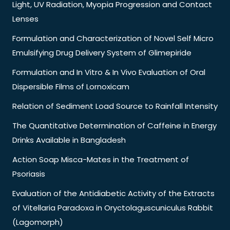
Light, UV Radiation, Myopia Progression and Contact
Lenses
Formulation and Characterization of Novel Self Micro
Emulsifying Drug Delivery System of Glimepiride
Formulation and In Vitro & In Vivo Evaluation of Oral
Dispersible Films of Lornoxicam
Relation of Sediment Load Source to Rainfall Intensity
The Quantitative Determination of Caffeine in Energy
Drinks Available in Bangladesh
Action Soap Misca-Mates in the Treatment of
Psoriasis
Evaluation of the Antidiabetic Activity of the Extracts
of Vitellaria Paradoxa in Oryctolaguscuniculus Rabbit
(Lagomorph)