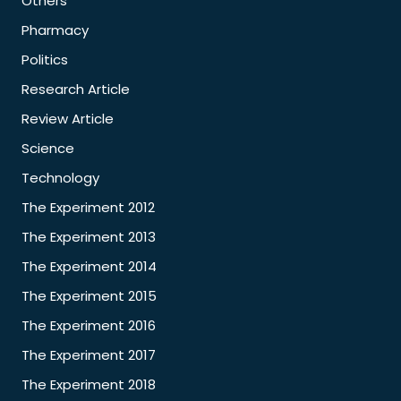
Others
Pharmacy
Politics
Research Article
Review Article
Science
Technology
The Experiment 2012
The Experiment 2013
The Experiment 2014
The Experiment 2015
The Experiment 2016
The Experiment 2017
The Experiment 2018