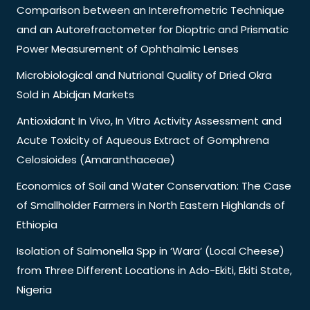
Comparison between an Interefrometric Technique
and an Autorefractometer for Dioptric and Prismatic
Power Measurement of Ophthalmic Lenses
Microbiological and Nutrional Quality of Dried Okra
Sold in Abidjan Markets
Antioxidant In Vivo, In Vitro Activity Assessment and
Acute Toxicity of Aqueous Extract of Gomphrena
Celosioides (Amaranthaceae)
Economics of Soil and Water Conservation: The Case
of Smallholder Farmers in North Eastern Highlands of
Ethiopia
Isolation of Salmonella Spp in ‘Wara’ (Local Cheese)
from Three Different Locations in Ado-Ekiti, Ekiti State,
Nigeria