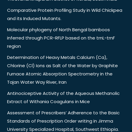
Comparative Protein Profiling Study in Wild Chickpea
and its Induced Mutants.
Molecular phylogeny of North Bengal bamboos
inferred through PCR-RFLP based on the trnL-trnF
region
Determination of Heavy Metals Calcium (Ca),
Chlorine (Cl) Ions as Salt of the Water by Graphite
Furnace Atomic Absorption Spectrometry in the
Tajan Water Way River, Iran
Antinociceptive Activity of the Aqueous Methanolic
Extract of Withania Coagulans in Mice
Assessment of Prescribers’ Adherence to the Basic
Standards of Prescription Order writing in Jimma
University Specialized Hospital, Southwest Ethiopia.