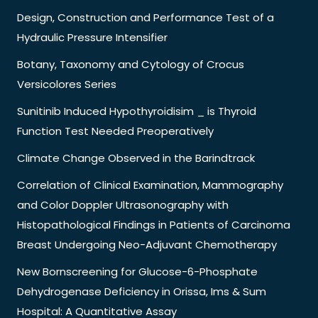
Design, Construction and Performance Test of a
Hydraulic Pressure Intensifier
Botany, Taxonomy and Cytology of Crocus
Versicolores Series
Sunitinib Induced Hypothyroidisim _ is Thyroid
Function Test Needed Preoperatively
Climate Change Observed in the Barindtrack
Correlation of Clinical Examination, Mammography
and Color Doppler Ultrasonography with
Histopathological Findings in Patients of Carcinoma
Breast Undergoing Neo-Adjuvant Chemotherapy
New Bornscreening for Glucose-6-Phosphate
Dehydrogenase Deficiency in Orissa, Ims & Sum
Hospital: A Quantitative Assay