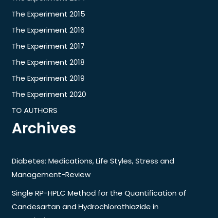
The Experiment 2015
The Experiment 2016
The Experiment 2017
The Experiment 2018
The Experiment 2019
The Experiment 2020
TO AUTHORS
Archives
Diabetes: Medications, Life Styles, Stress and
Management-Review
Single RP-HPLC Method for the Quantification of
Candesartan and Hydrochlorothiazide in