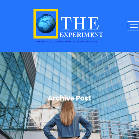
Archive Post