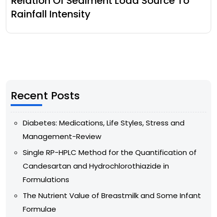
Relation Of Sediment Load Source To
Rainfall Intensity
Recent Posts
Diabetes: Medications, Life Styles, Stress and
Management-Review
Single RP-HPLC Method for the Quantification of
Candesartan and Hydrochlorothiazide in
Formulations
The Nutrient Value of Breastmilk and Some Infant
Formulae