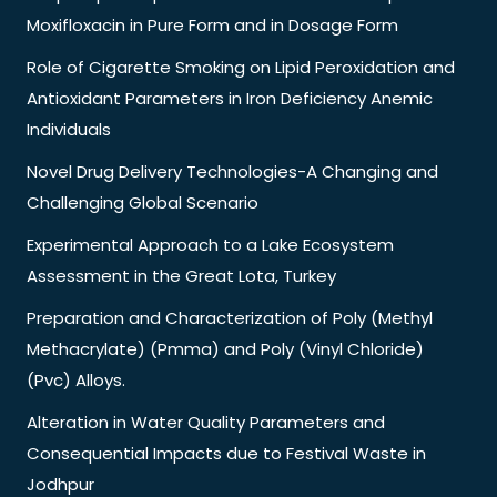
Moxifloxacin in Pure Form and in Dosage Form
Role of Cigarette Smoking on Lipid Peroxidation and
Antioxidant Parameters in Iron Deficiency Anemic
Individuals
Novel Drug Delivery Technologies-A Changing and
Challenging Global Scenario
Experimental Approach to a Lake Ecosystem
Assessment in the Great Lota, Turkey
Preparation and Characterization of Poly (Methyl
Methacrylate) (Pmma) and Poly (Vinyl Chloride)
(Pvc) Alloys.
Alteration in Water Quality Parameters and
Consequential Impacts due to Festival Waste in
Jodhpur