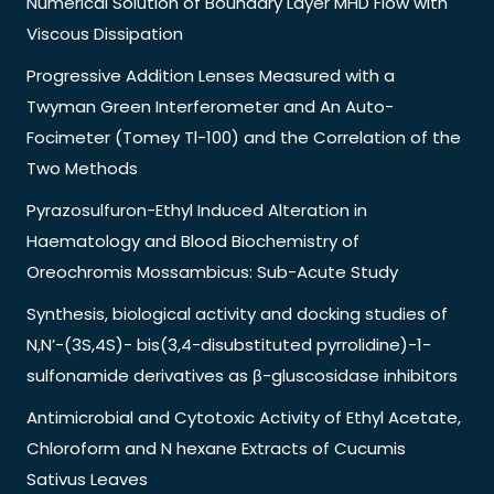
Numerical Solution of Boundary Layer MHD Flow with
Viscous Dissipation
Progressive Addition Lenses Measured with a
Twyman Green Interferometer and An Auto-
Focimeter (Tomey Tl-100) and the Correlation of the
Two Methods
Pyrazosulfuron-Ethyl Induced Alteration in
Haematology and Blood Biochemistry of
Oreochromis Mossambicus: Sub-Acute Study
Synthesis, biological activity and docking studies of
N,N’-(3S,4S)- bis(3,4-disubstituted pyrrolidine)-1-
sulfonamide derivatives as β-gluscosidase inhibitors
Antimicrobial and Cytotoxic Activity of Ethyl Acetate,
Chloroform and N hexane Extracts of Cucumis
Sativus Leaves