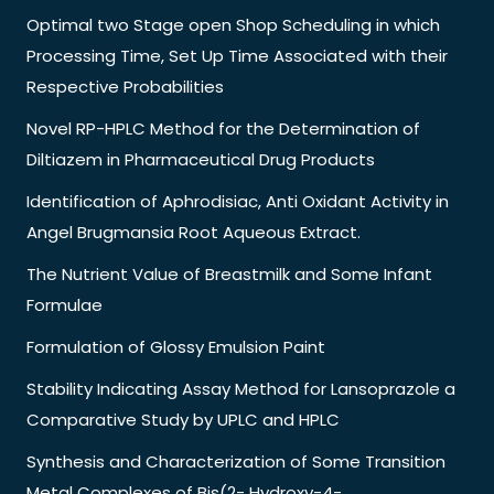
Optimal two Stage open Shop Scheduling in which
Processing Time, Set Up Time Associated with their
Respective Probabilities
Novel RP-HPLC Method for the Determination of
Diltiazem in Pharmaceutical Drug Products
Identification of Aphrodisiac, Anti Oxidant Activity in
Angel Brugmansia Root Aqueous Extract.
The Nutrient Value of Breastmilk and Some Infant
Formulae
Formulation of Glossy Emulsion Paint
Stability Indicating Assay Method for Lansoprazole a
Comparative Study by UPLC and HPLC
Synthesis and Characterization of Some Transition
Metal Complexes of Bis(2- Hydroxy-4-