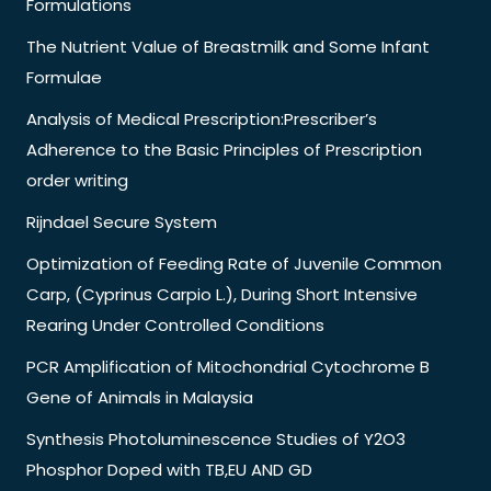
Formulations
The Nutrient Value of Breastmilk and Some Infant
Formulae
Analysis of Medical Prescription:Prescriber’s
Adherence to the Basic Principles of Prescription
order writing
Rijndael Secure System
Optimization of Feeding Rate of Juvenile Common
Carp, (Cyprinus Carpio L.), During Short Intensive
Rearing Under Controlled Conditions
PCR Amplification of Mitochondrial Cytochrome B
Gene of Animals in Malaysia
Synthesis Photoluminescence Studies of Y2O3
Phosphor Doped with TB,EU AND GD