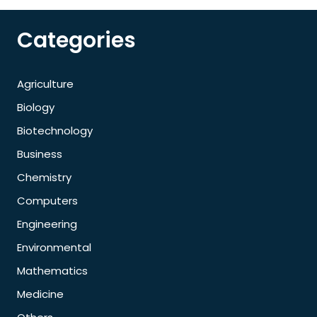
Categories
Agriculture
Biology
Biotechnology
Business
Chemistry
Computers
Engineering
Environmental
Mathematics
Medicine