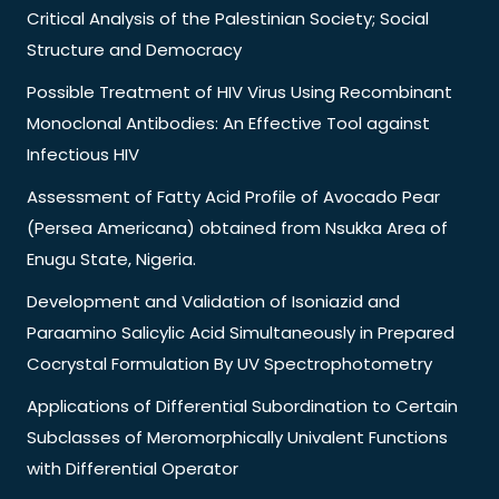
Critical Analysis of the Palestinian Society; Social
Structure and Democracy
Possible Treatment of HIV Virus Using Recombinant
Monoclonal Antibodies: An Effective Tool against
Infectious HIV
Assessment of Fatty Acid Profile of Avocado Pear
(Persea Americana) obtained from Nsukka Area of
Enugu State, Nigeria.
Development and Validation of Isoniazid and
Paraamino Salicylic Acid Simultaneously in Prepared
Cocrystal Formulation By UV Spectrophotometry
Applications of Differential Subordination to Certain
Subclasses of Meromorphically Univalent Functions
with Differential Operator