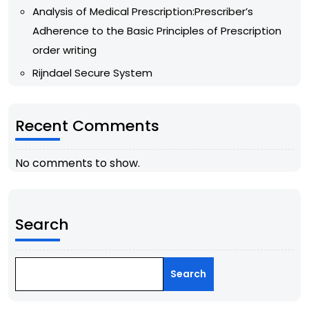
Analysis of Medical Prescription:Prescriber’s
Adherence to the Basic Principles of Prescription
order writing
Rijndael Secure System
Recent Comments
No comments to show.
Search
Search