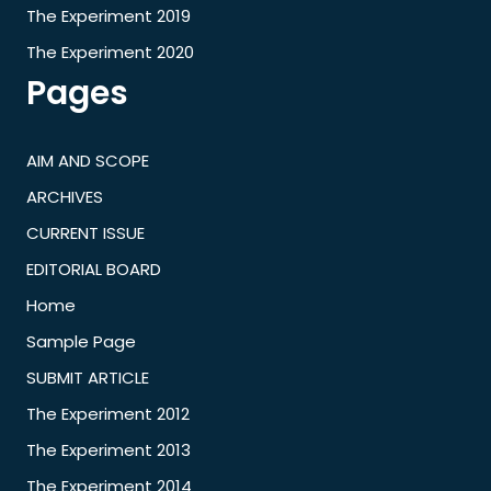
The Experiment 2019
The Experiment 2020
Pages
AIM AND SCOPE
ARCHIVES
CURRENT ISSUE
EDITORIAL BOARD
Home
Sample Page
SUBMIT ARTICLE
The Experiment 2012
The Experiment 2013
The Experiment 2014