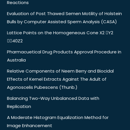
Reactions
Evaluation of Post Thawed Semen Motility of Holstein
Bulls by Computer Assisted Sperm Analysis (CASA)
Lattice Points on the Homogeneous Cone X2 Y2
40Z2
Pharmacuetical Drug Products Approval Procedure in
Australia
Relative Components of Neem Berry and Biocidal
Effects of Kernel Extracts Against The Adult of
Agonoscelis Pubescens (Thunb.)
Balancing Two-Way Unbalanced Data with
Replication
A Moderate Histogram Equalization Method for
Image Enhancement