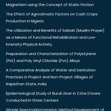
Magnetism using the Concept of Static Friction
The Effect of Agroclimatic Factors on Cash Crops
Production in Nigeria
The Utilization and Benefits of Salaah (Muslim Prayer)
as a Means of Functional Rehabilitation and Low-
Intensity Physical Activity
Preparation and Characterization of Polystyrene
(Pst) and Poly Vinyl Chloride (Pvc) Alloys.
A Comparative Analysis of Water and Sanitation
Practices in Project and Non-Project Villages of
Rajasthan State, India
Epidemiological Study of Buruli Ulcer in Côte D’ivoire
Conducted in three Centers
Simple Spectrophotometric Method Development of