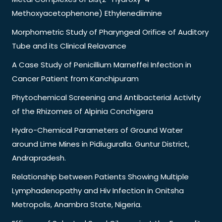
Methoxyacetophenone) Ethylenediimine
Morphometric Study of Pharyngeal Orifice of Auditory
Tube and its Clinical Relavance
A Case Study of Penicillium Marneffei Infection in
Cancer Patient from Kanchipuram
Phytochemical Screening and Antibacterial Activity
of the Rhizomes of Alpinia Conchigera
Hydro-Chemical Parameters of Ground Water
around Lime Mines in Pidiuguralla. Guntur District,
Andrapradesh.
Relationship between Patients Showing Multiple
Lymphadenopathy and Hiv Infection in Onitsha
Metropolis, Anambra State, Nigeria.