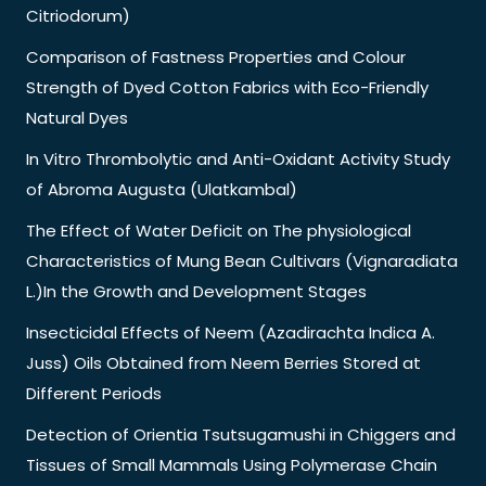
Citriodorum)
Comparison of Fastness Properties and Colour
Strength of Dyed Cotton Fabrics with Eco-Friendly
Natural Dyes
In Vitro Thrombolytic and Anti-Oxidant Activity Study
of Abroma Augusta (Ulatkambal)
The Effect of Water Deficit on The physiological
Characteristics of Mung Bean Cultivars (Vignaradiata
L.)In the Growth and Development Stages
Insecticidal Effects of Neem (Azadirachta Indica A.
Juss) Oils Obtained from Neem Berries Stored at
Different Periods
Detection of Orientia Tsutsugamushi in Chiggers and
Tissues of Small Mammals Using Polymerase Chain