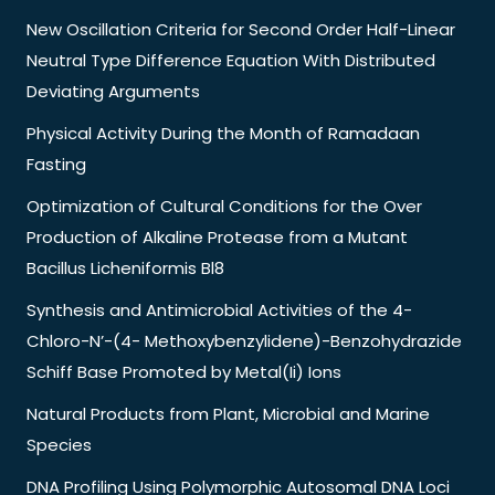
New Oscillation Criteria for Second Order Half-Linear
Neutral Type Difference Equation With Distributed
Deviating Arguments
Physical Activity During the Month of Ramadaan
Fasting
Optimization of Cultural Conditions for the Over
Production of Alkaline Protease from a Mutant
Bacillus Licheniformis Bl8
Synthesis and Antimicrobial Activities of the 4-
Chloro-N’-(4- Methoxybenzylidene)-Benzohydrazide
Schiff Base Promoted by Metal(Ii) Ions
Natural Products from Plant, Microbial and Marine
Species
DNA Profiling Using Polymorphic Autosomal DNA Loci