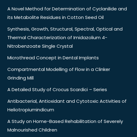
A Novel Method for Determination of Cyclanilide and
its Metabolite Residues in Cotton Seed Oil
Synthesis, Growth, Structural, Spectral, Optical and
Thermal Characterization of Imidazolium 4-
Nitrobenzoate Single Crystal
Microthread Concept in Dental Implants
Compartmental Modelling of Flow in a Clinker
Grinding Mill
A Detailed Study of Crocus Scardici – Series
Antibacterial, Antioxidant and Cytotoxic Activities of
Heliotropiumindicum
A Study on Home-Based Rehabilitation of Severely
Malnourished Children