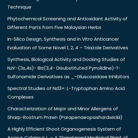
Technique
Phytochemical Screening and Antioxidant Activity of
Different Parts from Five Malaysian Herbs
In-Silico Design, Synthesis and in Vitro Anticancer
Evaluation of Some Novel 1, 2, 4 – Triazole Derivatives
Synthesis, Biological Activity and Docking Studies of
N,N’-(3s,4s)- Bis(3,4- Disubstituted Pyrrolidine)-1-
Sulfonamide Derivatives as _-Gluscosidase Inhibitors
Spectral Studies of Nd3+: L-Tryptophan Amino Acid
Complexes
Characterization of Major and Minor Allergens of
Sharp-Rostrum Prawn (Parapenaeopsishardwickii)
A Highly Efficient Shoot Organogenesis System of
Acorus Calamus L. – A Threatened Medicinal Plant of