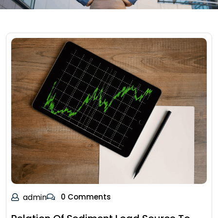
admin
0 Comments