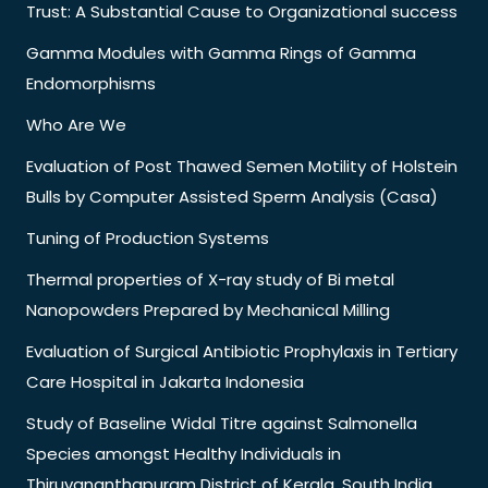
Trust: A Substantial Cause to Organizational success
Gamma Modules with Gamma Rings of Gamma
Endomorphisms
Who Are We
Evaluation of Post Thawed Semen Motility of Holstein
Bulls by Computer Assisted Sperm Analysis (Casa)
Tuning of Production Systems
Thermal properties of X-ray study of Bi metal
Nanopowders Prepared by Mechanical Milling
Evaluation of Surgical Antibiotic Prophylaxis in Tertiary
Care Hospital in Jakarta Indonesia
Study of Baseline Widal Titre against Salmonella
Species amongst Healthy Individuals in
Thiruvananthapuram District of Kerala, South India