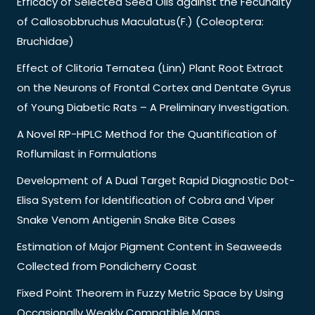
Efficacy of Selected Seed Oils against the Fecundity
of Callosobbruchus Maculatus(F.) (Coleoptera:
Bruchidae)
Effect of Clitoria Ternatea (Linn) Plant Root Extract
on the Neurons of Frontal Cortex and Dentate Gyrus
of Young Diabetic Rats – A Preliminary Investigation.
A Novel RP-HPLC Method for the Quantification of
Roflumilast in Formulations
Development of A Dual Target Rapid Diagnostic Dot-
Elisa System for Identification of Cobra and Viper
Snake Venom Antigenin Snake Bite Cases
Estimation of Major Pigment Content in Seaweeds
Collected from Pondicherry Coast
Fixed Point Theorem in Fuzzy Metric Space by Using
Occasionally Weakly Compatible Maps