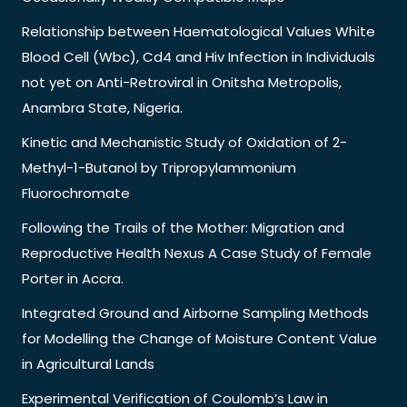
Relationship between Haematological Values White
Blood Cell (Wbc), Cd4 and Hiv Infection in Individuals
not yet on Anti-Retroviral in Onitsha Metropolis,
Anambra State, Nigeria.
Kinetic and Mechanistic Study of Oxidation of 2-
Methyl-1-Butanol by Tripropylammonium
Fluorochromate
Following the Trails of the Mother: Migration and
Reproductive Health Nexus A Case Study of Female
Porter in Accra.
Integrated Ground and Airborne Sampling Methods
for Modelling the Change of Moisture Content Value
in Agricultural Lands
Experimental Verification of Coulomb’s Law in