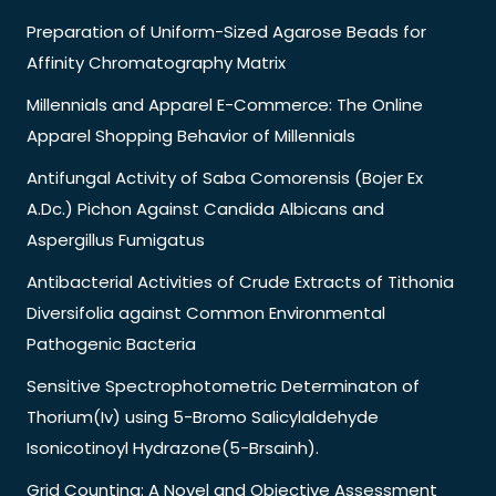
Preparation of Uniform-Sized Agarose Beads for
Affinity Chromatography Matrix
Millennials and Apparel E-Commerce: The Online
Apparel Shopping Behavior of Millennials
Antifungal Activity of Saba Comorensis (Bojer Ex
A.Dc.) Pichon Against Candida Albicans and
Aspergillus Fumigatus
Antibacterial Activities of Crude Extracts of Tithonia
Diversifolia against Common Environmental
Pathogenic Bacteria
Sensitive Spectrophotometric Determinaton of
Thorium(Iv) using 5-Bromo Salicylaldehyde
Isonicotinoyl Hydrazone(5-Brsainh).
Grid Counting: A Novel and Objective Assessment