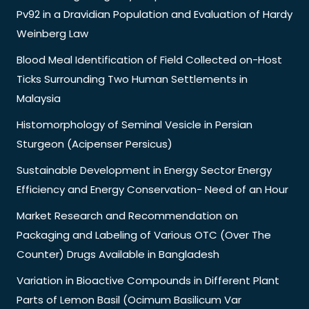
Pv92 in a Dravidian Population and Evaluation of Hardy
Weinberg Law
Blood Meal Identification of Field Collected on-Host
Ticks Surrounding Two Human Settlements in
Malaysia
Histomorphology of Seminal Vesicle in Persian
Sturgeon (Acipenser Persicus)
Sustainable Development in Energy Sector Energy
Efficiency and Energy Conservation- Need of an Hour
Market Research and Recommendation on
Packaging and Labeling of Various OTC (Over The
Counter) Drugs Available in Bangladesh
Variation in Bioactive Compounds in Different Plant
Parts of Lemon Basil (Ocimum Basilicum Var