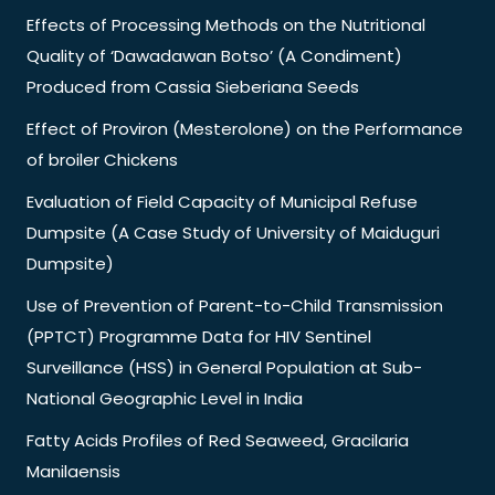
Effects of Processing Methods on the Nutritional
Quality of ‘Dawadawan Botso’ (A Condiment)
Produced from Cassia Sieberiana Seeds
Effect of Proviron (Mesterolone) on the Performance
of broiler Chickens
Evaluation of Field Capacity of Municipal Refuse
Dumpsite (A Case Study of University of Maiduguri
Dumpsite)
Use of Prevention of Parent-to-Child Transmission
(PPTCT) Programme Data for HIV Sentinel
Surveillance (HSS) in General Population at Sub-
National Geographic Level in India
Fatty Acids Profiles of Red Seaweed, Gracilaria
Manilaensis