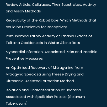
Review Article: Cellulases, Their Substrates, Activity
and Assay Methods
Receptivity of the Rabbit Doe: Which Methods that
could be Predictive for Receptivity
Immunomodulatory Activity of Ethanol Extract of
Telfairia Occidentalis in Wistar Albino Rats
Myocardial Infarction, Associated Risks and Possible
Preventive Measures
An Optimised Recovery of Mitragynine from
Mitragyna Speciosa using Freeze Drying and
Ultrasonic-Assisted Extraction Method
Isolation and Characterization of Bacteria
Associated with Spoilt Irish Potato (Solanum
Tuberosum)