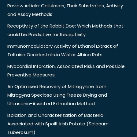
Review Article: Cellulases, Their Substrates, Activity
and Assay Methods
Receptivity of the Rabbit Doe: Which Methods that
could be Predictive for Receptivity
Immunomodulatory Activity of Ethanol Extract of
Telfairia Occidentalis in Wistar Albino Rats
Myocardial Infarction, Associated Risks and Possible
Preventive Measures
An Optimised Recovery of Mitragynine from
Mitragyna Speciosa using Freeze Drying and
Ultrasonic-Assisted Extraction Method
Isolation and Characterization of Bacteria
Associated with Spoilt Irish Potato (Solanum
Tuberosum)