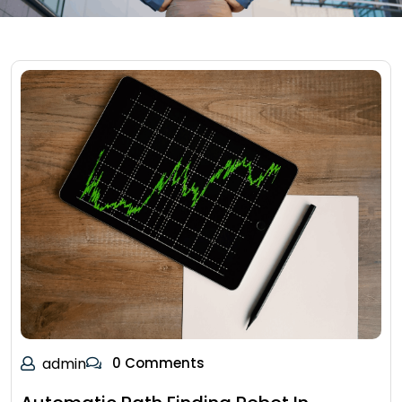
admin
0 Comments