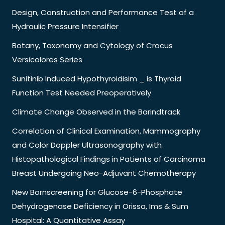
Design, Construction and Performance Test of a
Hydraulic Pressure Intensifier
Botany, Taxonomy and Cytology of Crocus
Versicolores Series
Sunitinib Induced Hypothyroidisim _ is Thyroid
Function Test Needed Preoperatively
Climate Change Observed in the Barindtrack
Correlation of Clinical Examination, Mammography
and Color Doppler Ultrasonography with
Histopathological Findings in Patients of Carcinoma
Breast Undergoing Neo-Adjuvant Chemotherapy
New Bornscreening for Glucose-6-Phosphate
Dehydrogenase Deficiency in Orissa, Ims & Sum
Hospital: A Quantitative Assay