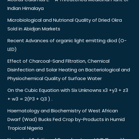
Indian Himalaya
Microbiological and Nutrional Quality of Dried Okra
Sold in Abidjan Markets
Recent Advances of organic light emitting diod (O-
LED)
Effect of Charcoal-Sand Filtration, Chemical
Disinfection and Solar Heating on Bacteriological and
Physiochemical Quality of Surface Water
On the Cubic Equation with Six Unknowns x3 +y3 + z3
+ w3 = 2(P3 + Q3 ) .
Haematology and Biochemistry of West African
Dwarf (Wad) Bucks Fed Crop by-Products in Humid
Tropical Nigeria