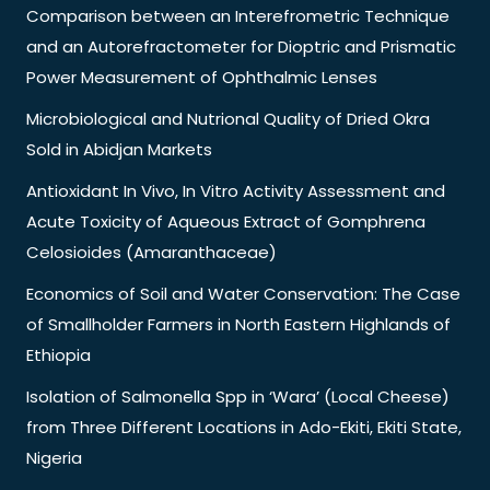
Comparison between an Interefrometric Technique
and an Autorefractometer for Dioptric and Prismatic
Power Measurement of Ophthalmic Lenses
Microbiological and Nutrional Quality of Dried Okra
Sold in Abidjan Markets
Antioxidant In Vivo, In Vitro Activity Assessment and
Acute Toxicity of Aqueous Extract of Gomphrena
Celosioides (Amaranthaceae)
Economics of Soil and Water Conservation: The Case
of Smallholder Farmers in North Eastern Highlands of
Ethiopia
Isolation of Salmonella Spp in ‘Wara’ (Local Cheese)
from Three Different Locations in Ado-Ekiti, Ekiti State,
Nigeria