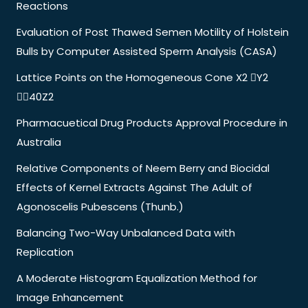
Reactions
Evaluation of Post Thawed Semen Motility of Holstein
Bulls by Computer Assisted Sperm Analysis (CASA)
Lattice Points on the Homogeneous Cone X2 Y2
40Z2
Pharmacuetical Drug Products Approval Procedure in
Australia
Relative Components of Neem Berry and Biocidal
Effects of Kernel Extracts Against The Adult of
Agonoscelis Pubescens (Thunb.)
Balancing Two-Way Unbalanced Data with
Replication
A Moderate Histogram Equalization Method for
Image Enhancement