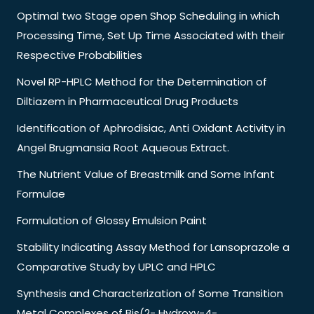
Optimal two Stage open Shop Scheduling in which
Processing Time, Set Up Time Associated with their
Respective Probabilities
Novel RP-HPLC Method for the Determination of
Diltiazem in Pharmaceutical Drug Products
Identification of Aphrodisiac, Anti Oxidant Activity in
Angel Brugmansia Root Aqueous Extract.
The Nutrient Value of Breastmilk and Some Infant
Formulae
Formulation of Glossy Emulsion Paint
Stability Indicating Assay Method for Lansoprazole a
Comparative Study by UPLC and HPLC
Synthesis and Characterization of Some Transition
Metal Complexes of Bis(2- Hydroxy-4-