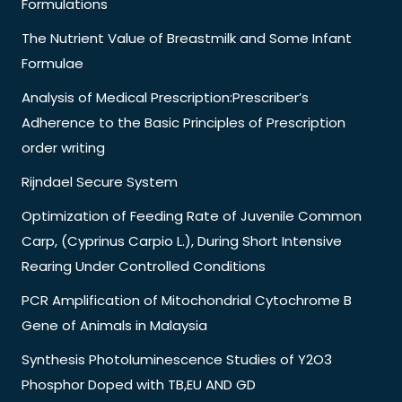
Formulations
The Nutrient Value of Breastmilk and Some Infant
Formulae
Analysis of Medical Prescription:Prescriber’s
Adherence to the Basic Principles of Prescription
order writing
Rijndael Secure System
Optimization of Feeding Rate of Juvenile Common
Carp, (Cyprinus Carpio L.), During Short Intensive
Rearing Under Controlled Conditions
PCR Amplification of Mitochondrial Cytochrome B
Gene of Animals in Malaysia
Synthesis Photoluminescence Studies of Y2O3
Phosphor Doped with TB,EU AND GD