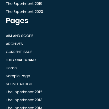
The Experiment 2019
The Experiment 2020
Pages
AIM AND SCOPE
ARCHIVES
CURRENT ISSUE
EDITORIAL BOARD
Home
Sample Page
SUBMIT ARTICLE
The Experiment 2012
The Experiment 2013
The Experiment 2014