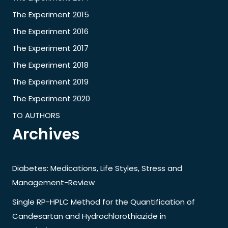
The Experiment 2015
The Experiment 2016
The Experiment 2017
The Experiment 2018
The Experiment 2019
The Experiment 2020
TO AUTHORS
Archives
Diabetes: Medications, Life Styles, Stress and
Management-Review
Single RP-HPLC Method for the Quantification of
Candesartan and Hydrochlorothiazide in