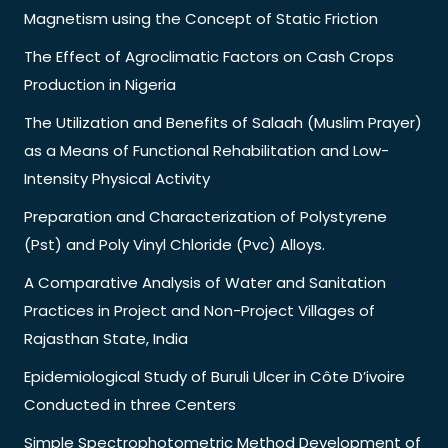
Magnetism using the Concept of Static Friction
The Effect of Agroclimatic Factors on Cash Crops
Production in Nigeria
The Utilization and Benefits of Salaah (Muslim Prayer)
as a Means of Functional Rehabilitation and Low-
Intensity Physical Activity
Preparation and Characterization of Polystyrene
(Pst) and Poly Vinyl Chloride (Pvc) Alloys.
A Comparative Analysis of Water and Sanitation
Practices in Project and Non-Project Villages of
Rajasthan State, India
Epidemiological Study of Buruli Ulcer in Côte D’ivoire
Conducted in three Centers
Simple Spectrophotometric Method Development of