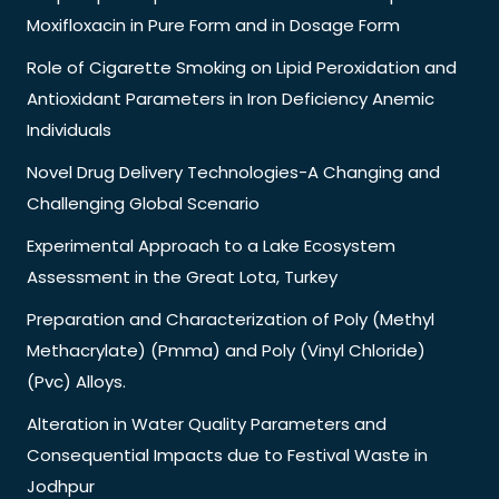
Moxifloxacin in Pure Form and in Dosage Form
Role of Cigarette Smoking on Lipid Peroxidation and
Antioxidant Parameters in Iron Deficiency Anemic
Individuals
Novel Drug Delivery Technologies-A Changing and
Challenging Global Scenario
Experimental Approach to a Lake Ecosystem
Assessment in the Great Lota, Turkey
Preparation and Characterization of Poly (Methyl
Methacrylate) (Pmma) and Poly (Vinyl Chloride)
(Pvc) Alloys.
Alteration in Water Quality Parameters and
Consequential Impacts due to Festival Waste in
Jodhpur