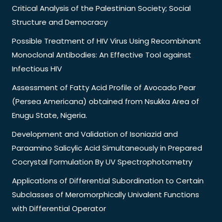
Critical Analysis of the Palestinian Society; Social
Structure and Democracy
Possible Treatment of HIV Virus Using Recombinant
Monoclonal Antibodies: An Effective Tool against
Infectious HIV
Assessment of Fatty Acid Profile of Avocado Pear
(Persea Americana) obtained from Nsukka Area of
Enugu State, Nigeria.
Development and Validation of Isoniazid and
Paraamino Salicylic Acid Simultaneously in Prepared
Cocrystal Formulation By UV Spectrophotometry
Applications of Differential Subordination to Certain
Subclasses of Meromorphically Univalent Functions
with Differential Operator