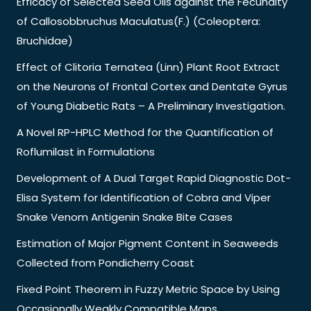
Efficacy of Selected Seed Oils against the Fecundity
of Callosobbruchus Maculatus(F.) (Coleoptera:
Bruchidae)
Effect of Clitoria Ternatea (Linn) Plant Root Extract
on the Neurons of Frontal Cortex and Dentate Gyrus
of Young Diabetic Rats – A Preliminary Investigation.
A Novel RP-HPLC Method for the Quantification of
Roflumilast in Formulations
Development of A Dual Target Rapid Diagnostic Dot-
Elisa System for Identification of Cobra and Viper
Snake Venom Antigenin Snake Bite Cases
Estimation of Major Pigment Content in Seaweeds
Collected from Pondicherry Coast
Fixed Point Theorem in Fuzzy Metric Space by Using
Occasionally Weakly Compatible Maps