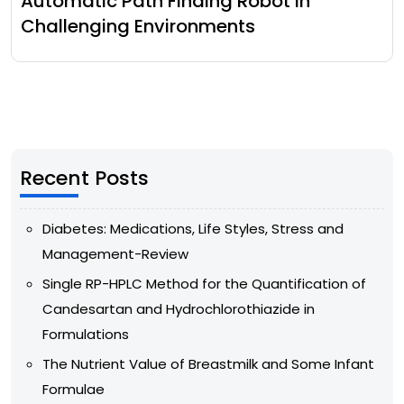
Automatic Path Finding Robot In
Challenging Environments
Recent Posts
Diabetes: Medications, Life Styles, Stress and
Management-Review
Single RP-HPLC Method for the Quantification of
Candesartan and Hydrochlorothiazide in
Formulations
The Nutrient Value of Breastmilk and Some Infant
Formulae