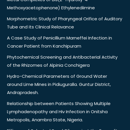
Methoxyacetophenone) Ethylenediimine
Morphometric Study of Pharyngeal Orifice of Auditory
Tube and its Clinical Relavance
A Case Study of Penicillium Marneffei Infection in
Cancer Patient from Kanchipuram
Phytochemical Screening and Antibacterial Activity
of the Rhizomes of Alpinia Conchigera
Hydro-Chemical Parameters of Ground Water
around Lime Mines in Pidiuguralla. Guntur District,
Andrapradesh.
Relationship between Patients Showing Multiple
Lymphadenopathy and Hiv Infection in Onitsha
Metropolis, Anambra State, Nigeria.