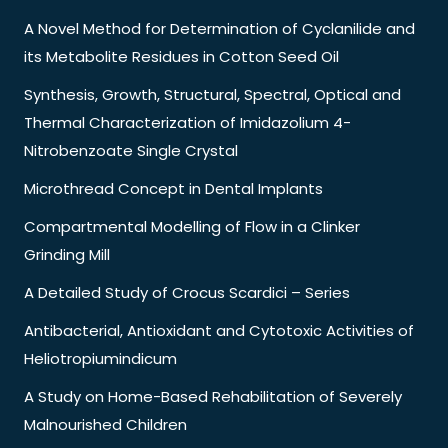
A Novel Method for Determination of Cyclanilide and
its Metabolite Residues in Cotton Seed Oil
Synthesis, Growth, Structural, Spectral, Optical and
Thermal Characterization of Imidazolium 4-
Nitrobenzoate Single Crystal
Microthread Concept in Dental Implants
Compartmental Modelling of Flow in a Clinker
Grinding Mill
A Detailed Study of Crocus Scardici – Series
Antibacterial, Antioxidant and Cytotoxic Activities of
Heliotropiumindicum
A Study on Home-Based Rehabilitation of Severely
Malnourished Children