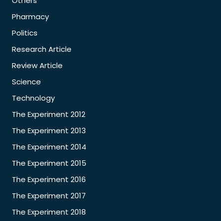
Others
Pharmacy
Politics
Research Article
Review Article
Science
Technology
The Experiment 2012
The Experiment 2013
The Experiment 2014
The Experiment 2015
The Experiment 2016
The Experiment 2017
The Experiment 2018