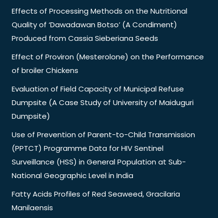
Effects of Processing Methods on the Nutritional
Quality of ‘Dawadawan Botso’ (A Condiment)
Produced from Cassia Sieberiana Seeds
Effect of Proviron (Mesterolone) on the Performance
of broiler Chickens
Evaluation of Field Capacity of Municipal Refuse
Dumpsite (A Case Study of University of Maiduguri
Dumpsite)
Use of Prevention of Parent-to-Child Transmission
(PPTCT) Programme Data for HIV Sentinel
Surveillance (HSS) in General Population at Sub-
National Geographic Level in India
Fatty Acids Profiles of Red Seaweed, Gracilaria
Manilaensis