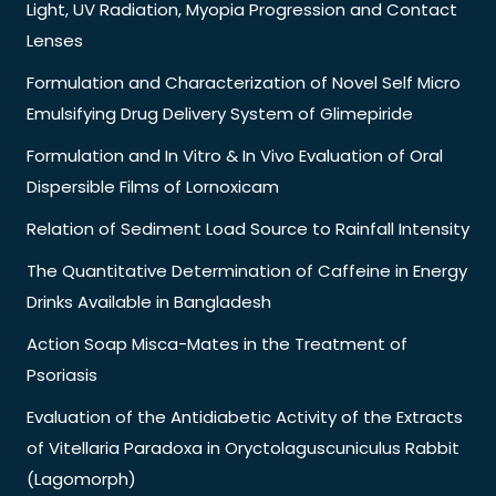
Light, UV Radiation, Myopia Progression and Contact
Lenses
Formulation and Characterization of Novel Self Micro
Emulsifying Drug Delivery System of Glimepiride
Formulation and In Vitro & In Vivo Evaluation of Oral
Dispersible Films of Lornoxicam
Relation of Sediment Load Source to Rainfall Intensity
The Quantitative Determination of Caffeine in Energy
Drinks Available in Bangladesh
Action Soap Misca-Mates in the Treatment of
Psoriasis
Evaluation of the Antidiabetic Activity of the Extracts
of Vitellaria Paradoxa in Oryctolaguscuniculus Rabbit
(Lagomorph)