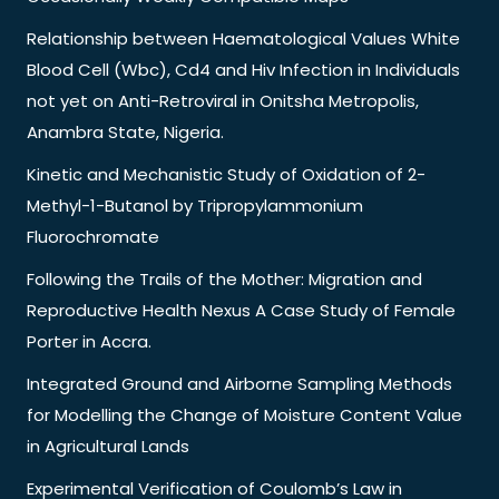
Relationship between Haematological Values White
Blood Cell (Wbc), Cd4 and Hiv Infection in Individuals
not yet on Anti-Retroviral in Onitsha Metropolis,
Anambra State, Nigeria.
Kinetic and Mechanistic Study of Oxidation of 2-
Methyl-1-Butanol by Tripropylammonium
Fluorochromate
Following the Trails of the Mother: Migration and
Reproductive Health Nexus A Case Study of Female
Porter in Accra.
Integrated Ground and Airborne Sampling Methods
for Modelling the Change of Moisture Content Value
in Agricultural Lands
Experimental Verification of Coulomb’s Law in