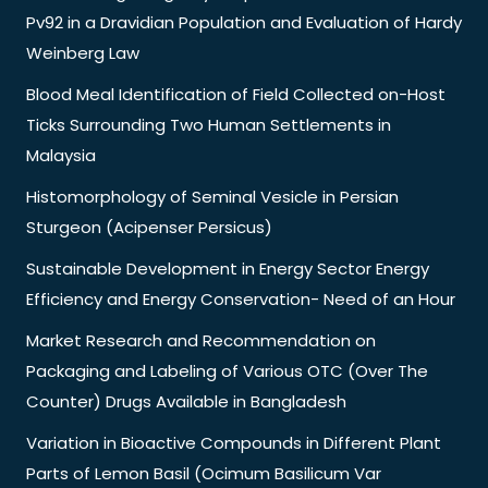
Pv92 in a Dravidian Population and Evaluation of Hardy
Weinberg Law
Blood Meal Identification of Field Collected on-Host
Ticks Surrounding Two Human Settlements in
Malaysia
Histomorphology of Seminal Vesicle in Persian
Sturgeon (Acipenser Persicus)
Sustainable Development in Energy Sector Energy
Efficiency and Energy Conservation- Need of an Hour
Market Research and Recommendation on
Packaging and Labeling of Various OTC (Over The
Counter) Drugs Available in Bangladesh
Variation in Bioactive Compounds in Different Plant
Parts of Lemon Basil (Ocimum Basilicum Var