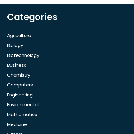
Categories
Agriculture
Biology
Biotechnology
Business
Chemistry
Computers
Engineering
Environmental
Mathematics
Medicine