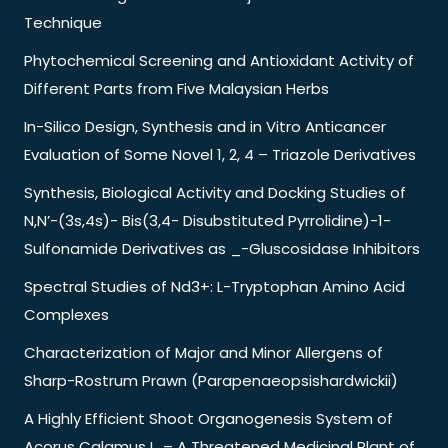
Technique
Phytochemical Screening and Antioxidant Activity of
Different Parts from Five Malaysian Herbs
In-Silico Design, Synthesis and in Vitro Anticancer
Evaluation of Some Novel 1, 2, 4 – Triazole Derivatives
Synthesis, Biological Activity and Docking Studies of
N,N’-(3s,4s)- Bis(3,4- Disubstituted Pyrrolidine)-1-
Sulfonamide Derivatives as _-Gluscosidase Inhibitors
Spectral Studies of Nd3+: L-Tryptophan Amino Acid
Complexes
Characterization of Major and Minor Allergens of
Sharp-Rostrum Prawn (Parapenaeopsishardwickii)
A Highly Efficient Shoot Organogenesis System of
Acorus Calamus L. – A Threatened Medicinal Plant of