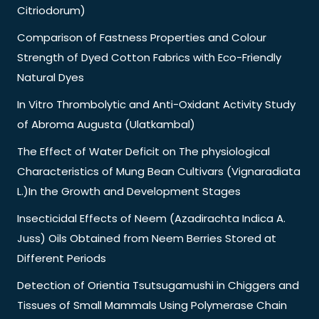
Citriodorum)
Comparison of Fastness Properties and Colour
Strength of Dyed Cotton Fabrics with Eco-Friendly
Natural Dyes
In Vitro Thrombolytic and Anti-Oxidant Activity Study
of Abroma Augusta (Ulatkambal)
The Effect of Water Deficit on The physiological
Characteristics of Mung Bean Cultivars (Vignaradiata
L.)In the Growth and Development Stages
Insecticidal Effects of Neem (Azadirachta Indica A.
Juss) Oils Obtained from Neem Berries Stored at
Different Periods
Detection of Orientia Tsutsugamushi in Chiggers and
Tissues of Small Mammals Using Polymerase Chain