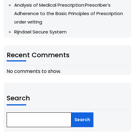
Analysis of Medical Prescription:Prescriber’s
Adherence to the Basic Principles of Prescription
order writing
Rijndael Secure System
Recent Comments
No comments to show.
Search
Search