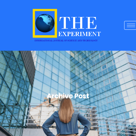
Archive Post