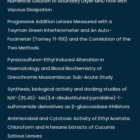
Numerical Solution of Boundary Layer MHD Flow with
Viscous Dissipation
Progressive Addition Lenses Measured with a
Twyman Green Interferometer and An Auto-
Focimeter (Tomey Tl-100) and the Correlation of the
Two Methods
Pyrazosulfuron-Ethyl Induced Alteration in
Haematology and Blood Biochemistry of
Oreochromis Mossambicus: Sub-Acute Study
Synthesis, biological activity and docking studies of
N,N’-(3S,4S)- bis(3,4-disubstituted pyrrolidine)-1-
sulfonamide derivatives as β-gluscosidase inhibitors
Antimicrobial and Cytotoxic Activity of Ethyl Acetate,
Chloroform and N hexane Extracts of Cucumis
Sativus Leaves