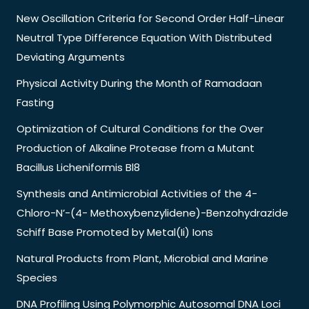
New Oscillation Criteria for Second Order Half-Linear
Neutral Type Difference Equation With Distributed
Deviating Arguments
Physical Activity During the Month of Ramadaan
Fasting
Optimization of Cultural Conditions for the Over
Production of Alkaline Protease from a Mutant
Bacillus Licheniformis Bl8
Synthesis and Antimicrobial Activities of the 4-
Chloro-N’-(4- Methoxybenzylidene)-Benzohydrazide
Schiff Base Promoted by Metal(Ii) Ions
Natural Products from Plant, Microbial and Marine
Species
DNA Profiling Using Polymorphic Autosomal DNA Loci