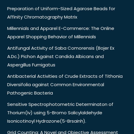
Preparation of Uniform-Sized Agarose Beads for
Affinity Chromatography Matrix
Millennials and Apparel E-Commerce: The Online
Apparel Shopping Behavior of Millennials
Antifungal Activity of Saba Comorensis (Bojer Ex
A.Dc.) Pichon Against Candida Albicans and
Aspergillus Fumigatus
Antibacterial Activities of Crude Extracts of Tithonia
Diversifolia against Common Environmental
Pathogenic Bacteria
Sensitive Spectrophotometric Determinaton of
Thorium(Iv) using 5-Bromo Salicylaldehyde
Isonicotinoyl Hydrazone(5-Brsainh).
Grid Counting: A Novel and Objective Assessment