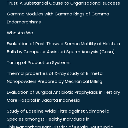
Trust: A Substantial Cause to Organizational success
Gamma Modules with Gamma Rings of Gamma
Endomorphisms
Who Are We
Evaluation of Post Thawed Semen Motility of Holstein
Bulls by Computer Assisted Sperm Analysis (Casa)
Tuning of Production Systems
Thermal properties of X-ray study of Bi metal
Nanopowders Prepared by Mechanical Milling
Evaluation of Surgical Antibiotic Prophylaxis in Tertiary
Care Hospital in Jakarta Indonesia
Study of Baseline Widal Titre against Salmonella
Species amongst Healthy Individuals in
Thiruvananthapuram District of Kerala, South India