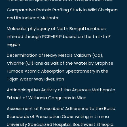
Comparative Protein Profiling Study in Wild Chickpea
and its Induced Mutants.
Molecular phylogeny of North Bengal bamboos
inferred through PCR-RFLP based on the trnL-trnF
region
Determination of Heavy Metals Calcium (Ca),
Chlorine (Cl) Ions as Salt of the Water by Graphite
Furnace Atomic Absorption Spectrometry in the
Tajan Water Way River, Iran
Antinociceptive Activity of the Aqueous Methanolic
Extract of Withania Coagulans in Mice
Assessment of Prescribers’ Adherence to the Basic
Standards of Prescription Order writing in Jimma
University Specialized Hospital, Southwest Ethiopia.