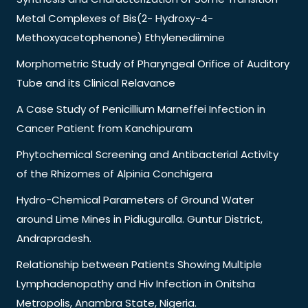
Metal Complexes of Bis(2- Hydroxy-4-
Methoxyacetophenone) Ethylenediimine
Morphometric Study of Pharyngeal Orifice of Auditory
Tube and its Clinical Relavance
A Case Study of Penicillium Marneffei Infection in
Cancer Patient from Kanchipuram
Phytochemical Screening and Antibacterial Activity
of the Rhizomes of Alpinia Conchigera
Hydro-Chemical Parameters of Ground Water
around Lime Mines in Pidiuguralla. Guntur District,
Andrapradesh.
Relationship between Patients Showing Multiple
Lymphadenopathy and Hiv Infection in Onitsha
Metropolis, Anambra State, Nigeria.