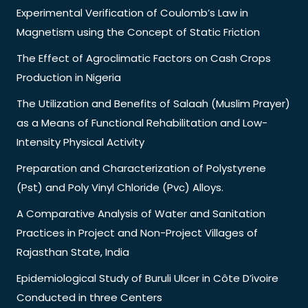
Experimental Verification of Coulomb’s Law in
Magnetism using the Concept of Static Friction
The Effect of Agroclimatic Factors on Cash Crops
Production in Nigeria
The Utilization and Benefits of Salaah (Muslim Prayer)
as a Means of Functional Rehabilitation and Low-
Intensity Physical Activity
Preparation and Characterization of Polystyrene
(Pst) and Poly Vinyl Chloride (Pvc) Alloys.
A Comparative Analysis of Water and Sanitation
Practices in Project and Non-Project Villages of
Rajasthan State, India
Epidemiological Study of Buruli Ulcer in Côte D’ivoire
Conducted in three Centers