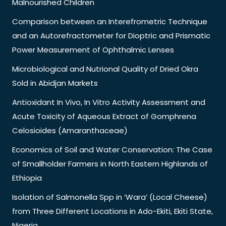
Malnourished Children
Comparison between an Interefrometric Technique
and an Autorefractometer for Dioptric and Prismatic
Power Measurement of Ophthalmic Lenses
Microbiological and Nutrional Quality of Dried Okra
Sold in Abidjan Markets
Antioxidant In Vivo, In Vitro Activity Assessment and
Acute Toxicity of Aqueous Extract of Gomphrena
Celosioides (Amaranthaceae)
Economics of Soil and Water Conservation: The Case
of Smallholder Farmers in North Eastern Highlands of
Ethiopia
Isolation of Salmonella Spp in ‘Wara’ (Local Cheese)
from Three Different Locations in Ado-Ekiti, Ekiti State,
Nigeria