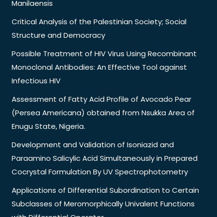
Manilaensis
Critical Analysis of the Palestinian Society; Social
Structure and Democracy
Possible Treatment of HIV Virus Using Recombinant
Monoclonal Antibodies: An Effective Tool against
Infectious HIV
Assessment of Fatty Acid Profile of Avocado Pear
(Persea Americana) obtained from Nsukka Area of
Enugu State, Nigeria.
Development and Validation of Isoniazid and
Paraamino Salicylic Acid Simultaneously in Prepared
Cocrystal Formulation By UV Spectrophotometry
Applications of Differential Subordination to Certain
Subclasses of Meromorphically Univalent Functions