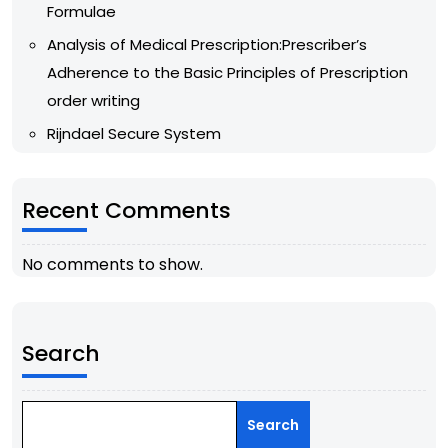
Formulae
Analysis of Medical Prescription:Prescriber’s
Adherence to the Basic Principles of Prescription
order writing
Rijndael Secure System
Recent Comments
No comments to show.
Search
Search