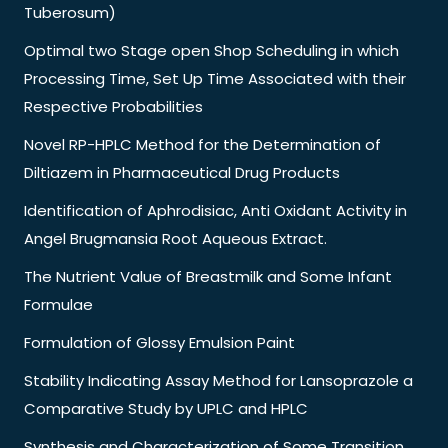
Tuberosum)
Optimal two Stage open Shop Scheduling in which
Processing Time, Set Up Time Associated with their
Respective Probabilities
Novel RP-HPLC Method for the Determination of
Diltiazem in Pharmaceutical Drug Products
Identification of Aphrodisiac, Anti Oxidant Activity in
Angel Brugmansia Root Aqueous Extract.
The Nutrient Value of Breastmilk and Some Infant
Formulae
Formulation of Glossy Emulsion Paint
Stability Indicating Assay Method for Lansoprazole a
Comparative Study by UPLC and HPLC
Synthesis and Characterization of Some Transition