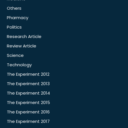
Others
Pharmacy
Politics
Research Article
Review Article
Science
Technology
The Experiment 2012
The Experiment 2013
The Experiment 2014
The Experiment 2015
The Experiment 2016
The Experiment 2017