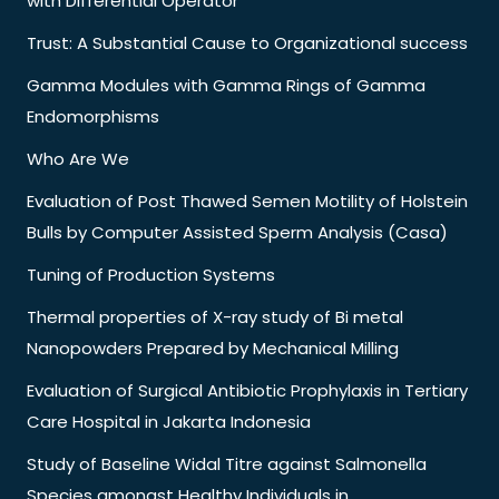
with Differential Operator
Trust: A Substantial Cause to Organizational success
Gamma Modules with Gamma Rings of Gamma
Endomorphisms
Who Are We
Evaluation of Post Thawed Semen Motility of Holstein
Bulls by Computer Assisted Sperm Analysis (Casa)
Tuning of Production Systems
Thermal properties of X-ray study of Bi metal
Nanopowders Prepared by Mechanical Milling
Evaluation of Surgical Antibiotic Prophylaxis in Tertiary
Care Hospital in Jakarta Indonesia
Study of Baseline Widal Titre against Salmonella
Species amongst Healthy Individuals in