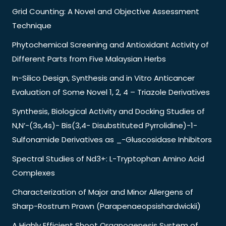
Grid Counting: A Novel and Objective Assessment
Technique
Phytochemical Screening and Antioxidant Activity of
Different Parts from Five Malaysian Herbs
In-Silico Design, Synthesis and in Vitro Anticancer
Evaluation of Some Novel 1, 2, 4 – Triazole Derivatives
Synthesis, Biological Activity and Docking Studies of
N,N’-(3s,4s)- Bis(3,4- Disubstituted Pyrrolidine)-1-
Sulfonamide Derivatives as _-Gluscosidase Inhibitors
Spectral Studies of Nd3+: L-Tryptophan Amino Acid
Complexes
Characterization of Major and Minor Allergens of
Sharp-Rostrum Prawn (Parapenaeopsishardwickii)
A Highly Efficient Shoot Organogenesis System of