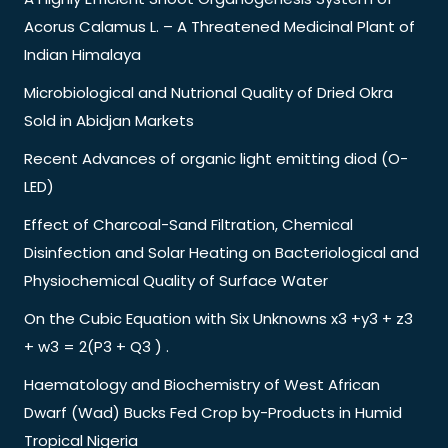
Acorus Calamus L. – A Threatened Medicinal Plant of
Indian Himalaya
Microbiological and Nutrional Quality of Dried Okra
Sold in Abidjan Markets
Recent Advances of organic light emitting diod (O-
LED)
Effect of Charcoal-Sand Filtration, Chemical
Disinfection and Solar Heating on Bacteriological and
Physiochemical Quality of Surface Water
On the Cubic Equation with Six Unknowns x3 +y3 + z3
+ w3 = 2(P3 + Q3 ) .
Haematology and Biochemistry of West African
Dwarf (Wad) Bucks Fed Crop by-Products in Humid
Tropical Nigeria