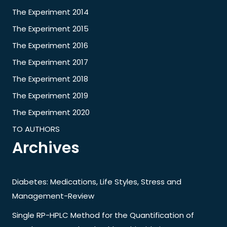
The Experiment 2014
The Experiment 2015
The Experiment 2016
The Experiment 2017
The Experiment 2018
The Experiment 2019
The Experiment 2020
TO AUTHORS
Archives
Diabetes: Medications, Life Styles, Stress and
Management-Review
Single RP-HPLC Method for the Quantification of