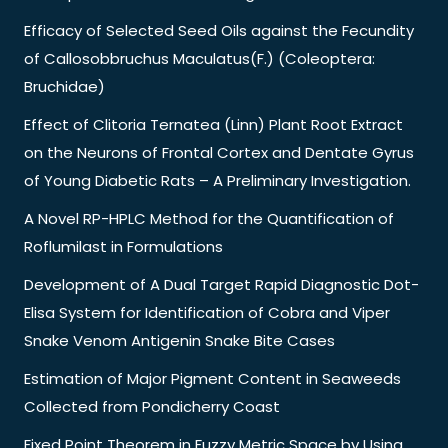
Efficacy of Selected Seed Oils against the Fecundity
of Callosobbruchus Maculatus(F.) (Coleoptera:
Bruchidae)
Effect of Clitoria Ternatea (Linn) Plant Root Extract
on the Neurons of Frontal Cortex and Dentate Gyrus
of Young Diabetic Rats – A Preliminary Investigation.
A Novel RP-HPLC Method for the Quantification of
Roflumilast in Formulations
Development of A Dual Target Rapid Diagnostic Dot-
Elisa System for Identification of Cobra and Viper
Snake Venom Antigenin Snake Bite Cases
Estimation of Major Pigment Content in Seaweeds
Collected from Pondicherry Coast
Fixed Point Theorem in Fuzzy Metric Space by Using