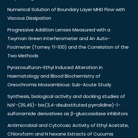
Numerical Solution of Boundary Layer MHD Flow with
Viscous Dissipation
Progressive Addition Lenses Measured with a
Twyman Green Interferometer and An Auto-
Focimeter (Tomey Tl-100) and the Correlation of the
Two Methods
Pyrazosulfuron-Ethyl Induced Alteration in
Haematology and Blood Biochemistry of
Oreochromis Mossambicus: Sub-Acute Study
Synthesis, biological activity and docking studies of
N,N’-(3S,4S)- bis(3,4-disubstituted pyrrolidine)-1-
sulfonamide derivatives as β-gluscosidase inhibitors
Antimicrobial and Cytotoxic Activity of Ethyl Acetate,
Chloroform and N hexane Extracts of Cucumis