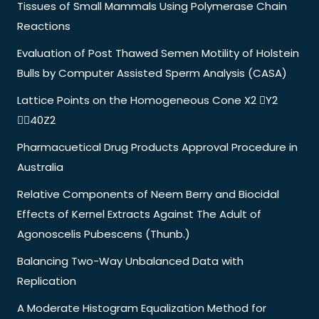
Tissues of Small Mammals Using Polymerase Chain
Reactions
Evaluation of Post Thawed Semen Motility of Holstein
Bulls by Computer Assisted Sperm Analysis (CASA)
Lattice Points on the Homogeneous Cone X2 Y2
40Z2
Pharmacuetical Drug Products Approval Procedure in
Australia
Relative Components of Neem Berry and Biocidal
Effects of Kernel Extracts Against The Adult of
Agonoscelis Pubescens (Thunb.)
Balancing Two-Way Unbalanced Data with
Replication
A Moderate Histogram Equalization Method for