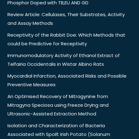
Phosphor Doped with TB,EU AND GD
Review Article: Cellulases, Their Substrates, Activity
and Assay Methods
Receptivity of the Rabbit Doe: Which Methods that
could be Predictive for Receptivity
Immunomodulatory Activity of Ethanol Extract of
Telfairia Occidentalis in Wistar Albino Rats
Myocardial Infarction, Associated Risks and Possible
Preventive Measures
An Optimised Recovery of Mitragynine from
Mitragyna Speciosa using Freeze Drying and
Ultrasonic-Assisted Extraction Method
Isolation and Characterization of Bacteria
Associated with Spoilt Irish Potato (Solanum