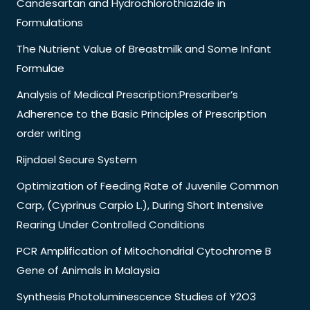
Candesartan and Hydrochlorothiazide in
Formulations
The Nutrient Value of Breastmilk and Some Infant
Formulae
Analysis of Medical Prescription:Prescriber’s
Adherence to the Basic Principles of Prescription
order writing
Rijndael Secure System
Optimization of Feeding Rate of Juvenile Common
Carp, (Cyprinus Carpio L.), During Short Intensive
Rearing Under Controlled Conditions
PCR Amplification of Mitochondrial Cytochrome B
Gene of Animals in Malaysia
Synthesis Photoluminescence Studies of Y2O3