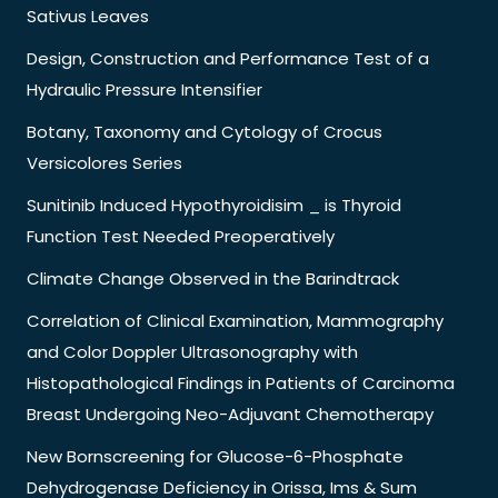
Sativus Leaves
Design, Construction and Performance Test of a
Hydraulic Pressure Intensifier
Botany, Taxonomy and Cytology of Crocus
Versicolores Series
Sunitinib Induced Hypothyroidisim _ is Thyroid
Function Test Needed Preoperatively
Climate Change Observed in the Barindtrack
Correlation of Clinical Examination, Mammography
and Color Doppler Ultrasonography with
Histopathological Findings in Patients of Carcinoma
Breast Undergoing Neo-Adjuvant Chemotherapy
New Bornscreening for Glucose-6-Phosphate
Dehydrogenase Deficiency in Orissa, Ims & Sum