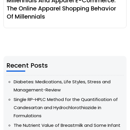
Millennials And Apparel E-Commerce:
The Online Apparel Shopping Behavior
Of Millennials
Recent Posts
Diabetes: Medications, Life Styles, Stress and
Management-Review
Single RP-HPLC Method for the Quantification of
Candesartan and Hydrochlorothiazide in
Formulations
The Nutrient Value of Breastmilk and Some Infant