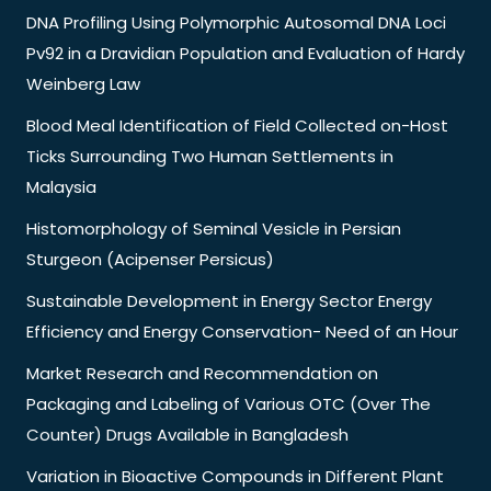
DNA Profiling Using Polymorphic Autosomal DNA Loci
Pv92 in a Dravidian Population and Evaluation of Hardy
Weinberg Law
Blood Meal Identification of Field Collected on-Host
Ticks Surrounding Two Human Settlements in
Malaysia
Histomorphology of Seminal Vesicle in Persian
Sturgeon (Acipenser Persicus)
Sustainable Development in Energy Sector Energy
Efficiency and Energy Conservation- Need of an Hour
Market Research and Recommendation on
Packaging and Labeling of Various OTC (Over The
Counter) Drugs Available in Bangladesh
Variation in Bioactive Compounds in Different Plant