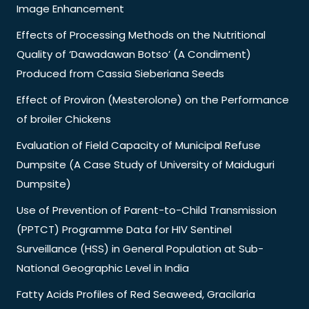
Image Enhancement
Effects of Processing Methods on the Nutritional
Quality of ‘Dawadawan Botso’ (A Condiment)
Produced from Cassia Sieberiana Seeds
Effect of Proviron (Mesterolone) on the Performance
of broiler Chickens
Evaluation of Field Capacity of Municipal Refuse
Dumpsite (A Case Study of University of Maiduguri
Dumpsite)
Use of Prevention of Parent-to-Child Transmission
(PPTCT) Programme Data for HIV Sentinel
Surveillance (HSS) in General Population at Sub-
National Geographic Level in India
Fatty Acids Profiles of Red Seaweed, Gracilaria