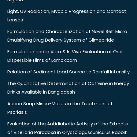
Light, UV Radiation, Myopia Progression and Contact
Lenses
Formulation and Characterization of Novel Self Micro
Emulsifying Drug Delivery System of Glimepiride
Formulation and In Vitro & In Vivo Evaluation of Oral
Dispersible Films of Lornoxicam
Relation of Sediment Load Source to Rainfall Intensity
The Quantitative Determination of Caffeine in Energy
Drinks Available in Bangladesh
Action Soap Misca-Mates in the Treatment of
Psoriasis
Evaluation of the Antidiabetic Activity of the Extracts
of Vitellaria Paradoxa in Oryctolaguscuniculus Rabbit