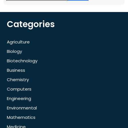
Categories
Agriculture
Biology
Biotechnology
Business
Chemistry
Computers
Engineering
Environmental
Mathematics
Medicine