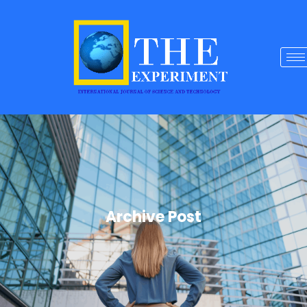
Archive Post