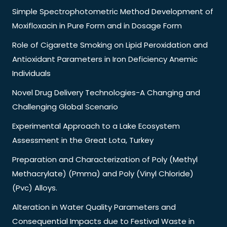
Simple Spectrophotometric Method Development of
Moxifloxacin in Pure Form and in Dosage Form
Role of Cigarette Smoking on Lipid Peroxidation and
Antioxidant Parameters in Iron Deficiency Anemic
Individuals
Novel Drug Delivery Technologies-A Changing and
Challenging Global Scenario
Experimental Approach to a Lake Ecosystem
Assessment in the Great Lota, Turkey
Preparation and Characterization of Poly (Methyl
Methacrylate) (Pmma) and Poly (Vinyl Chloride)
(Pvc) Alloys.
Alteration in Water Quality Parameters and
Consequential Impacts due to Festival Waste in