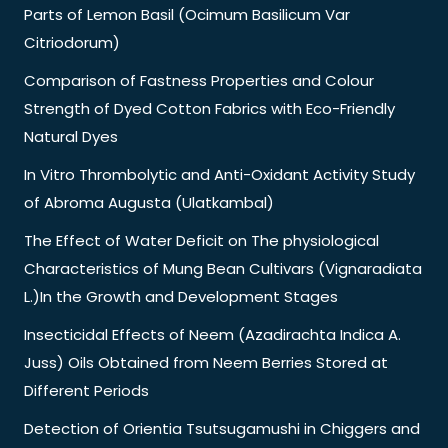
Parts of Lemon Basil (Ocimum Basilicum Var
Citriodorum)
Comparison of Fastness Properties and Colour
Strength of Dyed Cotton Fabrics with Eco-Friendly
Natural Dyes
In Vitro Thrombolytic and Anti-Oxidant Activity Study
of Abroma Augusta (Ulatkambal)
The Effect of Water Deficit on The physiological
Characteristics of Mung Bean Cultivars (Vignaradiata
L.)In the Growth and Development Stages
Insecticidal Effects of Neem (Azadirachta Indica A.
Juss) Oils Obtained from Neem Berries Stored at
Different Periods
Detection of Orientia Tsutsugamushi in Chiggers and