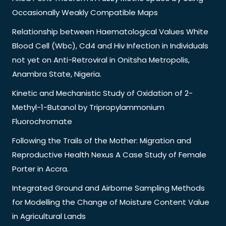
Occasionally Weakly Compatible Maps
Relationship between Haematological Values White
Blood Cell (Wbc), Cd4 and Hiv Infection in Individuals
not yet on Anti-Retroviral in Onitsha Metropolis,
Anambra State, Nigeria.
Kinetic and Mechanistic Study of Oxidation of 2-
Methyl-1-Butanol by Tripropylammonium
Fluorochromate
Following the Trails of the Mother: Migration and
Reproductive Health Nexus A Case Study of Female
Porter in Accra.
Integrated Ground and Airborne Sampling Methods
for Modelling the Change of Moisture Content Value
in Agricultural Lands