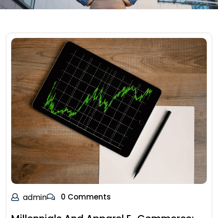
admin
0 Comments