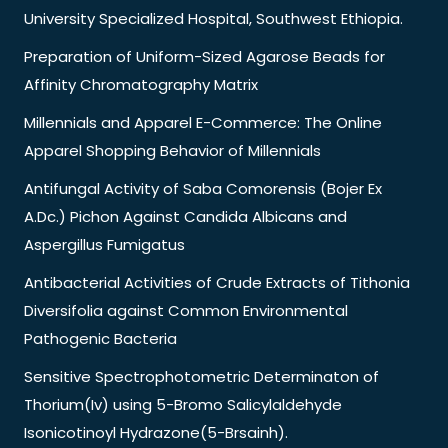
University Specialized Hospital, Southwest Ethiopia.
Preparation of Uniform-Sized Agarose Beads for
Affinity Chromatography Matrix
Millennials and Apparel E-Commerce: The Online
Apparel Shopping Behavior of Millennials
Antifungal Activity of Saba Comorensis (Bojer Ex
A.Dc.) Pichon Against Candida Albicans and
Aspergillus Fumigatus
Antibacterial Activities of Crude Extracts of Tithonia
Diversifolia against Common Environmental
Pathogenic Bacteria
Sensitive Spectrophotometric Determinaton of
Thorium(Iv) using 5-Bromo Salicylaldehyde
Isonicotinoyl Hydrazone(5-Brsainh).