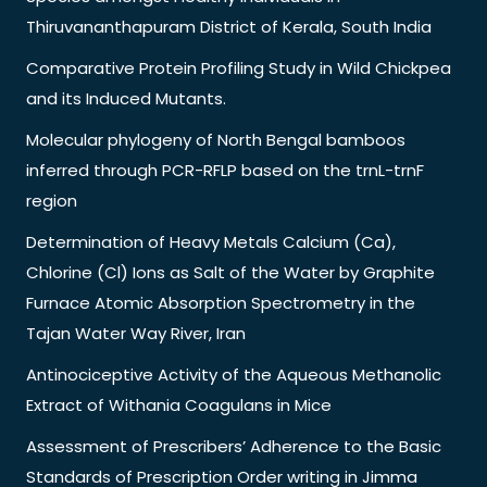
Thiruvananthapuram District of Kerala, South India
Comparative Protein Profiling Study in Wild Chickpea
and its Induced Mutants.
Molecular phylogeny of North Bengal bamboos
inferred through PCR-RFLP based on the trnL-trnF
region
Determination of Heavy Metals Calcium (Ca),
Chlorine (Cl) Ions as Salt of the Water by Graphite
Furnace Atomic Absorption Spectrometry in the
Tajan Water Way River, Iran
Antinociceptive Activity of the Aqueous Methanolic
Extract of Withania Coagulans in Mice
Assessment of Prescribers’ Adherence to the Basic
Standards of Prescription Order writing in Jimma