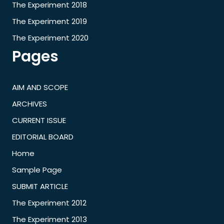
The Experiment 2018
The Experiment 2019
The Experiment 2020
Pages
AIM AND SCOPE
ARCHIVES
CURRENT ISSUE
EDITORIAL BOARD
Home
Sample Page
SUBMIT ARTICLE
The Experiment 2012
The Experiment 2013