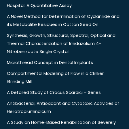
Hospital: A Quantitative Assay
A Novel Method for Determination of Cyclanilide and
its Metabolite Residues in Cotton Seed Oil
Synthesis, Growth, Structural, Spectral, Optical and
Thermal Characterization of Imidazolium 4-
Nitrobenzoate Single Crystal
Microthread Concept in Dental Implants
Compartmental Modelling of Flow in a Clinker
Grinding Mill
A Detailed Study of Crocus Scardici – Series
Antibacterial, Antioxidant and Cytotoxic Activities of
Heliotropiumindicum
A Study on Home-Based Rehabilitation of Severely