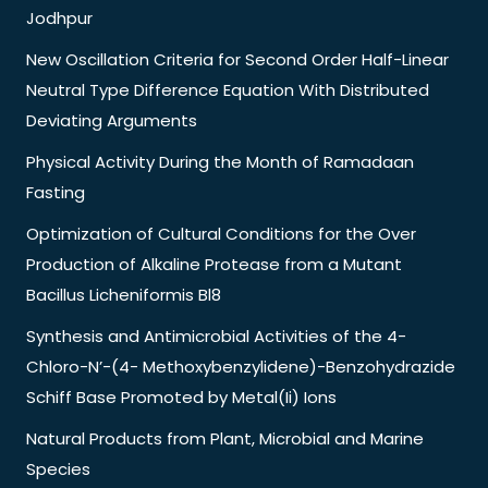
Jodhpur
New Oscillation Criteria for Second Order Half-Linear
Neutral Type Difference Equation With Distributed
Deviating Arguments
Physical Activity During the Month of Ramadaan
Fasting
Optimization of Cultural Conditions for the Over
Production of Alkaline Protease from a Mutant
Bacillus Licheniformis Bl8
Synthesis and Antimicrobial Activities of the 4-
Chloro-N’-(4- Methoxybenzylidene)-Benzohydrazide
Schiff Base Promoted by Metal(Ii) Ions
Natural Products from Plant, Microbial and Marine
Species