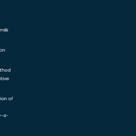
milk
ion
ethod
tive
ion of
y-4-