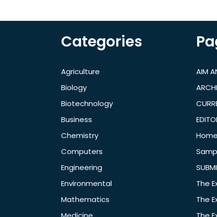
Categories
Pa
Agriculture
AIM 
Biology
ARCH
Biotechnology
CURRE
Business
EDITO
Chemistry
Hom
Computers
Samp
Engineering
SUBMI
Environmental
The E
Mathematics
The E
Medicine
The E