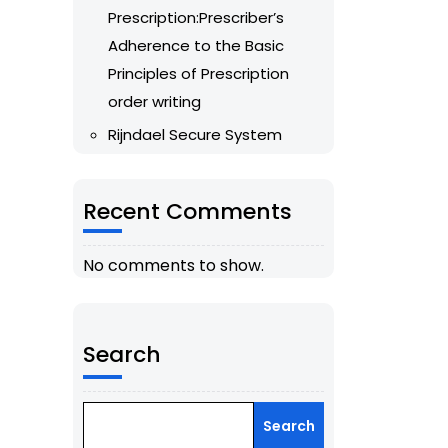
Prescription:Prescriber’s
Adherence to the Basic
Principles of Prescription
order writing
Rijndael Secure System
Recent Comments
No comments to show.
Search
Search