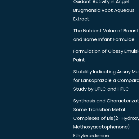
Oxidant Activity in Angel
Brugmansia Root Aqueous
Extract.
The Nutrient Value of Breast
and Some Infant Formulae
Formulation of Glossy Emuls
Paint
Stability Indicating Assay M
for Lansoprazole a Compara
Study by UPLC and HPLC
Synthesis and Characterizat
Some Transition Metal
Complexes of Bis(2- Hydrox
Methoxyacetophenone)
Ethylenediimine