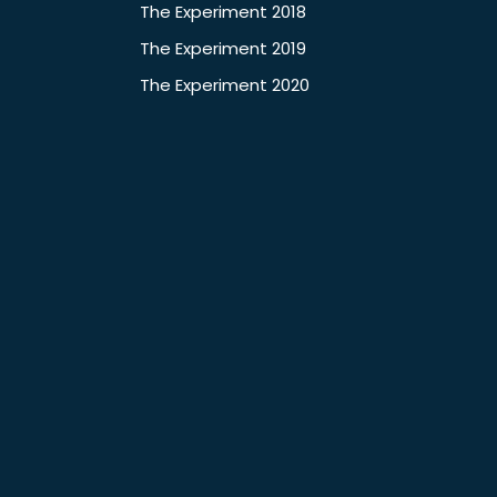
The Experiment 2018
The Experiment 2019
The Experiment 2020