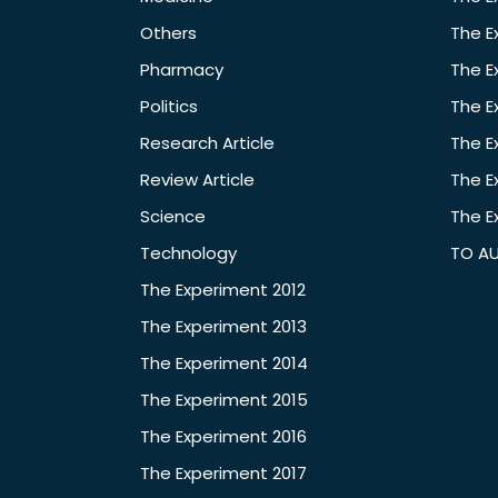
Others
The E
Pharmacy
The E
Politics
The E
Research Article
The E
Review Article
The E
Science
The E
Technology
TO A
The Experiment 2012
The Experiment 2013
The Experiment 2014
The Experiment 2015
The Experiment 2016
The Experiment 2017