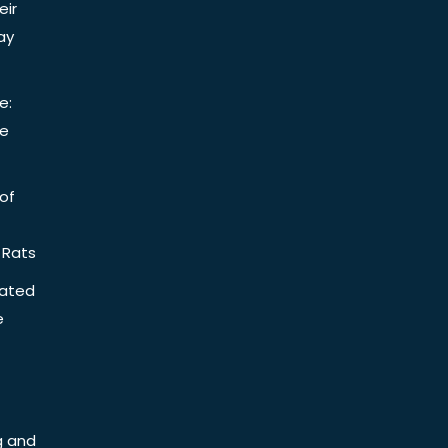
eir
ay
e:
be
of
 Rats
iated
e
g and