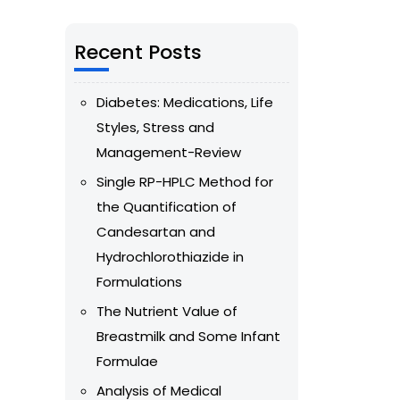
Recent Posts
Diabetes: Medications, Life
Styles, Stress and
Management-Review
Single RP-HPLC Method for
the Quantification of
Candesartan and
Hydrochlorothiazide in
Formulations
The Nutrient Value of
Breastmilk and Some Infant
Formulae
Analysis of Medical