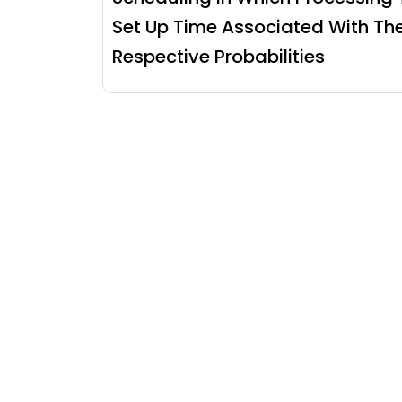
Set Up Time Associated With The
Respective Probabilities