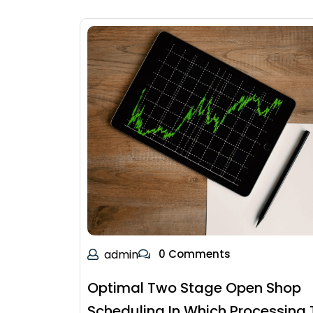
admin
0 Comments
Optimal Two Stage Open Shop
Scheduling In Which Processing 