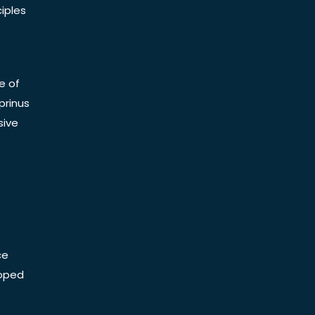
iples
e of
prinus
sive
ce
Doped