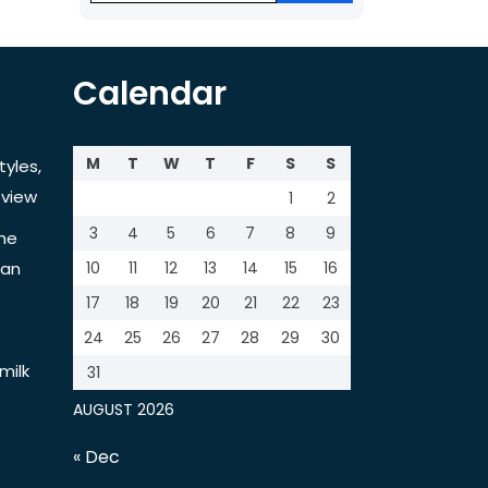
Calendar
M
T
W
T
F
S
S
tyles,
view
1
2
3
4
5
6
7
8
9
the
tan
10
11
12
13
14
15
16
17
18
19
20
21
22
23
24
25
26
27
28
29
30
milk
31
AUGUST 2026
« Dec