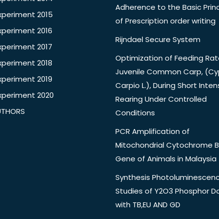
Adherence to the Basic Princ
xperiment 2015
of Prescription order writing
xperiment 2016
Rijndael Secure System
xperiment 2017
Optimization of Feeding Rat
xperiment 2018
Juvenile Common Carp, (Cy
xperiment 2019
Carpio L.), During Short Inten
xperiment 2020
Rearing Under Controlled
UTHORS
Conditions
PCR Amplification of
Mitochondrial Cytochrome B
Gene of Animals in Malaysia
Synthesis Photoluminescen
Studies of Y2O3 Phosphor 
with TB,EU AND GD