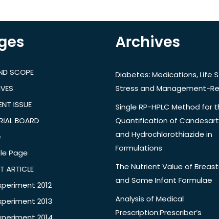
ges
Archives
AND SCOPE
Diabetes: Medications, Life S
IVES
Stress and Management-Re
NT ISSUE
Single RP-HPLC Method for 
RIAL BOARD
Quantification of Candesar
and Hydrochlorothiazide in
e
Formulations
le Page
The Nutrient Value of Breast
T ARTICLE
and Some Infant Formulae
xperiment 2012
Analysis of Medical
xperiment 2013
Prescription:Prescriber’s
xperiment 2014