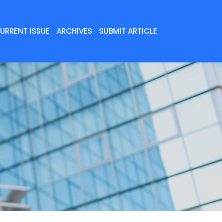
URRENT ISSUE
ARCHIVES
SUBMIT ARTICLE