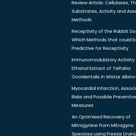
Review Article: Cellulases, Th
Substrates, Activity and Ass
Methods
Receptivity of the Rabbit Do
Which Methods that could 
Predictive for Receptivity
Immunomodulatory Activity 
Ethanol Extract of Telfairia
Occidentalis in Wistar Albino
Myocardial Infarction, Assoc
Risks and Possible Preventiv
Measures
An Optimised Recovery of
Mitragynine from Mitragyna
Speciosa using Freeze Dryin