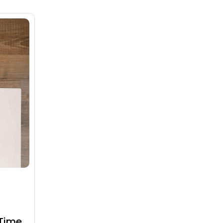
Time,