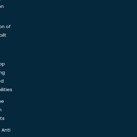
on
on of
ilt
op
ing
ed
lities
he
n
ts
 Anti