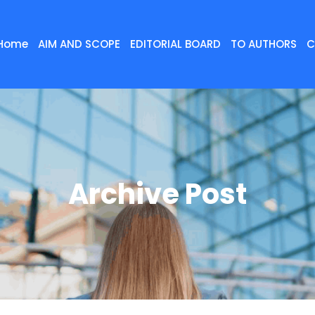
Home
AIM AND SCOPE
EDITORIAL BOARD
TO AUTHORS
C
Archive Post