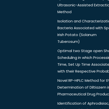
Ultrasonic-Assisted Extracti
Method
Isolation and Characterizati
Bacteria Associated with Spo
Irish Potato (Solanum
Tuberosum)
Optimal two Stage open Sh
Scheduling in which Process
Time, Set Up Time Associat
with their Respective Probabi
Novel RP-HPLC Method for t
Determination of Diltiazem i
Pharmaceutical Drug Produc
Identification of Aphrodisiac,