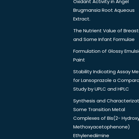
Oxidant Activity in Angel
Brugmansia Root Aqueous
Extract.
The Nutrient Value of Breast
and Some Infant Formulae
Formulation of Glossy Emuls
Paint
Stability Indicating Assay M
for Lansoprazole a Compara
Study by UPLC and HPLC
Synthesis and Characterizat
Some Transition Metal
Complexes of Bis(2- Hydrox
Methoxyacetophenone)
Ethylenediimine