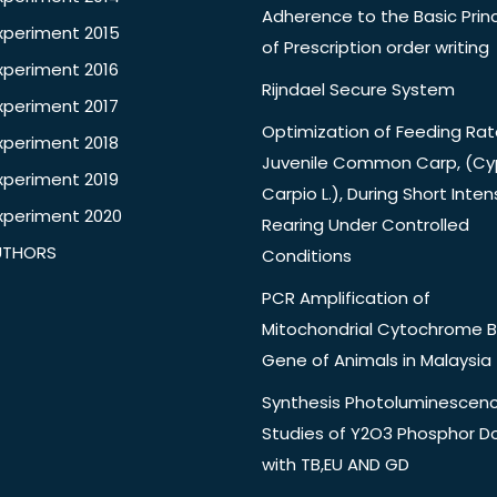
Adherence to the Basic Princ
xperiment 2015
of Prescription order writing
xperiment 2016
Rijndael Secure System
xperiment 2017
Optimization of Feeding Rat
xperiment 2018
Juvenile Common Carp, (Cy
xperiment 2019
Carpio L.), During Short Inten
xperiment 2020
Rearing Under Controlled
UTHORS
Conditions
PCR Amplification of
Mitochondrial Cytochrome B
Gene of Animals in Malaysia
Synthesis Photoluminescen
Studies of Y2O3 Phosphor 
with TB,EU AND GD