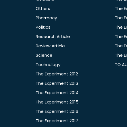
Others
The E
Pharmacy
The E
Politics
The E
Research Article
The E
Review Article
The E
Science
The E
Technology
TO A
The Experiment 2012
The Experiment 2013
The Experiment 2014
The Experiment 2015
The Experiment 2016
The Experiment 2017