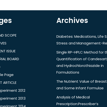
ges
Archives
AND SCOPE
Diabetes: Medications, Life S
IVES
Stress and Management-Re
NT ISSUE
Single RP-HPLC Method for 
RIAL BOARD
Quantification of Candesar
and Hydrochlorothiazide in
e
Formulations
le Page
The Nutrient Value of Breast
T ARTICLE
and Some Infant Formulae
xperiment 2012
Analysis of Medical
xperiment 2013
Prescription:Prescriber’s
xperiment 2014