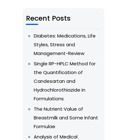
Recent Posts
Diabetes: Medications, Life
Styles, Stress and
Management-Review
Single RP-HPLC Method for
the Quantification of
Candesartan and
Hydrochlorothiazide in
Formulations
The Nutrient Value of
Breastmilk and Some Infant
Formulae
Analysis of Medical