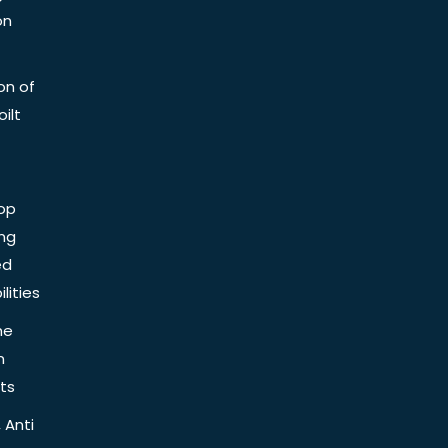
on
on of
ilt
op
ing
ed
lities
he
n
ts
 Anti