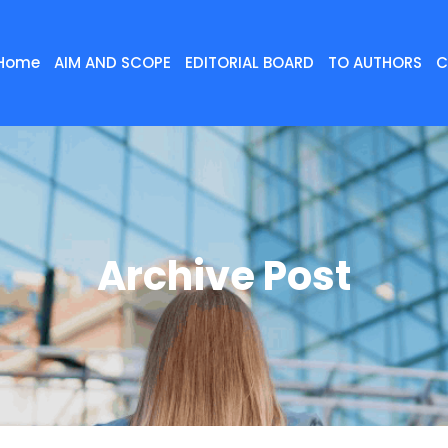
Home
AIM AND SCOPE
EDITORIAL BOARD
TO AUTHORS
C
Archive Post