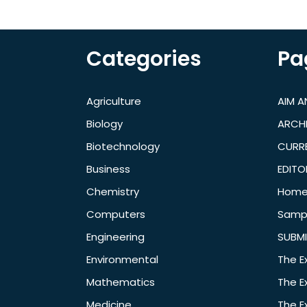
Categories
Pa
Agriculture
AIM 
Biology
ARCH
Biotechnology
CURRE
Business
EDITO
Chemistry
Hom
Computers
Samp
Engineering
SUBMI
Environmental
The E
Mathematics
The E
Medicine
The E