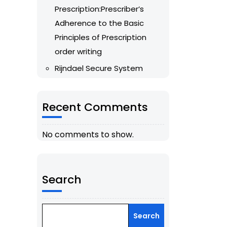
Prescription:Prescriber’s
Adherence to the Basic
Principles of Prescription
order writing
Rijndael Secure System
Recent Comments
No comments to show.
Search
Search