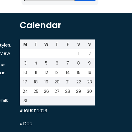
Calendar
M
T
W
T
F
S
S
tyles,
view
1
2
3
4
5
6
7
8
9
the
tan
10
11
12
13
14
15
16
17
18
19
20
21
22
23
24
25
26
27
28
29
30
milk
31
AUGUST 2026
« Dec