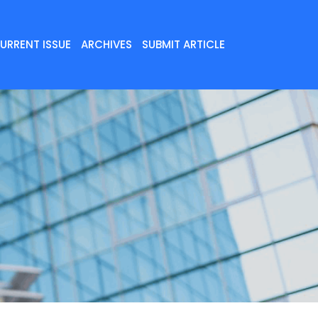
URRENT ISSUE
ARCHIVES
SUBMIT ARTICLE