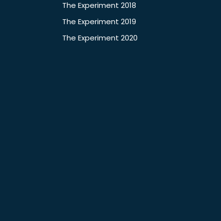
The Experiment 2018
The Experiment 2019
The Experiment 2020