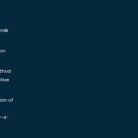
milk
ion
ethod
tive
ion of
y-4-