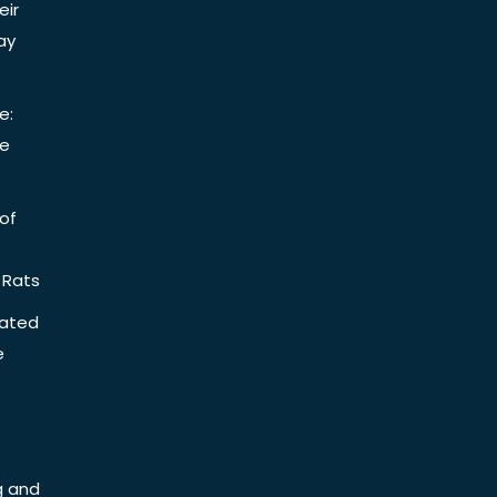
eir
ay
e:
be
of
 Rats
iated
e
g and