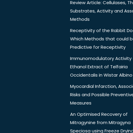
Review Article: Cellulases, Th
Substrates, Activity and Ass
Methods
Receptivity of the Rabbit Do
Which Methods that could 
Predictive for Receptivity
Immunomodulatory Activity 
Ethanol Extract of Telfairia
Occidentalis in Wistar Albino
Myocardial Infarction, Assoc
Risks and Possible Preventiv
Measures
An Optimised Recovery of
Mitragynine from Mitragyna
Speciosa using Freeze Dryin