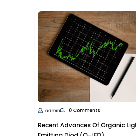
admin
0 Comments
Recent Advances Of Organic Lig
Emitting Diod (O-LED)