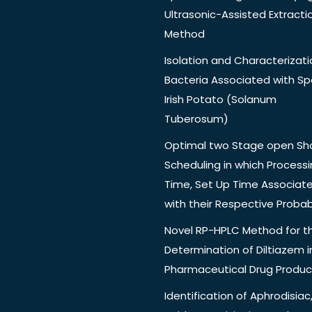
Ultrasonic-Assisted Extracti
Method
Isolation and Characterizati
Bacteria Associated with Spo
Irish Potato (Solanum
Tuberosum)
Optimal two Stage open Sh
Scheduling in which Process
Time, Set Up Time Associat
with their Respective Probabi
Novel RP-HPLC Method for t
Determination of Diltiazem i
Pharmaceutical Drug Produc
Identification of Aphrodisiac,