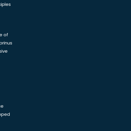
iples
e of
prinus
sive
ce
Doped