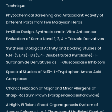
Technique
Phytochemical Screening and Antioxidant Activity of
Different Parts from Five Malaysian Herbs
In-Silico Design, Synthesis and in Vitro Anticancer
Evaluation of Some Novel 1, 2, 4 – Triazole Derivatives
Synthesis, Biological Activity and Docking Studies of
N,N’-(3s,4s)- Bis(3,4- Disubstituted Pyrrolidine)-1-
Sulfonamide Derivatives as _-Gluscosidase Inhibitors
Spectral Studies of Nd3+: L-Tryptophan Amino Acid
Complexes
Characterization of Major and Minor Allergens of
Sharp-Rostrum Prawn (Parapenaeopsishardwickii)
A Highly Efficient Shoot Organogenesis System of
Acorus Calamus L. – A Threatened Medicinal Plant of