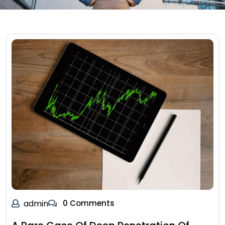
admin
0 Comments