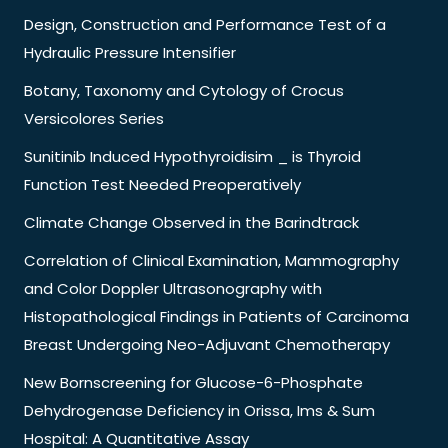
Design, Construction and Performance Test of a
Hydraulic Pressure Intensifier
Botany, Taxonomy and Cytology of Crocus
Versicolores Series
Sunitinib Induced Hypothyroidisim _ is Thyroid
Function Test Needed Preoperatively
Climate Change Observed in the Barindtrack
Correlation of Clinical Examination, Mammography
and Color Doppler Ultrasonography with
Histopathological Findings in Patients of Carcinoma
Breast Undergoing Neo-Adjuvant Chemotherapy
New Bornscreening for Glucose-6-Phosphate
Dehydrogenase Deficiency in Orissa, Ims & Sum
Hospital: A Quantitative Assay