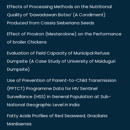
Effects of Processing Methods on the Nutritional
Quality of ‘Dawadawan Botso’ (A Condiment)
Produced from Cassia Sieberiana Seeds
Effect of Proviron (Mesterolone) on the Performance
of broiler Chickens
Evaluation of Field Capacity of Municipal Refuse
Dumpsite (A Case Study of University of Maiduguri
Dumpsite)
Use of Prevention of Parent-to-Child Transmission
(PPTCT) Programme Data for HIV Sentinel
Surveillance (HSS) in General Population at Sub-
National Geographic Level in India
Fatty Acids Profiles of Red Seaweed, Gracilaria
Manilaensis