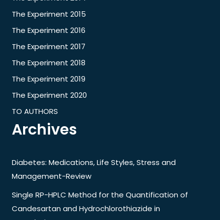
The Experiment 2015
The Experiment 2016
The Experiment 2017
The Experiment 2018
The Experiment 2019
The Experiment 2020
TO AUTHORS
Archives
Diabetes: Medications, Life Styles, Stress and
Management-Review
Single RP-HPLC Method for the Quantification of
Candesartan and Hydrochlorothiazide in