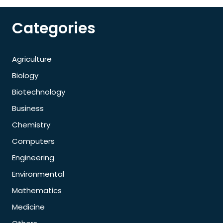
Categories
Agriculture
Biology
Biotechnology
Business
Chemistry
Computers
Engineering
Environmental
Mathematics
Medicine