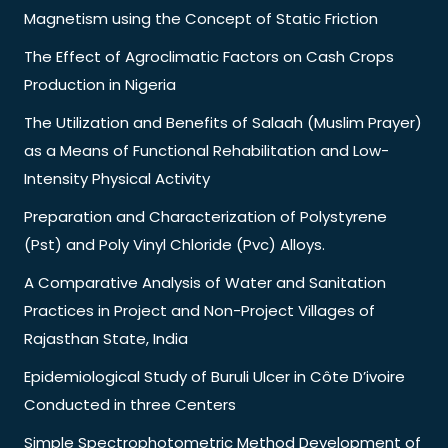
Magnetism using the Concept of Static Friction
The Effect of Agroclimatic Factors on Cash Crops
Production in Nigeria
The Utilization and Benefits of Salaah (Muslim Prayer)
as a Means of Functional Rehabilitation and Low-
Intensity Physical Activity
Preparation and Characterization of Polystyrene
(Pst) and Poly Vinyl Chloride (Pvc) Alloys.
A Comparative Analysis of Water and Sanitation
Practices in Project and Non-Project Villages of
Rajasthan State, India
Epidemiological Study of Buruli Ulcer in Côte D’ivoire
Conducted in three Centers
Simple Spectrophotometric Method Development of