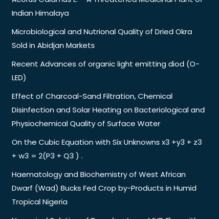
Indian Himalaya
Microbiological and Nutrional Quality of Dried Okra
Sold in Abidjan Markets
Recent Advances of organic light emitting diod (O-
LED)
Effect of Charcoal-Sand Filtration, Chemical
Disinfection and Solar Heating on Bacteriological and
Physiochemical Quality of Surface Water
On the Cubic Equation with Six Unknowns x3 +y3 + z3
+ w3 = 2(P3 + Q3 ) .
Haematology and Biochemistry of West African
Dwarf (Wad) Bucks Fed Crop by-Products in Humid
Tropical Nigeria