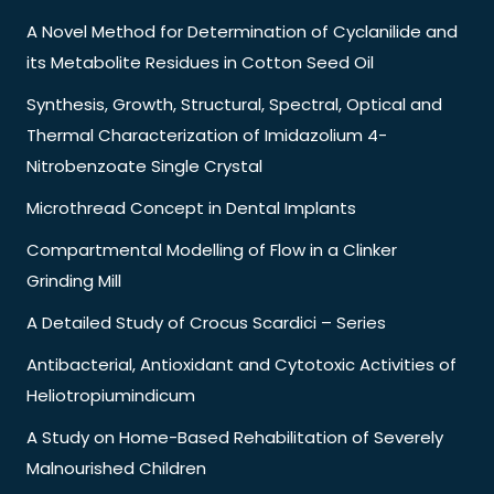
A Novel Method for Determination of Cyclanilide and
its Metabolite Residues in Cotton Seed Oil
Synthesis, Growth, Structural, Spectral, Optical and
Thermal Characterization of Imidazolium 4-
Nitrobenzoate Single Crystal
Microthread Concept in Dental Implants
Compartmental Modelling of Flow in a Clinker
Grinding Mill
A Detailed Study of Crocus Scardici – Series
Antibacterial, Antioxidant and Cytotoxic Activities of
Heliotropiumindicum
A Study on Home-Based Rehabilitation of Severely
Malnourished Children