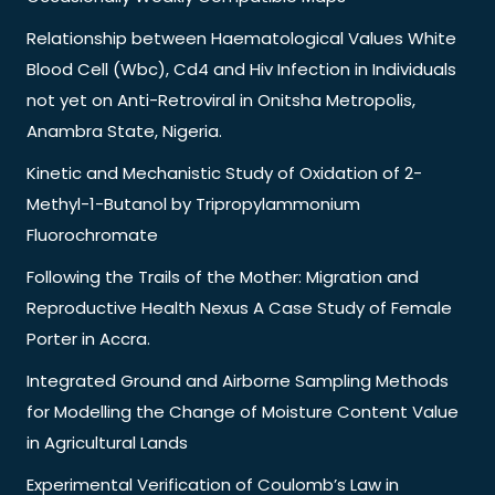
Relationship between Haematological Values White
Blood Cell (Wbc), Cd4 and Hiv Infection in Individuals
not yet on Anti-Retroviral in Onitsha Metropolis,
Anambra State, Nigeria.
Kinetic and Mechanistic Study of Oxidation of 2-
Methyl-1-Butanol by Tripropylammonium
Fluorochromate
Following the Trails of the Mother: Migration and
Reproductive Health Nexus A Case Study of Female
Porter in Accra.
Integrated Ground and Airborne Sampling Methods
for Modelling the Change of Moisture Content Value
in Agricultural Lands
Experimental Verification of Coulomb’s Law in