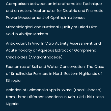
Comparison between an Interefrometric Technique
and an Autorefractometer for Dioptric and Prismatic
Power Measurement of Ophthalmic Lenses
Microbiological and Nutrional Quality of Dried Okra
Sold in Abidjan Markets
Antioxidant In Vivo, In Vitro Activity Assessment and
Acute Toxicity of Aqueous Extract of Gomphrena
Celosioides (Amaranthaceae)
Economics of Soil and Water Conservation: The Case
of Smallholder Farmers in North Eastern Highlands of
Ethiopia
Isolation of Salmonella Spp in ‘Wara’ (Local Cheese)
from Three Different Locations in Ado-Ekiti, Ekiti State,
Nigeria