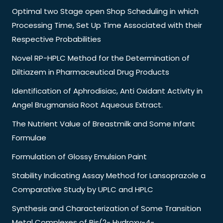
Optimal two Stage open Shop Scheduling in which
Processing Time, Set Up Time Associated with their
Respective Probabilities
Novel RP-HPLC Method for the Determination of
Diltiazem in Pharmaceutical Drug Products
Identification of Aphrodisiac, Anti Oxidant Activity in
Angel Brugmansia Root Aqueous Extract.
The Nutrient Value of Breastmilk and Some Infant
Formulae
Formulation of Glossy Emulsion Paint
Stability Indicating Assay Method for Lansoprazole a
Comparative Study by UPLC and HPLC
Synthesis and Characterization of Some Transition
Metal Complexes of Bis(2- Hydroxy-4-