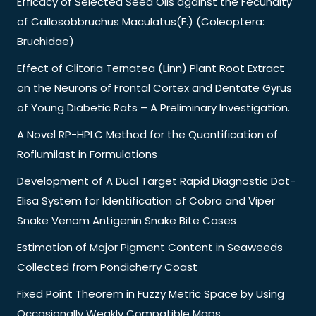
Efficacy of Selected Seed Oils against the Fecundity
of Callosobbruchus Maculatus(F.) (Coleoptera:
Bruchidae)
Effect of Clitoria Ternatea (Linn) Plant Root Extract
on the Neurons of Frontal Cortex and Dentate Gyrus
of Young Diabetic Rats – A Preliminary Investigation.
A Novel RP-HPLC Method for the Quantification of
Roflumilast in Formulations
Development of A Dual Target Rapid Diagnostic Dot-
Elisa System for Identification of Cobra and Viper
Snake Venom Antigenin Snake Bite Cases
Estimation of Major Pigment Content in Seaweeds
Collected from Pondicherry Coast
Fixed Point Theorem in Fuzzy Metric Space by Using
Occasionally Weakly Compatible Maps