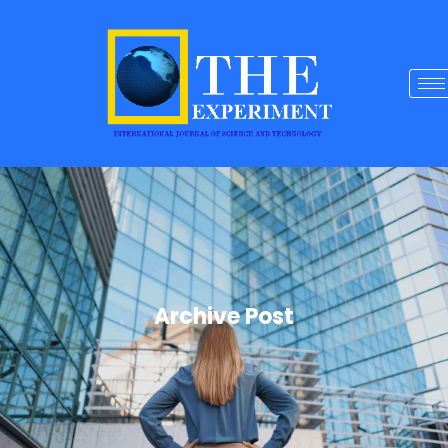
Archive Post