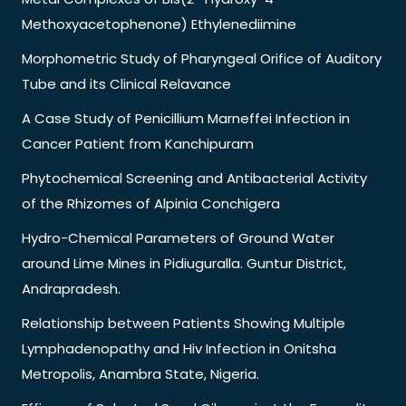
Methoxyacetophenone) Ethylenediimine
Morphometric Study of Pharyngeal Orifice of Auditory
Tube and its Clinical Relavance
A Case Study of Penicillium Marneffei Infection in
Cancer Patient from Kanchipuram
Phytochemical Screening and Antibacterial Activity
of the Rhizomes of Alpinia Conchigera
Hydro-Chemical Parameters of Ground Water
around Lime Mines in Pidiuguralla. Guntur District,
Andrapradesh.
Relationship between Patients Showing Multiple
Lymphadenopathy and Hiv Infection in Onitsha
Metropolis, Anambra State, Nigeria.