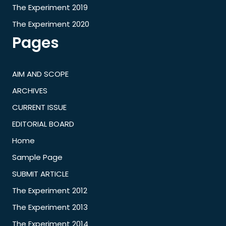
The Experiment 2019
The Experiment 2020
Pages
AIM AND SCOPE
ARCHIVES
CURRENT ISSUE
EDITORIAL BOARD
Home
Sample Page
SUBMIT ARTICLE
The Experiment 2012
The Experiment 2013
The Experiment 2014