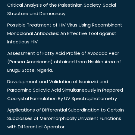
Critical Analysis of the Palestinian Society; Social
Structure and Democracy
Possible Treatment of HIV Virus Using Recombinant
Monoclonal Antibodies: An Effective Tool against
Infectious HIV
Assessment of Fatty Acid Profile of Avocado Pear
(Persea Americana) obtained from Nsukka Area of
Enugu State, Nigeria.
Development and Validation of Isoniazid and
Paraamino Salicylic Acid Simultaneously in Prepared
Cocrystal Formulation By UV Spectrophotometry
Applications of Differential Subordination to Certain
Subclasses of Meromorphically Univalent Functions
with Differential Operator