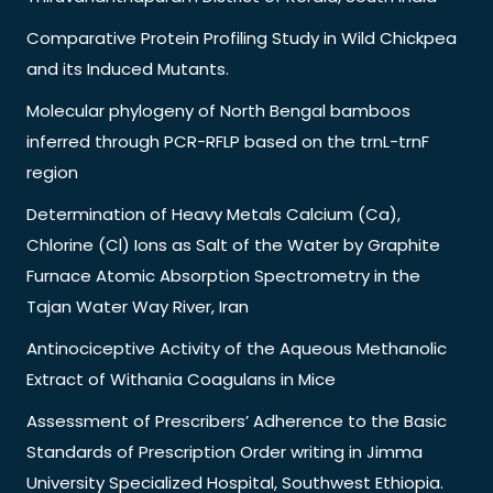
Comparative Protein Profiling Study in Wild Chickpea
and its Induced Mutants.
Molecular phylogeny of North Bengal bamboos
inferred through PCR-RFLP based on the trnL-trnF
region
Determination of Heavy Metals Calcium (Ca),
Chlorine (Cl) Ions as Salt of the Water by Graphite
Furnace Atomic Absorption Spectrometry in the
Tajan Water Way River, Iran
Antinociceptive Activity of the Aqueous Methanolic
Extract of Withania Coagulans in Mice
Assessment of Prescribers’ Adherence to the Basic
Standards of Prescription Order writing in Jimma
University Specialized Hospital, Southwest Ethiopia.