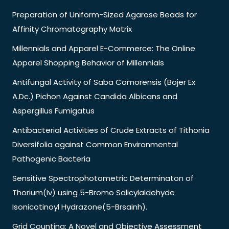
Preparation of Uniform-Sized Agarose Beads for
Affinity Chromatography Matrix
Millennials and Apparel E-Commerce: The Online
Apparel Shopping Behavior of Millennials
Antifungal Activity of Saba Comorensis (Bojer Ex
A.Dc.) Pichon Against Candida Albicans and
Aspergillus Fumigatus
Antibacterial Activities of Crude Extracts of Tithonia
Diversifolia against Common Environmental
Pathogenic Bacteria
Sensitive Spectrophotometric Determinaton of
Thorium(Iv) using 5-Bromo Salicylaldehyde
Isonicotinoyl Hydrazone(5-Brsainh).
Grid Counting: A Novel and Objective Assessment