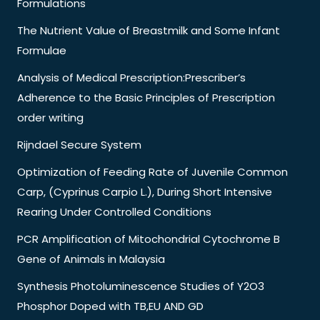
Formulations
The Nutrient Value of Breastmilk and Some Infant
Formulae
Analysis of Medical Prescription:Prescriber’s
Adherence to the Basic Principles of Prescription
order writing
Rijndael Secure System
Optimization of Feeding Rate of Juvenile Common
Carp, (Cyprinus Carpio L.), During Short Intensive
Rearing Under Controlled Conditions
PCR Amplification of Mitochondrial Cytochrome B
Gene of Animals in Malaysia
Synthesis Photoluminescence Studies of Y2O3
Phosphor Doped with TB,EU AND GD