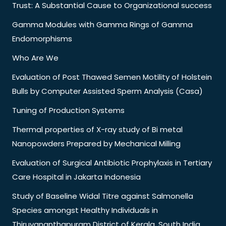
Trust: A Substantial Cause to Organizational success
Gamma Modules with Gamma Rings of Gamma
Endomorphisms
Who Are We
Evaluation of Post Thawed Semen Motility of Holstein
Bulls by Computer Assisted Sperm Analysis (Casa)
Tuning of Production Systems
Thermal properties of X-ray study of Bi metal
Nanopowders Prepared by Mechanical Milling
Evaluation of Surgical Antibiotic Prophylaxis in Tertiary
Care Hospital in Jakarta Indonesia
Study of Baseline Widal Titre against Salmonella
Species amongst Healthy Individuals in
Thiruvananthapuram District of Kerala, South India