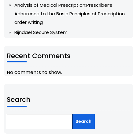
Analysis of Medical Prescription:Prescriber’s
Adherence to the Basic Principles of Prescription
order writing
Rijndael Secure System
Recent Comments
No comments to show.
Search
Search