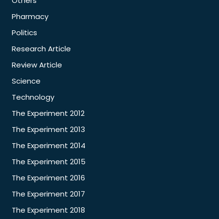
Others
Pharmacy
Politics
Research Article
Review Article
Science
Technology
The Experiment 2012
The Experiment 2013
The Experiment 2014
The Experiment 2015
The Experiment 2016
The Experiment 2017
The Experiment 2018