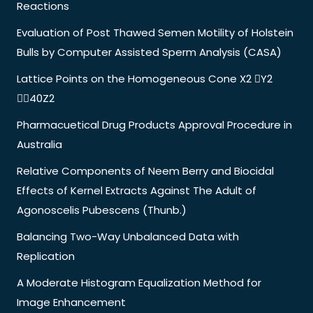
Reactions
Evaluation of Post Thawed Semen Motility of Holstein
Bulls by Computer Assisted Sperm Analysis (CASA)
Lattice Points on the Homogeneous Cone X2 Y2
40Z2
Pharmacuetical Drug Products Approval Procedure in
Australia
Relative Components of Neem Berry and Biocidal
Effects of Kernel Extracts Against The Adult of
Agonoscelis Pubescens (Thunb.)
Balancing Two-Way Unbalanced Data with
Replication
A Moderate Histogram Equalization Method for
Image Enhancement