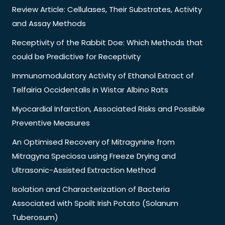
Review Article: Cellulases, Their Substrates, Activity
and Assay Methods
Receptivity of the Rabbit Doe: Which Methods that
could be Predictive for Receptivity
Immunomodulatory Activity of Ethanol Extract of
Telfairia Occidentalis in Wistar Albino Rats
Myocardial Infarction, Associated Risks and Possible
Preventive Measures
An Optimised Recovery of Mitragynine from
Mitragyna Speciosa using Freeze Drying and
Ultrasonic-Assisted Extraction Method
Isolation and Characterization of Bacteria
Associated with Spoilt Irish Potato (Solanum
Tuberosum)