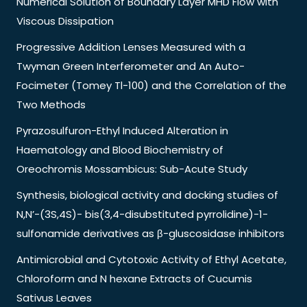
Numerical Solution of Boundary Layer MHD Flow with
Viscous Dissipation
Progressive Addition Lenses Measured with a
Twyman Green Interferometer and An Auto-
Focimeter (Tomey Tl-100) and the Correlation of the
Two Methods
Pyrazosulfuron-Ethyl Induced Alteration in
Haematology and Blood Biochemistry of
Oreochromis Mossambicus: Sub-Acute Study
Synthesis, biological activity and docking studies of
N,N’-(3S,4S)- bis(3,4-disubstituted pyrrolidine)-1-
sulfonamide derivatives as β-gluscosidase inhibitors
Antimicrobial and Cytotoxic Activity of Ethyl Acetate,
Chloroform and N hexane Extracts of Cucumis
Sativus Leaves