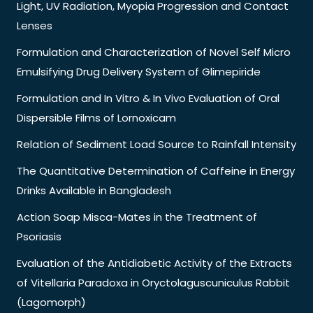
Light, UV Radiation, Myopia Progression and Contact
Lenses
Formulation and Characterization of Novel Self Micro
Emulsifying Drug Delivery System of Glimepiride
Formulation and In Vitro & In Vivo Evaluation of Oral
Dispersible Films of Lornoxicam
Relation of Sediment Load Source to Rainfall Intensity
The Quantitative Determination of Caffeine in Energy
Drinks Available in Bangladesh
Action Soap Misca-Mates in the Treatment of
Psoriasis
Evaluation of the Antidiabetic Activity of the Extracts
of Vitellaria Paradoxa in Oryctolaguscuniculus Rabbit
(Lagomorph)