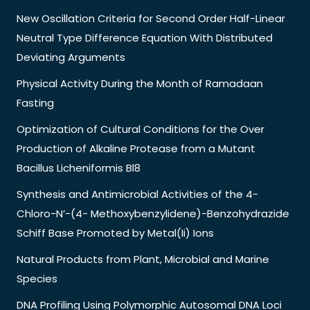
New Oscillation Criteria for Second Order Half-Linear
Neutral Type Difference Equation With Distributed
Deviating Arguments
Physical Activity During the Month of Ramadaan
Fasting
Optimization of Cultural Conditions for the Over
Production of Alkaline Protease from a Mutant
Bacillus Licheniformis Bl8
Synthesis and Antimicrobial Activities of the 4-
Chloro-N’-(4- Methoxybenzylidene)-Benzohydrazide
Schiff Base Promoted by Metal(Ii) Ions
Natural Products from Plant, Microbial and Marine
Species
DNA Profiling Using Polymorphic Autosomal DNA Loci