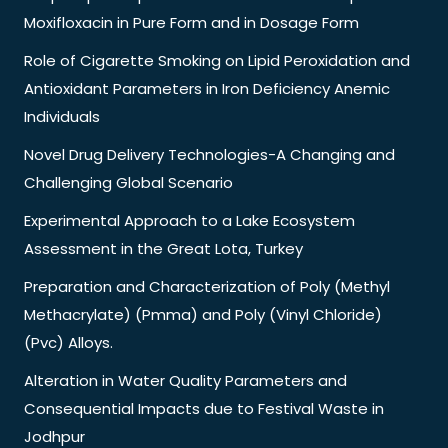
Moxifloxacin in Pure Form and in Dosage Form
Role of Cigarette Smoking on Lipid Peroxidation and
Antioxidant Parameters in Iron Deficiency Anemic
Individuals
Novel Drug Delivery Technologies-A Changing and
Challenging Global Scenario
Experimental Approach to a Lake Ecosystem
Assessment in the Great Lota, Turkey
Preparation and Characterization of Poly (Methyl
Methacrylate) (Pmma) and Poly (Vinyl Chloride)
(Pvc) Alloys.
Alteration in Water Quality Parameters and
Consequential Impacts due to Festival Waste in
Jodhpur