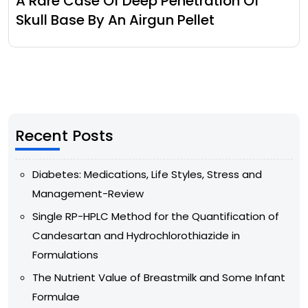
A Rare Case Of Deep Penetration Of
Skull Base By An Airgun Pellet
Recent Posts
Diabetes: Medications, Life Styles, Stress and
Management-Review
Single RP-HPLC Method for the Quantification of
Candesartan and Hydrochlorothiazide in
Formulations
The Nutrient Value of Breastmilk and Some Infant
Formulae