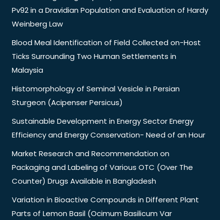
Pv92 in a Dravidian Population and Evaluation of Hardy
Weinberg Law
Blood Meal Identification of Field Collected on-Host
Ticks Surrounding Two Human Settlements in
Malaysia
Histomorphology of Seminal Vesicle in Persian
Sturgeon (Acipenser Persicus)
Sustainable Development in Energy Sector Energy
Efficiency and Energy Conservation- Need of an Hour
Market Research and Recommendation on
Packaging and Labeling of Various OTC (Over The
Counter) Drugs Available in Bangladesh
Variation in Bioactive Compounds in Different Plant
Parts of Lemon Basil (Ocimum Basilicum Var