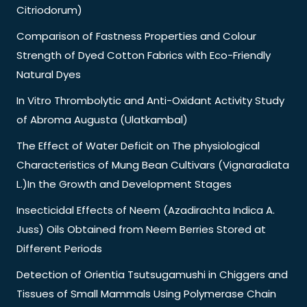
Citriodorum)
Comparison of Fastness Properties and Colour
Strength of Dyed Cotton Fabrics with Eco-Friendly
Natural Dyes
In Vitro Thrombolytic and Anti-Oxidant Activity Study
of Abroma Augusta (Ulatkambal)
The Effect of Water Deficit on The physiological
Characteristics of Mung Bean Cultivars (Vignaradiata
L.)In the Growth and Development Stages
Insecticidal Effects of Neem (Azadirachta Indica A.
Juss) Oils Obtained from Neem Berries Stored at
Different Periods
Detection of Orientia Tsutsugamushi in Chiggers and
Tissues of Small Mammals Using Polymerase Chain