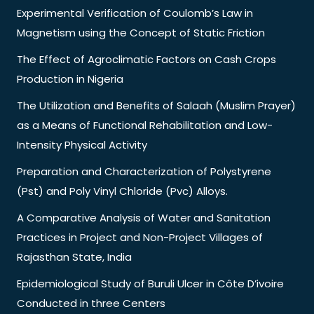
Experimental Verification of Coulomb’s Law in
Magnetism using the Concept of Static Friction
The Effect of Agroclimatic Factors on Cash Crops
Production in Nigeria
The Utilization and Benefits of Salaah (Muslim Prayer)
as a Means of Functional Rehabilitation and Low-
Intensity Physical Activity
Preparation and Characterization of Polystyrene
(Pst) and Poly Vinyl Chloride (Pvc) Alloys.
A Comparative Analysis of Water and Sanitation
Practices in Project and Non-Project Villages of
Rajasthan State, India
Epidemiological Study of Buruli Ulcer in Côte D’ivoire
Conducted in three Centers