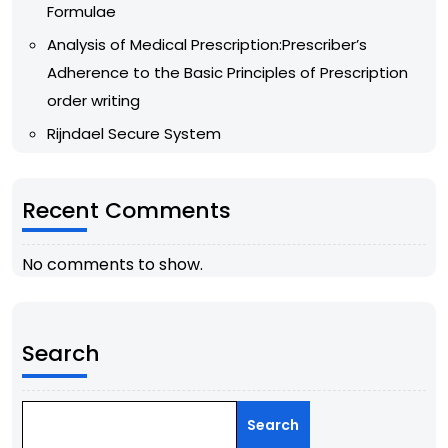
Formulae
Analysis of Medical Prescription:Prescriber’s
Adherence to the Basic Principles of Prescription
order writing
Rijndael Secure System
Recent Comments
No comments to show.
Search
Search