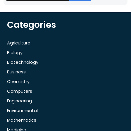
Categories
Agriculture
Biology
Biotechnology
Business
Chemistry
Computers
Engineering
Environmental
Mathematics
Medicine