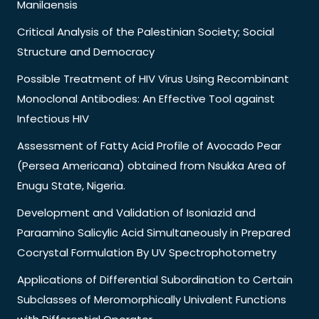
Manilaensis
Critical Analysis of the Palestinian Society; Social
Structure and Democracy
Possible Treatment of HIV Virus Using Recombinant
Monoclonal Antibodies: An Effective Tool against
Infectious HIV
Assessment of Fatty Acid Profile of Avocado Pear
(Persea Americana) obtained from Nsukka Area of
Enugu State, Nigeria.
Development and Validation of Isoniazid and
Paraamino Salicylic Acid Simultaneously in Prepared
Cocrystal Formulation By UV Spectrophotometry
Applications of Differential Subordination to Certain
Subclasses of Meromorphically Univalent Functions