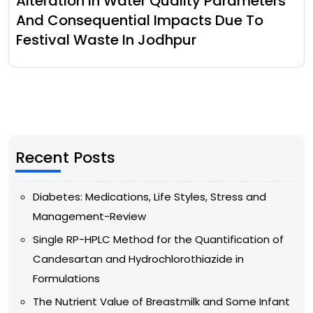
Alteration In Water Quality Parameters
And Consequential Impacts Due To
Festival Waste In Jodhpur
Recent Posts
Diabetes: Medications, Life Styles, Stress and
Management-Review
Single RP-HPLC Method for the Quantification of
Candesartan and Hydrochlorothiazide in
Formulations
The Nutrient Value of Breastmilk and Some Infant