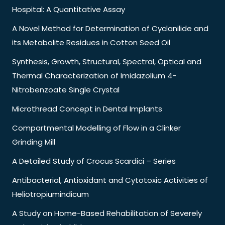
Hospital: A Quantitative Assay
A Novel Method for Determination of Cyclanilide and
its Metabolite Residues in Cotton Seed Oil
Synthesis, Growth, Structural, Spectral, Optical and
Thermal Characterization of Imidazolium 4-
Nitrobenzoate Single Crystal
Microthread Concept in Dental Implants
Compartmental Modelling of Flow in a Clinker
Grinding Mill
A Detailed Study of Crocus Scardici – Series
Antibacterial, Antioxidant and Cytotoxic Activities of
Heliotropiumindicum
A Study on Home-Based Rehabilitation of Severely