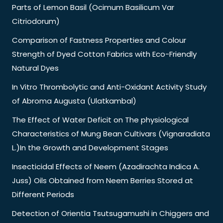
Parts of Lemon Basil (Ocimum Basilicum Var
Citriodorum)
Comparison of Fastness Properties and Colour
Strength of Dyed Cotton Fabrics with Eco-Friendly
Natural Dyes
In Vitro Thrombolytic and Anti-Oxidant Activity Study
of Abroma Augusta (Ulatkambal)
The Effect of Water Deficit on The physiological
Characteristics of Mung Bean Cultivars (Vignaradiata
L.)In the Growth and Development Stages
Insecticidal Effects of Neem (Azadirachta Indica A.
Juss) Oils Obtained from Neem Berries Stored at
Different Periods
Detection of Orientia Tsutsugamushi in Chiggers and