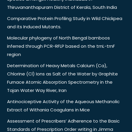
Thiruvananthapuram District of Kerala, South India
Comparative Protein Profiling Study in Wild Chickpea
and its Induced Mutants.
Molecular phylogeny of North Bengal bamboos
inferred through PCR-RFLP based on the trnL-trnF
region
Determination of Heavy Metals Calcium (Ca),
Chlorine (Cl) Ions as Salt of the Water by Graphite
Furnace Atomic Absorption Spectrometry in the
Tajan Water Way River, Iran
Antinociceptive Activity of the Aqueous Methanolic
Extract of Withania Coagulans in Mice
Assessment of Prescribers’ Adherence to the Basic
Standards of Prescription Order writing in Jimma