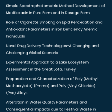
Simple Spectrophotometric Method Development of
Moxifloxacin in Pure Form and in Dosage Form
Role of Cigarette Smoking on Lipid Peroxidation and
Antioxidant Parameters in Iron Deficiency Anemic
Individuals
Novel Drug Delivery Technologies-A Changing and
Challenging Global Scenario
Experimental Approach to a Lake Ecosystem
Assessment in the Great Lota, Turkey
Preparation and Characterization of Poly (Methyl
Methacrylate) (Pmma) and Poly (Vinyl Chloride)
(Pvc) Alloys.
Alteration in Water Quality Parameters and
Consequential Impacts due to Festival Waste in