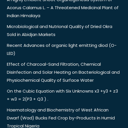
Acorus Calamus L. – A Threatened Medicinal Plant of
Indian Himalaya
Microbiological and Nutrional Quality of Dried Okra
Sold in Abidjan Markets
Recent Advances of organic light emitting diod (O-
LED)
Effect of Charcoal-Sand Filtration, Chemical
Disinfection and Solar Heating on Bacteriological and
Physiochemical Quality of Surface Water
On the Cubic Equation with Six Unknowns x3 +y3 + z3
+ w3 = 2(P3 + Q3 ) .
Haematology and Biochemistry of West African
Dwarf (Wad) Bucks Fed Crop by-Products in Humid
Tropical Nigeria