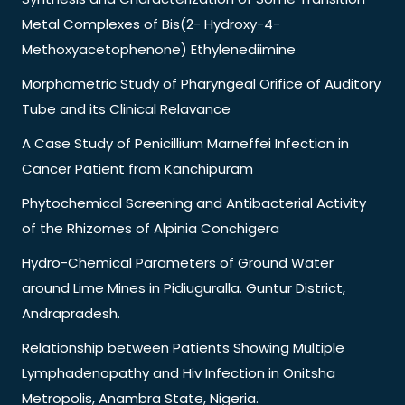
Metal Complexes of Bis(2- Hydroxy-4-
Methoxyacetophenone) Ethylenediimine
Morphometric Study of Pharyngeal Orifice of Auditory
Tube and its Clinical Relavance
A Case Study of Penicillium Marneffei Infection in
Cancer Patient from Kanchipuram
Phytochemical Screening and Antibacterial Activity
of the Rhizomes of Alpinia Conchigera
Hydro-Chemical Parameters of Ground Water
around Lime Mines in Pidiuguralla. Guntur District,
Andrapradesh.
Relationship between Patients Showing Multiple
Lymphadenopathy and Hiv Infection in Onitsha
Metropolis, Anambra State, Nigeria.