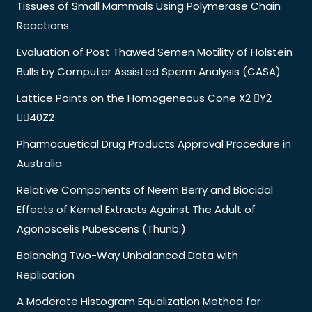
Tissues of Small Mammals Using Polymerase Chain
Reactions
Evaluation of Post Thawed Semen Motility of Holstein
Bulls by Computer Assisted Sperm Analysis (CASA)
Lattice Points on the Homogeneous Cone X2 Y2
40Z2
Pharmacuetical Drug Products Approval Procedure in
Australia
Relative Components of Neem Berry and Biocidal
Effects of Kernel Extracts Against The Adult of
Agonoscelis Pubescens (Thunb.)
Balancing Two-Way Unbalanced Data with
Replication
A Moderate Histogram Equalization Method for