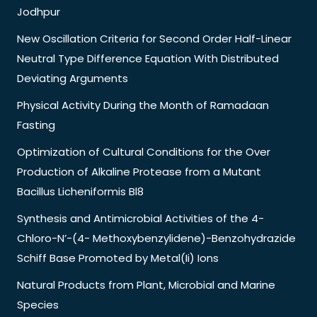
Jodhpur
New Oscillation Criteria for Second Order Half-Linear
Neutral Type Difference Equation With Distributed
Deviating Arguments
Physical Activity During the Month of Ramadaan
Fasting
Optimization of Cultural Conditions for the Over
Production of Alkaline Protease from a Mutant
Bacillus Licheniformis Bl8
Synthesis and Antimicrobial Activities of the 4-
Chloro-N’-(4- Methoxybenzylidene)-Benzohydrazide
Schiff Base Promoted by Metal(Ii) Ions
Natural Products from Plant, Microbial and Marine
Species