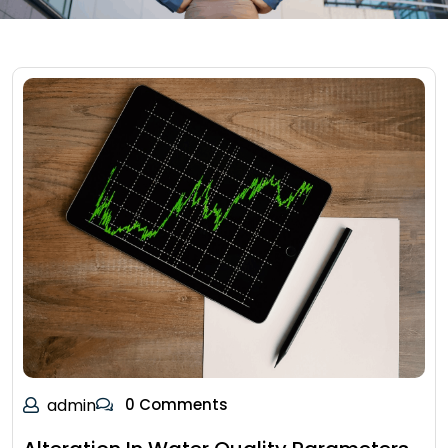
admin
0 Comments