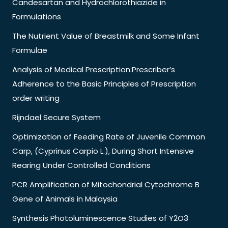
Candesartan and Hydrochlorothiazide in
Formulations
The Nutrient Value of Breastmilk and Some Infant
Formulae
Analysis of Medical Prescription:Prescriber’s
Adherence to the Basic Principles of Prescription
order writing
Rijndael Secure System
Optimization of Feeding Rate of Juvenile Common
Carp, (Cyprinus Carpio L.), During Short Intensive
Rearing Under Controlled Conditions
PCR Amplification of Mitochondrial Cytochrome B
Gene of Animals in Malaysia
Synthesis Photoluminescence Studies of Y2O3