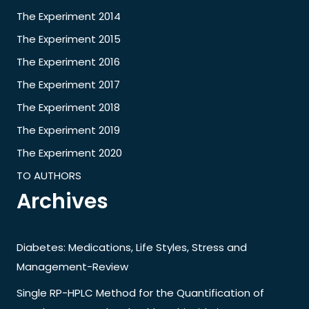
The Experiment 2014
The Experiment 2015
The Experiment 2016
The Experiment 2017
The Experiment 2018
The Experiment 2019
The Experiment 2020
TO AUTHORS
Archives
Diabetes: Medications, Life Styles, Stress and
Management-Review
Single RP-HPLC Method for the Quantification of