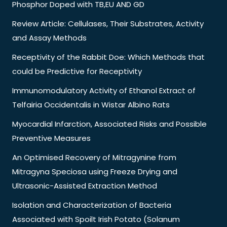
Phosphor Doped with TB,EU AND GD
Review Article: Cellulases, Their Substrates, Activity
and Assay Methods
Receptivity of the Rabbit Doe: Which Methods that
could be Predictive for Receptivity
Immunomodulatory Activity of Ethanol Extract of
Telfairia Occidentalis in Wistar Albino Rats
Myocardial Infarction, Associated Risks and Possible
Preventive Measures
An Optimised Recovery of Mitragynine from
Mitragyna Speciosa using Freeze Drying and
Ultrasonic-Assisted Extraction Method
Isolation and Characterization of Bacteria
Associated with Spoilt Irish Potato (Solanum