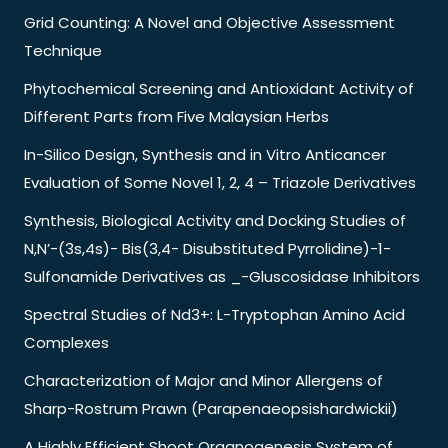
Grid Counting: A Novel and Objective Assessment
Technique
Phytochemical Screening and Antioxidant Activity of
Different Parts from Five Malaysian Herbs
In-Silico Design, Synthesis and in Vitro Anticancer
Evaluation of Some Novel 1, 2, 4 – Triazole Derivatives
Synthesis, Biological Activity and Docking Studies of
N,N’-(3s,4s)- Bis(3,4- Disubstituted Pyrrolidine)-1-
Sulfonamide Derivatives as _-Gluscosidase Inhibitors
Spectral Studies of Nd3+: L-Tryptophan Amino Acid
Complexes
Characterization of Major and Minor Allergens of
Sharp-Rostrum Prawn (Parapenaeopsishardwickii)
A Highly Efficient Shoot Organogenesis System of