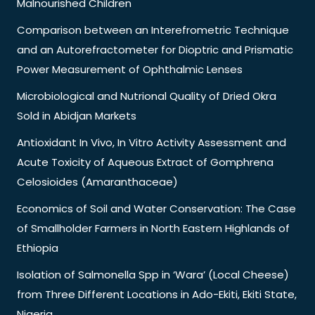
Malnourished Children
Comparison between an Interefrometric Technique
and an Autorefractometer for Dioptric and Prismatic
Power Measurement of Ophthalmic Lenses
Microbiological and Nutrional Quality of Dried Okra
Sold in Abidjan Markets
Antioxidant In Vivo, In Vitro Activity Assessment and
Acute Toxicity of Aqueous Extract of Gomphrena
Celosioides (Amaranthaceae)
Economics of Soil and Water Conservation: The Case
of Smallholder Farmers in North Eastern Highlands of
Ethiopia
Isolation of Salmonella Spp in ‘Wara’ (Local Cheese)
from Three Different Locations in Ado-Ekiti, Ekiti State,
Nigeria