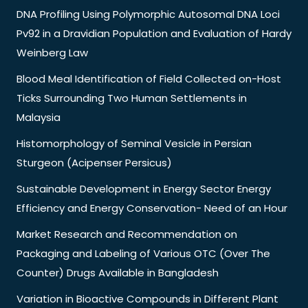
DNA Profiling Using Polymorphic Autosomal DNA Loci
Pv92 in a Dravidian Population and Evaluation of Hardy
Weinberg Law
Blood Meal Identification of Field Collected on-Host
Ticks Surrounding Two Human Settlements in
Malaysia
Histomorphology of Seminal Vesicle in Persian
Sturgeon (Acipenser Persicus)
Sustainable Development in Energy Sector Energy
Efficiency and Energy Conservation- Need of an Hour
Market Research and Recommendation on
Packaging and Labeling of Various OTC (Over The
Counter) Drugs Available in Bangladesh
Variation in Bioactive Compounds in Different Plant