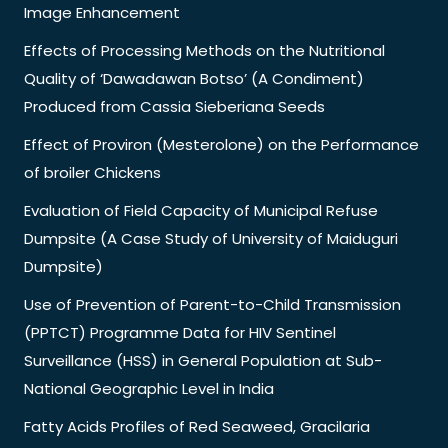
Image Enhancement
Effects of Processing Methods on the Nutritional
Quality of ‘Dawadawan Botso’ (A Condiment)
Produced from Cassia Sieberiana Seeds
Effect of Proviron (Mesterolone) on the Performance
of broiler Chickens
Evaluation of Field Capacity of Municipal Refuse
Dumpsite (A Case Study of University of Maiduguri
Dumpsite)
Use of Prevention of Parent-to-Child Transmission
(PPTCT) Programme Data for HIV Sentinel
Surveillance (HSS) in General Population at Sub-
National Geographic Level in India
Fatty Acids Profiles of Red Seaweed, Gracilaria