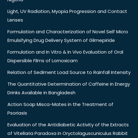
Light, UV Radiation, Myopia Progression and Contact
Lenses
Formulation and Characterization of Novel Self Micro
Emulsifying Drug Delivery System of Glimepiride
Formulation and In Vitro & In Vivo Evaluation of Oral
Dispersible Films of Lornoxicam
Relation of Sediment Load Source to Rainfall Intensity
The Quantitative Determination of Caffeine in Energy
Drinks Available in Bangladesh
Action Soap Misca-Mates in the Treatment of
Psoriasis
Evaluation of the Antidiabetic Activity of the Extracts
of Vitellaria Paradoxa in Oryctolaguscuniculus Rabbit