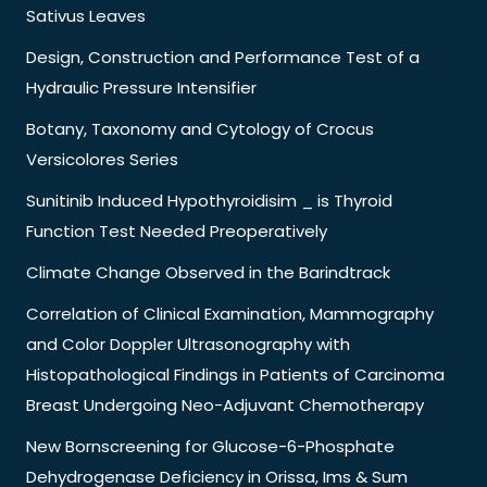
Sativus Leaves
Design, Construction and Performance Test of a
Hydraulic Pressure Intensifier
Botany, Taxonomy and Cytology of Crocus
Versicolores Series
Sunitinib Induced Hypothyroidisim _ is Thyroid
Function Test Needed Preoperatively
Climate Change Observed in the Barindtrack
Correlation of Clinical Examination, Mammography
and Color Doppler Ultrasonography with
Histopathological Findings in Patients of Carcinoma
Breast Undergoing Neo-Adjuvant Chemotherapy
New Bornscreening for Glucose-6-Phosphate
Dehydrogenase Deficiency in Orissa, Ims & Sum