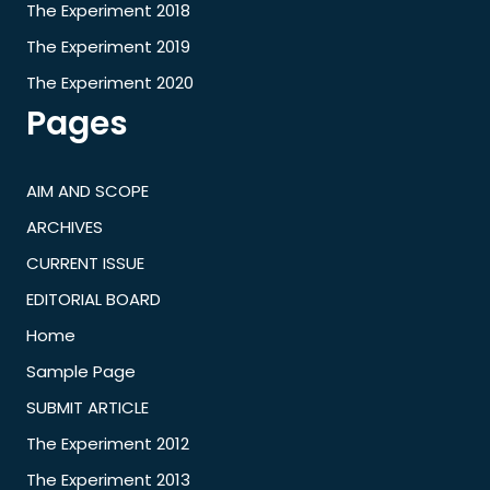
The Experiment 2018
The Experiment 2019
The Experiment 2020
Pages
AIM AND SCOPE
ARCHIVES
CURRENT ISSUE
EDITORIAL BOARD
Home
Sample Page
SUBMIT ARTICLE
The Experiment 2012
The Experiment 2013