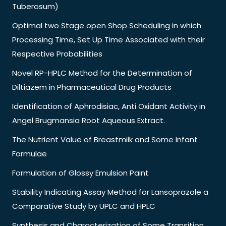
Tuberosum)
Optimal two Stage open Shop Scheduling in which
Processing Time, Set Up Time Associated with their
Respective Probabilities
Novel RP-HPLC Method for the Determination of
Diltiazem in Pharmaceutical Drug Products
Identification of Aphrodisiac, Anti Oxidant Activity in
Angel Brugmansia Root Aqueous Extract.
The Nutrient Value of Breastmilk and Some Infant
Formulae
Formulation of Glossy Emulsion Paint
Stability Indicating Assay Method for Lansoprazole a
Comparative Study by UPLC and HPLC
Synthesis and Characterization of Some Transition