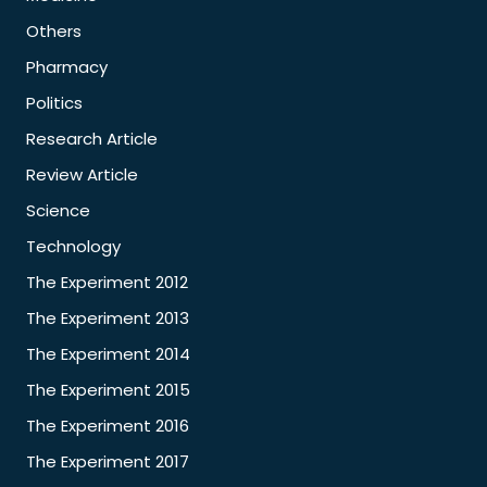
Others
Pharmacy
Politics
Research Article
Review Article
Science
Technology
The Experiment 2012
The Experiment 2013
The Experiment 2014
The Experiment 2015
The Experiment 2016
The Experiment 2017