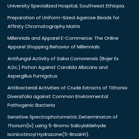
University Specialized Hospital, Southwest Ethiopia.
Preparation of Uniform-Sized Agarose Beads for
Affinity Chromatography Matrix
Millennials and Apparel E-Commerce: The Online
Apparel Shopping Behavior of Millennials
Antifungal Activity of Saba Comorensis (Bojer Ex
A.Dc.) Pichon Against Candida Albicans and
Aspergillus Fumigatus
Antibacterial Activities of Crude Extracts of Tithonia
Diversifolia against Common Environmental
Pathogenic Bacteria
Sensitive Spectrophotometric Determinaton of
Thorium(Iv) using 5-Bromo Salicylaldehyde
Isonicotinoyl Hydrazone(5-Brsainh).