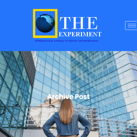
Archive Post