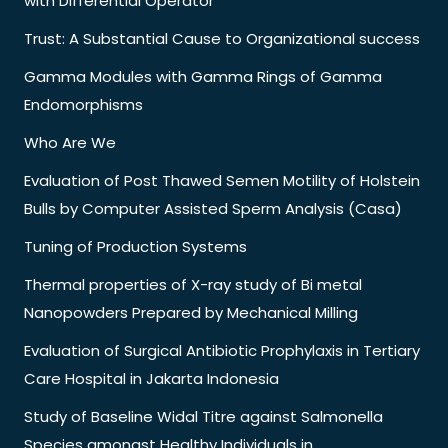
with Differential Operator
Trust: A Substantial Cause to Organizational success
Gamma Modules with Gamma Rings of Gamma
Endomorphisms
Who Are We
Evaluation of Post Thawed Semen Motility of Holstein
Bulls by Computer Assisted Sperm Analysis (Casa)
Tuning of Production Systems
Thermal properties of X-ray study of Bi metal
Nanopowders Prepared by Mechanical Milling
Evaluation of Surgical Antibiotic Prophylaxis in Tertiary
Care Hospital in Jakarta Indonesia
Study of Baseline Widal Titre against Salmonella
Species amongst Healthy Individuals in