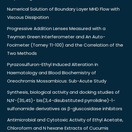
Numerical Solution of Boundary Layer MHD Flow with
Viscous Dissipation
Progressive Addition Lenses Measured with a
Twyman Green Interferometer and An Auto-
Focimeter (Tomey Tl-100) and the Correlation of the
Two Methods
Pyrazosulfuron-Ethyl Induced Alteration in
Haematology and Blood Biochemistry of
Oreochromis Mossambicus: Sub-Acute Study
Synthesis, biological activity and docking studies of
N,N’-(3S,4S)- bis(3,4-disubstituted pyrrolidine)-1-
sulfonamide derivatives as β-gluscosidase inhibitors
Antimicrobial and Cytotoxic Activity of Ethyl Acetate,
Chloroform and N hexane Extracts of Cucumis