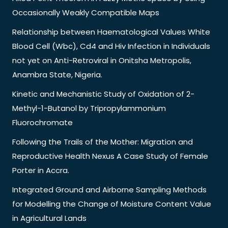
Occasionally Weakly Compatible Maps
Relationship between Haematological Values White
Blood Cell (Wbc), Cd4 and Hiv Infection in Individuals
not yet on Anti-Retroviral in Onitsha Metropolis,
Anambra State, Nigeria.
Kinetic and Mechanistic Study of Oxidation of 2-
Methyl-1-Butanol by Tripropylammonium
Fluorochromate
Following the Trails of the Mother: Migration and
Reproductive Health Nexus A Case Study of Female
Porter in Accra.
Integrated Ground and Airborne Sampling Methods
for Modelling the Change of Moisture Content Value
in Agricultural Lands