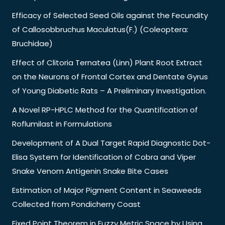
Efficacy of Selected Seed Oils against the Fecundity
of Callosobbruchus Maculatus(F.) (Coleoptera:
Bruchidae)
Effect of Clitoria Ternatea (Linn) Plant Root Extract
on the Neurons of Frontal Cortex and Dentate Gyrus
of Young Diabetic Rats – A Preliminary Investigation.
A Novel RP-HPLC Method for the Quantification of
Roflumilast in Formulations
Development of A Dual Target Rapid Diagnostic Dot-
Elisa System for Identification of Cobra and Viper
Snake Venom Antigenin Snake Bite Cases
Estimation of Major Pigment Content in Seaweeds
Collected from Pondicherry Coast
Fixed Point Theorem in Fuzzy Metric Space by Using